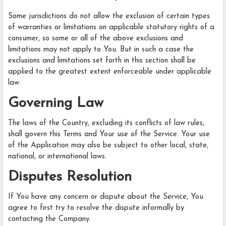
Some jurisdictions do not allow the exclusion of certain types
of warranties or limitations on applicable statutory rights of a
consumer, so some or all of the above exclusions and
limitations may not apply to You. But in such a case the
exclusions and limitations set forth in this section shall be
applied to the greatest extent enforceable under applicable
law.
Governing Law
The laws of the Country, excluding its conflicts of law rules,
shall govern this Terms and Your use of the Service. Your use
of the Application may also be subject to other local, state,
national, or international laws.
Disputes Resolution
If You have any concern or dispute about the Service, You
agree to first try to resolve the dispute informally by
contacting the Company.