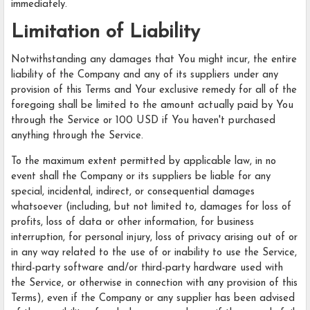
immediately.
Limitation of Liability
Notwithstanding any damages that You might incur, the entire
liability of the Company and any of its suppliers under any
provision of this Terms and Your exclusive remedy for all of the
foregoing shall be limited to the amount actually paid by You
through the Service or 100 USD if You haven't purchased
anything through the Service.
To the maximum extent permitted by applicable law, in no
event shall the Company or its suppliers be liable for any
special, incidental, indirect, or consequential damages
whatsoever (including, but not limited to, damages for loss of
profits, loss of data or other information, for business
interruption, for personal injury, loss of privacy arising out of or
in any way related to the use of or inability to use the Service,
third-party software and/or third-party hardware used with
the Service, or otherwise in connection with any provision of this
Terms), even if the Company or any supplier has been advised