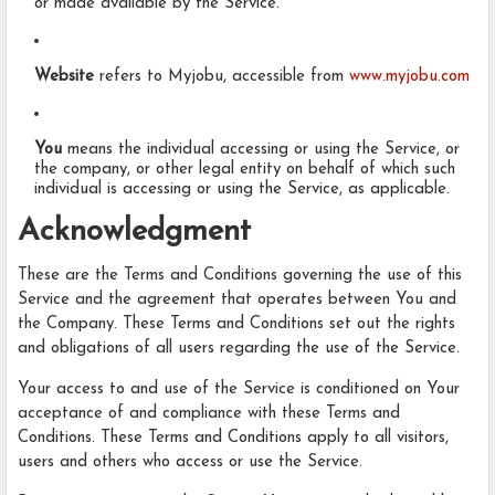
or made available by the Service.
Website
refers to Myjobu, accessible from
www.myjobu.com
You
means the individual accessing or using the Service, or
the company, or other legal entity on behalf of which such
individual is accessing or using the Service, as applicable.
Acknowledgment
These are the Terms and Conditions governing the use of this
Service and the agreement that operates between You and
the Company. These Terms and Conditions set out the rights
and obligations of all users regarding the use of the Service.
Your access to and use of the Service is conditioned on Your
acceptance of and compliance with these Terms and
Conditions. These Terms and Conditions apply to all visitors,
users and others who access or use the Service.