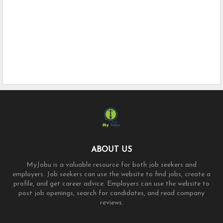
ABOUT US
MyJobu is a valuable resource for both job seekers and
employers. Job seekers can use the website to find jobs, create a
profile, and get career advice. Employers can use the website to
post job openings, search for candidates, and read company
reviews.