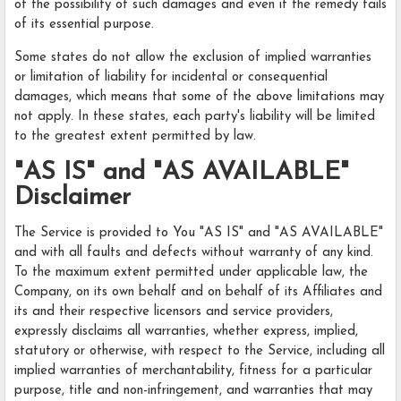
of the possibility of such damages and even if the remedy fails
of its essential purpose.
Some states do not allow the exclusion of implied warranties
or limitation of liability for incidental or consequential
damages, which means that some of the above limitations may
not apply. In these states, each party's liability will be limited
to the greatest extent permitted by law.
"AS IS" and "AS AVAILABLE"
Disclaimer
The Service is provided to You "AS IS" and "AS AVAILABLE"
and with all faults and defects without warranty of any kind.
To the maximum extent permitted under applicable law, the
Company, on its own behalf and on behalf of its Affiliates and
its and their respective licensors and service providers,
expressly disclaims all warranties, whether express, implied,
statutory or otherwise, with respect to the Service, including all
implied warranties of merchantability, fitness for a particular
purpose, title and non-infringement, and warranties that may