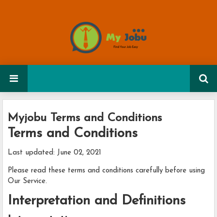
Myjobu Terms and Conditions
Terms and Conditions
Last updated: June 02, 2021
Please read these terms and conditions carefully before using
Our Service.
Interpretation and Definitions