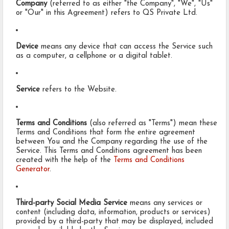
Company
(referred to as either "the Company", "We", "Us"
or "Our" in this Agreement) refers to QS Private Ltd.
Device
means any device that can access the Service such
as a computer, a cellphone or a digital tablet.
Service
refers to the Website.
Terms and Conditions
(also referred as "Terms") mean these
Terms and Conditions that form the entire agreement
between You and the Company regarding the use of the
Service. This Terms and Conditions agreement has been
created with the help of the
Terms and Conditions
Generator
.
Third-party Social Media Service
means any services or
content (including data, information, products or services)
provided by a third-party that may be displayed, included