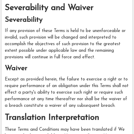
Severability and Waiver
Severability
If any provision of these Terms is held to be unenforceable or
invalid, such provision will be changed and interpreted to
accomplish the objectives of such provision to the greatest
extent possible under applicable law and the remaining
provisions will continue in full force and effect.
Waiver
Except as provided herein, the failure to exercise a right or to
require performance of an obligation under this Terms shall not
effect a party's ability to exercise such right or require such
performance at any time thereafter nor shall be the waiver of
a breach constitute a waiver of any subsequent breach.
Translation Interpretation
These Terms and Conditions may have been translated if We