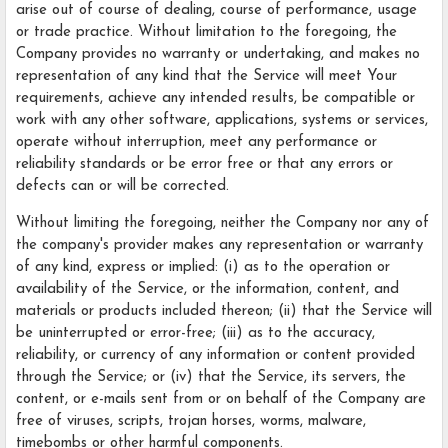
arise out of course of dealing, course of performance, usage
or trade practice. Without limitation to the foregoing, the
Company provides no warranty or undertaking, and makes no
representation of any kind that the Service will meet Your
requirements, achieve any intended results, be compatible or
work with any other software, applications, systems or services,
operate without interruption, meet any performance or
reliability standards or be error free or that any errors or
defects can or will be corrected.
Without limiting the foregoing, neither the Company nor any of
the company's provider makes any representation or warranty
of any kind, express or implied: (i) as to the operation or
availability of the Service, or the information, content, and
materials or products included thereon; (ii) that the Service will
be uninterrupted or error-free; (iii) as to the accuracy,
reliability, or currency of any information or content provided
through the Service; or (iv) that the Service, its servers, the
content, or e-mails sent from or on behalf of the Company are
free of viruses, scripts, trojan horses, worms, malware,
timebombs or other harmful components.