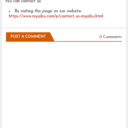
You can contact us:
By visiting this page on our website:
https://www.myjobu.com/p/contact-us-myjobu.html
0 Comments
POST A COMMENT