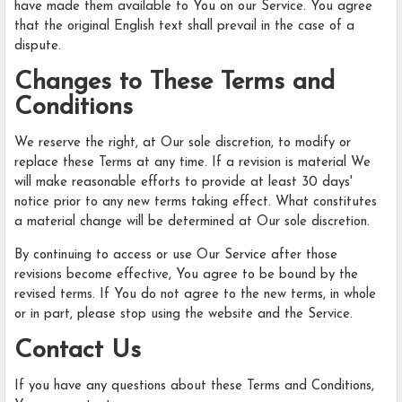
have made them available to You on our Service. You agree
that the original English text shall prevail in the case of a
dispute.
Changes to These Terms and
Conditions
We reserve the right, at Our sole discretion, to modify or
replace these Terms at any time. If a revision is material We
will make reasonable efforts to provide at least 30 days'
notice prior to any new terms taking effect. What constitutes
a material change will be determined at Our sole discretion.
By continuing to access or use Our Service after those
revisions become effective, You agree to be bound by the
revised terms. If You do not agree to the new terms, in whole
or in part, please stop using the website and the Service.
Contact Us
If you have any questions about these Terms and Conditions,