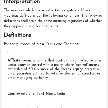
Interpretation
The words of which the initial letter is capitalized have
meanings defined under the following conditions. The following
definitions shall have the same meaning regardless of whether
they appear in singular or in plural.
Definitions
For the purposes of these Terms and Conditions:
Affiliate
means an entity that controls, is controlled by or is
under common control with a party, where "control" means
ownership of 50% or more of the shares, equity interest or
other securities entitled to vote for election of directors or
other managing authority.
Country
refers to: Tamil Nadu, India