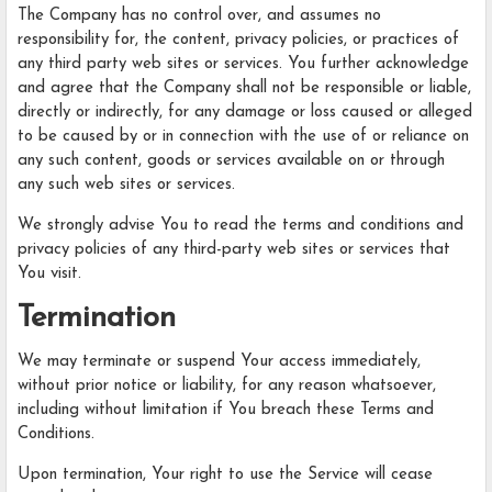
The Company has no control over, and assumes no
responsibility for, the content, privacy policies, or practices of
any third party web sites or services. You further acknowledge
and agree that the Company shall not be responsible or liable,
directly or indirectly, for any damage or loss caused or alleged
to be caused by or in connection with the use of or reliance on
any such content, goods or services available on or through
any such web sites or services.
We strongly advise You to read the terms and conditions and
privacy policies of any third-party web sites or services that
You visit.
Termination
We may terminate or suspend Your access immediately,
without prior notice or liability, for any reason whatsoever,
including without limitation if You breach these Terms and
Conditions.
Upon termination, Your right to use the Service will cease