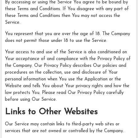
By accessing or using the Service You agree to be bound by
these Terms and Conditions. If You disagree with any part of
these Terms and Conditions then You may not access the
Service.
You represent that you are over the age of 18. The Company
does not permit those under 18 to use the Service.
Your access to and use of the Service is also conditioned on
Your acceptance of and compliance with the Privacy Policy of
the Company. Our Privacy Policy describes Our policies and
procedures on the collection, use and disclosure of Your
personal information when You use the Application or the
Website and tells You about Your privacy rights and how the
law protects You. Please read Our Privacy Policy carefully
before using Our Service.
Links to Other Websites
Our Service may contain links to third-party web sites or
services that are not owned or controlled by the Company.