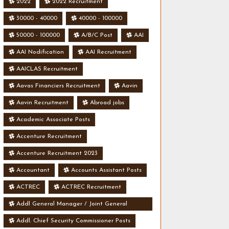
2022
2022 Recruitment
30000 - 40000
40000 - 100000
50000 - 100000
A/B/C Post
AAI
AAI Nodification
AAI Recruitment
AAICLAS Recruitment
Aavas Financiers Recruitment
Aavin
Aavin Recruitment
Abroad jobs
Academic Associate Posts
Accenture Recruitment
Accenture Recruitment 2023
Accountant
Accounts Assistant Posts
ACTREC
ACTREC Recruitment
Addl General Manager / Joint General
Manager Posts
Addl. Chief Security Commissioner Posts