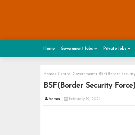
Home
Government Jobs
Private Jobs
Home
Central Government
BSF(Border Securit
BSF(Border Security Force
Admin
February 19, 2021