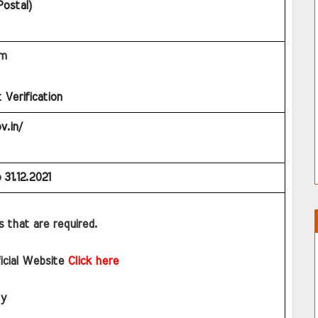
Postal)
am
Verification
v.in/
 
31.12.2021
ls that are required.
ficial Website
Click here
ly