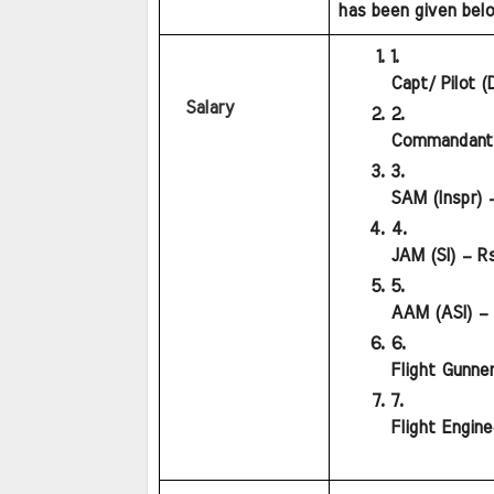
has been given below
Capt/ Pilot (
Salary
Commandant (
SAM (Inspr) 
JAM (SI) – Rs
AAM (ASI) – 
Flight Gunner
Flight Engine