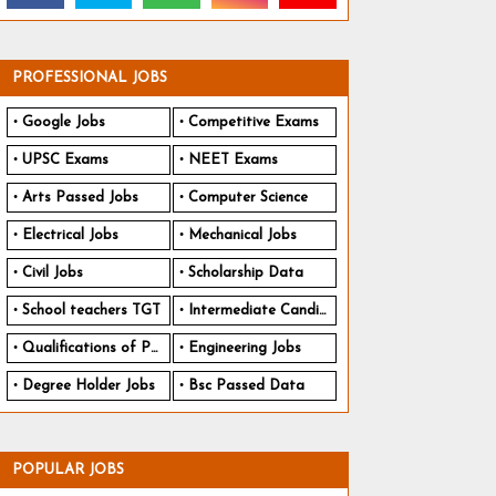
PROFESSIONAL JOBS
Google Jobs
Competitive Exams
UPSC Exams
NEET Exams
Arts Passed Jobs
Computer Science
Electrical Jobs
Mechanical Jobs
Civil Jobs
Scholarship Data
School teachers TGT
Intermediate Candidates
Qualifications of PhD
Engineering Jobs
Degree Holder Jobs
Bsc Passed Data
POPULAR JOBS