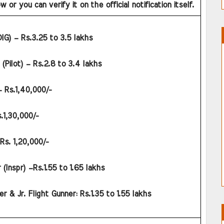
 or you can verify it on the official notification itself.
DIG) – Rs.3.25 to 3.5 lakhs
Pilot) – Rs.2.8 to 3.4 lakhs
– Rs.1,40,000/-
.1,30,000/-
Rs. 1,20,000/-
 (Inspr) –Rs.1.55 to 1.65 lakhs
er & Jr. Flight Gunner: Rs.1.35 to 1.55 lakhs