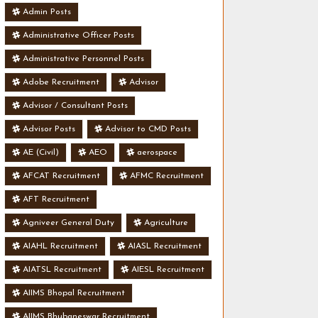
Admin Posts
Administrative Officer Posts
Administrative Personnel Posts
Adobe Recruitment
Advisor
Advisor / Consultant Posts
Advisor Posts
Advisor to CMD Posts
AE (Civil)
AEO
aerospace
AFCAT Recruitment
AFMC Recruitment
AFT Recruitment
Agniveer General Duty
Agriculture
AIAHL Recruitment
AIASL Recruitment
AIATSL Recruitment
AIESL Recruitment
AIIMS Bhopal Recruitment
AIIMS Bhubaneswar Recruitment