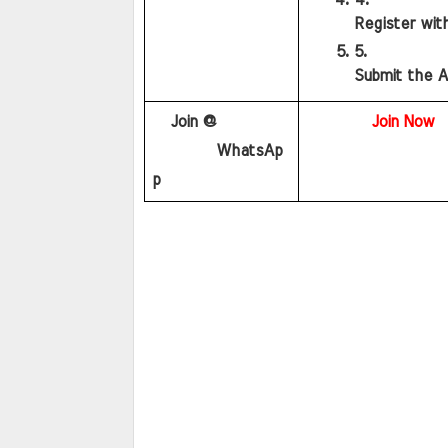
Register wit
Submit the A
   Join @
Join Now
        WhatsAp
p