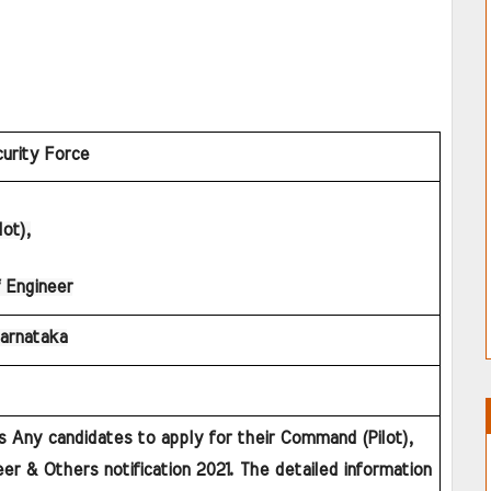
urity Force
ot),
 Engineer
Karnataka
s Any candidates to apply for their Command (Pilot), 
er & Others notification 2021. The detailed information 