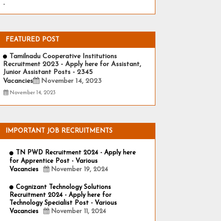
-
FEATURED POST
Tamilnadu Cooperative Institutions
Recruitment 2023 - Apply here for Assistant,
Junior Assistant Posts - 2345
Vacancies
November 14, 2023
November 14, 2023
IMPORTANT JOB RECRUITMENTS
TN PWD Recruitment 2024 - Apply here
for Apprentice Post - Various
Vacancies
November 19, 2024
Cognizant Technology Solutions
Recruitment 2024 - Apply here for
Technology Specialist Post - Various
Vacancies
November 11, 2024