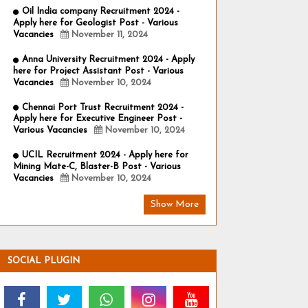
Oil India company Recruitment 2024 -
Apply here for Geologist Post - Various
Vacancies
November 11, 2024
Anna University Recruitment 2024 - Apply
here for Project Assistant Post - Various
Vacancies
November 10, 2024
Chennai Port Trust Recruitment 2024 -
Apply here for Executive Engineer Post -
Various Vacancies
November 10, 2024
UCIL Recruitment 2024 - Apply here for
Mining Mate-C, Blaster-B Post - Various
Vacancies
November 10, 2024
Show More
SOCIAL PLUGIN