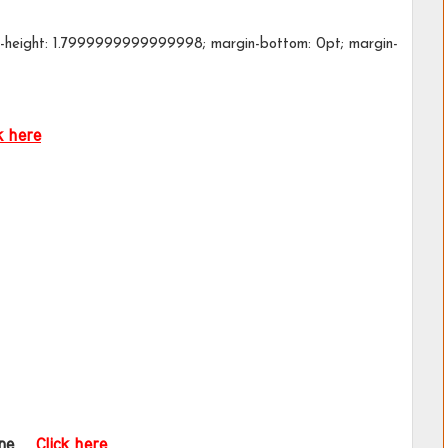
ine-height: 1.7999999999999998; margin-bottom: 0pt; margin-
k here
ne  
Click here