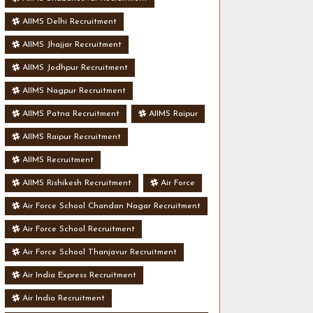
AIIMS Delhi Recruitment
AIIMS Jhajjar Recruitment
AIIMS Jodhpur Recruitment
AIIMS Nagpur Recruitment
AIIMS Patna Recruitment
AIIMS Raipur
AIIMS Raipur Recruitment
AIIMS Recruitment
AIIMS Rishikesh Recruitment
Air Force
Air Force School Chandan Nagar Recruitment
Air Force School Recruitment
Air Force School Thanjavur Recruitment
Air India Express Recruitment
Air India Recruitment