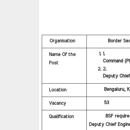
   Organisation
Border Sec
Name Of the 
Command (Pil
Post
Deputy Chief
Bengaluru, 
Location
53
Vacancy
BSF require
Qualification
Deputy Chief Engine