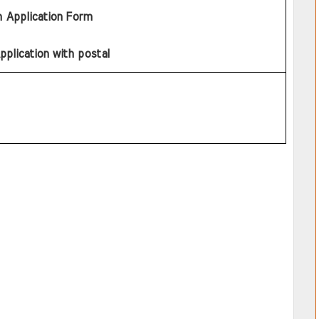
h Application Form
pplication with postal