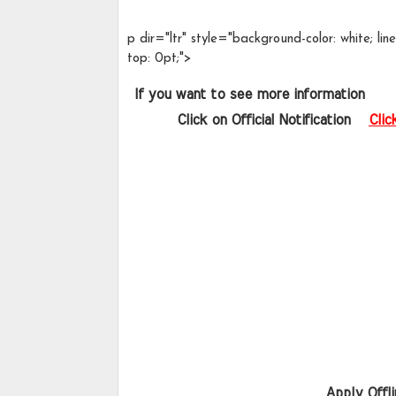
p dir="ltr" style="background-color: white; l
top: 0pt;">
 If you want to see more information   
       Click on Official Notification  
Clic
Apply Offli