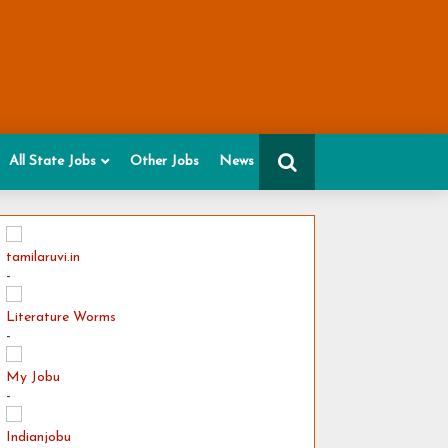
All State Jobs
Other Jobs
News
tamilaruvi.in
-
Literature Worms
-
My Jobu
-
Indianjobu