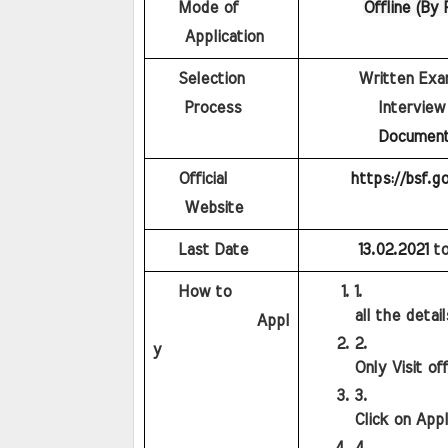
    Mode of 
Offline (By 
    Application
    Selection 
        Written Ex
    Process
         Interview
Document 
    Official 
https://bsf.go
    Website
    Last Date
13.02.2021
to
    How to
all the detai
             Appl
y
Only Visit of
Click on App