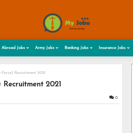
Abroad Jobs
Army Jobs
Banking Jobs
Insurance Jobs
y Force) Recruitment 2021
) Recruitment 2021
0