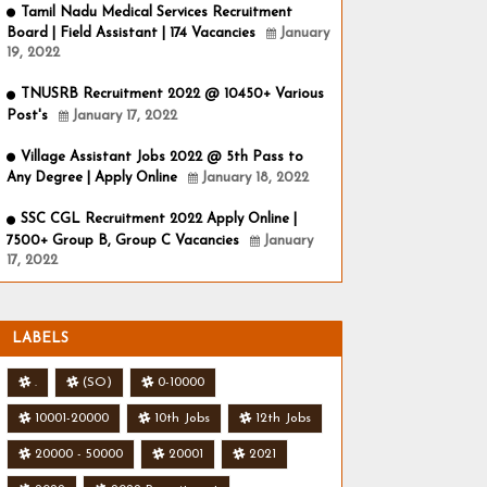
Tamil Nadu Medical Services Recruitment
Board | Field Assistant | 174 Vacancies
January
19, 2022
TNUSRB Recruitment 2022 @ 10450+ Various
Post's
January 17, 2022
Village Assistant Jobs 2022 @ 5th Pass to
Any Degree | Apply Online
January 18, 2022
SSC CGL Recruitment 2022 Apply Online |
7500+ Group B, Group C Vacancies
January
17, 2022
LABELS
.
(SO)
0-10000
10001-20000
10th Jobs
12th Jobs
20000 - 50000
20001
2021