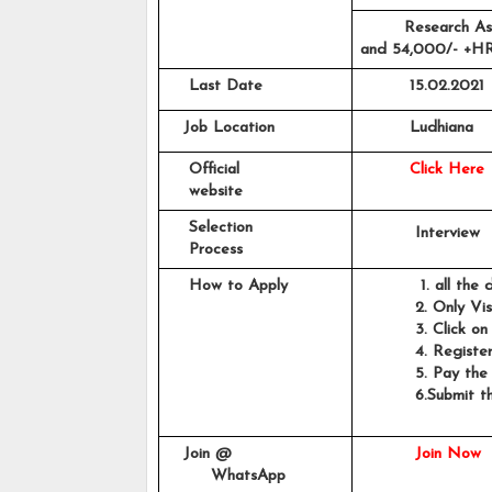
Research As
and 54,000/- +HRA
    Last Date
15.02.2021
   Job Location
Ludhiana
    Official 
Click Here
    website
    Selection 
          Interview
    Process
    How to Apply
           1. all th
          2. Only Vi
          3. Click on
          4. Regist
          5. Pay th
          6.
Submit th
                    
   Join @
Join Now
        WhatsApp