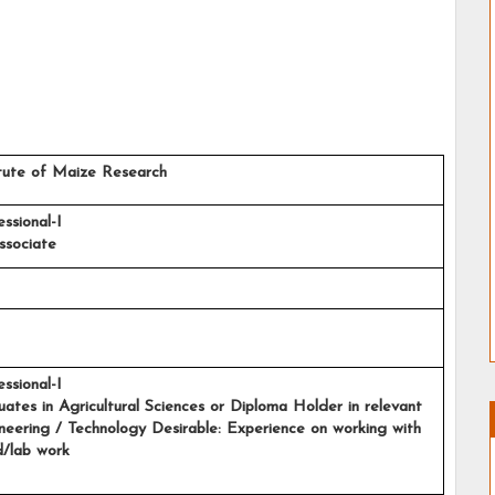
stitute of Maize Research
essional-I
ssociate
ssional-I
aduates in Agricultural Sciences or Diploma Holder in relevant 
ineering / Technology Desirable: Experience on working with 
d/lab work