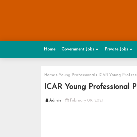
Home
Government Jobs
Private Jobs
Home
Young Professional
ICAR Young Professi
ICAR Young Professional P
Admin
February 09, 2021