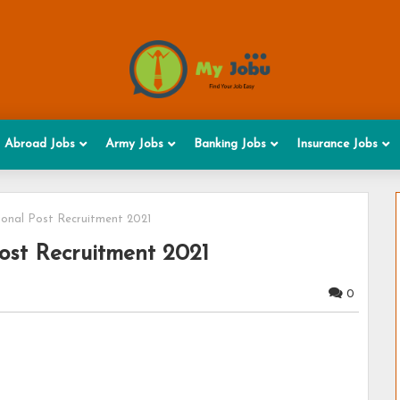
Abroad Jobs
Army Jobs
Banking Jobs
Insurance Jobs
onal Post Recruitment 2021
ost Recruitment 2021
0