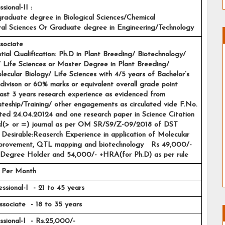
sional-II :
stgraduate degree in Biological Sciences/Chemical 
ural Sciences Or Graduate degree in Engineering/Technology
sociate
sential Qualification: Ph.D in Plant Breeding/ Biotechnology/ 
 Life Sciences or Master Degree in Plant Breeding/ 
ecular Biology/ Life Sciences with 4/5 years of Bachelor’s 
divison or 60% marks or equivalent overall grade point 
ast 3 years research experience as evidenced from 
ateship/Training/ other engagements as circulated vide F.No. 
d 24.04.20124 and one research paper in Science Citation 
(> or =) journal as per OM SR/S9/Z-09/2018 of DST 
Desirable:Reaserch Experience in application of Molecular 
mprovement, QTL mapping and biotechnology   Rs 49,000/- 
Degree Holder and 54,000/- +HRA(for Ph.D) as per rule
 Per Month 
ssional-I  - 21 to 45 years 
Associate  - 18 to 35 years
sional-I  - Rs.25,000/-