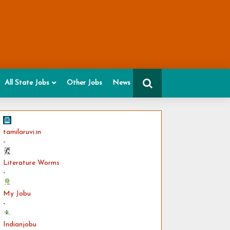
All State Jobs
Other Jobs
News
tamilaruvi.in
-
Literature Worms
-
My Jobu
-
Indianjobu