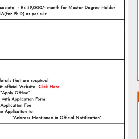
sociate  - Rs 49,000/- month for Master Degree Holder 
(for Ph.D) as per rule
e details that are required.
sit official Website 
Click Here
 "Apply Offline’’ 
er with Application Form
e Application Fee
e Application to 
            “Address Mentioned in Official Notification”