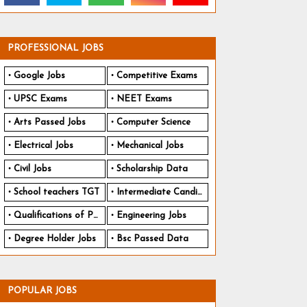
PROFESSIONAL JOBS
Google Jobs
Competitive Exams
UPSC Exams
NEET Exams
Arts Passed Jobs
Computer Science
Electrical Jobs
Mechanical Jobs
Civil Jobs
Scholarship Data
School teachers TGT
Intermediate Candidates
Qualifications of PhD
Engineering Jobs
Degree Holder Jobs
Bsc Passed Data
POPULAR JOBS