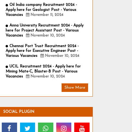
Oil India company Recruitment 2024 -
Apply here for Geologist Post - Various
Vacancies
November 11, 2024
Anna University Recruitment 2024 - Apply
here for Project Assistant Post - Various
Vacancies
November 10, 2024
Chennai Port Trust Recruitment 2024 -
Apply here for Executive Engineer Post -
Various Vacancies
November 10, 2024
UCIL Recruitment 2024 - Apply here for
Mining Mate-C, Blaster-B Post - Various
Vacancies
November 10, 2024
Show More
SOCIAL PLUGIN