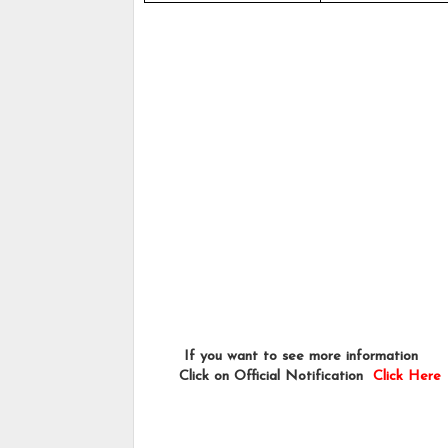
        If you want to see more information   
       Click on Official Notification  
Click Here