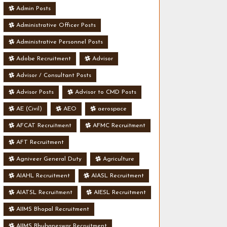
Admin Posts
Administrative Officer Posts
Administrative Personnel Posts
Adobe Recruitment
Advisor
Advisor / Consultant Posts
Advisor Posts
Advisor to CMD Posts
AE (Civil)
AEO
aerospace
AFCAT Recruitment
AFMC Recruitment
AFT Recruitment
Agniveer General Duty
Agriculture
AIAHL Recruitment
AIASL Recruitment
AIATSL Recruitment
AIESL Recruitment
AIIMS Bhopal Recruitment
AIIMS Bhubaneswar Recruitment