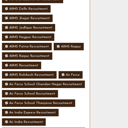
AIIMS Delhi Recruitment
AIIMS Jhajjar Recruitment
AIIMS Jodhpur Recruitment
AIIMS Nagpur Recruitment
AIIMS Patna Recruitment
AIIMS Raipur
AIIMS Raipur Recruitment
AIIMS Recruitment
AIIMS Rishikesh Recruitment
Air Force
Air Force School Chandan Nagar Recruitment
Air Force School Recruitment
Air Force School Thanjavur Recruitment
Air India Express Recruitment
Air India Recruitment