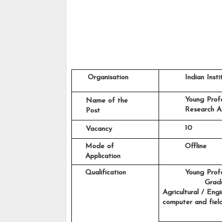
     Organisation
         Indian In
         Young Prof
 Name of the
         Research A
 Post
         10   
 Vacancy
    Mode of 
         Offline
    Application
    Qualification
Young Profe
                 Gr
Agricultural / Eng
computer and fiel