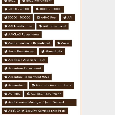
2022
2022 Recruitment
30000 - 40000
40000 - 100000
50000 - 100000
A/B/C Post
AAI
AAI Nodification
AAI Recruitment
AAICLAS Recruitment
Aavas Financiers Recruitment
Aavin
Aavin Recruitment
Abroad jobs
Academic Associate Posts
Accenture Recruitment
Accenture Recruitment 2023
Accountant
Accounts Assistant Posts
ACTREC
ACTREC Recruitment
Addl General Manager / Joint General
Manager Posts
Addl. Chief Security Commissioner Posts