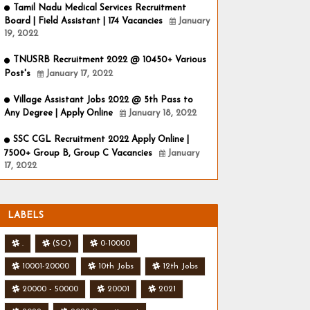
Tamil Nadu Medical Services Recruitment
Board | Field Assistant | 174 Vacancies
January
19, 2022
TNUSRB Recruitment 2022 @ 10450+ Various
Post's
January 17, 2022
Village Assistant Jobs 2022 @ 5th Pass to
Any Degree | Apply Online
January 18, 2022
SSC CGL Recruitment 2022 Apply Online |
7500+ Group B, Group C Vacancies
January
17, 2022
LABELS
.
(SO)
0-10000
10001-20000
10th Jobs
12th Jobs
20000 - 50000
20001
2021