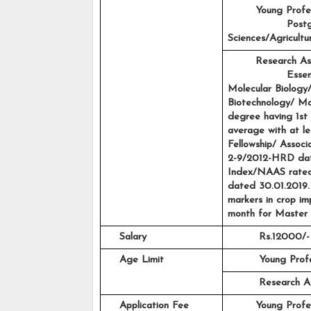
Young Profes
                 Po
Sciences/Agricult
Research As
                 Es
Molecular Biology/
Biotechnology/ Mol
degree having 1st 
average with at le
Fellowship/ Associ
2-9/2012-HRD date
Index/NAAS rated
dated 30.01.2019. 
markers in crop i
month for Master 
    Salary
Rs.12000/-
    Age Limit
Young Profe
         Research 
    Application Fee
Young Profes