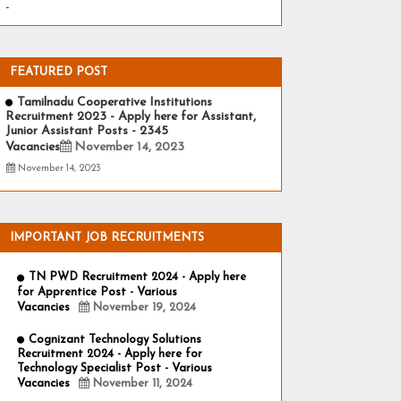
-
FEATURED POST
Tamilnadu Cooperative Institutions
Recruitment 2023 - Apply here for Assistant,
Junior Assistant Posts - 2345
Vacancies
November 14, 2023
November 14, 2023
IMPORTANT JOB RECRUITMENTS
TN PWD Recruitment 2024 - Apply here
for Apprentice Post - Various
Vacancies
November 19, 2024
Cognizant Technology Solutions
Recruitment 2024 - Apply here for
Technology Specialist Post - Various
Vacancies
November 11, 2024