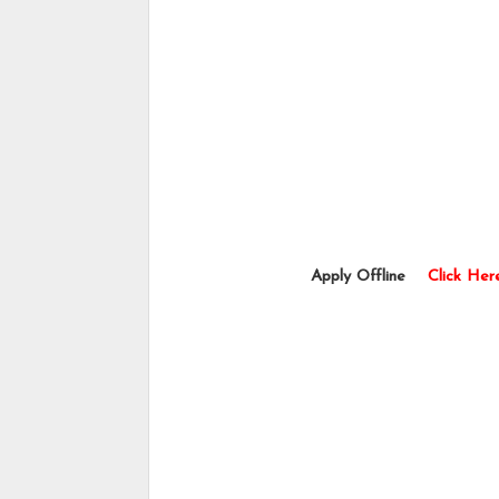
                           Apply Offline    
Click Her