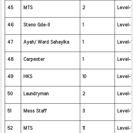
45
MTS
2
Level-1
46
Steno Gde-II
1
Level-
47
Ayah/ Ward Sahayika
1
Level-1
48
Carpenter
1
Level-2
49
HKS
10
Level-1
50
Laundryman
2
Level-1
51
Mess Staff
3
Level-1
52
MTS
11
Level-1