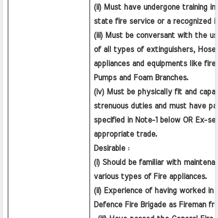
(ii) Must have undergone training in 
state fire service or a recognized i
(iii) Must be conversant with the u
of all types of extinguishers, Hose F
appliances and equipments like fire E
Pumps and Foam Branches.
(iv) Must be physically fit and capab
strenuous duties and must have pas
specified in Note-1 below OR Ex-ser
appropriate trade.
Desirable :
(i) Should be familiar with maintena
various types of Fire appliances.
(ii) Experience of having worked in a 
Defence Fire Brigade as Fireman f