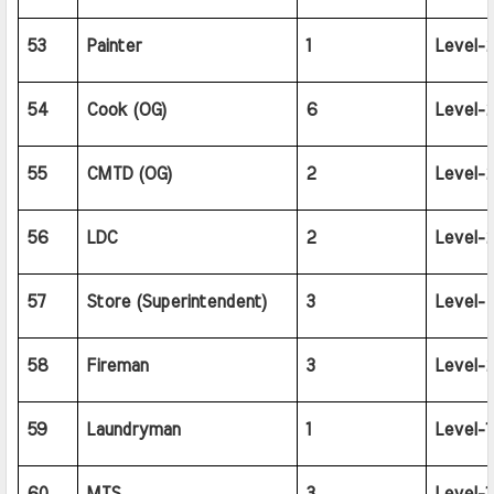
53
Painter
1
Level-2
54
Cook (OG)
6
Level-2
55
CMTD (OG)
2
Level-2
56
LDC
2
Level-2
57
Store (Superintendent)
3
Level-
58
Fireman
3
Level-2
59
Laundryman
1
Level-1