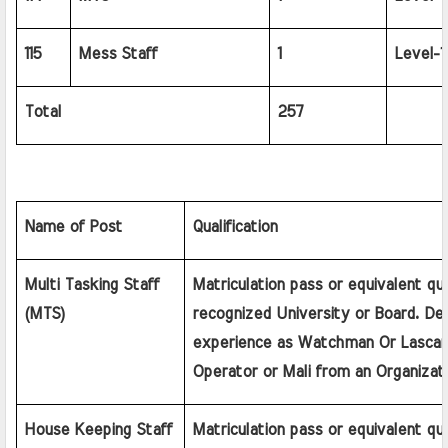
115
Mess Staff
1
Level-1
Total
257
Name of Post
Qualification
Multi Tasking Staff 
Matriculation pass or equivalent qual
(MTS)
recognized University or Board. Desi
experience as Watchman Or Lascar 
Operator or Mali from an Organizatio
House Keeping Staff 
Matriculation pass or equivalent qual