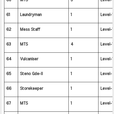
60
MTS
3
Level-1
61
Laundryman
1
Level-1
62
Mess Staff
1
Level-1
63
MTS
4
Level-1
64
Vulcaniser
1
Level-1
65
Steno Gde-II
1
Level-
66
Storekeeper
1
Level-2
67
MTS
1
Level-1