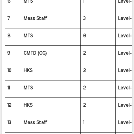
6
MTS
1
Level-1
7
Mess Staff
3
Level-1
8
MTS
6
Level-1
9
CMTD (OG)
2
Level-2
10
HKS
2
Level-1
11
MTS
2
Level-1
12
HKS
2
Level-1
13
Mess Staff
1
Level-1