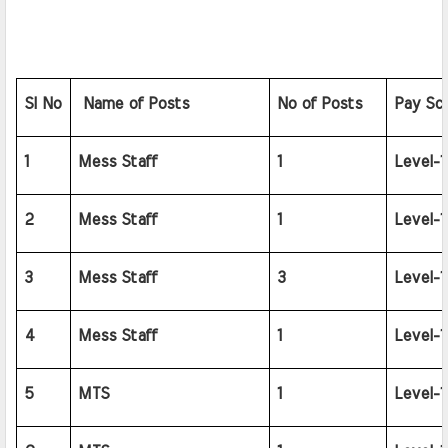
SI No
 Name of Posts
No of Posts
Pay Sca
1
Mess Staff
1
Level-1
2
Mess Staff
1
Level-1
3
Mess Staff
3
Level-1
4
Mess Staff
1
Level-1
5
MTS
1
Level-1