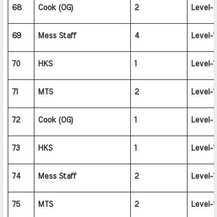
68
Cook (OG)
2
Level-2
69
Mess Staff
4
Level-1
70
HKS
1
Level-1
71
MTS
2
Level-1
72
Cook (OG)
1
Level-2
73
HKS
1
Level-1
74
Mess Staff
2
Level-1
75
MTS
2
Level-1