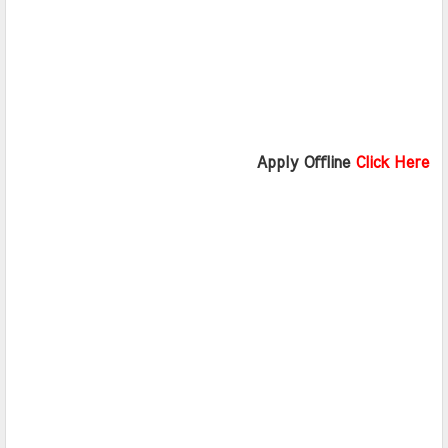
                              Apply Offline 
Click Here