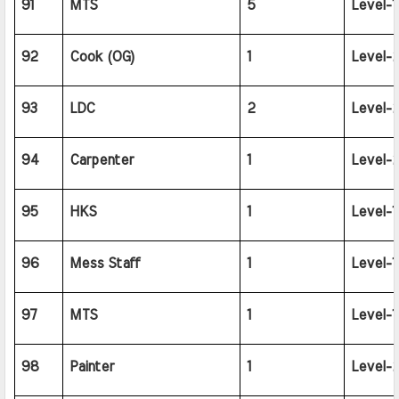
91
MTS
5
Level-1
92
Cook (OG)
1
Level-2
93
LDC
2
Level-2
94
Carpenter
1
Level-2
95
HKS
1
Level-1
96
Mess Staff
1
Level-1
97
MTS
1
Level-1
98
Painter
1
Level-2