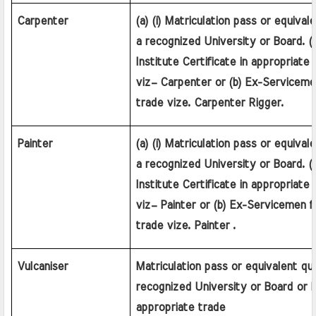
Carpenter
(a) (i) Matriculation pass or equivale
a recognized University or Board. (ii)
Institute Certificate in appropriate a
viz– Carpenter or (b) Ex-Serviceme
trade vize. Carpenter Rigger.
Painter
(a) (i) Matriculation pass or equivale
a recognized University or Board. (ii)
Institute Certificate in appropriate a
viz– Painter or (b) Ex-Servicemen f
trade vize. Painter .
Vulcaniser
Matriculation pass or equivalent qual
recognized University or Board or 
appropriate trade