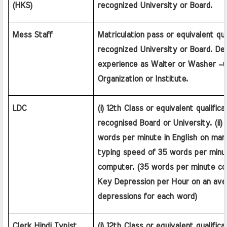
(HKS)
recognized University or Board.
Mess Staff
Matriculation pass or equivalent qual
recognized University or Board. Desi
experience as Waiter or Washer –up
Organization or Institute.
LDC
(i) 12th Class or equivalent qualifica
recognised Board or University. (ii)
words per minute in English on manu
typing speed of 35 words per minute
computer. (35 words per minute cor
Key Depression per Hour on an aver
depressions for each word)
Clerk Hindi Typist
(i) 12th Class or equivalent qualifica