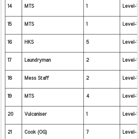
14
MTS
1
Level-1
15
MTS
1
Level-1
16
HKS
5
Level-1
17
Laundryman
2
Level-1
18
Mess Staff
2
Level-1
19
MTS
4
Level-1
20
Vulcaniser
1
Level-1
21
Cook (OG)
7
Level-2