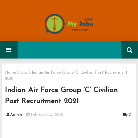
Home
Jobs
Indian Air Force Group ‘C’ Civilian Post Recruitment
2021
Indian Air Force Group ‘C’ Civilian
Post Recruitment 2021
Admin
February 22, 2021
0