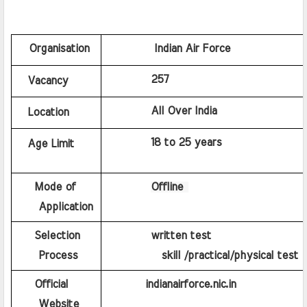
   Organisation
Indian Air Force
 257
Vacancy
All Over India
Location
18 to 25 years
Age Limit
    Mode of 
Offline 
    Application
    Selection 
written test
    Process
          skill /practical/physical test
    Official 
indianairforce.nic.in
    Website