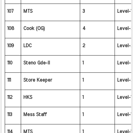
107
MTS
3
Level-1
108
Cook (OG)
4
Level-2
109
LDC
2
Level-2
110
Steno Gde-II
1
Level-4
111
Store Keeper
1
Level-2
112
HKS
1
Level-1
113
Mess Staff
1
Level-1
114
MTS
1
Level-1