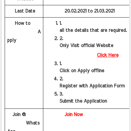
    Last Date
20.02.2021
 to 
21.03.2021
    How to
all the details that are required.
             A
pply
Only Visit official Website
Click Here
Click on Apply offline
Register with Application Form
Submit the Application 
   Join @
Join Now
        Whats