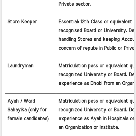
Private sector.
Store Keeper
Essential: 12th Class or equivalent qu
recognised Board or University. Desi
handling Stores and keeping Account
concern of repute in Public or Priva
Laundryman
Matriculation pass or equivalent qual
recognized University or Board. Desi
experience as Dhobi from an Organiz
Ayah / Ward 
Matriculation pass or equivalent qual
Sahayika (only for 
recognized University or Board. Desi
female candidates)
experience as Ayah in Hospitals or
an Organization or Institute.