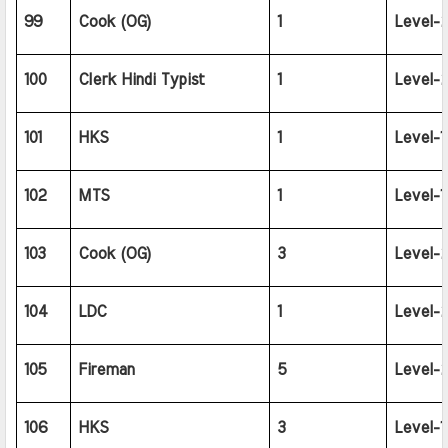
99
Cook (OG)
1
Level-2
100
Clerk Hindi Typist
1
Level-2
101
HKS
1
Level-1
102
MTS
1
Level-1
103
Cook (OG)
3
Level-2
104
LDC
1
Level-2
105
Fireman
5
Level-2
106
HKS
3
Level-1