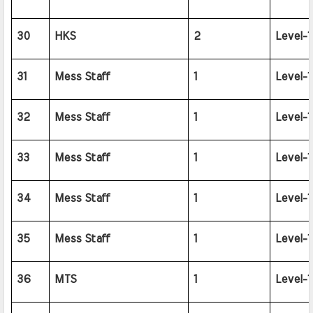
30
HKS
2
Level-1
31
Mess Staff
1
Level-1
32
Mess Staff
1
Level-1
33
Mess Staff
1
Level-1
34
Mess Staff
1
Level-1
35
Mess Staff
1
Level-1
36
MTS
1
Level-1