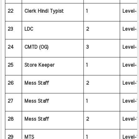
22
Clerk Hindi Typist
1
Level-2
23
LDC
2
Level-2
24
CMTD (OG)
3
Level-2
25
Store Keeper
1
Level-2
26
Mess Staff
2
Level-1
27
Mess Staff
1
Level-1
28
Mess Staff
2
Level-1
29
MTS
1
Level-1