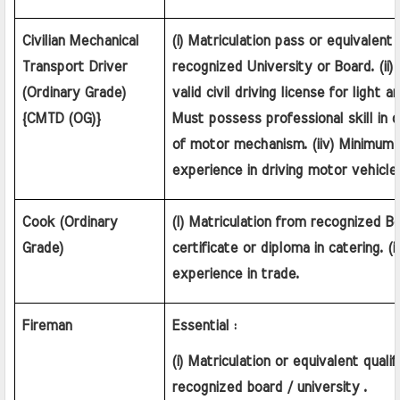
Civilian Mechanical 
(i) Matriculation pass or equivalent q
Transport Driver 
recognized University or Board. (ii) 
(Ordinary Grade) 
valid civil driving license for light an
{CMTD (OG)}
Must possess professional skill in 
of motor mechanism. (iiv) Minimum 
experience in driving motor vehicle
Cook (Ordinary 
(I) Matriculation from recognized Bo
Grade)
certificate or diploma in catering. (ii
experience in trade.
Fireman
Essential :
(i) Matriculation or equivalent qualif
recognized board / university .