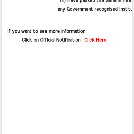
 (iii) Have passed the General Fire 
any Government recognised Institut
 If you want to see more information   
       Click on Official Notification  
Click Here