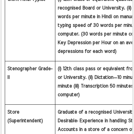
recognised Board or University. (ii)
words per minute in Hindi on manual
typing speed of 30 words per minute
computer. (30 words per minute co
Key Depression per Hour on an aver
depressions for each word)
Stenographer Grade-
(i) 12th class pass or equivalent fr
II
or University. (ii) Dictation—10 min
minute (iii) Transcription 50 minutes 
computer)
Store 
Graduate of a recognised University 
(Superintendent)
Desirable: Experience in handling St
Accounts in a store of a concern of 