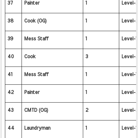
37
Painter
1
Level-2
38
Cook (OG)
1
Level-2
39
Mess Staff
1
Level-1
40
Cook
3
Level-2
41
Mess Staff
1
Level-1
42
Painter
1
Level-2
43
CMTD (OG)
2
Level-2
44
Laundryman
1
Level-1