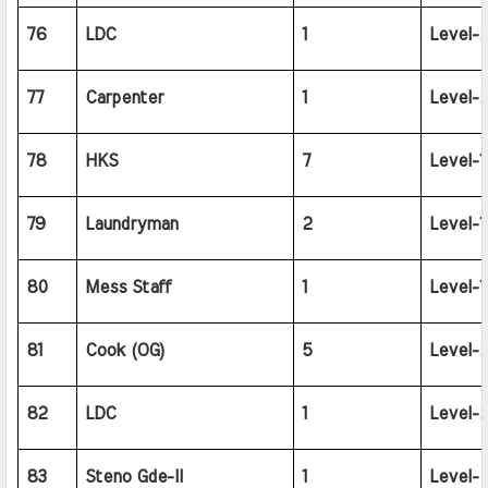
76
LDC
1
Level-2
77
Carpenter
1
Level-2
78
HKS
7
Level-1
79
Laundryman
2
Level-1
80
Mess Staff
1
Level-1
81
Cook (OG)
5
Level-2
82
LDC
1
Level-2
83
Steno Gde-II
1
Level-4