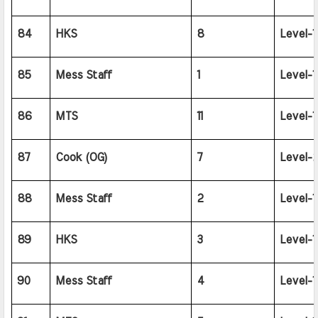
84
HKS
8
Level-1
85
Mess Staff
1
Level-1
86
MTS
11
Level-1
87
Cook (OG)
7
Level-2
88
Mess Staff
2
Level-1
89
HKS
3
Level-1
90
Mess Staff
4
Level-1