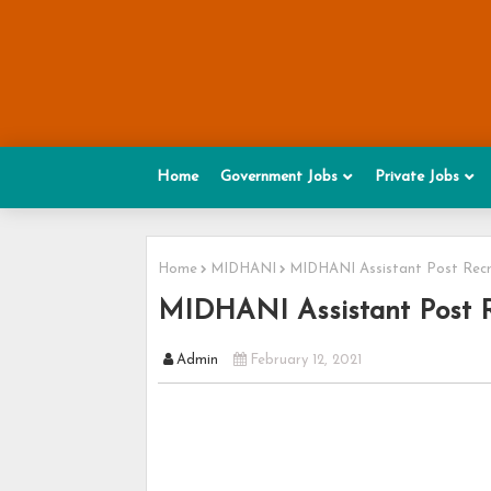
Home
Government Jobs
Private Jobs
Home
MIDHANI
MIDHANI Assistant Post Recr
MIDHANI Assistant Post R
Admin
February 12, 2021