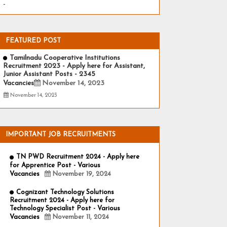
-
FEATURED POST
Tamilnadu Cooperative Institutions
Recruitment 2023 - Apply here for Assistant,
Junior Assistant Posts - 2345
Vacancies
November 14, 2023
November 14, 2023
IMPORTANT JOB RECRUITMENTS
TN PWD Recruitment 2024 - Apply here
for Apprentice Post - Various
Vacancies
November 19, 2024
Cognizant Technology Solutions
Recruitment 2024 - Apply here for
Technology Specialist Post - Various
Vacancies
November 11, 2024