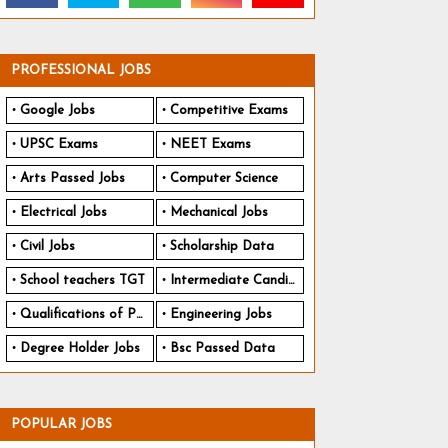
PROFESSIONAL JOBS
Google Jobs
Competitive Exams
UPSC Exams
NEET Exams
Arts Passed Jobs
Computer Science
Electrical Jobs
Mechanical Jobs
Civil Jobs
Scholarship Data
School teachers TGT
Intermediate Candidates
Qualifications of PhD
Engineering Jobs
Degree Holder Jobs
Bsc Passed Data
POPULAR JOBS