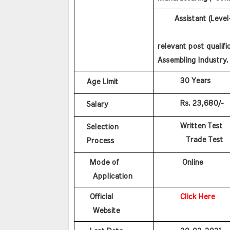
      Assistant (Leve
                    
relevant post qualifi
Assembling Industry.
        30 Years
Age Limit
        Rs. 23,680/-
Salary
        Written Test
Selection
        Trade Test
Process
    Mode of 
         Online
    Application
    Official 
Click Here
    Website