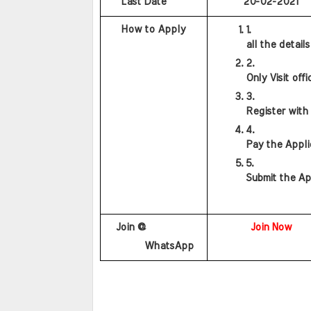
    Last Date
20-02-2021
    How to Apply
all the detail
Only Visit offi
Register with
Pay the Appli
Submit the Ap
                    
   Join @
Join Now
        WhatsApp