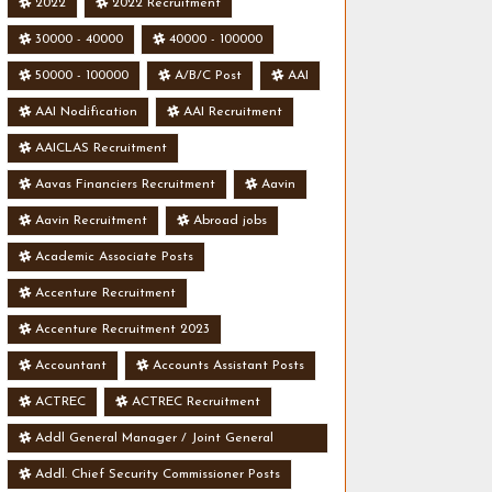
2022
2022 Recruitment
30000 - 40000
40000 - 100000
50000 - 100000
A/B/C Post
AAI
AAI Nodification
AAI Recruitment
AAICLAS Recruitment
Aavas Financiers Recruitment
Aavin
Aavin Recruitment
Abroad jobs
Academic Associate Posts
Accenture Recruitment
Accenture Recruitment 2023
Accountant
Accounts Assistant Posts
ACTREC
ACTREC Recruitment
Addl General Manager / Joint General
Manager Posts
Addl. Chief Security Commissioner Posts