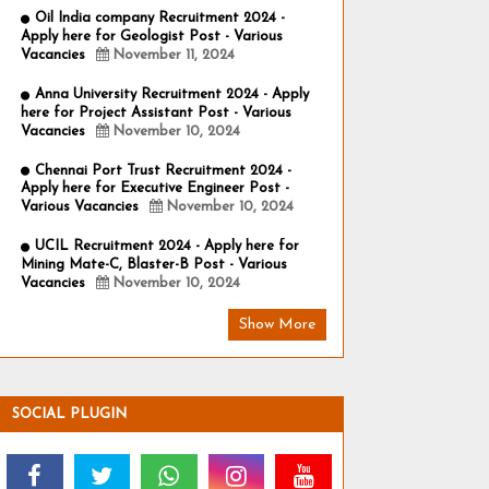
Oil India company Recruitment 2024 -
Apply here for Geologist Post - Various
Vacancies
November 11, 2024
Anna University Recruitment 2024 - Apply
here for Project Assistant Post - Various
Vacancies
November 10, 2024
Chennai Port Trust Recruitment 2024 -
Apply here for Executive Engineer Post -
Various Vacancies
November 10, 2024
UCIL Recruitment 2024 - Apply here for
Mining Mate-C, Blaster-B Post - Various
Vacancies
November 10, 2024
Show More
SOCIAL PLUGIN