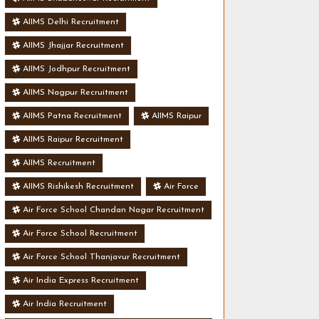
AIIMS Delhi Recruitment
AIIMS Jhajjar Recruitment
AIIMS Jodhpur Recruitment
AIIMS Nagpur Recruitment
AIIMS Patna Recruitment
AIIMS Raipur
AIIMS Raipur Recruitment
AIIMS Recruitment
AIIMS Rishikesh Recruitment
Air Force
Air Force School Chandan Nagar Recruitment
Air Force School Recruitment
Air Force School Thanjavur Recruitment
Air India Express Recruitment
Air India Recruitment