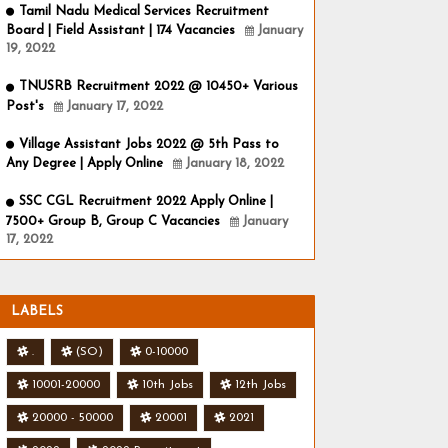
Tamil Nadu Medical Services Recruitment
Board | Field Assistant | 174 Vacancies
January
19, 2022
TNUSRB Recruitment 2022 @ 10450+ Various
Post's
January 17, 2022
Village Assistant Jobs 2022 @ 5th Pass to
Any Degree | Apply Online
January 18, 2022
SSC CGL Recruitment 2022 Apply Online |
7500+ Group B, Group C Vacancies
January
17, 2022
LABELS
.
(SO)
0-10000
10001-20000
10th Jobs
12th Jobs
20000 - 50000
20001
2021