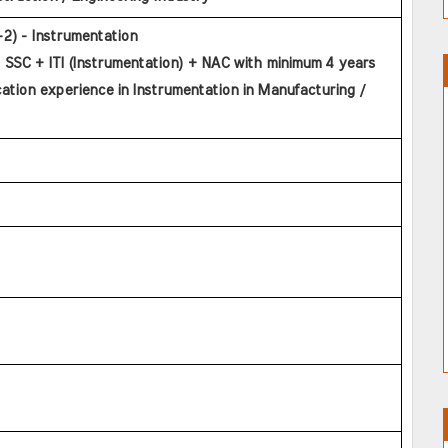
l-2) - Instrumentation
 SSC + ITI (Instrumentation) + NAC with minimum 4 years 
cation experience in Instrumentation in Manufacturing / 
   