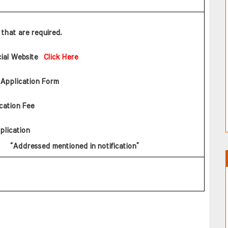
s that are required.
cial Website  
Click Here
 Application Form
cation Fee
plication       
   “Addressed mentioned in notification”    