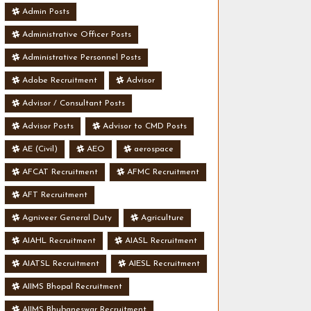
Admin Posts
Administrative Officer Posts
Administrative Personnel Posts
Adobe Recruitment
Advisor
Advisor / Consultant Posts
Advisor Posts
Advisor to CMD Posts
AE (Civil)
AEO
aerospace
AFCAT Recruitment
AFMC Recruitment
AFT Recruitment
Agniveer General Duty
Agriculture
AIAHL Recruitment
AIASL Recruitment
AIATSL Recruitment
AIESL Recruitment
AIIMS Bhopal Recruitment
AIIMS Bhubaneswar Recruitment