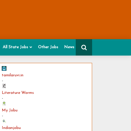
All State Jobs
Other Jobs
News
tamilaruvi.in
-
Literature Worms
-
My Jobu
-
Indianjobu