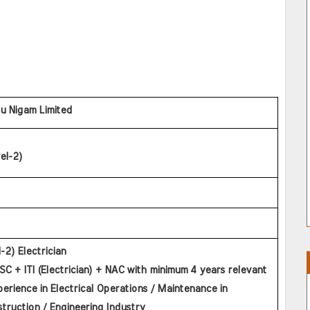
tu Nigam Limited
el-2)
l-2) Electrician
C + ITI (Electrician) + NAC with minimum 4 years relevant 
perience in Electrical Operations / Maintenance in 
truction / Engineering Industry