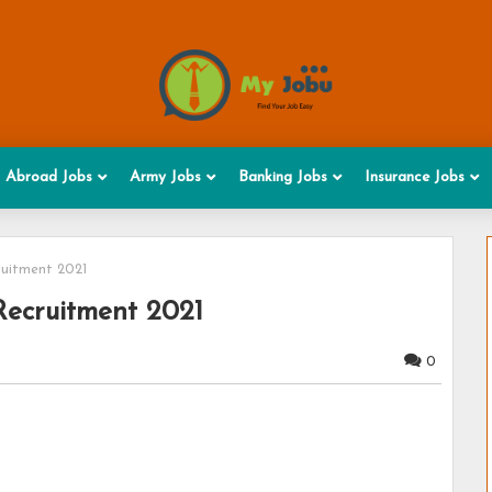
Abroad Jobs
Army Jobs
Banking Jobs
Insurance Jobs
uitment 2021
ecruitment 2021
0