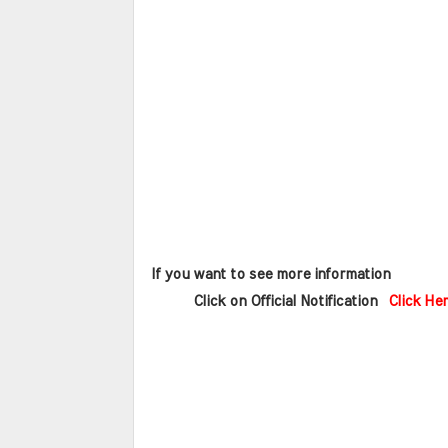
 If you want to see more information   
       Click on Official Notification  
Click He