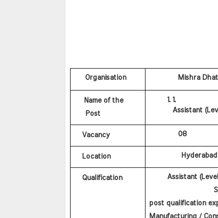
    Organisation
           Mishra Dha
 Name of the
Assistant (Lev
 Post
           08
Vacancy
            Hyderabad
Location
       Assistant (Leve
Qualification
                   SS
post qualification ex
Manufacturing / Cons