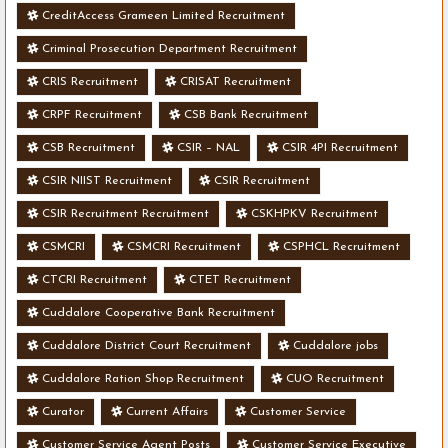
CreditAccess Grameen Limited Recruitment
Criminal Prosecution Department Recruitment
CRIS Recruitment
CRISAT Recruitment
CRPF Recruitment
CSB Bank Recruitment
CSB Recruitment
CSIR – NAL
CSIR 4PI Recruitment
CSIR NIIST Recruitment
CSIR Recruitment
CSIR Recruitment Recruitment
CSKHPKV Recruitment
CSMCRI
CSMCRI Recruitment
CSPHCL Recruitment
CTCRI Recruitment
CTET Recruitment
Cuddalore Cooperative Bank Recruitment
Cuddalore District Court Recruitment
Cuddalore jobs
Cuddalore Ration Shop Recruitment
CUO Recruitment
Curator
Current Affairs
Customer Service
Customer Service Agent Posts
Customer Service Executive