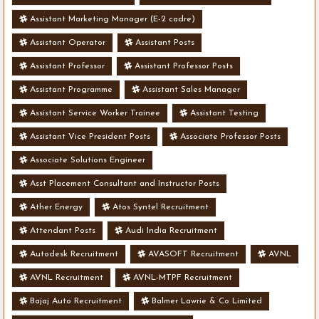
Assistant Marketing Manager (E-2 cadre)
Assistant Operator
Assistant Posts
Assistant Professor
Assistant Professor Posts
Assistant Programme
Assistant Sales Manager
Assistant Service Worker Trainee
Assistant Testing
Assistant Vice President Posts
Associate Professor Posts
Associate Solutions Engineer
Asst Placement Consultant and Instructor Posts
Ather Energy
Atos Syntel Recruitment
Attendant Posts
Audi India Recruitment
Autodesk Recruitment
AVASOFT Recruitment
AVNL
AVNL Recruitment
AVNL-MTPF Recruitment
Bajaj Auto Recruitment
Balmer Lawrie & Co Limited