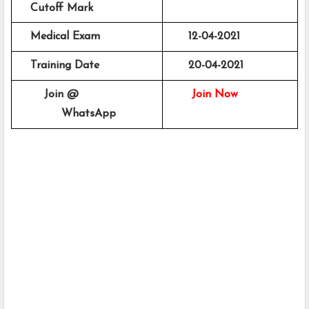
    Cutoff Mark
    Medical Exam 
      12-04-2021
    Training Date
      20-04-2021
        Join @
Join Now
             WhatsApp