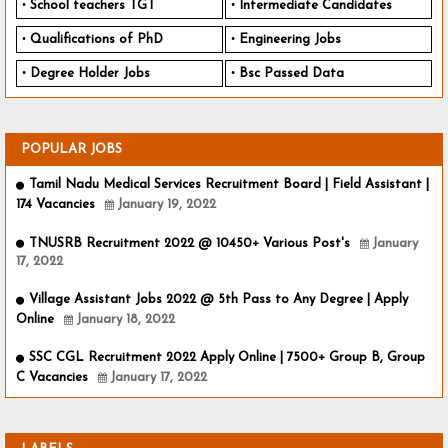
School teachers TGT
Intermediate Candidates
Qualifications of PhD
Engineering Jobs
Degree Holder Jobs
Bsc Passed Data
POPULAR JOBS
Tamil Nadu Medical Services Recruitment Board | Field Assistant |
174 Vacancies
January 19, 2022
TNUSRB Recruitment 2022 @ 10450+ Various Post's
January
17, 2022
Village Assistant Jobs 2022 @ 5th Pass to Any Degree | Apply
Online
January 18, 2022
SSC CGL Recruitment 2022 Apply Online | 7500+ Group B, Group
C Vacancies
January 17, 2022