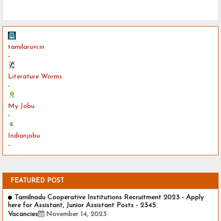
tamilaruvi.in
-
Literature Worms
-
My Jobu
-
Indianjobu
-
FEATURED POST
Tamilnadu Cooperative Institutions Recruitment 2023 - Apply
here for Assistant, Junior Assistant Posts - 2345
Vacancies
November 14, 2023