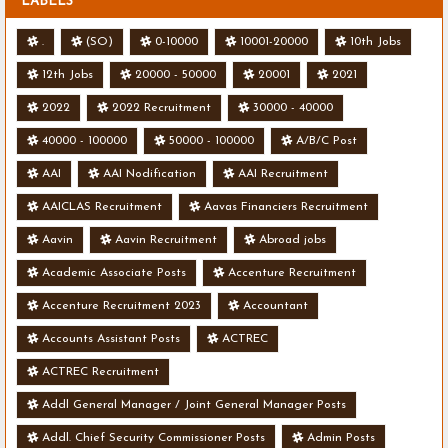
LABELS
.
(SO)
0-10000
10001-20000
10th Jobs
12th Jobs
20000 - 50000
20001
2021
2022
2022 Recruitment
30000 - 40000
40000 - 100000
50000 - 100000
A/B/C Post
AAI
AAI Nodification
AAI Recruitment
AAICLAS Recruitment
Aavas Financiers Recruitment
Aavin
Aavin Recruitment
Abroad jobs
Academic Associate Posts
Accenture Recruitment
Accenture Recruitment 2023
Accountant
Accounts Assistant Posts
ACTREC
ACTREC Recruitment
Addl General Manager / Joint General Manager Posts
Addl. Chief Security Commissioner Posts
Admin Posts