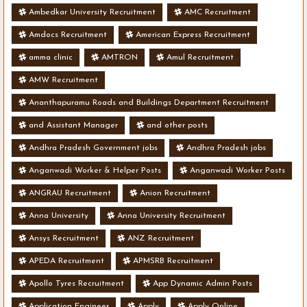
Ambedkar University Recruitment
AMC Recruitment
Amdocs Recruitment
American Express Recruitment
amma clinic
AMTRON
Amul Recruitment
AMW Recruitment
Ananthapuramu Roads and Buildings Department Recruitment
and Assistant Manager
and other posts
Andhra Pradesh Government jobs
Andhra Pradesh jobs
Anganwadi Worker & Helper Posts
Anganwadi Worker Posts
ANGRAU Recruitment
Anion Recruitment
Anna University
Anna University Recruitment
Ansys Recruitment
ANZ Recruitment
APEDA Recruitment
APMSRB Recruitment
Apollo Tyres Recruitment
App Dynamic Admin Posts
Application Engineer
Apply
Apply Online