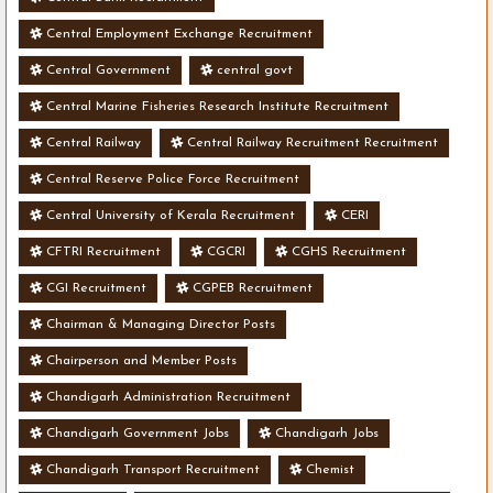
Central Employment Exchange Recruitment
Central Government
central govt
Central Marine Fisheries Research Institute Recruitment
Central Railway
Central Railway Recruitment Recruitment
Central Reserve Police Force Recruitment
Central University of Kerala Recruitment
CERI
CFTRI Recruitment
CGCRI
CGHS Recruitment
CGI Recruitment
CGPEB Recruitment
Chairman & Managing Director Posts
Chairperson and Member Posts
Chandigarh Administration Recruitment
Chandigarh Government Jobs
Chandigarh Jobs
Chandigarh Transport Recruitment
Chemist