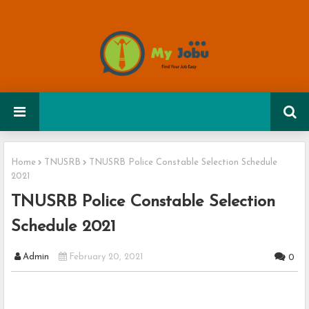
Home
TNUSRB
TNUSRB Police Constable Selection Schedule
2021
TNUSRB Police Constable Selection
Schedule 2021
Admin
February 20, 2021
0