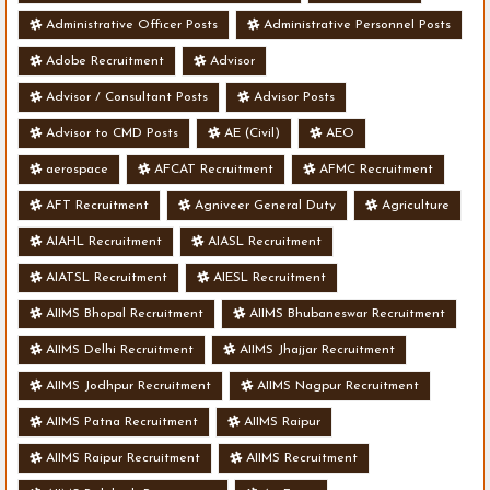
Administrative Officer Posts
Administrative Personnel Posts
Adobe Recruitment
Advisor
Advisor / Consultant Posts
Advisor Posts
Advisor to CMD Posts
AE (Civil)
AEO
aerospace
AFCAT Recruitment
AFMC Recruitment
AFT Recruitment
Agniveer General Duty
Agriculture
AIAHL Recruitment
AIASL Recruitment
AIATSL Recruitment
AIESL Recruitment
AIIMS Bhopal Recruitment
AIIMS Bhubaneswar Recruitment
AIIMS Delhi Recruitment
AIIMS Jhajjar Recruitment
AIIMS Jodhpur Recruitment
AIIMS Nagpur Recruitment
AIIMS Patna Recruitment
AIIMS Raipur
AIIMS Raipur Recruitment
AIIMS Recruitment