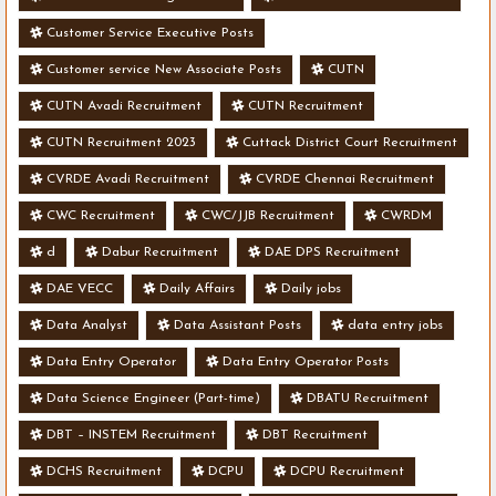
Customer Service Executive Posts
Customer service New Associate Posts
CUTN
CUTN Avadi Recruitment
CUTN Recruitment
CUTN Recruitment 2023
Cuttack District Court Recruitment
CVRDE Avadi Recruitment
CVRDE Chennai Recruitment
CWC Recruitment
CWC/JJB Recruitment
CWRDM
d
Dabur Recruitment
DAE DPS Recruitment
DAE VECC
Daily Affairs
Daily jobs
Data Analyst
Data Assistant Posts
data entry jobs
Data Entry Operator
Data Entry Operator Posts
Data Science Engineer (Part-time)
DBATU Recruitment
DBT – INSTEM Recruitment
DBT Recruitment
DCHS Recruitment
DCPU
DCPU Recruitment