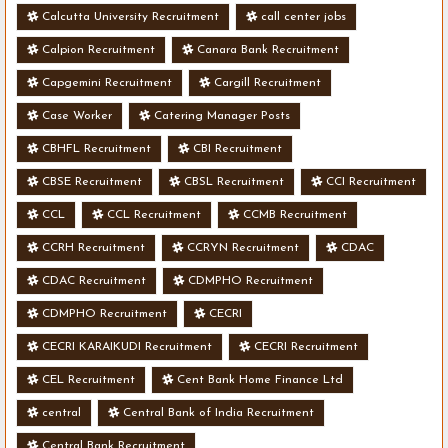
Calcutta University Recruitment
call center jobs
Calpion Recruitment
Canara Bank Recruitment
Capgemini Recruitment
Cargill Recruitment
Case Worker
Catering Manager Posts
CBHFL Recruitment
CBI Recruitment
CBSE Recruitment
CBSL Recruitment
CCI Recruitment
CCL
CCL Recruitment
CCMB Recruitment
CCRH Recruitment
CCRYN Recruitment
CDAC
CDAC Recruitment
CDMPHO Recruitment
CDMPHO Recruitment
CECRI
CECRI KARAIKUDI Recruitment
CECRI Recruitment
CEL Recruitment
Cent Bank Home Finance Ltd
central
Central Bank of India Recruitment
Central Bank Recruitment