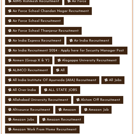
AIIMS Rishikesh Recruitment
Air Force
Air Force School Chandan Nagar Recruitment
Air Force School Recruitment
Air Force School Thanjavur Recruitment
Air India Express Recruitment
Air India Recruitment
Air India Recruitment 2024 - Apply here for Security Manager Post
- Various Vacancies
Airmen (Group X & Y)
Alagappa University Recruitment
ALIMCO Recruitment
All
All India Institute Of Ayurveda (AIIA) Recruitment
All Jobs
All Over India
ALL STATE JOBS
Allahabad University Recruitment
Alstom Off Recruitment
Altisource Recruitment
Amazon
Amazon Job
Amazon Jobs
Amazon Recruitment
Amazon Work From Home Recruitment