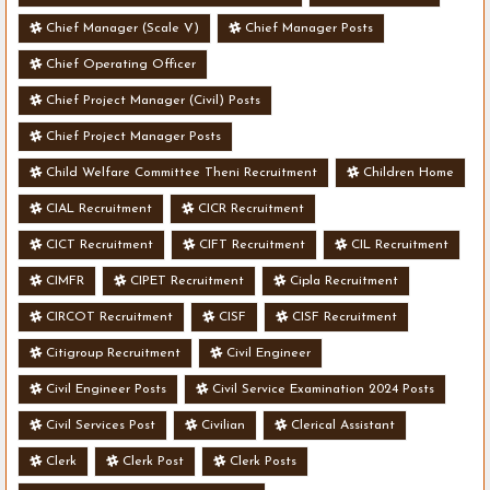
Chief Manager (Scale V)
Chief Manager Posts
Chief Operating Officer
Chief Project Manager (Civil) Posts
Chief Project Manager Posts
Child Welfare Committee Theni Recruitment
Children Home
CIAL Recruitment
CICR Recruitment
CICT Recruitment
CIFT Recruitment
CIL Recruitment
CIMFR
CIPET Recruitment
Cipla Recruitment
CIRCOT Recruitment
CISF
CISF Recruitment
Citigroup Recruitment
Civil Engineer
Civil Engineer Posts
Civil Service Examination 2024 Posts
Civil Services Post
Civilian
Clerical Assistant
Clerk
Clerk Post
Clerk Posts