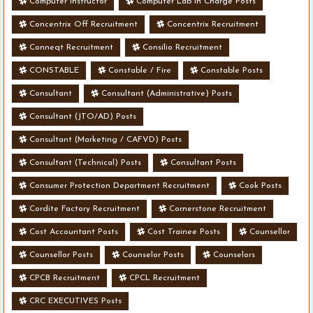
Computer Instructor
Computer Lab In Charge Posts
Concentrix Off Recruitment
Concentrix Recruitment
Conneqt Recruitment
Consilio Recruitment
CONSTABLE
Constable / Fire
Constable Posts
Consultant
Consultant (Administrative) Posts
Consultant (JTO/AD) Posts
Consultant (Marketing / CAFVD) Posts
Consultant (Technical) Posts
Consultant Posts
Consumer Protection Department Recruitment
Cook Posts
Cordite Factory Recruitment
Cornerstone Recruitment
Cost Accountant Posts
Cost Trainee Posts
Counsellor
Counsellor Posts
Counselor Posts
Counselors
CPCB Recruitment
CPCL Recruitment
CRC EXECUTIVES Posts