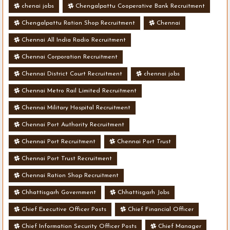
chenai jobs
Chengalpattu Cooperative Bank Recruitment
Chengalpattu Ration Shop Recruitment
Chennai
Chennai All India Radio Recruitment
Chennai Corporation Recruitment
Chennai District Court Recruitment
chennai jobs
Chennai Metro Rail Limited Recruitment
Chennai Military Hospital Recruitment
Chennai Port Authority Recruitment
Chennai Port Recruitment
Chennai Port Trust
Chennai Port Trust Recruitment
Chennai Ration Shop Recruitment
Chhattisgarh Government
Chhattisgarh Jobs
Chief Executive Officer Posts
Chief Financial Officer
Chief Information Security Officer Posts
Chief Manager