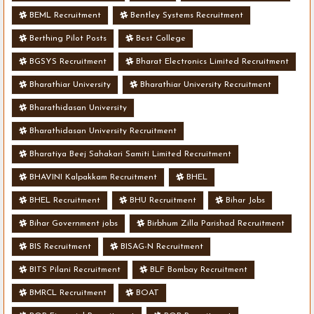
BEML Recruitment
Bentley Systems Recruitment
Berthing Pilot Posts
Best College
BGSYS Recruitment
Bharat Electronics Limited Recruitment
Bharathiar University
Bharathiar University Recruitment
Bharathidasan University
Bharathidasan University Recruitment
Bharatiya Beej Sahakari Samiti Limited Recruitment
BHAVINI Kalpakkam Recruitment
BHEL
BHEL Recruitment
BHU Recruitment
Bihar Jobs
Bihar Government jobs
Birbhum Zilla Parishad Recruitment
BIS Recruitment
BISAG-N Recruitment
BITS Pilani Recruitment
BLF Bombay Recruitment
BMRCL Recruitment
BOAT