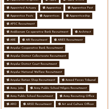
Appointed Actuary
Apprentice
Apprentice Post
Apprentice Posts
Apprentices
Apprenticeship
APSC Recruitment
Arakkonam Co-operative Bank Recruitment
Architect
ARE
ARI Recruitment
ARIES Recruitment
Ariyalur Cooperative Bank Recruitment
Ariyalur District Collectorate Recruitment
Ariyalur District Court Recruitment
Ariyalur National Welfare Recruitment
Ariyalur Ration Shop Recruitment
Armed Forces Tribunal
Army Jobs
Army Public School Nilgiris Recruitment
Army Public School Recruitment
Army Recruiting Office
ARO
ARSD Recruitment
Art and Culture Officer