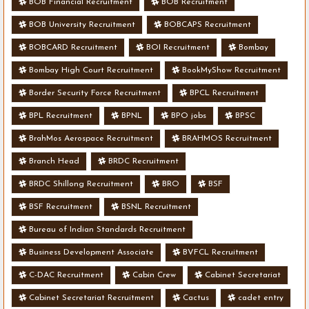
BOB Financial Recruitment
BOB Recruitment
BOB University Recruitment
BOBCAPS Recruitment
BOBCARD Recruitment
BOI Recruitment
Bombay
Bombay High Court Recruitment
BookMyShow Recruitment
Border Security Force Recruitment
BPCL Recruitment
BPL Recruitment
BPNL
BPO jobs
BPSC
BrahMos Aerospace Recruitment
BRAHMOS Recruitment
Branch Head
BRDC Recruitment
BRDC Shillong Recruitment
BRO
BSF
BSF Recruitment
BSNL Recruitment
Bureau of Indian Standards Recruitment
Business Development Associate
BVFCL Recruitment
C-DAC Recruitment
Cabin Crew
Cabinet Secretariat
Cabinet Secretariat Recruitment
Cactus
cadet entry