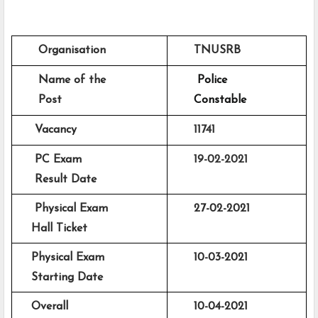
      Organisation
      TNUSRB 
      Name of the 
Police 
      Post
      Constable 
     Vacancy
11741
     PC Exam 
19-02-2021
     Result Date 
     Physical Exam
      27-02-2021
    Hall Ticket 
    Physical Exam
      10-03-2021
    Starting Date
    Overall 
      10-04-2021