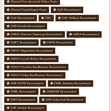
Clinical Post-doctoral Fellow Posts
Clinical Psychologist Posts
CLRI Recruitment
CLW Recruitment
CMC
CMC Vellore Recruitment
CMD Kerala Recruitment
CMDA Chennai Opening Recruitment
CMDA Recruitment
CMET Recruitment
CMFRI Recruitment
CMOH Alipurduar Recruitment
CMOH Cooch Behar Recruitment
CMOH Paschim Bardhaman Recruitment
CMOH Purba Bardhaman Recruitment
CMR NICPR Recruitment
CMRL Railway Recruitment
CMRL Recruitment
CMWSSB Recruitment
CNCI Recruitment
CNH Industrial Recruitment
CNP Nashik Recruitment