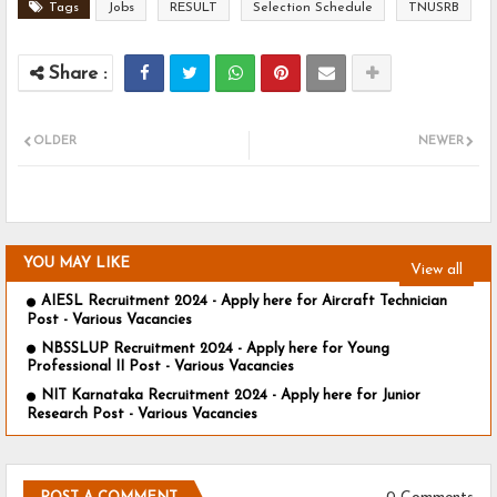
Tags
Jobs
RESULT
Selection Schedule
TNUSRB
OLDER
NEWER
YOU MAY LIKE
View all
AIESL Recruitment 2024 - Apply here for Aircraft Technician
Post - Various Vacancies
NBSSLUP Recruitment 2024 - Apply here for Young
Professional II Post - Various Vacancies
NIT Karnataka Recruitment 2024 - Apply here for Junior
Research Post - Various Vacancies