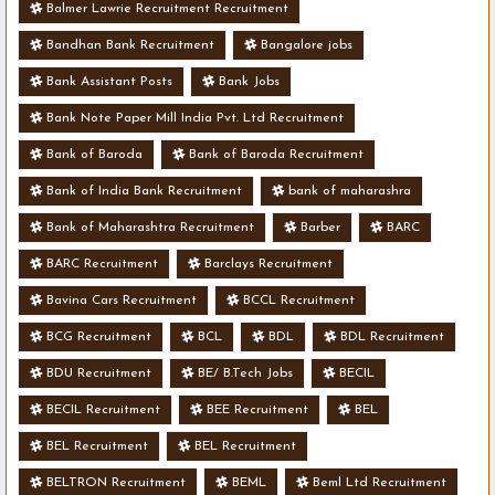
Balmer Lawrie Recruitment Recruitment
Bandhan Bank Recruitment
Bangalore jobs
Bank Assistant Posts
Bank Jobs
Bank Note Paper Mill India Pvt. Ltd Recruitment
Bank of Baroda
Bank of Baroda Recruitment
Bank of India Bank Recruitment
bank of maharashra
Bank of Maharashtra Recruitment
Barber
BARC
BARC Recruitment
Barclays Recruitment
Bavina Cars Recruitment
BCCL Recruitment
BCG Recruitment
BCL
BDL
BDL Recruitment
BDU Recruitment
BE/ B.Tech Jobs
BECIL
BECIL Recruitment
BEE Recruitment
BEL
BEL Recruitment
BEL Recruitment
BELTRON Recruitment
BEML
Beml Ltd Recruitment