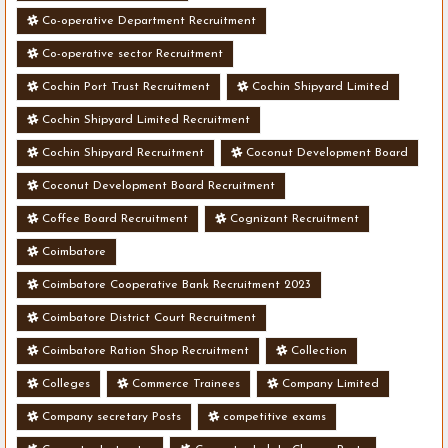
Co-operative Department Recruitment
Co-operative sector Recruitment
Cochin Port Trust Recruitment
Cochin Shipyard Limited
Cochin Shipyard Limited Recruitment
Cochin Shipyard Recruitment
Coconut Development Board
Coconut Development Board Recruitment
Coffee Board Recruitment
Cognizant Recruitment
Coimbatore
Coimbatore Cooperative Bank Recruitment 2023
Coimbatore District Court Recruitment
Coimbatore Ration Shop Recruitment
Collection
Colleges
Commerce Trainees
Company Limited
Company secretary Posts
competitive exams