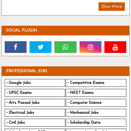
Show More
SOCIAL PLUGIN
PROFESSIONAL JOBS
Google Jobs
Competitive Exams
UPSC Exams
NEET Exams
Arts Passed Jobs
Computer Science
Electrical Jobs
Mechanical Jobs
Civil Jobs
Scholarship Data