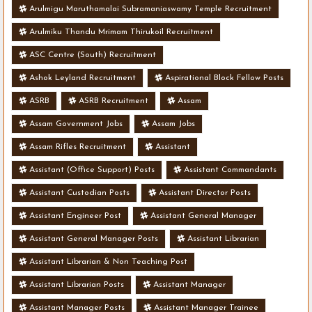
Arulmigu Maruthamalai Subramaniaswamy Temple Recruitment
Arulmiku Thandu Mrimam Thirukoil Recruitment
ASC Centre (South) Recruitment
Ashok Leyland Recruitment
Aspirational Block Fellow Posts
ASRB
ASRB Recruitment
Assam
Assam Government Jobs
Assam Jobs
Assam Rifles Recruitment
Assistant
Assistant (Office Support) Posts
Assistant Commandants
Assistant Custodian Posts
Assistant Director Posts
Assistant Engineer Post
Assistant General Manager
Assistant General Manager Posts
Assistant Librarian
Assistant Librarian & Non Teaching Post
Assistant Librarian Posts
Assistant Manager
Assistant Manager Posts
Assistant Manager Trainee