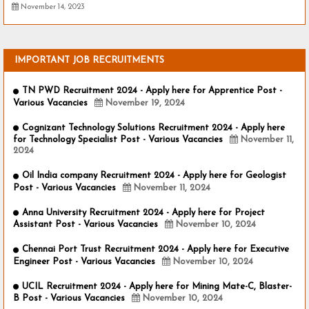
November 14, 2023
IMPORTANT JOB RECRUITMENTS
TN PWD Recruitment 2024 - Apply here for Apprentice Post -
Various Vacancies
November 19, 2024
Cognizant Technology Solutions Recruitment 2024 - Apply here
for Technology Specialist Post - Various Vacancies
November 11,
2024
Oil India company Recruitment 2024 - Apply here for Geologist
Post - Various Vacancies
November 11, 2024
Anna University Recruitment 2024 - Apply here for Project
Assistant Post - Various Vacancies
November 10, 2024
Chennai Port Trust Recruitment 2024 - Apply here for Executive
Engineer Post - Various Vacancies
November 10, 2024
UCIL Recruitment 2024 - Apply here for Mining Mate-C, Blaster-
B Post - Various Vacancies
November 10, 2024