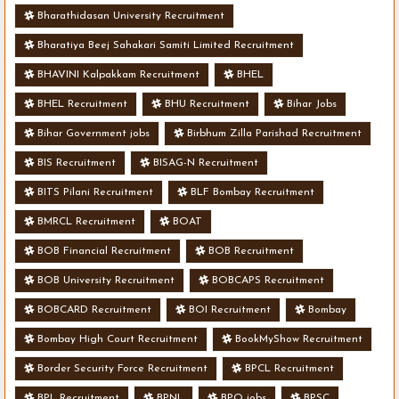
Bharathidasan University Recruitment
Bharatiya Beej Sahakari Samiti Limited Recruitment
BHAVINI Kalpakkam Recruitment
BHEL
BHEL Recruitment
BHU Recruitment
Bihar Jobs
Bihar Government jobs
Birbhum Zilla Parishad Recruitment
BIS Recruitment
BISAG-N Recruitment
BITS Pilani Recruitment
BLF Bombay Recruitment
BMRCL Recruitment
BOAT
BOB Financial Recruitment
BOB Recruitment
BOB University Recruitment
BOBCAPS Recruitment
BOBCARD Recruitment
BOI Recruitment
Bombay
Bombay High Court Recruitment
BookMyShow Recruitment
Border Security Force Recruitment
BPCL Recruitment
BPL Recruitment
BPNL
BPO jobs
BPSC