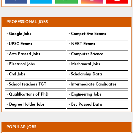
PROFESSIONAL JOBS
Google Jobs
Competitive Exams
UPSC Exams
NEET Exams
Arts Passed Jobs
Computer Science
Electrical Jobs
Mechanical Jobs
Civil Jobs
Scholarship Data
School teachers TGT
Intermediate Candidates
Qualifications of PhD
Engineering Jobs
Degree Holder Jobs
Bsc Passed Data
POPULAR JOBS