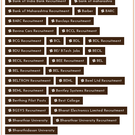
Bank of India Bank Recruitment
bank of maharashra
Bank of Maharashtra Recruitment
Barber
BARC
BARC Recruitment
Barclays Recruitment
Bavina Cars Recruitment
BCCL Recruitment
BCG Recruitment
BCL
BDL
BDL Recruitment
BDU Recruitment
BE/ B.Tech Jobs
BECIL
BECIL Recruitment
BEE Recruitment
BEL
BEL Recruitment
BEL Recruitment
BELTRON Recruitment
BEML
Beml Ltd Recruitment
BEML Recruitment
Bentley Systems Recruitment
Berthing Pilot Posts
Best College
BGSYS Recruitment
Bharat Electronics Limited Recruitment
Bharathiar University
Bharathiar University Recruitment
Bharathidasan University