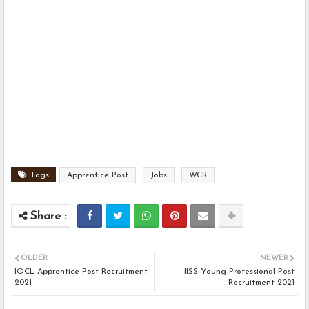
Tags
Apprentice Post
Jobs
WCR
OLDER
NEWER
IOCL Apprentice Post Recruitment
IISS Young Professional Post
2021
Recruitment 2021