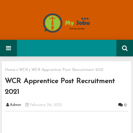
Home
WCR
WCR Apprentice Post Recruitment 2021
WCR Apprentice Post Recruitment
2021
Admin
February 06, 2021
0