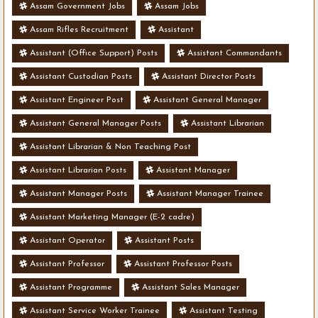
Assam Government Jobs
Assam Jobs
Assam Rifles Recruitment
Assistant
Assistant (Office Support) Posts
Assistant Commandants
Assistant Custodian Posts
Assistant Director Posts
Assistant Engineer Post
Assistant General Manager
Assistant General Manager Posts
Assistant Librarian
Assistant Librarian & Non Teaching Post
Assistant Librarian Posts
Assistant Manager
Assistant Manager Posts
Assistant Manager Trainee
Assistant Marketing Manager (E-2 cadre)
Assistant Operator
Assistant Posts
Assistant Professor
Assistant Professor Posts
Assistant Programme
Assistant Sales Manager
Assistant Service Worker Trainee
Assistant Testing