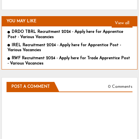
YOU MAY LIKE
View all
DRDO TBRL Recruitment 2024 - Apply here for Apprentice
Post - Various Vacancies
IREL Recruitment 2024 - Apply here for Apprentice Post -
Various Vacancies
RWF Recruitment 2024 - Apply here for Trade Apprentice Post
- Various Vacancies
0 Comments
POST A COMMENT