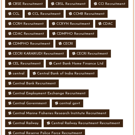
CBSE Recruitment
CBSL Recruitment
CCI Recruitment
CCL
CCL Recruitment
CCMB Recruitment
CCRH Recruitment
CCRYN Recruitment
CDAC
CDAC Recruitment
CDMPHO Recruitment
CDMPHO Recruitment
CECRI
CECRI KARAIKUDI Recruitment
CECRI Recruitment
CEL Recruitment
Cent Bank Home Finance Ltd
central
Central Bank of India Recruitment
Central Bank Recruitment
Central Employment Exchange Recruitment
Central Government
central govt
Central Marine Fisheries Research Institute Recruitment
Central Railway
Central Railway Recruitment Recruitment
Central Reserve Police Force Recruitment