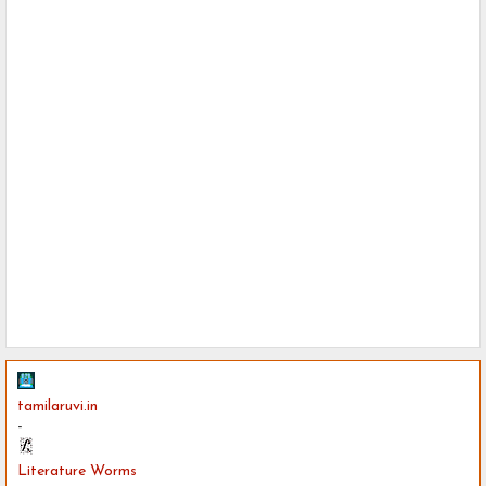
tamilaruvi.in
-
Literature Worms