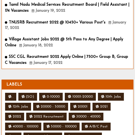
Tamil Nadu Medical Services Recruitment Board | Field Assistant |
174 Vacancies
January 19, 2022
TNUSRB Recruitment 2022 @ 10450+ Various Post's
January
17, 2022
Village Assistant Jobs 2022 @ 5th Pass to Any Degree | Apply
Online
January 18, 2022
SSC CGL Recruitment 2022 Apply Online | 7500+ Group B, Group
C Vacancies
January 17, 2022
LABELS
.
(SO)
0-10000
10001-20000
10th Jobs
12th Jobs
20000 - 50000
20001
2021
2022
2022 Recruitment
30000 - 40000
40000 - 100000
50000 - 100000
A/B/C Post