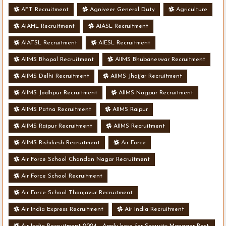
AFT Recruitment
Agniveer General Duty
Agriculture
AIAHL Recruitment
AIASL Recruitment
AIATSL Recruitment
AIESL Recruitment
AIIMS Bhopal Recruitment
AIIMS Bhubaneswar Recruitment
AIIMS Delhi Recruitment
AIIMS Jhajjar Recruitment
AIIMS Jodhpur Recruitment
AIIMS Nagpur Recruitment
AIIMS Patna Recruitment
AIIMS Raipur
AIIMS Raipur Recruitment
AIIMS Recruitment
AIIMS Rishikesh Recruitment
Air Force
Air Force School Chandan Nagar Recruitment
Air Force School Recruitment
Air Force School Thanjavur Recruitment
Air India Express Recruitment
Air India Recruitment
Air India Recruitment 2024 - Apply here for Security Manager Post