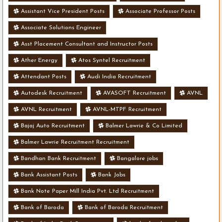
Assistant Vice President Posts
Associate Professor Posts
Associate Solutions Engineer
Asst Placement Consultant and Instructor Posts
Ather Energy
Atos Syntel Recruitment
Attendant Posts
Audi India Recruitment
Autodesk Recruitment
AVASOFT Recruitment
AVNL
AVNL Recruitment
AVNL-MTPF Recruitment
Bajaj Auto Recruitment
Balmer Lawrie & Co Limited
Balmer Lawrie Recruitment Recruitment
Bandhan Bank Recruitment
Bangalore jobs
Bank Assistant Posts
Bank Jobs
Bank Note Paper Mill India Pvt. Ltd Recruitment
Bank of Baroda
Bank of Baroda Recruitment