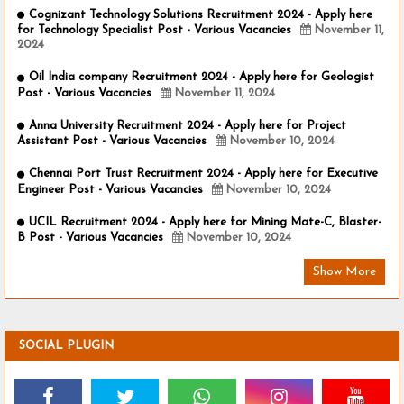
Cognizant Technology Solutions Recruitment 2024 - Apply here
for Technology Specialist Post - Various Vacancies
November 11,
2024
Oil India company Recruitment 2024 - Apply here for Geologist
Post - Various Vacancies
November 11, 2024
Anna University Recruitment 2024 - Apply here for Project
Assistant Post - Various Vacancies
November 10, 2024
Chennai Port Trust Recruitment 2024 - Apply here for Executive
Engineer Post - Various Vacancies
November 10, 2024
UCIL Recruitment 2024 - Apply here for Mining Mate-C, Blaster-
B Post - Various Vacancies
November 10, 2024
Show More
SOCIAL PLUGIN