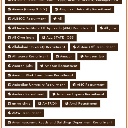
- Various Vacancies
Airmen (Group X & Y)
Alagappa University Recruitment
ALIMCO Recruitment
All
All India Institute Of Ayurveda (AIIA) Recruitment
All Jobs
All Over India
ALL STATE JOBS
Allahabad University Recruitment
Alstom Off Recruitment
Altisource Recruitment
Amazon
Amazon Job
Amazon Jobs
Amazon Recruitment
Amazon Work From Home Recruitment
Ambedkar University Recruitment
AMC Recruitment
Amdocs Recruitment
American Express Recruitment
amma clinic
AMTRON
Amul Recruitment
AMW Recruitment
Ananthapuramu Roads and Buildings Department Recruitment