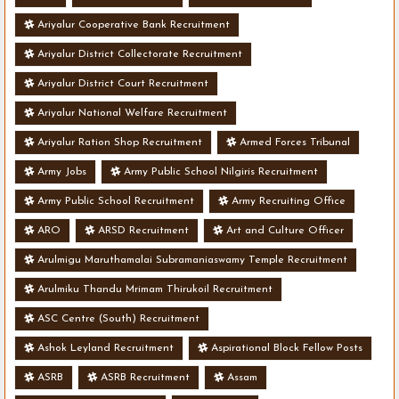
Ariyalur Cooperative Bank Recruitment
Ariyalur District Collectorate Recruitment
Ariyalur District Court Recruitment
Ariyalur National Welfare Recruitment
Ariyalur Ration Shop Recruitment
Armed Forces Tribunal
Army Jobs
Army Public School Nilgiris Recruitment
Army Public School Recruitment
Army Recruiting Office
ARO
ARSD Recruitment
Art and Culture Officer
Arulmigu Maruthamalai Subramaniaswamy Temple Recruitment
Arulmiku Thandu Mrimam Thirukoil Recruitment
ASC Centre (South) Recruitment
Ashok Leyland Recruitment
Aspirational Block Fellow Posts
ASRB
ASRB Recruitment
Assam