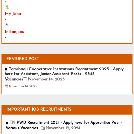
-
My Jobu
-
Indianjobu
-
FEATURED POST
Tamilnadu Cooperative Institutions Recruitment 2023 - Apply
here for Assistant, Junior Assistant Posts - 2345
Vacancies
November 14, 2023
November 14, 2023
IMPORTANT JOB RECRUITMENTS
TN PWD Recruitment 2024 - Apply here for Apprentice Post -
Various Vacancies
November 19, 2024