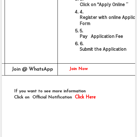
Click on "Apply Online ‘’
Register with online Applica
Form
Pay  Application Fee
Submit the Application
Join Now
Join @ WhatsApp 
      If you want to see more information 
      Click on  Official Notification 
Click Here