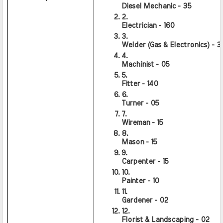
Diesel Mechanic - 35
Electrician - 160
Welder (Gas & Electronics) - 3
Machinist - 05
Fitter - 140
Turner - 05
Wireman - 15
Mason - 15
Carpenter - 15
Painter - 10
Gardener - 02
Florist & Landscaping - 02