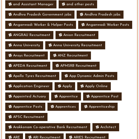
and Assistant Manager
and other posts
Andhra Pradesh Government jobs
Andhra Pradesh jobs
Anganwadi Worker & Helper Posts
Anganwadi Worker Posts
ANGRAU Recruitment
Anion Recruitment
Anna University
Anna University Recruitment
Ansys Recruitment
ANZ Recruitment
APEDA Recruitment
APMSRB Recruitment
Apollo Tyres Recruitment
App Dynamic Admin Posts
Application Engineer
Apply
Apply Online
Appointed Actuary
Apprentice
Apprentice Post
Apprentice Posts
Apprentices
Apprenticeship
APSC Recruitment
Arakkonam Co-operative Bank Recruitment
Architect
ARE
ARI Recruitment
ARIES Recruitment