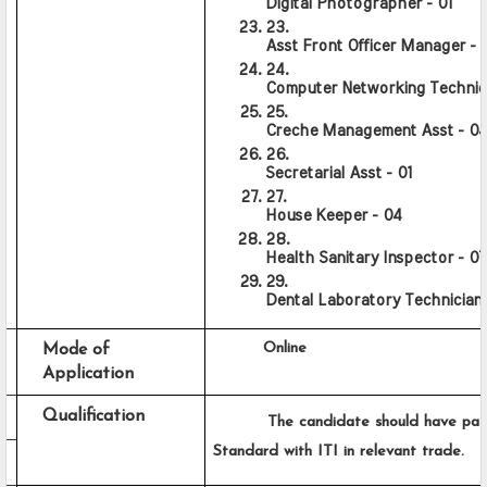
Digital Photographer - 01
Asst Front Officer Manager - 0
Computer Networking Technici
Creche Management Asst - 0
Secretarial Asst - 01
House Keeper - 04
Health Sanitary Inspector - 07
Dental Laboratory Technician 
      Online
Mode of 
Application
Qualification
          The candidate should have pas
Standard with ITI in relevant trade.