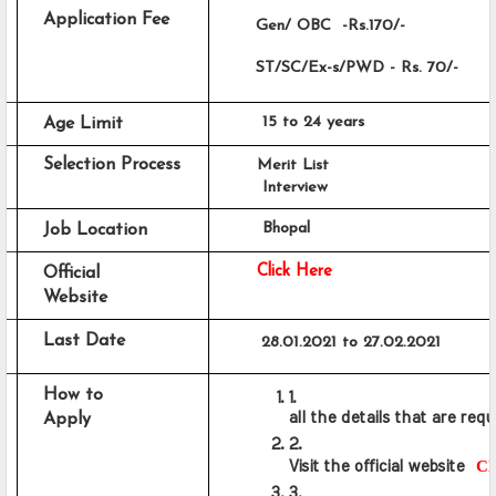
Application Fee
       Gen/ OBC  -Rs.170/-
       ST/SC/Ex-s/PWD - Rs. 70/-
     15 to 24 years
Age Limit
Selection Process
Merit List
     Interview
     Bhopal
Job Location 
Click Here
Official 
Website
Last Date
28.01.2021 to 27.02.2021
How to 
all the details that are requ
Apply
Cl
Visit the official website  