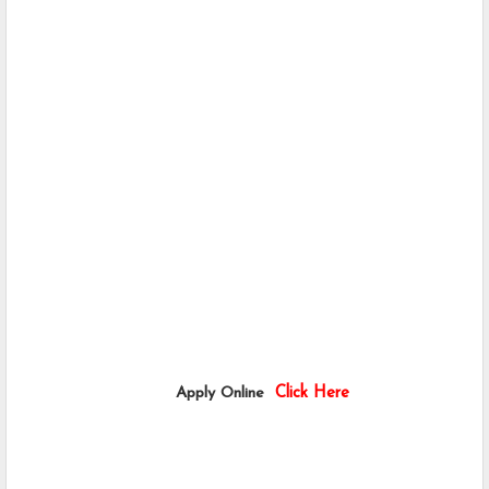
                             Apply Online  
Click Here