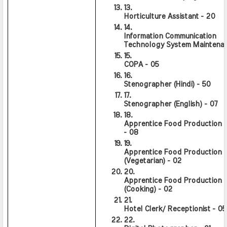
Horticulture Assistant - 20
Information Communication 
Technology System Maintenan
COPA - 05
Stenographer (Hindi) - 50
Stenographer (English) - 07
Apprentice Food Production (G
- 08
Apprentice Food Production 
(Vegetarian) - 02
Apprentice Food Production 
(Cooking) - 02
Hotel Clerk/ Receptionist - 05