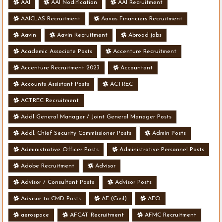
AAI
AAI Nodification
AAI Recruitment
AAICLAS Recruitment
Aavas Financiers Recruitment
Aavin
Aavin Recruitment
Abroad jobs
Academic Associate Posts
Accenture Recruitment
Accenture Recruitment 2023
Accountant
Accounts Assistant Posts
ACTREC
ACTREC Recruitment
Addl General Manager / Joint General Manager Posts
Addl. Chief Security Commissioner Posts
Admin Posts
Administrative Officer Posts
Administrative Personnel Posts
Adobe Recruitment
Advisor
Advisor / Consultant Posts
Advisor Posts
Advisor to CMD Posts
AE (Civil)
AEO
aerospace
AFCAT Recruitment
AFMC Recruitment