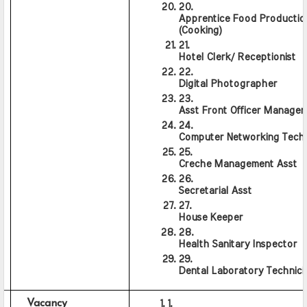
Apprentice Food Production
(Cooking)
Hotel Clerk/ Receptionist
Digital Photographer
Asst Front Officer Manager
Computer Networking Techn
Creche Management Asst
Secretarial Asst
House Keeper
Health Sanitary Inspector
Dental Laboratory Technici
Vacancy                