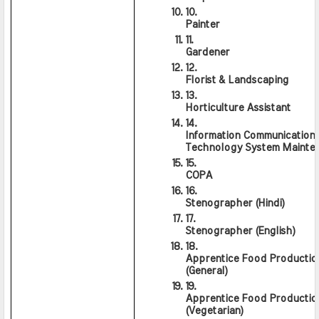
Painter
Gardener
Florist & Landscaping
Horticulture Assistant
Information Communication 
Technology System Mainte
COPA
Stenographer (Hindi)
Stenographer (English)
Apprentice Food Production
(General)
Apprentice Food Production
(Vegetarian)