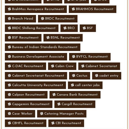
BrahMos Aerospace Recruitment
BRAHMOS Recruitment
Branch Head
BRDC Recruitment
BRDC Shillong Recruitment
BRO
BSF
BSF Recruitment
BSNL Recruitment
Bureau of Indian Standards Recruitment
Business Development Associate
BVFCL Recruitment
C-DAC Recruitment
Cabin Crew
Cabinet Secretariat
Cabinet Secretariat Recruitment
Cactus
cadet entry
Calcutta University Recruitment
call center jobs
Calpion Recruitment
Canara Bank Recruitment
Capgemini Recruitment
Cargill Recruitment
Case Worker
Catering Manager Posts
CBHFL Recruitment
CBI Recruitment