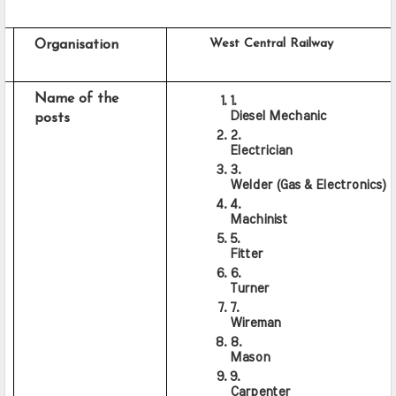
     West Central Railway
Organisation
Name of the 
Diesel Mechanic
posts
Electrician
Welder (Gas & Electronics)
Machinist
Fitter
Turner
Wireman
Mason
Carpenter