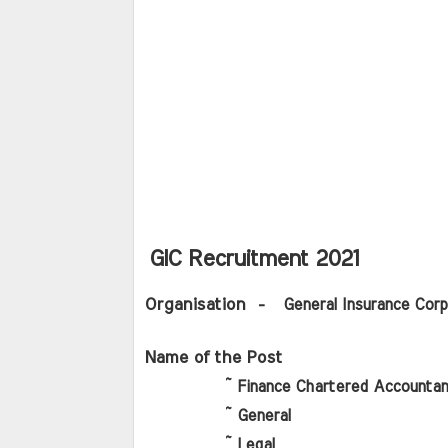
GIC Recruitment 2021
Organisation
  -   General Insurance Corp
Name of the Post 
          ~ Finance Chartered Accountan
          ~ General
          ~ Legal