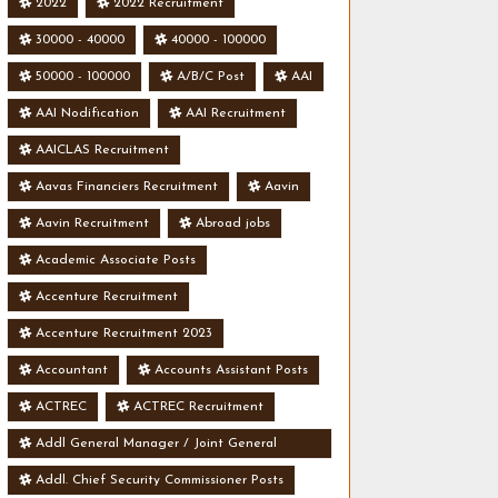
2022
2022 Recruitment
30000 - 40000
40000 - 100000
50000 - 100000
A/B/C Post
AAI
AAI Nodification
AAI Recruitment
AAICLAS Recruitment
Aavas Financiers Recruitment
Aavin
Aavin Recruitment
Abroad jobs
Academic Associate Posts
Accenture Recruitment
Accenture Recruitment 2023
Accountant
Accounts Assistant Posts
ACTREC
ACTREC Recruitment
Addl General Manager / Joint General
Manager Posts
Addl. Chief Security Commissioner Posts