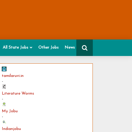
All State Jobs
Other Jobs
News
tamilaruvi.in
-
Literature Worms
-
My Jobu
-
Indianjobu