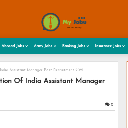
Abroad Jobs
Army Jobs
Banking Jobs
Insurance Jobs
India Assistant Manager Post Recruitment 2021
tion Of India Assistant Manager
0