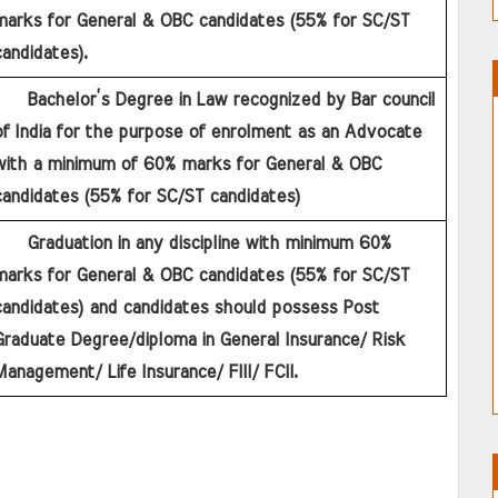
marks for General & OBC candidates (55% for SC/ST 
andidates).
f India for the purpose of enrolment as an Advocate 
with a minimum of 60% marks for General & OBC 
candidates (55% for SC/ST candidates)
marks for General & OBC candidates (55% for SC/ST 
candidates) and candidates should possess Post 
raduate Degree/diploma in General Insurance/ Risk 
anagement/ Life Insurance/ FIII/ FCII.