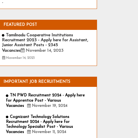
-
FEATURED POST
Tamilnadu Cooperative Institutions
Recruitment 2023 - Apply here for Assistant,
Junior Assistant Posts - 2345
Vacancies
November 14, 2023
November 14, 2023
IMPORTANT JOB RECRUITMENTS
TN PWD Recruitment 2024 - Apply here
for Apprentice Post - Various
Vacancies
November 19, 2024
Cognizant Technology Solutions
Recruitment 2024 - Apply here for
Technology Specialist Post - Various
Vacancies
November 11, 2024