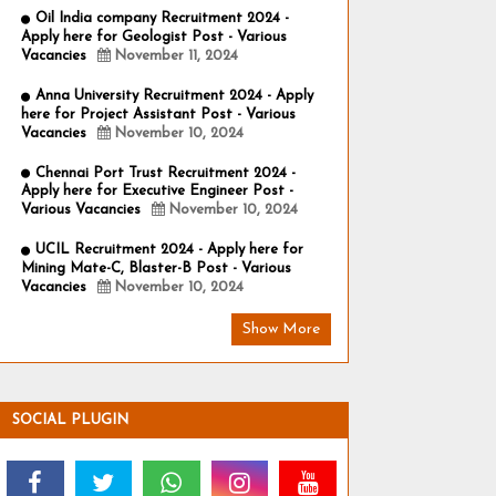
Oil India company Recruitment 2024 -
Apply here for Geologist Post - Various
Vacancies
November 11, 2024
Anna University Recruitment 2024 - Apply
here for Project Assistant Post - Various
Vacancies
November 10, 2024
Chennai Port Trust Recruitment 2024 -
Apply here for Executive Engineer Post -
Various Vacancies
November 10, 2024
UCIL Recruitment 2024 - Apply here for
Mining Mate-C, Blaster-B Post - Various
Vacancies
November 10, 2024
Show More
SOCIAL PLUGIN