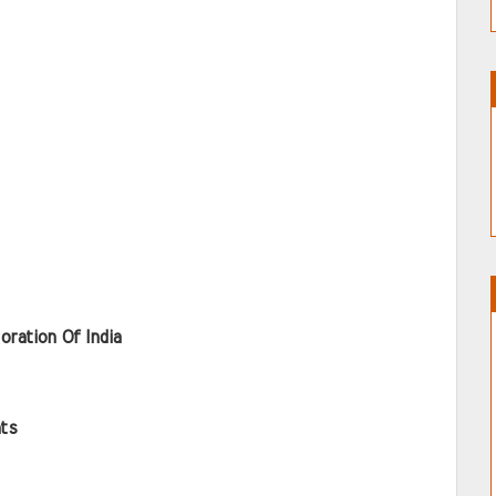
oration Of India
ts