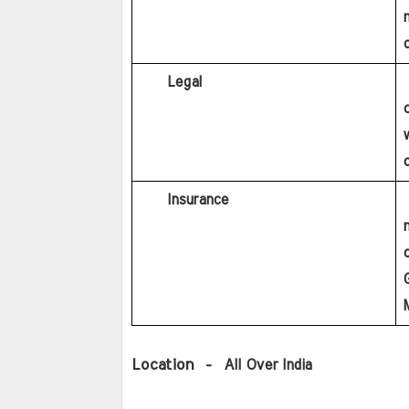
c
     Legal
     Bachelor’s Degree in Law recognized by Bar council 
o
     Insurance
     Graduation in any discipline with minimum 60% 
G
M
Location 
 -  All Over India