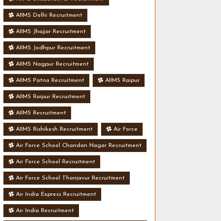
AIIMS Delhi Recruitment
AIIMS Jhajjar Recruitment
AIIMS Jodhpur Recruitment
AIIMS Nagpur Recruitment
AIIMS Patna Recruitment
AIIMS Raipur
AIIMS Raipur Recruitment
AIIMS Recruitment
AIIMS Rishikesh Recruitment
Air Force
Air Force School Chandan Nagar Recruitment
Air Force School Recruitment
Air Force School Thanjavur Recruitment
Air India Express Recruitment
Air India Recruitment