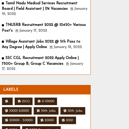
Tamil Nadu Medical Services Recruitment
Board | Field Assistant | 174 Vacancies
January
19, 2022
TNUSRB Recruitment 2022 @ 10450+ Various
Post's
January 17, 2022
Village Assistant Jobs 2022 @ 5th Pass to
Any Degree | Apply Online
January 18, 2022
SSC CGL Recruitment 2022 Apply Online |
7500+ Group B, Group C Vacancies
January
17, 2022
LABELS
.
(SO)
0-10000
10001-20000
10th Jobs
12th Jobs
20000 - 50000
20001
2021