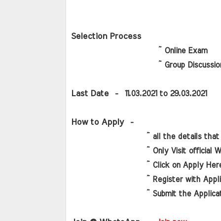
Selection Process
                      ~ Online Exam
                      ~ Group Discussion
Last Date 
 -  11.03.2021 to 29.03.2021
How to Apply
  -
                   ~ all the details that 
                   ~ Only Visit official 
                   ~ Click on Apply Her
                   ~ Register with Appl
                   ~ Submit the Applica