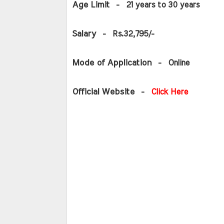
Age Limit 
 -  21 years to 30 years
Salary 
 -  Rs.32,795/-
Mode of Application 
 -  Online
Official Website 
 - 
Click Here