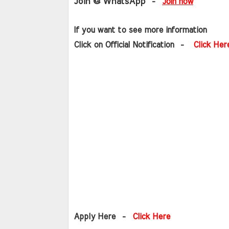
Join @ WhatsApp
  - 
Join now
If you want to see more information   
Click on Official Notification  -   
Click Her
Apply Here  -  
Click Here