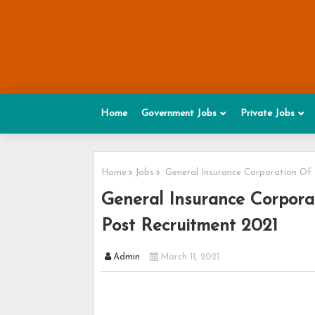
Home
Government Jobs
Private Jobs
Home
Jobs
General Insurance Corporation Of 
General Insurance Corpora
Post Recruitment 2021
Admin
March 11, 2021