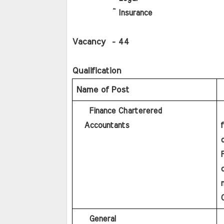
          ~ Insurance
Vacancy
  - 44
Qualification   
Name of Post   
    Finance Charterered  
   Graduation in any discipline with minimum 60% marks 
  Accountants
F
o
n
    General
     Graduation in any discipline with minimum 60% 