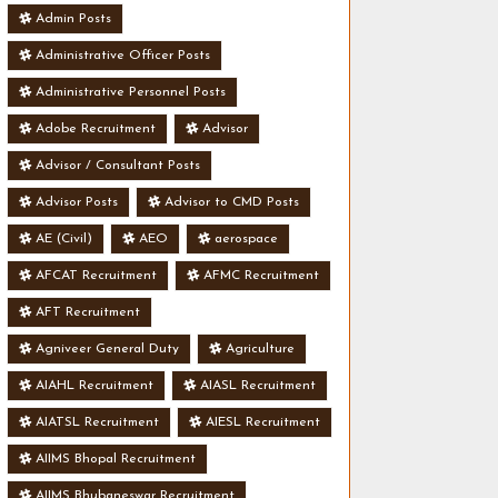
Admin Posts
Administrative Officer Posts
Administrative Personnel Posts
Adobe Recruitment
Advisor
Advisor / Consultant Posts
Advisor Posts
Advisor to CMD Posts
AE (Civil)
AEO
aerospace
AFCAT Recruitment
AFMC Recruitment
AFT Recruitment
Agniveer General Duty
Agriculture
AIAHL Recruitment
AIASL Recruitment
AIATSL Recruitment
AIESL Recruitment
AIIMS Bhopal Recruitment
AIIMS Bhubaneswar Recruitment