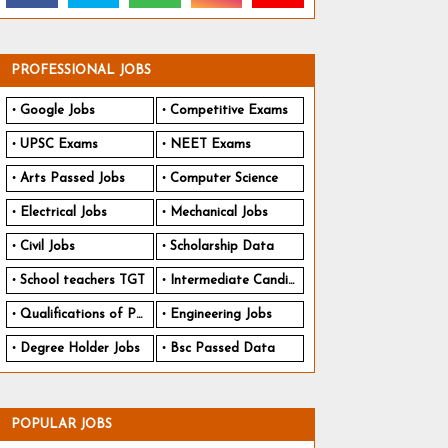
PROFESSIONAL JOBS
Google Jobs
Competitive Exams
UPSC Exams
NEET Exams
Arts Passed Jobs
Computer Science
Electrical Jobs
Mechanical Jobs
Civil Jobs
Scholarship Data
School teachers TGT
Intermediate Candidates
Qualifications of PhD
Engineering Jobs
Degree Holder Jobs
Bsc Passed Data
POPULAR JOBS