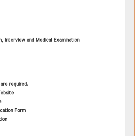
, Interview and Medical Examination
are required.
Website 
e
ication Form
tion