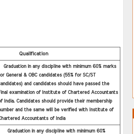
Qualification
for General & OBC candidates (55% for SC/ST 
candidates) and candidates should have passed the 
inal examination of Institute of Chartered Accountants 
f India. Candidates should provide their membership 
umber and the same will be verified with Institute of 
Chartered Accountants of India