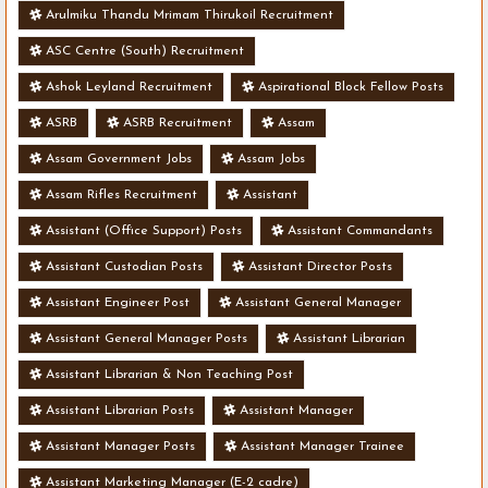
Arulmiku Thandu Mrimam Thirukoil Recruitment
ASC Centre (South) Recruitment
Ashok Leyland Recruitment
Aspirational Block Fellow Posts
ASRB
ASRB Recruitment
Assam
Assam Government Jobs
Assam Jobs
Assam Rifles Recruitment
Assistant
Assistant (Office Support) Posts
Assistant Commandants
Assistant Custodian Posts
Assistant Director Posts
Assistant Engineer Post
Assistant General Manager
Assistant General Manager Posts
Assistant Librarian
Assistant Librarian & Non Teaching Post
Assistant Librarian Posts
Assistant Manager
Assistant Manager Posts
Assistant Manager Trainee
Assistant Marketing Manager (E-2 cadre)