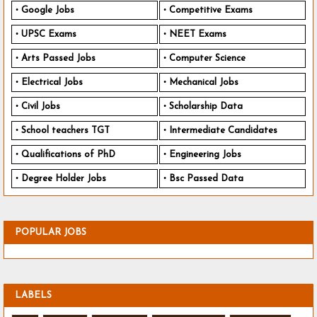
Google Jobs
Competitive Exams
UPSC Exams
NEET Exams
Arts Passed Jobs
Computer Science
Electrical Jobs
Mechanical Jobs
Civil Jobs
Scholarship Data
School teachers TGT
Intermediate Candidates
Qualifications of PhD
Engineering Jobs
Degree Holder Jobs
Bsc Passed Data
POPULAR JOBS
LABELS