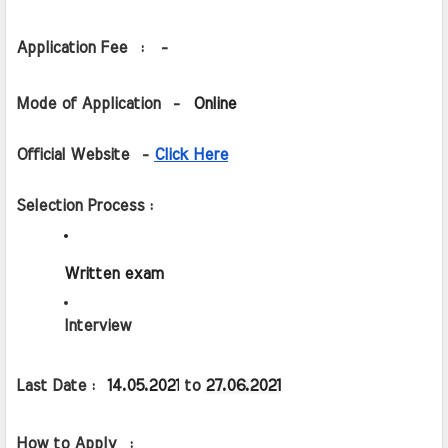
Application Fee  :   -
Mode of Application  -  
Online
Official Website  - 
Click Here
Selection Process :
Written exam
Interview
Last Date :  
14.05.2021
 to 
27.06.2021
How to Apply  :