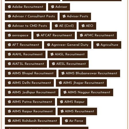
Adobe Recruitment
Advisor
Advisor / Consultant Posts
Advisor Posts
Advisor to CMD Posts
AE (Civil)
AEO
aerospace
AFCAT Recruitment
AFMC Recruitment
AFT Recruitment
Agniveer General Duty
Agriculture
AIAHL Recruitment
AIASL Recruitment
AIATSL Recruitment
AIESL Recruitment
AIIMS Bhopal Recruitment
AIIMS Bhubaneswar Recruitment
AIIMS Delhi Recruitment
AIIMS Jhajjar Recruitment
AIIMS Jodhpur Recruitment
AIIMS Nagpur Recruitment
AIIMS Patna Recruitment
AIIMS Raipur
AIIMS Raipur Recruitment
AIIMS Recruitment
AIIMS Rishikesh Recruitment
Air Force