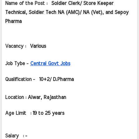
Name of the Post :  
Soldier Clerk/ Store Keeper 
Technical, Soldier Tech NA (AMC)/ NA (Vet), and Sepoy 
Pharma
Vacancy : 
Various
Job Tybe - 
Central Govt Jobs
Qualification -  
10+2/ D.Pharma
Location : 
Alwar, Rajasthan
Age Limit  : 
19 to 25 years
Salary  : 
-