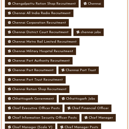
Chengalpattu Ration Shop Recruitment
Chennai
Chennai All India Radio Recruitment
Chennai Corporation Recruitment
Chennai District Court Recruitment
chennai jobs
Chennai Metro Rail Limited Recruitment
Chennai Military Hospital Recruitment
Chennai Port Authority Recruitment
Chennai Port Recruitment
Chennai Port Trust
Chennai Port Trust Recruitment
Chennai Ration Shop Recruitment
Chhattisgarh Government
Chhattisgarh Jobs
Chief Executive Officer Posts
Chief Financial Officer
Chief Information Security Officer Posts
Chief Manager
Chief Manager (Scale V)
Chief Manager Posts