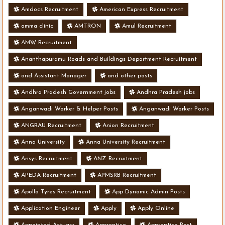
Amdocs Recruitment
American Express Recruitment
amma clinic
AMTRON
Amul Recruitment
AMW Recruitment
Ananthapuramu Roads and Buildings Department Recruitment
and Assistant Manager
and other posts
Andhra Pradesh Government jobs
Andhra Pradesh jobs
Anganwadi Worker & Helper Posts
Anganwadi Worker Posts
ANGRAU Recruitment
Anion Recruitment
Anna University
Anna University Recruitment
Ansys Recruitment
ANZ Recruitment
APEDA Recruitment
APMSRB Recruitment
Apollo Tyres Recruitment
App Dynamic Admin Posts
Application Engineer
Apply
Apply Online
Appointed Actuary
Apprentice
Apprentice Post