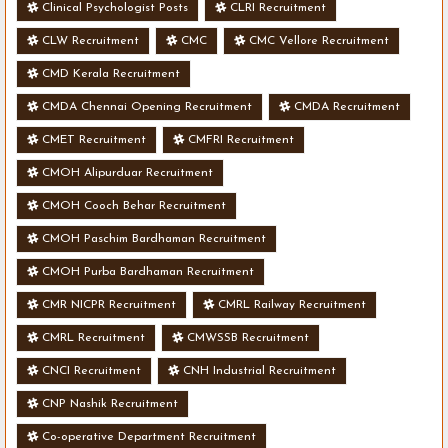
Clinical Psychologist Posts
CLRI Recruitment
CLW Recruitment
CMC
CMC Vellore Recruitment
CMD Kerala Recruitment
CMDA Chennai Opening Recruitment
CMDA Recruitment
CMET Recruitment
CMFRI Recruitment
CMOH Alipurduar Recruitment
CMOH Cooch Behar Recruitment
CMOH Paschim Bardhaman Recruitment
CMOH Purba Bardhaman Recruitment
CMR NICPR Recruitment
CMRL Railway Recruitment
CMRL Recruitment
CMWSSB Recruitment
CNCI Recruitment
CNH Industrial Recruitment
CNP Nashik Recruitment
Co-operative Department Recruitment