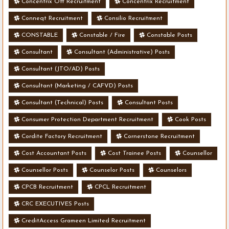
Concentrix Off Recruitment
Concentrix Recruitment
Conneqt Recruitment
Consilio Recruitment
CONSTABLE
Constable / Fire
Constable Posts
Consultant
Consultant (Administrative) Posts
Consultant (JTO/AD) Posts
Consultant (Marketing / CAFVD) Posts
Consultant (Technical) Posts
Consultant Posts
Consumer Protection Department Recruitment
Cook Posts
Cordite Factory Recruitment
Cornerstone Recruitment
Cost Accountant Posts
Cost Trainee Posts
Counsellor
Counsellor Posts
Counselor Posts
Counselors
CPCB Recruitment
CPCL Recruitment
CRC EXECUTIVES Posts
CreditAccess Grameen Limited Recruitment