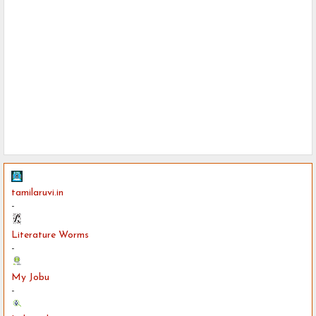
tamilaruvi.in
-
Literature Worms
-
My Jobu
-