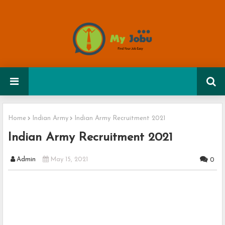
Home
Indian Army
Indian Army Recruitment 2021
Indian Army Recruitment 2021
Admin
May 15, 2021
0