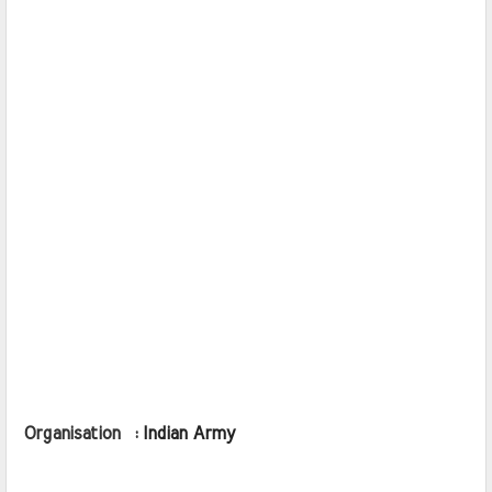
Organisation  : 
Indian Army