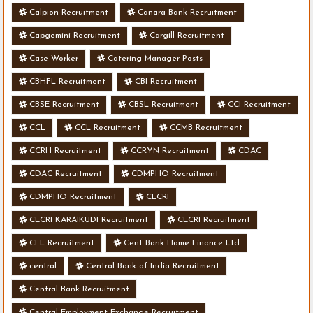
Calpion Recruitment
Canara Bank Recruitment
Capgemini Recruitment
Cargill Recruitment
Case Worker
Catering Manager Posts
CBHFL Recruitment
CBI Recruitment
CBSE Recruitment
CBSL Recruitment
CCI Recruitment
CCL
CCL Recruitment
CCMB Recruitment
CCRH Recruitment
CCRYN Recruitment
CDAC
CDAC Recruitment
CDMPHO Recruitment
CDMPHO Recruitment
CECRI
CECRI KARAIKUDI Recruitment
CECRI Recruitment
CEL Recruitment
Cent Bank Home Finance Ltd
central
Central Bank of India Recruitment
Central Bank Recruitment
Central Employment Exchange Recruitment