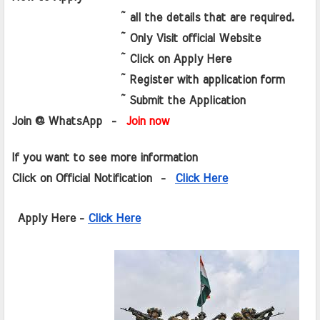
                   ~ all the details that are required.
                   ~ Only Visit official Website 
                   ~ Click on Apply Here
                   ~ Register with application form
                   ~ Submit the Application 
Join @ WhatsApp  - 
 Join now
If you want to see more information   
Click on Official Notification  -  
Click Here
 Apply Here - 
Click Here