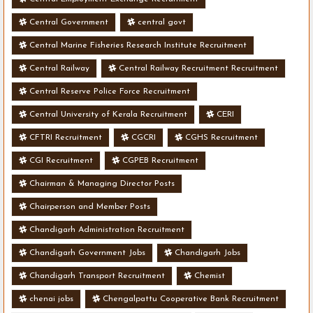
Central Government
central govt
Central Marine Fisheries Research Institute Recruitment
Central Railway
Central Railway Recruitment Recruitment
Central Reserve Police Force Recruitment
Central University of Kerala Recruitment
CERI
CFTRI Recruitment
CGCRI
CGHS Recruitment
CGI Recruitment
CGPEB Recruitment
Chairman & Managing Director Posts
Chairperson and Member Posts
Chandigarh Administration Recruitment
Chandigarh Government Jobs
Chandigarh Jobs
Chandigarh Transport Recruitment
Chemist
chenai jobs
Chengalpattu Cooperative Bank Recruitment