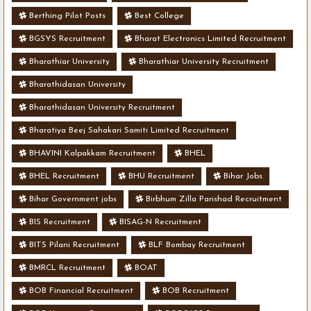
Berthing Pilot Posts
Best College
BGSYS Recruitment
Bharat Electronics Limited Recruitment
Bharathiar University
Bharathiar University Recruitment
Bharathidasan University
Bharathidasan University Recruitment
Bharatiya Beej Sahakari Samiti Limited Recruitment
BHAVINI Kalpakkam Recruitment
BHEL
BHEL Recruitment
BHU Recruitment
Bihar Jobs
Bihar Government jobs
Birbhum Zilla Parishad Recruitment
BIS Recruitment
BISAG-N Recruitment
BITS Pilani Recruitment
BLF Bombay Recruitment
BMRCL Recruitment
BOAT
BOB Financial Recruitment
BOB Recruitment