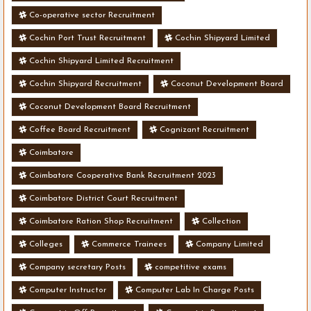
Co-operative sector Recruitment
Cochin Port Trust Recruitment
Cochin Shipyard Limited
Cochin Shipyard Limited Recruitment
Cochin Shipyard Recruitment
Coconut Development Board
Coconut Development Board Recruitment
Coffee Board Recruitment
Cognizant Recruitment
Coimbatore
Coimbatore Cooperative Bank Recruitment 2023
Coimbatore District Court Recruitment
Coimbatore Ration Shop Recruitment
Collection
Colleges
Commerce Trainees
Company Limited
Company secretary Posts
competitive exams
Computer Instructor
Computer Lab In Charge Posts