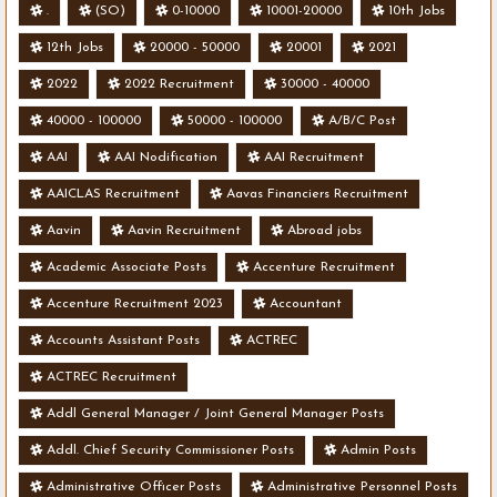
.
(SO)
0-10000
10001-20000
10th Jobs
12th Jobs
20000 - 50000
20001
2021
2022
2022 Recruitment
30000 - 40000
40000 - 100000
50000 - 100000
A/B/C Post
AAI
AAI Nodification
AAI Recruitment
AAICLAS Recruitment
Aavas Financiers Recruitment
Aavin
Aavin Recruitment
Abroad jobs
Academic Associate Posts
Accenture Recruitment
Accenture Recruitment 2023
Accountant
Accounts Assistant Posts
ACTREC
ACTREC Recruitment
Addl General Manager / Joint General Manager Posts
Addl. Chief Security Commissioner Posts
Admin Posts
Administrative Officer Posts
Administrative Personnel Posts