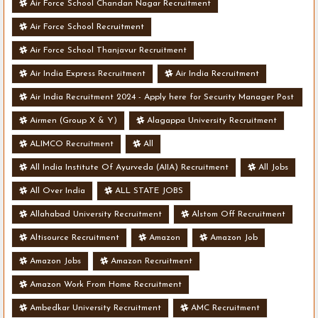
Air Force School Chandan Nagar Recruitment
Air Force School Recruitment
Air Force School Thanjavur Recruitment
Air India Express Recruitment
Air India Recruitment
Air India Recruitment 2024 - Apply here for Security Manager Post
- Various Vacancies
Airmen (Group X & Y)
Alagappa University Recruitment
ALIMCO Recruitment
All
All India Institute Of Ayurveda (AIIA) Recruitment
All Jobs
All Over India
ALL STATE JOBS
Allahabad University Recruitment
Alstom Off Recruitment
Altisource Recruitment
Amazon
Amazon Job
Amazon Jobs
Amazon Recruitment
Amazon Work From Home Recruitment
Ambedkar University Recruitment
AMC Recruitment