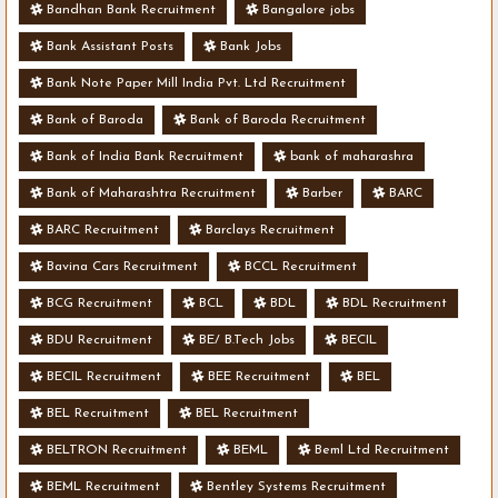
Bandhan Bank Recruitment
Bangalore jobs
Bank Assistant Posts
Bank Jobs
Bank Note Paper Mill India Pvt. Ltd Recruitment
Bank of Baroda
Bank of Baroda Recruitment
Bank of India Bank Recruitment
bank of maharashra
Bank of Maharashtra Recruitment
Barber
BARC
BARC Recruitment
Barclays Recruitment
Bavina Cars Recruitment
BCCL Recruitment
BCG Recruitment
BCL
BDL
BDL Recruitment
BDU Recruitment
BE/ B.Tech Jobs
BECIL
BECIL Recruitment
BEE Recruitment
BEL
BEL Recruitment
BEL Recruitment
BELTRON Recruitment
BEML
Beml Ltd Recruitment
BEML Recruitment
Bentley Systems Recruitment