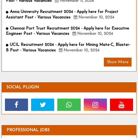
Post - Various Vacancies
November 11, 2024
Anna University Recruitment 2024 - Apply here for Project
Assistant Post - Various Vacancies
November 10, 2024
Chennai Port Trust Recruitment 2024 - Apply here for Executive
Engineer Post - Various Vacancies
November 10, 2024
UCIL Recruitment 2024 - Apply here for Mining Mate-C, Blaster-
B Post - Various Vacancies
November 10, 2024
Show More
SOCIAL PLUGIN
PROFESSIONAL JOBS