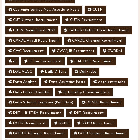
Customer service New Associate Posts
CUTN
CUTN Avadi Recruitment
CUTN Recruitment
CUTN Recruitment 2023
Cuttack District Court Recruitment
CVRDE Avadi Recruitment
CVRDE Chennai Recruitment
CWC Recruitment
CWC/JJB Recruitment
CWRDM
d
Dabur Recruitment
DAE DPS Recruitment
DAE VECC
Daily Affairs
Daily jobs
Data Analyst
Data Assistant Posts
data entry jobs
Data Entry Operator
Data Entry Operator Posts
Data Science Engineer (Part-time)
DBATU Recruitment
DBT – INSTEM Recruitment
DBT Recruitment
DCHS Recruitment
DCPU
DCPU Recruitment
DCPU Krishnagiri Recruitment
DCPU Madurai Recruitment