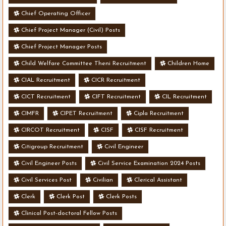
Chief Operating Officer
Chief Project Manager (Civil) Posts
Chief Project Manager Posts
Child Welfare Committee Theni Recruitment
Children Home
CIAL Recruitment
CICR Recruitment
CICT Recruitment
CIFT Recruitment
CIL Recruitment
CIMFR
CIPET Recruitment
Cipla Recruitment
CIRCOT Recruitment
CISF
CISF Recruitment
Citigroup Recruitment
Civil Engineer
Civil Engineer Posts
Civil Service Examination 2024 Posts
Civil Services Post
Civilian
Clerical Assistant
Clerk
Clerk Post
Clerk Posts
Clinical Post-doctoral Fellow Posts