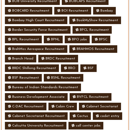
BOB University Recruitment
BOBCAPS Recruitment
BOBCARD Recruitment
BOI Recruitment
Bombay
Bombay High Court Recruitment
BookMyShow Recruitment
Border Security Force Recruitment
BPCL Recruitment
BPL Recruitment
BPNL
BPO jobs
BPSC
BrahMos Aerospace Recruitment
BRAHMOS Recruitment
Branch Head
BRDC Recruitment
BRDC Shillong Recruitment
BRO
BSF
BSF Recruitment
BSNL Recruitment
Bureau of Indian Standards Recruitment
Business Development Associate
BVFCL Recruitment
C-DAC Recruitment
Cabin Crew
Cabinet Secretariat
Cabinet Secretariat Recruitment
Cactus
cadet entry
Calcutta University Recruitment
call center jobs