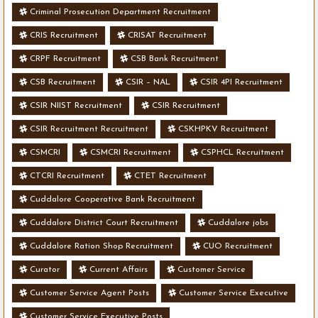
Criminal Prosecution Department Recruitment
CRIS Recruitment
CRISAT Recruitment
CRPF Recruitment
CSB Bank Recruitment
CSB Recruitment
CSIR – NAL
CSIR 4PI Recruitment
CSIR NIIST Recruitment
CSIR Recruitment
CSIR Recruitment Recruitment
CSKHPKV Recruitment
CSMCRI
CSMCRI Recruitment
CSPHCL Recruitment
CTCRI Recruitment
CTET Recruitment
Cuddalore Cooperative Bank Recruitment
Cuddalore District Court Recruitment
Cuddalore jobs
Cuddalore Ration Shop Recruitment
CUO Recruitment
Curator
Current Affairs
Customer Service
Customer Service Agent Posts
Customer Service Executive
Customer Service Executive Posts