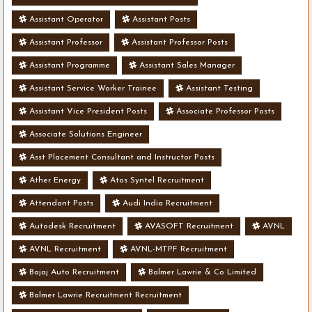
Assistant Operator
Assistant Posts
Assistant Professor
Assistant Professor Posts
Assistant Programme
Assistant Sales Manager
Assistant Service Worker Trainee
Assistant Testing
Assistant Vice President Posts
Associate Professor Posts
Associate Solutions Engineer
Asst Placement Consultant and Instructor Posts
Ather Energy
Atos Syntel Recruitment
Attendant Posts
Audi India Recruitment
Autodesk Recruitment
AVASOFT Recruitment
AVNL
AVNL Recruitment
AVNL-MTPF Recruitment
Bajaj Auto Recruitment
Balmer Lawrie & Co Limited
Balmer Lawrie Recruitment Recruitment