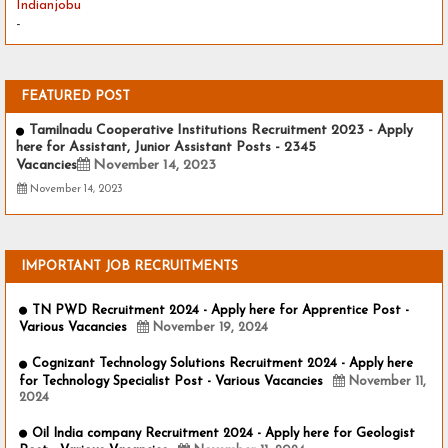
Indianjobu
-
FEATURED POST
Tamilnadu Cooperative Institutions Recruitment 2023 - Apply
here for Assistant, Junior Assistant Posts - 2345
Vacancies
November 14, 2023
November 14, 2023
IMPORTANT JOB RECRUITMENTS
TN PWD Recruitment 2024 - Apply here for Apprentice Post -
Various Vacancies
November 19, 2024
Cognizant Technology Solutions Recruitment 2024 - Apply here
for Technology Specialist Post - Various Vacancies
November 11,
2024
Oil India company Recruitment 2024 - Apply here for Geologist