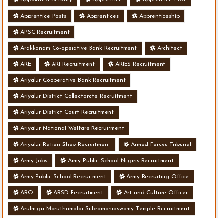
Apprentice Posts
Apprentices
Apprenticeship
APSC Recruitment
Arakkonam Co-operative Bank Recruitment
Architect
ARE
ARI Recruitment
ARIES Recruitment
Ariyalur Cooperative Bank Recruitment
Ariyalur District Collectorate Recruitment
Ariyalur District Court Recruitment
Ariyalur National Welfare Recruitment
Ariyalur Ration Shop Recruitment
Armed Forces Tribunal
Army Jobs
Army Public School Nilgiris Recruitment
Army Public School Recruitment
Army Recruiting Office
ARO
ARSD Recruitment
Art and Culture Officer
Arulmigu Maruthamalai Subramaniaswamy Temple Recruitment