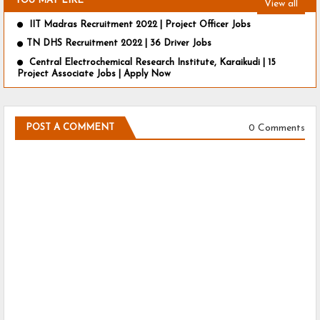
YOU MAY LIKE
View all
IIT Madras Recruitment 2022 | Project Officer Jobs
TN DHS Recruitment 2022 | 36 Driver Jobs
Central Electrochemical Research Institute, Karaikudi | 15
Project Associate Jobs | Apply Now
0 Comments
POST A COMMENT