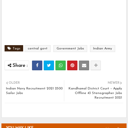
Tags
central govt
Government Jobs
Indian Army
OLDER
NEWER
Indian Navy Recruitment 2021 2500
Kandhamal District Court – Apply
Sailor Jobs
Offline 43 Stenographer Jobs
Recruitment 2021