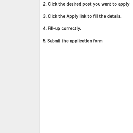
2. Click the desired post you want to apply
3. Click the Apply link to fill the details.
4. Fill-up correctly.
5. Submit the application form 