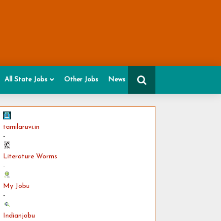
All State Jobs
Other Jobs
News
tamilaruvi.in
-
Literature Worms
-
My Jobu
-
Indianjobu