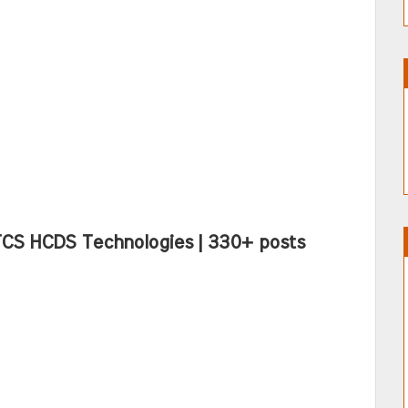
TCS HCDS Technologies | 330+ posts