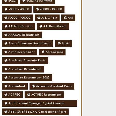
2022
2022 Recruitment
30000 - 40000
40000 - 100000
50000 - 100000
A/B/C Post
AAI
AAI Nodification
AAI Recruitment
AAICLAS Recruitment
Aavas Financiers Recruitment
Aavin
Aavin Recruitment
Abroad jobs
Academic Associate Posts
Accenture Recruitment
Accenture Recruitment 2023
Accountant
Accounts Assistant Posts
ACTREC
ACTREC Recruitment
Addl General Manager / Joint General
Manager Posts
Addl. Chief Security Commissioner Posts