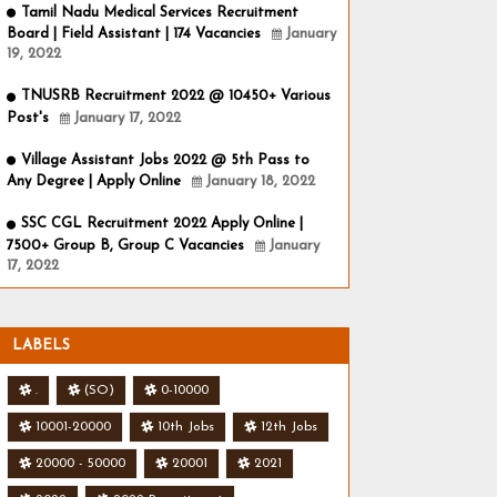
Tamil Nadu Medical Services Recruitment
Board | Field Assistant | 174 Vacancies
January
19, 2022
TNUSRB Recruitment 2022 @ 10450+ Various
Post's
January 17, 2022
Village Assistant Jobs 2022 @ 5th Pass to
Any Degree | Apply Online
January 18, 2022
SSC CGL Recruitment 2022 Apply Online |
7500+ Group B, Group C Vacancies
January
17, 2022
LABELS
.
(SO)
0-10000
10001-20000
10th Jobs
12th Jobs
20000 - 50000
20001
2021