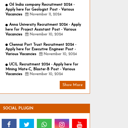
Oil India company Recruitment 2024 -
Apply here for Geologist Post - Various
Vacancies
November 11, 2024
Anna University Recruitment 2024 - Apply
here for Project Assistant Post - Various
Vacancies
November 10, 2024
Chennai Port Trust Recruitment 2024 -
Apply here for Executive Engineer Post -
Various Vacancies
November 10, 2024
UCIL Recruitment 2024 - Apply here for
Mining Mate-C, Blaster-B Post - Various
Vacancies
November 10, 2024
Show More
SOCIAL PLUGIN