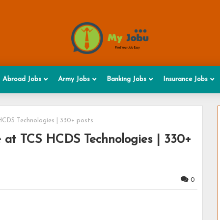
Abroad Jobs
Army Jobs
Banking Jobs
Insurance Jobs
HCDS Technologies | 330+ posts
 at TCS HCDS Technologies | 330+
0