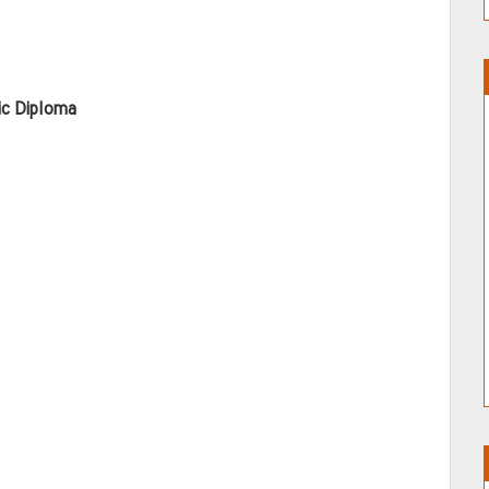
ic Diploma