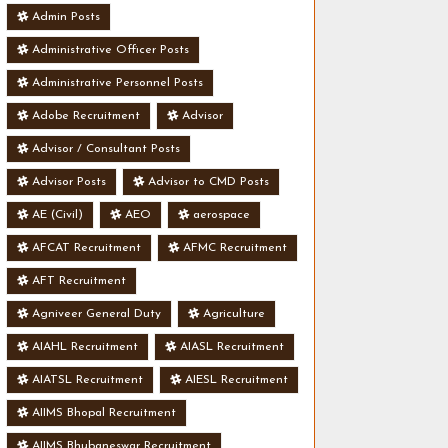
Admin Posts
Administrative Officer Posts
Administrative Personnel Posts
Adobe Recruitment
Advisor
Advisor / Consultant Posts
Advisor Posts
Advisor to CMD Posts
AE (Civil)
AEO
aerospace
AFCAT Recruitment
AFMC Recruitment
AFT Recruitment
Agniveer General Duty
Agriculture
AIAHL Recruitment
AIASL Recruitment
AIATSL Recruitment
AIESL Recruitment
AIIMS Bhopal Recruitment
AIIMS Bhubaneswar Recruitment