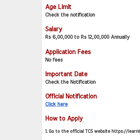
Age Limit
Check the notification
Salary
Rs 6,00,000 to Rs 12,00,000 Annually
Application Fees
No fees
Important Date
Check the Notification
Official Notification
Click here
How to Apply
1. Go to the official TCS website https://learn