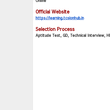
Online
Official Website
https://learning.tcsionhub.in
Selection Process
Aptitude Test, GD, Technical Interview, H