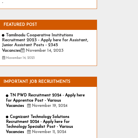
-
FEATURED POST
Tamilnadu Cooperative Institutions
Recruitment 2023 - Apply here for Assistant,
Junior Assistant Posts - 2345
Vacancies
November 14, 2023
November 14, 2023
IMPORTANT JOB RECRUITMENTS
TN PWD Recruitment 2024 - Apply here
for Apprentice Post - Various
Vacancies
November 19, 2024
Cognizant Technology Solutions
Recruitment 2024 - Apply here for
Technology Specialist Post - Various
Vacancies
November 11, 2024