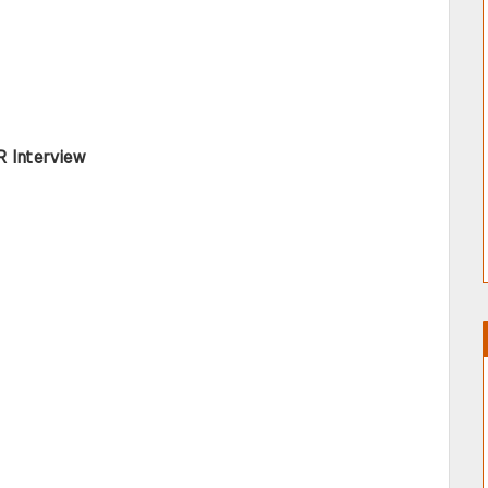
R Interview