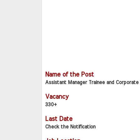
Name of the Post
Assistant Manager Trainee and Corporate 
Vacancy
330+
Last Date
Check the Notification