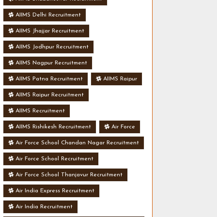
AIIMS Delhi Recruitment
AIIMS Jhajjar Recruitment
AIIMS Jodhpur Recruitment
AIIMS Nagpur Recruitment
AIIMS Patna Recruitment
AIIMS Raipur
AIIMS Raipur Recruitment
AIIMS Recruitment
AIIMS Rishikesh Recruitment
Air Force
Air Force School Chandan Nagar Recruitment
Air Force School Recruitment
Air Force School Thanjavur Recruitment
Air India Express Recruitment
Air India Recruitment