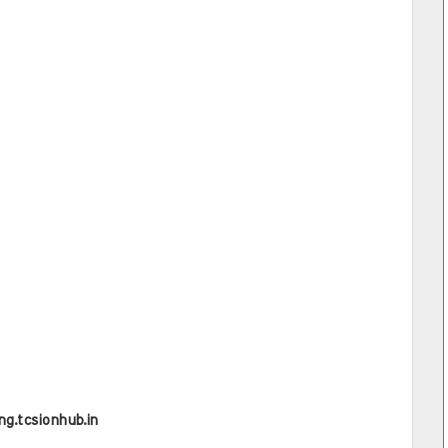
ing.tcsionhub.in