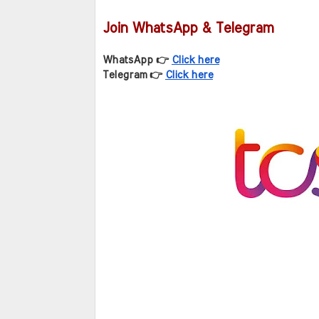
Join WhatsApp & Telegram
WhatsApp 👉 
Click here
Telegram 👉 
Click here