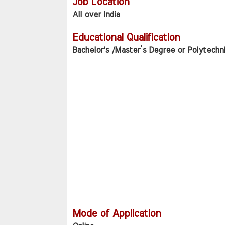
Job Location
All over India
Educational Qualification
Bachelor's /Master’s Degree or Polytechn
Mode of Application