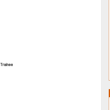
Trainee