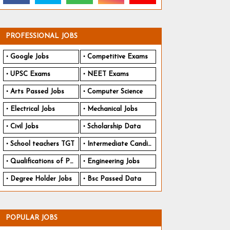
PROFESSIONAL JOBS
Google Jobs
Competitive Exams
UPSC Exams
NEET Exams
Arts Passed Jobs
Computer Science
Electrical Jobs
Mechanical Jobs
Civil Jobs
Scholarship Data
School teachers TGT
Intermediate Candidates
Qualifications of PhD
Engineering Jobs
Degree Holder Jobs
Bsc Passed Data
POPULAR JOBS