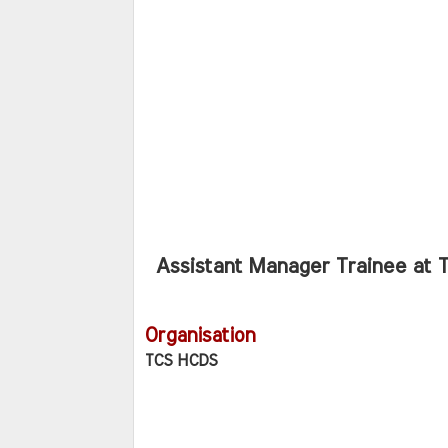
Assistant Manager Trainee at 
Organisation
TCS HCDS