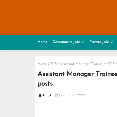
Home
Government Jobs
Private Jobs
Home
TCS
Assistant Manager Trainee at TCS 
Assistant Manager Trainee
posts
Arunji
January 23, 2022