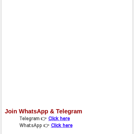
Join WhatsApp & Telegram
Telegram 👉 
Click here
WhatsApp 👉 
Click here