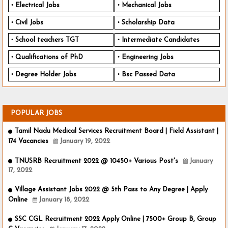
Electrical Jobs
Mechanical Jobs
Civil Jobs
Scholarship Data
School teachers TGT
Intermediate Candidates
Qualifications of PhD
Engineering Jobs
Degree Holder Jobs
Bsc Passed Data
POPULAR JOBS
Tamil Nadu Medical Services Recruitment Board | Field Assistant |
174 Vacancies
January 19, 2022
TNUSRB Recruitment 2022 @ 10450+ Various Post's
January
17, 2022
Village Assistant Jobs 2022 @ 5th Pass to Any Degree | Apply
Online
January 18, 2022
SSC CGL Recruitment 2022 Apply Online | 7500+ Group B, Group