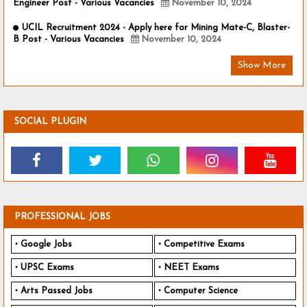
Engineer Post - Various Vacancies
November 10, 2024
UCIL Recruitment 2024 - Apply here for Mining Mate-C, Blaster-
B Post - Various Vacancies
November 10, 2024
Show More
SOCIAL PLUGIN
PROFESSIONAL JOBS
Google Jobs
Competitive Exams
UPSC Exams
NEET Exams
Arts Passed Jobs
Computer Science