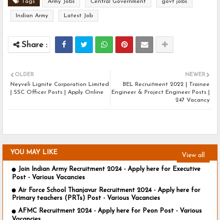
Tags
Army Jobs
Central Government
govt jobs
Indian Army
Latest Job
OLDER
NEWER
Neyveli Lignite Corporation Limited
BEL Recruitment 2022 | Trainee
| SSC Officer Posts | Apply Online
Engineer & Project Engineer Posts |
247 Vacancy
YOU MAY LIKE
View all
Join Indian Army Recruitment 2024 - Apply here for Executive
Post - Various Vacancies
Air Force School Thanjavur Recruitment 2024 - Apply here for
Primary teachers (PRTs) Post - Various Vacancies
AFMC Recruitment 2024 - Apply here for Peon Post - Various
Vacancies