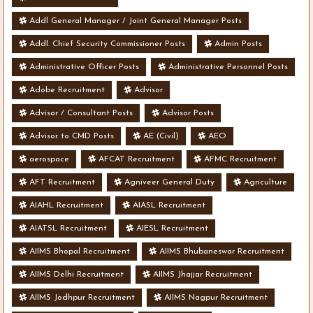
Addl General Manager / Joint General Manager Posts
Addl. Chief Security Commissioner Posts
Admin Posts
Administrative Officer Posts
Administrative Personnel Posts
Adobe Recruitment
Advisor
Advisor / Consultant Posts
Advisor Posts
Advisor to CMD Posts
AE (Civil)
AEO
aerospace
AFCAT Recruitment
AFMC Recruitment
AFT Recruitment
Agniveer General Duty
Agriculture
AIAHL Recruitment
AIASL Recruitment
AIATSL Recruitment
AIESL Recruitment
AIIMS Bhopal Recruitment
AIIMS Bhubaneswar Recruitment
AIIMS Delhi Recruitment
AIIMS Jhajjar Recruitment
AIIMS Jodhpur Recruitment
AIIMS Nagpur Recruitment