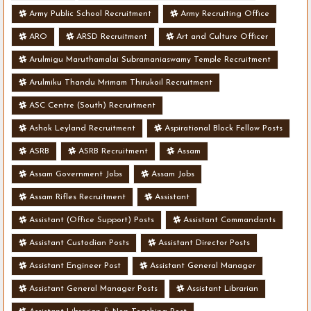
Army Public School Recruitment
Army Recruiting Office
ARO
ARSD Recruitment
Art and Culture Officer
Arulmigu Maruthamalai Subramaniaswamy Temple Recruitment
Arulmiku Thandu Mrimam Thirukoil Recruitment
ASC Centre (South) Recruitment
Ashok Leyland Recruitment
Aspirational Block Fellow Posts
ASRB
ASRB Recruitment
Assam
Assam Government Jobs
Assam Jobs
Assam Rifles Recruitment
Assistant
Assistant (Office Support) Posts
Assistant Commandants
Assistant Custodian Posts
Assistant Director Posts
Assistant Engineer Post
Assistant General Manager
Assistant General Manager Posts
Assistant Librarian