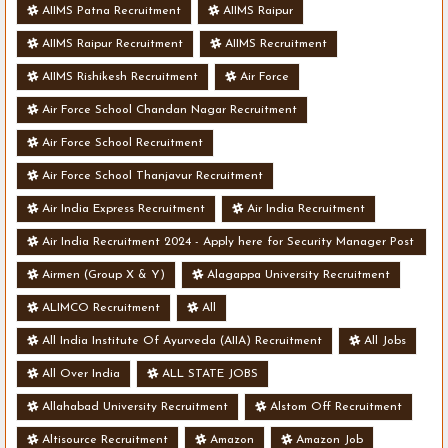
AIIMS Patna Recruitment
AIIMS Raipur
AIIMS Raipur Recruitment
AIIMS Recruitment
AIIMS Rishikesh Recruitment
Air Force
Air Force School Chandan Nagar Recruitment
Air Force School Recruitment
Air Force School Thanjavur Recruitment
Air India Express Recruitment
Air India Recruitment
Air India Recruitment 2024 - Apply here for Security Manager Post
- Various Vacancies
Airmen (Group X & Y)
Alagappa University Recruitment
ALIMCO Recruitment
All
All India Institute Of Ayurveda (AIIA) Recruitment
All Jobs
All Over India
ALL STATE JOBS
Allahabad University Recruitment
Alstom Off Recruitment
Altisource Recruitment
Amazon
Amazon Job