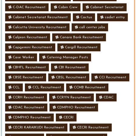
C-DAC Recruitment
Cabin Crew
Cabinet Secretariat
Cabinet Secretariat Recruitment
Cactus
cadet entry
Calcutta University Recruitment
call center jobs
Calpion Recruitment
Canara Bank Recruitment
Capgemini Recruitment
Cargill Recruitment
Case Worker
Catering Manager Posts
CBHFL Recruitment
CBI Recruitment
CBSE Recruitment
CBSL Recruitment
CCI Recruitment
CCL
CCL Recruitment
CCMB Recruitment
CCRH Recruitment
CCRYN Recruitment
CDAC
CDAC Recruitment
CDMPHO Recruitment
CDMPHO Recruitment
CECRI
CECRI KARAIKUDI Recruitment
CECRI Recruitment