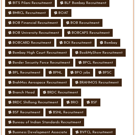
BITS Pilani Recruitment
BLF Bombay Recruitment
BMRCL Recruitment
BOAT
BOB Financial Recruitment
BOB Recruitment
BOB University Recruitment
BOBCAPS Recruitment
BOBCARD Recruitment
BOI Recruitment
Bombay
Bombay High Court Recruitment
BookMyShow Recruitment
Border Security Force Recruitment
BPCL Recruitment
BPL Recruitment
BPNL
BPO jobs
BPSC
BrahMos Aerospace Recruitment
BRAHMOS Recruitment
Branch Head
BRDC Recruitment
BRDC Shillong Recruitment
BRO
BSF
BSF Recruitment
BSNL Recruitment
Bureau of Indian Standards Recruitment
Business Development Associate
BVFCL Recruitment