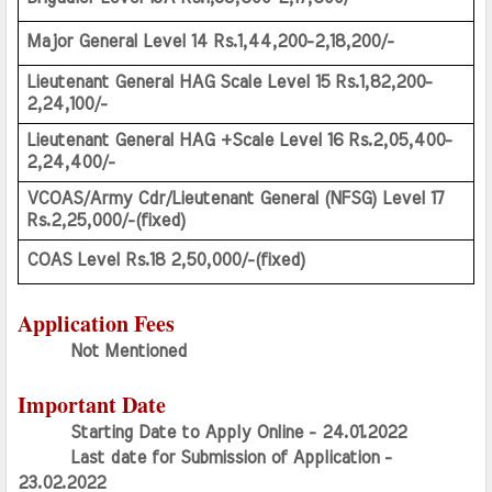
Major General Level 14 Rs.1,44,200-2,18,200/-
Lieutenant General HAG Scale Level 15 Rs.1,82,200-
2,24,100/-
Lieutenant General HAG +Scale Level 16 Rs.2,05,400-
2,24,400/-
VCOAS/Army Cdr/Lieutenant General (NFSG) Level 17 
Rs.2,25,000/-(fixed)
COAS Level Rs.18 2,50,000/-(fixed)
Application Fees
Not Mentioned
Important Date
Starting Date to Apply Online - 24.01.2022
Last date for Submission of Application - 
23.02.2022