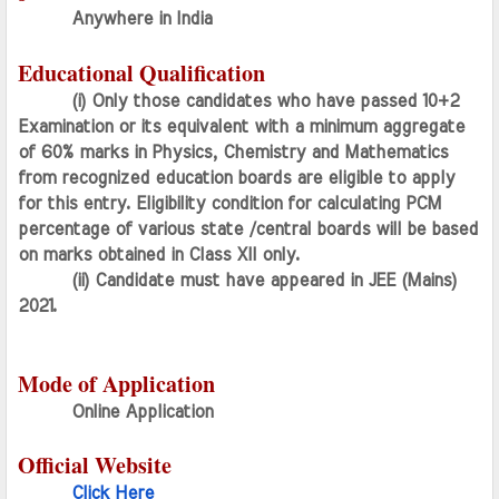
Anywhere in India 
Educational Qualification
(i) Only those candidates who have passed 10+2 
Examination or its equivalent with a minimum aggregate 
of 60% marks in Physics, Chemistry and Mathematics 
from recognized education boards are eligible to apply 
for this entry. Eligibility condition for calculating PCM 
percentage of various state /central boards will be based 
on marks obtained in Class XII only.
(ii) Candidate must have appeared in JEE (Mains) 
2021.
Mode of Application
Online Application
Official Website
Click Here