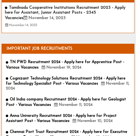
Tamilnadu Cooperative Institutions Recruitment 2023 - Apply
here for Assistant, Junior Assistant Posts - 2345
Vacancies
November 14, 2023
November 14, 2023
IMPORTANT JOB RECRUITMENTS
TN PWD Recruitment 2024 - Apply here for Apprentice Post -
Various Vacancies
November 19, 2024
Cognizant Technology Solutions Recruitment 2024 - Apply here
for Technology Specialist Post - Various Vacancies
November 11,
2024
Oil India company Recruitment 2024 - Apply here for Geologist
Post - Various Vacancies
November 11, 2024
Anna University Recruitment 2024 - Apply here for Project
Assistant Post - Various Vacancies
November 10, 2024
Chennai Port Trust Recruitment 2024 - Apply here for Executive