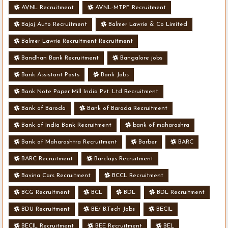
AVNL Recruitment
AVNL-MTPF Recruitment
Bajaj Auto Recruitment
Balmer Lawrie & Co Limited
Balmer Lawrie Recruitment Recruitment
Bandhan Bank Recruitment
Bangalore jobs
Bank Assistant Posts
Bank Jobs
Bank Note Paper Mill India Pvt. Ltd Recruitment
Bank of Baroda
Bank of Baroda Recruitment
Bank of India Bank Recruitment
bank of maharashra
Bank of Maharashtra Recruitment
Barber
BARC
BARC Recruitment
Barclays Recruitment
Bavina Cars Recruitment
BCCL Recruitment
BCG Recruitment
BCL
BDL
BDL Recruitment
BDU Recruitment
BE/ B.Tech Jobs
BECIL
BECIL Recruitment
BEE Recruitment
BEL