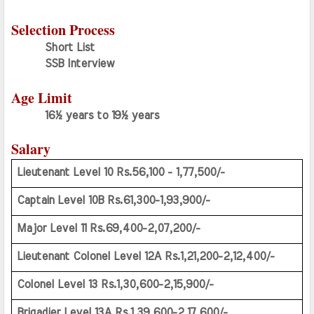
Selection Process
Short List
SSB Interview
Age Limit
16½ years to 19½ years
Salary
Lieutenant Level 10 Rs.56,100 - 1,77,500/-
Captain Level 10B Rs.61,300-1,93,900/-
Major Level 11 Rs.69,400-2,07,200/-
Lieutenant Colonel Level 12A Rs.1,21,200-2,12,400/-
Colonel Level 13 Rs.1,30,600-2,15,900/-
Brigadier Level 13A Rs.1,39,600-2,17,600/-