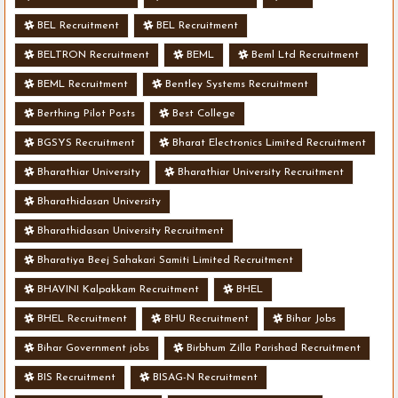
BEL Recruitment
BEL Recruitment
BELTRON Recruitment
BEML
Beml Ltd Recruitment
BEML Recruitment
Bentley Systems Recruitment
Berthing Pilot Posts
Best College
BGSYS Recruitment
Bharat Electronics Limited Recruitment
Bharathiar University
Bharathiar University Recruitment
Bharathidasan University
Bharathidasan University Recruitment
Bharatiya Beej Sahakari Samiti Limited Recruitment
BHAVINI Kalpakkam Recruitment
BHEL
BHEL Recruitment
BHU Recruitment
Bihar Jobs
Bihar Government jobs
Birbhum Zilla Parishad Recruitment
BIS Recruitment
BISAG-N Recruitment