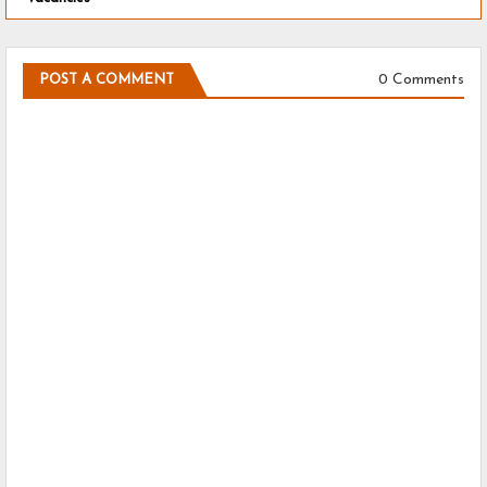
0 Comments
POST A COMMENT