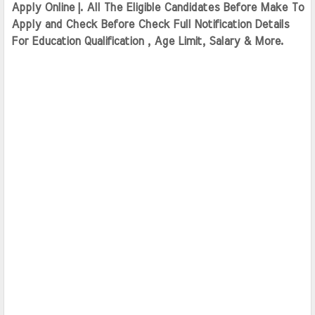
Apply Online |. All The Eligible Candidates Before Make To 
Apply and Check Before Check Full Notification Details 
For Education Qualification , Age Limit, Salary & More.