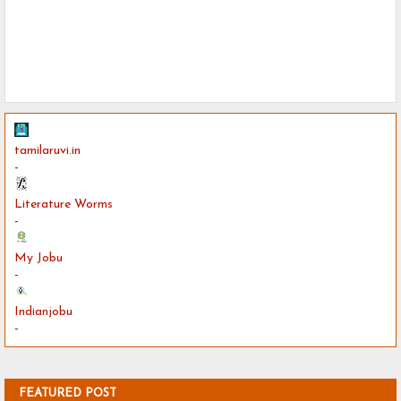
tamilaruvi.in
-
Literature Worms
-
My Jobu
-
Indianjobu
-
FEATURED POST