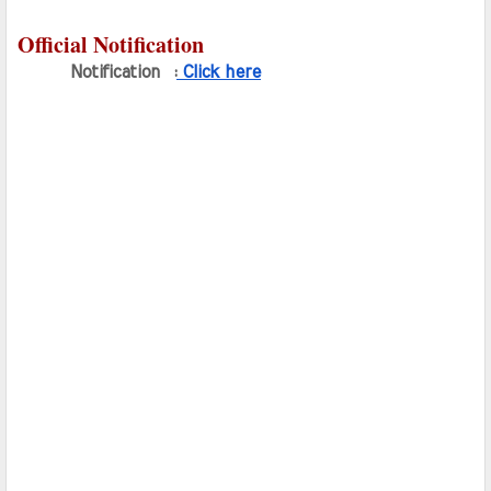
Official Notification
Notification  :
 Click here