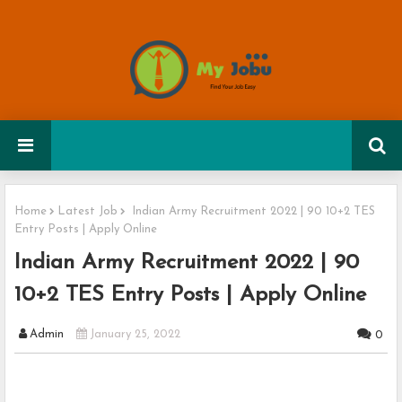
Home
Latest Job
Indian Army Recruitment 2022 | 90 10+2 TES
Entry Posts | Apply Online
Indian Army Recruitment 2022 | 90
10+2 TES Entry Posts | Apply Online
Admin
January 25, 2022
0