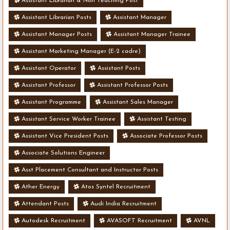
Assistant Librarian & Non Teaching Post
Assistant Librarian Posts
Assistant Manager
Assistant Manager Posts
Assistant Manager Trainee
Assistant Marketing Manager (E-2 cadre)
Assistant Operator
Assistant Posts
Assistant Professor
Assistant Professor Posts
Assistant Programme
Assistant Sales Manager
Assistant Service Worker Trainee
Assistant Testing
Assistant Vice President Posts
Associate Professor Posts
Associate Solutions Engineer
Asst Placement Consultant and Instructor Posts
Ather Energy
Atos Syntel Recruitment
Attendant Posts
Audi India Recruitment
Autodesk Recruitment
AVASOFT Recruitment
AVNL