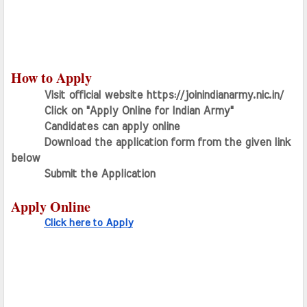
How to Apply
Visit official website https://joinindianarmy.nic.in/
Click on "Apply Online for Indian Army"
Candidates can apply online
Download the application form from the given link 
below
Submit the Application
Apply Online
Click here to Apply