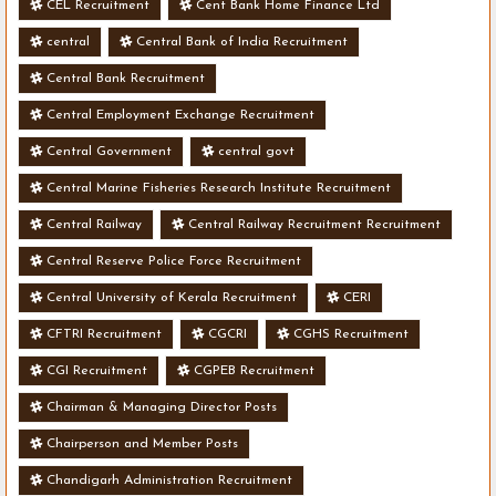
CEL Recruitment
Cent Bank Home Finance Ltd
central
Central Bank of India Recruitment
Central Bank Recruitment
Central Employment Exchange Recruitment
Central Government
central govt
Central Marine Fisheries Research Institute Recruitment
Central Railway
Central Railway Recruitment Recruitment
Central Reserve Police Force Recruitment
Central University of Kerala Recruitment
CERI
CFTRI Recruitment
CGCRI
CGHS Recruitment
CGI Recruitment
CGPEB Recruitment
Chairman & Managing Director Posts
Chairperson and Member Posts
Chandigarh Administration Recruitment