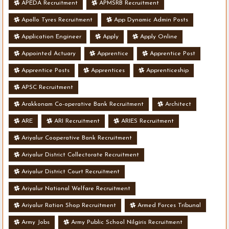
APEDA Recruitment
APMSRB Recruitment
Apollo Tyres Recruitment
App Dynamic Admin Posts
Application Engineer
Apply
Apply Online
Appointed Actuary
Apprentice
Apprentice Post
Apprentice Posts
Apprentices
Apprenticeship
APSC Recruitment
Arakkonam Co-operative Bank Recruitment
Architect
ARE
ARI Recruitment
ARIES Recruitment
Ariyalur Cooperative Bank Recruitment
Ariyalur District Collectorate Recruitment
Ariyalur District Court Recruitment
Ariyalur National Welfare Recruitment
Ariyalur Ration Shop Recruitment
Armed Forces Tribunal
Army Jobs
Army Public School Nilgiris Recruitment