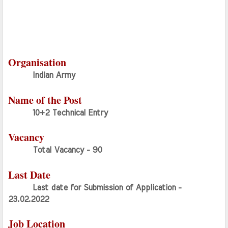
Organisation
Indian Army
Name of the Post
10+2 Technical Entry
Vacancy
Total Vacancy - 90
Last Date
Last date for Submission of Application - 
23.02.2022
Job Location