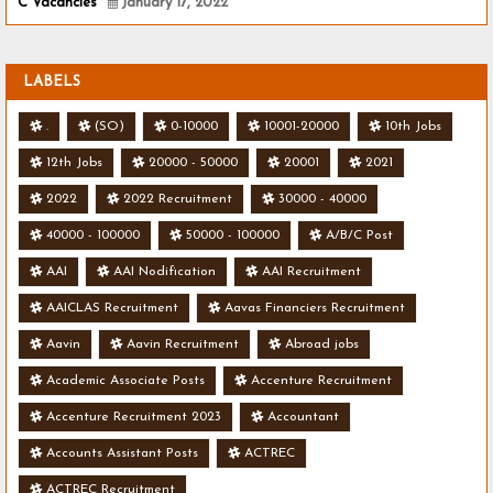
C Vacancies
January 17, 2022
LABELS
.
(SO)
0-10000
10001-20000
10th Jobs
12th Jobs
20000 - 50000
20001
2021
2022
2022 Recruitment
30000 - 40000
40000 - 100000
50000 - 100000
A/B/C Post
AAI
AAI Nodification
AAI Recruitment
AAICLAS Recruitment
Aavas Financiers Recruitment
Aavin
Aavin Recruitment
Abroad jobs
Academic Associate Posts
Accenture Recruitment
Accenture Recruitment 2023
Accountant
Accounts Assistant Posts
ACTREC
ACTREC Recruitment