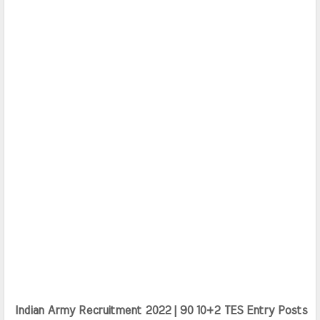
Indian Army Recruitment 2022 | 90 10+2 TES Entry Posts 