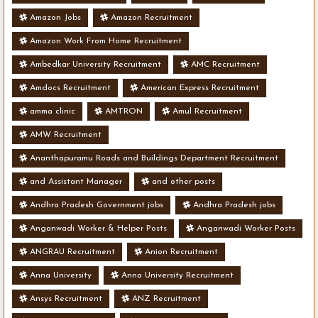
Amazon Jobs
Amazon Recruitment
Amazon Work From Home Recruitment
Ambedkar University Recruitment
AMC Recruitment
Amdocs Recruitment
American Express Recruitment
amma clinic
AMTRON
Amul Recruitment
AMW Recruitment
Ananthapuramu Roads and Buildings Department Recruitment
and Assistant Manager
and other posts
Andhra Pradesh Government jobs
Andhra Pradesh jobs
Anganwadi Worker & Helper Posts
Anganwadi Worker Posts
ANGRAU Recruitment
Anion Recruitment
Anna University
Anna University Recruitment
Ansys Recruitment
ANZ Recruitment