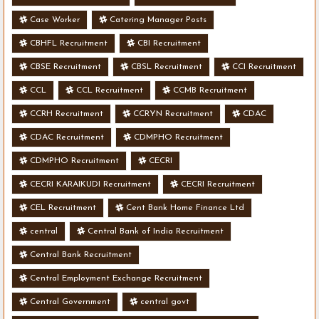
Case Worker
Catering Manager Posts
CBHFL Recruitment
CBI Recruitment
CBSE Recruitment
CBSL Recruitment
CCI Recruitment
CCL
CCL Recruitment
CCMB Recruitment
CCRH Recruitment
CCRYN Recruitment
CDAC
CDAC Recruitment
CDMPHO Recruitment
CDMPHO Recruitment
CECRI
CECRI KARAIKUDI Recruitment
CECRI Recruitment
CEL Recruitment
Cent Bank Home Finance Ltd
central
Central Bank of India Recruitment
Central Bank Recruitment
Central Employment Exchange Recruitment
Central Government
central govt