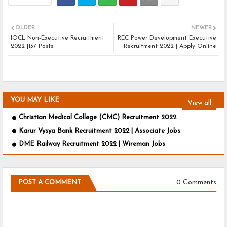
OLDER
NEWER
IOCL Non-Executive Recruitment
REC Power Development Executive
2022 |137 Posts
Recruitment 2022 | Apply Online
YOU MAY LIKE
View all
Christian Medical College (CMC) Recruitment 2022
Karur Vysya Bank Recruitment 2022 | Associate Jobs
DME Railway Recruitment 2022 | Wireman Jobs
0 Comments
POST A COMMENT