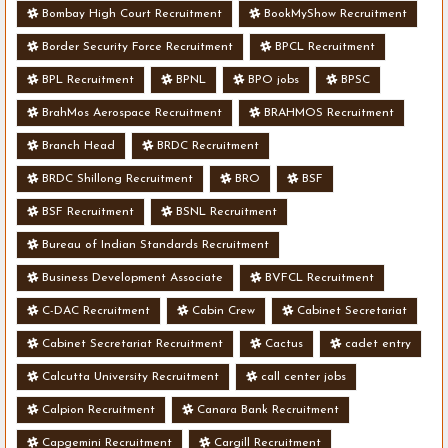
Bombay High Court Recruitment
BookMyShow Recruitment
Border Security Force Recruitment
BPCL Recruitment
BPL Recruitment
BPNL
BPO jobs
BPSC
BrahMos Aerospace Recruitment
BRAHMOS Recruitment
Branch Head
BRDC Recruitment
BRDC Shillong Recruitment
BRO
BSF
BSF Recruitment
BSNL Recruitment
Bureau of Indian Standards Recruitment
Business Development Associate
BVFCL Recruitment
C-DAC Recruitment
Cabin Crew
Cabinet Secretariat
Cabinet Secretariat Recruitment
Cactus
cadet entry
Calcutta University Recruitment
call center jobs
Calpion Recruitment
Canara Bank Recruitment
Capgemini Recruitment
Cargill Recruitment