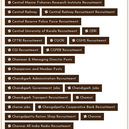
Central Marine Fisheries Research Institute Recruitment
Central Railway
Central Railway Recruitment Recruitment
Central Reserve Police Force Recruitment
Central University of Kerala Recruitment
CERI
CFTRI Recruitment
CGCRI
CGHS Recruitment
CGI Recruitment
CGPEB Recruitment
Chairman & Managing Director Posts
Chairperson and Member Posts
Chandigarh Administration Recruitment
Chandigarh Government Jobs
Chandigarh Jobs
Chandigarh Transport Recruitment
Chemist
chenai jobs
Chengalpattu Cooperative Bank Recruitment
Chengalpattu Ration Shop Recruitment
Chennai
Chennai All India Radio Recruitment