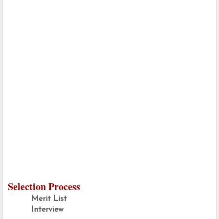
Selection Process
Merit List
Interview