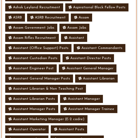
Ashok Leyland Recruitment
Aspirational Block Fellow Posts
ASRB
ASRB Recruitment
Assam
Assam Government Jobs
Assam Jobs
Assam Rifles Recruitment
Assistant
Assistant (Office Support) Posts
Assistant Commandants
Assistant Custodian Posts
Assistant Director Posts
Assistant Engineer Post
Assistant General Manager
Assistant General Manager Posts
Assistant Librarian
Assistant Librarian & Non Teaching Post
Assistant Librarian Posts
Assistant Manager
Assistant Manager Posts
Assistant Manager Trainee
Assistant Marketing Manager (E-2 cadre)
Assistant Operator
Assistant Posts