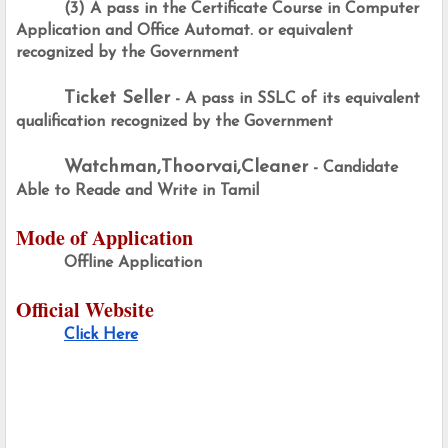
(3) A pass in the Certificate Course in Computer 
Application and Office Automat. or equivalent 
recognized by the Government
Ticket Seller
 - A pass in SSLC of its equivalent 
qualification recognized by the Government
Watchman,Thoorvai,Cleaner
 - Candidate 
Able to Reade and Write in Tamil
Mode of Application
Offline Application
Official Website
Click Here