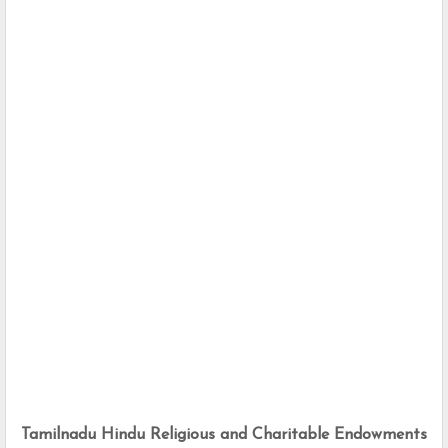
Tamilnadu Hindu Religious and Charitable Endowments 