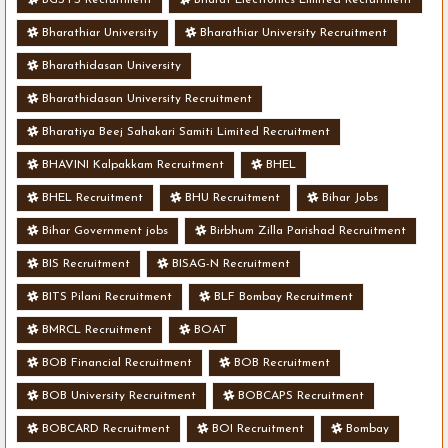
Bharathiar University
Bharathiar University Recruitment
Bharathidasan University
Bharathidasan University Recruitment
Bharatiya Beej Sahakari Samiti Limited Recruitment
BHAVINI Kalpakkam Recruitment
BHEL
BHEL Recruitment
BHU Recruitment
Bihar Jobs
Bihar Government jobs
Birbhum Zilla Parishad Recruitment
BIS Recruitment
BISAG-N Recruitment
BITS Pilani Recruitment
BLF Bombay Recruitment
BMRCL Recruitment
BOAT
BOB Financial Recruitment
BOB Recruitment
BOB University Recruitment
BOBCAPS Recruitment
BOBCARD Recruitment
BOI Recruitment
Bombay