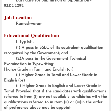
Last date for Submission of Application - 
23.02.2022
Job Location
Rameshwaram
Educational Qualification
Typist
1. 
 -
(1) A pass in SSLC of its equivalent qualification 
recognized by the Government; and
(2)A pass in the Government Technical 
Examination in Typewriting:
Higher Grade in Tamil and English (or)
(i) Higher Grade in Tamil and Lower Grade in 
English (or)
(ii) Higher Grade in English and Lower Grade in 
Tamil. Provided that if the candidates with qualifications 
referred in item (i) are not available, candidates with the 
qualifications referred to in item (ii) or (iii)in the order 
of preference above may be appoint.