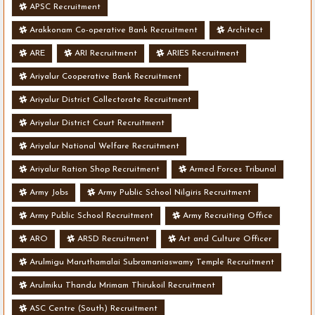
APSC Recruitment
Arakkonam Co-operative Bank Recruitment
Architect
ARE
ARI Recruitment
ARIES Recruitment
Ariyalur Cooperative Bank Recruitment
Ariyalur District Collectorate Recruitment
Ariyalur District Court Recruitment
Ariyalur National Welfare Recruitment
Ariyalur Ration Shop Recruitment
Armed Forces Tribunal
Army Jobs
Army Public School Nilgiris Recruitment
Army Public School Recruitment
Army Recruiting Office
ARO
ARSD Recruitment
Art and Culture Officer
Arulmigu Maruthamalai Subramaniaswamy Temple Recruitment
Arulmiku Thandu Mrimam Thirukoil Recruitment
ASC Centre (South) Recruitment