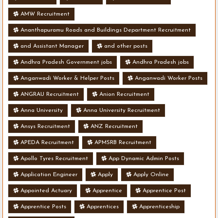
AMW Recruitment
Ananthapuramu Roads and Buildings Department Recruitment
and Assistant Manager
and other posts
Andhra Pradesh Government jobs
Andhra Pradesh jobs
Anganwadi Worker & Helper Posts
Anganwadi Worker Posts
ANGRAU Recruitment
Anion Recruitment
Anna University
Anna University Recruitment
Ansys Recruitment
ANZ Recruitment
APEDA Recruitment
APMSRB Recruitment
Apollo Tyres Recruitment
App Dynamic Admin Posts
Application Engineer
Apply
Apply Online
Appointed Actuary
Apprentice
Apprentice Post
Apprentice Posts
Apprentices
Apprenticeship