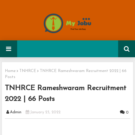
Home
TNHRCE
TNHRCE Rameshwaram Recruitment 2022 | 66
Posts
TNHRCE Rameshwaram Recruitment
2022 | 66 Posts
Admin
January 25, 2022
0