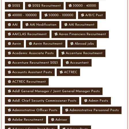
2022
2022 Recruitment
30000 - 40000
40000 - 100000
50000 - 100000
A/B/C Post
AAI
AAI Nodification
AAI Recruitment
AAICLAS Recruitment
Aavas Financiers Recruitment
Aavin
Aavin Recruitment
Abroad jobs
Academic Associate Posts
Accenture Recruitment
Accenture Recruitment 2023
Accountant
Accounts Assistant Posts
ACTREC
ACTREC Recruitment
Addl General Manager / Joint General Manager Posts
Addl. Chief Security Commissioner Posts
Admin Posts
Administrative Officer Posts
Administrative Personnel Posts
Adobe Recruitment
Advisor