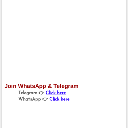
Join WhatsApp & Telegram
Telegram 👉 
Click here
WhatsApp 👉 
Click here