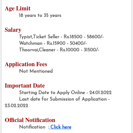
Age Limit
18 years to 35 years
Salary
Typist,Ticket Seller - Rs.18500 - 58600/-
Watchman - Rs.15900 - 50400/-
Thoorvai,Cleaner - Rs.10000 - 31500/-
Application Fees
Not Mentioned
Important Date
Starting Date to Apply Online - 24.01.2022
Last date for Submission of Application - 
23.02.2022
Official Notification
Notification  :
 Click here