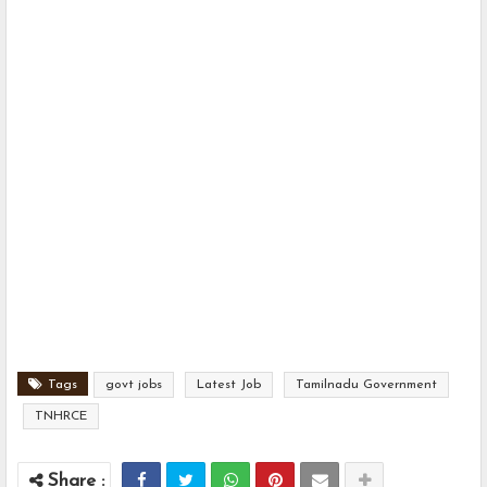
Tags
govt jobs
Latest Job
Tamilnadu Government
TNHRCE