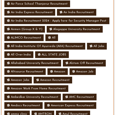
Air Force School Thanjavur Recruitment
Air India Express Recruitment
Air India Recruitment
Air India Recruitment 2024 - Apply here for Security Manager Post
- Various Vacancies
Airmen (Group X & Y)
Alagappa University Recruitment
ALIMCO Recruitment
All
All India Institute Of Ayurveda (AIIA) Recruitment
All Jobs
All Over India
ALL STATE JOBS
Allahabad University Recruitment
Alstom Off Recruitment
Altisource Recruitment
Amazon
Amazon Job
Amazon Jobs
Amazon Recruitment
Amazon Work From Home Recruitment
Ambedkar University Recruitment
AMC Recruitment
Amdocs Recruitment
American Express Recruitment
amma clinic
AMTRON
Amul Recruitment