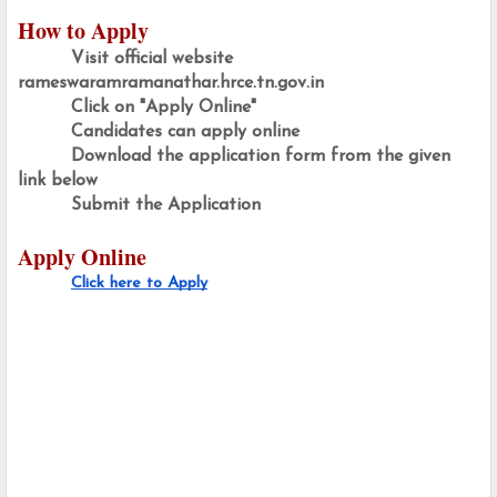
How to Apply
Visit official website  
rameswaramramanathar.hrce.tn.gov.in
Click on "Apply Online"
Candidates can apply online
Download the application form from the given 
link below
Submit the Application 
Apply Online
Click here to Apply