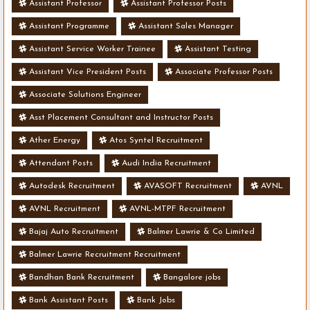
Assistant Professor
Assistant Professor Posts
Assistant Programme
Assistant Sales Manager
Assistant Service Worker Trainee
Assistant Testing
Assistant Vice President Posts
Associate Professor Posts
Associate Solutions Engineer
Asst Placement Consultant and Instructor Posts
Ather Energy
Atos Syntel Recruitment
Attendant Posts
Audi India Recruitment
Autodesk Recruitment
AVASOFT Recruitment
AVNL
AVNL Recruitment
AVNL-MTPF Recruitment
Bajaj Auto Recruitment
Balmer Lawrie & Co Limited
Balmer Lawrie Recruitment Recruitment
Bandhan Bank Recruitment
Bangalore jobs
Bank Assistant Posts
Bank Jobs