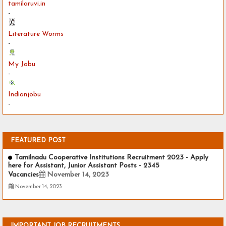
tamilaruvi.in
-
Literature Worms
-
My Jobu
-
Indianjobu
-
FEATURED POST
Tamilnadu Cooperative Institutions Recruitment 2023 - Apply
here for Assistant, Junior Assistant Posts - 2345
Vacancies
November 14, 2023
November 14, 2023
IMPORTANT JOB RECRUITMENTS