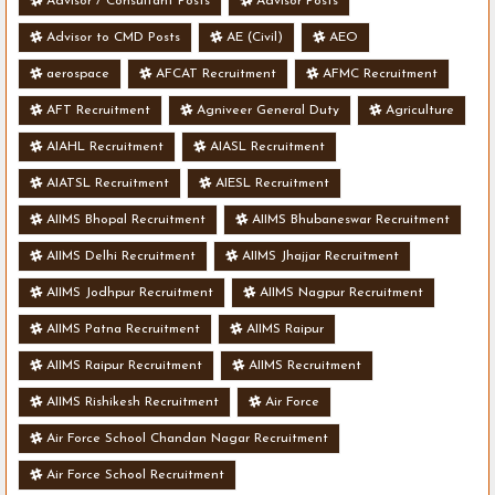
Advisor / Consultant Posts
Advisor Posts
Advisor to CMD Posts
AE (Civil)
AEO
aerospace
AFCAT Recruitment
AFMC Recruitment
AFT Recruitment
Agniveer General Duty
Agriculture
AIAHL Recruitment
AIASL Recruitment
AIATSL Recruitment
AIESL Recruitment
AIIMS Bhopal Recruitment
AIIMS Bhubaneswar Recruitment
AIIMS Delhi Recruitment
AIIMS Jhajjar Recruitment
AIIMS Jodhpur Recruitment
AIIMS Nagpur Recruitment
AIIMS Patna Recruitment
AIIMS Raipur
AIIMS Raipur Recruitment
AIIMS Recruitment
AIIMS Rishikesh Recruitment
Air Force
Air Force School Chandan Nagar Recruitment
Air Force School Recruitment