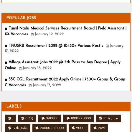
POPULAR JOBS
Tamil Nadu Medical Services Recruitment Board | Field Assistant |
174 Vacancies
January 19, 2022
TNUSRB Recruitment 2022 @ 10450+ Various Post's
January
17, 2022
Village Assistant Jobs 2022 @ 5th Pass to Any Degree | Apply
Online
January 18, 2022
SSC CGL Recruitment 2022 Apply Online | 7500+ Group B, Group
C Vacancies
January 17, 2022
LABELS
.
(SO)
0-10000
10001-20000
10th Jobs
12th Jobs
20000 - 50000
20001
2021