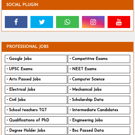
SOCIAL PLUGIN
PROFESSIONAL JOBS
Google Jobs
Competitive Exams
UPSC Exams
NEET Exams
Arts Passed Jobs
Computer Science
Electrical Jobs
Mechanical Jobs
Civil Jobs
Scholarship Data
School teachers TGT
Intermediate Candidates
Qualifications of PhD
Engineering Jobs
Degree Holder Jobs
Bsc Passed Data