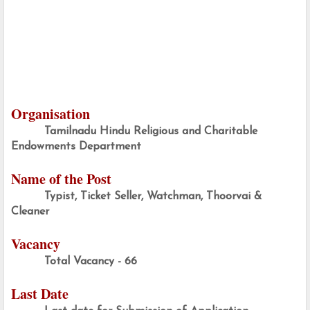
Organisation
Tamilnadu Hindu Religious and Charitable 
Endowments Department
Name of the Post
Typist, Ticket Seller, Watchman, Thoorvai & 
Cleaner
Vacancy
Total Vacancy - 66
Last Date