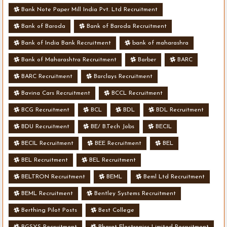
Bank Note Paper Mill India Pvt. Ltd Recruitment
Bank of Baroda
Bank of Baroda Recruitment
Bank of India Bank Recruitment
bank of maharashra
Bank of Maharashtra Recruitment
Barber
BARC
BARC Recruitment
Barclays Recruitment
Bavina Cars Recruitment
BCCL Recruitment
BCG Recruitment
BCL
BDL
BDL Recruitment
BDU Recruitment
BE/ B.Tech Jobs
BECIL
BECIL Recruitment
BEE Recruitment
BEL
BEL Recruitment
BEL Recruitment
BELTRON Recruitment
BEML
Beml Ltd Recruitment
BEML Recruitment
Bentley Systems Recruitment
Berthing Pilot Posts
Best College
BGSYS Recruitment
Bharat Electronics Limited Recruitment