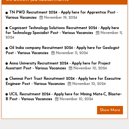
TN PWD Recruitment 2024 - Apply here for Apprentice Post -
Various Vacancies
November 19, 2024
Cognizant Technology Solutions Recruitment 2024 - Apply here
for Technology Specialist Post - Various Vacancies
November 11,
2024
Oil India company Recruitment 2024 - Apply here for Geologist
Post - Various Vacancies
November 11, 2024
Anna University Recruitment 2024 - Apply here for Project
Assistant Post - Various Vacancies
November 10, 2024
Chennai Port Trust Recruitment 2024 - Apply here for Executive
Engineer Post - Various Vacancies
November 10, 2024
UCIL Recruitment 2024 - Apply here for Mining Mate-C, Blaster-
B Post - Various Vacancies
November 10, 2024
Show More