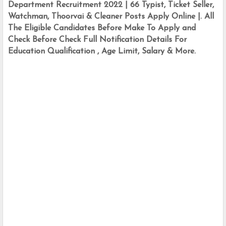
Department Recruitment 2022 | 66 Typist, Ticket Seller, 
Watchman, Thoorvai & Cleaner Posts Apply Online |. All 
The Eligible Candidates Before Make To Apply and 
Check Before Check Full Notification Details For 
Education Qualification , Age Limit, Salary & More.