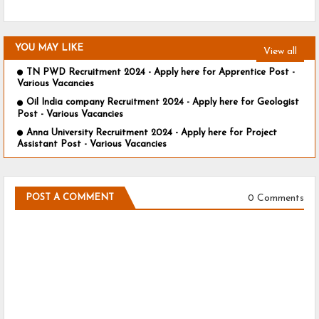
YOU MAY LIKE
View all
TN PWD Recruitment 2024 - Apply here for Apprentice Post -
Various Vacancies
Oil India company Recruitment 2024 - Apply here for Geologist
Post - Various Vacancies
Anna University Recruitment 2024 - Apply here for Project
Assistant Post - Various Vacancies
0 Comments
POST A COMMENT