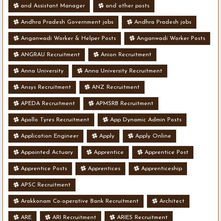
and Assistant Manager
and other posts
Andhra Pradesh Government jobs
Andhra Pradesh jobs
Anganwadi Worker & Helper Posts
Anganwadi Worker Posts
ANGRAU Recruitment
Anion Recruitment
Anna University
Anna University Recruitment
Ansys Recruitment
ANZ Recruitment
APEDA Recruitment
APMSRB Recruitment
Apollo Tyres Recruitment
App Dynamic Admin Posts
Application Engineer
Apply
Apply Online
Appointed Actuary
Apprentice
Apprentice Post
Apprentice Posts
Apprentices
Apprenticeship
APSC Recruitment
Arakkonam Co-operative Bank Recruitment
Architect
ARE
ARI Recruitment
ARIES Recruitment