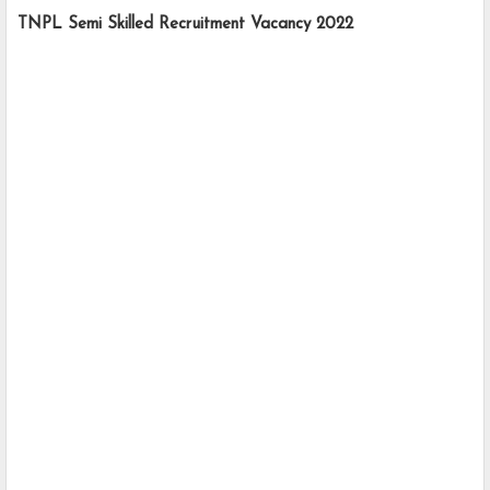
TNPL Semi Skilled Recruitment Vacancy 2022