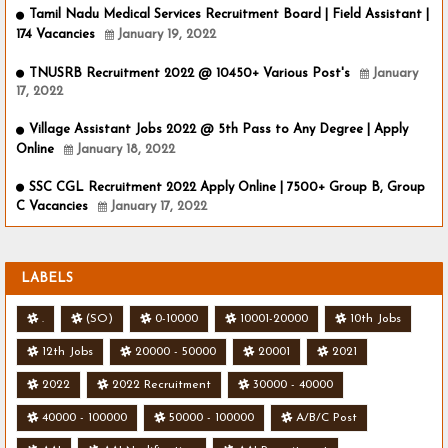
Tamil Nadu Medical Services Recruitment Board | Field Assistant |
174 Vacancies
January 19, 2022
TNUSRB Recruitment 2022 @ 10450+ Various Post's
January
17, 2022
Village Assistant Jobs 2022 @ 5th Pass to Any Degree | Apply
Online
January 18, 2022
SSC CGL Recruitment 2022 Apply Online | 7500+ Group B, Group
C Vacancies
January 17, 2022
LABELS
.
(SO)
0-10000
10001-20000
10th Jobs
12th Jobs
20000 - 50000
20001
2021
2022
2022 Recruitment
30000 - 40000
40000 - 100000
50000 - 100000
A/B/C Post