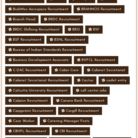
BrahMos Aerospace Recruitment
BRAHMOS Recruitment
Branch Head
BRDC Recruitment
BRDC Shillong Recruitment
BRO
BSF
BSF Recruitment
BSNL Recruitment
Bureau of Indian Standards Recruitment
Business Development Associate
BVFCL Recruitment
C-DAC Recruitment
Cabin Crew
Cabinet Secretariat
Cabinet Secretariat Recruitment
Cactus
cadet entry
Calcutta University Recruitment
call center jobs
Calpion Recruitment
Canara Bank Recruitment
Capgemini Recruitment
Cargill Recruitment
Case Worker
Catering Manager Posts
CBHFL Recruitment
CBI Recruitment