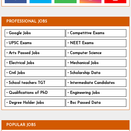
PROFESSIONAL JOBS
Google Jobs
Competitive Exams
UPSC Exams
NEET Exams
Arts Passed Jobs
Computer Science
Electrical Jobs
Mechanical Jobs
Civil Jobs
Scholarship Data
School teachers TGT
Intermediate Candidates
Qualifications of PhD
Engineering Jobs
Degree Holder Jobs
Bsc Passed Data
POPULAR JOBS