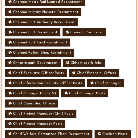
Chennai Metro Rail Limited Recruitment
Chennai Military Hospital Recruitment
Chennai Port Authority Recruitment
Chennai Port Recruitment
Chennai Port Trust
Chennai Port Trust Recruitment
Chennai Ration Shop Recruitment
Chhattisgarh Government
Chhattisgarh Jobs
Chief Executive Officer Posts
Chief Financial Officer
Chief Information Security Officer Posts
Chief Manager
Chief Manager (Scale V)
Chief Manager Posts
Chief Operating Officer
Chief Project Manager (Civil) Posts
Chief Project Manager Posts
Child Welfare Committee Theni Recruitment
Children Home