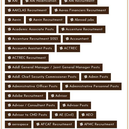
AAI
AAI Nodification
AAI Recruitment
AAICLAS Recruitment
Aavas Financiers Recruitment
Aavin
Aavin Recruitment
Abroad jobs
Academic Associate Posts
Accenture Recruitment
Accenture Recruitment 2023
Accountant
Accounts Assistant Posts
ACTREC
ACTREC Recruitment
Addl General Manager / Joint General Manager Posts
Addl. Chief Security Commissioner Posts
Admin Posts
Administrative Officer Posts
Administrative Personnel Posts
Adobe Recruitment
Advisor
Advisor / Consultant Posts
Advisor Posts
Advisor to CMD Posts
AE (Civil)
AEO
aerospace
AFCAT Recruitment
AFMC Recruitment