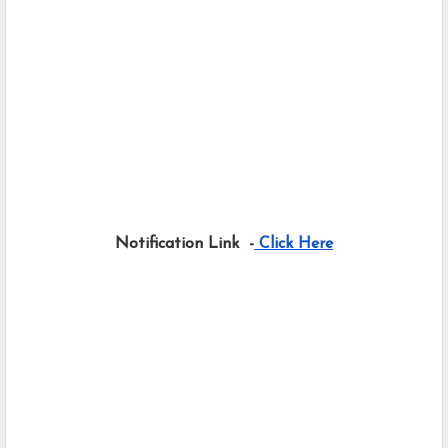
Notification Link  -
 Click Here