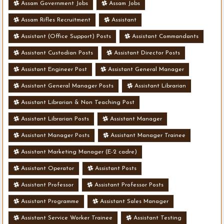
Assam Government Jobs
Assam Jobs
Assam Rifles Recruitment
Assistant
Assistant (Office Support) Posts
Assistant Commandants
Assistant Custodian Posts
Assistant Director Posts
Assistant Engineer Post
Assistant General Manager
Assistant General Manager Posts
Assistant Librarian
Assistant Librarian & Non Teaching Post
Assistant Librarian Posts
Assistant Manager
Assistant Manager Posts
Assistant Manager Trainee
Assistant Marketing Manager (E-2 cadre)
Assistant Operator
Assistant Posts
Assistant Professor
Assistant Professor Posts
Assistant Programme
Assistant Sales Manager
Assistant Service Worker Trainee
Assistant Testing