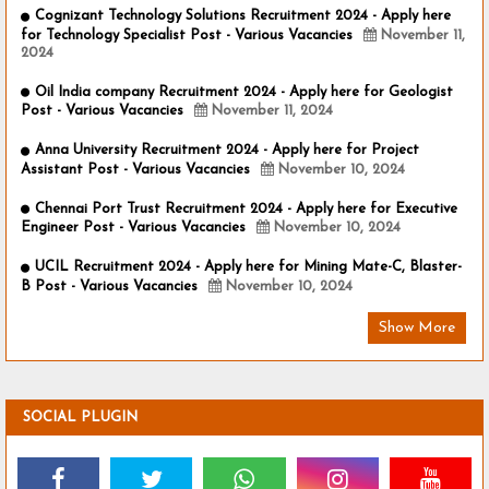
Cognizant Technology Solutions Recruitment 2024 - Apply here
for Technology Specialist Post - Various Vacancies
November 11,
2024
Oil India company Recruitment 2024 - Apply here for Geologist
Post - Various Vacancies
November 11, 2024
Anna University Recruitment 2024 - Apply here for Project
Assistant Post - Various Vacancies
November 10, 2024
Chennai Port Trust Recruitment 2024 - Apply here for Executive
Engineer Post - Various Vacancies
November 10, 2024
UCIL Recruitment 2024 - Apply here for Mining Mate-C, Blaster-
B Post - Various Vacancies
November 10, 2024
Show More
SOCIAL PLUGIN