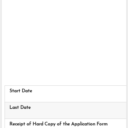
Start Date
Last Date
Receipt of Hard Copy of the Application Form