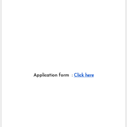
Application form  : 
Click here