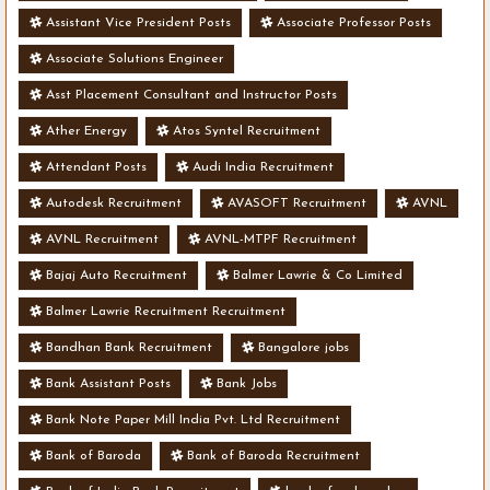
Assistant Vice President Posts
Associate Professor Posts
Associate Solutions Engineer
Asst Placement Consultant and Instructor Posts
Ather Energy
Atos Syntel Recruitment
Attendant Posts
Audi India Recruitment
Autodesk Recruitment
AVASOFT Recruitment
AVNL
AVNL Recruitment
AVNL-MTPF Recruitment
Bajaj Auto Recruitment
Balmer Lawrie & Co Limited
Balmer Lawrie Recruitment Recruitment
Bandhan Bank Recruitment
Bangalore jobs
Bank Assistant Posts
Bank Jobs
Bank Note Paper Mill India Pvt. Ltd Recruitment
Bank of Baroda
Bank of Baroda Recruitment