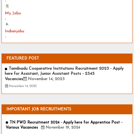
-
My Jobu
-
Indianjobu
-
FEATURED POST
Tamilnadu Cooperative Institutions Recruitment 2023 - Apply
here for Assistant, Junior Assistant Posts - 2345
Vacancies
November 14, 2023
November 14, 2023
IMPORTANT JOB RECRUITMENTS
TN PWD Recruitment 2024 - Apply here for Apprentice Post -
Various Vacancies
November 19, 2024