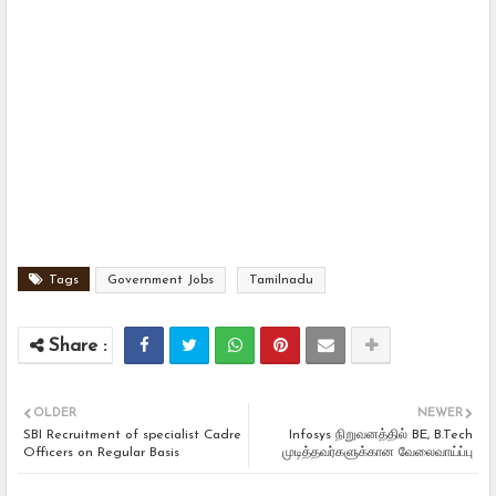
Tags
Government Jobs
Tamilnadu
OLDER
NEWER
SBI Recruitment of specialist Cadre
Infosys நிறுவனத்தில் BE, B.Tech
Officers on Regular Basis
முடித்தவர்களுக்கான வேலைவாய்ப்பு