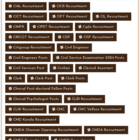
CIAL Recruitment
CICR Recruitment
CICT Recruitment
CIFT Recruitment
CIL Recruitment
CIMFR
CIPET Recruitment
Cipla Recruitment
CIRCOT Recruitment
CISF
CISF Recruitment
Citigroup Recruitment
Civil Engineer
Civil Engineer Posts
Civil Service Examination 2024 Posts
Civil Services Post
Civilian
Clerical Assistant
Clerk
Clerk Post
Clerk Posts
Clinical Post-doctoral Fellow Posts
Clinical Psychologist Posts
CLRI Recruitment
CLW Recruitment
CMC
CMC Vellore Recruitment
CMD Kerala Recruitment
CMDA Chennai Opening Recruitment
CMDA Recruitment