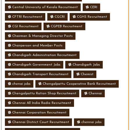
Central University of Kerala Recruitment
CERI
CFTRI Recruitment
CGCRI
CGHS Recruitment
CGI Recruitment
CGPEB Recruitment
Chairman & Managing Director Posts
Chairperson and Member Posts
Chandigarh Administration Recruitment
Chandigarh Government Jobs
Chandigarh Jobs
Chandigarh Transport Recruitment
Chemist
chenai jobs
Chengalpattu Cooperative Bank Recruitment
Chengalpattu Ration Shop Recruitment
Chennai
Chennai All India Radio Recruitment
Chennai Corporation Recruitment
Chennai District Court Recruitment
chennai jobs