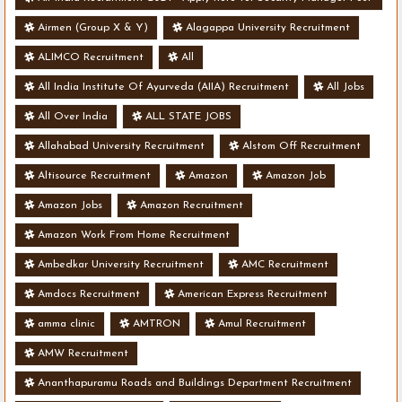
- Various Vacancies
Airmen (Group X & Y)
Alagappa University Recruitment
ALIMCO Recruitment
All
All India Institute Of Ayurveda (AIIA) Recruitment
All Jobs
All Over India
ALL STATE JOBS
Allahabad University Recruitment
Alstom Off Recruitment
Altisource Recruitment
Amazon
Amazon Job
Amazon Jobs
Amazon Recruitment
Amazon Work From Home Recruitment
Ambedkar University Recruitment
AMC Recruitment
Amdocs Recruitment
American Express Recruitment
amma clinic
AMTRON
Amul Recruitment
AMW Recruitment
Ananthapuramu Roads and Buildings Department Recruitment