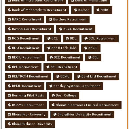
Bank of India Bank Recruitment
bank of maharashra
Bank of Maharashtra Recruitment
Barber
BARC
BARC Recruitment
Barclays Recruitment
Bavina Cars Recruitment
BCCL Recruitment
BCG Recruitment
BCL
BDL
BDL Recruitment
BDU Recruitment
BE/ B.Tech Jobs
BECIL
BECIL Recruitment
BEE Recruitment
BEL
BEL Recruitment
BEL Recruitment
BELTRON Recruitment
BEML
Beml Ltd Recruitment
BEML Recruitment
Bentley Systems Recruitment
Berthing Pilot Posts
Best College
BGSYS Recruitment
Bharat Electronics Limited Recruitment
Bharathiar University
Bharathiar University Recruitment
Bharathidasan University