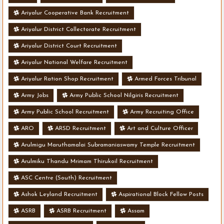
Ariyalur Cooperative Bank Recruitment
Ariyalur District Collectorate Recruitment
Ariyalur District Court Recruitment
Ariyalur National Welfare Recruitment
Ariyalur Ration Shop Recruitment
Armed Forces Tribunal
Army Jobs
Army Public School Nilgiris Recruitment
Army Public School Recruitment
Army Recruiting Office
ARO
ARSD Recruitment
Art and Culture Officer
Arulmigu Maruthamalai Subramaniaswamy Temple Recruitment
Arulmiku Thandu Mrimam Thirukoil Recruitment
ASC Centre (South) Recruitment
Ashok Leyland Recruitment
Aspirational Block Fellow Posts
ASRB
ASRB Recruitment
Assam