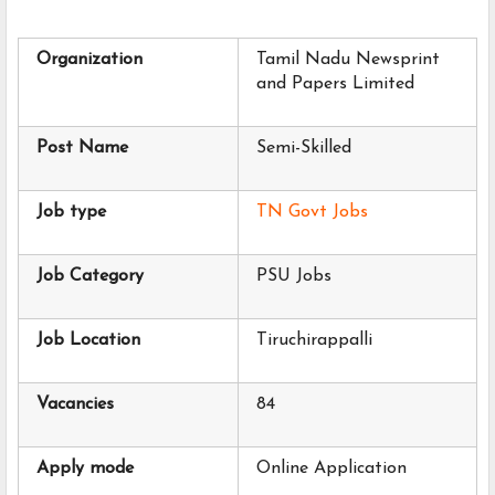
Organization
Tamil Nadu Newsprint 
and Papers Limited
Post Name
Semi-Skilled
Job type
TN Govt Jobs
Job Category
PSU Jobs
Job Location
Tiruchirappalli
Vacancies
84
Apply mode
Online Application