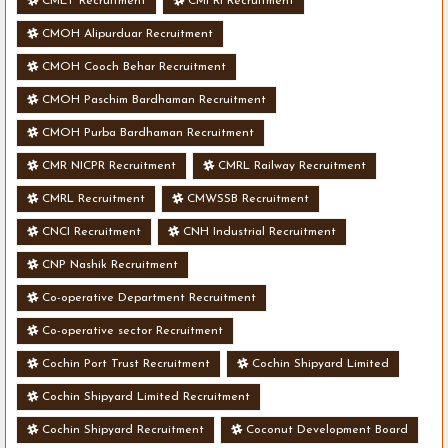
CMET Recruitment
CMFRI Recruitment
CMOH Alipurduar Recruitment
CMOH Cooch Behar Recruitment
CMOH Paschim Bardhaman Recruitment
CMOH Purba Bardhaman Recruitment
CMR NICPR Recruitment
CMRL Railway Recruitment
CMRL Recruitment
CMWSSB Recruitment
CNCI Recruitment
CNH Industrial Recruitment
CNP Nashik Recruitment
Co-operative Department Recruitment
Co-operative sector Recruitment
Cochin Port Trust Recruitment
Cochin Shipyard Limited
Cochin Shipyard Limited Recruitment
Cochin Shipyard Recruitment
Coconut Development Board