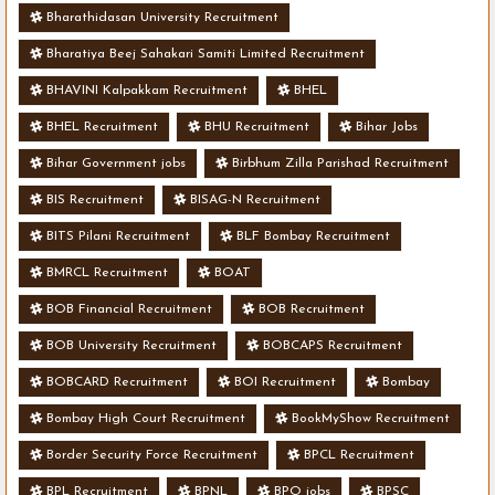
Bharathidasan University Recruitment
Bharatiya Beej Sahakari Samiti Limited Recruitment
BHAVINI Kalpakkam Recruitment
BHEL
BHEL Recruitment
BHU Recruitment
Bihar Jobs
Bihar Government jobs
Birbhum Zilla Parishad Recruitment
BIS Recruitment
BISAG-N Recruitment
BITS Pilani Recruitment
BLF Bombay Recruitment
BMRCL Recruitment
BOAT
BOB Financial Recruitment
BOB Recruitment
BOB University Recruitment
BOBCAPS Recruitment
BOBCARD Recruitment
BOI Recruitment
Bombay
Bombay High Court Recruitment
BookMyShow Recruitment
Border Security Force Recruitment
BPCL Recruitment
BPL Recruitment
BPNL
BPO jobs
BPSC