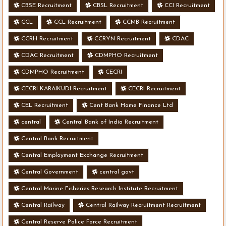
CBSE Recruitment
CBSL Recruitment
CCI Recruitment
CCL
CCL Recruitment
CCMB Recruitment
CCRH Recruitment
CCRYN Recruitment
CDAC
CDAC Recruitment
CDMPHO Recruitment
CDMPHO Recruitment
CECRI
CECRI KARAIKUDI Recruitment
CECRI Recruitment
CEL Recruitment
Cent Bank Home Finance Ltd
central
Central Bank of India Recruitment
Central Bank Recruitment
Central Employment Exchange Recruitment
Central Government
central govt
Central Marine Fisheries Research Institute Recruitment
Central Railway
Central Railway Recruitment Recruitment
Central Reserve Police Force Recruitment