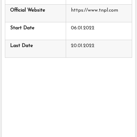
Official Website
https://www.tnpl.com
Start Date
06.01.2022
Last Date
20.01.2022