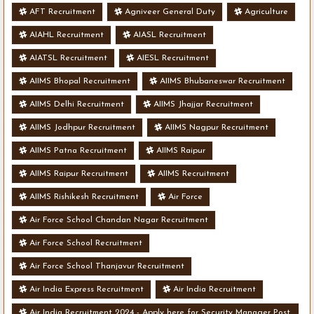
AFT Recruitment
Agniveer General Duty
Agriculture
AIAHL Recruitment
AIASL Recruitment
AIATSL Recruitment
AIESL Recruitment
AIIMS Bhopal Recruitment
AIIMS Bhubaneswar Recruitment
AIIMS Delhi Recruitment
AIIMS Jhajjar Recruitment
AIIMS Jodhpur Recruitment
AIIMS Nagpur Recruitment
AIIMS Patna Recruitment
AIIMS Raipur
AIIMS Raipur Recruitment
AIIMS Recruitment
AIIMS Rishikesh Recruitment
Air Force
Air Force School Chandan Nagar Recruitment
Air Force School Recruitment
Air Force School Thanjavur Recruitment
Air India Express Recruitment
Air India Recruitment
Air India Recruitment 2024 - Apply here for Security Manager Post