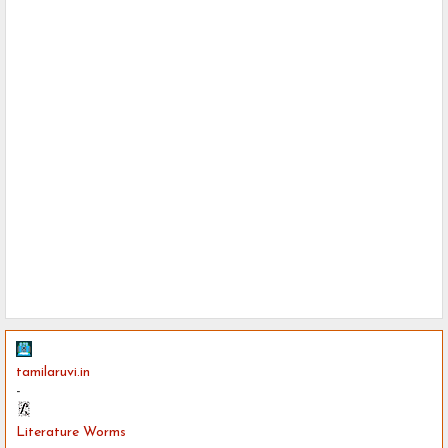
tamilaruvi.in
-
Literature Worms