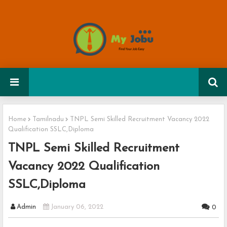
Home
Tamilnadu
TNPL Semi Skilled Recruitment Vacancy 2022
Qualification SSLC,Diploma
TNPL Semi Skilled Recruitment
Vacancy 2022 Qualification
SSLC,Diploma
Admin
January 06, 2022
0