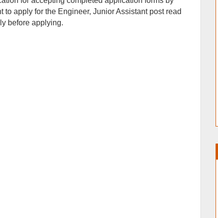
ication for accepting completed application forms by
to apply for the Engineer, Junior Assistant post read
arly before applying.