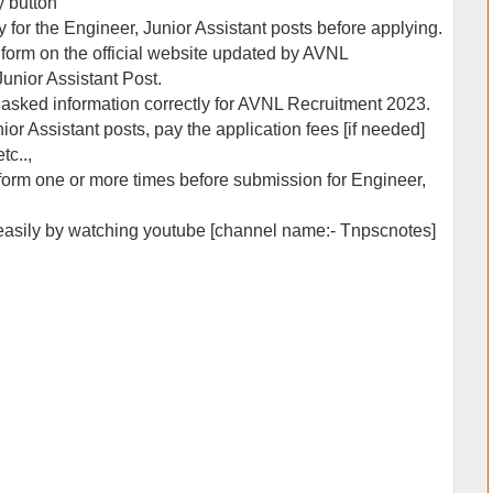
y button
y for the Engineer, Junior Assistant posts before applying.
on form on the official website updated by AVNL
unior Assistant Post.
he asked information correctly for AVNL Recruitment 2023.
ior Assistant posts, pay the application fees [if needed]
tc..,
form one or more times before submission for Engineer,
 easily by watching youtube [channel name:- Tnpscnotes]