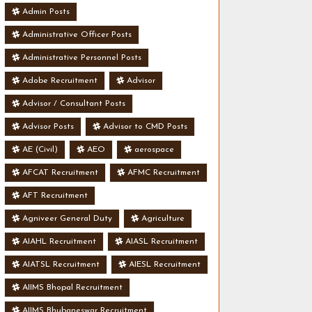
Admin Posts
Administrative Officer Posts
Administrative Personnel Posts
Adobe Recruitment
Advisor
Advisor / Consultant Posts
Advisor Posts
Advisor to CMD Posts
AE (Civil)
AEO
aerospace
AFCAT Recruitment
AFMC Recruitment
AFT Recruitment
Agniveer General Duty
Agriculture
AIAHL Recruitment
AIASL Recruitment
AIATSL Recruitment
AIESL Recruitment
AIIMS Bhopal Recruitment
AIIMS Bhubaneswar Recruitment