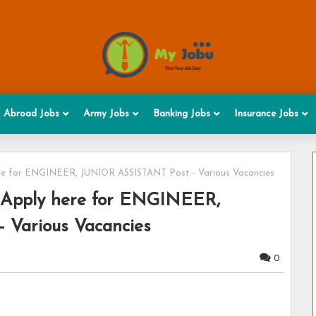
Abroad Jobs
Army Jobs
Banking Jobs
Insurance Jobs
re for ENGINEER, JUNIOR ASSISTANT Post - Various Vacancies
 Apply here for ENGINEER,
Various Vacancies
0