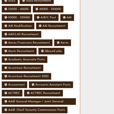
2022
2022 Recruitment
30000 - 40000
40000 - 100000
50000 - 100000
A/B/C Post
AAI
AAI Nodification
AAI Recruitment
AAICLAS Recruitment
Aavas Financiers Recruitment
Aavin
Aavin Recruitment
Abroad jobs
Academic Associate Posts
Accenture Recruitment
Accenture Recruitment 2023
Accountant
Accounts Assistant Posts
ACTREC
ACTREC Recruitment
Addl General Manager / Joint General
Manager Posts
Addl. Chief Security Commissioner Posts