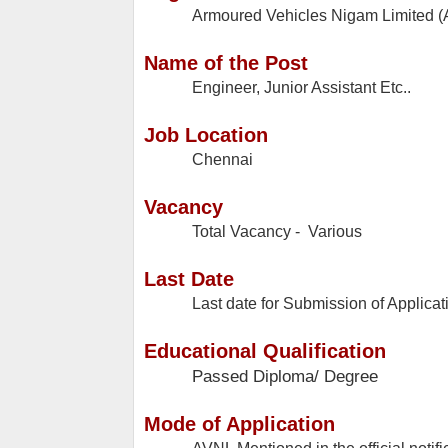
Armoured Vehicles Nigam Limited 
Name of the Post
Engineer, Junior Assistant Etc..
Job Location
Chennai
Vacancy
Total Vacancy - Various
Last Date
Last date for Submission of Applicat
Educational Qualification
Passed Diploma/ Degree
Mode of Application