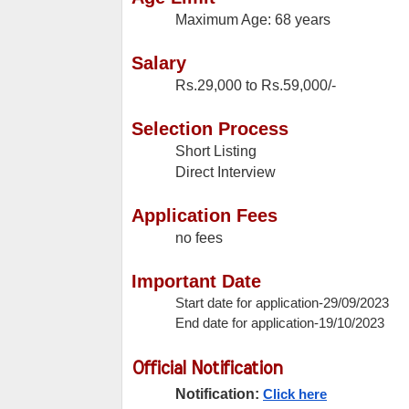
Maximum Age: 68 years
Salary
Rs.29,000 to Rs.59,000/-
Selection Process
Short Listing
Direct Interview
Application Fees
no fees
Important Date
Start date for application-29/09/2023
End date for application-19/10/2023
Official Notification
Notification:
Click here