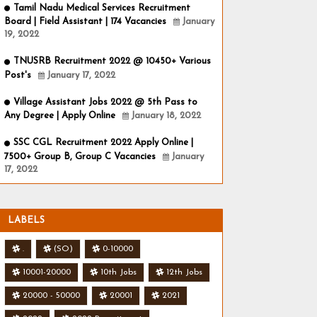
Tamil Nadu Medical Services Recruitment
Board | Field Assistant | 174 Vacancies
January
19, 2022
TNUSRB Recruitment 2022 @ 10450+ Various
Post's
January 17, 2022
Village Assistant Jobs 2022 @ 5th Pass to
Any Degree | Apply Online
January 18, 2022
SSC CGL Recruitment 2022 Apply Online |
7500+ Group B, Group C Vacancies
January
17, 2022
LABELS
.
(SO)
0-10000
10001-20000
10th Jobs
12th Jobs
20000 - 50000
20001
2021