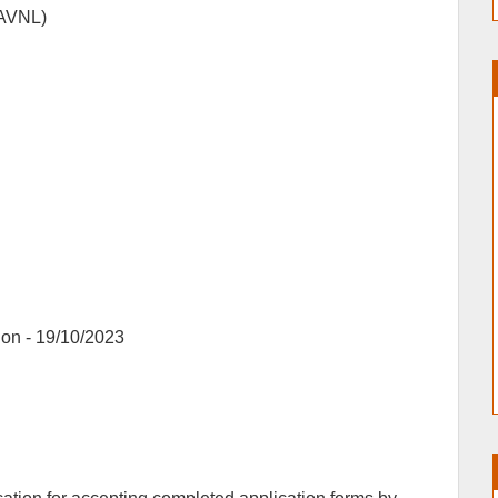
(AVNL)
ion - 19/10/2023