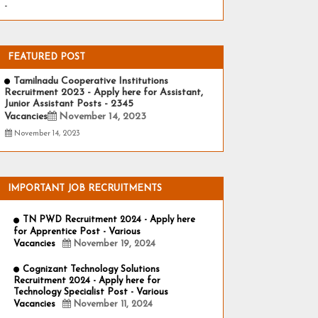
-
FEATURED POST
Tamilnadu Cooperative Institutions
Recruitment 2023 - Apply here for Assistant,
Junior Assistant Posts - 2345
Vacancies
November 14, 2023
November 14, 2023
IMPORTANT JOB RECRUITMENTS
TN PWD Recruitment 2024 - Apply here
for Apprentice Post - Various
Vacancies
November 19, 2024
Cognizant Technology Solutions
Recruitment 2024 - Apply here for
Technology Specialist Post - Various
Vacancies
November 11, 2024