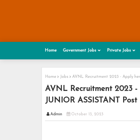
Home
Government Jobs
Private Jobs
Home
Jobs
AVNL Recruitment 2023 - Apply he
AVNL Recruitment 2023 -
JUNIOR ASSISTANT Post - 
Admin
October 13, 2023