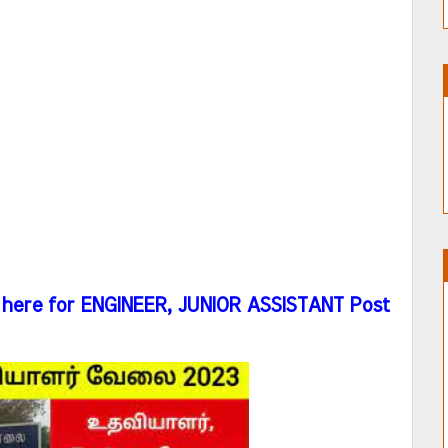
here for ENGINEER, JUNIOR ASSISTANT Post