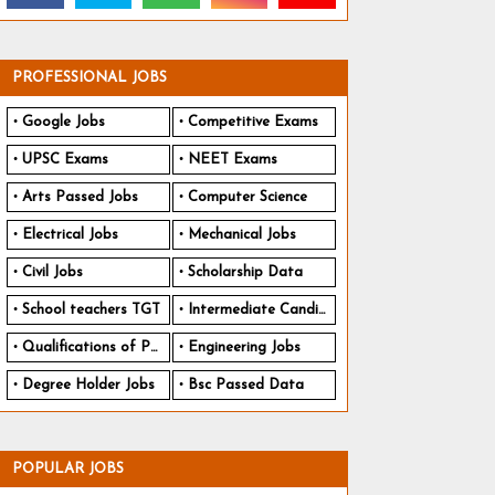
PROFESSIONAL JOBS
Google Jobs
Competitive Exams
UPSC Exams
NEET Exams
Arts Passed Jobs
Computer Science
Electrical Jobs
Mechanical Jobs
Civil Jobs
Scholarship Data
School teachers TGT
Intermediate Candidates
Qualifications of PhD
Engineering Jobs
Degree Holder Jobs
Bsc Passed Data
POPULAR JOBS