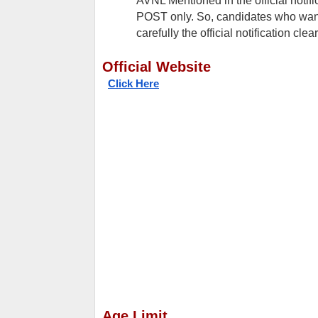
AVNL Mentioned in the official notif
POST only. So, candidates who want 
carefully the official notification cle
Official Website
Click Here
Age Limit