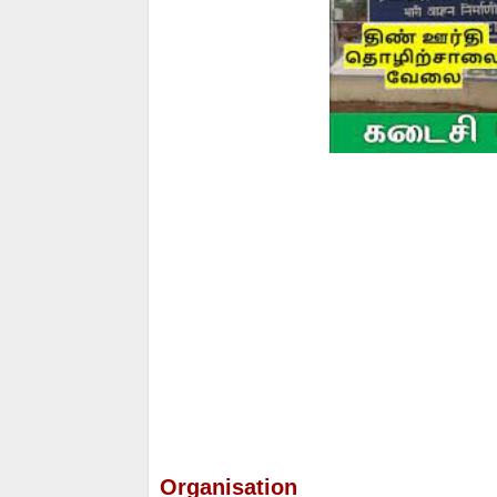
Organisation