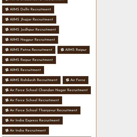
AIIMS Delhi Recruitment
AIIMS Jhajjar Recruitment
AIIMS Jodhpur Recruitment
AIIMS Nagpur Recruitment
AIIMS Patna Recruitment
AIIMS Raipur
AIIMS Raipur Recruitment
AIIMS Recruitment
AIIMS Rishikesh Recruitment
Air Force
Air Force School Chandan Nagar Recruitment
Air Force School Recruitment
Air Force School Thanjavur Recruitment
Air India Express Recruitment
Air India Recruitment