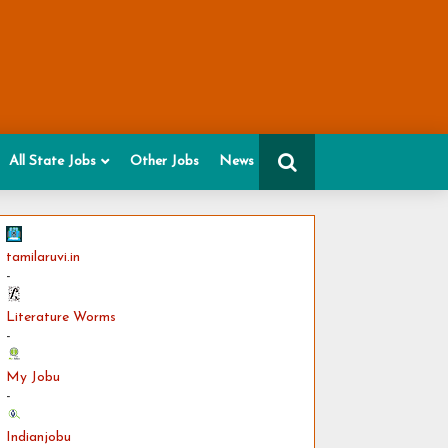
All State Jobs
Other Jobs
News
tamilaruvi.in
-
Literature Worms
-
My Jobu
-
Indianjobu