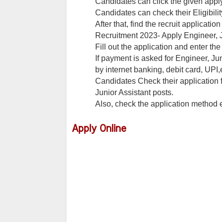
Candidates can click the given appl
Candidates can check their Eligibilit
After that, find the recruit applicati
Recruitment 2023- Apply Engineer, J
Fill out the application and enter t
If payment is asked for Engineer, Jun
by internet banking, debit card, UPI,e
Candidates Check their application 
Junior Assistant posts.
Also, check the application method
Apply Online