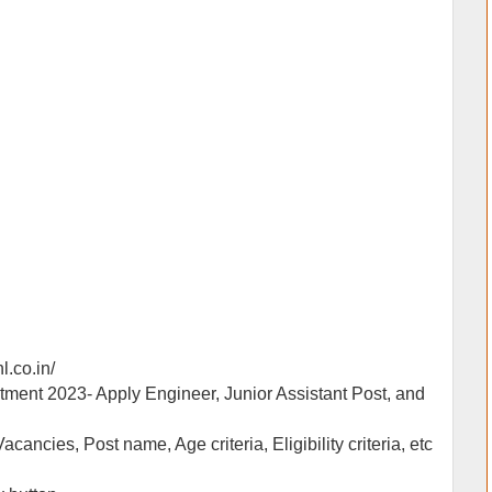
nl.co.in/
itment 2023- Apply Engineer, Junior Assistant Post, and
Vacancies, Post name, Age criteria, Eligibility criteria, etc