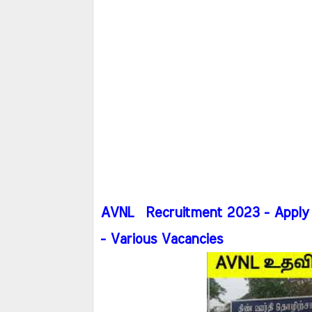
AVNL Recruitment 2023 - Apply 
- Various Vacancies