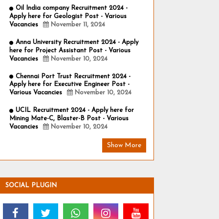
Oil India company Recruitment 2024 -
Apply here for Geologist Post - Various
Vacancies
November 11, 2024
Anna University Recruitment 2024 - Apply
here for Project Assistant Post - Various
Vacancies
November 10, 2024
Chennai Port Trust Recruitment 2024 -
Apply here for Executive Engineer Post -
Various Vacancies
November 10, 2024
UCIL Recruitment 2024 - Apply here for
Mining Mate-C, Blaster-B Post - Various
Vacancies
November 10, 2024
Show More
SOCIAL PLUGIN