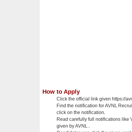
How to Apply
Click the official link given https://av
Find the notification for AVNL Recru
click on the notification.
Read carefully full notifications like 
given by AVNL .