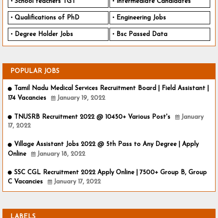
School teachers TGT
Intermediate Candidates
Qualifications of PhD
Engineering Jobs
Degree Holder Jobs
Bsc Passed Data
POPULAR JOBS
Tamil Nadu Medical Services Recruitment Board | Field Assistant |
174 Vacancies
January 19, 2022
TNUSRB Recruitment 2022 @ 10450+ Various Post's
January
17, 2022
Village Assistant Jobs 2022 @ 5th Pass to Any Degree | Apply
Online
January 18, 2022
SSC CGL Recruitment 2022 Apply Online | 7500+ Group B, Group
C Vacancies
January 17, 2022
LABELS