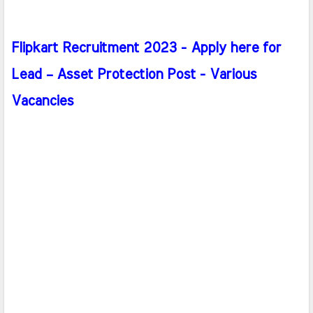
Flipkart Recruitment 2023 - Apply here for
Lead – Asset Protection Post - Various
Vacancies