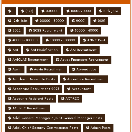
.
(SO)
0-10000
10001-20000
10th Jobs
12th Jobs
20000 - 50000
20001
2021
2022
2022 Recruitment
30000 - 40000
40000 - 100000
50000 - 100000
A/B/C Post
AAI
AAI Nodification
AAI Recruitment
AAICLAS Recruitment
Aavas Financiers Recruitment
Aavin
Aavin Recruitment
Abroad jobs
Academic Associate Posts
Accenture Recruitment
Accenture Recruitment 2023
Accountant
Accounts Assistant Posts
ACTREC
ACTREC Recruitment
Addl General Manager / Joint General Manager Posts
Addl. Chief Security Commissioner Posts
Admin Posts