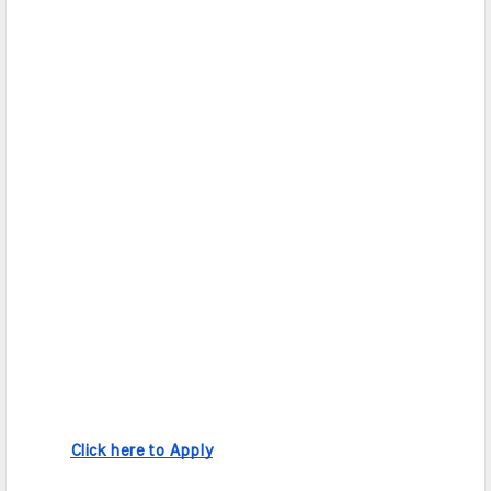
Click here to Apply