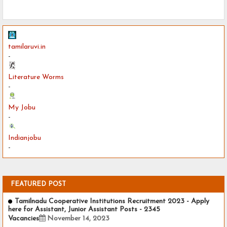
tamilaruvi.in
-
Literature Worms
-
My Jobu
-
Indianjobu
-
FEATURED POST
Tamilnadu Cooperative Institutions Recruitment 2023 - Apply
here for Assistant, Junior Assistant Posts - 2345
Vacancies
November 14, 2023