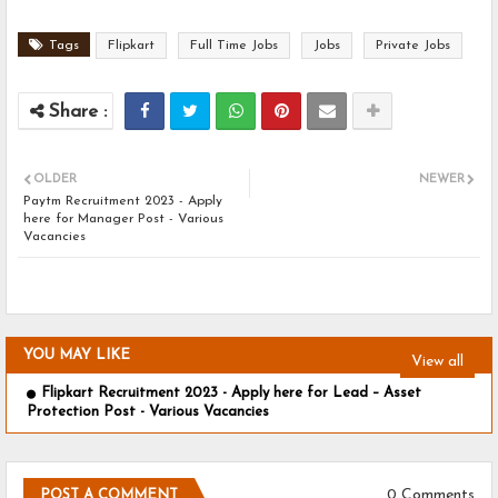
Tags
Flipkart
Full Time Jobs
Jobs
Private Jobs
OLDER
NEWER
Paytm Recruitment 2023 - Apply
here for Manager Post - Various
Vacancies
YOU MAY LIKE
View all
Flipkart Recruitment 2023 - Apply here for Lead – Asset
Protection Post - Various Vacancies
0 Comments
POST A COMMENT