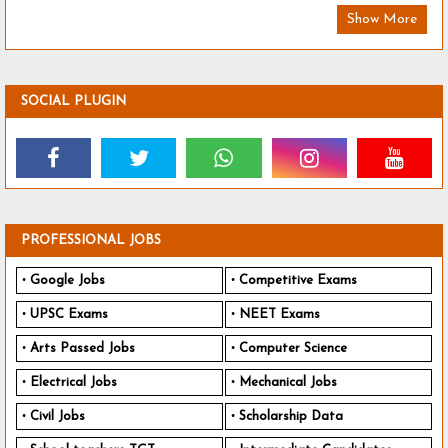
Show More
SOCIAL PLUGIN
PROFESSIONAL JOBS
Google Jobs
Competitive Exams
UPSC Exams
NEET Exams
Arts Passed Jobs
Computer Science
Electrical Jobs
Mechanical Jobs
Civil Jobs
Scholarship Data