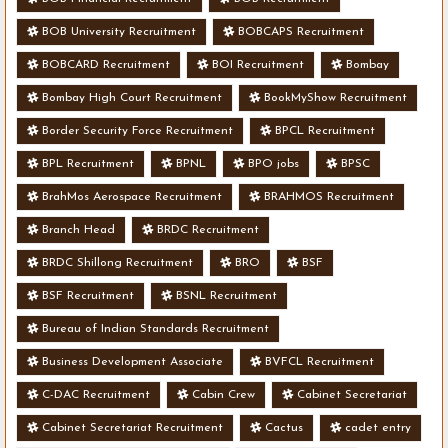
BOB University Recruitment
BOBCAPS Recruitment
BOBCARD Recruitment
BOI Recruitment
Bombay
Bombay High Court Recruitment
BookMyShow Recruitment
Border Security Force Recruitment
BPCL Recruitment
BPL Recruitment
BPNL
BPO jobs
BPSC
BrahMos Aerospace Recruitment
BRAHMOS Recruitment
Branch Head
BRDC Recruitment
BRDC Shillong Recruitment
BRO
BSF
BSF Recruitment
BSNL Recruitment
Bureau of Indian Standards Recruitment
Business Development Associate
BVFCL Recruitment
C-DAC Recruitment
Cabin Crew
Cabinet Secretariat
Cabinet Secretariat Recruitment
Cactus
cadet entry