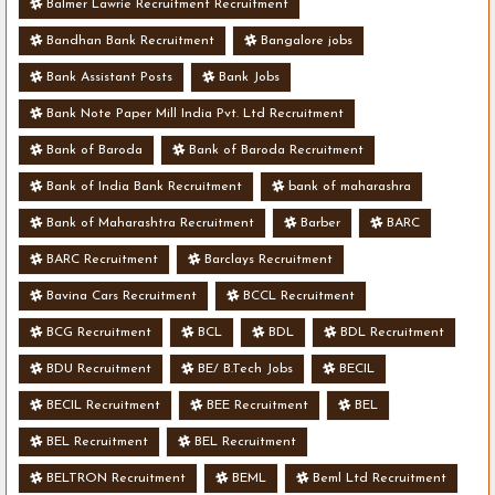
Balmer Lawrie Recruitment Recruitment
Bandhan Bank Recruitment
Bangalore jobs
Bank Assistant Posts
Bank Jobs
Bank Note Paper Mill India Pvt. Ltd Recruitment
Bank of Baroda
Bank of Baroda Recruitment
Bank of India Bank Recruitment
bank of maharashra
Bank of Maharashtra Recruitment
Barber
BARC
BARC Recruitment
Barclays Recruitment
Bavina Cars Recruitment
BCCL Recruitment
BCG Recruitment
BCL
BDL
BDL Recruitment
BDU Recruitment
BE/ B.Tech Jobs
BECIL
BECIL Recruitment
BEE Recruitment
BEL
BEL Recruitment
BEL Recruitment
BELTRON Recruitment
BEML
Beml Ltd Recruitment