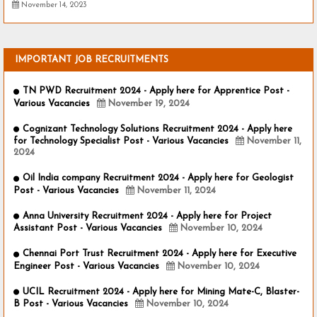
November 14, 2023
IMPORTANT JOB RECRUITMENTS
TN PWD Recruitment 2024 - Apply here for Apprentice Post -
Various Vacancies
November 19, 2024
Cognizant Technology Solutions Recruitment 2024 - Apply here
for Technology Specialist Post - Various Vacancies
November 11,
2024
Oil India company Recruitment 2024 - Apply here for Geologist
Post - Various Vacancies
November 11, 2024
Anna University Recruitment 2024 - Apply here for Project
Assistant Post - Various Vacancies
November 10, 2024
Chennai Port Trust Recruitment 2024 - Apply here for Executive
Engineer Post - Various Vacancies
November 10, 2024
UCIL Recruitment 2024 - Apply here for Mining Mate-C, Blaster-
B Post - Various Vacancies
November 10, 2024