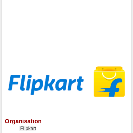
Organisation
Flipkart