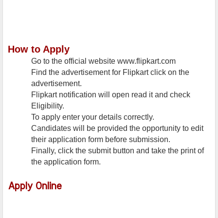
How to Apply
Go to the official website www.flipkart.com
Find the advertisement for Flipkart click on the
advertisement.
Flipkart notification will open read it and check
Eligibility.
To apply enter your details correctly.
Candidates will be provided the opportunity to edit
their application form before submission.
Finally, click the submit button and take the print of
the application form.
Apply Online