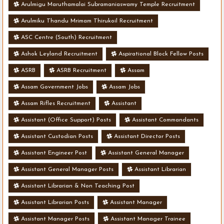
Arulmigu Maruthamalai Subramaniaswamy Temple Recruitment
Arulmiku Thandu Mrimam Thirukoil Recruitment
ASC Centre (South) Recruitment
Ashok Leyland Recruitment
Aspirational Block Fellow Posts
ASRB
ASRB Recruitment
Assam
Assam Government Jobs
Assam Jobs
Assam Rifles Recruitment
Assistant
Assistant (Office Support) Posts
Assistant Commandants
Assistant Custodian Posts
Assistant Director Posts
Assistant Engineer Post
Assistant General Manager
Assistant General Manager Posts
Assistant Librarian
Assistant Librarian & Non Teaching Post
Assistant Librarian Posts
Assistant Manager
Assistant Manager Posts
Assistant Manager Trainee