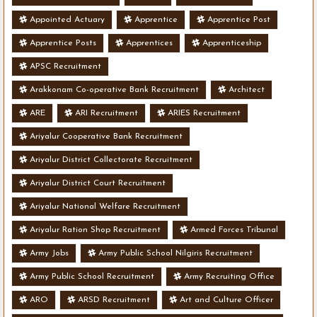
Appointed Actuary
Apprentice
Apprentice Post
Apprentice Posts
Apprentices
Apprenticeship
APSC Recruitment
Arakkonam Co-operative Bank Recruitment
Architect
ARE
ARI Recruitment
ARIES Recruitment
Ariyalur Cooperative Bank Recruitment
Ariyalur District Collectorate Recruitment
Ariyalur District Court Recruitment
Ariyalur National Welfare Recruitment
Ariyalur Ration Shop Recruitment
Armed Forces Tribunal
Army Jobs
Army Public School Nilgiris Recruitment
Army Public School Recruitment
Army Recruiting Office
ARO
ARSD Recruitment
Art and Culture Officer