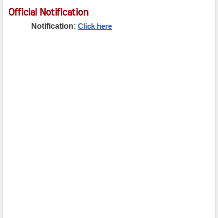
Official Notification
Notification:
Click here