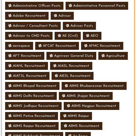
Administrative Officer Posts
Administrative Personnel Posts
Adobe Recruitment
Advisor
Advisor / Consultant Posts
Advisor Posts
Advisor to CMD Posts
AE (Civil)
AEO
aerospace
AFCAT Recruitment
AFMC Recruitment
AFT Recruitment
Agniveer General Duty
Agriculture
AIAHL Recruitment
AIASL Recruitment
AIATSL Recruitment
AIESL Recruitment
AIIMS Bhopal Recruitment
AIIMS Bhubaneswar Recruitment
AIIMS Delhi Recruitment
AIIMS Jhajjar Recruitment
AIIMS Jodhpur Recruitment
AIIMS Nagpur Recruitment
AIIMS Patna Recruitment
AIIMS Raipur
AIIMS Raipur Recruitment
AIIMS Recruitment