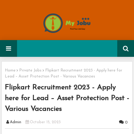
Home
Private Jobs
Flipkart Recruitment 2023 - Apply here for
Lead – Asset Protection Post - Various Vacancies
Flipkart Recruitment 2023 - Apply
here for Lead – Asset Protection Post -
Various Vacancies
Admin
October 15, 2023
0