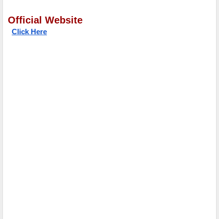
Official Website
Click Here