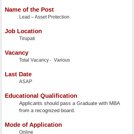
Name of the Post
Lead – Asset Protection
Job Location
Tirupati
Vacancy
Total Vacancy - Various
Last Date
ASAP
Educational Qualification
Applicants should pass a Graduate with MBA
from a recognized board.
Mode of Application
Online