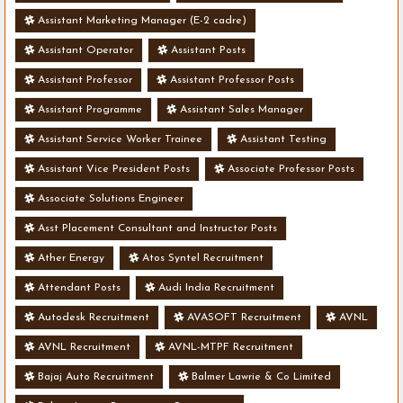
Assistant Marketing Manager (E-2 cadre)
Assistant Operator
Assistant Posts
Assistant Professor
Assistant Professor Posts
Assistant Programme
Assistant Sales Manager
Assistant Service Worker Trainee
Assistant Testing
Assistant Vice President Posts
Associate Professor Posts
Associate Solutions Engineer
Asst Placement Consultant and Instructor Posts
Ather Energy
Atos Syntel Recruitment
Attendant Posts
Audi India Recruitment
Autodesk Recruitment
AVASOFT Recruitment
AVNL
AVNL Recruitment
AVNL-MTPF Recruitment
Bajaj Auto Recruitment
Balmer Lawrie & Co Limited