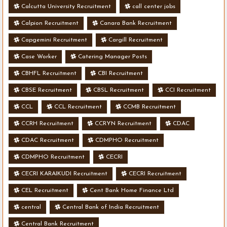
Calcutta University Recruitment
call center jobs
Calpion Recruitment
Canara Bank Recruitment
Capgemini Recruitment
Cargill Recruitment
Case Worker
Catering Manager Posts
CBHFL Recruitment
CBI Recruitment
CBSE Recruitment
CBSL Recruitment
CCI Recruitment
CCL
CCL Recruitment
CCMB Recruitment
CCRH Recruitment
CCRYN Recruitment
CDAC
CDAC Recruitment
CDMPHO Recruitment
CDMPHO Recruitment
CECRI
CECRI KARAIKUDI Recruitment
CECRI Recruitment
CEL Recruitment
Cent Bank Home Finance Ltd
central
Central Bank of India Recruitment
Central Bank Recruitment