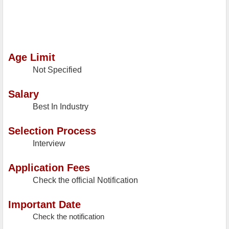
Age Limit
Not Specified
Salary
Best In Industry
Selection Process
Interview
Application Fees
Check the official Notification
Important Date
Check the notification