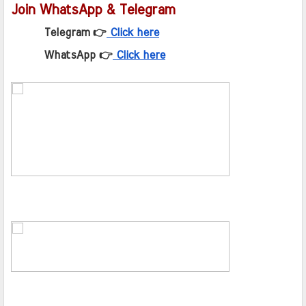
Join WhatsApp & Telegram
Telegram 👉
Click here
WhatsApp 👉
Click here