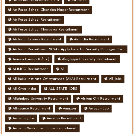
AIIMS Rishikesh Recruitment
Air Force
Air Force School Chandan Nagar Recruitment
Air Force School Recruitment
Air Force School Thanjavur Recruitment
Air India Express Recruitment
Air India Recruitment
Air India Recruitment 2024 - Apply here for Security Manager Post
- Various Vacancies
Airmen (Group X & Y)
Alagappa University Recruitment
ALIMCO Recruitment
All
All India Institute Of Ayurveda (AIIA) Recruitment
All Jobs
All Over India
ALL STATE JOBS
Allahabad University Recruitment
Alstom Off Recruitment
Altisource Recruitment
Amazon
Amazon Job
Amazon Jobs
Amazon Recruitment
Amazon Work From Home Recruitment