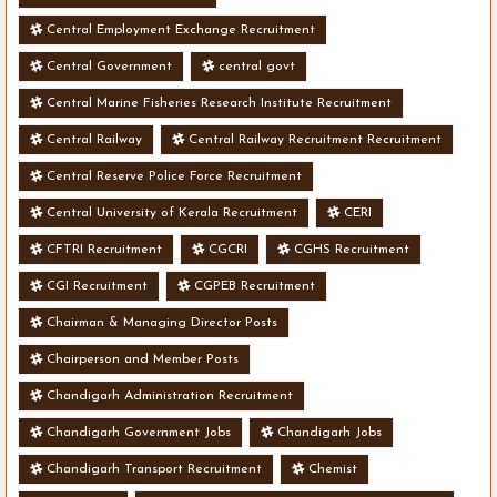
Central Employment Exchange Recruitment
Central Government
central govt
Central Marine Fisheries Research Institute Recruitment
Central Railway
Central Railway Recruitment Recruitment
Central Reserve Police Force Recruitment
Central University of Kerala Recruitment
CERI
CFTRI Recruitment
CGCRI
CGHS Recruitment
CGI Recruitment
CGPEB Recruitment
Chairman & Managing Director Posts
Chairperson and Member Posts
Chandigarh Administration Recruitment
Chandigarh Government Jobs
Chandigarh Jobs
Chandigarh Transport Recruitment
Chemist