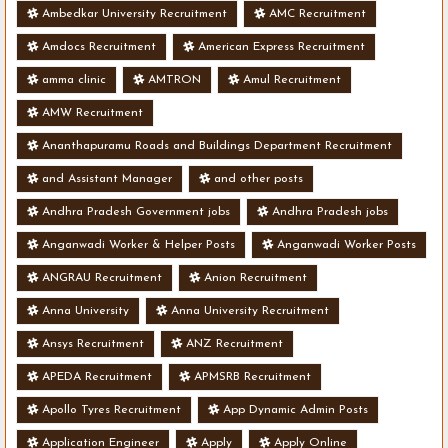
Ambedkar University Recruitment
AMC Recruitment
Amdocs Recruitment
American Express Recruitment
amma clinic
AMTRON
Amul Recruitment
AMW Recruitment
Ananthapuramu Roads and Buildings Department Recruitment
and Assistant Manager
and other posts
Andhra Pradesh Government jobs
Andhra Pradesh jobs
Anganwadi Worker & Helper Posts
Anganwadi Worker Posts
ANGRAU Recruitment
Anion Recruitment
Anna University
Anna University Recruitment
Ansys Recruitment
ANZ Recruitment
APEDA Recruitment
APMSRB Recruitment
Apollo Tyres Recruitment
App Dynamic Admin Posts
Application Engineer
Apply
Apply Online