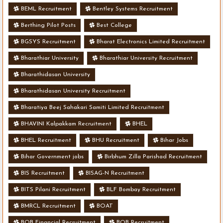
BEML Recruitment
Bentley Systems Recruitment
Berthing Pilot Posts
Best College
BGSYS Recruitment
Bharat Electronics Limited Recruitment
Bharathiar University
Bharathiar University Recruitment
Bharathidasan University
Bharathidasan University Recruitment
Bharatiya Beej Sahakari Samiti Limited Recruitment
BHAVINI Kalpakkam Recruitment
BHEL
BHEL Recruitment
BHU Recruitment
Bihar Jobs
Bihar Government jobs
Birbhum Zilla Parishad Recruitment
BIS Recruitment
BISAG-N Recruitment
BITS Pilani Recruitment
BLF Bombay Recruitment
BMRCL Recruitment
BOAT
BOB Financial Recruitment
BOB Recruitment