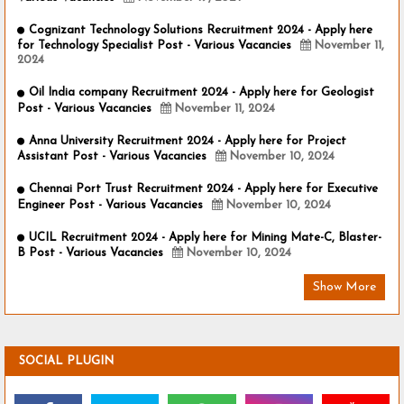
Cognizant Technology Solutions Recruitment 2024 - Apply here
for Technology Specialist Post - Various Vacancies
November 11,
2024
Oil India company Recruitment 2024 - Apply here for Geologist
Post - Various Vacancies
November 11, 2024
Anna University Recruitment 2024 - Apply here for Project
Assistant Post - Various Vacancies
November 10, 2024
Chennai Port Trust Recruitment 2024 - Apply here for Executive
Engineer Post - Various Vacancies
November 10, 2024
UCIL Recruitment 2024 - Apply here for Mining Mate-C, Blaster-
B Post - Various Vacancies
November 10, 2024
Show More
SOCIAL PLUGIN