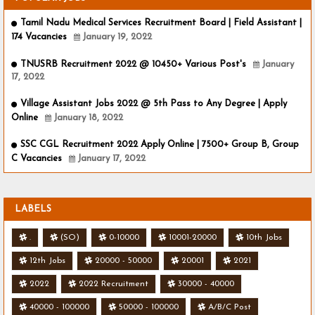
Tamil Nadu Medical Services Recruitment Board | Field Assistant |
174 Vacancies
January 19, 2022
TNUSRB Recruitment 2022 @ 10450+ Various Post's
January
17, 2022
Village Assistant Jobs 2022 @ 5th Pass to Any Degree | Apply
Online
January 18, 2022
SSC CGL Recruitment 2022 Apply Online | 7500+ Group B, Group
C Vacancies
January 17, 2022
LABELS
.
(SO)
0-10000
10001-20000
10th Jobs
12th Jobs
20000 - 50000
20001
2021
2022
2022 Recruitment
30000 - 40000
40000 - 100000
50000 - 100000
A/B/C Post