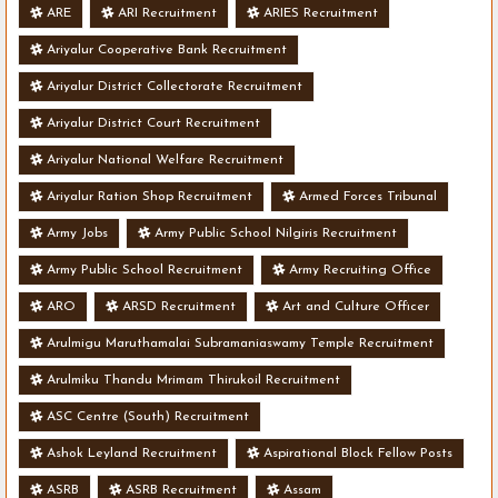
ARE
ARI Recruitment
ARIES Recruitment
Ariyalur Cooperative Bank Recruitment
Ariyalur District Collectorate Recruitment
Ariyalur District Court Recruitment
Ariyalur National Welfare Recruitment
Ariyalur Ration Shop Recruitment
Armed Forces Tribunal
Army Jobs
Army Public School Nilgiris Recruitment
Army Public School Recruitment
Army Recruiting Office
ARO
ARSD Recruitment
Art and Culture Officer
Arulmigu Maruthamalai Subramaniaswamy Temple Recruitment
Arulmiku Thandu Mrimam Thirukoil Recruitment
ASC Centre (South) Recruitment
Ashok Leyland Recruitment
Aspirational Block Fellow Posts
ASRB
ASRB Recruitment
Assam