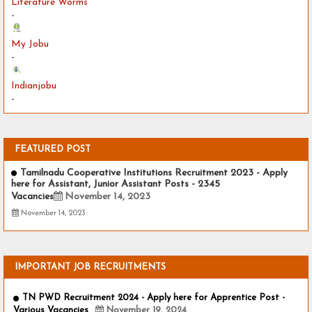
Literature Worms
-
My Jobu
-
Indianjobu
-
FEATURED POST
Tamilnadu Cooperative Institutions Recruitment 2023 - Apply
here for Assistant, Junior Assistant Posts - 2345
Vacancies
November 14, 2023
November 14, 2023
IMPORTANT JOB RECRUITMENTS
TN PWD Recruitment 2024 - Apply here for Apprentice Post -
Various Vacancies
November 19, 2024