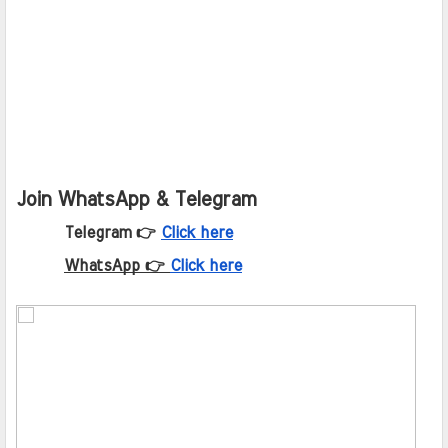
Join WhatsApp & Telegram
Telegram 👉
Click here
WhatsApp 👉
Click here