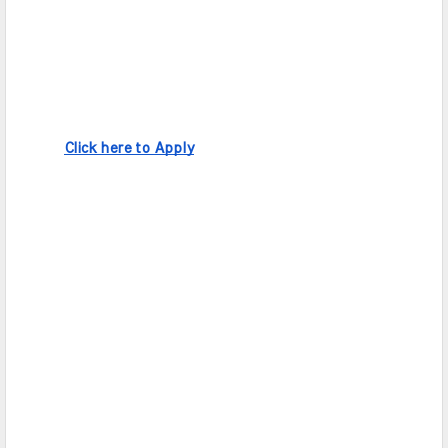
Click here to Apply