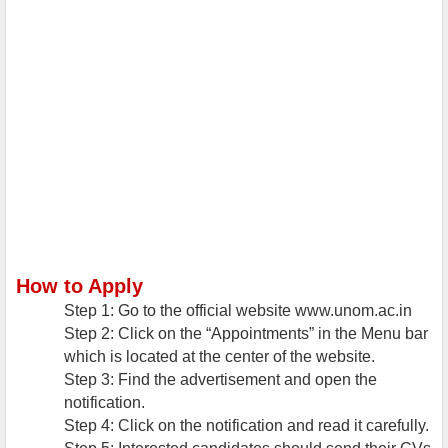
How to Apply
Step 1: Go to the official website www.unom.ac.in
Step 2: Click on the “Appointments” in the Menu bar
which is located at the center of the website.
Step 3: Find the advertisement and open the
notification.
Step 4: Click on the notification and read it carefully.