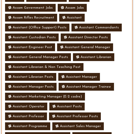
Assam Government Jobs
Assam Jobs
Assam Rifles Recruitment
Assistant
Assistant (Office Support) Posts
Assistant Commandants
Assistant Custodian Posts
Assistant Director Posts
Assistant Engineer Post
Assistant General Manager
Assistant General Manager Posts
Assistant Librarian
Assistant Librarian & Non Teaching Post
Assistant Librarian Posts
Assistant Manager
Assistant Manager Posts
Assistant Manager Trainee
Assistant Marketing Manager (E-2 cadre)
Assistant Operator
Assistant Posts
Assistant Professor
Assistant Professor Posts
Assistant Programme
Assistant Sales Manager