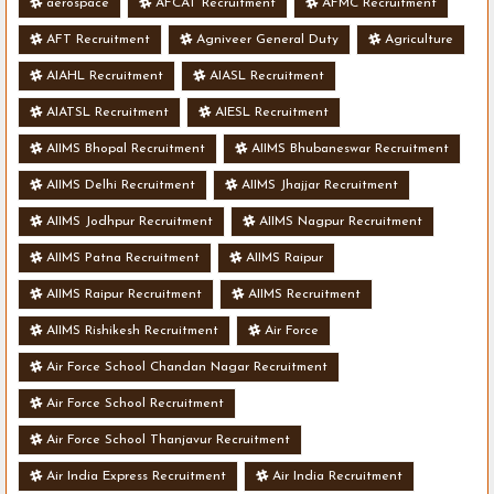
aerospace
AFCAT Recruitment
AFMC Recruitment
AFT Recruitment
Agniveer General Duty
Agriculture
AIAHL Recruitment
AIASL Recruitment
AIATSL Recruitment
AIESL Recruitment
AIIMS Bhopal Recruitment
AIIMS Bhubaneswar Recruitment
AIIMS Delhi Recruitment
AIIMS Jhajjar Recruitment
AIIMS Jodhpur Recruitment
AIIMS Nagpur Recruitment
AIIMS Patna Recruitment
AIIMS Raipur
AIIMS Raipur Recruitment
AIIMS Recruitment
AIIMS Rishikesh Recruitment
Air Force
Air Force School Chandan Nagar Recruitment
Air Force School Recruitment
Air Force School Thanjavur Recruitment
Air India Express Recruitment
Air India Recruitment