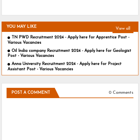
YOU MAY LIKE
View all
TN PWD Recruitment 2024 - Apply here for Apprentice Post -
Various Vacancies
Oil India company Recruitment 2024 - Apply here for Geologist
Post - Various Vacancies
Anna University Recruitment 2024 - Apply here for Project
Assistant Post - Various Vacancies
0 Comments
POST A COMMENT