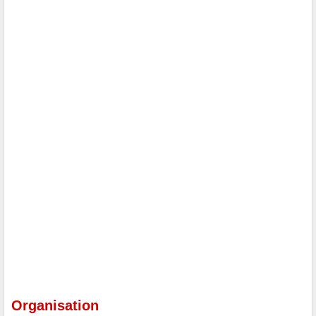
Organisation