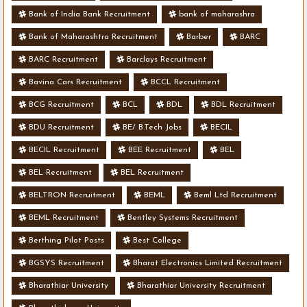
Bank of India Bank Recruitment
bank of maharashra
Bank of Maharashtra Recruitment
Barber
BARC
BARC Recruitment
Barclays Recruitment
Bavina Cars Recruitment
BCCL Recruitment
BCG Recruitment
BCL
BDL
BDL Recruitment
BDU Recruitment
BE/ B.Tech Jobs
BECIL
BECIL Recruitment
BEE Recruitment
BEL
BEL Recruitment
BEL Recruitment
BELTRON Recruitment
BEML
Beml Ltd Recruitment
BEML Recruitment
Bentley Systems Recruitment
Berthing Pilot Posts
Best College
BGSYS Recruitment
Bharat Electronics Limited Recruitment
Bharathiar University
Bharathiar University Recruitment