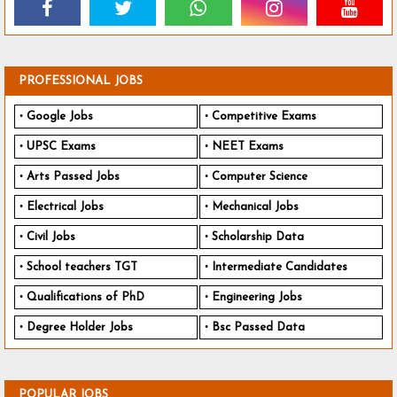
PROFESSIONAL JOBS
Google Jobs
Competitive Exams
UPSC Exams
NEET Exams
Arts Passed Jobs
Computer Science
Electrical Jobs
Mechanical Jobs
Civil Jobs
Scholarship Data
School teachers TGT
Intermediate Candidates
Qualifications of PhD
Engineering Jobs
Degree Holder Jobs
Bsc Passed Data
POPULAR JOBS