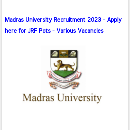
Madras University Recruitment 2023 - Apply
here for JRF Pots - Various Vacancies