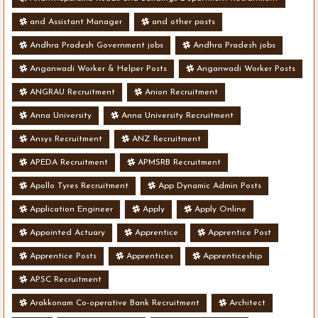
and Assistant Manager
and other posts
Andhra Pradesh Government jobs
Andhra Pradesh jobs
Anganwadi Worker & Helper Posts
Anganwadi Worker Posts
ANGRAU Recruitment
Anion Recruitment
Anna University
Anna University Recruitment
Ansys Recruitment
ANZ Recruitment
APEDA Recruitment
APMSRB Recruitment
Apollo Tyres Recruitment
App Dynamic Admin Posts
Application Engineer
Apply
Apply Online
Appointed Actuary
Apprentice
Apprentice Post
Apprentice Posts
Apprentices
Apprenticeship
APSC Recruitment
Arakkonam Co-operative Bank Recruitment
Architect