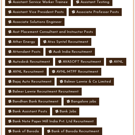
Assistant Service Worker Trainee
Assistant Testing
Assistant Vice President Posts
Associate Professor Posts
Associate Solutions Engineer
Asst Placement Consultant and Instructor Posts
Ather Energy
Atos Syntel Recruitment
Attendant Posts
Audi India Recruitment
Autodesk Recruitment
AVASOFT Recruitment
AVNL
AVNL Recruitment
AVNL-MTPF Recruitment
Bajaj Auto Recruitment
Balmer Lawrie & Co Limited
Balmer Lawrie Recruitment Recruitment
Bandhan Bank Recruitment
Bangalore jobs
Bank Assistant Posts
Bank Jobs
Bank Note Paper Mill India Pvt. Ltd Recruitment
Bank of Baroda
Bank of Baroda Recruitment