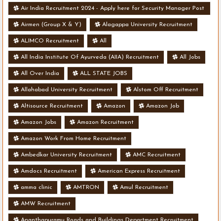
Air India Recruitment 2024 - Apply here for Security Manager Post
- Various Vacancies
Airmen (Group X & Y)
Alagappa University Recruitment
ALIMCO Recruitment
All
All India Institute Of Ayurveda (AIIA) Recruitment
All Jobs
All Over India
ALL STATE JOBS
Allahabad University Recruitment
Alstom Off Recruitment
Altisource Recruitment
Amazon
Amazon Job
Amazon Jobs
Amazon Recruitment
Amazon Work From Home Recruitment
Ambedkar University Recruitment
AMC Recruitment
Amdocs Recruitment
American Express Recruitment
amma clinic
AMTRON
Amul Recruitment
AMW Recruitment
Ananthapuramu Roads and Buildings Department Recruitment