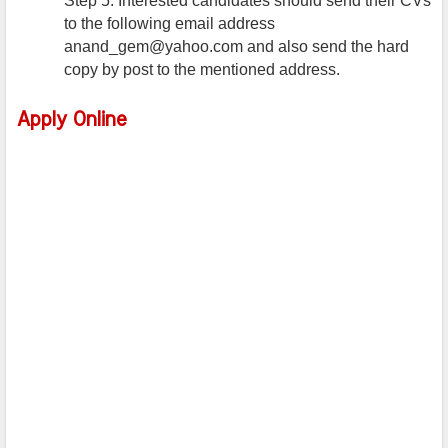
Step 5: Interested candidates should send their CVs
to the following email address
anand_gem@yahoo.com and also send the hard
copy by post to the mentioned address.
Apply Online