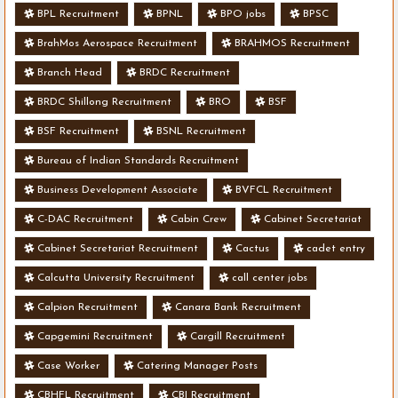
BPL Recruitment
BPNL
BPO jobs
BPSC
BrahMos Aerospace Recruitment
BRAHMOS Recruitment
Branch Head
BRDC Recruitment
BRDC Shillong Recruitment
BRO
BSF
BSF Recruitment
BSNL Recruitment
Bureau of Indian Standards Recruitment
Business Development Associate
BVFCL Recruitment
C-DAC Recruitment
Cabin Crew
Cabinet Secretariat
Cabinet Secretariat Recruitment
Cactus
cadet entry
Calcutta University Recruitment
call center jobs
Calpion Recruitment
Canara Bank Recruitment
Capgemini Recruitment
Cargill Recruitment
Case Worker
Catering Manager Posts
CBHFL Recruitment
CBI Recruitment