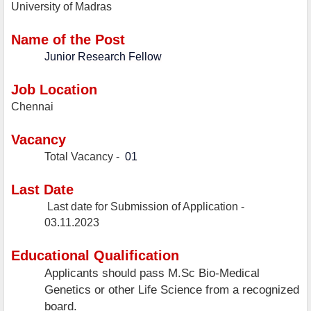
University of Madras
Name of the Post
Junior Research Fellow
Job Location
Chennai
Vacancy
Total Vacancy -
01
Last Date
Last date for Submission of Application -
03.11.2023
Educational Qualification
Applicants should pass M.Sc Bio-Medical
Genetics or other Life Science from a recognized
board.