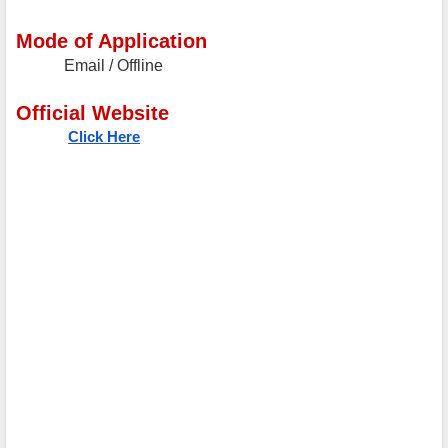
Mode of Application
Email / Offline
Official Website
Click Here