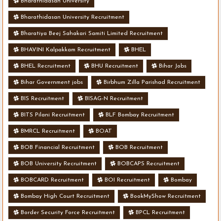
Bharathidasan University
Bharathidasan University Recruitment
Bharatiya Beej Sahakari Samiti Limited Recruitment
BHAVINI Kalpakkam Recruitment
BHEL
BHEL Recruitment
BHU Recruitment
Bihar Jobs
Bihar Government jobs
Birbhum Zilla Parishad Recruitment
BIS Recruitment
BISAG-N Recruitment
BITS Pilani Recruitment
BLF Bombay Recruitment
BMRCL Recruitment
BOAT
BOB Financial Recruitment
BOB Recruitment
BOB University Recruitment
BOBCAPS Recruitment
BOBCARD Recruitment
BOI Recruitment
Bombay
Bombay High Court Recruitment
BookMyShow Recruitment
Border Security Force Recruitment
BPCL Recruitment