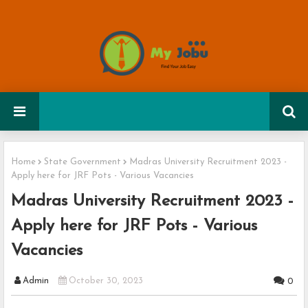
Home
State Government
Madras University Recruitment 2023 -
Apply here for JRF Pots - Various Vacancies
Madras University Recruitment 2023 -
Apply here for JRF Pots - Various
Vacancies
Admin
October 30, 2023
0