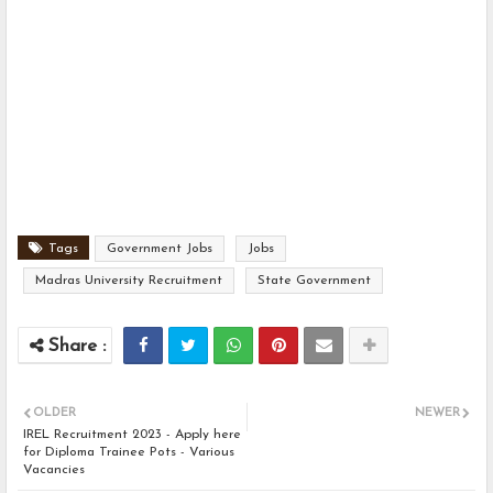
Tags
Government Jobs
Jobs
Madras University Recruitment
State Government
OLDER
NEWER
IREL Recruitment 2023 - Apply here
for Diploma Trainee Pots - Various
Vacancies