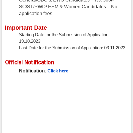
SC/ST/PWD/ ESM & Women Candidates – No
application fees
Important Date
Starting Date for the Submission of Application:
19.10.2023
Last Date for the Submission of Application: 03.11.2023
Official Notification
Notification:
Click here