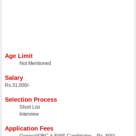
Age Limit
Not Mentioned
Salary
Rs.31,000/-
Selection Process
Short List
Interview
Application Fees
General/OBC & EWS Candidates – Rs. 500/-