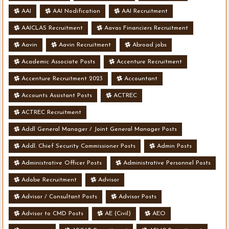
AAI
AAI Nodification
AAI Recruitment
AAICLAS Recruitment
Aavas Financiers Recruitment
Aavin
Aavin Recruitment
Abroad jobs
Academic Associate Posts
Accenture Recruitment
Accenture Recruitment 2023
Accountant
Accounts Assistant Posts
ACTREC
ACTREC Recruitment
Addl General Manager / Joint General Manager Posts
Addl. Chief Security Commissioner Posts
Admin Posts
Administrative Officer Posts
Administrative Personnel Posts
Adobe Recruitment
Advisor
Advisor / Consultant Posts
Advisor Posts
Advisor to CMD Posts
AE (Civil)
AEO