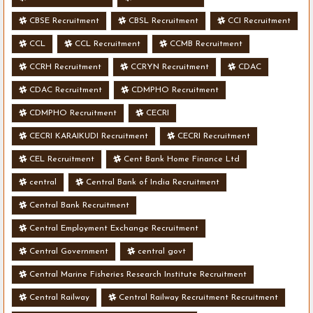
CBSE Recruitment
CBSL Recruitment
CCI Recruitment
CCL
CCL Recruitment
CCMB Recruitment
CCRH Recruitment
CCRYN Recruitment
CDAC
CDAC Recruitment
CDMPHO Recruitment
CDMPHO Recruitment
CECRI
CECRI KARAIKUDI Recruitment
CECRI Recruitment
CEL Recruitment
Cent Bank Home Finance Ltd
central
Central Bank of India Recruitment
Central Bank Recruitment
Central Employment Exchange Recruitment
Central Government
central govt
Central Marine Fisheries Research Institute Recruitment
Central Railway
Central Railway Recruitment Recruitment