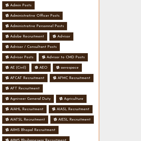
Admin Posts
Administrative Officer Posts
Administrative Personnel Posts
Adobe Recruitment
Advisor
Advisor / Consultant Posts
Advisor Posts
Advisor to CMD Posts
AE (Civil)
AEO
aerospace
AFCAT Recruitment
AFMC Recruitment
AFT Recruitment
Agniveer General Duty
Agriculture
AIAHL Recruitment
AIASL Recruitment
AIATSL Recruitment
AIESL Recruitment
AIIMS Bhopal Recruitment
AIIMS Bhubaneswar Recruitment