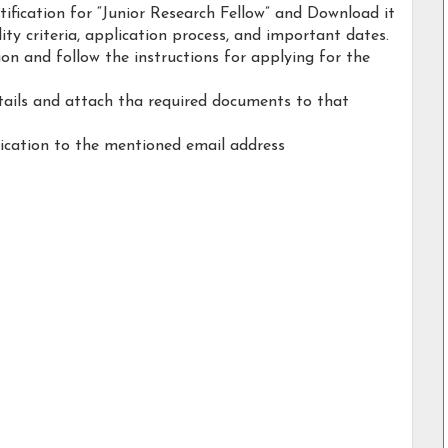
otification for “Junior Research Fellow” and Download it
ility criteria, application process, and important dates.
tion and follow the instructions for applying for the
etails and attach tha required documents to that
ication to the mentioned email address