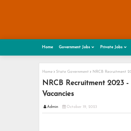
Home
Government Jobs
Private Jobs
Home
State Government
NRCB Recruitment 202
NRCB Recruitment 2023 - A
Vacancies
Admin
October 19, 2023