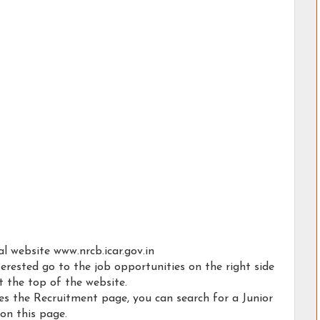
al website www.nrcb.icar.gov.in
erested go to the job opportunities on the right side
t the top of the website.
ies the Recruitment page, you can search for a Junior
 on this page.