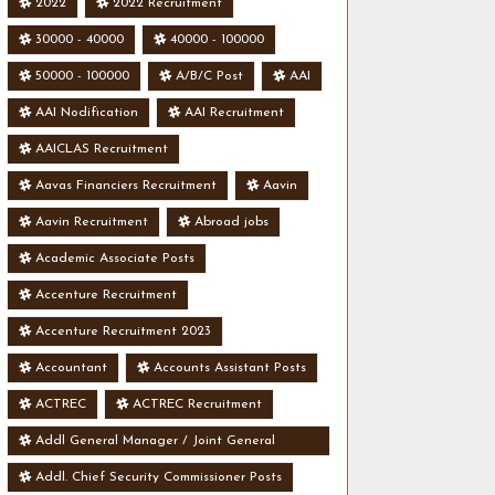
2022
2022 Recruitment
30000 - 40000
40000 - 100000
50000 - 100000
A/B/C Post
AAI
AAI Nodification
AAI Recruitment
AAICLAS Recruitment
Aavas Financiers Recruitment
Aavin
Aavin Recruitment
Abroad jobs
Academic Associate Posts
Accenture Recruitment
Accenture Recruitment 2023
Accountant
Accounts Assistant Posts
ACTREC
ACTREC Recruitment
Addl General Manager / Joint General
Manager Posts
Addl. Chief Security Commissioner Posts