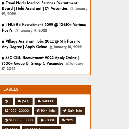
Tamil Nadu Medical Services Recruitment
Board | Field Assistant | 174 Vacancies
January
19, 2022
TNUSRB Recruitment 2022 @ 10450+ Various
Post's
January 17, 2022
Village Assistant Jobs 2022 @ 5th Pass to
Any Degree | Apply Online
January 18, 2022
SSC CGL Recruitment 2022 Apply Online |
7500+ Group B, Group C Vacancies
January
17, 2022
LABELS
.
(SO)
0-10000
10001-20000
10th Jobs
12th Jobs
20000 - 50000
20001
2021