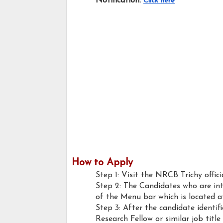
Notification:
Click here
How to Apply
Step 1: Visit the NRCB Trichy offici
Step 2: The Candidates who are int
of the Menu bar which is located a
Step 3: After the candidate identif
Research Fellow or similar job title