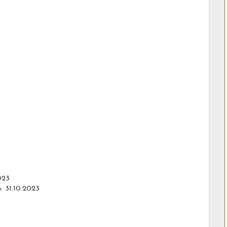
023
: 31.10.2023