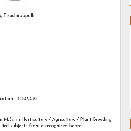
 Tiruchirappalli
ation - 31.10.2023
n M.Sc. in Horticulture / Agriculture / Plant Breeding
llied subjects from a recognized board.