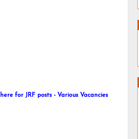
ere for JRF posts - Various Vacancies