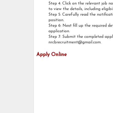
Step 4: Click on the relevant job n
to view the details, including eligib
Step 5: Carefully read the notifica
position.
Step 6: Next fill up the required d
application.
Step 7: Submit the completed appl
nrcbrecruitment@gmail.com.
Apply Online