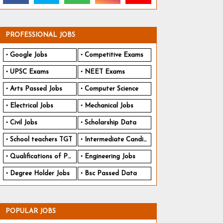
PROFESSIONAL JOBS
Google Jobs
Competitive Exams
UPSC Exams
NEET Exams
Arts Passed Jobs
Computer Science
Electrical Jobs
Mechanical Jobs
Civil Jobs
Scholarship Data
School teachers TGT
Intermediate Candidates
Qualifications of PhD
Engineering Jobs
Degree Holder Jobs
Bsc Passed Data
POPULAR JOBS