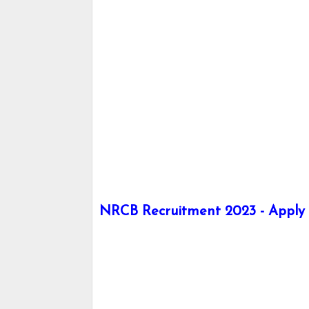
NRCB Recruitment 2023 - Apply h