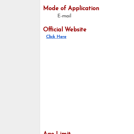
Mode of Application
E-mail
Official Website
Click Here