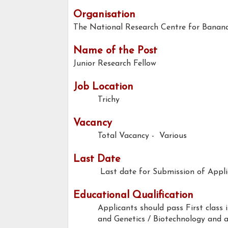
Organisation
The National Research Centre for Banana,
Name of the Post
Junior Research Fellow
Job Location
Trichy
Vacancy
Total Vacancy - Various
Last Date
Last date for Submission of Applic
Educational Qualification
Applicants should pass First class i
and Genetics / Biotechnology and a