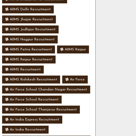
AIIMS Delhi Recruitment
AIIMS Jhajjar Recruitment
AIIMS Jodhpur Recruitment
AIIMS Nagpur Recruitment
AIIMS Patna Recruitment
AIIMS Raipur
AIIMS Raipur Recruitment
AIIMS Recruitment
AIIMS Rishikesh Recruitment
Air Force
Air Force School Chandan Nagar Recruitment
Air Force School Recruitment
Air Force School Thanjavur Recruitment
Air India Express Recruitment
Air India Recruitment