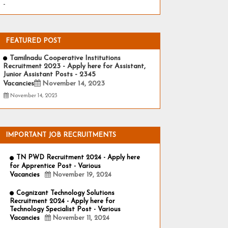
-
FEATURED POST
Tamilnadu Cooperative Institutions
Recruitment 2023 - Apply here for Assistant,
Junior Assistant Posts - 2345
Vacancies
November 14, 2023
November 14, 2023
IMPORTANT JOB RECRUITMENTS
TN PWD Recruitment 2024 - Apply here
for Apprentice Post - Various
Vacancies
November 19, 2024
Cognizant Technology Solutions
Recruitment 2024 - Apply here for
Technology Specialist Post - Various
Vacancies
November 11, 2024