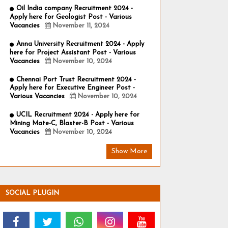
Oil India company Recruitment 2024 -
Apply here for Geologist Post - Various
Vacancies
November 11, 2024
Anna University Recruitment 2024 - Apply
here for Project Assistant Post - Various
Vacancies
November 10, 2024
Chennai Port Trust Recruitment 2024 -
Apply here for Executive Engineer Post -
Various Vacancies
November 10, 2024
UCIL Recruitment 2024 - Apply here for
Mining Mate-C, Blaster-B Post - Various
Vacancies
November 10, 2024
Show More
SOCIAL PLUGIN