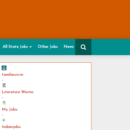
All State Jobs
Other Jobs
News
tamilaruvi.in
-
Literature Worms
-
My Jobu
-
Indianjobu