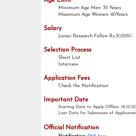
Age Limit
Minimum Age Men: 35 Years
Maximum Age Women: 40Years
Salary
Junior Research Fellow
Rs.31,000/-
Selection Process
Short List
Interview
Application Fees
Check the Notification
Important Date
Starting Date to Apply Offline: 16.10.2
Last Date for Submission of Application
Official Notification