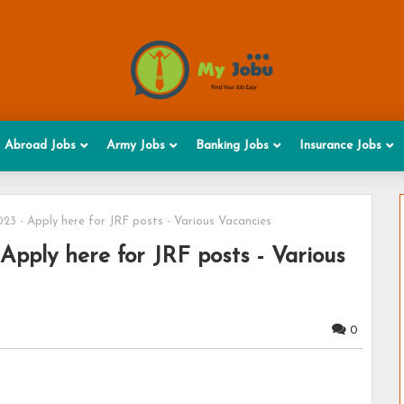
Abroad Jobs
Army Jobs
Banking Jobs
Insurance Jobs
3 - Apply here for JRF posts - Various Vacancies
pply here for JRF posts - Various
0