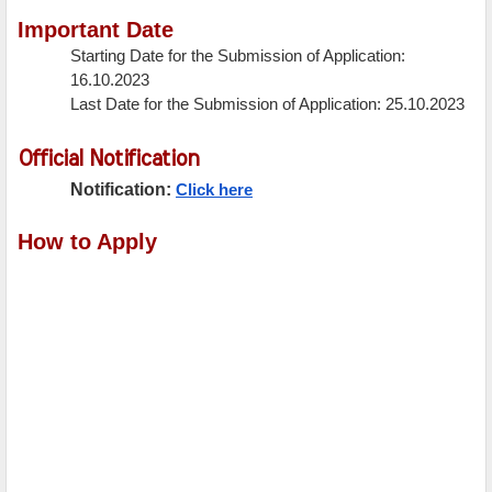
Important Date
Starting Date for the Submission of Application:
16.10.2023
Last Date for the Submission of Application: 25.10.2023
Official Notification
Notification:
Click here
How to Apply