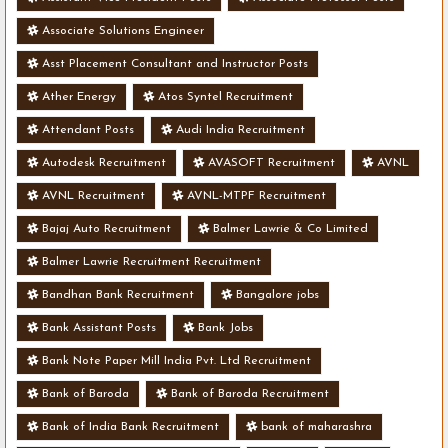
Associate Solutions Engineer
Asst Placement Consultant and Instructor Posts
Ather Energy
Atos Syntel Recruitment
Attendant Posts
Audi India Recruitment
Autodesk Recruitment
AVASOFT Recruitment
AVNL
AVNL Recruitment
AVNL-MTPF Recruitment
Bajaj Auto Recruitment
Balmer Lawrie & Co Limited
Balmer Lawrie Recruitment Recruitment
Bandhan Bank Recruitment
Bangalore jobs
Bank Assistant Posts
Bank Jobs
Bank Note Paper Mill India Pvt. Ltd Recruitment
Bank of Baroda
Bank of Baroda Recruitment
Bank of India Bank Recruitment
bank of maharashra