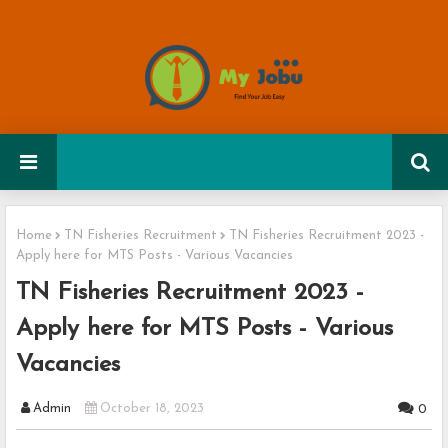
Home
TN Fisheries Recruitment
TN Fisheries Recruitment 2023 -
Apply here for MTS Posts - Various Vacancies
TN Fisheries Recruitment 2023 -
Apply here for MTS Posts - Various
Vacancies
Admin
October 18, 2023
0