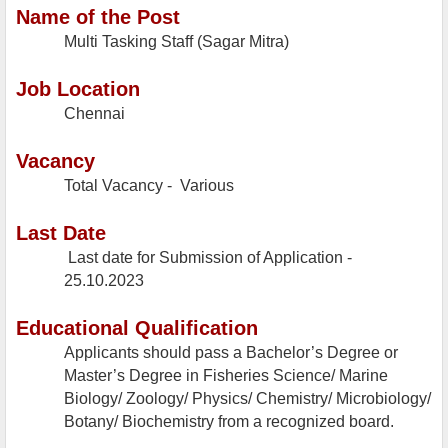
Name of the Post
Multi Tasking Staff (Sagar Mitra)
Job Location
Chennai
Vacancy
Total Vacancy - Various
Last Date
Last date for Submission of Application -
25.10.2023
Educational Qualification
Applicants should pass a Bachelor’s Degree or
Master’s Degree in Fisheries Science/ Marine
Biology/ Zoology/ Physics/ Chemistry/ Microbiology/
Botany/ Biochemistry from a recognized board.