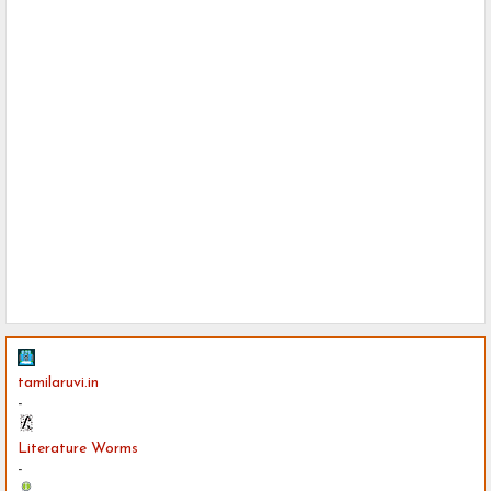
tamilaruvi.in
-
Literature Worms
-