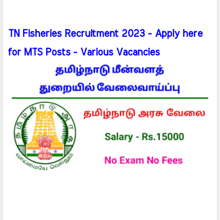
TN Fisheries Recruitment 2023 - Apply here
for MTS Posts - Various Vacancies