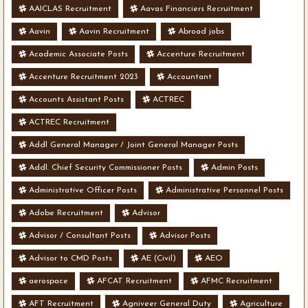
AAICLAS Recruitment
Aavas Financiers Recruitment
Aavin
Aavin Recruitment
Abroad jobs
Academic Associate Posts
Accenture Recruitment
Accenture Recruitment 2023
Accountant
Accounts Assistant Posts
ACTREC
ACTREC Recruitment
Addl General Manager / Joint General Manager Posts
Addl. Chief Security Commissioner Posts
Admin Posts
Administrative Officer Posts
Administrative Personnel Posts
Adobe Recruitment
Advisor
Advisor / Consultant Posts
Advisor Posts
Advisor to CMD Posts
AE (Civil)
AEO
aerospace
AFCAT Recruitment
AFMC Recruitment
AFT Recruitment
Agniveer General Duty
Agriculture