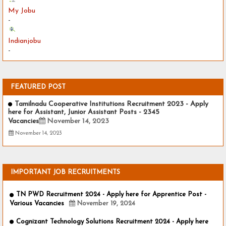
My Jobu
-
Indianjobu
-
FEATURED POST
Tamilnadu Cooperative Institutions Recruitment 2023 - Apply
here for Assistant, Junior Assistant Posts - 2345
Vacancies
November 14, 2023
November 14, 2023
IMPORTANT JOB RECRUITMENTS
TN PWD Recruitment 2024 - Apply here for Apprentice Post -
Various Vacancies
November 19, 2024
Cognizant Technology Solutions Recruitment 2024 - Apply here