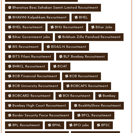
Bharatiya Beej Sahakari Samiti Limited Recruitment
BHAVINI Kalpakkam Recruitment
BHEL
BHEL Recruitment
BHU Recruitment
Bihar Jobs
Bihar Government jobs
Birbhum Zilla Parishad Recruitment
BIS Recruitment
BISAG-N Recruitment
BITS Pilani Recruitment
BLF Bombay Recruitment
BMRCL Recruitment
BOAT
BOB Financial Recruitment
BOB Recruitment
BOB University Recruitment
BOBCAPS Recruitment
BOBCARD Recruitment
BOI Recruitment
Bombay
Bombay High Court Recruitment
BookMyShow Recruitment
Border Security Force Recruitment
BPCL Recruitment
BPL Recruitment
BPNL
BPO jobs
BPSC