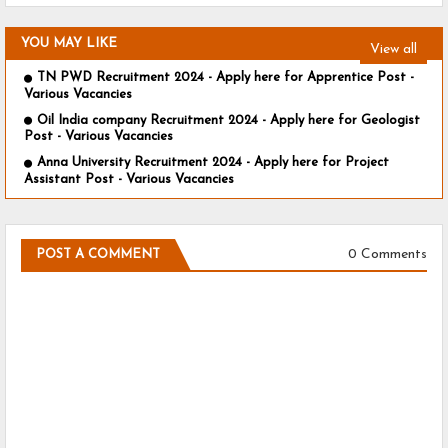
YOU MAY LIKE
View all
TN PWD Recruitment 2024 - Apply here for Apprentice Post -
Various Vacancies
Oil India company Recruitment 2024 - Apply here for Geologist
Post - Various Vacancies
Anna University Recruitment 2024 - Apply here for Project
Assistant Post - Various Vacancies
0 Comments
POST A COMMENT