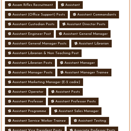
Assam Rifles Recruitment
Assistant
Assistant (Office Support) Posts
Assistant Commandants
Assistant Custodian Posts
Assistant Director Posts
Assistant Engineer Post
Assistant General Manager
Assistant General Manager Posts
Assistant Librarian
Assistant Librarian & Non Teaching Post
Assistant Librarian Posts
Assistant Manager
Assistant Manager Posts
Assistant Manager Trainee
Assistant Marketing Manager (E-2 cadre)
Assistant Operator
Assistant Posts
Assistant Professor
Assistant Professor Posts
Assistant Programme
Assistant Sales Manager
Assistant Service Worker Trainee
Assistant Testing
Assistant Vice President Posts
Associate Professor Posts