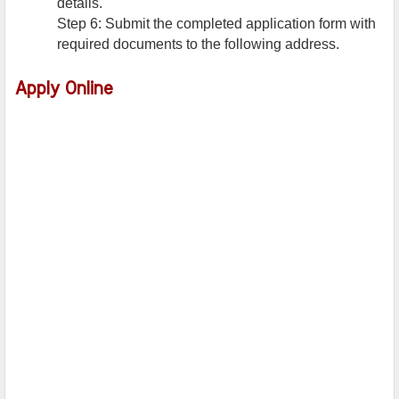
details.
Step 6: Submit the completed application form with
required documents to the following address.
Apply Online