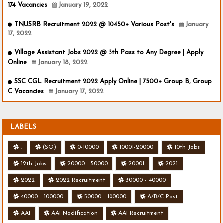
174 Vacancies
January 19, 2022
TNUSRB Recruitment 2022 @ 10450+ Various Post's
January
17, 2022
Village Assistant Jobs 2022 @ 5th Pass to Any Degree | Apply
Online
January 18, 2022
SSC CGL Recruitment 2022 Apply Online | 7500+ Group B, Group
C Vacancies
January 17, 2022
LABELS
.
(SO)
0-10000
10001-20000
10th Jobs
12th Jobs
20000 - 50000
20001
2021
2022
2022 Recruitment
30000 - 40000
40000 - 100000
50000 - 100000
A/B/C Post
AAI
AAI Nodification
AAI Recruitment