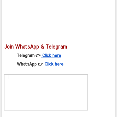
Join WhatsApp & Telegram
Telegram 👉
Click here
WhatsApp 👉
Click here