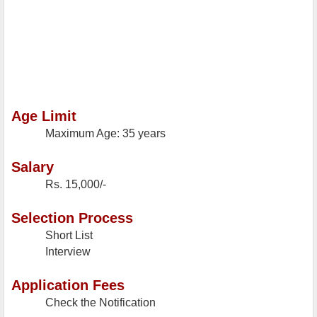
Age Limit
Maximum Age: 35 years
Salary
Rs. 15,000/-
Selection Process
Short List
Interview
Application Fees
Check the Notification