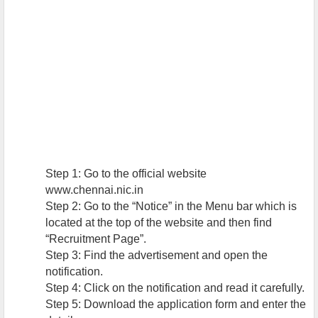
Step 1: Go to the official website
www.chennai.nic.in
Step 2: Go to the “Notice” in the Menu bar which is
located at the top of the website and then find
“Recruitment Page”.
Step 3: Find the advertisement and open the
notification.
Step 4: Click on the notification and read it carefully.
Step 5: Download the application form and enter the