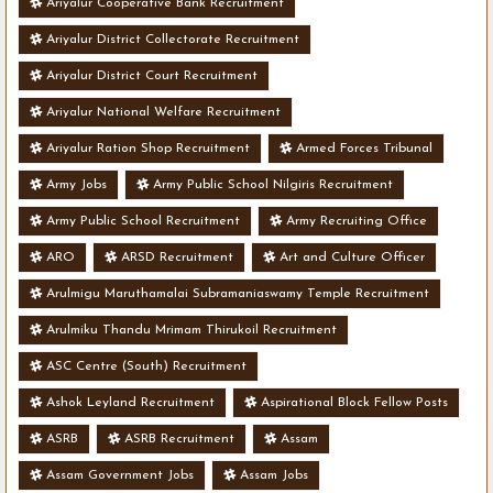
Ariyalur Cooperative Bank Recruitment
Ariyalur District Collectorate Recruitment
Ariyalur District Court Recruitment
Ariyalur National Welfare Recruitment
Ariyalur Ration Shop Recruitment
Armed Forces Tribunal
Army Jobs
Army Public School Nilgiris Recruitment
Army Public School Recruitment
Army Recruiting Office
ARO
ARSD Recruitment
Art and Culture Officer
Arulmigu Maruthamalai Subramaniaswamy Temple Recruitment
Arulmiku Thandu Mrimam Thirukoil Recruitment
ASC Centre (South) Recruitment
Ashok Leyland Recruitment
Aspirational Block Fellow Posts
ASRB
ASRB Recruitment
Assam
Assam Government Jobs
Assam Jobs