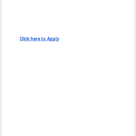
Click here to Apply