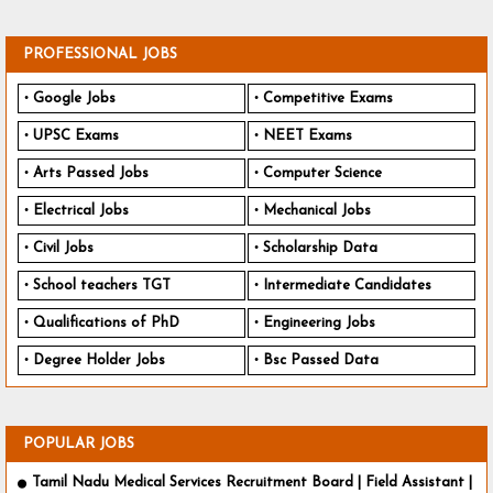
PROFESSIONAL JOBS
Google Jobs
Competitive Exams
UPSC Exams
NEET Exams
Arts Passed Jobs
Computer Science
Electrical Jobs
Mechanical Jobs
Civil Jobs
Scholarship Data
School teachers TGT
Intermediate Candidates
Qualifications of PhD
Engineering Jobs
Degree Holder Jobs
Bsc Passed Data
POPULAR JOBS
Tamil Nadu Medical Services Recruitment Board | Field Assistant |