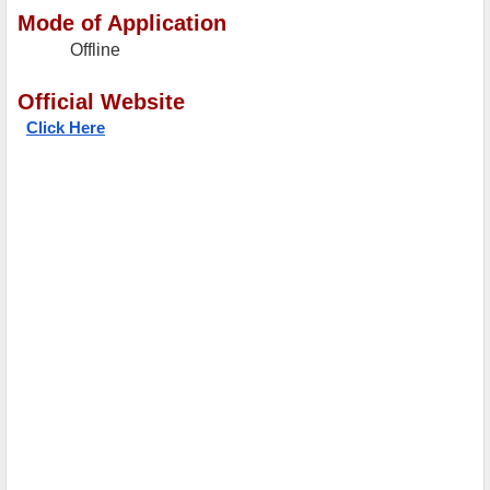
Mode of Application
Offline
Official Website
Click Here