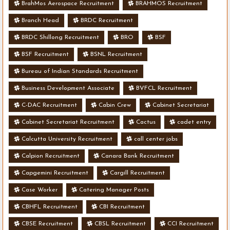
BrahMos Aerospace Recruitment
BRAHMOS Recruitment
Branch Head
BRDC Recruitment
BRDC Shillong Recruitment
BRO
BSF
BSF Recruitment
BSNL Recruitment
Bureau of Indian Standards Recruitment
Business Development Associate
BVFCL Recruitment
C-DAC Recruitment
Cabin Crew
Cabinet Secretariat
Cabinet Secretariat Recruitment
Cactus
cadet entry
Calcutta University Recruitment
call center jobs
Calpion Recruitment
Canara Bank Recruitment
Capgemini Recruitment
Cargill Recruitment
Case Worker
Catering Manager Posts
CBHFL Recruitment
CBI Recruitment
CBSE Recruitment
CBSL Recruitment
CCI Recruitment