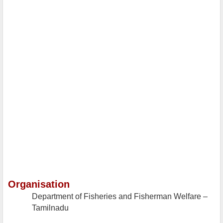
Organisation
Department of Fisheries and Fisherman Welfare –
Tamilnadu