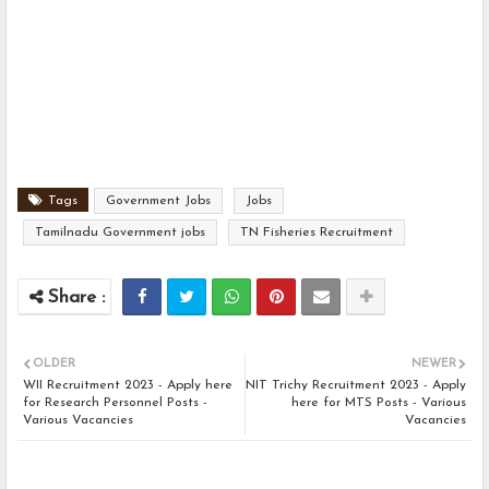
Tags
Government Jobs
Jobs
Tamilnadu Government jobs
TN Fisheries Recruitment
OLDER
NEWER
WII Recruitment 2023 - Apply here
NIT Trichy Recruitment 2023 - Apply
for Research Personnel Posts -
here for MTS Posts - Various
Various Vacancies
Vacancies