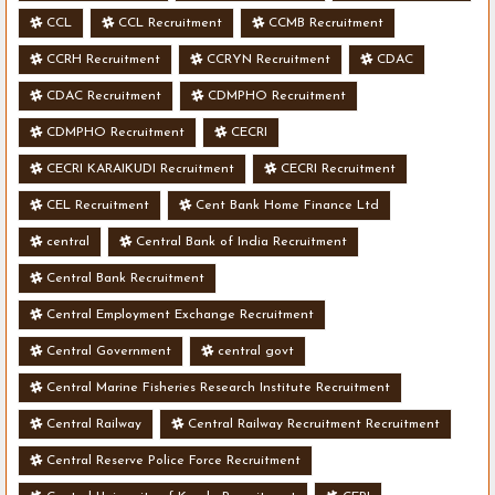
CCL
CCL Recruitment
CCMB Recruitment
CCRH Recruitment
CCRYN Recruitment
CDAC
CDAC Recruitment
CDMPHO Recruitment
CDMPHO Recruitment
CECRI
CECRI KARAIKUDI Recruitment
CECRI Recruitment
CEL Recruitment
Cent Bank Home Finance Ltd
central
Central Bank of India Recruitment
Central Bank Recruitment
Central Employment Exchange Recruitment
Central Government
central govt
Central Marine Fisheries Research Institute Recruitment
Central Railway
Central Railway Recruitment Recruitment
Central Reserve Police Force Recruitment