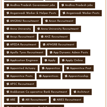
Andhra Pradesh Government jobs
Andhra Pradesh jobs
Anganwadi Worker & Helper Posts
Anganwadi Worker Posts
ANGRAU Recruitment
Anion Recruitment
Anna University
Anna University Recruitment
Ansys Recruitment
ANZ Recruitment
APEDA Recruitment
APMSRB Recruitment
Apollo Tyres Recruitment
App Dynamic Admin Posts
Application Engineer
Apply
Apply Online
Appointed Actuary
Apprentice
Apprentice Post
Apprentice Posts
Apprentices
Apprenticeship
APSC Recruitment
Arakkonam Co-operative Bank Recruitment
Architect
ARE
ARI Recruitment
ARIES Recruitment