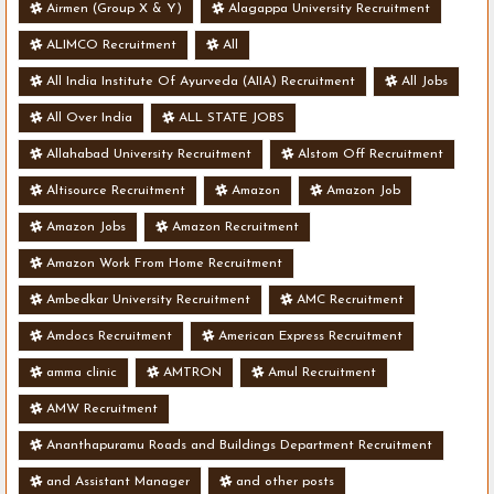
- Various Vacancies
Airmen (Group X & Y)
Alagappa University Recruitment
ALIMCO Recruitment
All
All India Institute Of Ayurveda (AIIA) Recruitment
All Jobs
All Over India
ALL STATE JOBS
Allahabad University Recruitment
Alstom Off Recruitment
Altisource Recruitment
Amazon
Amazon Job
Amazon Jobs
Amazon Recruitment
Amazon Work From Home Recruitment
Ambedkar University Recruitment
AMC Recruitment
Amdocs Recruitment
American Express Recruitment
amma clinic
AMTRON
Amul Recruitment
AMW Recruitment
Ananthapuramu Roads and Buildings Department Recruitment
and Assistant Manager
and other posts