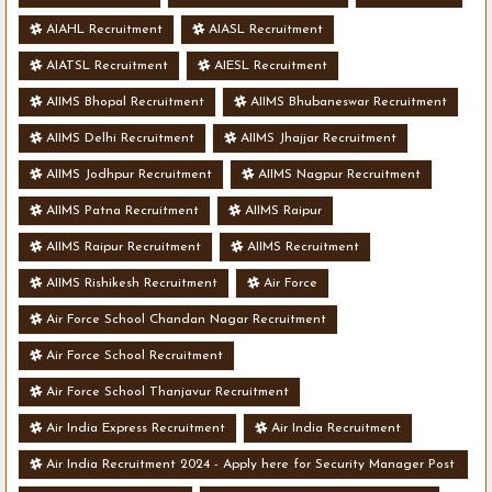
AIAHL Recruitment
AIASL Recruitment
AIATSL Recruitment
AIESL Recruitment
AIIMS Bhopal Recruitment
AIIMS Bhubaneswar Recruitment
AIIMS Delhi Recruitment
AIIMS Jhajjar Recruitment
AIIMS Jodhpur Recruitment
AIIMS Nagpur Recruitment
AIIMS Patna Recruitment
AIIMS Raipur
AIIMS Raipur Recruitment
AIIMS Recruitment
AIIMS Rishikesh Recruitment
Air Force
Air Force School Chandan Nagar Recruitment
Air Force School Recruitment
Air Force School Thanjavur Recruitment
Air India Express Recruitment
Air India Recruitment
Air India Recruitment 2024 - Apply here for Security Manager Post