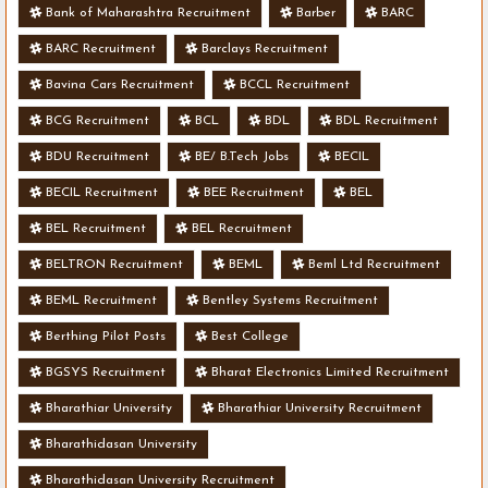
Bank of Maharashtra Recruitment
Barber
BARC
BARC Recruitment
Barclays Recruitment
Bavina Cars Recruitment
BCCL Recruitment
BCG Recruitment
BCL
BDL
BDL Recruitment
BDU Recruitment
BE/ B.Tech Jobs
BECIL
BECIL Recruitment
BEE Recruitment
BEL
BEL Recruitment
BEL Recruitment
BELTRON Recruitment
BEML
Beml Ltd Recruitment
BEML Recruitment
Bentley Systems Recruitment
Berthing Pilot Posts
Best College
BGSYS Recruitment
Bharat Electronics Limited Recruitment
Bharathiar University
Bharathiar University Recruitment
Bharathidasan University
Bharathidasan University Recruitment