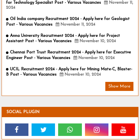
for Technology Specialist Post - Various Vacancies
November 11,
2024
Oil India company Recruitment 2024 - Apply here for Geologist
Post - Various Vacancies
November 11, 2024
Anna University Recruitment 2024 - Apply here for Project
Assistant Post - Various Vacancies
November 10, 2024
Chennai Port Trust Recruitment 2024 - Apply here for Executive
Engineer Post - Various Vacancies
November 10, 2024
UCIL Recruitment 2024 - Apply here for Mining Mate-C, Blaster-
B Post - Various Vacancies
November 10, 2024
Show More
SOCIAL PLUGIN