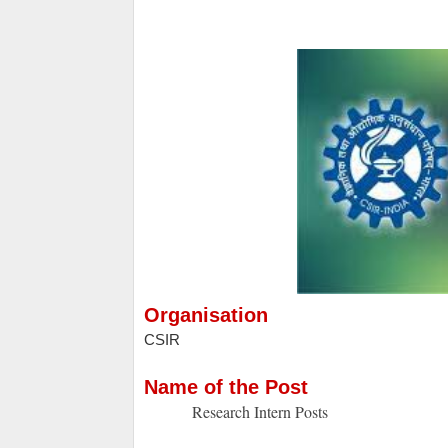
Organisation
CSIR
Name of the Post
Research Intern Posts