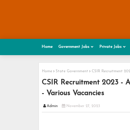
Home
Government Jobs
Private Jobs
Home
State Government
CSIR Recruitment 2023
CSIR Recruitment 2023 - A
- Various Vacancies
Admin
November 27, 2023