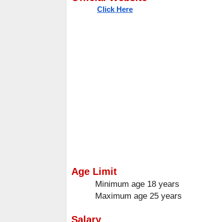
Click Here
Age Limit
Minimum age
18 years
Maximum age
25 years
Salary