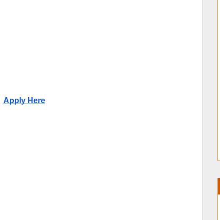
Apply Here