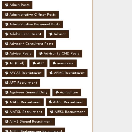
Admin Posts
Administrative Officer Posts
Administrative Personnel Posts
Adobe Recruitment
Advisor
Advisor / Consultant Posts
Advisor Posts
Advisor to CMD Posts
AE (Civil)
AEO
aerospace
AFCAT Recruitment
AFMC Recruitment
AFT Recruitment
Agniveer General Duty
Agriculture
AIAHL Recruitment
AIASL Recruitment
AIATSL Recruitment
AIESL Recruitment
AIIMS Bhopal Recruitment
AIIMS Bhubaneswar Recruitment