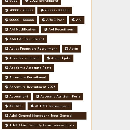
2022
2022 Recruitment
30000 - 40000
40000 - 100000
50000 - 100000
A/B/C Post
AAI
AAI Nodification
AAI Recruitment
AAICLAS Recruitment
Aavas Financiers Recruitment
Aavin
Aavin Recruitment
Abroad jobs
Academic Associate Posts
Accenture Recruitment
Accenture Recruitment 2023
Accountant
Accounts Assistant Posts
ACTREC
ACTREC Recruitment
Addl General Manager / Joint General
Manager Posts
Addl. Chief Security Commissioner Posts