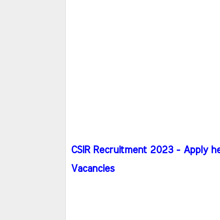
CSIR Recruitment 2023 - Apply he
Vacancies