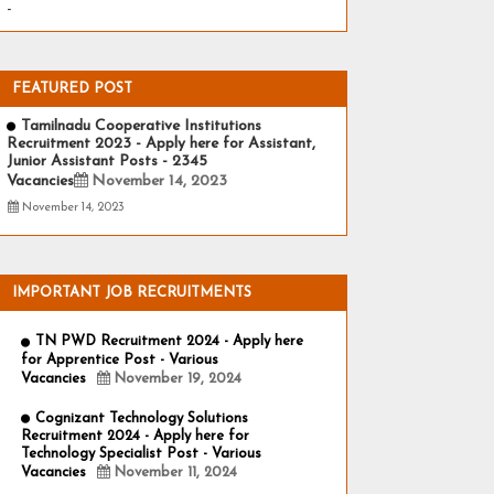
-
FEATURED POST
Tamilnadu Cooperative Institutions
Recruitment 2023 - Apply here for Assistant,
Junior Assistant Posts - 2345
Vacancies
November 14, 2023
November 14, 2023
IMPORTANT JOB RECRUITMENTS
TN PWD Recruitment 2024 - Apply here
for Apprentice Post - Various
Vacancies
November 19, 2024
Cognizant Technology Solutions
Recruitment 2024 - Apply here for
Technology Specialist Post - Various
Vacancies
November 11, 2024