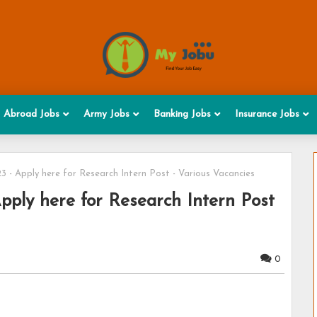
Abroad Jobs
Army Jobs
Banking Jobs
Insurance Jobs
 - Apply here for Research Intern Post - Various Vacancies
pply here for Research Intern Post
0