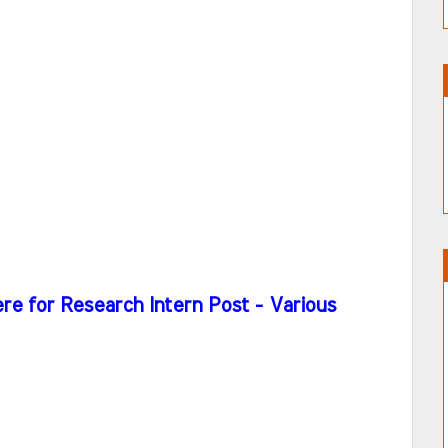
re for Research Intern Post - Various