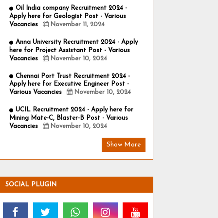
Oil India company Recruitment 2024 -
Apply here for Geologist Post - Various
Vacancies
November 11, 2024
Anna University Recruitment 2024 - Apply
here for Project Assistant Post - Various
Vacancies
November 10, 2024
Chennai Port Trust Recruitment 2024 -
Apply here for Executive Engineer Post -
Various Vacancies
November 10, 2024
UCIL Recruitment 2024 - Apply here for
Mining Mate-C, Blaster-B Post - Various
Vacancies
November 10, 2024
Show More
SOCIAL PLUGIN