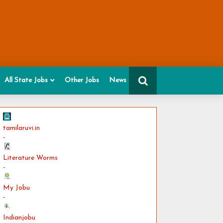
All State Jobs
Other Jobs
News
tamilaruvi.in
-
Literature Worms
-
My Jobu
-
Indianjobu