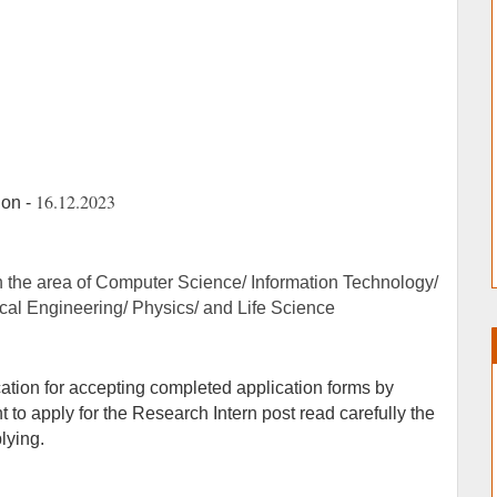
16.12.2023
ion -
n the area of Computer Science/ Information Technology/
al Engineering/ Physics/ and Life Science
ication for accepting completed application forms by
to apply for the Research Intern post read carefully the
plying.