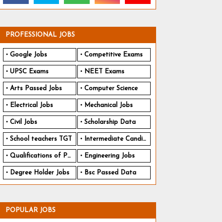
PROFESSIONAL JOBS
Google Jobs
Competitive Exams
UPSC Exams
NEET Exams
Arts Passed Jobs
Computer Science
Electrical Jobs
Mechanical Jobs
Civil Jobs
Scholarship Data
School teachers TGT
Intermediate Candidates
Qualifications of PhD
Engineering Jobs
Degree Holder Jobs
Bsc Passed Data
POPULAR JOBS