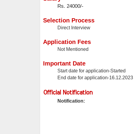
Rs. 24000/-
Selection Process
Direct Interview
Application Fees
Not Mentioned
Important Date
Start date for application-Started
End date for application-16.12.2023
Official Notification
Notification: