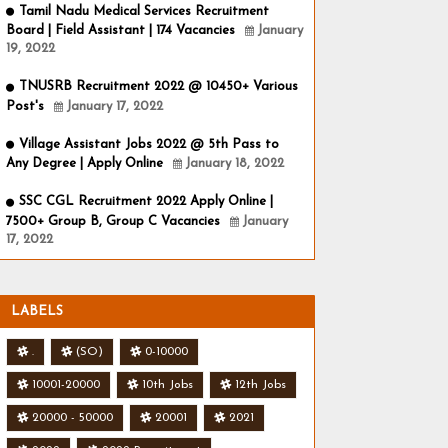
Tamil Nadu Medical Services Recruitment
Board | Field Assistant | 174 Vacancies
January
19, 2022
TNUSRB Recruitment 2022 @ 10450+ Various
Post's
January 17, 2022
Village Assistant Jobs 2022 @ 5th Pass to
Any Degree | Apply Online
January 18, 2022
SSC CGL Recruitment 2022 Apply Online |
7500+ Group B, Group C Vacancies
January
17, 2022
LABELS
.
(SO)
0-10000
10001-20000
10th Jobs
12th Jobs
20000 - 50000
20001
2021