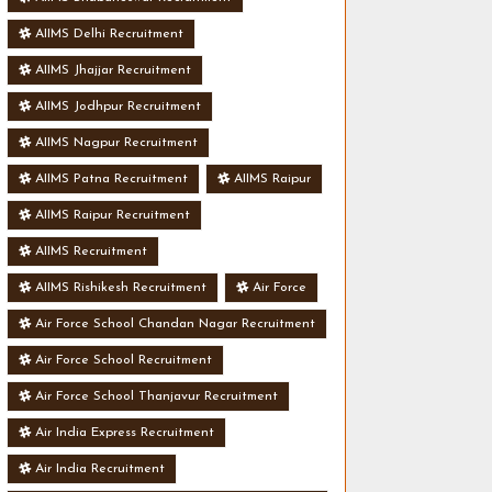
AIIMS Delhi Recruitment
AIIMS Jhajjar Recruitment
AIIMS Jodhpur Recruitment
AIIMS Nagpur Recruitment
AIIMS Patna Recruitment
AIIMS Raipur
AIIMS Raipur Recruitment
AIIMS Recruitment
AIIMS Rishikesh Recruitment
Air Force
Air Force School Chandan Nagar Recruitment
Air Force School Recruitment
Air Force School Thanjavur Recruitment
Air India Express Recruitment
Air India Recruitment