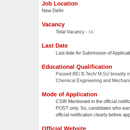
Job Location
New Delhi
Vacancy
14,
Total Vacancy -
Last Date
Last date for Submission of Applicat
Educational Qualification
Passed BE/ B.Tech/ M.Sc/ broadly i
Chemical Engineering and Mechanic
Mode of Application
CSIR Mentioned in the official notif
POST only. So, candidates who want 
official notification clearly before ap
Official Website