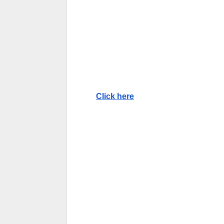
Click here