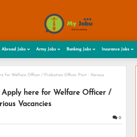
Abroad Jobs
Army Jobs
Banking Jobs
Insurance Jobs
 for Welfare Officer / Probation Officer Post - Various
Apply here for Welfare Officer /
rious Vacancies
0