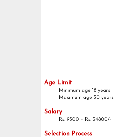
Age Limit
Minimum age
18 years
Maximum age
30 years
Salary
Rs. 9300 – Rs. 34800/-
Selection Process