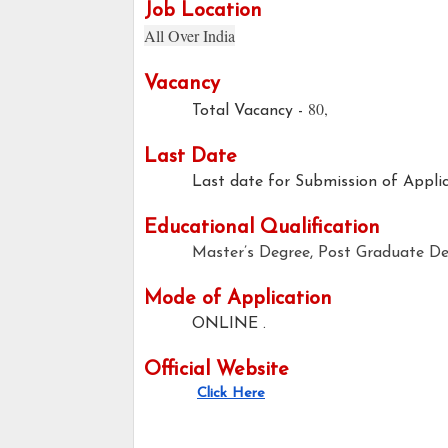
Job Location
All Over India
Vacancy
80,
Total Vacancy -
Last Date
Last date for Submission of Applic
Educational Qualification
Master’s Degree, Post Graduate De
Mode of Application
ONLINE .
Official Website
Click Here