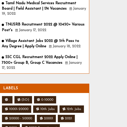
Tamil Nadu Medical Services Recruitment
Board | Field Assistant | 174 Vacancies
January
19, 2022
TNUSRB Recruitment 2022 @ 10450+ Various
Post's
January 17, 2022
Village Assistant Jobs 2022 @ 5th Pass to
Any Degree | Apply Online
January 18, 2022
SSC CGL Recruitment 2022 Apply Online |
7500+ Group B, Group C Vacancies
January
17, 2022
LABELS
.
(SO)
0-10000
10001-20000
10th Jobs
12th Jobs
20000 - 50000
20001
2021