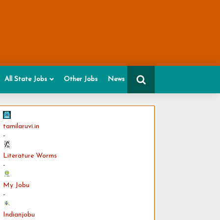
All State Jobs
Other Jobs
News
tamilaruvi.in
-
Literature Worms
-
My Jobu
-
Indianjobu