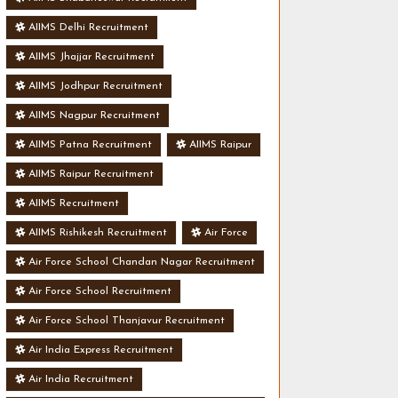
AIIMS Delhi Recruitment
AIIMS Jhajjar Recruitment
AIIMS Jodhpur Recruitment
AIIMS Nagpur Recruitment
AIIMS Patna Recruitment
AIIMS Raipur
AIIMS Raipur Recruitment
AIIMS Recruitment
AIIMS Rishikesh Recruitment
Air Force
Air Force School Chandan Nagar Recruitment
Air Force School Recruitment
Air Force School Thanjavur Recruitment
Air India Express Recruitment
Air India Recruitment