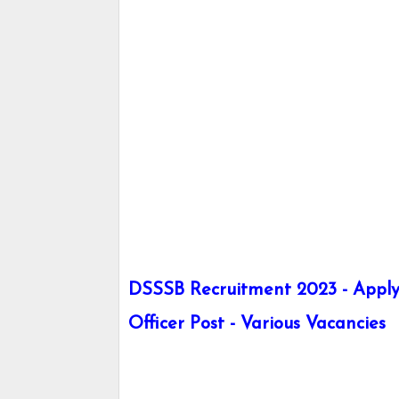
DSSSB Recruitment 2023 - Apply 
Officer Post - Various Vacancies