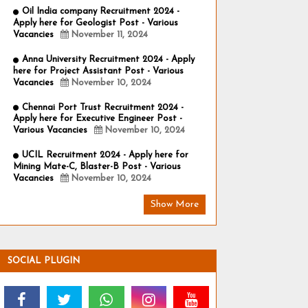
Oil India company Recruitment 2024 -
Apply here for Geologist Post - Various
Vacancies
November 11, 2024
Anna University Recruitment 2024 - Apply
here for Project Assistant Post - Various
Vacancies
November 10, 2024
Chennai Port Trust Recruitment 2024 -
Apply here for Executive Engineer Post -
Various Vacancies
November 10, 2024
UCIL Recruitment 2024 - Apply here for
Mining Mate-C, Blaster-B Post - Various
Vacancies
November 10, 2024
Show More
SOCIAL PLUGIN