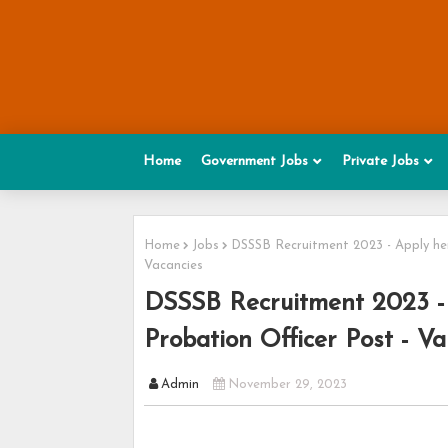
Home
Government Jobs
Private Jobs
Home
Jobs
DSSSB Recruitment 2023 - Apply here
Vacancies
DSSSB Recruitment 2023 - 
Probation Officer Post - Va
Admin
November 29, 2023