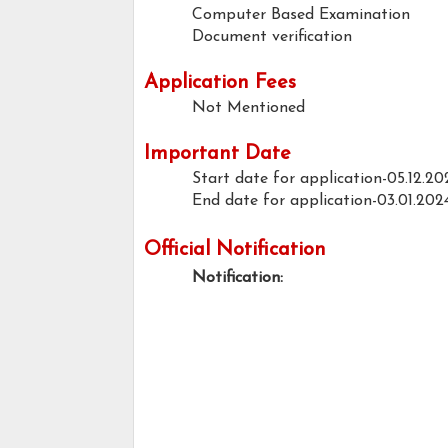
Computer Based Examination
Document verification
Application Fees
Not Mentioned
Important Date
Start date for application-05.12.20
End date for application-03.01.202
Official Notification
Notification: