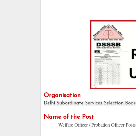
Organisation
Delhi Subordinate Services Selection Boar
Name of the Post
Welfare Officer / Probation Officer Posts