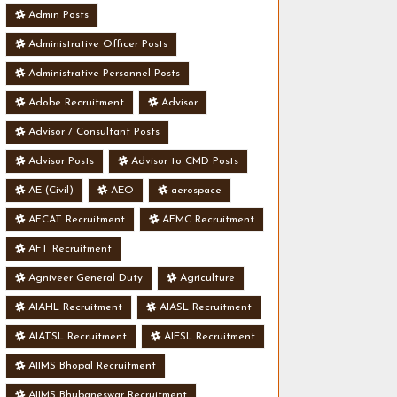
Admin Posts
Administrative Officer Posts
Administrative Personnel Posts
Adobe Recruitment
Advisor
Advisor / Consultant Posts
Advisor Posts
Advisor to CMD Posts
AE (Civil)
AEO
aerospace
AFCAT Recruitment
AFMC Recruitment
AFT Recruitment
Agniveer General Duty
Agriculture
AIAHL Recruitment
AIASL Recruitment
AIATSL Recruitment
AIESL Recruitment
AIIMS Bhopal Recruitment
AIIMS Bhubaneswar Recruitment