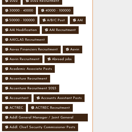
2022
2022 Recruitment
30000 - 40000
40000 - 100000
50000 - 100000
A/B/C Post
AAI
AAI Nodification
AAI Recruitment
AAICLAS Recruitment
Aavas Financiers Recruitment
Aavin
Aavin Recruitment
Abroad jobs
Academic Associate Posts
Accenture Recruitment
Accenture Recruitment 2023
Accountant
Accounts Assistant Posts
ACTREC
ACTREC Recruitment
Addl General Manager / Joint General
Manager Posts
Addl. Chief Security Commissioner Posts