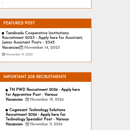
-
FEATURED POST
Tamilnadu Cooperative Institutions
Recruitment 2023 - Apply here for Assistant,
Junior Assistant Posts - 2345
Vacancies
November 14, 2023
November 14, 2023
IMPORTANT JOB RECRUITMENTS
TN PWD Recruitment 2024 - Apply here
for Apprentice Post - Various
Vacancies
November 19, 2024
Cognizant Technology Solutions
Recruitment 2024 - Apply here for
Technology Specialist Post - Various
Vacancies
November 11, 2024