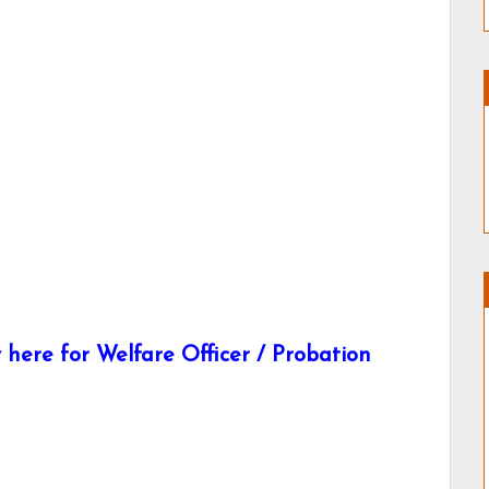
here for Welfare Officer / Probation