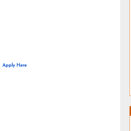
Apply Here