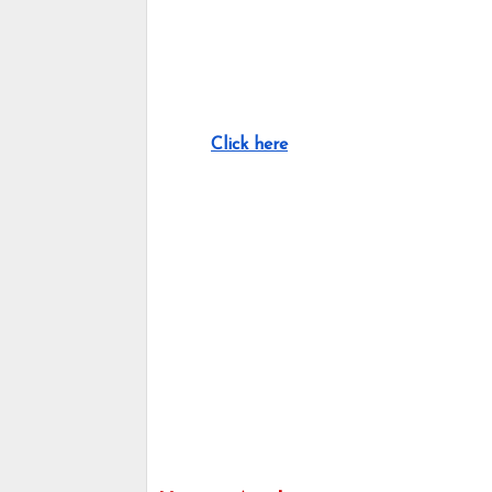
Click here