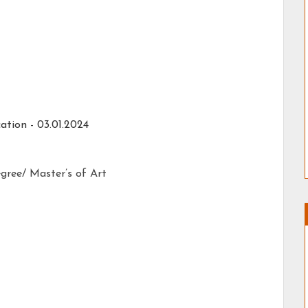
ation - 03.01.2024
gree/ Master’s of Art