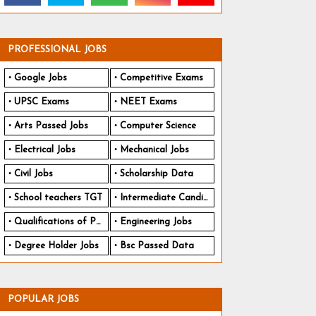
PROFESSIONAL JOBS
Google Jobs
Competitive Exams
UPSC Exams
NEET Exams
Arts Passed Jobs
Computer Science
Electrical Jobs
Mechanical Jobs
Civil Jobs
Scholarship Data
School teachers TGT
Intermediate Candidates
Qualifications of PhD
Engineering Jobs
Degree Holder Jobs
Bsc Passed Data
POPULAR JOBS