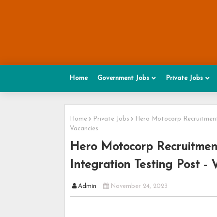
Home
Government Jobs
Private Jobs
Home
Private Jobs
Hero Motocorp Recruitment 2
Vacancies
Hero Motocorp Recruitment
Integration Testing Post - 
Admin
November 24, 2023