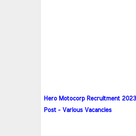
Hero Motocorp Recruitment 2023 -
Post - Various Vacancies