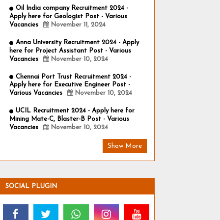
Oil India company Recruitment 2024 -
Apply here for Geologist Post - Various
Vacancies
November 11, 2024
Anna University Recruitment 2024 - Apply
here for Project Assistant Post - Various
Vacancies
November 10, 2024
Chennai Port Trust Recruitment 2024 -
Apply here for Executive Engineer Post -
Various Vacancies
November 10, 2024
UCIL Recruitment 2024 - Apply here for
Mining Mate-C, Blaster-B Post - Various
Vacancies
November 10, 2024
Show More
SOCIAL PLUGIN