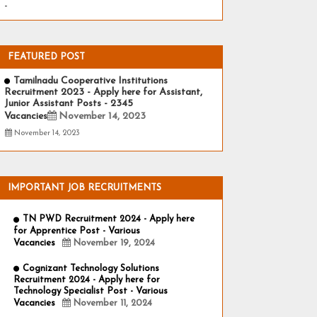
-
FEATURED POST
Tamilnadu Cooperative Institutions
Recruitment 2023 - Apply here for Assistant,
Junior Assistant Posts - 2345
Vacancies
November 14, 2023
November 14, 2023
IMPORTANT JOB RECRUITMENTS
TN PWD Recruitment 2024 - Apply here
for Apprentice Post - Various
Vacancies
November 19, 2024
Cognizant Technology Solutions
Recruitment 2024 - Apply here for
Technology Specialist Post - Various
Vacancies
November 11, 2024