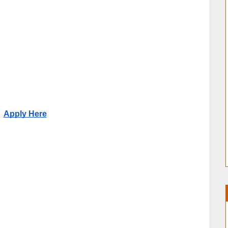
Apply Here