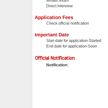
Written exam
Direct Interview
Application Fees
Check official notification
Important Date
Start date for application-Started
End date for application-Soon
Official Notification
Notification: