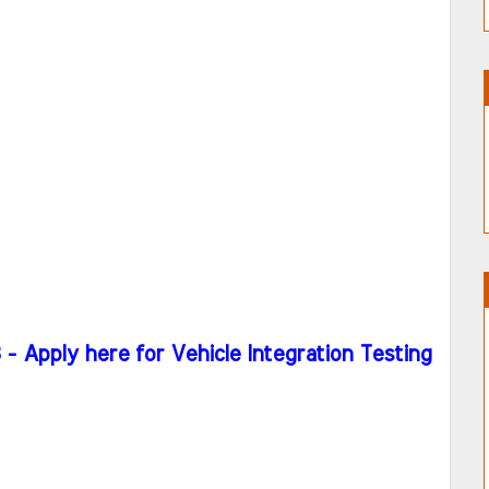
 Apply here for Vehicle Integration Testing