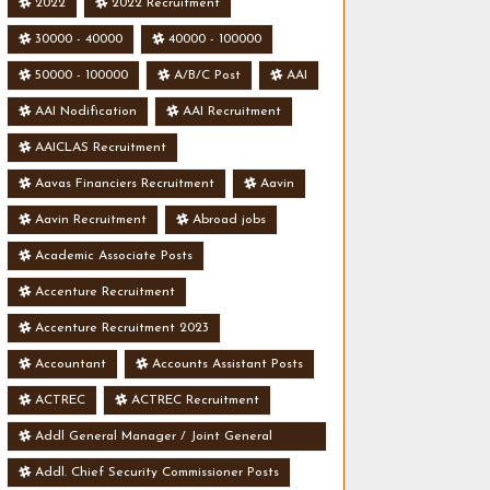
2022
2022 Recruitment
30000 - 40000
40000 - 100000
50000 - 100000
A/B/C Post
AAI
AAI Nodification
AAI Recruitment
AAICLAS Recruitment
Aavas Financiers Recruitment
Aavin
Aavin Recruitment
Abroad jobs
Academic Associate Posts
Accenture Recruitment
Accenture Recruitment 2023
Accountant
Accounts Assistant Posts
ACTREC
ACTREC Recruitment
Addl General Manager / Joint General
Manager Posts
Addl. Chief Security Commissioner Posts