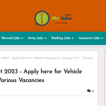
Abroad Jobs
Army Jobs
Banking Jobs
Insurance Jobs
023 - Apply here for Vehicle Integration Testing Post - Various
 2023 - Apply here for Vehicle
Various Vacancies
0