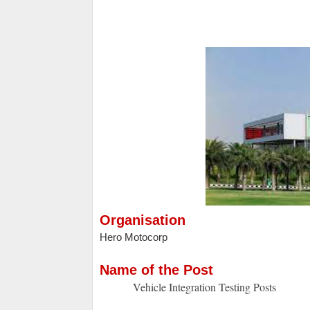
Organisation
Hero Motocorp
Name of the Post
Vehicle Integration Testing Posts