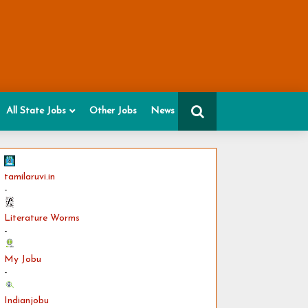
All State Jobs
Other Jobs
News
tamilaruvi.in
-
Literature Worms
-
My Jobu
-
Indianjobu