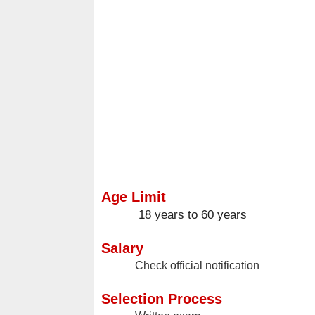
Age Limit
18 years to 60 years
Salary
Check official notification
Selection Process