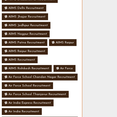
AIIMS Delhi Recruitment
AIIMS Jhajjar Recruitment
AIIMS Jodhpur Recruitment
AIIMS Nagpur Recruitment
AIIMS Patna Recruitment
AIIMS Raipur
AIIMS Raipur Recruitment
AIIMS Recruitment
AIIMS Rishikesh Recruitment
Air Force
Air Force School Chandan Nagar Recruitment
Air Force School Recruitment
Air Force School Thanjavur Recruitment
Air India Express Recruitment
Air India Recruitment