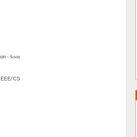
Soon
ion -
/ EEE/ CS