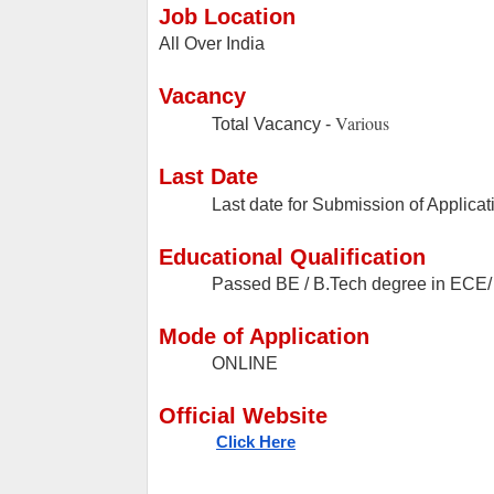
Job Location
All Over India
Vacancy
Various
Total Vacancy -
Last Date
Last date for Submission of Applicat
Educational Qualification
Passed BE / B.Tech degree in ECE
Mode of Application
ONLINE
Official Website
Click Here