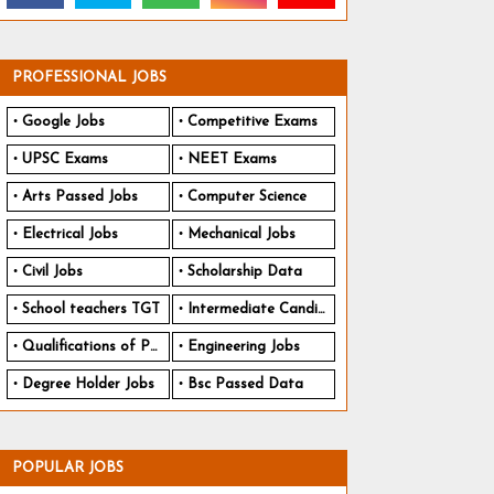
PROFESSIONAL JOBS
Google Jobs
Competitive Exams
UPSC Exams
NEET Exams
Arts Passed Jobs
Computer Science
Electrical Jobs
Mechanical Jobs
Civil Jobs
Scholarship Data
School teachers TGT
Intermediate Candidates
Qualifications of PhD
Engineering Jobs
Degree Holder Jobs
Bsc Passed Data
POPULAR JOBS