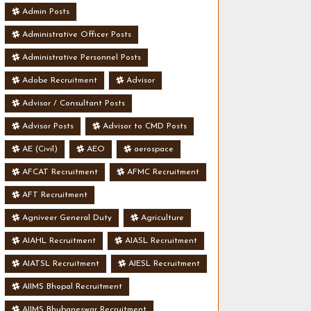
Admin Posts
Administrative Officer Posts
Administrative Personnel Posts
Adobe Recruitment
Advisor
Advisor / Consultant Posts
Advisor Posts
Advisor to CMD Posts
AE (Civil)
AEO
aerospace
AFCAT Recruitment
AFMC Recruitment
AFT Recruitment
Agniveer General Duty
Agriculture
AIAHL Recruitment
AIASL Recruitment
AIATSL Recruitment
AIESL Recruitment
AIIMS Bhopal Recruitment
AIIMS Bhubaneswar Recruitment