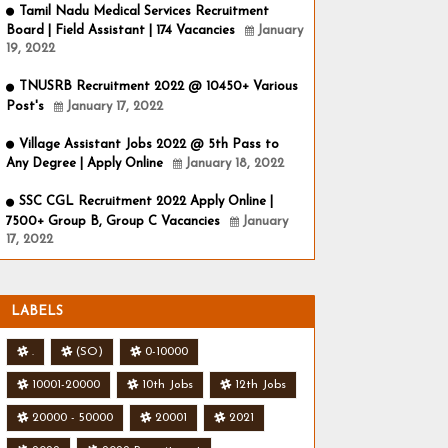
Tamil Nadu Medical Services Recruitment
Board | Field Assistant | 174 Vacancies
January
19, 2022
TNUSRB Recruitment 2022 @ 10450+ Various
Post's
January 17, 2022
Village Assistant Jobs 2022 @ 5th Pass to
Any Degree | Apply Online
January 18, 2022
SSC CGL Recruitment 2022 Apply Online |
7500+ Group B, Group C Vacancies
January
17, 2022
LABELS
.
(SO)
0-10000
10001-20000
10th Jobs
12th Jobs
20000 - 50000
20001
2021