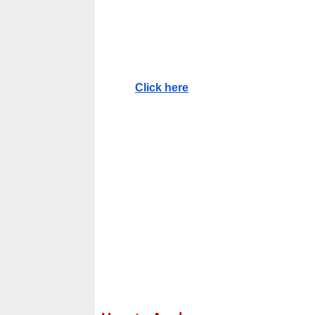
Click here