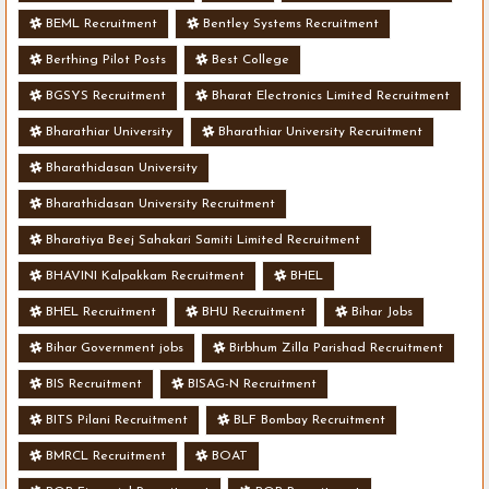
BEML Recruitment
Bentley Systems Recruitment
Berthing Pilot Posts
Best College
BGSYS Recruitment
Bharat Electronics Limited Recruitment
Bharathiar University
Bharathiar University Recruitment
Bharathidasan University
Bharathidasan University Recruitment
Bharatiya Beej Sahakari Samiti Limited Recruitment
BHAVINI Kalpakkam Recruitment
BHEL
BHEL Recruitment
BHU Recruitment
Bihar Jobs
Bihar Government jobs
Birbhum Zilla Parishad Recruitment
BIS Recruitment
BISAG-N Recruitment
BITS Pilani Recruitment
BLF Bombay Recruitment
BMRCL Recruitment
BOAT