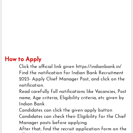
How to Apply
Click the official link given https://indianbank.in/
Find the notification for Indian Bank Recruitment
2023- Apply Chief Manager Post, and click on the
notification.
Read carefully full notifications like Vacancies, Post
name, Age criteria, Eligibility criteria, etc given by
Indian Bank .
Candidates can click the given apply button
Candidates can check their Eligibility for the Chief
Manager posts before applying.
After that, find the recruit application form on the