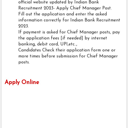
official website updated by Indian Bank
Recruitment 2023- Apply Chief Manager Post.
Fill out the application and enter the asked
information correctly for Indian Bank Recruitment
2023.
If payment is asked for Chief Manager posts, pay
the application fees [if needed] by internet
banking, debit card, UPI,etc..,
Candidates Check their application form one or
more times before submission for Chief Manager
posts.
Apply Online