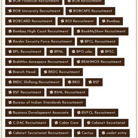
BOB Financial Recruitment
BOB Recruitment
BOB University Recruitment
BOBCAPS Recruitment
BOBCARD Recruitment
BOI Recruitment
Bombay
Bombay High Court Recruitment
BookMyShow Recruitment
Border Security Force Recruitment
BPCL Recruitment
BPL Recruitment
BPNL
BPO jobs
BPSC
BrahMos Aerospace Recruitment
BRAHMOS Recruitment
Branch Head
BRDC Recruitment
BRDC Shillong Recruitment
BRO
BSF
BSF Recruitment
BSNL Recruitment
Bureau of Indian Standards Recruitment
Business Development Associate
BVFCL Recruitment
C-DAC Recruitment
Cabin Crew
Cabinet Secretariat
Cabinet Secretariat Recruitment
Cactus
cadet entry