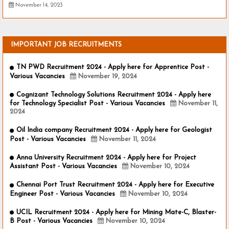
November 14, 2023
IMPORTANT JOB RECRUITMENTS
TN PWD Recruitment 2024 - Apply here for Apprentice Post -
Various Vacancies
November 19, 2024
Cognizant Technology Solutions Recruitment 2024 - Apply here
for Technology Specialist Post - Various Vacancies
November 11,
2024
Oil India company Recruitment 2024 - Apply here for Geologist
Post - Various Vacancies
November 11, 2024
Anna University Recruitment 2024 - Apply here for Project
Assistant Post - Various Vacancies
November 10, 2024
Chennai Port Trust Recruitment 2024 - Apply here for Executive
Engineer Post - Various Vacancies
November 10, 2024
UCIL Recruitment 2024 - Apply here for Mining Mate-C, Blaster-
B Post - Various Vacancies
November 10, 2024