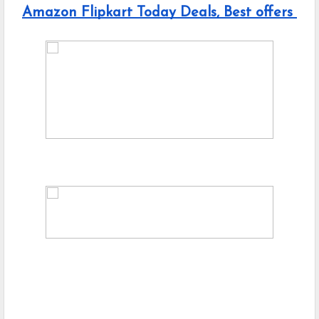
Amazon Flipkart Today Deals, Best offers