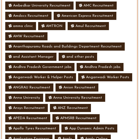
Ambedkar University Recruitment
AMC Recruitment
Amdocs Recruitment
American Express Recruitment
amma clinic
AMTRON
Amul Recruitment
AMW Recruitment
Ananthapuramu Roads and Buildings Department Recruitment
and Assistant Manager
and other posts
Andhra Pradesh Government jobs
Andhra Pradesh jobs
Anganwadi Worker & Helper Posts
Anganwadi Worker Posts
ANGRAU Recruitment
Anion Recruitment
Anna University
Anna University Recruitment
Ansys Recruitment
ANZ Recruitment
APEDA Recruitment
APMSRB Recruitment
Apollo Tyres Recruitment
App Dynamic Admin Posts
Application Engineer
Apply
Apply Online