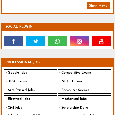
Show More
SOCIAL PLUGIN
PROFESSIONAL JOBS
Google Jobs
Competitive Exams
UPSC Exams
NEET Exams
Arts Passed Jobs
Computer Science
Electrical Jobs
Mechanical Jobs
Civil Jobs
Scholarship Data