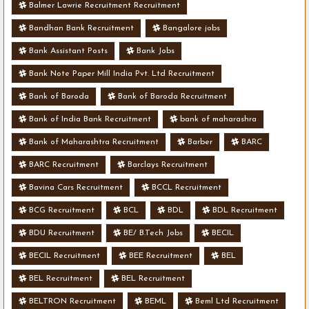
Balmer Lawrie Recruitment Recruitment
Bandhan Bank Recruitment
Bangalore jobs
Bank Assistant Posts
Bank Jobs
Bank Note Paper Mill India Pvt. Ltd Recruitment
Bank of Baroda
Bank of Baroda Recruitment
Bank of India Bank Recruitment
bank of maharashra
Bank of Maharashtra Recruitment
Barber
BARC
BARC Recruitment
Barclays Recruitment
Bavina Cars Recruitment
BCCL Recruitment
BCG Recruitment
BCL
BDL
BDL Recruitment
BDU Recruitment
BE/ B.Tech Jobs
BECIL
BECIL Recruitment
BEE Recruitment
BEL
BEL Recruitment
BEL Recruitment
BELTRON Recruitment
BEML
Beml Ltd Recruitment