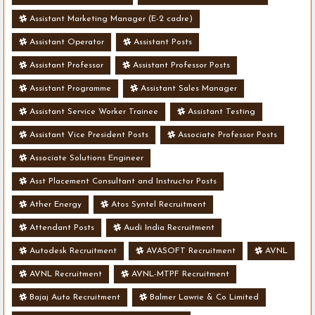
Assistant Marketing Manager (E-2 cadre)
Assistant Operator
Assistant Posts
Assistant Professor
Assistant Professor Posts
Assistant Programme
Assistant Sales Manager
Assistant Service Worker Trainee
Assistant Testing
Assistant Vice President Posts
Associate Professor Posts
Associate Solutions Engineer
Asst Placement Consultant and Instructor Posts
Ather Energy
Atos Syntel Recruitment
Attendant Posts
Audi India Recruitment
Autodesk Recruitment
AVASOFT Recruitment
AVNL
AVNL Recruitment
AVNL-MTPF Recruitment
Bajaj Auto Recruitment
Balmer Lawrie & Co Limited