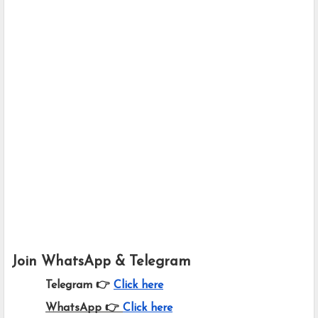
Join WhatsApp & Telegram
Telegram 👉
Click here
WhatsApp 👉
Click here