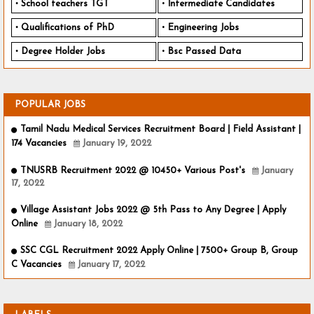
School teachers TGT
Intermediate Candidates
Qualifications of PhD
Engineering Jobs
Degree Holder Jobs
Bsc Passed Data
POPULAR JOBS
Tamil Nadu Medical Services Recruitment Board | Field Assistant |
174 Vacancies
January 19, 2022
TNUSRB Recruitment 2022 @ 10450+ Various Post's
January
17, 2022
Village Assistant Jobs 2022 @ 5th Pass to Any Degree | Apply
Online
January 18, 2022
SSC CGL Recruitment 2022 Apply Online | 7500+ Group B, Group
C Vacancies
January 17, 2022