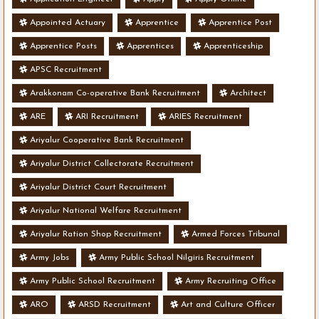
Appointed Actuary
Apprentice
Apprentice Post
Apprentice Posts
Apprentices
Apprenticeship
APSC Recruitment
Arakkonam Co-operative Bank Recruitment
Architect
ARE
ARI Recruitment
ARIES Recruitment
Ariyalur Cooperative Bank Recruitment
Ariyalur District Collectorate Recruitment
Ariyalur District Court Recruitment
Ariyalur National Welfare Recruitment
Ariyalur Ration Shop Recruitment
Armed Forces Tribunal
Army Jobs
Army Public School Nilgiris Recruitment
Army Public School Recruitment
Army Recruiting Office
ARO
ARSD Recruitment
Art and Culture Officer