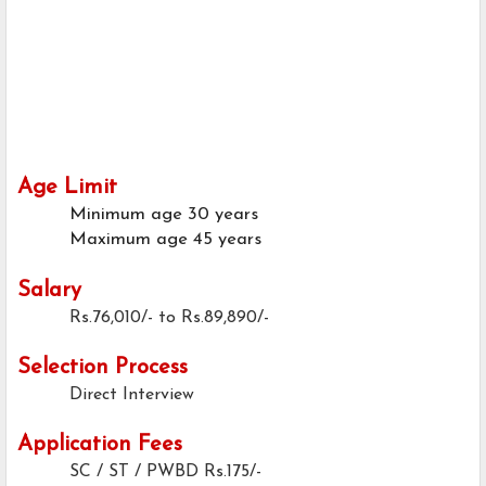
Age Limit
Minimum age
30 years
Maximum age
45 years
Salary
Rs.76,010/- to Rs.89,890/-
Selection Process
Direct Interview
Application Fees
SC / ST / PWBD
Rs.175/-