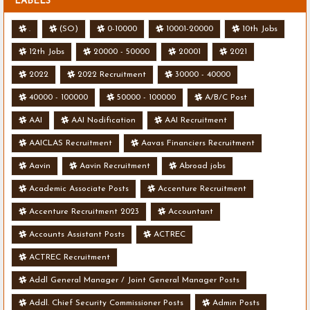
LABELS
.
(SO)
0-10000
10001-20000
10th Jobs
12th Jobs
20000 - 50000
20001
2021
2022
2022 Recruitment
30000 - 40000
40000 - 100000
50000 - 100000
A/B/C Post
AAI
AAI Nodification
AAI Recruitment
AAICLAS Recruitment
Aavas Financiers Recruitment
Aavin
Aavin Recruitment
Abroad jobs
Academic Associate Posts
Accenture Recruitment
Accenture Recruitment 2023
Accountant
Accounts Assistant Posts
ACTREC
ACTREC Recruitment
Addl General Manager / Joint General Manager Posts
Addl. Chief Security Commissioner Posts
Admin Posts