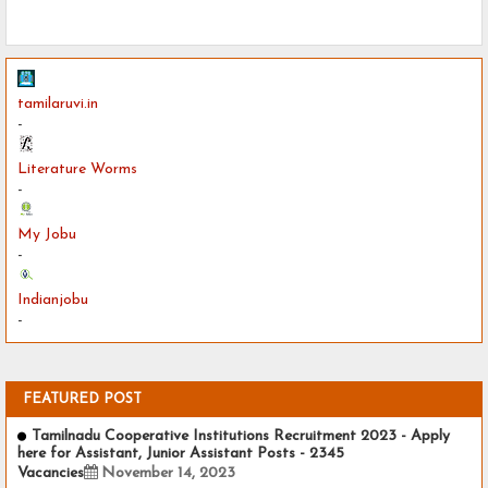
tamilaruvi.in
-
Literature Worms
-
My Jobu
-
Indianjobu
-
FEATURED POST
Tamilnadu Cooperative Institutions Recruitment 2023 - Apply
here for Assistant, Junior Assistant Posts - 2345
Vacancies
November 14, 2023