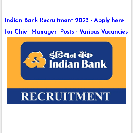
Indian Bank Recruitment 2023 - Apply here
for Chief Manager Posts - Various Vacancies