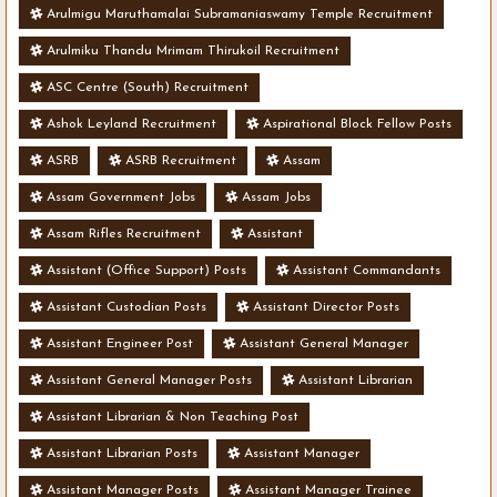
Arulmigu Maruthamalai Subramaniaswamy Temple Recruitment
Arulmiku Thandu Mrimam Thirukoil Recruitment
ASC Centre (South) Recruitment
Ashok Leyland Recruitment
Aspirational Block Fellow Posts
ASRB
ASRB Recruitment
Assam
Assam Government Jobs
Assam Jobs
Assam Rifles Recruitment
Assistant
Assistant (Office Support) Posts
Assistant Commandants
Assistant Custodian Posts
Assistant Director Posts
Assistant Engineer Post
Assistant General Manager
Assistant General Manager Posts
Assistant Librarian
Assistant Librarian & Non Teaching Post
Assistant Librarian Posts
Assistant Manager
Assistant Manager Posts
Assistant Manager Trainee