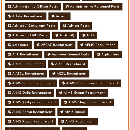
Administrative Officer Posts
Administrative Personnel Posts
Adobe Recruitment
Advisor
Advisor / Consultant Posts
Advisor Posts
Advisor to CMD Posts
AE (Civil)
AEO
aerospace
AFCAT Recruitment
AFMC Recruitment
AFT Recruitment
Agniveer General Duty
Agriculture
AIAHL Recruitment
AIASL Recruitment
AIATSL Recruitment
AIESL Recruitment
AIIMS Bhopal Recruitment
AIIMS Bhubaneswar Recruitment
AIIMS Delhi Recruitment
AIIMS Jhajjar Recruitment
AIIMS Jodhpur Recruitment
AIIMS Nagpur Recruitment
AIIMS Patna Recruitment
AIIMS Raipur
AIIMS Raipur Recruitment
AIIMS Recruitment