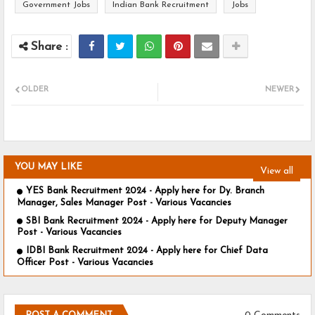
Government Jobs
Indian Bank Recruitment
Jobs
OLDER
NEWER
YOU MAY LIKE
View all
YES Bank Recruitment 2024 - Apply here for Dy. Branch
Manager, Sales Manager Post - Various Vacancies
SBI Bank Recruitment 2024 - Apply here for Deputy Manager
Post - Various Vacancies
IDBI Bank Recruitment 2024 - Apply here for Chief Data
Officer Post - Various Vacancies