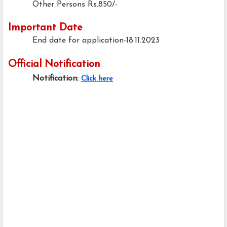
Other Persons
Rs.850/-
Important Date
End date for application-18.11.2023
Official Notification
Notification:
Click here