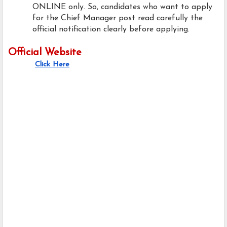
ONLINE only. So, candidates who want to apply
for the Chief Manager post read carefully the
official notification clearly before applying.
Official Website
Click Here