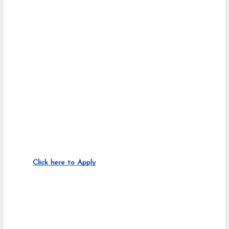
Click here to Apply