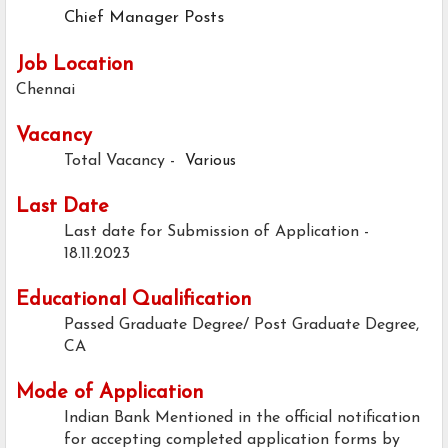
Chief Manager Posts
Job Location
Chennai
Vacancy
Total Vacancy -
Various
Last Date
Last date for Submission of Application -
18.11.2023
Educational Qualification
Passed Graduate Degree/ Post Graduate Degree,
CA
Mode of Application
Indian Bank Mentioned in the official notification
for accepting completed application forms by