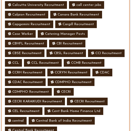
Calcutta University Recruitment
call center jobs
Calpion Recruitment
Canara Bank Recruitment
Capgemini Recruitment
Cargill Recruitment
Case Worker
Catering Manager Posts
CBHFL Recruitment
CBI Recruitment
CBSE Recruitment
CBSL Recruitment
CCI Recruitment
CCL
CCL Recruitment
CCMB Recruitment
CCRH Recruitment
CCRYN Recruitment
CDAC
CDAC Recruitment
CDMPHO Recruitment
CDMPHO Recruitment
CECRI
CECRI KARAIKUDI Recruitment
CECRI Recruitment
CEL Recruitment
Cent Bank Home Finance Ltd
central
Central Bank of India Recruitment
Central Bank Recruitment