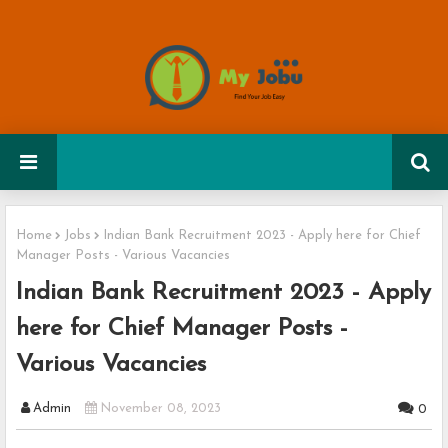
Home
Jobs
Indian Bank Recruitment 2023 - Apply here for Chief
Manager Posts - Various Vacancies
Indian Bank Recruitment 2023 - Apply
here for Chief Manager Posts -
Various Vacancies
Admin
November 08, 2023
0