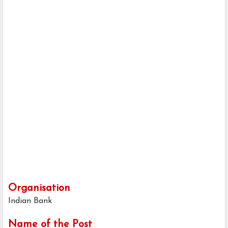
Organisation
Indian Bank
Name of the Post