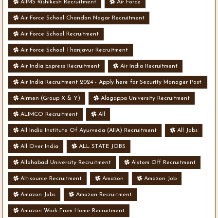
AIIMS Rishikesh Recruitment
Air Force
Air Force School Chandan Nagar Recruitment
Air Force School Recruitment
Air Force School Thanjavur Recruitment
Air India Express Recruitment
Air India Recruitment
Air India Recruitment 2024 - Apply here for Security Manager Post
- Various Vacancies
Airmen (Group X & Y)
Alagappa University Recruitment
ALIMCO Recruitment
All
All India Institute Of Ayurveda (AIIA) Recruitment
All Jobs
All Over India
ALL STATE JOBS
Allahabad University Recruitment
Alstom Off Recruitment
Altisource Recruitment
Amazon
Amazon Job
Amazon Jobs
Amazon Recruitment
Amazon Work From Home Recruitment