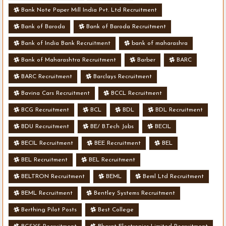
Bank Note Paper Mill India Pvt. Ltd Recruitment
Bank of Baroda
Bank of Baroda Recruitment
Bank of India Bank Recruitment
bank of maharashra
Bank of Maharashtra Recruitment
Barber
BARC
BARC Recruitment
Barclays Recruitment
Bavina Cars Recruitment
BCCL Recruitment
BCG Recruitment
BCL
BDL
BDL Recruitment
BDU Recruitment
BE/ B.Tech Jobs
BECIL
BECIL Recruitment
BEE Recruitment
BEL
BEL Recruitment
BEL Recruitment
BELTRON Recruitment
BEML
Beml Ltd Recruitment
BEML Recruitment
Bentley Systems Recruitment
Berthing Pilot Posts
Best College