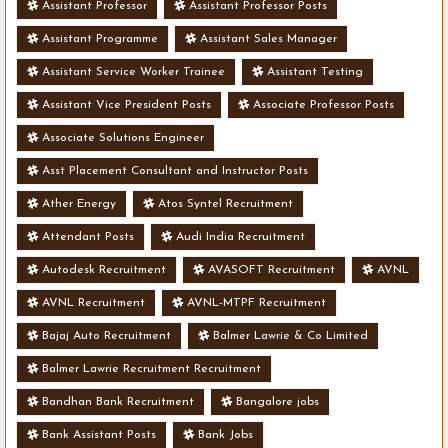
Assistant Professor
Assistant Professor Posts
Assistant Programme
Assistant Sales Manager
Assistant Service Worker Trainee
Assistant Testing
Assistant Vice President Posts
Associate Professor Posts
Associate Solutions Engineer
Asst Placement Consultant and Instructor Posts
Ather Energy
Atos Syntel Recruitment
Attendant Posts
Audi India Recruitment
Autodesk Recruitment
AVASOFT Recruitment
AVNL
AVNL Recruitment
AVNL-MTPF Recruitment
Bajaj Auto Recruitment
Balmer Lawrie & Co Limited
Balmer Lawrie Recruitment Recruitment
Bandhan Bank Recruitment
Bangalore jobs
Bank Assistant Posts
Bank Jobs