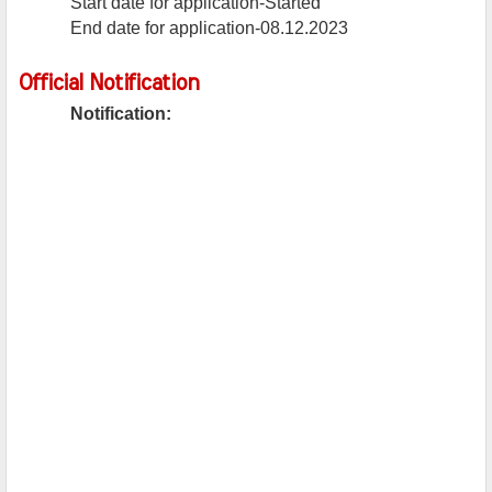
Start date for application-Started
End date for application-08.12.2023
Official Notification
Notification: