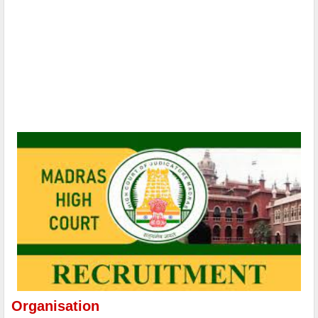
Organisation