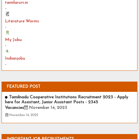
tamilaruvi.in
-
Literature Worms
-
My Jobu
-
Indianjobu
-
FEATURED POST
Tamilnadu Cooperative Institutions Recruitment 2023 - Apply
here for Assistant, Junior Assistant Posts - 2345
Vacancies
November 14, 2023
November 14, 2023