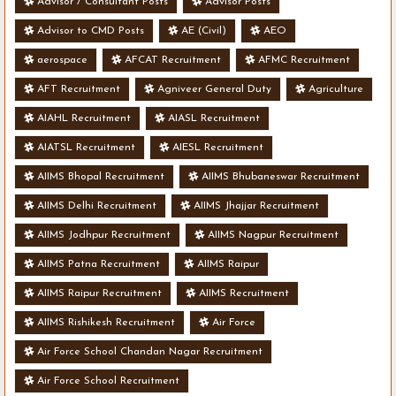
Advisor / Consultant Posts
Advisor Posts
Advisor to CMD Posts
AE (Civil)
AEO
aerospace
AFCAT Recruitment
AFMC Recruitment
AFT Recruitment
Agniveer General Duty
Agriculture
AIAHL Recruitment
AIASL Recruitment
AIATSL Recruitment
AIESL Recruitment
AIIMS Bhopal Recruitment
AIIMS Bhubaneswar Recruitment
AIIMS Delhi Recruitment
AIIMS Jhajjar Recruitment
AIIMS Jodhpur Recruitment
AIIMS Nagpur Recruitment
AIIMS Patna Recruitment
AIIMS Raipur
AIIMS Raipur Recruitment
AIIMS Recruitment
AIIMS Rishikesh Recruitment
Air Force
Air Force School Chandan Nagar Recruitment
Air Force School Recruitment