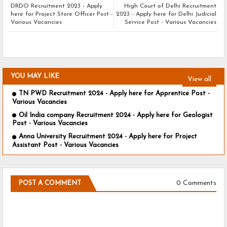
DRDO Recruitment 2023 - Apply
High Court of Delhi Recruitment
here for Project Store Officer Post -
2023 - Apply here for Delhi Judicial
Various Vacancies
Service Post - Various Vacancies
YOU MAY LIKE
View all
TN PWD Recruitment 2024 - Apply here for Apprentice Post -
Various Vacancies
Oil India company Recruitment 2024 - Apply here for Geologist
Post - Various Vacancies
Anna University Recruitment 2024 - Apply here for Project
Assistant Post - Various Vacancies
0 Comments
POST A COMMENT