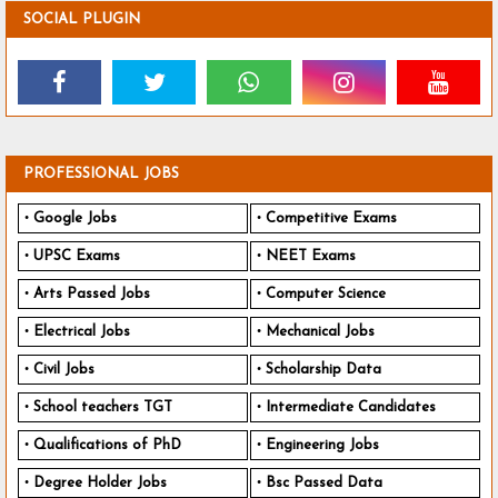
SOCIAL PLUGIN
PROFESSIONAL JOBS
Google Jobs
Competitive Exams
UPSC Exams
NEET Exams
Arts Passed Jobs
Computer Science
Electrical Jobs
Mechanical Jobs
Civil Jobs
Scholarship Data
School teachers TGT
Intermediate Candidates
Qualifications of PhD
Engineering Jobs
Degree Holder Jobs
Bsc Passed Data