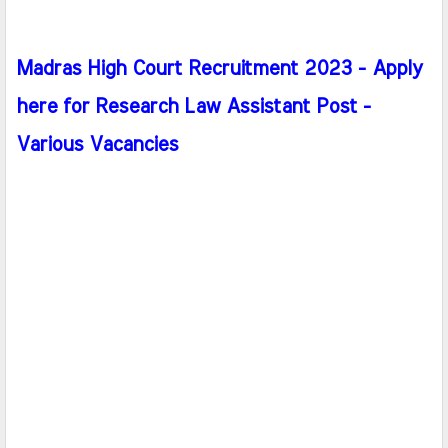
Madras High Court Recruitment 2023 - Apply
here for Research Law Assistant Post -
Various Vacancies