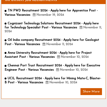
IMPORTANT JOB RECRUITMENTS
TN PWD Recruitment 2024 - Apply here for Apprentice Post -
Various Vacancies
November 19, 2024
Cognizant Technology Solutions Recruitment 2024 - Apply here
for Technology Specialist Post - Various Vacancies
November 11,
2024
Oil India company Recruitment 2024 - Apply here for Geologist
Post - Various Vacancies
November 11, 2024
Anna University Recruitment 2024 - Apply here for Project
Assistant Post - Various Vacancies
November 10, 2024
Chennai Port Trust Recruitment 2024 - Apply here for Executive
Engineer Post - Various Vacancies
November 10, 2024
UCIL Recruitment 2024 - Apply here for Mining Mate-C, Blaster-
B Post - Various Vacancies
November 10, 2024
Show More