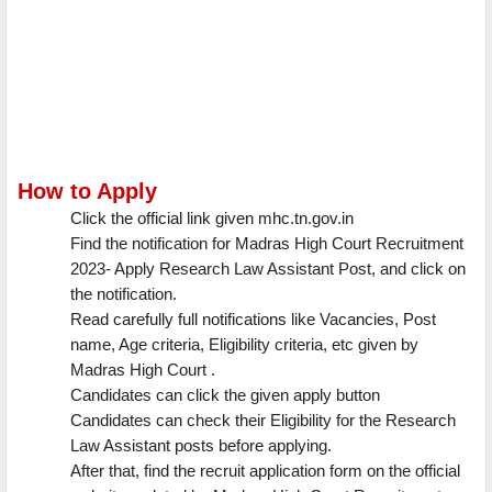
How to Apply
Click the official link given mhc.tn.gov.in
Find the notification for Madras High Court Recruitment
2023- Apply Research Law Assistant Post, and click on
the notification.
Read carefully full notifications like Vacancies, Post
name, Age criteria, Eligibility criteria, etc given by
Madras High Court .
Candidates can click the given apply button
Candidates can check their Eligibility for the Research
Law Assistant posts before applying.
After that, find the recruit application form on the official