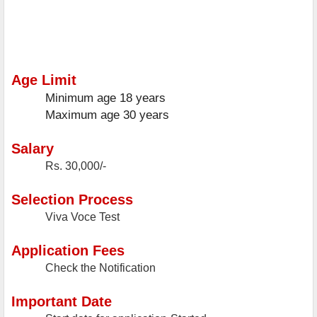
Age Limit
Minimum age
18 years
Maximum age
30 years
Salary
Rs. 30,000/-
Selection Process
Viva Voce Test
Application Fees
Check the Notification
Important Date