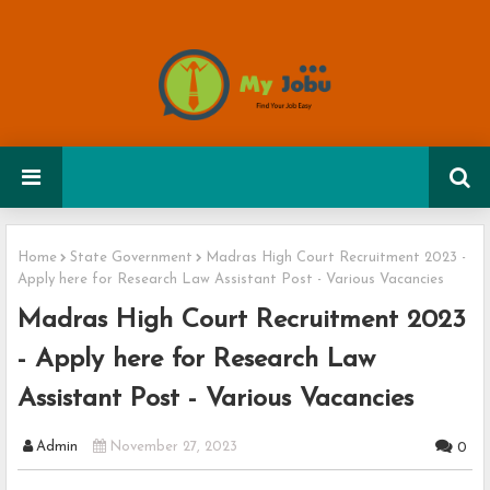
Home
State Government
Madras High Court Recruitment 2023 -
Apply here for Research Law Assistant Post - Various Vacancies
Madras High Court Recruitment 2023
- Apply here for Research Law
Assistant Post - Various Vacancies
Admin
November 27, 2023
0