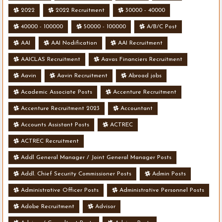
2022
2022 Recruitment
30000 - 40000
40000 - 100000
50000 - 100000
A/B/C Post
AAI
AAI Nodification
AAI Recruitment
AAICLAS Recruitment
Aavas Financiers Recruitment
Aavin
Aavin Recruitment
Abroad jobs
Academic Associate Posts
Accenture Recruitment
Accenture Recruitment 2023
Accountant
Accounts Assistant Posts
ACTREC
ACTREC Recruitment
Addl General Manager / Joint General Manager Posts
Addl. Chief Security Commissioner Posts
Admin Posts
Administrative Officer Posts
Administrative Personnel Posts
Adobe Recruitment
Advisor