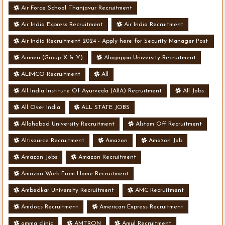
Air Force School Thanjavur Recruitment
Air India Express Recruitment
Air India Recruitment
Air India Recruitment 2024 - Apply here for Security Manager Post
- Various Vacancies
Airmen (Group X & Y)
Alagappa University Recruitment
ALIMCO Recruitment
All
All India Institute Of Ayurveda (AIIA) Recruitment
All Jobs
All Over India
ALL STATE JOBS
Allahabad University Recruitment
Alstom Off Recruitment
Altisource Recruitment
Amazon
Amazon Job
Amazon Jobs
Amazon Recruitment
Amazon Work From Home Recruitment
Ambedkar University Recruitment
AMC Recruitment
Amdocs Recruitment
American Express Recruitment
amma clinic
AMTRON
Amul Recruitment