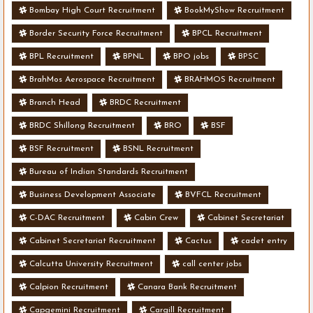
Bombay High Court Recruitment
BookMyShow Recruitment
Border Security Force Recruitment
BPCL Recruitment
BPL Recruitment
BPNL
BPO jobs
BPSC
BrahMos Aerospace Recruitment
BRAHMOS Recruitment
Branch Head
BRDC Recruitment
BRDC Shillong Recruitment
BRO
BSF
BSF Recruitment
BSNL Recruitment
Bureau of Indian Standards Recruitment
Business Development Associate
BVFCL Recruitment
C-DAC Recruitment
Cabin Crew
Cabinet Secretariat
Cabinet Secretariat Recruitment
Cactus
cadet entry
Calcutta University Recruitment
call center jobs
Calpion Recruitment
Canara Bank Recruitment
Capgemini Recruitment
Cargill Recruitment