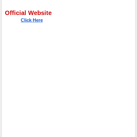
Official Website
Click Here