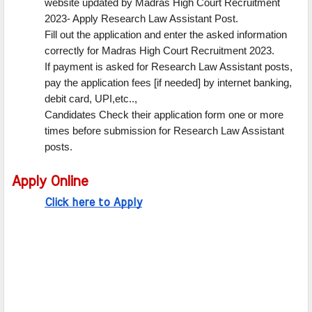
website updated by Madras High Court Recruitment
2023- Apply Research Law Assistant Post.
Fill out the application and enter the asked information
correctly for Madras High Court Recruitment 2023.
If payment is asked for Research Law Assistant posts,
pay the application fees [if needed] by internet banking,
debit card, UPI,etc..,
Candidates Check their application form one or more
times before submission for Research Law Assistant
posts.
Apply Online
Click here to Apply