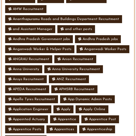
AMW Recruitment
Ananthapuramu Roads and Buildings Department Recruitment
and Assistant Manager
and other posts
Andhra Pradesh Government jobs
Andhra Pradesh jobs
Anganwadi Worker & Helper Posts
Anganwadi Worker Posts
ANGRAU Recruitment
Anion Recruitment
Anna University
Anna University Recruitment
Ansys Recruitment
ANZ Recruitment
APEDA Recruitment
APMSRB Recruitment
Apollo Tyres Recruitment
App Dynamic Admin Posts
Application Engineer
Apply
Apply Online
Appointed Actuary
Apprentice
Apprentice Post
Apprentice Posts
Apprentices
Apprenticeship