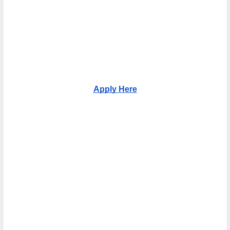
Apply Here