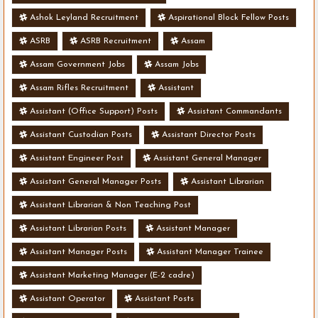
Ashok Leyland Recruitment
Aspirational Block Fellow Posts
ASRB
ASRB Recruitment
Assam
Assam Government Jobs
Assam Jobs
Assam Rifles Recruitment
Assistant
Assistant (Office Support) Posts
Assistant Commandants
Assistant Custodian Posts
Assistant Director Posts
Assistant Engineer Post
Assistant General Manager
Assistant General Manager Posts
Assistant Librarian
Assistant Librarian & Non Teaching Post
Assistant Librarian Posts
Assistant Manager
Assistant Manager Posts
Assistant Manager Trainee
Assistant Marketing Manager (E-2 cadre)
Assistant Operator
Assistant Posts