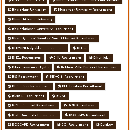
BGSYS Recruitment
Bharat Electronics Limited Recruitment
Bharathiar University
Bharathiar University Recruitment
Bharathidasan University
Bharathidasan University Recruitment
Bharatiya Beej Sahakari Samiti Limited Recruitment
BHAVINI Kalpakkam Recruitment
BHEL
BHEL Recruitment
BHU Recruitment
Bihar Jobs
Bihar Government jobs
Birbhum Zilla Parishad Recruitment
BIS Recruitment
BISAG-N Recruitment
BITS Pilani Recruitment
BLF Bombay Recruitment
BMRCL Recruitment
BOAT
BOB Financial Recruitment
BOB Recruitment
BOB University Recruitment
BOBCAPS Recruitment
BOBCARD Recruitment
BOI Recruitment
Bombay