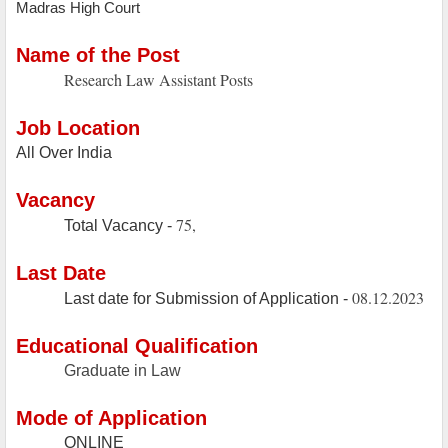
Madras High Court
Name of the Post
Research Law Assistant Posts
Job Location
All Over India
Vacancy
75,
Total Vacancy -
Last Date
08.12.2023
Last date for Submission of Application -
Educational Qualification
Graduate in Law
Mode of Application
ONLINE