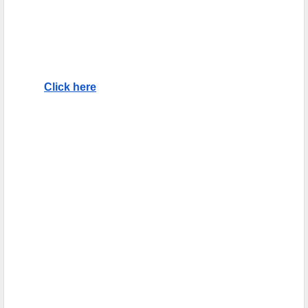
Click here