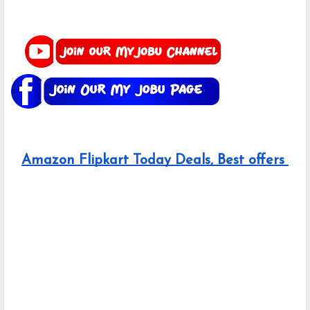
Amazon Flipkart Today Deals, Best offers