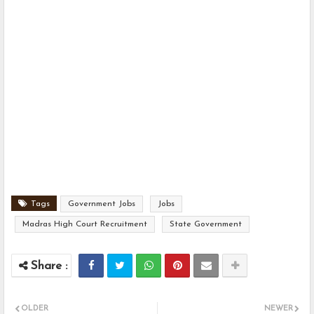
Tags
Government Jobs
Jobs
Madras High Court Recruitment
State Government
OLDER
NEWER