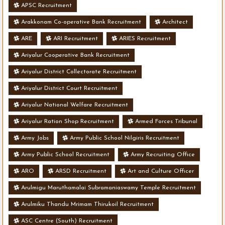
APSC Recruitment
Arakkonam Co-operative Bank Recruitment
Architect
ARE
ARI Recruitment
ARIES Recruitment
Ariyalur Cooperative Bank Recruitment
Ariyalur District Collectorate Recruitment
Ariyalur District Court Recruitment
Ariyalur National Welfare Recruitment
Ariyalur Ration Shop Recruitment
Armed Forces Tribunal
Army Jobs
Army Public School Nilgiris Recruitment
Army Public School Recruitment
Army Recruiting Office
ARO
ARSD Recruitment
Art and Culture Officer
Arulmigu Maruthamalai Subramaniaswamy Temple Recruitment
Arulmiku Thandu Mrimam Thirukoil Recruitment
ASC Centre (South) Recruitment