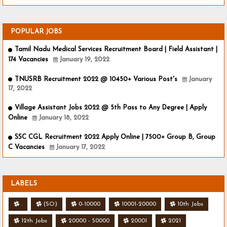
POPULAR JOBS
Tamil Nadu Medical Services Recruitment Board | Field Assistant |
174 Vacancies
January 19, 2022
TNUSRB Recruitment 2022 @ 10450+ Various Post's
January
17, 2022
Village Assistant Jobs 2022 @ 5th Pass to Any Degree | Apply
Online
January 18, 2022
SSC CGL Recruitment 2022 Apply Online | 7500+ Group B, Group
C Vacancies
January 17, 2022
LABELS
.
(SO)
0-10000
10001-20000
10th Jobs
12th Jobs
20000 - 50000
20001
2021