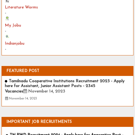
Literature Worms
-
My Jobu
-
Indianjobu
-
FEATURED POST
Tamilnadu Cooperative Institutions Recruitment 2023 - Apply
here for Assistant, Junior Assistant Posts - 2345
Vacancies
November 14, 2023
November 14, 2023
IMPORTANT JOB RECRUITMENTS