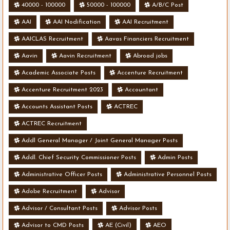
40000 - 100000
50000 - 100000
A/B/C Post
AAI
AAI Nodification
AAI Recruitment
AAICLAS Recruitment
Aavas Financiers Recruitment
Aavin
Aavin Recruitment
Abroad jobs
Academic Associate Posts
Accenture Recruitment
Accenture Recruitment 2023
Accountant
Accounts Assistant Posts
ACTREC
ACTREC Recruitment
Addl General Manager / Joint General Manager Posts
Addl. Chief Security Commissioner Posts
Admin Posts
Administrative Officer Posts
Administrative Personnel Posts
Adobe Recruitment
Advisor
Advisor / Consultant Posts
Advisor Posts
Advisor to CMD Posts
AE (Civil)
AEO