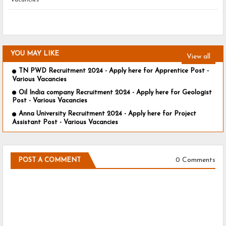
Vacancies
YOU MAY LIKE
View all
TN PWD Recruitment 2024 - Apply here for Apprentice Post -
Various Vacancies
Oil India company Recruitment 2024 - Apply here for Geologist
Post - Various Vacancies
Anna University Recruitment 2024 - Apply here for Project
Assistant Post - Various Vacancies
0 Comments
POST A COMMENT