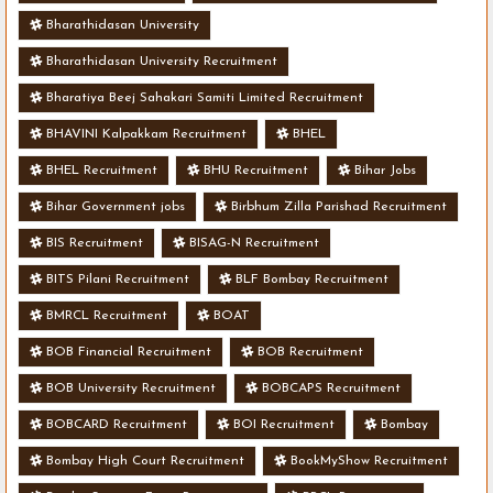
Bharathidasan University
Bharathidasan University Recruitment
Bharatiya Beej Sahakari Samiti Limited Recruitment
BHAVINI Kalpakkam Recruitment
BHEL
BHEL Recruitment
BHU Recruitment
Bihar Jobs
Bihar Government jobs
Birbhum Zilla Parishad Recruitment
BIS Recruitment
BISAG-N Recruitment
BITS Pilani Recruitment
BLF Bombay Recruitment
BMRCL Recruitment
BOAT
BOB Financial Recruitment
BOB Recruitment
BOB University Recruitment
BOBCAPS Recruitment
BOBCARD Recruitment
BOI Recruitment
Bombay
Bombay High Court Recruitment
BookMyShow Recruitment