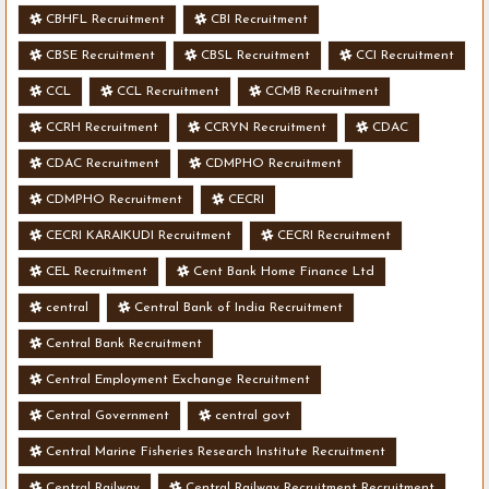
CBHFL Recruitment
CBI Recruitment
CBSE Recruitment
CBSL Recruitment
CCI Recruitment
CCL
CCL Recruitment
CCMB Recruitment
CCRH Recruitment
CCRYN Recruitment
CDAC
CDAC Recruitment
CDMPHO Recruitment
CDMPHO Recruitment
CECRI
CECRI KARAIKUDI Recruitment
CECRI Recruitment
CEL Recruitment
Cent Bank Home Finance Ltd
central
Central Bank of India Recruitment
Central Bank Recruitment
Central Employment Exchange Recruitment
Central Government
central govt
Central Marine Fisheries Research Institute Recruitment
Central Railway
Central Railway Recruitment Recruitment