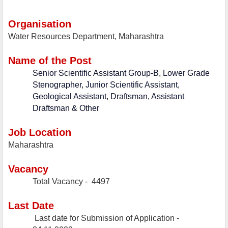
Organisation
Water Resources Department, Maharashtra
Name of the Post
Senior Scientific Assistant Group-B, Lower Grade
Stenographer, Junior Scientific Assistant,
Geological Assistant, Draftsman, Assistant
Draftsman & Other
Job Location
Maharashtra
Vacancy
Total Vacancy -
4497
Last Date
Last date for Submission of Application -