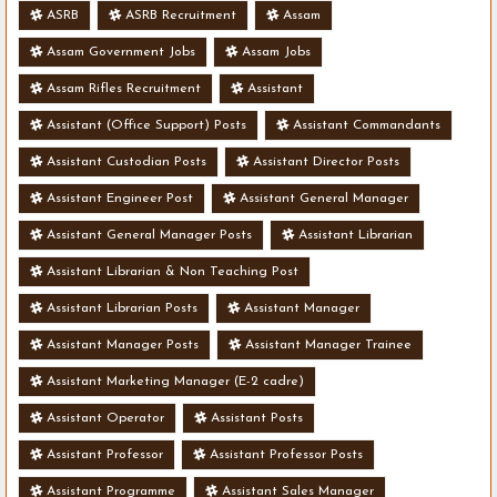
ASRB
ASRB Recruitment
Assam
Assam Government Jobs
Assam Jobs
Assam Rifles Recruitment
Assistant
Assistant (Office Support) Posts
Assistant Commandants
Assistant Custodian Posts
Assistant Director Posts
Assistant Engineer Post
Assistant General Manager
Assistant General Manager Posts
Assistant Librarian
Assistant Librarian & Non Teaching Post
Assistant Librarian Posts
Assistant Manager
Assistant Manager Posts
Assistant Manager Trainee
Assistant Marketing Manager (E-2 cadre)
Assistant Operator
Assistant Posts
Assistant Professor
Assistant Professor Posts
Assistant Programme
Assistant Sales Manager