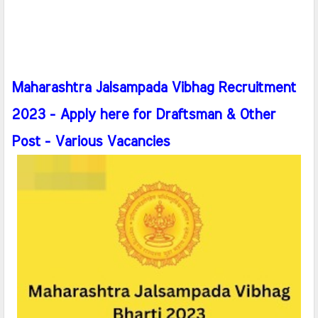
Maharashtra Jalsampada Vibhag Recruitment
2023 - Apply here for Draftsman & Other
Post - Various Vacancies