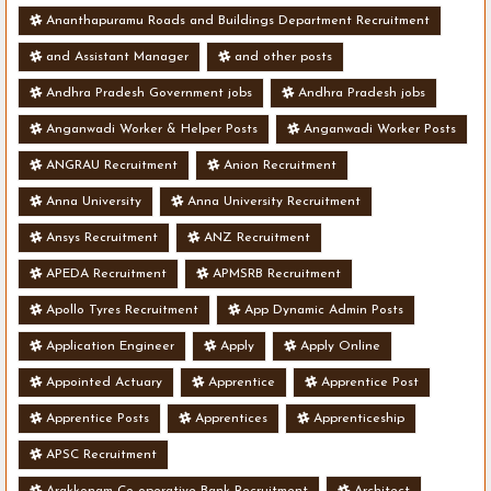
Ananthapuramu Roads and Buildings Department Recruitment
and Assistant Manager
and other posts
Andhra Pradesh Government jobs
Andhra Pradesh jobs
Anganwadi Worker & Helper Posts
Anganwadi Worker Posts
ANGRAU Recruitment
Anion Recruitment
Anna University
Anna University Recruitment
Ansys Recruitment
ANZ Recruitment
APEDA Recruitment
APMSRB Recruitment
Apollo Tyres Recruitment
App Dynamic Admin Posts
Application Engineer
Apply
Apply Online
Appointed Actuary
Apprentice
Apprentice Post
Apprentice Posts
Apprentices
Apprenticeship
APSC Recruitment
Arakkonam Co-operative Bank Recruitment
Architect