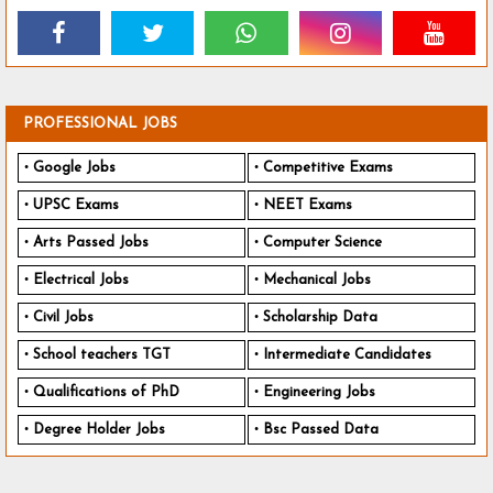
PROFESSIONAL JOBS
Google Jobs
Competitive Exams
UPSC Exams
NEET Exams
Arts Passed Jobs
Computer Science
Electrical Jobs
Mechanical Jobs
Civil Jobs
Scholarship Data
School teachers TGT
Intermediate Candidates
Qualifications of PhD
Engineering Jobs
Degree Holder Jobs
Bsc Passed Data