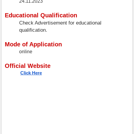
24.11.2023
Educational Qualification
Check Advertisement for educational
qualification.
Mode of Application
online
Official Website
Click Here