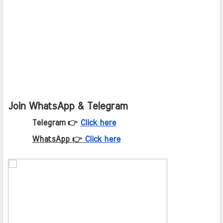
Join WhatsApp & Telegram
Telegram 👉
Click here
WhatsApp 👉
Click here