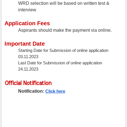
WRD selection will be based on written test &
interview
Application Fees
Aspirants should make the payment via online.
Important Date
Starting Date for Submission of online application
03.11.2023
Last Date for Submission of online application
24.11.2023
Official Notification
Notification:
Click here