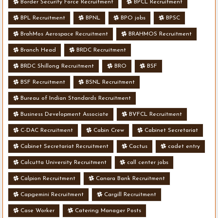
Border Security Force Recruitment
BPCL Recruitment
BPL Recruitment
BPNL
BPO jobs
BPSC
BrahMos Aerospace Recruitment
BRAHMOS Recruitment
Branch Head
BRDC Recruitment
BRDC Shillong Recruitment
BRO
BSF
BSF Recruitment
BSNL Recruitment
Bureau of Indian Standards Recruitment
Business Development Associate
BVFCL Recruitment
C-DAC Recruitment
Cabin Crew
Cabinet Secretariat
Cabinet Secretariat Recruitment
Cactus
cadet entry
Calcutta University Recruitment
call center jobs
Calpion Recruitment
Canara Bank Recruitment
Capgemini Recruitment
Cargill Recruitment
Case Worker
Catering Manager Posts