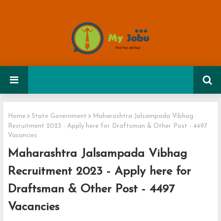
Home
State Government
Maharashtra Jalsampada Vibhag
Recruitment 2023 - Apply here for Draftsman & Other Post - 4497
Vacancies
Maharashtra Jalsampada Vibhag
Recruitment 2023 - Apply here for
Draftsman & Other Post - 4497
Vacancies