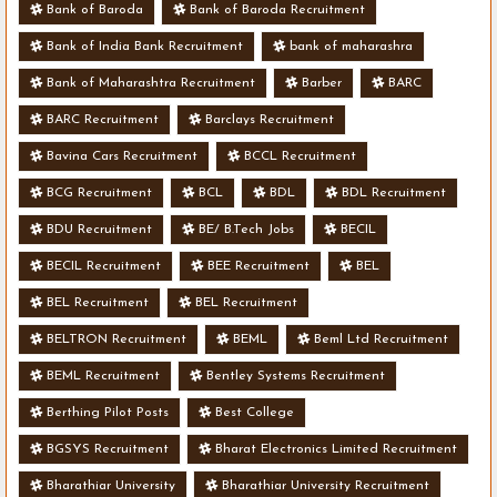
Bank of Baroda
Bank of Baroda Recruitment
Bank of India Bank Recruitment
bank of maharashra
Bank of Maharashtra Recruitment
Barber
BARC
BARC Recruitment
Barclays Recruitment
Bavina Cars Recruitment
BCCL Recruitment
BCG Recruitment
BCL
BDL
BDL Recruitment
BDU Recruitment
BE/ B.Tech Jobs
BECIL
BECIL Recruitment
BEE Recruitment
BEL
BEL Recruitment
BEL Recruitment
BELTRON Recruitment
BEML
Beml Ltd Recruitment
BEML Recruitment
Bentley Systems Recruitment
Berthing Pilot Posts
Best College
BGSYS Recruitment
Bharat Electronics Limited Recruitment
Bharathiar University
Bharathiar University Recruitment