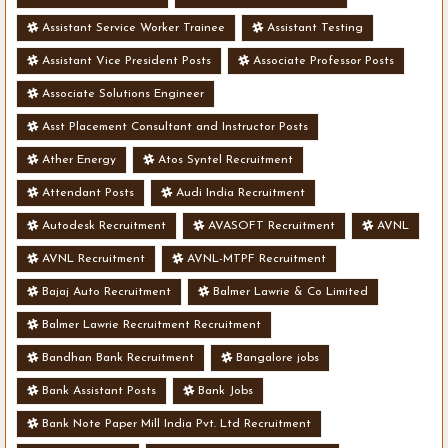
Assistant Service Worker Trainee
Assistant Testing
Assistant Vice President Posts
Associate Professor Posts
Associate Solutions Engineer
Asst Placement Consultant and Instructor Posts
Ather Energy
Atos Syntel Recruitment
Attendant Posts
Audi India Recruitment
Autodesk Recruitment
AVASOFT Recruitment
AVNL
AVNL Recruitment
AVNL-MTPF Recruitment
Bajaj Auto Recruitment
Balmer Lawrie & Co Limited
Balmer Lawrie Recruitment Recruitment
Bandhan Bank Recruitment
Bangalore jobs
Bank Assistant Posts
Bank Jobs
Bank Note Paper Mill India Pvt. Ltd Recruitment