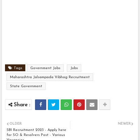
Tags
Government Jobs
Jobs
Maharashtra Jalsampada Vibhag Recruitment
State Government
OLDER
NEWER
SBI Recruitment 2023 - Apply here
for SO & Resolvers Post - Various