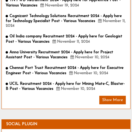
TN PWD Recruitment 2024 - Apply here for Apprentice Post -
Various Vacancies
November 19, 2024
Cognizant Technology Solutions Recruitment 2024 - Apply here
for Technology Specialist Post - Various Vacancies
November 11,
2024
Oil India company Recruitment 2024 - Apply here for Geologist
Post - Various Vacancies
November 11, 2024
Anna University Recruitment 2024 - Apply here for Project
Assistant Post - Various Vacancies
November 10, 2024
Chennai Port Trust Recruitment 2024 - Apply here for Executive
Engineer Post - Various Vacancies
November 10, 2024
UCIL Recruitment 2024 - Apply here for Mining Mate-C, Blaster-
B Post - Various Vacancies
November 10, 2024
Show More
SOCIAL PLUGIN