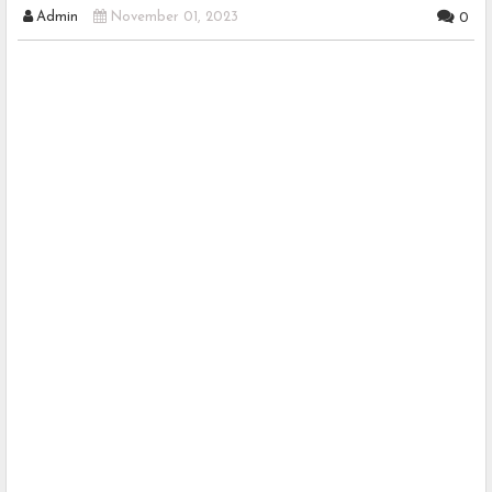
Admin
November 01, 2023
0