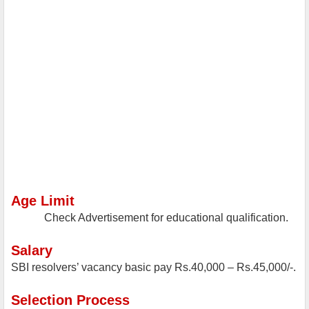
Age Limit
Check Advertisement for educational qualification.
Salary
SBI resolvers’ vacancy basic pay Rs.40,000 – Rs.45,000/-.
Selection Process