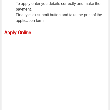
To apply enter you details correctly and make the
payment.
Finally click submit button and take the print of the
application form.
Apply Online