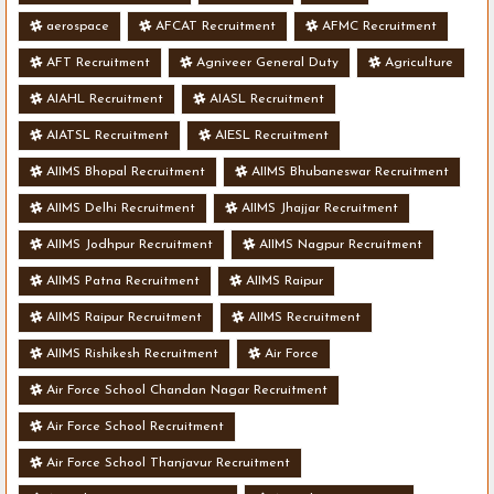
aerospace
AFCAT Recruitment
AFMC Recruitment
AFT Recruitment
Agniveer General Duty
Agriculture
AIAHL Recruitment
AIASL Recruitment
AIATSL Recruitment
AIESL Recruitment
AIIMS Bhopal Recruitment
AIIMS Bhubaneswar Recruitment
AIIMS Delhi Recruitment
AIIMS Jhajjar Recruitment
AIIMS Jodhpur Recruitment
AIIMS Nagpur Recruitment
AIIMS Patna Recruitment
AIIMS Raipur
AIIMS Raipur Recruitment
AIIMS Recruitment
AIIMS Rishikesh Recruitment
Air Force
Air Force School Chandan Nagar Recruitment
Air Force School Recruitment
Air Force School Thanjavur Recruitment