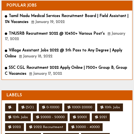
POPULAR JOBS
Tamil Nadu Medical Services Recruitment Board | Field Assistant |
174 Vacancies
January 19, 2022
TNUSRB Recruitment 2022 @ 10450+ Various Post's
January
17, 2022
Village Assistant Jobs 2022 @ 5th Pass to Any Degree | Apply
Online
January 18, 2022
SSC CGL Recruitment 2022 Apply Online | 7500+ Group B, Group
C Vacancies
January 17, 2022
LABELS
.
(SO)
0-10000
10001-20000
10th Jobs
12th Jobs
20000 - 50000
20001
2021
2022
2022 Recruitment
30000 - 40000