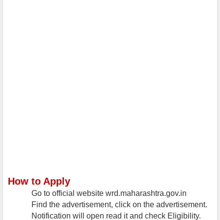
How to Apply
Go to official website wrd.maharashtra.gov.in
Find the advertisement, click on the advertisement.
Notification will open read it and check Eligibility.