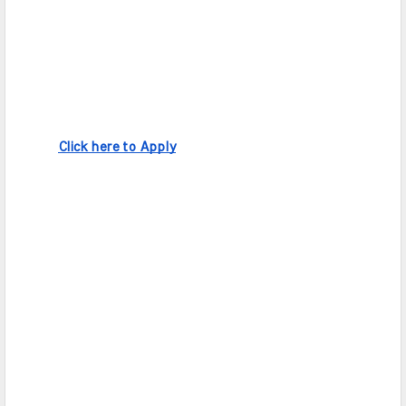
Click here to Apply