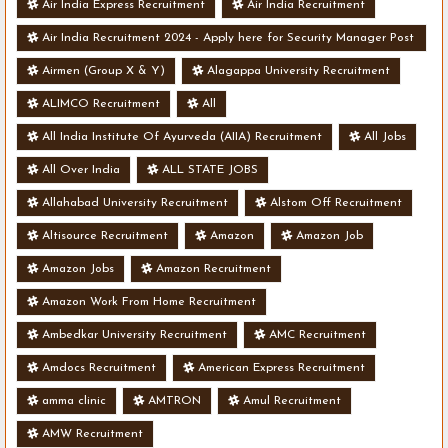
Air India Express Recruitment
Air India Recruitment
Air India Recruitment 2024 - Apply here for Security Manager Post
- Various Vacancies
Airmen (Group X & Y)
Alagappa University Recruitment
ALIMCO Recruitment
All
All India Institute Of Ayurveda (AIIA) Recruitment
All Jobs
All Over India
ALL STATE JOBS
Allahabad University Recruitment
Alstom Off Recruitment
Altisource Recruitment
Amazon
Amazon Job
Amazon Jobs
Amazon Recruitment
Amazon Work From Home Recruitment
Ambedkar University Recruitment
AMC Recruitment
Amdocs Recruitment
American Express Recruitment
amma clinic
AMTRON
Amul Recruitment
AMW Recruitment