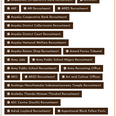
ARE
ARI Recruitment
ARIES Recruitment
Ariyalur Cooperative Bank Recruitment
Ariyalur District Collectorate Recruitment
Ariyalur District Court Recruitment
Ariyalur National Welfare Recruitment
Ariyalur Ration Shop Recruitment
Armed Forces Tribunal
Army Jobs
Army Public School Nilgiris Recruitment
Army Public School Recruitment
Army Recruiting Office
ARO
ARSD Recruitment
Art and Culture Officer
Arulmigu Maruthamalai Subramaniaswamy Temple Recruitment
Arulmiku Thandu Mrimam Thirukoil Recruitment
ASC Centre (South) Recruitment
Ashok Leyland Recruitment
Aspirational Block Fellow Posts