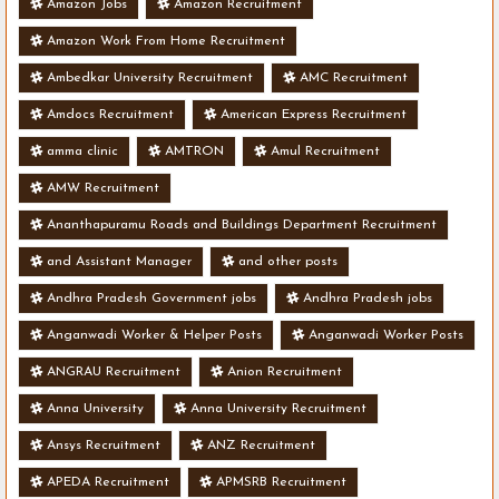
Amazon Jobs
Amazon Recruitment
Amazon Work From Home Recruitment
Ambedkar University Recruitment
AMC Recruitment
Amdocs Recruitment
American Express Recruitment
amma clinic
AMTRON
Amul Recruitment
AMW Recruitment
Ananthapuramu Roads and Buildings Department Recruitment
and Assistant Manager
and other posts
Andhra Pradesh Government jobs
Andhra Pradesh jobs
Anganwadi Worker & Helper Posts
Anganwadi Worker Posts
ANGRAU Recruitment
Anion Recruitment
Anna University
Anna University Recruitment
Ansys Recruitment
ANZ Recruitment
APEDA Recruitment
APMSRB Recruitment