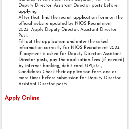
Deputy Director, Assistant Director posts before
applying.
After that, find the recruit application form on the
official website updated by NIOS Recruitment
2023- Apply Deputy Director, Assistant Director
Post.
Fill out the application and enter the asked
information correctly for NIOS Recruitment 2023.
If payment is asked for Deputy Director, Assistant
Director posts, pay the application fees [if needed]
by internet banking, debit card, UPI,etc..,
Candidates Check their application form one or
more times before submission for Deputy Director,
Assistant Director posts.
Apply Online