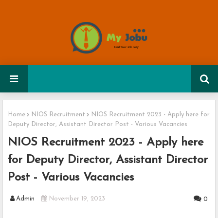
Home
NIOS Recruitment
NIOS Recruitment 2023 - Apply here for
Deputy Director, Assistant Director Post - Various Vacancies
NIOS Recruitment 2023 - Apply here
for Deputy Director, Assistant Director
Post - Various Vacancies
Admin
November 19, 2023
0