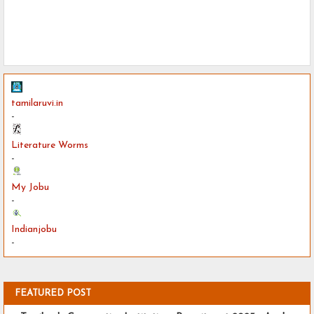
tamilaruvi.in
-
Literature Worms
-
My Jobu
-
Indianjobu
-
FEATURED POST