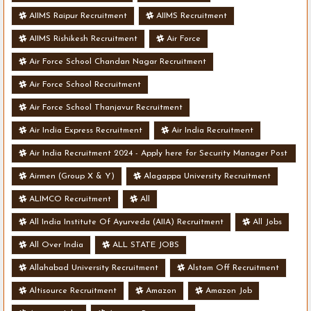
AIIMS Raipur Recruitment
AIIMS Recruitment
AIIMS Rishikesh Recruitment
Air Force
Air Force School Chandan Nagar Recruitment
Air Force School Recruitment
Air Force School Thanjavur Recruitment
Air India Express Recruitment
Air India Recruitment
Air India Recruitment 2024 - Apply here for Security Manager Post
- Various Vacancies
Airmen (Group X & Y)
Alagappa University Recruitment
ALIMCO Recruitment
All
All India Institute Of Ayurveda (AIIA) Recruitment
All Jobs
All Over India
ALL STATE JOBS
Allahabad University Recruitment
Alstom Off Recruitment
Altisource Recruitment
Amazon
Amazon Job