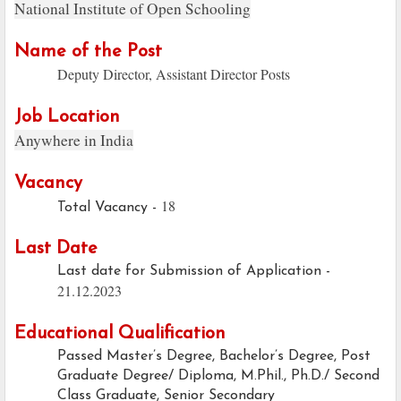
National Institute of Open Schooling
Name of the Post
Deputy Director, Assistant Director Posts
Job Location
Anywhere in India
Vacancy
18
Total Vacancy -
Last Date
Last date for Submission of Application -
21.12.2023
Educational Qualification
Passed Master’s Degree, Bachelor’s Degree, Post
Graduate Degree/ Diploma, M.Phil., Ph.D./ Second
Class Graduate, Senior Secondary