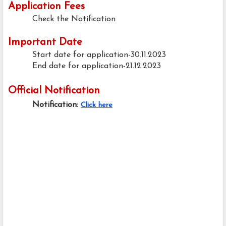
Application Fees
Check the Notification
Important Date
Start date for application-30.11.2023
End date for application-21.12.2023
Official Notification
Notification:
Click here