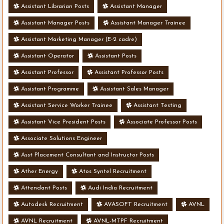
Assistant Librarian Posts
Assistant Manager
Assistant Manager Posts
Assistant Manager Trainee
Assistant Marketing Manager (E-2 cadre)
Assistant Operator
Assistant Posts
Assistant Professor
Assistant Professor Posts
Assistant Programme
Assistant Sales Manager
Assistant Service Worker Trainee
Assistant Testing
Assistant Vice President Posts
Associate Professor Posts
Associate Solutions Engineer
Asst Placement Consultant and Instructor Posts
Ather Energy
Atos Syntel Recruitment
Attendant Posts
Audi India Recruitment
Autodesk Recruitment
AVASOFT Recruitment
AVNL
AVNL Recruitment
AVNL-MTPF Recruitment