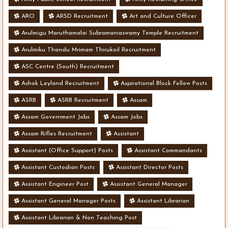
ARO
ARSD Recruitment
Art and Culture Officer
Arulmigu Maruthamalai Subramaniaswamy Temple Recruitment
Arulmiku Thandu Mrimam Thirukoil Recruitment
ASC Centre (South) Recruitment
Ashok Leyland Recruitment
Aspirational Block Fellow Posts
ASRB
ASRB Recruitment
Assam
Assam Government Jobs
Assam Jobs
Assam Rifles Recruitment
Assistant
Assistant (Office Support) Posts
Assistant Commandants
Assistant Custodian Posts
Assistant Director Posts
Assistant Engineer Post
Assistant General Manager
Assistant General Manager Posts
Assistant Librarian
Assistant Librarian & Non Teaching Post