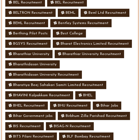
BEL Recruitment
BEL Recruitment
BELTRON Recruitment
BEML
Beml Ltd Recruitment
BEML Recruitment
Bentley Systems Recruitment
Berthing Pilot Posts
Best College
BGSYS Recruitment
Bharat Electronics Limited Recruitment
Bharathiar University
Bharathiar University Recruitment
Bharathidasan University
Bharathidasan University Recruitment
Bharatiya Beej Sahakari Samiti Limited Recruitment
BHAVINI Kalpakkam Recruitment
BHEL
BHEL Recruitment
BHU Recruitment
Bihar Jobs
Bihar Government jobs
Birbhum Zilla Parishad Recruitment
BIS Recruitment
BISAG-N Recruitment
BITS Pilani Recruitment
BLF Bombay Recruitment