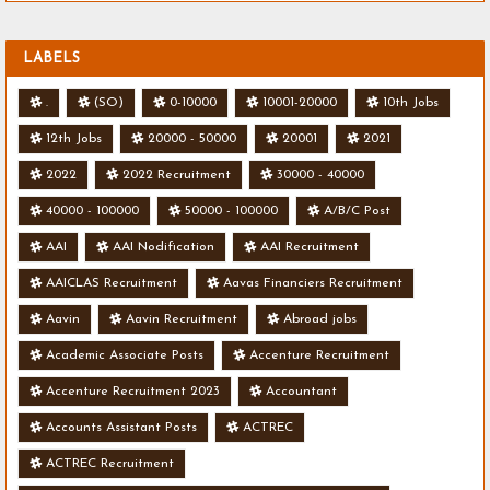
LABELS
.
(SO)
0-10000
10001-20000
10th Jobs
12th Jobs
20000 - 50000
20001
2021
2022
2022 Recruitment
30000 - 40000
40000 - 100000
50000 - 100000
A/B/C Post
AAI
AAI Nodification
AAI Recruitment
AAICLAS Recruitment
Aavas Financiers Recruitment
Aavin
Aavin Recruitment
Abroad jobs
Academic Associate Posts
Accenture Recruitment
Accenture Recruitment 2023
Accountant
Accounts Assistant Posts
ACTREC
ACTREC Recruitment