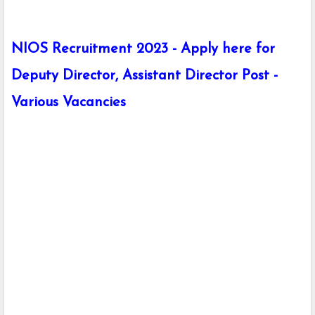
NIOS Recruitment 2023 - Apply here for
Deputy Director, Assistant Director Post -
Various Vacancies