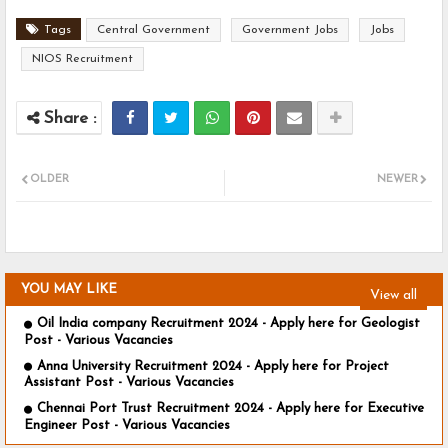
Tags
Central Government
Government Jobs
Jobs
NIOS Recruitment
OLDER
NEWER
YOU MAY LIKE
View all
Oil India company Recruitment 2024 - Apply here for Geologist
Post - Various Vacancies
Anna University Recruitment 2024 - Apply here for Project
Assistant Post - Various Vacancies
Chennai Port Trust Recruitment 2024 - Apply here for Executive
Engineer Post - Various Vacancies