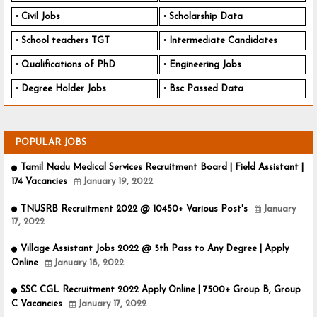
Civil Jobs
Scholarship Data
School teachers TGT
Intermediate Candidates
Qualifications of PhD
Engineering Jobs
Degree Holder Jobs
Bsc Passed Data
POPULAR JOBS
Tamil Nadu Medical Services Recruitment Board | Field Assistant |
174 Vacancies
January 19, 2022
TNUSRB Recruitment 2022 @ 10450+ Various Post's
January
17, 2022
Village Assistant Jobs 2022 @ 5th Pass to Any Degree | Apply
Online
January 18, 2022
SSC CGL Recruitment 2022 Apply Online | 7500+ Group B, Group
C Vacancies
January 17, 2022