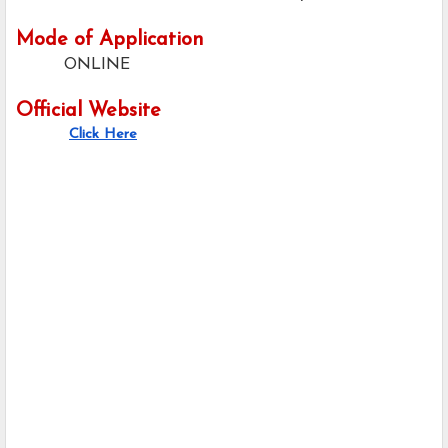
Mode of Application
ONLINE
Official Website
Click Here