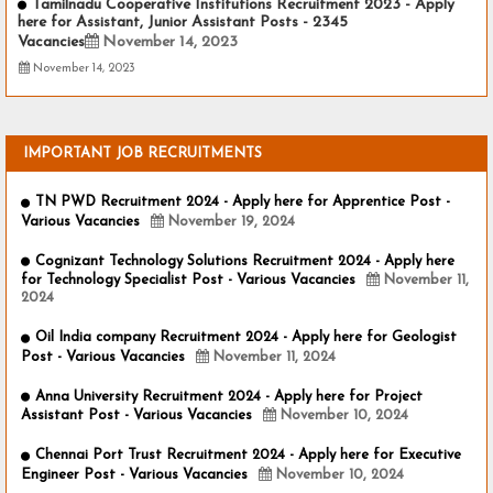
Tamilnadu Cooperative Institutions Recruitment 2023 - Apply
here for Assistant, Junior Assistant Posts - 2345
Vacancies
November 14, 2023
November 14, 2023
IMPORTANT JOB RECRUITMENTS
TN PWD Recruitment 2024 - Apply here for Apprentice Post -
Various Vacancies
November 19, 2024
Cognizant Technology Solutions Recruitment 2024 - Apply here
for Technology Specialist Post - Various Vacancies
November 11,
2024
Oil India company Recruitment 2024 - Apply here for Geologist
Post - Various Vacancies
November 11, 2024
Anna University Recruitment 2024 - Apply here for Project
Assistant Post - Various Vacancies
November 10, 2024
Chennai Port Trust Recruitment 2024 - Apply here for Executive
Engineer Post - Various Vacancies
November 10, 2024