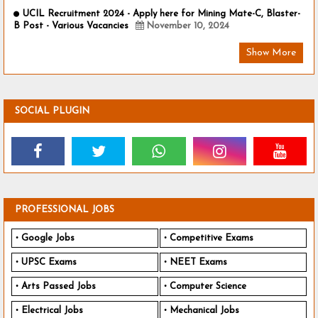
UCIL Recruitment 2024 - Apply here for Mining Mate-C, Blaster-
B Post - Various Vacancies
November 10, 2024
Show More
SOCIAL PLUGIN
PROFESSIONAL JOBS
Google Jobs
Competitive Exams
UPSC Exams
NEET Exams
Arts Passed Jobs
Computer Science
Electrical Jobs
Mechanical Jobs