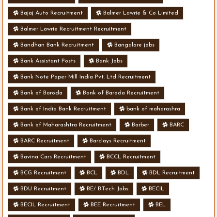
Bajaj Auto Recruitment
Balmer Lawrie & Co Limited
Balmer Lawrie Recruitment Recruitment
Bandhan Bank Recruitment
Bangalore jobs
Bank Assistant Posts
Bank Jobs
Bank Note Paper Mill India Pvt. Ltd Recruitment
Bank of Baroda
Bank of Baroda Recruitment
Bank of India Bank Recruitment
bank of maharashra
Bank of Maharashtra Recruitment
Barber
BARC
BARC Recruitment
Barclays Recruitment
Bavina Cars Recruitment
BCCL Recruitment
BCG Recruitment
BCL
BDL
BDL Recruitment
BDU Recruitment
BE/ B.Tech Jobs
BECIL
BECIL Recruitment
BEE Recruitment
BEL