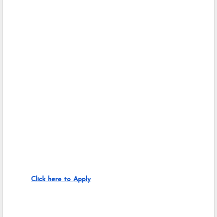
Click here to Apply