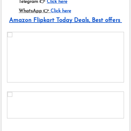
Telegram 👉
Click here
WhatsApp 👉
Click here
Amazon Flipkart Today Deals, Best offers