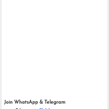
Join WhatsApp & Telegram