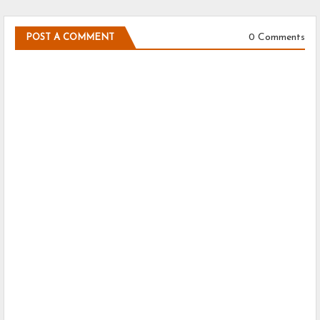
0 Comments
POST A COMMENT