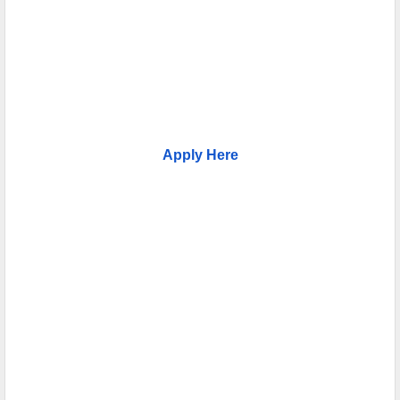
Apply Here