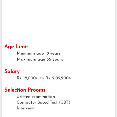
Age Limit
Minimum age
18 years
Maximum age
55 years
Salary
Rs. 18,000/- to Rs. 2,09,200/-
Selection Process
written examination
Computer Based Test (CBT)
Interview