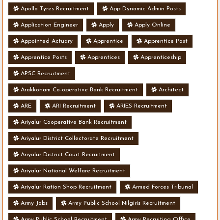
Apollo Tyres Recruitment
App Dynamic Admin Posts
Application Engineer
Apply
Apply Online
Appointed Actuary
Apprentice
Apprentice Post
Apprentice Posts
Apprentices
Apprenticeship
APSC Recruitment
Arakkonam Co-operative Bank Recruitment
Architect
ARE
ARI Recruitment
ARIES Recruitment
Ariyalur Cooperative Bank Recruitment
Ariyalur District Collectorate Recruitment
Ariyalur District Court Recruitment
Ariyalur National Welfare Recruitment
Ariyalur Ration Shop Recruitment
Armed Forces Tribunal
Army Jobs
Army Public School Nilgiris Recruitment
Army Public School Recruitment
Army Recruiting Office