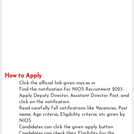
How to Apply
Click the official link given nios.ac.in
Find the notification for NIOS Recruitment 2023-
Apply Deputy Director, Assistant Director Post, and
click on the notification.
Read carefully full notifications like Vacancies, Post
name, Age criteria, Eligibility criteria, etc given by
NIOS.
Candidates can click the given apply button
Candidates can check their Eligibility for the