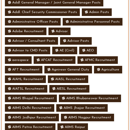
Addl General Manager / Joint General Manager Posts
Addl. Chief Security Commissioner Posts
Admin Posts
Administrative Officer Posts
Administrative Personnel Posts
Adobe Recruitment
Advisor
Advisor / Consultant Posts
Advisor Posts
Advisor to CMD Posts
AE (Civil)
AEO
aerospace
AFCAT Recruitment
AFMC Recruitment
AFT Recruitment
Agniveer General Duty
Agriculture
AIAHL Recruitment
AIASL Recruitment
AIATSL Recruitment
AIESL Recruitment
AIIMS Bhopal Recruitment
AIIMS Bhubaneswar Recruitment
AIIMS Delhi Recruitment
AIIMS Jhajjar Recruitment
AIIMS Jodhpur Recruitment
AIIMS Nagpur Recruitment
AIIMS Patna Recruitment
AIIMS Raipur