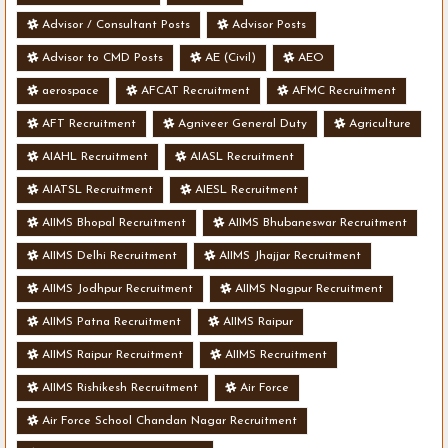
Advisor / Consultant Posts
Advisor Posts
Advisor to CMD Posts
AE (Civil)
AEO
aerospace
AFCAT Recruitment
AFMC Recruitment
AFT Recruitment
Agniveer General Duty
Agriculture
AIAHL Recruitment
AIASL Recruitment
AIATSL Recruitment
AIESL Recruitment
AIIMS Bhopal Recruitment
AIIMS Bhubaneswar Recruitment
AIIMS Delhi Recruitment
AIIMS Jhajjar Recruitment
AIIMS Jodhpur Recruitment
AIIMS Nagpur Recruitment
AIIMS Patna Recruitment
AIIMS Raipur
AIIMS Raipur Recruitment
AIIMS Recruitment
AIIMS Rishikesh Recruitment
Air Force
Air Force School Chandan Nagar Recruitment