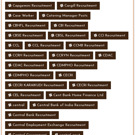
Capgemini Recruitment
Cargill Recruitment
Case Worker
Catering Manager Posts
CBHFL Recruitment
CBI Recruitment
CBSE Recruitment
CBSL Recruitment
CCI Recruitment
CCL
CCL Recruitment
CCMB Recruitment
CCRH Recruitment
CCRYN Recruitment
CDAC
CDAC Recruitment
CDMPHO Recruitment
CDMPHO Recruitment
CECRI
CECRI KARAIKUDI Recruitment
CECRI Recruitment
CEL Recruitment
Cent Bank Home Finance Ltd
central
Central Bank of India Recruitment
Central Bank Recruitment
Central Employment Exchange Recruitment
Central Government
central govt