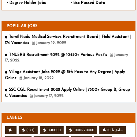
Degree Holder Jobs
Bsc Passed Data
POPULAR JOBS
Tamil Nadu Medical Services Recruitment Board | Field Assistant |
174 Vacancies
January 19, 2022
TNUSRB Recruitment 2022 @ 10450+ Various Post's
January
17, 2022
Village Assistant Jobs 2022 @ 5th Pass to Any Degree | Apply
Online
January 18, 2022
SSC CGL Recruitment 2022 Apply Online | 7500+ Group B, Group
C Vacancies
January 17, 2022
LABELS
.
(SO)
0-10000
10001-20000
10th Jobs