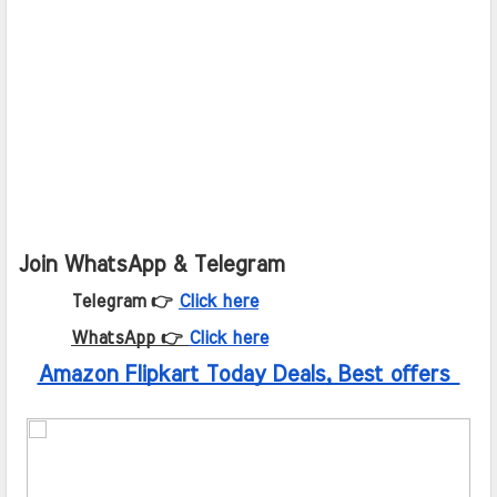
Join WhatsApp & Telegram
Telegram 👉
Click here
WhatsApp 👉
Click here
Amazon Flipkart Today Deals, Best offers