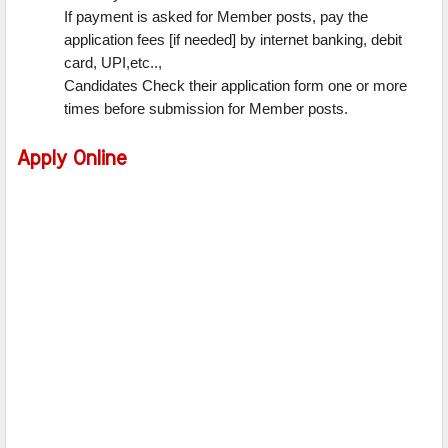
If payment is asked for Member posts, pay the
application fees [if needed] by internet banking, debit
card, UPI,etc..,
Candidates Check their application form one or more
times before submission for Member posts.
Apply Online