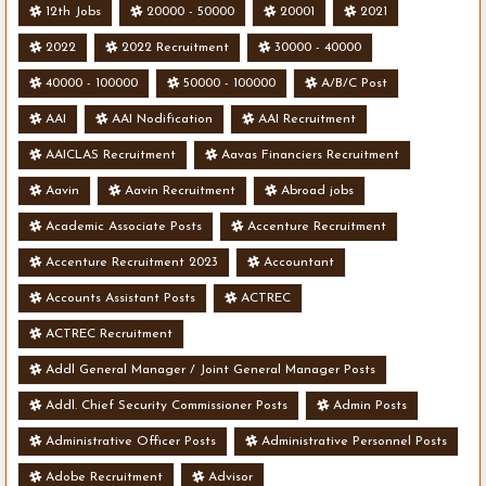
12th Jobs
20000 - 50000
20001
2021
2022
2022 Recruitment
30000 - 40000
40000 - 100000
50000 - 100000
A/B/C Post
AAI
AAI Nodification
AAI Recruitment
AAICLAS Recruitment
Aavas Financiers Recruitment
Aavin
Aavin Recruitment
Abroad jobs
Academic Associate Posts
Accenture Recruitment
Accenture Recruitment 2023
Accountant
Accounts Assistant Posts
ACTREC
ACTREC Recruitment
Addl General Manager / Joint General Manager Posts
Addl. Chief Security Commissioner Posts
Admin Posts
Administrative Officer Posts
Administrative Personnel Posts
Adobe Recruitment
Advisor