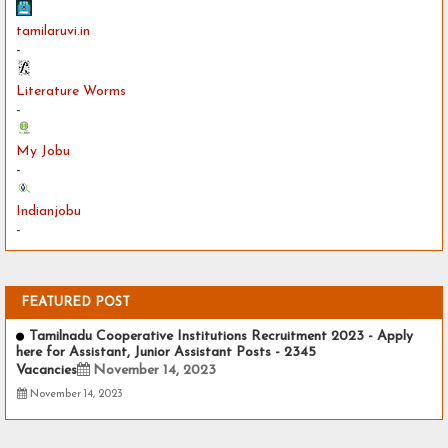
tamilaruvi.in
-
Literature Worms
-
My Jobu
-
Indianjobu
-
FEATURED POST
Tamilnadu Cooperative Institutions Recruitment 2023 - Apply
here for Assistant, Junior Assistant Posts - 2345
Vacancies
November 14, 2023
November 14, 2023