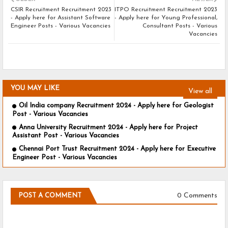
CSIR Recruitment Recruitment 2023
ITPO Recruitment Recruitment 2023
- Apply here for Assistant Software
- Apply here for Young Professional,
Engineer Posts - Various Vacancies
Consultant Posts - Various
Vacancies
YOU MAY LIKE
View all
Oil India company Recruitment 2024 - Apply here for Geologist
Post - Various Vacancies
Anna University Recruitment 2024 - Apply here for Project
Assistant Post - Various Vacancies
Chennai Port Trust Recruitment 2024 - Apply here for Executive
Engineer Post - Various Vacancies
0 Comments
POST A COMMENT