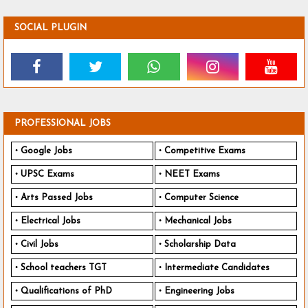
SOCIAL PLUGIN
PROFESSIONAL JOBS
Google Jobs
Competitive Exams
UPSC Exams
NEET Exams
Arts Passed Jobs
Computer Science
Electrical Jobs
Mechanical Jobs
Civil Jobs
Scholarship Data
School teachers TGT
Intermediate Candidates
Qualifications of PhD
Engineering Jobs