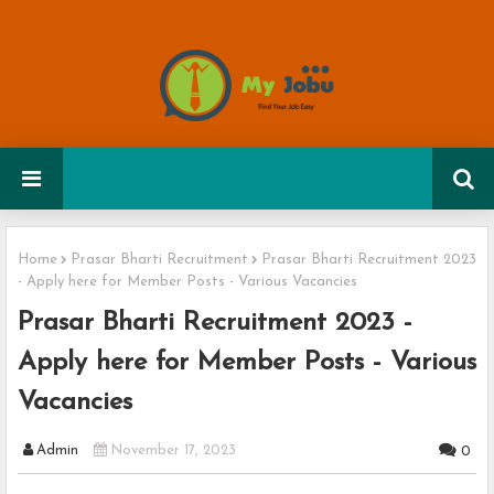
Home
Prasar Bharti Recruitment
Prasar Bharti Recruitment 2023
- Apply here for Member Posts - Various Vacancies
Prasar Bharti Recruitment 2023 -
Apply here for Member Posts - Various
Vacancies
Admin
November 17, 2023
0