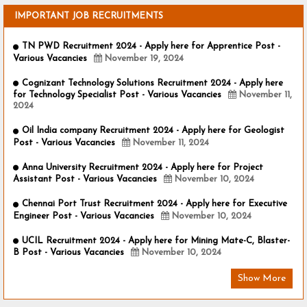
IMPORTANT JOB RECRUITMENTS
TN PWD Recruitment 2024 - Apply here for Apprentice Post -
Various Vacancies
November 19, 2024
Cognizant Technology Solutions Recruitment 2024 - Apply here
for Technology Specialist Post - Various Vacancies
November 11,
2024
Oil India company Recruitment 2024 - Apply here for Geologist
Post - Various Vacancies
November 11, 2024
Anna University Recruitment 2024 - Apply here for Project
Assistant Post - Various Vacancies
November 10, 2024
Chennai Port Trust Recruitment 2024 - Apply here for Executive
Engineer Post - Various Vacancies
November 10, 2024
UCIL Recruitment 2024 - Apply here for Mining Mate-C, Blaster-
B Post - Various Vacancies
November 10, 2024
Show More