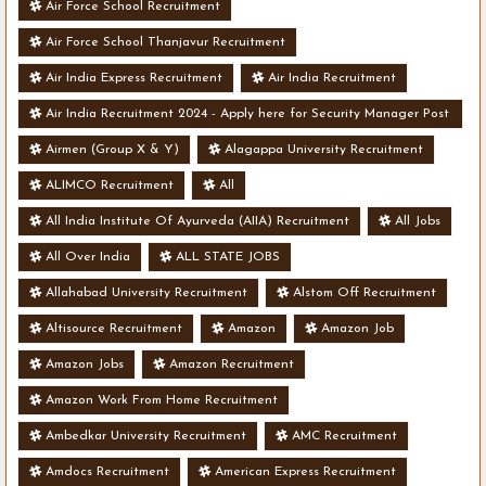
Air Force School Recruitment
Air Force School Thanjavur Recruitment
Air India Express Recruitment
Air India Recruitment
Air India Recruitment 2024 - Apply here for Security Manager Post
- Various Vacancies
Airmen (Group X & Y)
Alagappa University Recruitment
ALIMCO Recruitment
All
All India Institute Of Ayurveda (AIIA) Recruitment
All Jobs
All Over India
ALL STATE JOBS
Allahabad University Recruitment
Alstom Off Recruitment
Altisource Recruitment
Amazon
Amazon Job
Amazon Jobs
Amazon Recruitment
Amazon Work From Home Recruitment
Ambedkar University Recruitment
AMC Recruitment
Amdocs Recruitment
American Express Recruitment