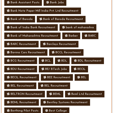
Bank Assistant Posts
Bank Jobs
Bank Note Paper Mill India Pvt. Ltd Recruitment
Bank of Baroda
Bank of Baroda Recruitment
Bank of India Bank Recruitment
bank of maharashra
Bank of Maharashtra Recruitment
Barber
BARC
BARC Recruitment
Barclays Recruitment
Bavina Cars Recruitment
BCCL Recruitment
BCG Recruitment
BCL
BDL
BDL Recruitment
BDU Recruitment
BE/ B.Tech Jobs
BECIL
BECIL Recruitment
BEE Recruitment
BEL
BEL Recruitment
BEL Recruitment
BELTRON Recruitment
BEML
Beml Ltd Recruitment
BEML Recruitment
Bentley Systems Recruitment
Berthing Pilot Posts
Best College