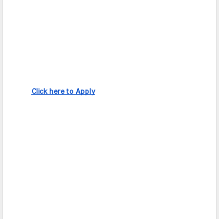
Click here to Apply