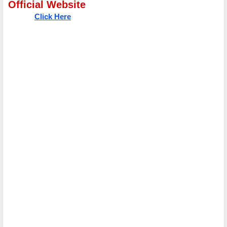
Official Website
Click Here