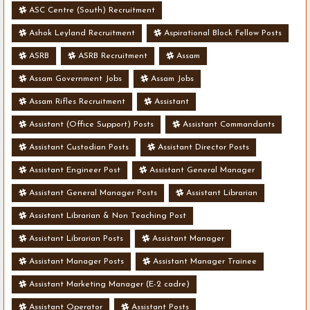
ASC Centre (South) Recruitment
Ashok Leyland Recruitment
Aspirational Block Fellow Posts
ASRB
ASRB Recruitment
Assam
Assam Government Jobs
Assam Jobs
Assam Rifles Recruitment
Assistant
Assistant (Office Support) Posts
Assistant Commandants
Assistant Custodian Posts
Assistant Director Posts
Assistant Engineer Post
Assistant General Manager
Assistant General Manager Posts
Assistant Librarian
Assistant Librarian & Non Teaching Post
Assistant Librarian Posts
Assistant Manager
Assistant Manager Posts
Assistant Manager Trainee
Assistant Marketing Manager (E-2 cadre)
Assistant Operator
Assistant Posts