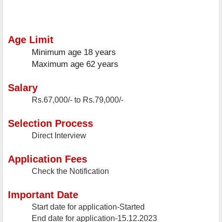
Age Limit
Minimum age
18 years
Maximum age
62 years
Salary
Rs.67,000/- to Rs.79,000/-
Selection Process
Direct Interview
Application Fees
Check the Notification
Important Date
Start date for application-Started
End date for application-15.12.2023