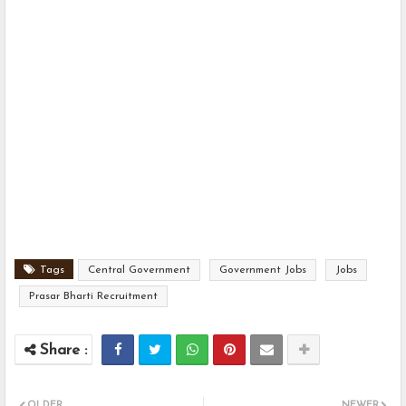
Tags
Central Government
Government Jobs
Jobs
Prasar Bharti Recruitment
OLDER
NEWER