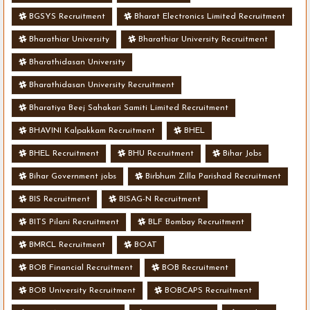
BGSYS Recruitment
Bharat Electronics Limited Recruitment
Bharathiar University
Bharathiar University Recruitment
Bharathidasan University
Bharathidasan University Recruitment
Bharatiya Beej Sahakari Samiti Limited Recruitment
BHAVINI Kalpakkam Recruitment
BHEL
BHEL Recruitment
BHU Recruitment
Bihar Jobs
Bihar Government jobs
Birbhum Zilla Parishad Recruitment
BIS Recruitment
BISAG-N Recruitment
BITS Pilani Recruitment
BLF Bombay Recruitment
BMRCL Recruitment
BOAT
BOB Financial Recruitment
BOB Recruitment
BOB University Recruitment
BOBCAPS Recruitment