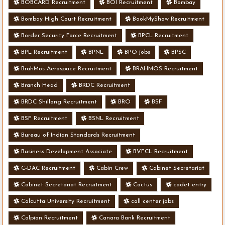
BOBCARD Recruitment
BOI Recruitment
Bombay
Bombay High Court Recruitment
BookMyShow Recruitment
Border Security Force Recruitment
BPCL Recruitment
BPL Recruitment
BPNL
BPO jobs
BPSC
BrahMos Aerospace Recruitment
BRAHMOS Recruitment
Branch Head
BRDC Recruitment
BRDC Shillong Recruitment
BRO
BSF
BSF Recruitment
BSNL Recruitment
Bureau of Indian Standards Recruitment
Business Development Associate
BVFCL Recruitment
C-DAC Recruitment
Cabin Crew
Cabinet Secretariat
Cabinet Secretariat Recruitment
Cactus
cadet entry
Calcutta University Recruitment
call center jobs
Calpion Recruitment
Canara Bank Recruitment