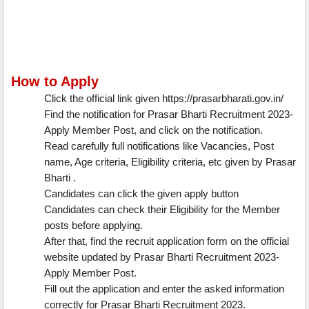
How to Apply
Click the official link given https://prasarbharati.gov.in/
Find the notification for Prasar Bharti Recruitment 2023-
Apply Member Post, and click on the notification.
Read carefully full notifications like Vacancies, Post
name, Age criteria, Eligibility criteria, etc given by Prasar
Bharti .
Candidates can click the given apply button
Candidates can check their Eligibility for the Member
posts before applying.
After that, find the recruit application form on the official
website updated by Prasar Bharti Recruitment 2023-
Apply Member Post.
Fill out the application and enter the asked information
correctly for Prasar Bharti Recruitment 2023.