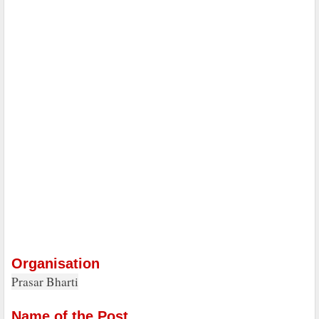
Organisation
Prasar Bharti
Name of the Post