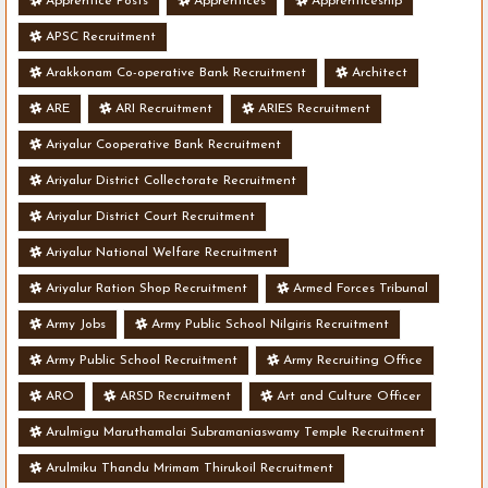
Apprentice Posts
Apprentices
Apprenticeship
APSC Recruitment
Arakkonam Co-operative Bank Recruitment
Architect
ARE
ARI Recruitment
ARIES Recruitment
Ariyalur Cooperative Bank Recruitment
Ariyalur District Collectorate Recruitment
Ariyalur District Court Recruitment
Ariyalur National Welfare Recruitment
Ariyalur Ration Shop Recruitment
Armed Forces Tribunal
Army Jobs
Army Public School Nilgiris Recruitment
Army Public School Recruitment
Army Recruiting Office
ARO
ARSD Recruitment
Art and Culture Officer
Arulmigu Maruthamalai Subramaniaswamy Temple Recruitment
Arulmiku Thandu Mrimam Thirukoil Recruitment