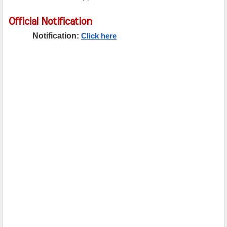
Official Notification
Notification:
Click here