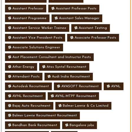
Assistant Professor
Assistant Professor Posts
Assistant Programme
Assistant Sales Manager
Assistant Service Worker Trainee
Assistant Testing
Assistant Vice President Posts
Associate Professor Posts
Associate Solutions Engineer
Asst Placement Consultant and Instructor Posts
Ather Energy
Atos Syntel Recruitment
Attendant Posts
Audi India Recruitment
Autodesk Recruitment
AVASOFT Recruitment
AVNL
AVNL Recruitment
AVNL-MTPF Recruitment
Bajaj Auto Recruitment
Balmer Lawrie & Co Limited
Balmer Lawrie Recruitment Recruitment
Bandhan Bank Recruitment
Bangalore jobs