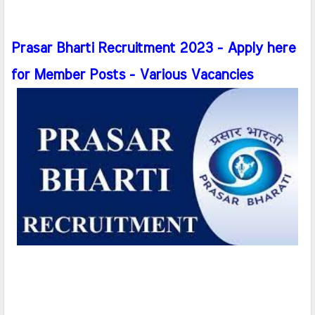
Prasar Bharti Recruitment 2023 - Apply here
for Member Posts - Various Vacancies