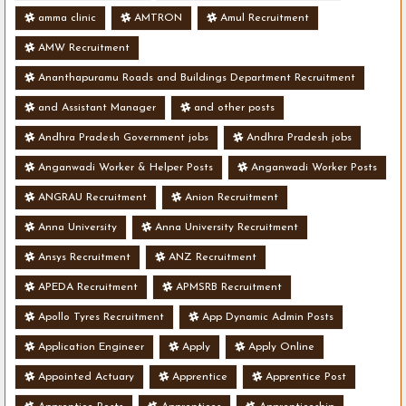
amma clinic
AMTRON
Amul Recruitment
AMW Recruitment
Ananthapuramu Roads and Buildings Department Recruitment
and Assistant Manager
and other posts
Andhra Pradesh Government jobs
Andhra Pradesh jobs
Anganwadi Worker & Helper Posts
Anganwadi Worker Posts
ANGRAU Recruitment
Anion Recruitment
Anna University
Anna University Recruitment
Ansys Recruitment
ANZ Recruitment
APEDA Recruitment
APMSRB Recruitment
Apollo Tyres Recruitment
App Dynamic Admin Posts
Application Engineer
Apply
Apply Online
Appointed Actuary
Apprentice
Apprentice Post