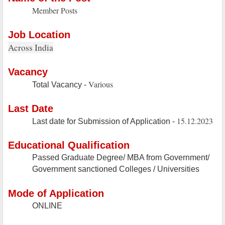
Member Posts
Job Location
Across India
Vacancy
Various
Total Vacancy -
Last Date
15.12.2023
Last date for Submission of Application -
Educational Qualification
Passed Graduate Degree/ MBA from Government/
Government sanctioned Colleges / Universities
Mode of Application
ONLINE