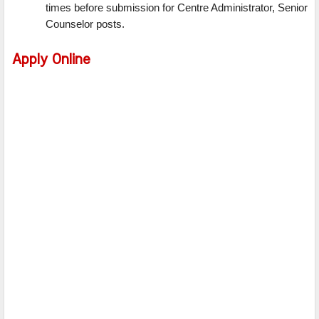
times before submission for Centre Administrator, Senior
Counselor posts.
Apply Online