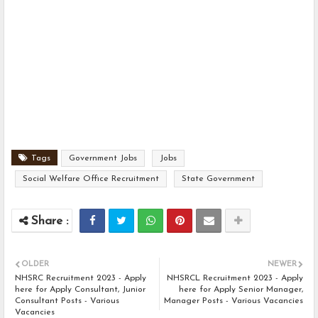
Tags
Government Jobs
Jobs
Social Welfare Office Recruitment
State Government
OLDER
NEWER
NHSRC Recruitment 2023 - Apply
NHSRCL Recruitment 2023 - Apply
here for Apply Consultant, Junior
here for Apply Senior Manager,
Consultant Posts - Various
Manager Posts - Various Vacancies
Vacancies