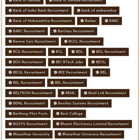
Bank of Baroda
Bank of Baroda Recruitment
Bank of India Bank Recruitment
bank of maharashra
Bank of Maharashtra Recruitment
Barber
BARC
BARC Recruitment
Barclays Recruitment
Bavina Cars Recruitment
BCCL Recruitment
BCG Recruitment
BCL
BDL
BDL Recruitment
BDU Recruitment
BE/ B.Tech Jobs
BECIL
BECIL Recruitment
BEE Recruitment
BEL
BEL Recruitment
BEL Recruitment
BELTRON Recruitment
BEML
Beml Ltd Recruitment
BEML Recruitment
Bentley Systems Recruitment
Berthing Pilot Posts
Best College
BGSYS Recruitment
Bharat Electronics Limited Recruitment
Bharathiar University
Bharathiar University Recruitment