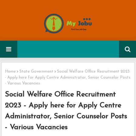
Home
State Government
Social Welfare Office Recruitment 2023
- Apply here for Apply Centre Administrator, Senior Counselor Posts
- Various Vacancies
Social Welfare Office Recruitment
2023 - Apply here for Apply Centre
Administrator, Senior Counselor Posts
- Various Vacancies