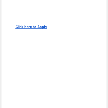
Click here to Apply