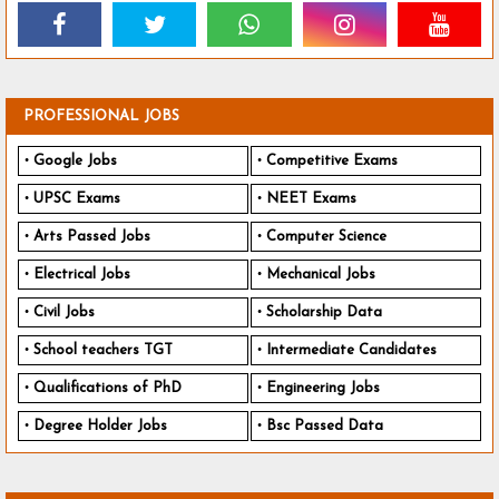
PROFESSIONAL JOBS
Google Jobs
Competitive Exams
UPSC Exams
NEET Exams
Arts Passed Jobs
Computer Science
Electrical Jobs
Mechanical Jobs
Civil Jobs
Scholarship Data
School teachers TGT
Intermediate Candidates
Qualifications of PhD
Engineering Jobs
Degree Holder Jobs
Bsc Passed Data