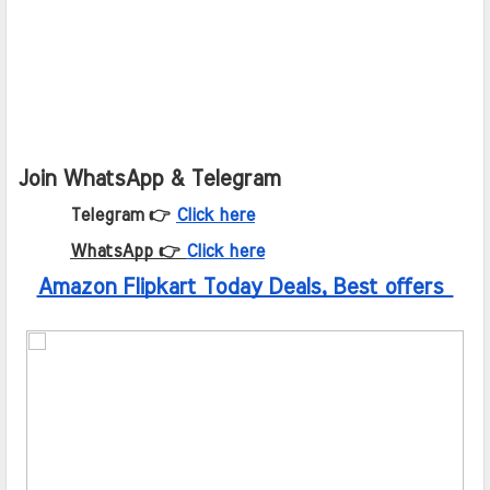
Join WhatsApp & Telegram
Telegram 👉
Click here
WhatsApp 👉
Click here
Amazon Flipkart Today Deals, Best offers