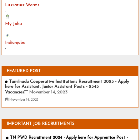
Literature Worms
-
My Jobu
-
Indianjobu
-
FEATURED POST
Tamilnadu Cooperative Institutions Recruitment 2023 - Apply
here for Assistant, Junior Assistant Posts - 2345
Vacancies
November 14, 2023
November 14, 2023
IMPORTANT JOB RECRUITMENTS
TN PWD Recruitment 2024 - Apply here for Apprentice Post -