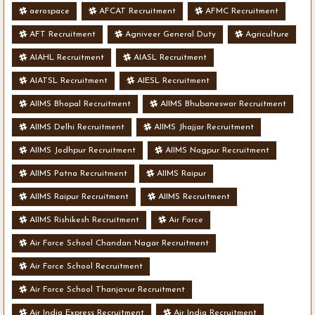
aerospace
AFCAT Recruitment
AFMC Recruitment
AFT Recruitment
Agniveer General Duty
Agriculture
AIAHL Recruitment
AIASL Recruitment
AIATSL Recruitment
AIESL Recruitment
AIIMS Bhopal Recruitment
AIIMS Bhubaneswar Recruitment
AIIMS Delhi Recruitment
AIIMS Jhajjar Recruitment
AIIMS Jodhpur Recruitment
AIIMS Nagpur Recruitment
AIIMS Patna Recruitment
AIIMS Raipur
AIIMS Raipur Recruitment
AIIMS Recruitment
AIIMS Rishikesh Recruitment
Air Force
Air Force School Chandan Nagar Recruitment
Air Force School Recruitment
Air Force School Thanjavur Recruitment
Air India Express Recruitment
Air India Recruitment