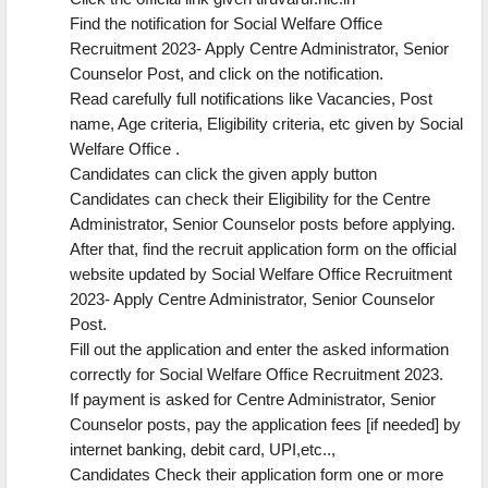
Find the notification for Social Welfare Office
Recruitment 2023- Apply Centre Administrator, Senior
Counselor Post, and click on the notification.
Read carefully full notifications like Vacancies, Post
name, Age criteria, Eligibility criteria, etc given by Social
Welfare Office .
Candidates can click the given apply button
Candidates can check their Eligibility for the Centre
Administrator, Senior Counselor posts before applying.
After that, find the recruit application form on the official
website updated by Social Welfare Office Recruitment
2023- Apply Centre Administrator, Senior Counselor
Post.
Fill out the application and enter the asked information
correctly for Social Welfare Office Recruitment 2023.
If payment is asked for Centre Administrator, Senior
Counselor posts, pay the application fees [if needed] by
internet banking, debit card, UPI,etc..,
Candidates Check their application form one or more