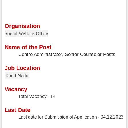
Organisation
Social Welfare Office
Name of the Post
Centre Administrator, Senior Counselor Posts
Job Location
Tamil Nadu
Vacancy
13
Total Vacancy -
Last Date
Last date for Submission of Application - 04.12.2023