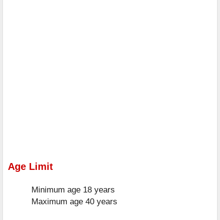
Age Limit
Minimum age
18 years
Maximum age
40 years