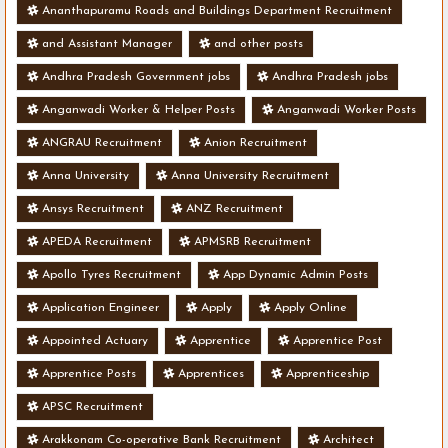
Ananthapuramu Roads and Buildings Department Recruitment
and Assistant Manager
and other posts
Andhra Pradesh Government jobs
Andhra Pradesh jobs
Anganwadi Worker & Helper Posts
Anganwadi Worker Posts
ANGRAU Recruitment
Anion Recruitment
Anna University
Anna University Recruitment
Ansys Recruitment
ANZ Recruitment
APEDA Recruitment
APMSRB Recruitment
Apollo Tyres Recruitment
App Dynamic Admin Posts
Application Engineer
Apply
Apply Online
Appointed Actuary
Apprentice
Apprentice Post
Apprentice Posts
Apprentices
Apprenticeship
APSC Recruitment
Arakkonam Co-operative Bank Recruitment
Architect