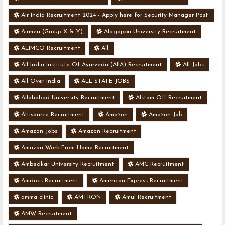
Air India Recruitment 2024 - Apply here for Security Manager Post
- Various Vacancies
Airmen (Group X & Y)
Alagappa University Recruitment
ALIMCO Recruitment
All
All India Institute Of Ayurveda (AIIA) Recruitment
All Jobs
All Over India
ALL STATE JOBS
Allahabad University Recruitment
Alstom Off Recruitment
Altisource Recruitment
Amazon
Amazon Job
Amazon Jobs
Amazon Recruitment
Amazon Work From Home Recruitment
Ambedkar University Recruitment
AMC Recruitment
Amdocs Recruitment
American Express Recruitment
amma clinic
AMTRON
Amul Recruitment
AMW Recruitment