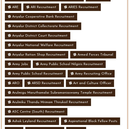
ARE
ARI Recruitment
ARIES Recruitment
Ariyalur Cooperative Bank Recruitment
Ariyalur District Collectorate Recruitment
Ariyalur District Court Recruitment
Ariyalur National Welfare Recruitment
Ariyalur Ration Shop Recruitment
Armed Forces Tribunal
Army Jobs
Army Public School Nilgiris Recruitment
Army Public School Recruitment
Army Recruiting Office
ARO
ARSD Recruitment
Art and Culture Officer
Arulmigu Maruthamalai Subramaniaswamy Temple Recruitment
Arulmiku Thandu Mrimam Thirukoil Recruitment
ASC Centre (South) Recruitment
Ashok Leyland Recruitment
Aspirational Block Fellow Posts