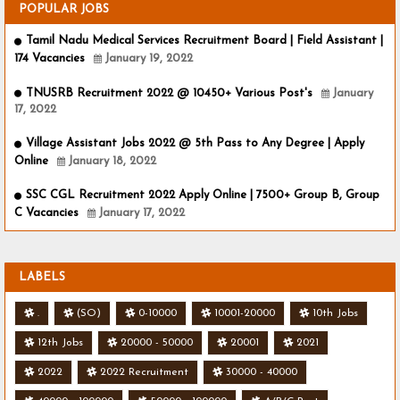
POPULAR JOBS
Tamil Nadu Medical Services Recruitment Board | Field Assistant |
174 Vacancies
January 19, 2022
TNUSRB Recruitment 2022 @ 10450+ Various Post's
January
17, 2022
Village Assistant Jobs 2022 @ 5th Pass to Any Degree | Apply
Online
January 18, 2022
SSC CGL Recruitment 2022 Apply Online | 7500+ Group B, Group
C Vacancies
January 17, 2022
LABELS
.
(SO)
0-10000
10001-20000
10th Jobs
12th Jobs
20000 - 50000
20001
2021
2022
2022 Recruitment
30000 - 40000