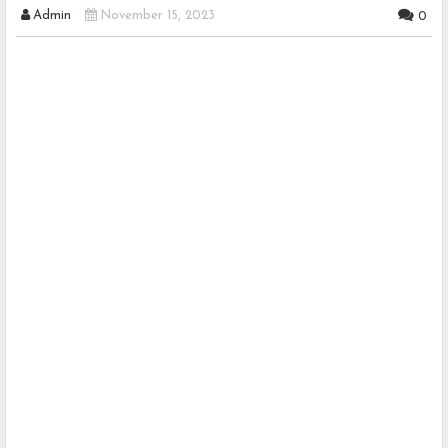
Admin
November 15, 2023
0