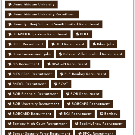
Bharathidasan University
Bharathidasan University Recruitment
Bharatiya Beej Sahakari Samiti Limited Recruitment
BHAVINI Kalpakkam Recruitment
BHEL
BHEL Recruitment
BHU Recruitment
Bihar Jobs
Bihar Government jobs
Birbhum Zilla Parishad Recruitment
BIS Recruitment
BISAG-N Recruitment
BITS Pilani Recruitment
BLF Bombay Recruitment
BMRCL Recruitment
BOAT
BOB Financial Recruitment
BOB Recruitment
BOB University Recruitment
BOBCAPS Recruitment
BOBCARD Recruitment
BOI Recruitment
Bombay
Bombay High Court Recruitment
BookMyShow Recruitment
Border Security Force Recruitment
BPCL Recruitment