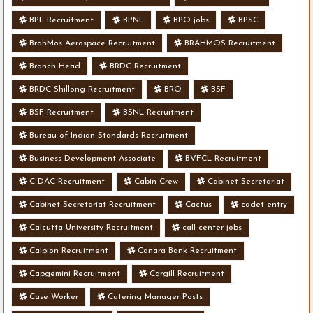
BPL Recruitment
BPNL
BPO jobs
BPSC
BrahMos Aerospace Recruitment
BRAHMOS Recruitment
Branch Head
BRDC Recruitment
BRDC Shillong Recruitment
BRO
BSF
BSF Recruitment
BSNL Recruitment
Bureau of Indian Standards Recruitment
Business Development Associate
BVFCL Recruitment
C-DAC Recruitment
Cabin Crew
Cabinet Secretariat
Cabinet Secretariat Recruitment
Cactus
cadet entry
Calcutta University Recruitment
call center jobs
Calpion Recruitment
Canara Bank Recruitment
Capgemini Recruitment
Cargill Recruitment
Case Worker
Catering Manager Posts