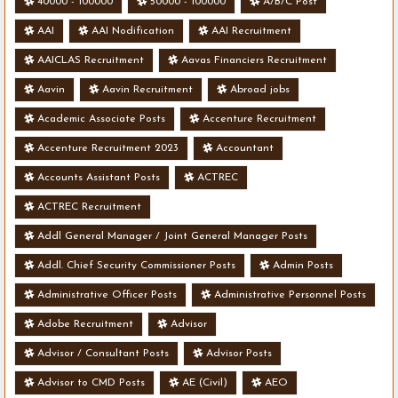
40000 - 100000
50000 - 100000
A/B/C Post
AAI
AAI Nodification
AAI Recruitment
AAICLAS Recruitment
Aavas Financiers Recruitment
Aavin
Aavin Recruitment
Abroad jobs
Academic Associate Posts
Accenture Recruitment
Accenture Recruitment 2023
Accountant
Accounts Assistant Posts
ACTREC
ACTREC Recruitment
Addl General Manager / Joint General Manager Posts
Addl. Chief Security Commissioner Posts
Admin Posts
Administrative Officer Posts
Administrative Personnel Posts
Adobe Recruitment
Advisor
Advisor / Consultant Posts
Advisor Posts
Advisor to CMD Posts
AE (Civil)
AEO