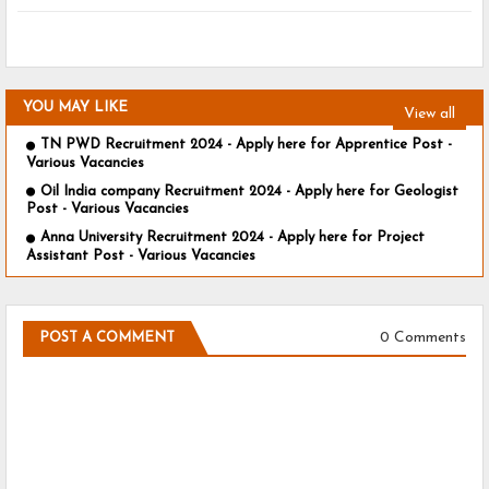
YOU MAY LIKE
View all
TN PWD Recruitment 2024 - Apply here for Apprentice Post -
Various Vacancies
Oil India company Recruitment 2024 - Apply here for Geologist
Post - Various Vacancies
Anna University Recruitment 2024 - Apply here for Project
Assistant Post - Various Vacancies
0 Comments
POST A COMMENT