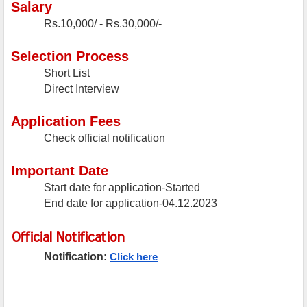
Salary
Rs.10,000/ - Rs.30,000/-
Selection Process
Short List
Direct Interview
Application Fees
Check official notification
Important Date
Start date for application-Started
End date for application-04.12.2023
Official Notification
Notification:
Click here