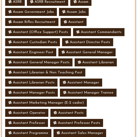
ASRB
ASRB Recruitment
Assam
Assam Government Jobs
Assam Jobs
Assam Rifles Recruitment
Assistant
Assistant (Office Support) Posts
Assistant Commandants
Assistant Custodian Posts
Assistant Director Posts
Assistant Engineer Post
Assistant General Manager
Assistant General Manager Posts
Assistant Librarian
Assistant Librarian & Non Teaching Post
Assistant Librarian Posts
Assistant Manager
Assistant Manager Posts
Assistant Manager Trainee
Assistant Marketing Manager (E-2 cadre)
Assistant Operator
Assistant Posts
Assistant Professor
Assistant Professor Posts
Assistant Programme
Assistant Sales Manager