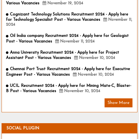
Various Vacancies
November 19, 2024
Cognizant Technology Solutions Recruitment 2024 - Apply here
for Technology Specialist Post - Various Vacancies
November 11,
2024
Oil India company Recruitment 2024 - Apply here for Geologist
Post - Various Vacancies
November 11, 2024
Anna University Recruitment 2024 - Apply here for Project
Assistant Post - Various Vacancies
November 10, 2024
Chennai Port Trust Recruitment 2024 - Apply here for Executive
Engineer Post - Various Vacancies
November 10, 2024
UCIL Recruitment 2024 - Apply here for Mining Mate-C, Blaster-
B Post - Various Vacancies
November 10, 2024
Show More
SOCIAL PLUGIN