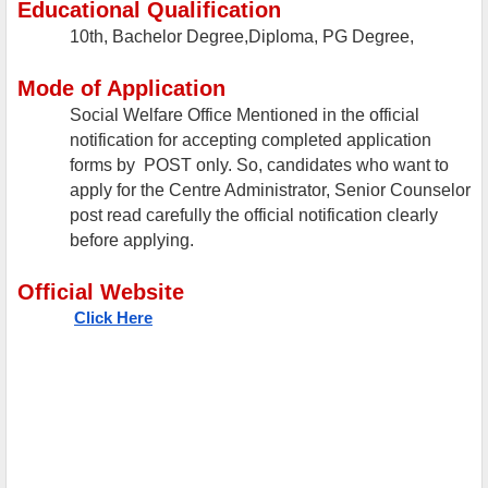
Educational Qualification
10th, Bachelor Degree,Diploma, PG Degree,
Mode of Application
Social Welfare Office Mentioned in the official
notification for accepting completed application
forms by POST only. So, candidates who want to
apply for the Centre Administrator, Senior Counselor
post read carefully the official notification clearly
before applying.
Official Website
Click Here