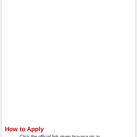
How to Apply
Click the official link given tiruvarur.nic.in