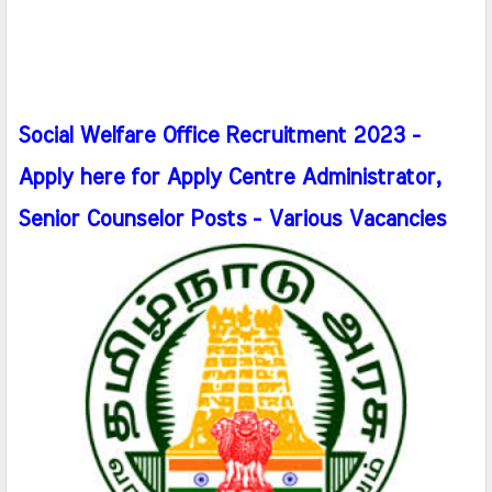
Social Welfare Office Recruitment 2023 -
Apply here for Apply Centre Administrator,
Senior Counselor Posts - Various Vacancies