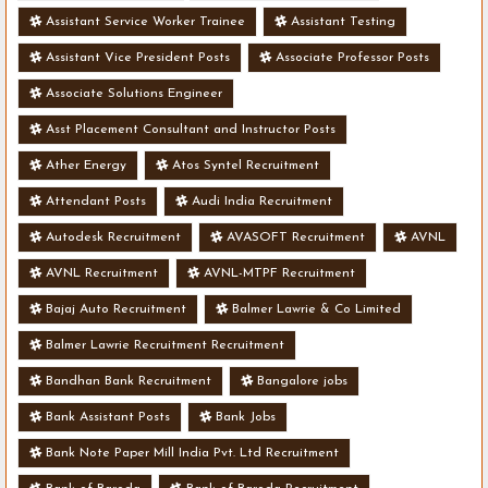
Assistant Service Worker Trainee
Assistant Testing
Assistant Vice President Posts
Associate Professor Posts
Associate Solutions Engineer
Asst Placement Consultant and Instructor Posts
Ather Energy
Atos Syntel Recruitment
Attendant Posts
Audi India Recruitment
Autodesk Recruitment
AVASOFT Recruitment
AVNL
AVNL Recruitment
AVNL-MTPF Recruitment
Bajaj Auto Recruitment
Balmer Lawrie & Co Limited
Balmer Lawrie Recruitment Recruitment
Bandhan Bank Recruitment
Bangalore jobs
Bank Assistant Posts
Bank Jobs
Bank Note Paper Mill India Pvt. Ltd Recruitment