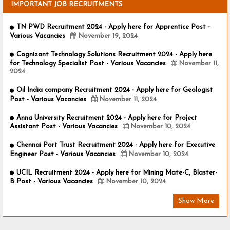
IMPORTANT JOB RECRUITMENTS
TN PWD Recruitment 2024 - Apply here for Apprentice Post -
Various Vacancies
November 19, 2024
Cognizant Technology Solutions Recruitment 2024 - Apply here
for Technology Specialist Post - Various Vacancies
November 11,
2024
Oil India company Recruitment 2024 - Apply here for Geologist
Post - Various Vacancies
November 11, 2024
Anna University Recruitment 2024 - Apply here for Project
Assistant Post - Various Vacancies
November 10, 2024
Chennai Port Trust Recruitment 2024 - Apply here for Executive
Engineer Post - Various Vacancies
November 10, 2024
UCIL Recruitment 2024 - Apply here for Mining Mate-C, Blaster-
B Post - Various Vacancies
November 10, 2024
Show More