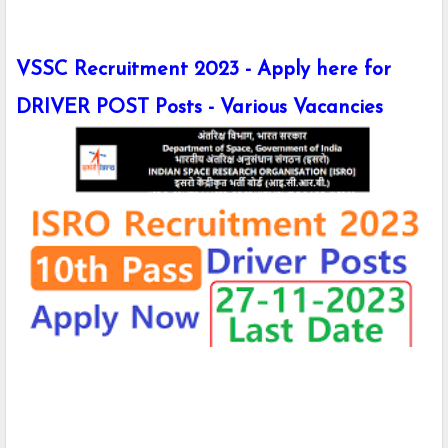
VSSC Recruitment 2023 - Apply here for
DRIVER POST Posts - Various Vacancies