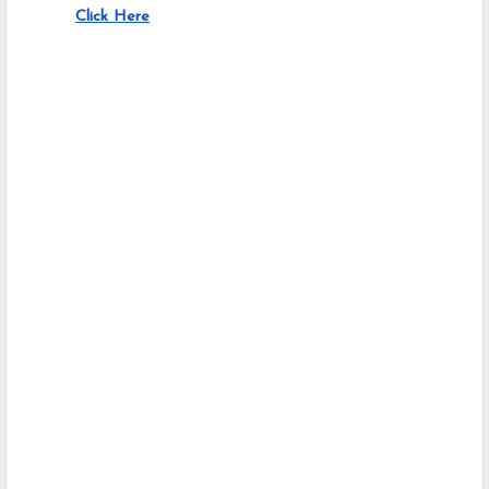
Click Here