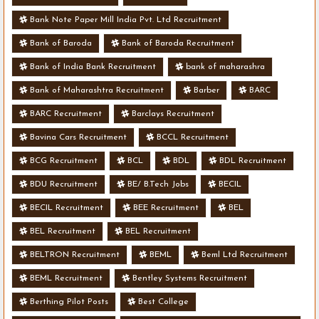
Bank Note Paper Mill India Pvt. Ltd Recruitment
Bank of Baroda
Bank of Baroda Recruitment
Bank of India Bank Recruitment
bank of maharashra
Bank of Maharashtra Recruitment
Barber
BARC
BARC Recruitment
Barclays Recruitment
Bavina Cars Recruitment
BCCL Recruitment
BCG Recruitment
BCL
BDL
BDL Recruitment
BDU Recruitment
BE/ B.Tech Jobs
BECIL
BECIL Recruitment
BEE Recruitment
BEL
BEL Recruitment
BEL Recruitment
BELTRON Recruitment
BEML
Beml Ltd Recruitment
BEML Recruitment
Bentley Systems Recruitment
Berthing Pilot Posts
Best College