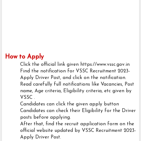
How to Apply
Click the official link given https://www.vssc.gov.in
Find the notification for VSSC Recruitment 2023-
Apply Driver Post, and click on the notification.
Read carefully full notifications like Vacancies, Post
name, Age criteria, Eligibility criteria, etc given by
VSSC .
Candidates can click the given apply button
Candidates can check their Eligibility for the Driver
posts before applying.
After that, find the recruit application form on the
official website updated by VSSC Recruitment 2023-
Apply Driver Post.