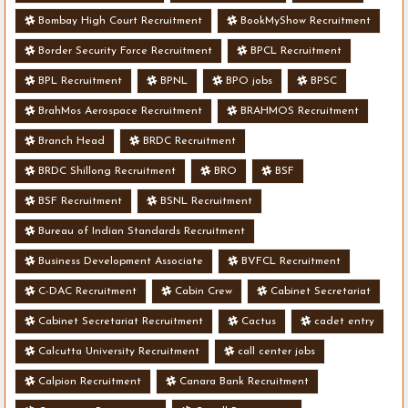
Bombay High Court Recruitment
BookMyShow Recruitment
Border Security Force Recruitment
BPCL Recruitment
BPL Recruitment
BPNL
BPO jobs
BPSC
BrahMos Aerospace Recruitment
BRAHMOS Recruitment
Branch Head
BRDC Recruitment
BRDC Shillong Recruitment
BRO
BSF
BSF Recruitment
BSNL Recruitment
Bureau of Indian Standards Recruitment
Business Development Associate
BVFCL Recruitment
C-DAC Recruitment
Cabin Crew
Cabinet Secretariat
Cabinet Secretariat Recruitment
Cactus
cadet entry
Calcutta University Recruitment
call center jobs
Calpion Recruitment
Canara Bank Recruitment