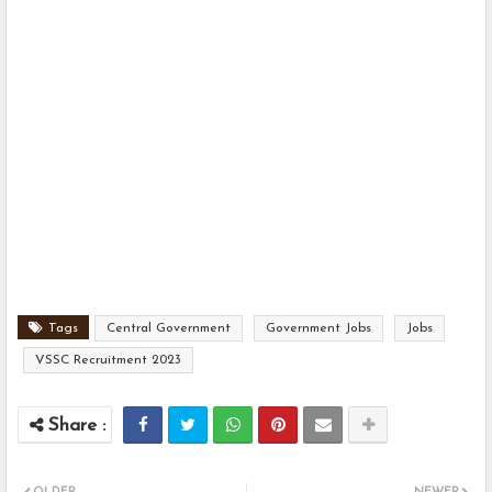
Tags
Central Government
Government Jobs
Jobs
VSSC Recruitment 2023