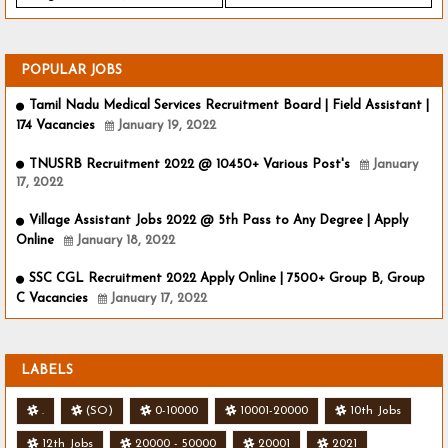
POPULAR JOBS
Tamil Nadu Medical Services Recruitment Board | Field Assistant |
174 Vacancies
January 19, 2022
TNUSRB Recruitment 2022 @ 10450+ Various Post's
January
17, 2022
Village Assistant Jobs 2022 @ 5th Pass to Any Degree | Apply
Online
January 18, 2022
SSC CGL Recruitment 2022 Apply Online | 7500+ Group B, Group
C Vacancies
January 17, 2022
LABELS
.
(SO)
0-10000
10001-20000
10th Jobs
12th Jobs
20000 - 50000
20001
2021