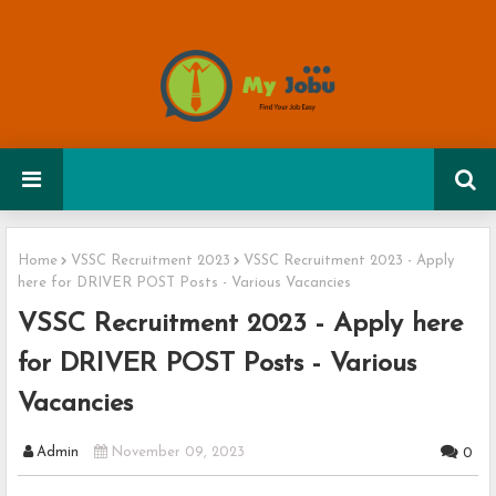
Home
VSSC Recruitment 2023
VSSC Recruitment 2023 - Apply
here for DRIVER POST Posts - Various Vacancies
VSSC Recruitment 2023 - Apply here
for DRIVER POST Posts - Various
Vacancies
Admin
November 09, 2023
0