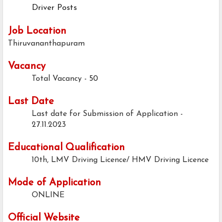
Driver Posts
Job Location
Thiruvananthapuram
Vacancy
Total Vacancy -
50
Last Date
Last date for Submission of Application -
27.11.2023
Educational Qualification
10th, LMV Driving Licence/ HMV Driving Licence
Mode of Application
ONLINE
Official Website