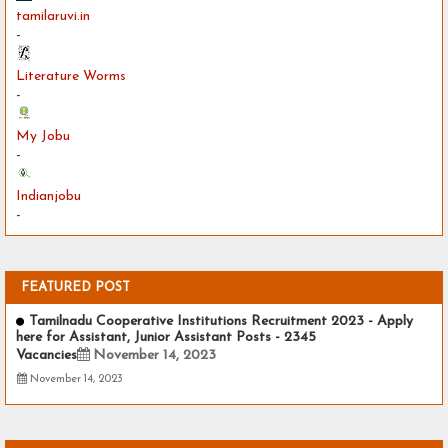
tamilaruvi.in
-
Literature Worms
-
My Jobu
-
Indianjobu
-
FEATURED POST
Tamilnadu Cooperative Institutions Recruitment 2023 - Apply
here for Assistant, Junior Assistant Posts - 2345
Vacancies
November 14, 2023
November 14, 2023