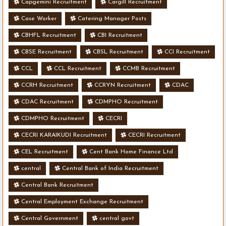
Capgemini Recruitment
Cargill Recruitment
Case Worker
Catering Manager Posts
CBHFL Recruitment
CBI Recruitment
CBSE Recruitment
CBSL Recruitment
CCI Recruitment
CCL
CCL Recruitment
CCMB Recruitment
CCRH Recruitment
CCRYN Recruitment
CDAC
CDAC Recruitment
CDMPHO Recruitment
CDMPHO Recruitment
CECRI
CECRI KARAIKUDI Recruitment
CECRI Recruitment
CEL Recruitment
Cent Bank Home Finance Ltd
central
Central Bank of India Recruitment
Central Bank Recruitment
Central Employment Exchange Recruitment
Central Government
central govt