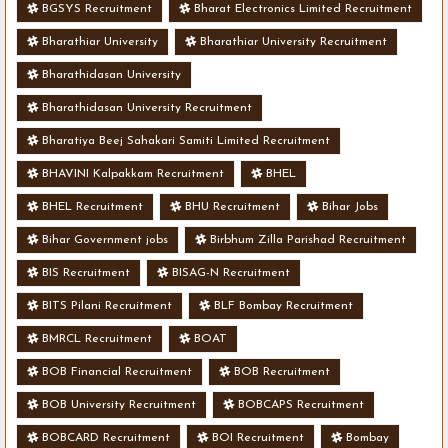
BGSYS Recruitment
Bharat Electronics Limited Recruitment
Bharathiar University
Bharathiar University Recruitment
Bharathidasan University
Bharathidasan University Recruitment
Bharatiya Beej Sahakari Samiti Limited Recruitment
BHAVINI Kalpakkam Recruitment
BHEL
BHEL Recruitment
BHU Recruitment
Bihar Jobs
Bihar Government jobs
Birbhum Zilla Parishad Recruitment
BIS Recruitment
BISAG-N Recruitment
BITS Pilani Recruitment
BLF Bombay Recruitment
BMRCL Recruitment
BOAT
BOB Financial Recruitment
BOB Recruitment
BOB University Recruitment
BOBCAPS Recruitment
BOBCARD Recruitment
BOI Recruitment
Bombay