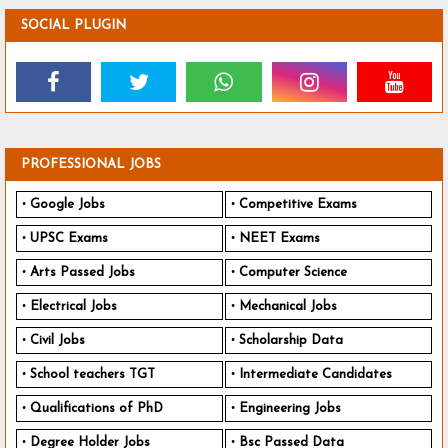
SOCIAL PLUGIN
PROFESSIONAL JOBS
Google Jobs
Competitive Exams
UPSC Exams
NEET Exams
Arts Passed Jobs
Computer Science
Electrical Jobs
Mechanical Jobs
Civil Jobs
Scholarship Data
School teachers TGT
Intermediate Candidates
Qualifications of PhD
Engineering Jobs
Degree Holder Jobs
Bsc Passed Data