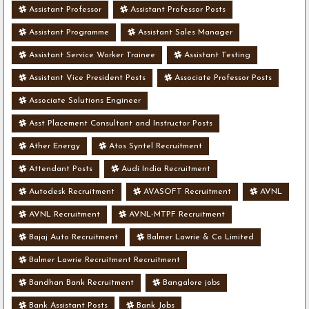
Assistant Professor
Assistant Professor Posts
Assistant Programme
Assistant Sales Manager
Assistant Service Worker Trainee
Assistant Testing
Assistant Vice President Posts
Associate Professor Posts
Associate Solutions Engineer
Asst Placement Consultant and Instructor Posts
Ather Energy
Atos Syntel Recruitment
Attendant Posts
Audi India Recruitment
Autodesk Recruitment
AVASOFT Recruitment
AVNL
AVNL Recruitment
AVNL-MTPF Recruitment
Bajaj Auto Recruitment
Balmer Lawrie & Co Limited
Balmer Lawrie Recruitment Recruitment
Bandhan Bank Recruitment
Bangalore jobs
Bank Assistant Posts
Bank Jobs