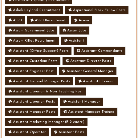
Ashok Leyland Recruitment
Aspirational Block Fellow Posts
ASRB
ASRB Recruitment
Assam
Assam Government Jobs
Assam Jobs
Assam Rifles Recruitment
Assistant
Assistant (Office Support) Posts
Assistant Commandants
Assistant Custodian Posts
Assistant Director Posts
Assistant Engineer Post
Assistant General Manager
Assistant General Manager Posts
Assistant Librarian
Assistant Librarian & Non Teaching Post
Assistant Librarian Posts
Assistant Manager
Assistant Manager Posts
Assistant Manager Trainee
Assistant Marketing Manager (E-2 cadre)
Assistant Operator
Assistant Posts