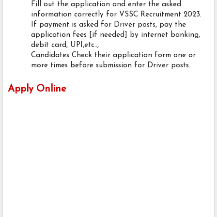
Fill out the application and enter the asked
information correctly for VSSC Recruitment 2023.
If payment is asked for Driver posts, pay the
application fees [if needed] by internet banking,
debit card, UPI,etc..,
Candidates Check their application form one or
more times before submission for Driver posts.
Apply Online