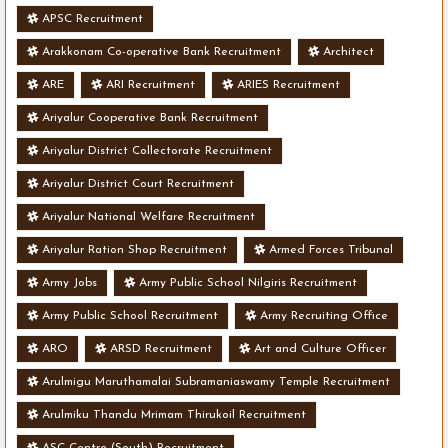
APSC Recruitment
Arakkonam Co-operative Bank Recruitment
Architect
ARE
ARI Recruitment
ARIES Recruitment
Ariyalur Cooperative Bank Recruitment
Ariyalur District Collectorate Recruitment
Ariyalur District Court Recruitment
Ariyalur National Welfare Recruitment
Ariyalur Ration Shop Recruitment
Armed Forces Tribunal
Army Jobs
Army Public School Nilgiris Recruitment
Army Public School Recruitment
Army Recruiting Office
ARO
ARSD Recruitment
Art and Culture Officer
Arulmigu Maruthamalai Subramaniaswamy Temple Recruitment
Arulmiku Thandu Mrimam Thirukoil Recruitment
ASC Centre (South) Recruitment