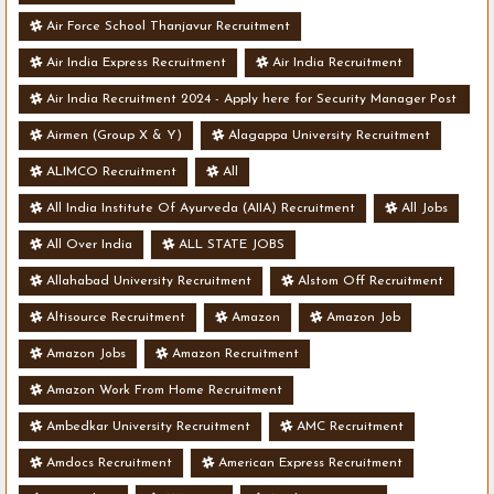
Air Force School Thanjavur Recruitment
Air India Express Recruitment
Air India Recruitment
Air India Recruitment 2024 - Apply here for Security Manager Post
- Various Vacancies
Airmen (Group X & Y)
Alagappa University Recruitment
ALIMCO Recruitment
All
All India Institute Of Ayurveda (AIIA) Recruitment
All Jobs
All Over India
ALL STATE JOBS
Allahabad University Recruitment
Alstom Off Recruitment
Altisource Recruitment
Amazon
Amazon Job
Amazon Jobs
Amazon Recruitment
Amazon Work From Home Recruitment
Ambedkar University Recruitment
AMC Recruitment
Amdocs Recruitment
American Express Recruitment