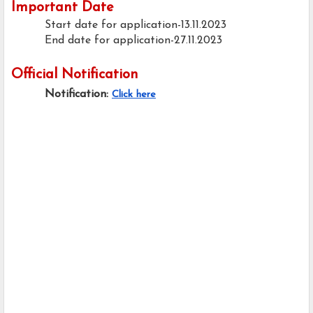
Important Date
Start date for application-13.11.2023
End date for application-27.11.2023
Official Notification
Notification:
Click here