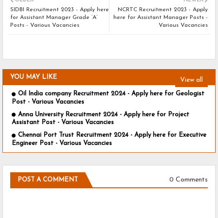
OLDER
NEWER
SIDBI Recruitment 2023 - Apply here
NCRTC Recruitment 2023 - Apply
for Assistant Manager Grade ‘A’
here for Assistant Manager Posts -
Posts - Various Vacancies
Various Vacancies
YOU MAY LIKE
View all
Oil India company Recruitment 2024 - Apply here for Geologist
Post - Various Vacancies
Anna University Recruitment 2024 - Apply here for Project
Assistant Post - Various Vacancies
Chennai Port Trust Recruitment 2024 - Apply here for Executive
Engineer Post - Various Vacancies
0 Comments
POST A COMMENT