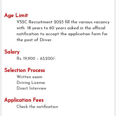
Age Limit
VSSC Recruitment 2023 fill the various vacancy
with 18 years to 60 years asked in the official
notification to accept the application form for
the post of Driver.
Salary
Rs. 19,900 – 63,200/-
Selection Process
Written exam
Driving License
Direct Interview
Application Fees
Check the notification