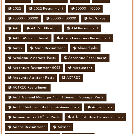
2022
2022 Recruitment
30000 - 40000
40000 - 100000
50000 - 100000
A/B/C Post
AAI
AAI Nodification
AAI Recruitment
AAICLAS Recruitment
Aavas Financiers Recruitment
Aavin
Aavin Recruitment
Abroad jobs
Academic Associate Posts
Accenture Recruitment
Accenture Recruitment 2023
Accountant
Accounts Assistant Posts
ACTREC
ACTREC Recruitment
Addl General Manager / Joint General Manager Posts
Addl. Chief Security Commissioner Posts
Admin Posts
Administrative Officer Posts
Administrative Personnel Posts
Adobe Recruitment
Advisor