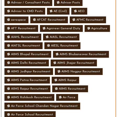
Advisor / Consultant Posts
Advisor Posts
Advisor to CMD Posts
AE (Civil)
AEO
aerospace
AFCAT Recruitment
AFMC Recruitment
AFT Recruitment
Agniveer General Duty
Agriculture
AIAHL Recruitment
AIASL Recruitment
AIATSL Recruitment
AIESL Recruitment
AIIMS Bhopal Recruitment
AIIMS Bhubaneswar Recruitment
AIIMS Delhi Recruitment
AIIMS Jhajjar Recruitment
AIIMS Jodhpur Recruitment
AIIMS Nagpur Recruitment
AIIMS Patna Recruitment
AIIMS Raipur
AIIMS Raipur Recruitment
AIIMS Recruitment
AIIMS Rishikesh Recruitment
Air Force
Air Force School Chandan Nagar Recruitment
Air Force School Recruitment