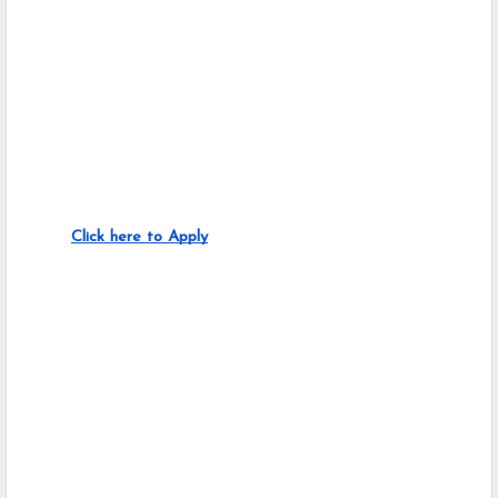
Click here to Apply