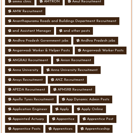
amma clinic
AMTRON
Amul Recruitment
AMW Recruitment
Ananthapuramu Roads and Buildings Department Recruitment
and Assistant Manager
and other posts
Andhra Pradesh Government jobs
Andhra Pradesh jobs
Anganwadi Worker & Helper Posts
Anganwadi Worker Posts
ANGRAU Recruitment
Anion Recruitment
Anna University
Anna University Recruitment
Ansys Recruitment
ANZ Recruitment
APEDA Recruitment
APMSRB Recruitment
Apollo Tyres Recruitment
App Dynamic Admin Posts
Application Engineer
Apply
Apply Online
Appointed Actuary
Apprentice
Apprentice Post
Apprentice Posts
Apprentices
Apprenticeship