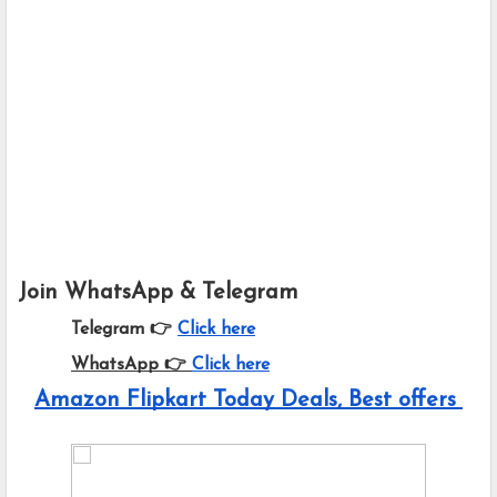
Join WhatsApp & Telegram
Telegram 👉
Click here
WhatsApp 👉
Click here
Amazon Flipkart Today Deals, Best offers