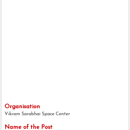
Organisation
Vikram Sarabhai Space Center
Name of the Post