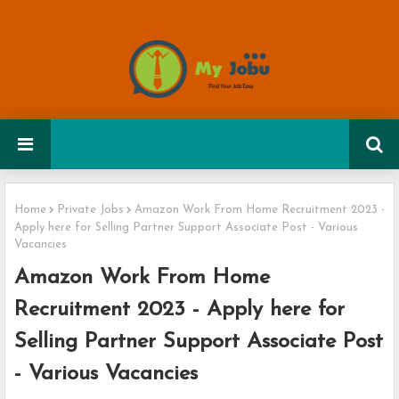
Home
Private Jobs
Amazon Work From Home Recruitment 2023 -
Apply here for Selling Partner Support Associate Post - Various
Vacancies
Amazon Work From Home
Recruitment 2023 - Apply here for
Selling Partner Support Associate Post
- Various Vacancies