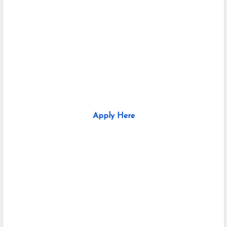
Apply Here