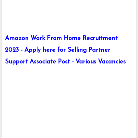
Amazon Work From Home Recruitment
2023 - Apply here for Selling Partner
Support Associate Post - Various Vacancies