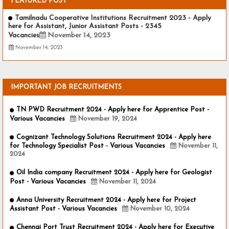
FEATURED POST
Tamilnadu Cooperative Institutions Recruitment 2023 - Apply
here for Assistant, Junior Assistant Posts - 2345
Vacancies
November 14, 2023
November 14, 2023
IMPORTANT JOB RECRUITMENTS
TN PWD Recruitment 2024 - Apply here for Apprentice Post -
Various Vacancies
November 19, 2024
Cognizant Technology Solutions Recruitment 2024 - Apply here
for Technology Specialist Post - Various Vacancies
November 11,
2024
Oil India company Recruitment 2024 - Apply here for Geologist
Post - Various Vacancies
November 11, 2024
Anna University Recruitment 2024 - Apply here for Project
Assistant Post - Various Vacancies
November 10, 2024
Chennai Port Trust Recruitment 2024 - Apply here for Executive