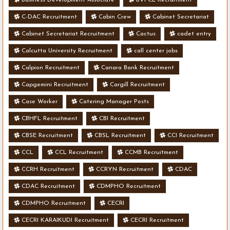
Business Development Associate
BVFCL Recruitment
C-DAC Recruitment
Cabin Crew
Cabinet Secretariat
Cabinet Secretariat Recruitment
Cactus
cadet entry
Calcutta University Recruitment
call center jobs
Calpion Recruitment
Canara Bank Recruitment
Capgemini Recruitment
Cargill Recruitment
Case Worker
Catering Manager Posts
CBHFL Recruitment
CBI Recruitment
CBSE Recruitment
CBSL Recruitment
CCI Recruitment
CCL
CCL Recruitment
CCMB Recruitment
CCRH Recruitment
CCRYN Recruitment
CDAC
CDAC Recruitment
CDMPHO Recruitment
CDMPHO Recruitment
CECRI
CECRI KARAIKUDI Recruitment
CECRI Recruitment