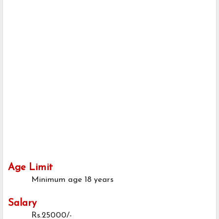
Age Limit
Minimum age
18 years
Salary
Rs.25000/-