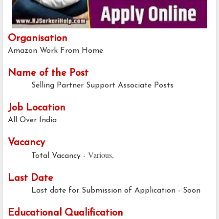
Organisation
Amazon Work From Home
Name of the Post
Selling Partner Support Associate Posts
Job Location
All Over India
Vacancy
Various,
Total Vacancy -
Last Date
Last date for Submission of Application - Soon
Educational Qualification