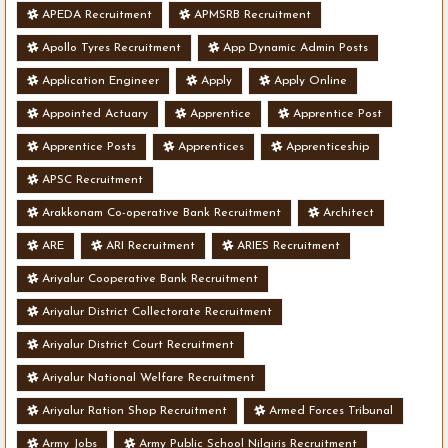
APEDA Recruitment
APMSRB Recruitment
Apollo Tyres Recruitment
App Dynamic Admin Posts
Application Engineer
Apply
Apply Online
Appointed Actuary
Apprentice
Apprentice Post
Apprentice Posts
Apprentices
Apprenticeship
APSC Recruitment
Arakkonam Co-operative Bank Recruitment
Architect
ARE
ARI Recruitment
ARIES Recruitment
Ariyalur Cooperative Bank Recruitment
Ariyalur District Collectorate Recruitment
Ariyalur District Court Recruitment
Ariyalur National Welfare Recruitment
Ariyalur Ration Shop Recruitment
Armed Forces Tribunal
Army Jobs
Army Public School Nilgiris Recruitment