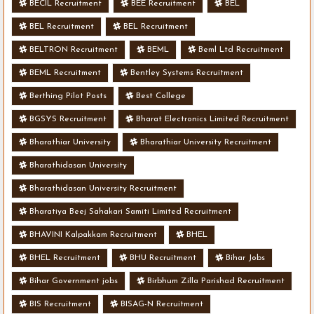
BECIL Recruitment
BEE Recruitment
BEL
BEL Recruitment
BEL Recruitment
BELTRON Recruitment
BEML
Beml Ltd Recruitment
BEML Recruitment
Bentley Systems Recruitment
Berthing Pilot Posts
Best College
BGSYS Recruitment
Bharat Electronics Limited Recruitment
Bharathiar University
Bharathiar University Recruitment
Bharathidasan University
Bharathidasan University Recruitment
Bharatiya Beej Sahakari Samiti Limited Recruitment
BHAVINI Kalpakkam Recruitment
BHEL
BHEL Recruitment
BHU Recruitment
Bihar Jobs
Bihar Government jobs
Birbhum Zilla Parishad Recruitment
BIS Recruitment
BISAG-N Recruitment