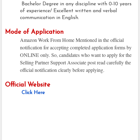
Bachelor Degree in any discipline with 0-10 years
of experience/ Excellent written and verbal
communication in English.
Mode of Application
Amazon Work From Home Mentioned in the official
notification for accepting completed application forms by
ONLINE only. So, candidates who want to apply for the
Selling Partner Support Associate post read carefully the
official notification clearly before applying.
Official Website
Click Here