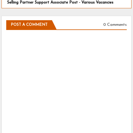
Selling Partner Support Associate Post - Various Vacancies
0 Comments
POST A COMMENT