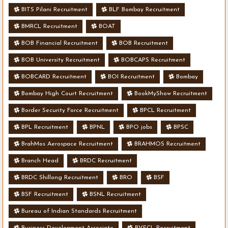
BITS Pilani Recruitment
BLF Bombay Recruitment
BMRCL Recruitment
BOAT
BOB Financial Recruitment
BOB Recruitment
BOB University Recruitment
BOBCAPS Recruitment
BOBCARD Recruitment
BOI Recruitment
Bombay
Bombay High Court Recruitment
BookMyShow Recruitment
Border Security Force Recruitment
BPCL Recruitment
BPL Recruitment
BPNL
BPO jobs
BPSC
BrahMos Aerospace Recruitment
BRAHMOS Recruitment
Branch Head
BRDC Recruitment
BRDC Shillong Recruitment
BRO
BSF
BSF Recruitment
BSNL Recruitment
Bureau of Indian Standards Recruitment