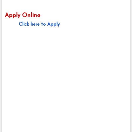
Apply Online
Click here to Apply