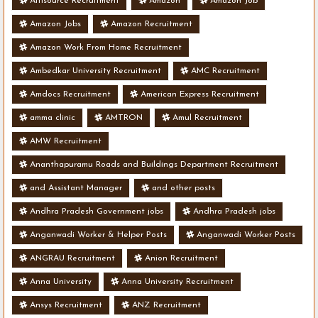
Altisource Recruitment
Amazon
Amazon Job
Amazon Jobs
Amazon Recruitment
Amazon Work From Home Recruitment
Ambedkar University Recruitment
AMC Recruitment
Amdocs Recruitment
American Express Recruitment
amma clinic
AMTRON
Amul Recruitment
AMW Recruitment
Ananthapuramu Roads and Buildings Department Recruitment
and Assistant Manager
and other posts
Andhra Pradesh Government jobs
Andhra Pradesh jobs
Anganwadi Worker & Helper Posts
Anganwadi Worker Posts
ANGRAU Recruitment
Anion Recruitment
Anna University
Anna University Recruitment
Ansys Recruitment
ANZ Recruitment