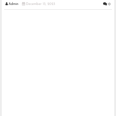
Admin
December 13, 2023
0