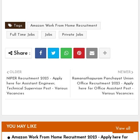
Tags
Amazon Work From Home Recruitment
Full Time Jobs
Jobs
Private Jobs
OLDER
NEWER
NIPER Recruitment 2023 - Apply
Ramanathapuram Panchayat Union
here for Assistant Engineer,
Office Recruitment 2023 - Apply
Technical Supervisor Post - Various
here for Office Assistant Post -
Vacancies
Various Vacancies
YOU MAY LIKE
View all
Amazon Work From Home Recruitment 2023 - Apply here for