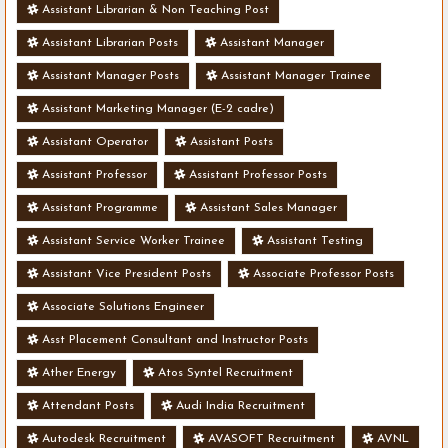
Assistant Librarian & Non Teaching Post
Assistant Librarian Posts
Assistant Manager
Assistant Manager Posts
Assistant Manager Trainee
Assistant Marketing Manager (E-2 cadre)
Assistant Operator
Assistant Posts
Assistant Professor
Assistant Professor Posts
Assistant Programme
Assistant Sales Manager
Assistant Service Worker Trainee
Assistant Testing
Assistant Vice President Posts
Associate Professor Posts
Associate Solutions Engineer
Asst Placement Consultant and Instructor Posts
Ather Energy
Atos Syntel Recruitment
Attendant Posts
Audi India Recruitment
Autodesk Recruitment
AVASOFT Recruitment
AVNL