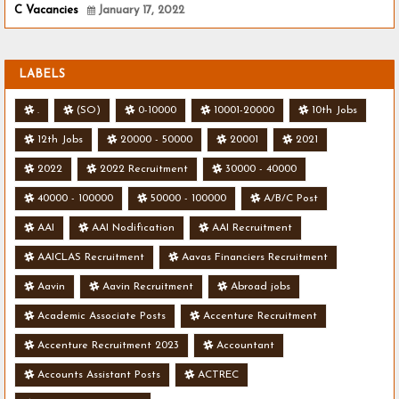
C Vacancies
January 17, 2022
LABELS
.
(SO)
0-10000
10001-20000
10th Jobs
12th Jobs
20000 - 50000
20001
2021
2022
2022 Recruitment
30000 - 40000
40000 - 100000
50000 - 100000
A/B/C Post
AAI
AAI Nodification
AAI Recruitment
AAICLAS Recruitment
Aavas Financiers Recruitment
Aavin
Aavin Recruitment
Abroad jobs
Academic Associate Posts
Accenture Recruitment
Accenture Recruitment 2023
Accountant
Accounts Assistant Posts
ACTREC