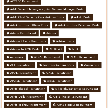
ACTREC Recruitment
Addl General Manager / Joint General Manager Posts
Addl. Chief Security Commissioner Posts
Admin Posts
Administrative Officer Posts
Administrative Personnel Posts
Adobe Recruitment
Advisor
Advisor / Consultant Posts
Advisor Posts
Advisor to CMD Posts
AE (Civil)
AEO
aerospace
AFCAT Recruitment
AFMC Recruitment
AFT Recruitment
Agniveer General Duty
Agriculture
AIAHL Recruitment
AIASL Recruitment
AIATSL Recruitment
AIESL Recruitment
AIIMS Bhopal Recruitment
AIIMS Bhubaneswar Recruitment
AIIMS Delhi Recruitment
AIIMS Jhajjar Recruitment
AIIMS Jodhpur Recruitment
AIIMS Nagpur Recruitment