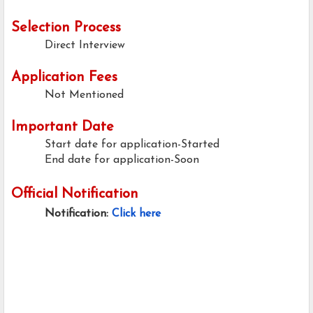
Selection Process
Direct Interview
Application Fees
Not Mentioned
Important Date
Start date for application-Started
End date for application-Soon
Official Notification
Notification:
Click here