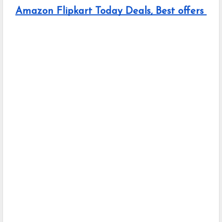
Amazon Flipkart Today Deals, Best offers