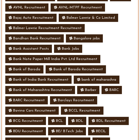
AVNL Recruitment
AVNL-MTPF Recruitment
Bajaj Auto Recruitment
Balmer Lawrie & Co Limited
Balmer Lawrie Recruitment Recruitment
Bandhan Bank Recruitment
Bangalore jobs
Bank Assistant Posts
Bank Jobs
Bank Note Paper Mill India Pvt. Ltd Recruitment
Bank of Baroda
Bank of Baroda Recruitment
Bank of India Bank Recruitment
bank of maharashra
Bank of Maharashtra Recruitment
Barber
BARC
BARC Recruitment
Barclays Recruitment
Bavina Cars Recruitment
BCCL Recruitment
BCG Recruitment
BCL
BDL
BDL Recruitment
BDU Recruitment
BE/ B.Tech Jobs
BECIL