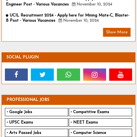
Engineer Post - Various Vacancies
November 10, 2024
UCIL Recruitment 2024 - Apply here for Mining Mate-C, Blaster-
B Post - Various Vacancies
November 10, 2024
Show More
SOCIAL PLUGIN
PROFESSIONAL JOBS
Google Jobs
Competitive Exams
UPSC Exams
NEET Exams
Arts Passed Jobs
Computer Science