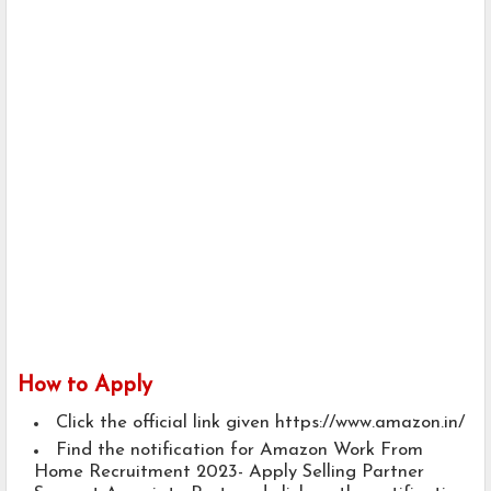
How to Apply
Click the official link given https://www.amazon.in/
Find the notification for Amazon Work From
Home Recruitment 2023- Apply Selling Partner