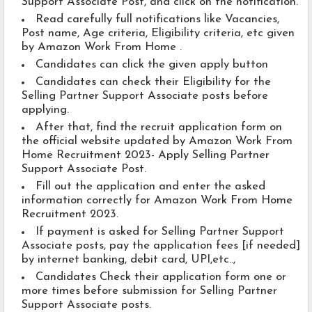
Support Associate Post, and click on the notification.
Read carefully full notifications like Vacancies,
Post name, Age criteria, Eligibility criteria, etc given
by Amazon Work From Home .
Candidates can click the given apply button
Candidates can check their Eligibility for the
Selling Partner Support Associate posts before
applying.
After that, find the recruit application form on
the official website updated by Amazon Work From
Home Recruitment 2023- Apply Selling Partner
Support Associate Post.
Fill out the application and enter the asked
information correctly for Amazon Work From Home
Recruitment 2023.
If payment is asked for Selling Partner Support
Associate posts, pay the application fees [if needed]
by internet banking, debit card, UPI,etc..,
Candidates Check their application form one or
more times before submission for Selling Partner
Support Associate posts.