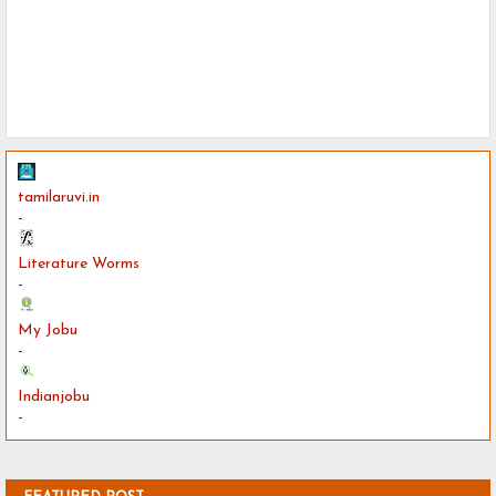
tamilaruvi.in
-
Literature Worms
-
My Jobu
-
Indianjobu
-