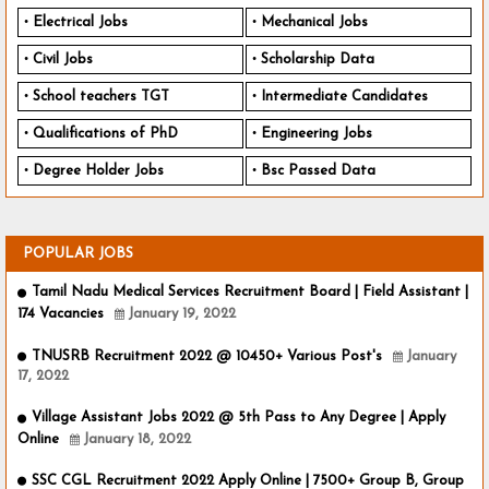
Electrical Jobs
Mechanical Jobs
Civil Jobs
Scholarship Data
School teachers TGT
Intermediate Candidates
Qualifications of PhD
Engineering Jobs
Degree Holder Jobs
Bsc Passed Data
POPULAR JOBS
Tamil Nadu Medical Services Recruitment Board | Field Assistant |
174 Vacancies
January 19, 2022
TNUSRB Recruitment 2022 @ 10450+ Various Post's
January
17, 2022
Village Assistant Jobs 2022 @ 5th Pass to Any Degree | Apply
Online
January 18, 2022
SSC CGL Recruitment 2022 Apply Online | 7500+ Group B, Group