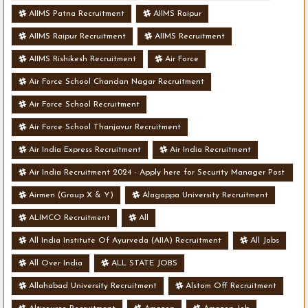
AIIMS Patna Recruitment
AIIMS Raipur
AIIMS Raipur Recruitment
AIIMS Recruitment
AIIMS Rishikesh Recruitment
Air Force
Air Force School Chandan Nagar Recruitment
Air Force School Recruitment
Air Force School Thanjavur Recruitment
Air India Express Recruitment
Air India Recruitment
Air India Recruitment 2024 - Apply here for Security Manager Post
- Various Vacancies
Airmen (Group X & Y)
Alagappa University Recruitment
ALIMCO Recruitment
All
All India Institute Of Ayurveda (AIIA) Recruitment
All Jobs
All Over India
ALL STATE JOBS
Allahabad University Recruitment
Alstom Off Recruitment