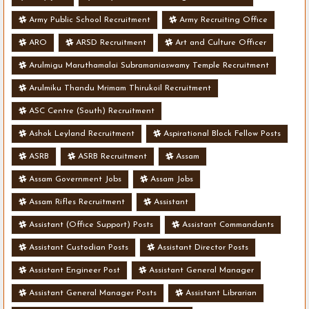
Army Public School Recruitment
Army Recruiting Office
ARO
ARSD Recruitment
Art and Culture Officer
Arulmigu Maruthamalai Subramaniaswamy Temple Recruitment
Arulmiku Thandu Mrimam Thirukoil Recruitment
ASC Centre (South) Recruitment
Ashok Leyland Recruitment
Aspirational Block Fellow Posts
ASRB
ASRB Recruitment
Assam
Assam Government Jobs
Assam Jobs
Assam Rifles Recruitment
Assistant
Assistant (Office Support) Posts
Assistant Commandants
Assistant Custodian Posts
Assistant Director Posts
Assistant Engineer Post
Assistant General Manager
Assistant General Manager Posts
Assistant Librarian