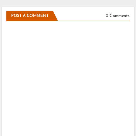
0 Comments
POST A COMMENT