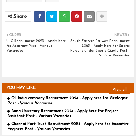
OLDER
NEWER
UIIC Recruitment 2023 - Apply here
South Eastern Railway Recruitment
for Assistant Post - Various
2023 - Apply here for Sports
Vacancies
Persons under Sports Quota Post -
Various Vacancies
YOU MAY LIKE
View all
Oil India company Recruitment 2024 - Apply here for Geologist
Post - Various Vacancies
Anna University Recruitment 2024 - Apply here for Project
Assistant Post - Various Vacancies
Chennai Port Trust Recruitment 2024 - Apply here for Executive
Engineer Post - Various Vacancies