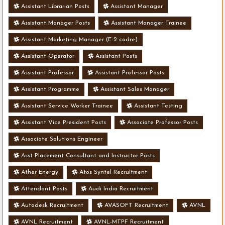
Assistant Librarian Posts
Assistant Manager
Assistant Manager Posts
Assistant Manager Trainee
Assistant Marketing Manager (E-2 cadre)
Assistant Operator
Assistant Posts
Assistant Professor
Assistant Professor Posts
Assistant Programme
Assistant Sales Manager
Assistant Service Worker Trainee
Assistant Testing
Assistant Vice President Posts
Associate Professor Posts
Associate Solutions Engineer
Asst Placement Consultant and Instructor Posts
Ather Energy
Atos Syntel Recruitment
Attendant Posts
Audi India Recruitment
Autodesk Recruitment
AVASOFT Recruitment
AVNL
AVNL Recruitment
AVNL-MTPF Recruitment