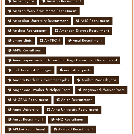
Amazon Jobs
Amazon Recruitment
Amazon Work From Home Recruitment
Ambedkar University Recruitment
AMC Recruitment
Amdocs Recruitment
American Express Recruitment
amma clinic
AMTRON
Amul Recruitment
AMW Recruitment
Ananthapuramu Roads and Buildings Department Recruitment
and Assistant Manager
and other posts
Andhra Pradesh Government jobs
Andhra Pradesh jobs
Anganwadi Worker & Helper Posts
Anganwadi Worker Posts
ANGRAU Recruitment
Anion Recruitment
Anna University
Anna University Recruitment
Ansys Recruitment
ANZ Recruitment
APEDA Recruitment
APMSRB Recruitment