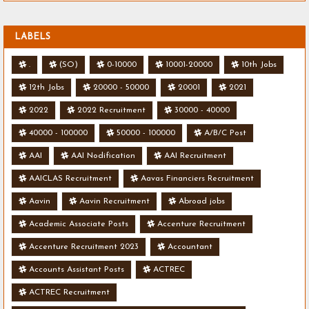
LABELS
.
(SO)
0-10000
10001-20000
10th Jobs
12th Jobs
20000 - 50000
20001
2021
2022
2022 Recruitment
30000 - 40000
40000 - 100000
50000 - 100000
A/B/C Post
AAI
AAI Nodification
AAI Recruitment
AAICLAS Recruitment
Aavas Financiers Recruitment
Aavin
Aavin Recruitment
Abroad jobs
Academic Associate Posts
Accenture Recruitment
Accenture Recruitment 2023
Accountant
Accounts Assistant Posts
ACTREC
ACTREC Recruitment