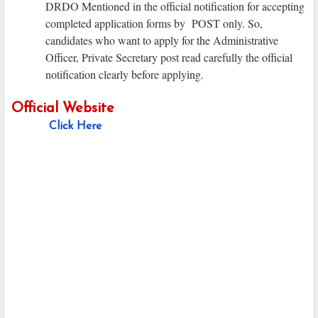
DRDO Mentioned in the official notification for accepting
completed application forms by POST only. So,
candidates who want to apply for the Administrative
Officer, Private Secretary post read carefully the official
notification clearly before applying.
Official Website
Click Here