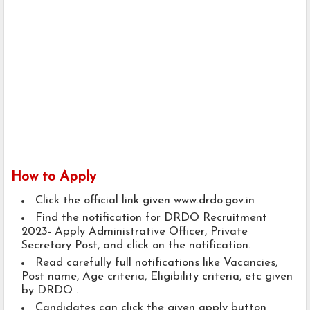
How to Apply
Click the official link given www.drdo.gov.in
Find the notification for DRDO Recruitment
2023- Apply Administrative Officer, Private
Secretary Post, and click on the notification.
Read carefully full notifications like Vacancies,
Post name, Age criteria, Eligibility criteria, etc given
by DRDO .
Candidates can click the given apply button