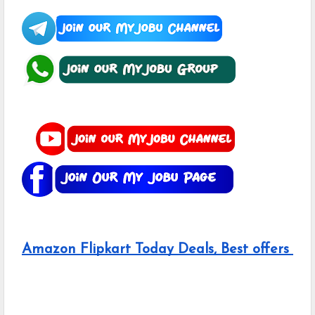
Amazon Flipkart Today Deals, Best offers