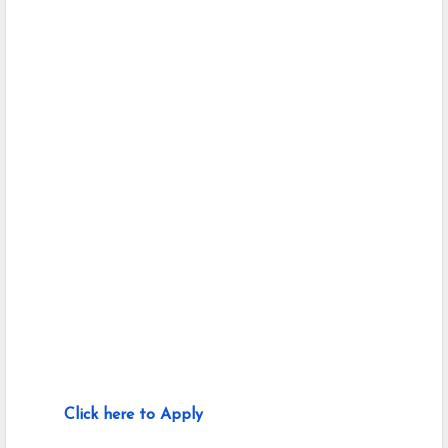
Click here to Apply