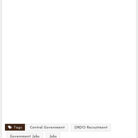
Tags
Central Government
DRDO Recruitment
Government Jobs
Jobs