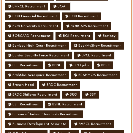
BMRCL Recruitment
BOAT
BOB Financial Recruitment
BOB Recruitment
BOB University Recruitment
BOBCAPS Recruitment
BOBCARD Recruitment
BOI Recruitment
Bombay
Bombay High Court Recruitment
BookMyShow Recruitment
Border Security Force Recruitment
BPCL Recruitment
BPL Recruitment
BPNL
BPO jobs
BPSC
BrahMos Aerospace Recruitment
BRAHMOS Recruitment
Branch Head
BRDC Recruitment
BRDC Shillong Recruitment
BRO
BSF
BSF Recruitment
BSNL Recruitment
Bureau of Indian Standards Recruitment
Business Development Associate
BVFCL Recruitment