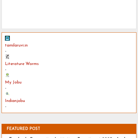
tamilaruvi.in
-
Literature Worms
-
My Jobu
-
Indianjobu
-
FEATURED POST