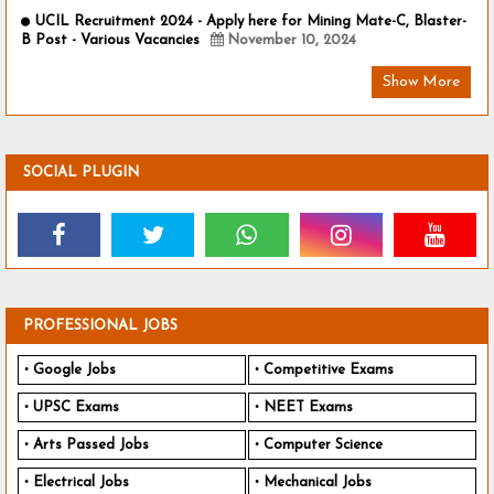
UCIL Recruitment 2024 - Apply here for Mining Mate-C, Blaster-
B Post - Various Vacancies
November 10, 2024
Show More
SOCIAL PLUGIN
PROFESSIONAL JOBS
Google Jobs
Competitive Exams
UPSC Exams
NEET Exams
Arts Passed Jobs
Computer Science
Electrical Jobs
Mechanical Jobs