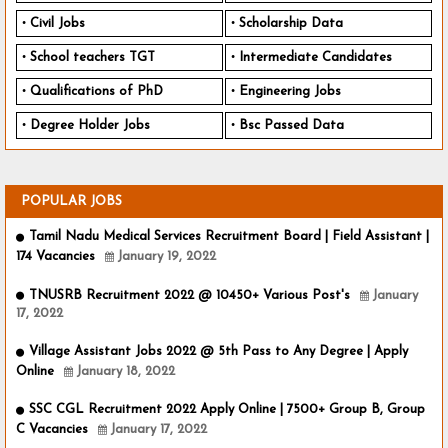
Civil Jobs
Scholarship Data
School teachers TGT
Intermediate Candidates
Qualifications of PhD
Engineering Jobs
Degree Holder Jobs
Bsc Passed Data
POPULAR JOBS
Tamil Nadu Medical Services Recruitment Board | Field Assistant |
174 Vacancies
January 19, 2022
TNUSRB Recruitment 2022 @ 10450+ Various Post's
January
17, 2022
Village Assistant Jobs 2022 @ 5th Pass to Any Degree | Apply
Online
January 18, 2022
SSC CGL Recruitment 2022 Apply Online | 7500+ Group B, Group
C Vacancies
January 17, 2022