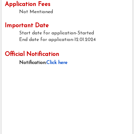
Application Fees
Not Mentioned
Important Date
Start date for application-Started
End date for application-12.01.2024
Official Notification
Notification:
Click here