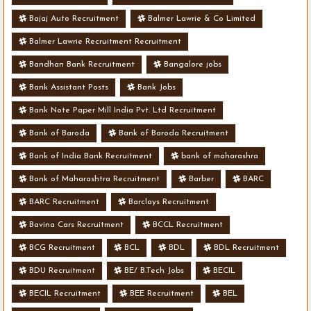
Bajaj Auto Recruitment
Balmer Lawrie & Co Limited
Balmer Lawrie Recruitment Recruitment
Bandhan Bank Recruitment
Bangalore jobs
Bank Assistant Posts
Bank Jobs
Bank Note Paper Mill India Pvt. Ltd Recruitment
Bank of Baroda
Bank of Baroda Recruitment
Bank of India Bank Recruitment
bank of maharashra
Bank of Maharashtra Recruitment
Barber
BARC
BARC Recruitment
Barclays Recruitment
Bavina Cars Recruitment
BCCL Recruitment
BCG Recruitment
BCL
BDL
BDL Recruitment
BDU Recruitment
BE/ B.Tech Jobs
BECIL
BECIL Recruitment
BEE Recruitment
BEL