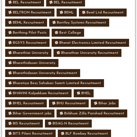
BEL Recruitment
BEL Recruitment
BELTRON Recruitment
BEML
Beml Ltd Recruitment
BEML Recruitment
Bentley Systems Recruitment
Berthing Pilot Posts
Best College
BGSYS Recruitment
Bharat Electronics Limited Recruitment
Bharathiar University
Bharathiar University Recruitment
Bharathidasan University
Bharathidasan University Recruitment
Bharatiya Beej Sahakari Samiti Limited Recruitment
BHAVINI Kalpakkam Recruitment
BHEL
BHEL Recruitment
BHU Recruitment
Bihar Jobs
Bihar Government jobs
Birbhum Zilla Parishad Recruitment
BIS Recruitment
BISAG-N Recruitment
BITS Pilani Recruitment
BLF Bombay Recruitment