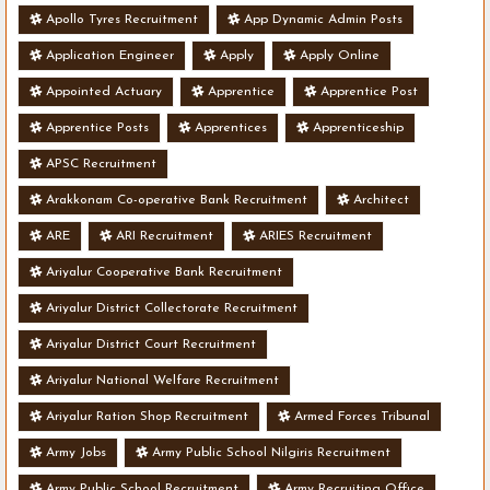
Apollo Tyres Recruitment
App Dynamic Admin Posts
Application Engineer
Apply
Apply Online
Appointed Actuary
Apprentice
Apprentice Post
Apprentice Posts
Apprentices
Apprenticeship
APSC Recruitment
Arakkonam Co-operative Bank Recruitment
Architect
ARE
ARI Recruitment
ARIES Recruitment
Ariyalur Cooperative Bank Recruitment
Ariyalur District Collectorate Recruitment
Ariyalur District Court Recruitment
Ariyalur National Welfare Recruitment
Ariyalur Ration Shop Recruitment
Armed Forces Tribunal
Army Jobs
Army Public School Nilgiris Recruitment
Army Public School Recruitment
Army Recruiting Office