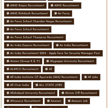
AIIMS Raipur Recruitment
AIIMS Recruitment
AIIMS Rishikesh Recruitment
Air Force
Air Force School Chandan Nagar Recruitment
Air Force School Recruitment
Air Force School Thanjavur Recruitment
Air India Express Recruitment
Air India Recruitment
Air India Recruitment 2024 - Apply here for Security Manager Post
- Various Vacancies
Airmen (Group X & Y)
Alagappa University Recruitment
ALIMCO Recruitment
All
All India Institute Of Ayurveda (AIIA) Recruitment
All Jobs
All Over India
ALL STATE JOBS
Allahabad University Recruitment
Alstom Off Recruitment
Altisource Recruitment
Amazon
Amazon Job