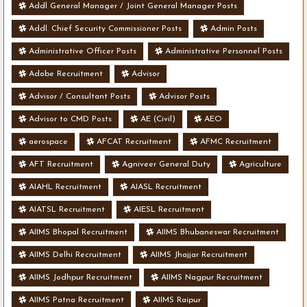
Addl General Manager / Joint General Manager Posts
Addl. Chief Security Commissioner Posts
Admin Posts
Administrative Officer Posts
Administrative Personnel Posts
Adobe Recruitment
Advisor
Advisor / Consultant Posts
Advisor Posts
Advisor to CMD Posts
AE (Civil)
AEO
aerospace
AFCAT Recruitment
AFMC Recruitment
AFT Recruitment
Agniveer General Duty
Agriculture
AIAHL Recruitment
AIASL Recruitment
AIATSL Recruitment
AIESL Recruitment
AIIMS Bhopal Recruitment
AIIMS Bhubaneswar Recruitment
AIIMS Delhi Recruitment
AIIMS Jhajjar Recruitment
AIIMS Jodhpur Recruitment
AIIMS Nagpur Recruitment
AIIMS Patna Recruitment
AIIMS Raipur