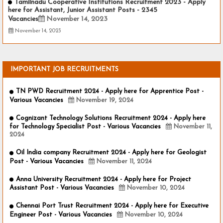
Tamilnadu Cooperative Institutions Recruitment 2023 - Apply
here for Assistant, Junior Assistant Posts - 2345
Vacancies
November 14, 2023
November 14, 2023
IMPORTANT JOB RECRUITMENTS
TN PWD Recruitment 2024 - Apply here for Apprentice Post -
Various Vacancies
November 19, 2024
Cognizant Technology Solutions Recruitment 2024 - Apply here
for Technology Specialist Post - Various Vacancies
November 11,
2024
Oil India company Recruitment 2024 - Apply here for Geologist
Post - Various Vacancies
November 11, 2024
Anna University Recruitment 2024 - Apply here for Project
Assistant Post - Various Vacancies
November 10, 2024
Chennai Port Trust Recruitment 2024 - Apply here for Executive
Engineer Post - Various Vacancies
November 10, 2024