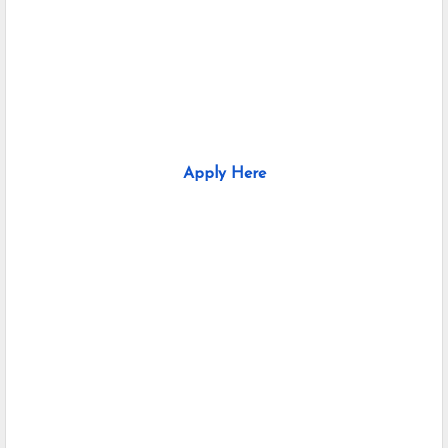
Apply Here