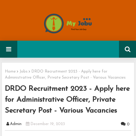
Home
Jobs
DRDO Recruitment 2023 - Apply here for
Administrative Officer, Private Secretary Post - Various Vacancies
DRDO Recruitment 2023 - Apply here
for Administrative Officer, Private
Secretary Post - Various Vacancies
Admin
December 19, 2023
0