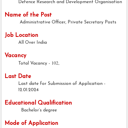
Defence Research and Development Organisation
Name of the Post
Administrative Officer, Private Secretary Posts
Job Location
All Over India
Vacancy
102,
Total Vacancy -
Last Date
Last date for Submission of Application -
12.01.2024
Educational Qualification
Bachelor’s degree
Mode of Application