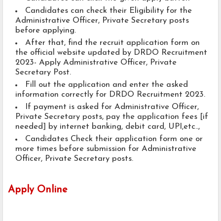
Candidates can check their Eligibility for the
Administrative Officer, Private Secretary posts
before applying.
After that, find the recruit application form on
the official website updated by DRDO Recruitment
2023- Apply Administrative Officer, Private
Secretary Post.
Fill out the application and enter the asked
information correctly for DRDO Recruitment 2023.
If payment is asked for Administrative Officer,
Private Secretary posts, pay the application fees [if
needed] by internet banking, debit card, UPI,etc..,
Candidates Check their application form one or
more times before submission for Administrative
Officer, Private Secretary posts.
Apply Online