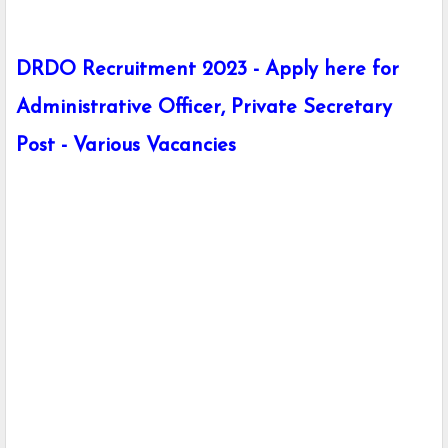
DRDO Recruitment 2023 - Apply here for
Administrative Officer, Private Secretary
Post - Various Vacancies