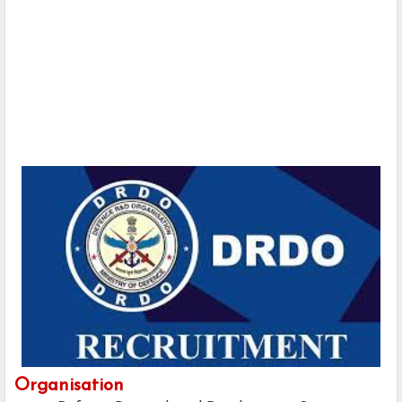
Organisation