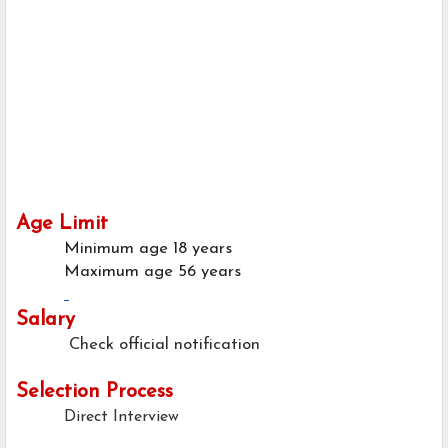
Age Limit
Minimum age
18 years
Maximum age
56 years
Salary
Check official notification
Selection Process
Direct Interview