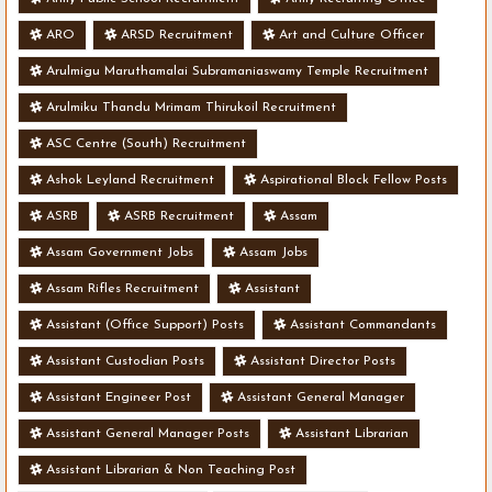
ARO
ARSD Recruitment
Art and Culture Officer
Arulmigu Maruthamalai Subramaniaswamy Temple Recruitment
Arulmiku Thandu Mrimam Thirukoil Recruitment
ASC Centre (South) Recruitment
Ashok Leyland Recruitment
Aspirational Block Fellow Posts
ASRB
ASRB Recruitment
Assam
Assam Government Jobs
Assam Jobs
Assam Rifles Recruitment
Assistant
Assistant (Office Support) Posts
Assistant Commandants
Assistant Custodian Posts
Assistant Director Posts
Assistant Engineer Post
Assistant General Manager
Assistant General Manager Posts
Assistant Librarian
Assistant Librarian & Non Teaching Post