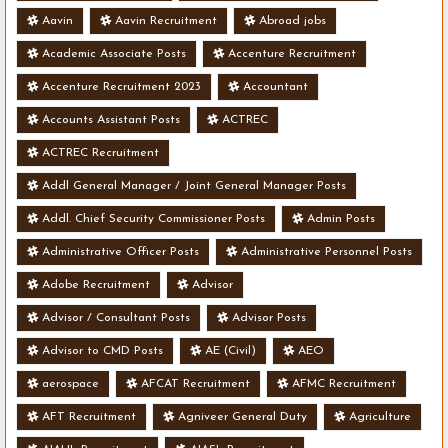
Aavin
Aavin Recruitment
Abroad jobs
Academic Associate Posts
Accenture Recruitment
Accenture Recruitment 2023
Accountant
Accounts Assistant Posts
ACTREC
ACTREC Recruitment
Addl General Manager / Joint General Manager Posts
Addl. Chief Security Commissioner Posts
Admin Posts
Administrative Officer Posts
Administrative Personnel Posts
Adobe Recruitment
Advisor
Advisor / Consultant Posts
Advisor Posts
Advisor to CMD Posts
AE (Civil)
AEO
aerospace
AFCAT Recruitment
AFMC Recruitment
AFT Recruitment
Agniveer General Duty
Agriculture