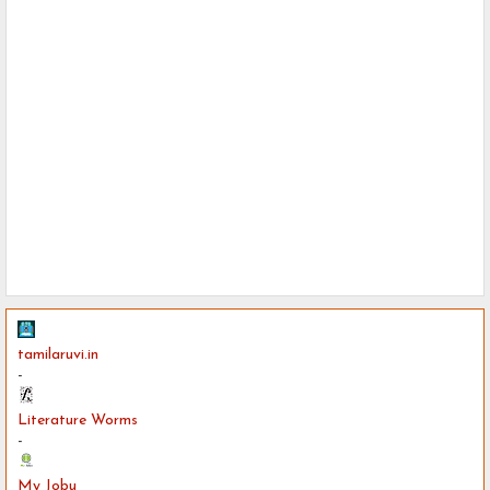
tamilaruvi.in
-
Literature Worms
-
My Jobu