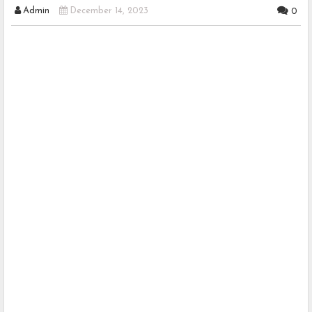
Admin
December 14, 2023
0