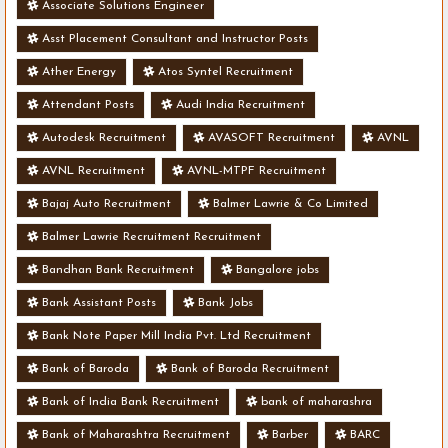
Associate Solutions Engineer
Asst Placement Consultant and Instructor Posts
Ather Energy
Atos Syntel Recruitment
Attendant Posts
Audi India Recruitment
Autodesk Recruitment
AVASOFT Recruitment
AVNL
AVNL Recruitment
AVNL-MTPF Recruitment
Bajaj Auto Recruitment
Balmer Lawrie & Co Limited
Balmer Lawrie Recruitment Recruitment
Bandhan Bank Recruitment
Bangalore jobs
Bank Assistant Posts
Bank Jobs
Bank Note Paper Mill India Pvt. Ltd Recruitment
Bank of Baroda
Bank of Baroda Recruitment
Bank of India Bank Recruitment
bank of maharashra
Bank of Maharashtra Recruitment
Barber
BARC