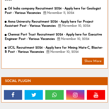
Oil India company Recruitment 2024 - Apply here for Geologist
Post - Various Vacancies
November 11, 2024
Anna University Recruitment 2024 - Apply here for Project
Assistant Post - Various Vacancies
November 10, 2024
Chennai Port Trust Recruitment 2024 - Apply here for Executive
Engineer Post - Various Vacancies
November 10, 2024
UCIL Recruitment 2024 - Apply here for Mining Mate-C, Blaster-
B Post - Various Vacancies
November 10, 2024
Show More
SOCIAL PLUGIN