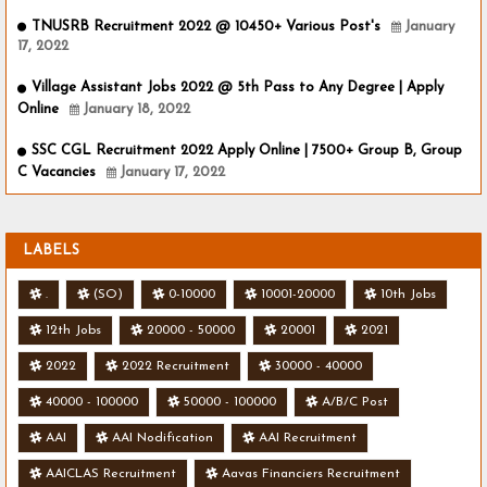
TNUSRB Recruitment 2022 @ 10450+ Various Post's
January
17, 2022
Village Assistant Jobs 2022 @ 5th Pass to Any Degree | Apply
Online
January 18, 2022
SSC CGL Recruitment 2022 Apply Online | 7500+ Group B, Group
C Vacancies
January 17, 2022
LABELS
.
(SO)
0-10000
10001-20000
10th Jobs
12th Jobs
20000 - 50000
20001
2021
2022
2022 Recruitment
30000 - 40000
40000 - 100000
50000 - 100000
A/B/C Post
AAI
AAI Nodification
AAI Recruitment
AAICLAS Recruitment
Aavas Financiers Recruitment