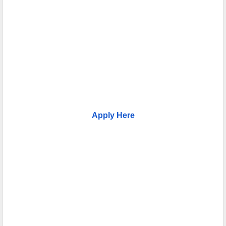
Apply Here