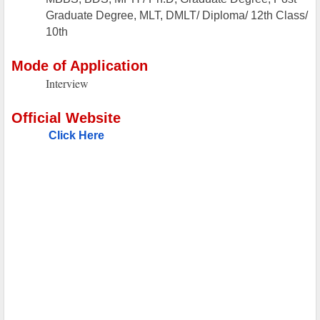
Graduate Degree, MLT, DMLT/ Diploma/ 12th Class/
10th
Mode of Application
Interview
Official Website
Click Here