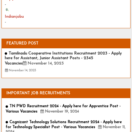
-
Indianjobu
-
FEATURED POST
Tamilnadu Cooperative Institutions Recruitment 2023 - Apply
here for Assistant, Junior Assistant Posts - 2345
Vacancies
November 14, 2023
November 14, 2023
IMPORTANT JOB RECRUITMENTS
TN PWD Recruitment 2024 - Apply here for Apprentice Post -
Various Vacancies
November 19, 2024
Cognizant Technology Solutions Recruitment 2024 - Apply here
for Technology Specialist Post - Various Vacancies
November 11,
2024