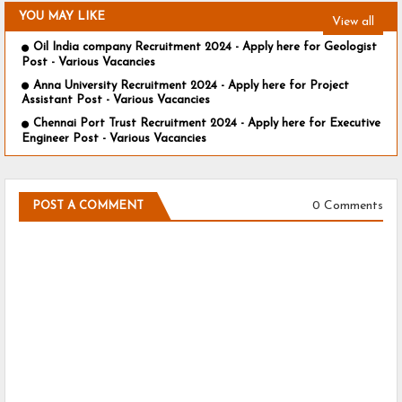
YOU MAY LIKE
View all
Oil India company Recruitment 2024 - Apply here for Geologist
Post - Various Vacancies
Anna University Recruitment 2024 - Apply here for Project
Assistant Post - Various Vacancies
Chennai Port Trust Recruitment 2024 - Apply here for Executive
Engineer Post - Various Vacancies
0 Comments
POST A COMMENT