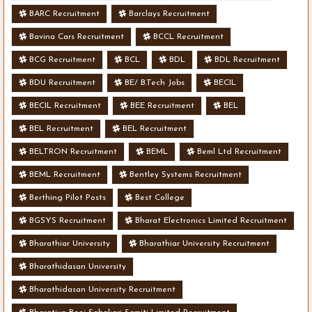
BARC Recruitment
Barclays Recruitment
Bavina Cars Recruitment
BCCL Recruitment
BCG Recruitment
BCL
BDL
BDL Recruitment
BDU Recruitment
BE/ B.Tech Jobs
BECIL
BECIL Recruitment
BEE Recruitment
BEL
BEL Recruitment
BEL Recruitment
BELTRON Recruitment
BEML
Beml Ltd Recruitment
BEML Recruitment
Bentley Systems Recruitment
Berthing Pilot Posts
Best College
BGSYS Recruitment
Bharat Electronics Limited Recruitment
Bharathiar University
Bharathiar University Recruitment
Bharathidasan University
Bharathidasan University Recruitment