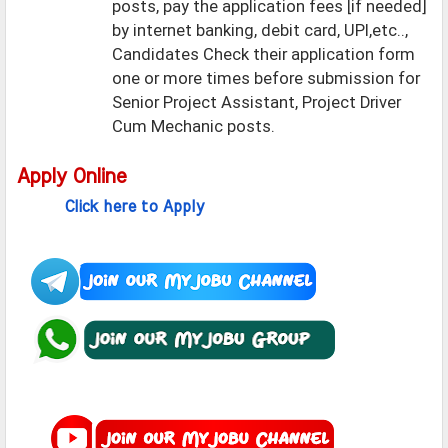
posts, pay the application fees [if needed]
by internet banking, debit card, UPI,etc..,
Candidates Check their application form
one or more times before submission for
Senior Project Assistant, Project Driver
Cum Mechanic posts.
Apply Online
Click here to Apply