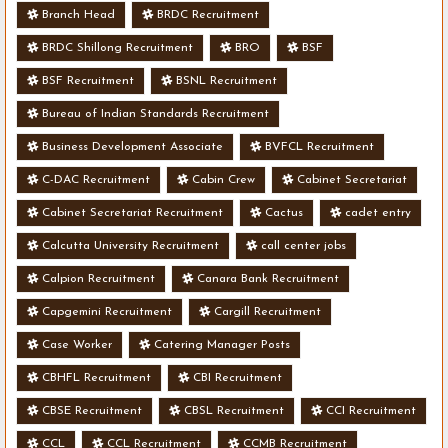
Branch Head
BRDC Recruitment
BRDC Shillong Recruitment
BRO
BSF
BSF Recruitment
BSNL Recruitment
Bureau of Indian Standards Recruitment
Business Development Associate
BVFCL Recruitment
C-DAC Recruitment
Cabin Crew
Cabinet Secretariat
Cabinet Secretariat Recruitment
Cactus
cadet entry
Calcutta University Recruitment
call center jobs
Calpion Recruitment
Canara Bank Recruitment
Capgemini Recruitment
Cargill Recruitment
Case Worker
Catering Manager Posts
CBHFL Recruitment
CBI Recruitment
CBSE Recruitment
CBSL Recruitment
CCI Recruitment
CCL
CCL Recruitment
CCMB Recruitment