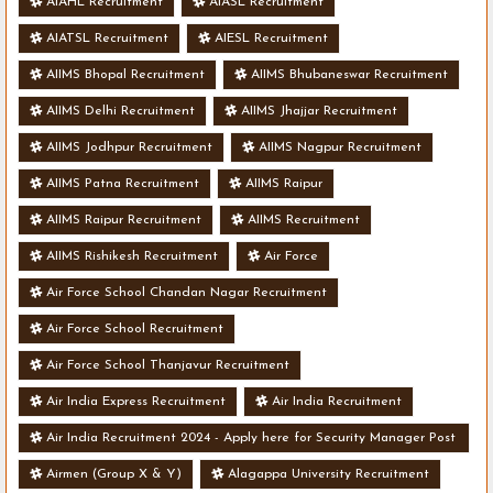
AIAHL Recruitment
AIASL Recruitment
AIATSL Recruitment
AIESL Recruitment
AIIMS Bhopal Recruitment
AIIMS Bhubaneswar Recruitment
AIIMS Delhi Recruitment
AIIMS Jhajjar Recruitment
AIIMS Jodhpur Recruitment
AIIMS Nagpur Recruitment
AIIMS Patna Recruitment
AIIMS Raipur
AIIMS Raipur Recruitment
AIIMS Recruitment
AIIMS Rishikesh Recruitment
Air Force
Air Force School Chandan Nagar Recruitment
Air Force School Recruitment
Air Force School Thanjavur Recruitment
Air India Express Recruitment
Air India Recruitment
Air India Recruitment 2024 - Apply here for Security Manager Post
- Various Vacancies
Airmen (Group X & Y)
Alagappa University Recruitment