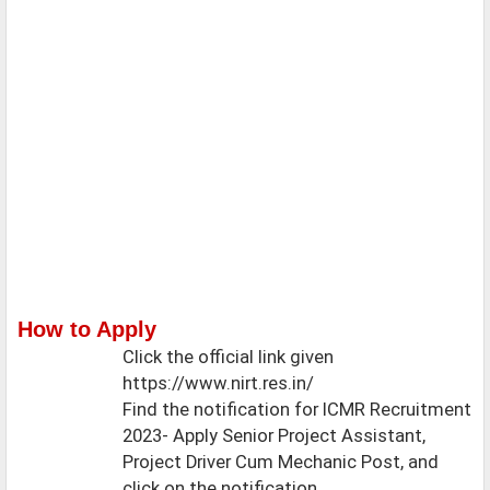
How to Apply
Click the official link given
https://www.nirt.res.in/
Find the notification for ICMR Recruitment
2023- Apply Senior Project Assistant,
Project Driver Cum Mechanic Post, and
click on the notification.