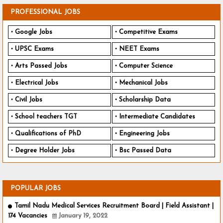
PROFESSIONAL JOBS
Google Jobs
Competitive Exams
UPSC Exams
NEET Exams
Arts Passed Jobs
Computer Science
Electrical Jobs
Mechanical Jobs
Civil Jobs
Scholarship Data
School teachers TGT
Intermediate Candidates
Qualifications of PhD
Engineering Jobs
Degree Holder Jobs
Bsc Passed Data
POPULAR JOBS
Tamil Nadu Medical Services Recruitment Board | Field Assistant |
174 Vacancies
January 19, 2022