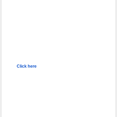
Click here