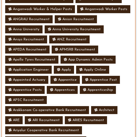
Anganwadi Worker & Helper Posts
Anganwadi Worker Posts
ANGRAU Recruitment
Anion Recruitment
Anna University
Anna University Recruitment
Ansys Recruitment
ANZ Recruitment
APEDA Recruitment
APMSRB Recruitment
Apollo Tyres Recruitment
App Dynamic Admin Posts
Application Engineer
Apply
Apply Online
Appointed Actuary
Apprentice
Apprentice Post
Apprentice Posts
Apprentices
Apprenticeship
APSC Recruitment
Arakkonam Co-operative Bank Recruitment
Architect
ARE
ARI Recruitment
ARIES Recruitment
Ariyalur Cooperative Bank Recruitment