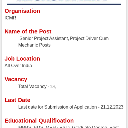
Organisation
ICMR
Name of the Post
Senior Project Assistant, Project Driver Cum
Mechanic Posts
Job Location
All Over India
Vacancy
23,
Total Vacancy -
Last Date
Last date for Submission of Application -
21.12.2023
Educational Qualification
MBBS, BDS, MPH / Ph.D, Graduate Degree, Post