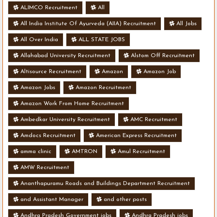
ALIMCO Recruitment
All
All India Institute Of Ayurveda (AIIA) Recruitment
All Jobs
All Over India
ALL STATE JOBS
Allahabad University Recruitment
Alstom Off Recruitment
Altisource Recruitment
Amazon
Amazon Job
Amazon Jobs
Amazon Recruitment
Amazon Work From Home Recruitment
Ambedkar University Recruitment
AMC Recruitment
Amdocs Recruitment
American Express Recruitment
amma clinic
AMTRON
Amul Recruitment
AMW Recruitment
Ananthapuramu Roads and Buildings Department Recruitment
and Assistant Manager
and other posts
Andhra Pradesh Government jobs
Andhra Pradesh jobs