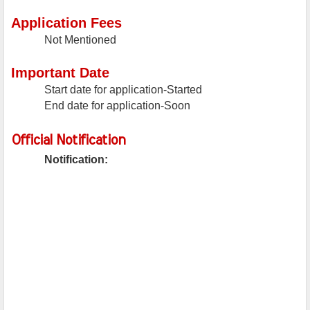
Application Fees
Not Mentioned
Important Date
Start date for application-Started
End date for application-Soon
Official Notification
Notification: