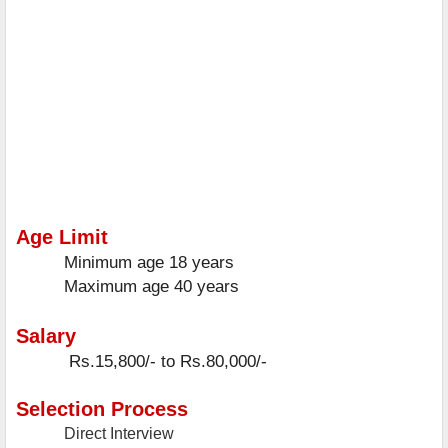
Age Limit
Minimum age
18 years
Maximum age
40 years
Salary
Rs.15,800/- to Rs.80,000/-
Selection Process
Direct Interview