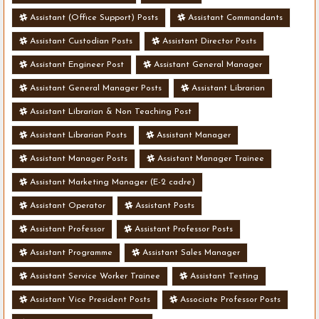
Assistant (Office Support) Posts
Assistant Commandants
Assistant Custodian Posts
Assistant Director Posts
Assistant Engineer Post
Assistant General Manager
Assistant General Manager Posts
Assistant Librarian
Assistant Librarian & Non Teaching Post
Assistant Librarian Posts
Assistant Manager
Assistant Manager Posts
Assistant Manager Trainee
Assistant Marketing Manager (E-2 cadre)
Assistant Operator
Assistant Posts
Assistant Professor
Assistant Professor Posts
Assistant Programme
Assistant Sales Manager
Assistant Service Worker Trainee
Assistant Testing
Assistant Vice President Posts
Associate Professor Posts