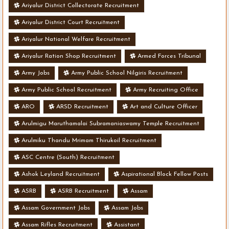
Ariyalur District Collectorate Recruitment
Ariyalur District Court Recruitment
Ariyalur National Welfare Recruitment
Ariyalur Ration Shop Recruitment
Armed Forces Tribunal
Army Jobs
Army Public School Nilgiris Recruitment
Army Public School Recruitment
Army Recruiting Office
ARO
ARSD Recruitment
Art and Culture Officer
Arulmigu Maruthamalai Subramaniaswamy Temple Recruitment
Arulmiku Thandu Mrimam Thirukoil Recruitment
ASC Centre (South) Recruitment
Ashok Leyland Recruitment
Aspirational Block Fellow Posts
ASRB
ASRB Recruitment
Assam
Assam Government Jobs
Assam Jobs
Assam Rifles Recruitment
Assistant