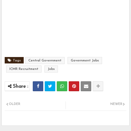
Tags
Central Government
Government Jobs
ICMR Recruitment
Jobs
OLDER
NEWER