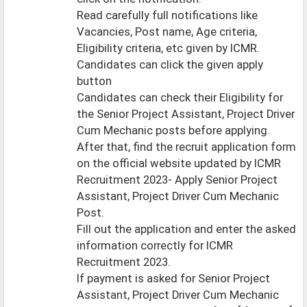
Read carefully full notifications like
Vacancies, Post name, Age criteria,
Eligibility criteria, etc given by ICMR.
Candidates can click the given apply
button
Candidates can check their Eligibility for
the Senior Project Assistant, Project Driver
Cum Mechanic posts before applying.
After that, find the recruit application form
on the official website updated by ICMR
Recruitment 2023- Apply Senior Project
Assistant, Project Driver Cum Mechanic
Post.
Fill out the application and enter the asked
information correctly for ICMR
Recruitment 2023.
If payment is asked for Senior Project
Assistant, Project Driver Cum Mechanic