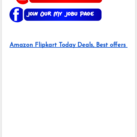
Amazon Flipkart Today Deals, Best offers