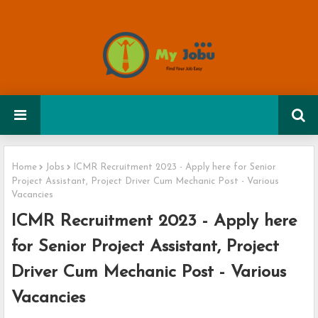
Home
Jobs
ICMR Recruitment 2023 - Apply here for Senior
Project Assistant, Project Driver Cum Mechanic Post - Various
Vacancies
ICMR Recruitment 2023 - Apply here
for Senior Project Assistant, Project
Driver Cum Mechanic Post - Various
Vacancies