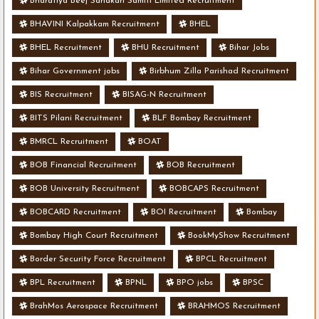
Bharatiya Beej Sahakari Samiti Limited Recruitment
BHAVINI Kalpakkam Recruitment
BHEL
BHEL Recruitment
BHU Recruitment
Bihar Jobs
Bihar Government jobs
Birbhum Zilla Parishad Recruitment
BIS Recruitment
BISAG-N Recruitment
BITS Pilani Recruitment
BLF Bombay Recruitment
BMRCL Recruitment
BOAT
BOB Financial Recruitment
BOB Recruitment
BOB University Recruitment
BOBCAPS Recruitment
BOBCARD Recruitment
BOI Recruitment
Bombay
Bombay High Court Recruitment
BookMyShow Recruitment
Border Security Force Recruitment
BPCL Recruitment
BPL Recruitment
BPNL
BPO jobs
BPSC
BrahMos Aerospace Recruitment
BRAHMOS Recruitment