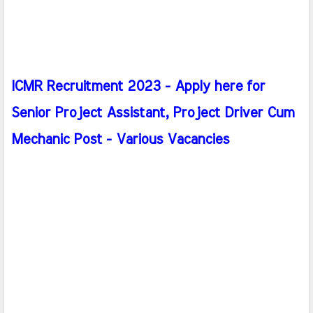
ICMR Recruitment 2023 - Apply here for
Senior Project Assistant, Project Driver Cum
Mechanic Post - Various Vacancies