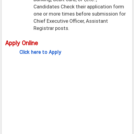
Candidates Check their application form
one or more times before submission for
Chief Executive Officer, Assistant
Registrar posts.
Apply Online
Click here to Apply