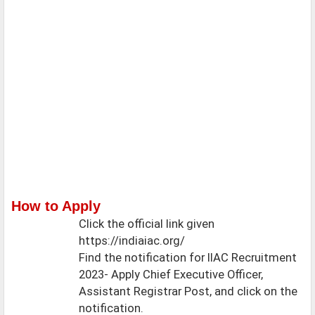
How to Apply
Click the official link given
https://indiaiac.org/
Find the notification for IIAC Recruitment
2023- Apply Chief Executive Officer,
Assistant Registrar Post, and click on the
notification.