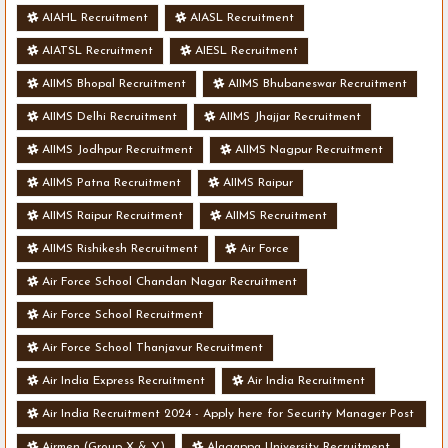
AIAHL Recruitment
AIASL Recruitment
AIATSL Recruitment
AIESL Recruitment
AIIMS Bhopal Recruitment
AIIMS Bhubaneswar Recruitment
AIIMS Delhi Recruitment
AIIMS Jhajjar Recruitment
AIIMS Jodhpur Recruitment
AIIMS Nagpur Recruitment
AIIMS Patna Recruitment
AIIMS Raipur
AIIMS Raipur Recruitment
AIIMS Recruitment
AIIMS Rishikesh Recruitment
Air Force
Air Force School Chandan Nagar Recruitment
Air Force School Recruitment
Air Force School Thanjavur Recruitment
Air India Express Recruitment
Air India Recruitment
Air India Recruitment 2024 - Apply here for Security Manager Post
- Various Vacancies
Airmen (Group X & Y)
Alagappa University Recruitment