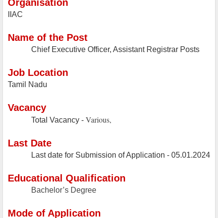
Organisation
IIAC
Name of the Post
Chief Executive Officer, Assistant Registrar Posts
Job Location
Tamil Nadu
Vacancy
Various,
Total Vacancy -
Last Date
Last date for Submission of Application - 05.01.2024
Educational Qualification
Bachelor’s Degree
Mode of Application