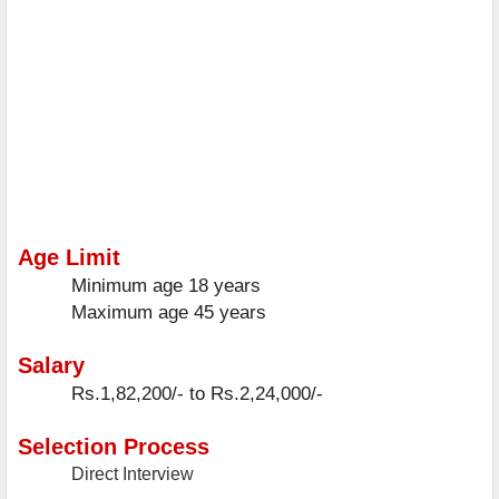
Age Limit
Minimum age
18 years
Maximum age
45 years
Salary
Rs.1,82,200/- to Rs.2,24,000/-
Selection Process
Direct Interview