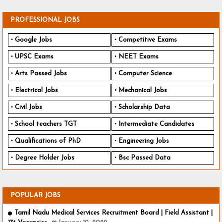
PROFESSIONAL JOBS
Google Jobs
Competitive Exams
UPSC Exams
NEET Exams
Arts Passed Jobs
Computer Science
Electrical Jobs
Mechanical Jobs
Civil Jobs
Scholarship Data
School teachers TGT
Intermediate Candidates
Qualifications of PhD
Engineering Jobs
Degree Holder Jobs
Bsc Passed Data
POPULAR JOBS
Tamil Nadu Medical Services Recruitment Board | Field Assistant |