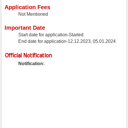
Application Fees
Not Mentioned
Important Date
Start date for application-Started
End date for application-12.12.2023, 05.01.2024
Official Notification
Notification: