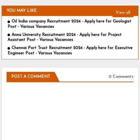
YOU MAY LIKE
View all
Oil India company Recruitment 2024 - Apply here for Geologist
Post - Various Vacancies
Anna University Recruitment 2024 - Apply here for Project
Assistant Post - Various Vacancies
Chennai Port Trust Recruitment 2024 - Apply here for Executive
Engineer Post - Various Vacancies
0 Comments
POST A COMMENT