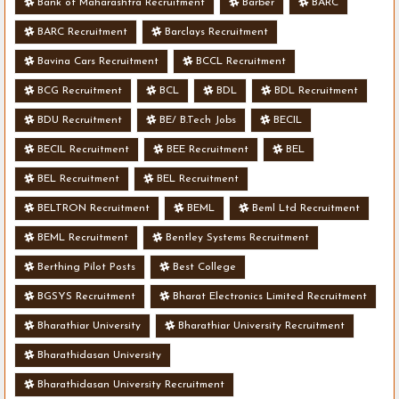
Bank of Maharashtra Recruitment
Barber
BARC
BARC Recruitment
Barclays Recruitment
Bavina Cars Recruitment
BCCL Recruitment
BCG Recruitment
BCL
BDL
BDL Recruitment
BDU Recruitment
BE/ B.Tech Jobs
BECIL
BECIL Recruitment
BEE Recruitment
BEL
BEL Recruitment
BEL Recruitment
BELTRON Recruitment
BEML
Beml Ltd Recruitment
BEML Recruitment
Bentley Systems Recruitment
Berthing Pilot Posts
Best College
BGSYS Recruitment
Bharat Electronics Limited Recruitment
Bharathiar University
Bharathiar University Recruitment
Bharathidasan University
Bharathidasan University Recruitment