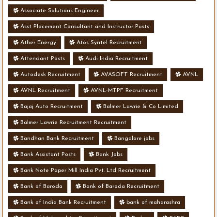
Associate Solutions Engineer
Asst Placement Consultant and Instructor Posts
Ather Energy
Atos Syntel Recruitment
Attendant Posts
Audi India Recruitment
Autodesk Recruitment
AVASOFT Recruitment
AVNL
AVNL Recruitment
AVNL-MTPF Recruitment
Bajaj Auto Recruitment
Balmer Lawrie & Co Limited
Balmer Lawrie Recruitment Recruitment
Bandhan Bank Recruitment
Bangalore jobs
Bank Assistant Posts
Bank Jobs
Bank Note Paper Mill India Pvt. Ltd Recruitment
Bank of Baroda
Bank of Baroda Recruitment
Bank of India Bank Recruitment
bank of maharashra