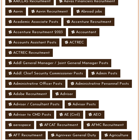
AAICLAS Recruitment
Aavas Financiers Recruitment
Aavin
Aavin Recruitment
Abroad jobs
Academic Associate Posts
Accenture Recruitment
Accenture Recruitment 2023
Accountant
Accounts Assistant Posts
ACTREC
ACTREC Recruitment
Addl General Manager / Joint General Manager Posts
Addl. Chief Security Commissioner Posts
Admin Posts
Administrative Officer Posts
Administrative Personnel Posts
Adobe Recruitment
Advisor
Advisor / Consultant Posts
Advisor Posts
Advisor to CMD Posts
AE (Civil)
AEO
aerospace
AFCAT Recruitment
AFMC Recruitment
AFT Recruitment
Agniveer General Duty
Agriculture