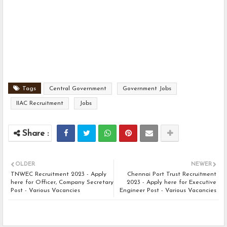
Tags
Central Government
Government Jobs
IIAC Recruitment
Jobs
OLDER
NEWER
TNWEC Recruitment 2023 - Apply
Chennai Port Trust Recruitment
here for Officer, Company Secretary
2023 - Apply here for Executive
Post - Various Vacancies
Engineer Post - Various Vacancies