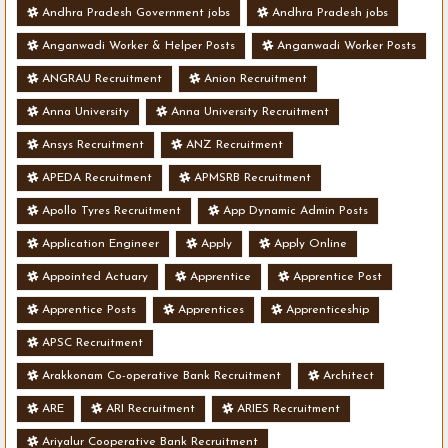
Andhra Pradesh Government jobs
Andhra Pradesh jobs
Anganwadi Worker & Helper Posts
Anganwadi Worker Posts
ANGRAU Recruitment
Anion Recruitment
Anna University
Anna University Recruitment
Ansys Recruitment
ANZ Recruitment
APEDA Recruitment
APMSRB Recruitment
Apollo Tyres Recruitment
App Dynamic Admin Posts
Application Engineer
Apply
Apply Online
Appointed Actuary
Apprentice
Apprentice Post
Apprentice Posts
Apprentices
Apprenticeship
APSC Recruitment
Arakkonam Co-operative Bank Recruitment
Architect
ARE
ARI Recruitment
ARIES Recruitment
Ariyalur Cooperative Bank Recruitment