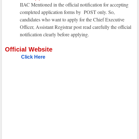
IIAC Mentioned in the official notification for accepting
completed application forms by POST only. So,
candidates who want to apply for the Chief Executive
Officer, Assistant Registrar post read carefully the official
notification clearly before applying.
Official Website
Click Here