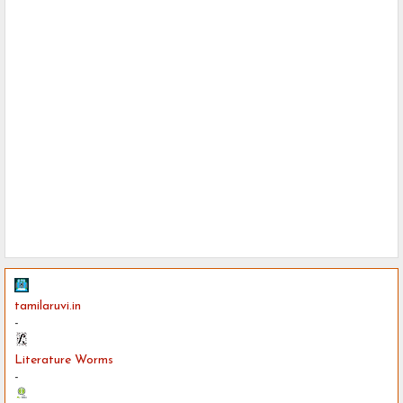
tamilaruvi.in
-
Literature Worms
-