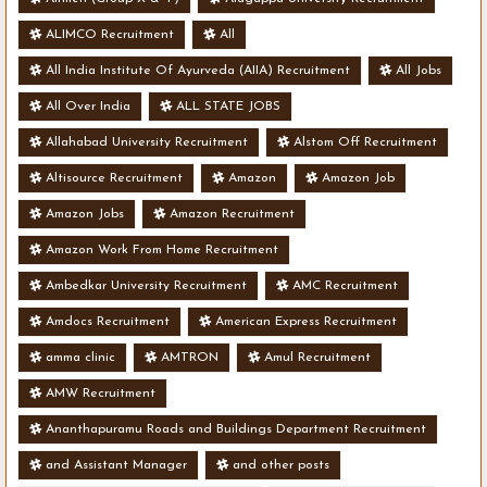
ALIMCO Recruitment
All
All India Institute Of Ayurveda (AIIA) Recruitment
All Jobs
All Over India
ALL STATE JOBS
Allahabad University Recruitment
Alstom Off Recruitment
Altisource Recruitment
Amazon
Amazon Job
Amazon Jobs
Amazon Recruitment
Amazon Work From Home Recruitment
Ambedkar University Recruitment
AMC Recruitment
Amdocs Recruitment
American Express Recruitment
amma clinic
AMTRON
Amul Recruitment
AMW Recruitment
Ananthapuramu Roads and Buildings Department Recruitment
and Assistant Manager
and other posts