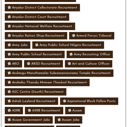
Ariyalur District Collectorate Recruitment
Ariyalur District Court Recruitment
Ariyalur National Welfare Recruitment
Ariyalur Ration Shop Recruitment
Armed Forces Tribunal
Army Jobs
Army Public School Nilgiris Recruitment
Army Public School Recruitment
Army Recruiting Office
ARO
ARSD Recruitment
Art and Culture Officer
Arulmigu Maruthamalai Subramaniaswamy Temple Recruitment
Arulmiku Thandu Mrimam Thirukoil Recruitment
ASC Centre (South) Recruitment
Ashok Leyland Recruitment
Aspirational Block Fellow Posts
ASRB
ASRB Recruitment
Assam
Assam Government Jobs
Assam Jobs