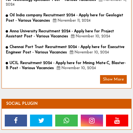
2024
Oil India company Recruitment 2024 - Apply here for Geologist
Post - Various Vacancies
November 11, 2024
Anna University Recruitment 2024 - Apply here for Project
Assistant Post - Various Vacancies
November 10, 2024
Chennai Port Trust Recruitment 2024 - Apply here for Executive
Engineer Post - Various Vacancies
November 10, 2024
UCIL Recruitment 2024 - Apply here for Mining Mate-C, Blaster-
B Post - Various Vacancies
November 10, 2024
Show More
SOCIAL PLUGIN