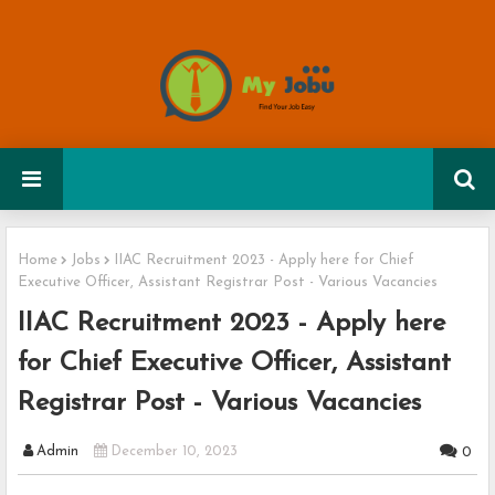
Home
Jobs
IIAC Recruitment 2023 - Apply here for Chief
Executive Officer, Assistant Registrar Post - Various Vacancies
IIAC Recruitment 2023 - Apply here
for Chief Executive Officer, Assistant
Registrar Post - Various Vacancies
Admin
December 10, 2023
0