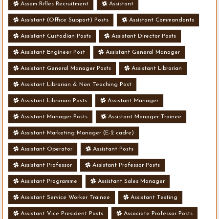
Assam Rifles Recruitment
Assistant
Assistant (Office Support) Posts
Assistant Commandants
Assistant Custodian Posts
Assistant Director Posts
Assistant Engineer Post
Assistant General Manager
Assistant General Manager Posts
Assistant Librarian
Assistant Librarian & Non Teaching Post
Assistant Librarian Posts
Assistant Manager
Assistant Manager Posts
Assistant Manager Trainee
Assistant Marketing Manager (E-2 cadre)
Assistant Operator
Assistant Posts
Assistant Professor
Assistant Professor Posts
Assistant Programme
Assistant Sales Manager
Assistant Service Worker Trainee
Assistant Testing
Assistant Vice President Posts
Associate Professor Posts