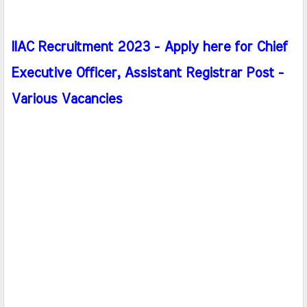
IIAC Recruitment 2023 - Apply here for Chief
Executive Officer, Assistant Registrar Post -
Various Vacancies