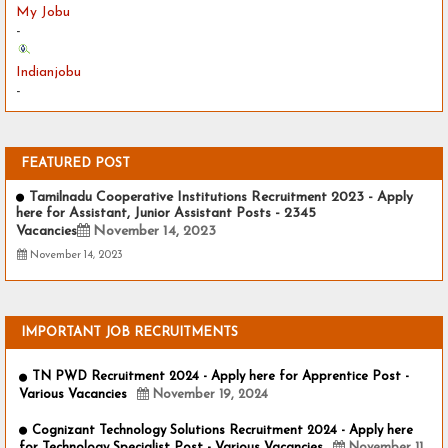
My Jobu
-
Indianjobu
-
FEATURED POST
Tamilnadu Cooperative Institutions Recruitment 2023 - Apply
here for Assistant, Junior Assistant Posts - 2345
Vacancies
November 14, 2023
November 14, 2023
IMPORTANT JOB RECRUITMENTS
TN PWD Recruitment 2024 - Apply here for Apprentice Post -
Various Vacancies
November 19, 2024
Cognizant Technology Solutions Recruitment 2024 - Apply here
for Technology Specialist Post - Various Vacancies
November 11,