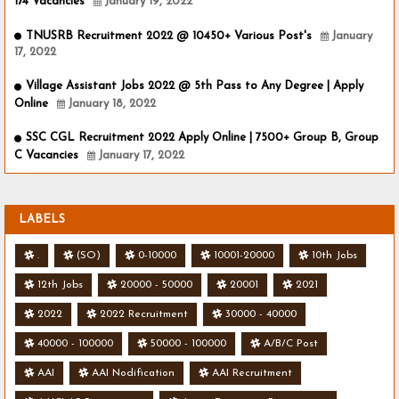
174 Vacancies
January 19, 2022
TNUSRB Recruitment 2022 @ 10450+ Various Post's
January
17, 2022
Village Assistant Jobs 2022 @ 5th Pass to Any Degree | Apply
Online
January 18, 2022
SSC CGL Recruitment 2022 Apply Online | 7500+ Group B, Group
C Vacancies
January 17, 2022
LABELS
.
(SO)
0-10000
10001-20000
10th Jobs
12th Jobs
20000 - 50000
20001
2021
2022
2022 Recruitment
30000 - 40000
40000 - 100000
50000 - 100000
A/B/C Post
AAI
AAI Nodification
AAI Recruitment