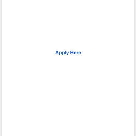
Apply Here