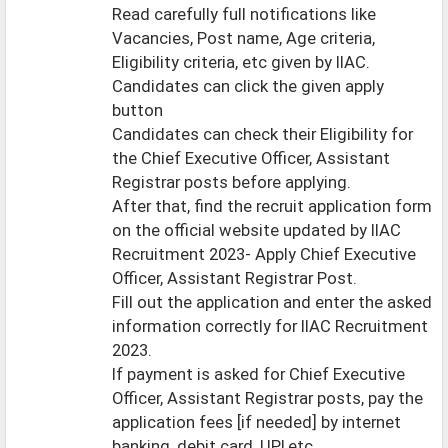
Read carefully full notifications like
Vacancies, Post name, Age criteria,
Eligibility criteria, etc given by IIAC.
Candidates can click the given apply
button
Candidates can check their Eligibility for
the Chief Executive Officer, Assistant
Registrar posts before applying.
After that, find the recruit application form
on the official website updated by IIAC
Recruitment 2023- Apply Chief Executive
Officer, Assistant Registrar Post.
Fill out the application and enter the asked
information correctly for IIAC Recruitment
2023.
If payment is asked for Chief Executive
Officer, Assistant Registrar posts, pay the
application fees [if needed] by internet
banking, debit card, UPI,etc..,