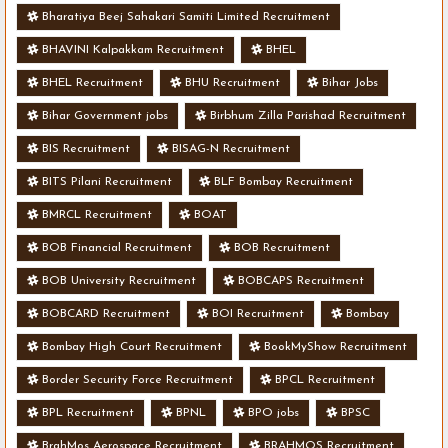
Bharatiya Beej Sahakari Samiti Limited Recruitment
BHAVINI Kalpakkam Recruitment
BHEL
BHEL Recruitment
BHU Recruitment
Bihar Jobs
Bihar Government jobs
Birbhum Zilla Parishad Recruitment
BIS Recruitment
BISAG-N Recruitment
BITS Pilani Recruitment
BLF Bombay Recruitment
BMRCL Recruitment
BOAT
BOB Financial Recruitment
BOB Recruitment
BOB University Recruitment
BOBCAPS Recruitment
BOBCARD Recruitment
BOI Recruitment
Bombay
Bombay High Court Recruitment
BookMyShow Recruitment
Border Security Force Recruitment
BPCL Recruitment
BPL Recruitment
BPNL
BPO jobs
BPSC
BrahMos Aerospace Recruitment
BRAHMOS Recruitment