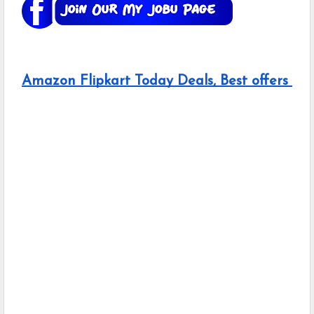
Amazon Flipkart Today Deals, Best offers