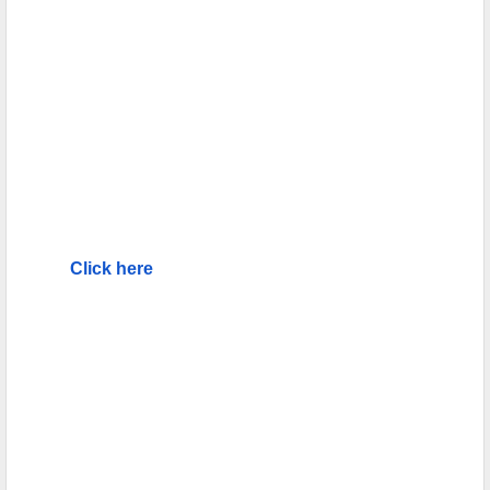
Click here