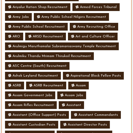
Ariyalur Ration Shop Recruitment
Armed Forces Tribunal
Army Jobs
Army Public School Nilgiris Recruitment
Army Public School Recruitment
Army Recruiting Office
ARO
ARSD Recruitment
Art and Culture Officer
Arulmigu Maruthamalai Subramaniaswamy Temple Recruitment
Arulmiku Thandu Mrimam Thirukoil Recruitment
ASC Centre (South) Recruitment
Ashok Leyland Recruitment
Aspirational Block Fellow Posts
ASRB
ASRB Recruitment
Assam
Assam Government Jobs
Assam Jobs
Assam Rifles Recruitment
Assistant
Assistant (Office Support) Posts
Assistant Commandants
Assistant Custodian Posts
Assistant Director Posts