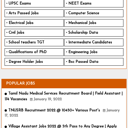
UPSC Exams
NEET Exams
Arts Passed Jobs
Computer Science
Electrical Jobs
Mechanical Jobs
Civil Jobs
Scholarship Data
School teachers TGT
Intermediate Candidates
Qualifications of PhD
Engineering Jobs
Degree Holder Jobs
Bsc Passed Data
POPULAR JOBS
Tamil Nadu Medical Services Recruitment Board | Field Assistant |
174 Vacancies
January 19, 2022
TNUSRB Recruitment 2022 @ 10450+ Various Post's
January
17, 2022
Village Assistant Jobs 2022 @ 5th Pass to Any Degree | Apply