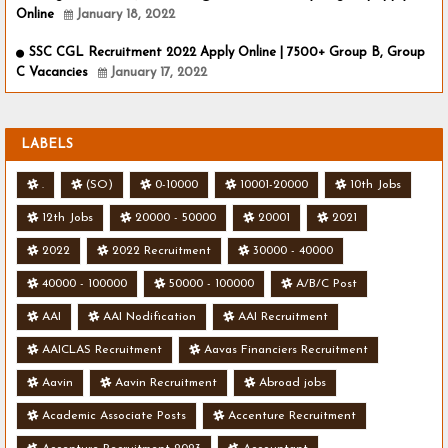
Online
January 18, 2022
SSC CGL Recruitment 2022 Apply Online | 7500+ Group B, Group
C Vacancies
January 17, 2022
LABELS
.
(SO)
0-10000
10001-20000
10th Jobs
12th Jobs
20000 - 50000
20001
2021
2022
2022 Recruitment
30000 - 40000
40000 - 100000
50000 - 100000
A/B/C Post
AAI
AAI Nodification
AAI Recruitment
AAICLAS Recruitment
Aavas Financiers Recruitment
Aavin
Aavin Recruitment
Abroad jobs
Academic Associate Posts
Accenture Recruitment