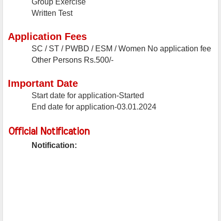
Group Exercise
Written Test
Application Fees
SC / ST / PWBD / ESM / Women
No application fee
Other Persons
Rs.500/-
Important Date
Start date for application-Started
End date for application-03.01.2024
Official Notification
Notification: