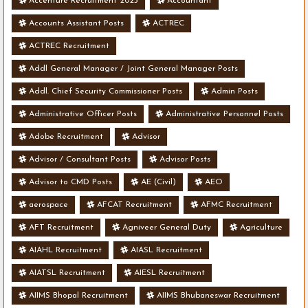
Accenture Recruitment 2023
Accountant
Accounts Assistant Posts
ACTREC
ACTREC Recruitment
Addl General Manager / Joint General Manager Posts
Addl. Chief Security Commissioner Posts
Admin Posts
Administrative Officer Posts
Administrative Personnel Posts
Adobe Recruitment
Advisor
Advisor / Consultant Posts
Advisor Posts
Advisor to CMD Posts
AE (Civil)
AEO
aerospace
AFCAT Recruitment
AFMC Recruitment
AFT Recruitment
Agniveer General Duty
Agriculture
AIAHL Recruitment
AIASL Recruitment
AIATSL Recruitment
AIESL Recruitment
AIIMS Bhopal Recruitment
AIIMS Bhubaneswar Recruitment