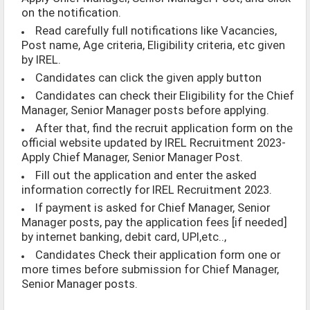
on the notification.
Read carefully full notifications like Vacancies,
Post name, Age criteria, Eligibility criteria, etc given
by IREL.
Candidates can click the given apply button
Candidates can check their Eligibility for the Chief
Manager, Senior Manager posts before applying.
After that, find the recruit application form on the
official website updated by IREL Recruitment 2023-
Apply Chief Manager, Senior Manager Post.
Fill out the application and enter the asked
information correctly for IREL Recruitment 2023.
If payment is asked for Chief Manager, Senior
Manager posts, pay the application fees [if needed]
by internet banking, debit card, UPI,etc..,
Candidates Check their application form one or
more times before submission for Chief Manager,
Senior Manager posts.