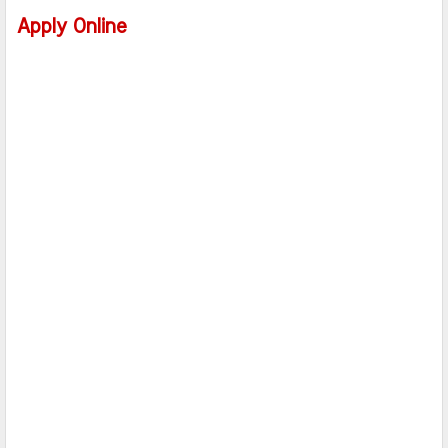
Apply Online