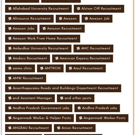
Allahabad University Recruitment
Alstom Off Recruitment
Altisource Recruitment
Amazon
Amazon Job
Amazon Jobs
Amazon Recruitment
Amazon Work From Home Recruitment
Ambedkar University Recruitment
AMC Recruitment
Amdocs Recruitment
American Express Recruitment
amma clinic
AMTRON
Amul Recruitment
AMW Recruitment
Ananthapuramu Roads and Buildings Department Recruitment
and Assistant Manager
and other posts
Andhra Pradesh Government jobs
Andhra Pradesh jobs
Anganwadi Worker & Helper Posts
Anganwadi Worker Posts
ANGRAU Recruitment
Anion Recruitment