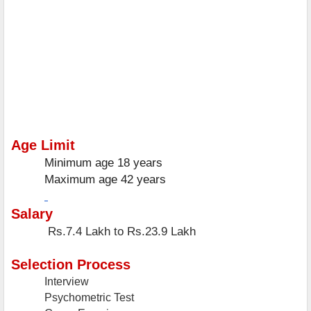
Age Limit
Minimum age
18 years
Maximum age
42 years
Salary
Rs.7.4 Lakh to Rs.23.9 Lakh
Selection Process
Interview
Psychometric Test