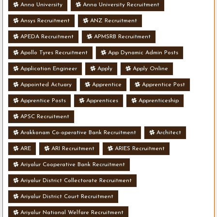
Anna University
Anna University Recruitment
Ansys Recruitment
ANZ Recruitment
APEDA Recruitment
APMSRB Recruitment
Apollo Tyres Recruitment
App Dynamic Admin Posts
Application Engineer
Apply
Apply Online
Appointed Actuary
Apprentice
Apprentice Post
Apprentice Posts
Apprentices
Apprenticeship
APSC Recruitment
Arakkonam Co-operative Bank Recruitment
Architect
ARE
ARI Recruitment
ARIES Recruitment
Ariyalur Cooperative Bank Recruitment
Ariyalur District Collectorate Recruitment
Ariyalur District Court Recruitment
Ariyalur National Welfare Recruitment