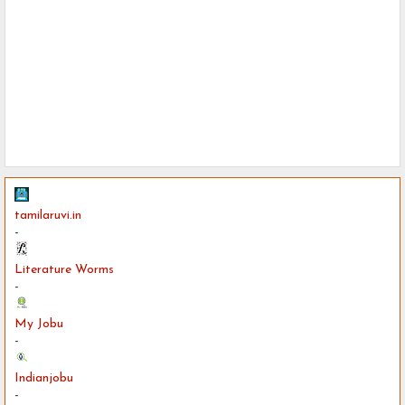
tamilaruvi.in
-
Literature Worms
-
My Jobu
-
Indianjobu
-