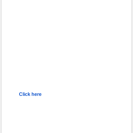
Click here