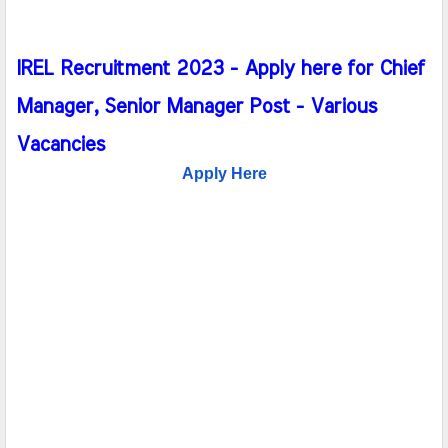
IREL Recruitment 2023 - Apply here for Chief
Manager, Senior Manager Post - Various
Vacancies
Apply Here