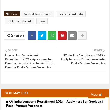
Tags
Central Government
Government Jobs
IREL Recruitment
Jobs
OLDER
NEWER
Income Tax Department
IIT Madras Recruitment 2023 -
Recruitment 2023 - Apply here for
Apply here for Project Associate
Director, Deputy Director, Assistant
Post - Various Vacancies
Director Post - Various Vacancies
YOU MAY LIKE
View all
Oil India company Recruitment 2024 - Apply here for Geologist
Post - Various Vacancies