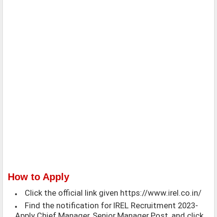
How to Apply
Click the official link given https://www.irel.co.in/
Find the notification for IREL Recruitment 2023-
Apply Chief Manager, Senior Manager Post, and click