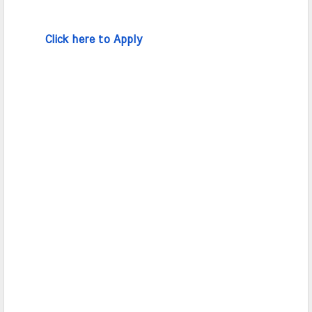
Click here to Apply