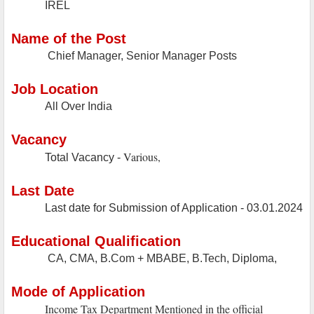
IREL
Name of the Post
Chief Manager, Senior Manager Posts
Job Location
All Over India
Vacancy
Various,
Total Vacancy -
Last Date
Last date for Submission of Application - 03.01.2024
Educational Qualification
CA, CMA, B.Com + MBABE, B.Tech, Diploma,
Mode of Application
Income Tax Department Mentioned in the official