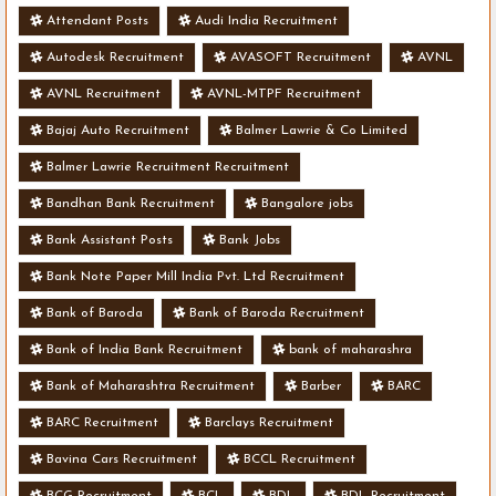
Attendant Posts
Audi India Recruitment
Autodesk Recruitment
AVASOFT Recruitment
AVNL
AVNL Recruitment
AVNL-MTPF Recruitment
Bajaj Auto Recruitment
Balmer Lawrie & Co Limited
Balmer Lawrie Recruitment Recruitment
Bandhan Bank Recruitment
Bangalore jobs
Bank Assistant Posts
Bank Jobs
Bank Note Paper Mill India Pvt. Ltd Recruitment
Bank of Baroda
Bank of Baroda Recruitment
Bank of India Bank Recruitment
bank of maharashra
Bank of Maharashtra Recruitment
Barber
BARC
BARC Recruitment
Barclays Recruitment
Bavina Cars Recruitment
BCCL Recruitment
BCG Recruitment
BCL
BDL
BDL Recruitment