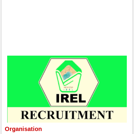
Organisation