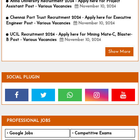
Anna University Recruitment 2024 - Apply here for Project
Assistant Post - Various Vacancies
November 10, 2024
Chennai Port Trust Recruitment 2024 - Apply here for Executive
Engineer Post - Various Vacancies
November 10, 2024
UCIL Recruitment 2024 - Apply here for Mining Mate-C, Blaster-
B Post - Various Vacancies
November 10, 2024
Show More
SOCIAL PLUGIN
PROFESSIONAL JOBS
Google Jobs
Competitive Exams