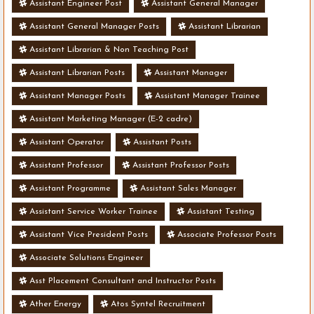
Assistant Engineer Post
Assistant General Manager
Assistant General Manager Posts
Assistant Librarian
Assistant Librarian & Non Teaching Post
Assistant Librarian Posts
Assistant Manager
Assistant Manager Posts
Assistant Manager Trainee
Assistant Marketing Manager (E-2 cadre)
Assistant Operator
Assistant Posts
Assistant Professor
Assistant Professor Posts
Assistant Programme
Assistant Sales Manager
Assistant Service Worker Trainee
Assistant Testing
Assistant Vice President Posts
Associate Professor Posts
Associate Solutions Engineer
Asst Placement Consultant and Instructor Posts
Ather Energy
Atos Syntel Recruitment