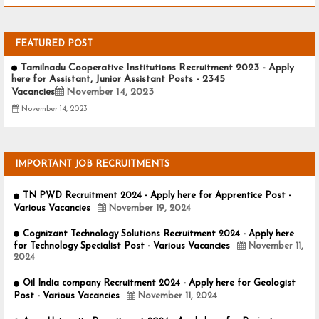
FEATURED POST
Tamilnadu Cooperative Institutions Recruitment 2023 - Apply
here for Assistant, Junior Assistant Posts - 2345
Vacancies
November 14, 2023
November 14, 2023
IMPORTANT JOB RECRUITMENTS
TN PWD Recruitment 2024 - Apply here for Apprentice Post -
Various Vacancies
November 19, 2024
Cognizant Technology Solutions Recruitment 2024 - Apply here
for Technology Specialist Post - Various Vacancies
November 11,
2024
Oil India company Recruitment 2024 - Apply here for Geologist
Post - Various Vacancies
November 11, 2024