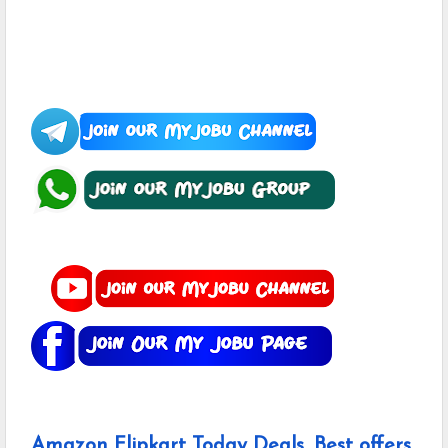
Amazon Flipkart Today Deals, Best offers