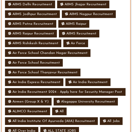
AIIMS Delhi Recruitment
AIIMS Jhajjar Recruitment
AIIMS Jodhpur Recruitment
AIIMS Nagpur Recruitment
AIIMS Patna Recruitment
AIIMS Raipur
AIIMS Raipur Recruitment
AIIMS Recruitment
AIIMS Rishikesh Recruitment
Air Force
Air Force School Chandan Nagar Recruitment
Air Force School Recruitment
Air Force School Thanjavur Recruitment
Air India Express Recruitment
Air India Recruitment
Air India Recruitment 2024 - Apply here for Security Manager Post
- Various Vacancies
Airmen (Group X & Y)
Alagappa University Recruitment
ALIMCO Recruitment
All
All India Institute Of Ayurveda (AIIA) Recruitment
All Jobs
All Over India
ALL STATE JOBS