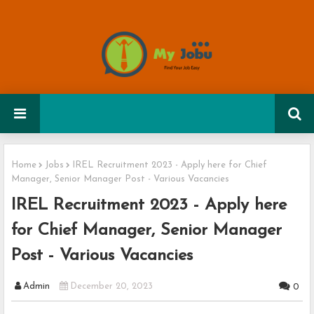
Home
Jobs
IREL Recruitment 2023 - Apply here for Chief
Manager, Senior Manager Post - Various Vacancies
IREL Recruitment 2023 - Apply here
for Chief Manager, Senior Manager
Post - Various Vacancies
Admin
December 20, 2023
0