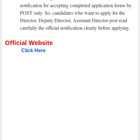
notification for accepting completed application forms by
POST only. So, candidates who want to apply for the
Director, Deputy Director, Assistant Director post read
carefully the official notification clearly before applying.
Official Website
Click Here