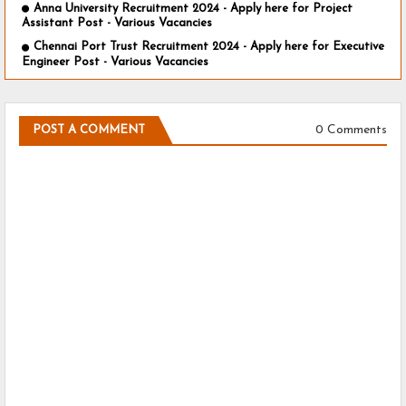
Anna University Recruitment 2024 - Apply here for Project
Assistant Post - Various Vacancies
Chennai Port Trust Recruitment 2024 - Apply here for Executive
Engineer Post - Various Vacancies
0 Comments
POST A COMMENT