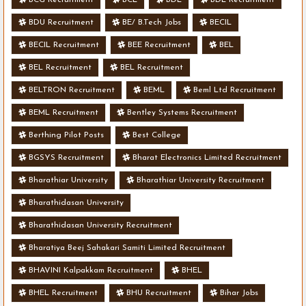
BDU Recruitment
BE/ B.Tech Jobs
BECIL
BECIL Recruitment
BEE Recruitment
BEL
BEL Recruitment
BEL Recruitment
BELTRON Recruitment
BEML
Beml Ltd Recruitment
BEML Recruitment
Bentley Systems Recruitment
Berthing Pilot Posts
Best College
BGSYS Recruitment
Bharat Electronics Limited Recruitment
Bharathiar University
Bharathiar University Recruitment
Bharathidasan University
Bharathidasan University Recruitment
Bharatiya Beej Sahakari Samiti Limited Recruitment
BHAVINI Kalpakkam Recruitment
BHEL
BHEL Recruitment
BHU Recruitment
Bihar Jobs