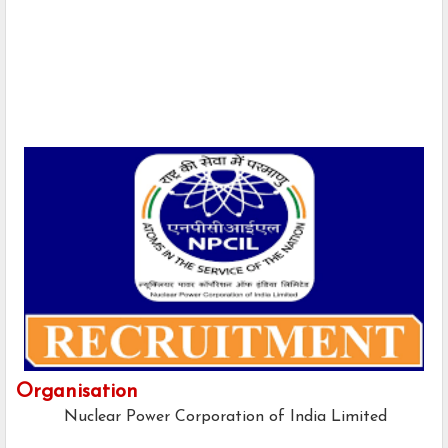
Organisation
Nuclear Power Corporation of India Limited