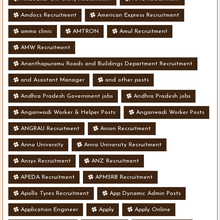
Amdocs Recruitment
American Express Recruitment
amma clinic
AMTRON
Amul Recruitment
AMW Recruitment
Ananthapuramu Roads and Buildings Department Recruitment
and Assistant Manager
and other posts
Andhra Pradesh Government jobs
Andhra Pradesh jobs
Anganwadi Worker & Helper Posts
Anganwadi Worker Posts
ANGRAU Recruitment
Anion Recruitment
Anna University
Anna University Recruitment
Ansys Recruitment
ANZ Recruitment
APEDA Recruitment
APMSRB Recruitment
Apollo Tyres Recruitment
App Dynamic Admin Posts
Application Engineer
Apply
Apply Online