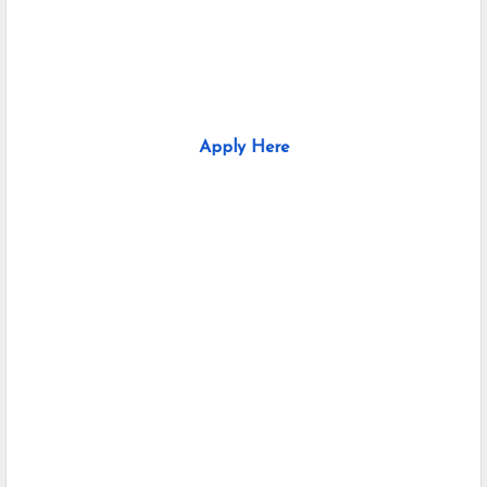
Apply Here