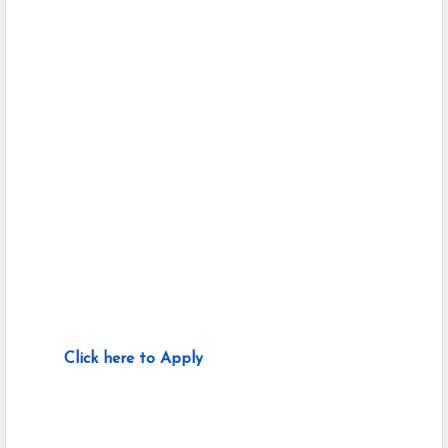
Click here to Apply