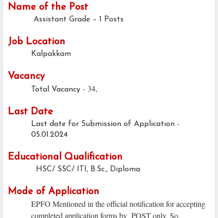
Name of the Post
Assistant Grade – 1 Posts
Job Location
Kalpakkam
Vacancy
34,
Total Vacancy -
Last Date
Last date for Submission of Application -
05.01.2024
Educational Qualification
HSC/ SSC/ ITI, B.Sc., Diploma
Mode of Application
EPFO Mentioned in the official notification for accepting
completed application forms by POST only. So,