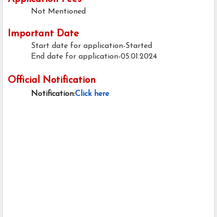
Not Mentioned
Important Date
Start date for application-Started
End date for application-05.01.2024
Official Notification
Notification:
Click here