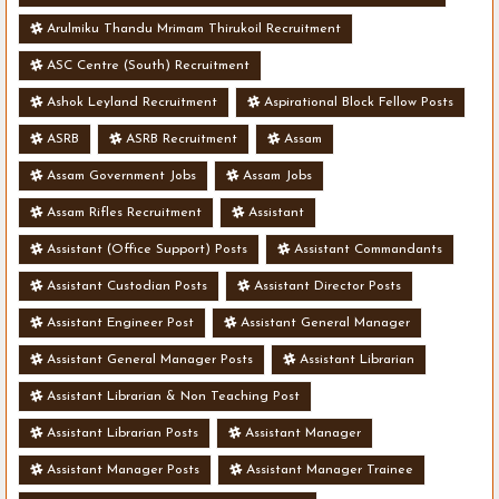
Arulmiku Thandu Mrimam Thirukoil Recruitment
ASC Centre (South) Recruitment
Ashok Leyland Recruitment
Aspirational Block Fellow Posts
ASRB
ASRB Recruitment
Assam
Assam Government Jobs
Assam Jobs
Assam Rifles Recruitment
Assistant
Assistant (Office Support) Posts
Assistant Commandants
Assistant Custodian Posts
Assistant Director Posts
Assistant Engineer Post
Assistant General Manager
Assistant General Manager Posts
Assistant Librarian
Assistant Librarian & Non Teaching Post
Assistant Librarian Posts
Assistant Manager
Assistant Manager Posts
Assistant Manager Trainee