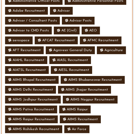
Administrative Officer Posts
Administrative Personnel Posts
Adobe Recruitment
Advisor
Advisor / Consultant Posts
Advisor Posts
Advisor to CMD Posts
AE (Civil)
AEO
aerospace
AFCAT Recruitment
AFMC Recruitment
AFT Recruitment
Agniveer General Duty
Agriculture
AIAHL Recruitment
AIASL Recruitment
AIATSL Recruitment
AIESL Recruitment
AIIMS Bhopal Recruitment
AIIMS Bhubaneswar Recruitment
AIIMS Delhi Recruitment
AIIMS Jhajjar Recruitment
AIIMS Jodhpur Recruitment
AIIMS Nagpur Recruitment
AIIMS Patna Recruitment
AIIMS Raipur
AIIMS Raipur Recruitment
AIIMS Recruitment
AIIMS Rishikesh Recruitment
Air Force