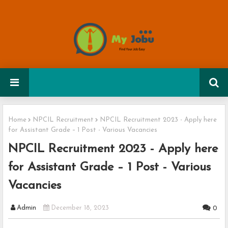
Home
NPCIL Recruitment
NPCIL Recruitment 2023 - Apply here
for Assistant Grade – 1 Post - Various Vacancies
NPCIL Recruitment 2023 - Apply here
for Assistant Grade – 1 Post - Various
Vacancies
Admin
December 18, 2023
0