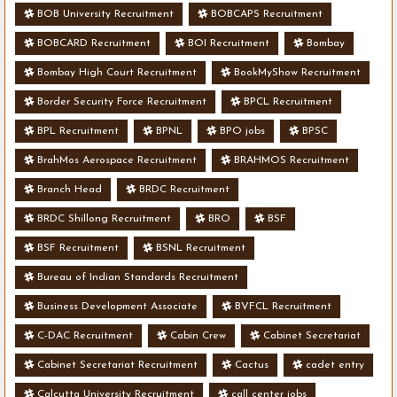
BOB University Recruitment
BOBCAPS Recruitment
BOBCARD Recruitment
BOI Recruitment
Bombay
Bombay High Court Recruitment
BookMyShow Recruitment
Border Security Force Recruitment
BPCL Recruitment
BPL Recruitment
BPNL
BPO jobs
BPSC
BrahMos Aerospace Recruitment
BRAHMOS Recruitment
Branch Head
BRDC Recruitment
BRDC Shillong Recruitment
BRO
BSF
BSF Recruitment
BSNL Recruitment
Bureau of Indian Standards Recruitment
Business Development Associate
BVFCL Recruitment
C-DAC Recruitment
Cabin Crew
Cabinet Secretariat
Cabinet Secretariat Recruitment
Cactus
cadet entry
Calcutta University Recruitment
call center jobs