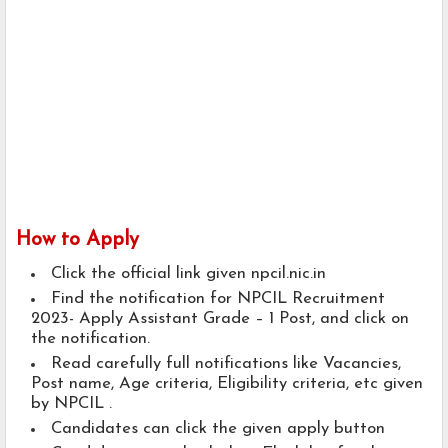
How to Apply
Click the official link given npcil.nic.in
Find the notification for NPCIL Recruitment
2023- Apply Assistant Grade – 1 Post, and click on
the notification.
Read carefully full notifications like Vacancies,
Post name, Age criteria, Eligibility criteria, etc given
by NPCIL .
Candidates can click the given apply button