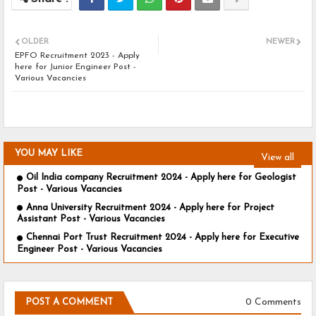
OLDER
NEWER
EPFO Recruitment 2023 - Apply
here for Junior Engineer Post -
Various Vacancies
YOU MAY LIKE
View all
Oil India company Recruitment 2024 - Apply here for Geologist
Post - Various Vacancies
Anna University Recruitment 2024 - Apply here for Project
Assistant Post - Various Vacancies
Chennai Port Trust Recruitment 2024 - Apply here for Executive
Engineer Post - Various Vacancies
0 Comments
POST A COMMENT