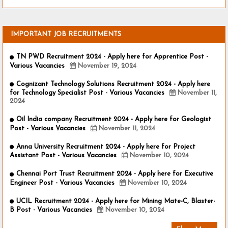
IMPORTANT JOB RECRUITMENTS
TN PWD Recruitment 2024 - Apply here for Apprentice Post -
Various Vacancies
November 19, 2024
Cognizant Technology Solutions Recruitment 2024 - Apply here
for Technology Specialist Post - Various Vacancies
November 11,
2024
Oil India company Recruitment 2024 - Apply here for Geologist
Post - Various Vacancies
November 11, 2024
Anna University Recruitment 2024 - Apply here for Project
Assistant Post - Various Vacancies
November 10, 2024
Chennai Port Trust Recruitment 2024 - Apply here for Executive
Engineer Post - Various Vacancies
November 10, 2024
UCIL Recruitment 2024 - Apply here for Mining Mate-C, Blaster-
B Post - Various Vacancies
November 10, 2024