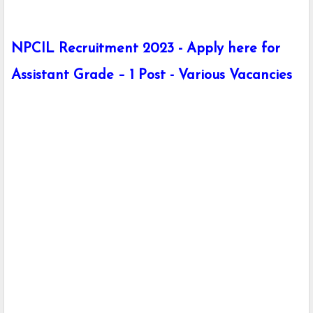
NPCIL Recruitment 2023 - Apply here for
Assistant Grade – 1 Post - Various Vacancies