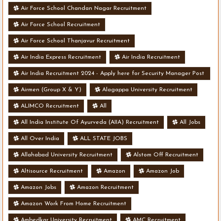
Air Force School Chandan Nagar Recruitment
Air Force School Recruitment
Air Force School Thanjavur Recruitment
Air India Express Recruitment
Air India Recruitment
Air India Recruitment 2024 - Apply here for Security Manager Post
- Various Vacancies
Airmen (Group X & Y)
Alagappa University Recruitment
ALIMCO Recruitment
All
All India Institute Of Ayurveda (AIIA) Recruitment
All Jobs
All Over India
ALL STATE JOBS
Allahabad University Recruitment
Alstom Off Recruitment
Altisource Recruitment
Amazon
Amazon Job
Amazon Jobs
Amazon Recruitment
Amazon Work From Home Recruitment
Ambedkar University Recruitment
AMC Recruitment