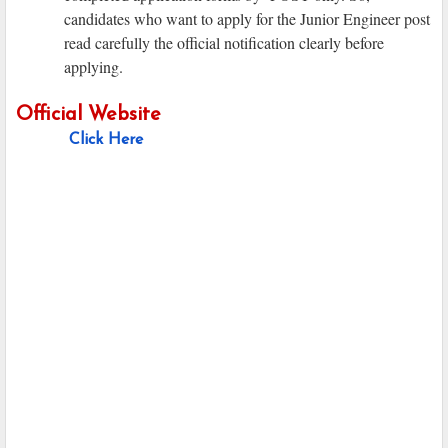
candidates who want to apply for the Junior Engineer post
read carefully the official notification clearly before
applying.
Official Website
Click Here