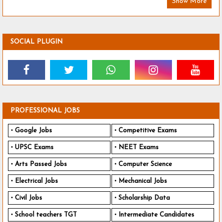
Show More
SOCIAL PLUGIN
PROFESSIONAL JOBS
Google Jobs
Competitive Exams
UPSC Exams
NEET Exams
Arts Passed Jobs
Computer Science
Electrical Jobs
Mechanical Jobs
Civil Jobs
Scholarship Data
School teachers TGT
Intermediate Candidates