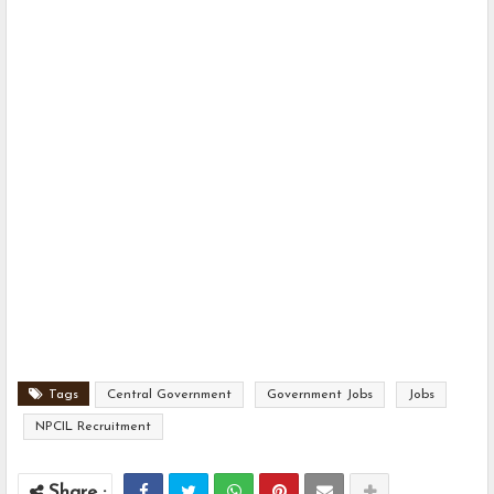
Tags
Central Government
Government Jobs
Jobs
NPCIL Recruitment