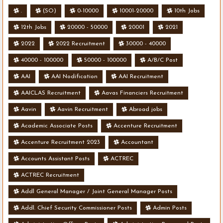
.
(SO)
0-10000
10001-20000
10th Jobs
12th Jobs
20000 - 50000
20001
2021
2022
2022 Recruitment
30000 - 40000
40000 - 100000
50000 - 100000
A/B/C Post
AAI
AAI Nodification
AAI Recruitment
AAICLAS Recruitment
Aavas Financiers Recruitment
Aavin
Aavin Recruitment
Abroad jobs
Academic Associate Posts
Accenture Recruitment
Accenture Recruitment 2023
Accountant
Accounts Assistant Posts
ACTREC
ACTREC Recruitment
Addl General Manager / Joint General Manager Posts
Addl. Chief Security Commissioner Posts
Admin Posts