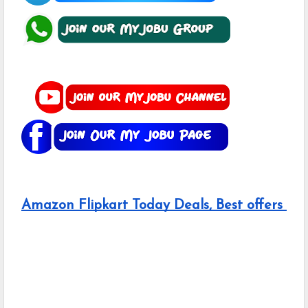
Amazon Flipkart Today Deals, Best offers