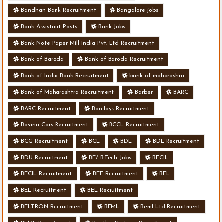
Bandhan Bank Recruitment
Bangalore jobs
Bank Assistant Posts
Bank Jobs
Bank Note Paper Mill India Pvt. Ltd Recruitment
Bank of Baroda
Bank of Baroda Recruitment
Bank of India Bank Recruitment
bank of maharashra
Bank of Maharashtra Recruitment
Barber
BARC
BARC Recruitment
Barclays Recruitment
Bavina Cars Recruitment
BCCL Recruitment
BCG Recruitment
BCL
BDL
BDL Recruitment
BDU Recruitment
BE/ B.Tech Jobs
BECIL
BECIL Recruitment
BEE Recruitment
BEL
BEL Recruitment
BEL Recruitment
BELTRON Recruitment
BEML
Beml Ltd Recruitment