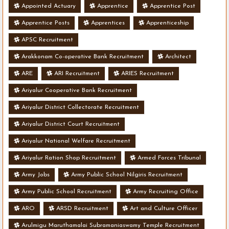
Appointed Actuary
Apprentice
Apprentice Post
Apprentice Posts
Apprentices
Apprenticeship
APSC Recruitment
Arakkonam Co-operative Bank Recruitment
Architect
ARE
ARI Recruitment
ARIES Recruitment
Ariyalur Cooperative Bank Recruitment
Ariyalur District Collectorate Recruitment
Ariyalur District Court Recruitment
Ariyalur National Welfare Recruitment
Ariyalur Ration Shop Recruitment
Armed Forces Tribunal
Army Jobs
Army Public School Nilgiris Recruitment
Army Public School Recruitment
Army Recruiting Office
ARO
ARSD Recruitment
Art and Culture Officer
Arulmigu Maruthamalai Subramaniaswamy Temple Recruitment