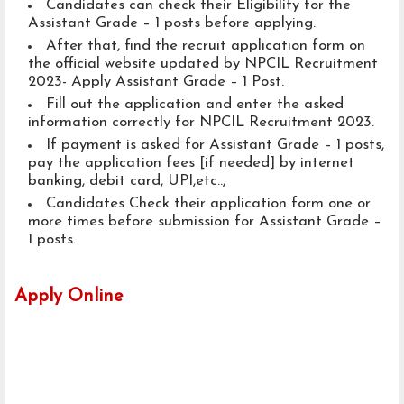
Candidates can check their Eligibility for the
Assistant Grade – 1 posts before applying.
After that, find the recruit application form on
the official website updated by NPCIL Recruitment
2023- Apply Assistant Grade – 1 Post.
Fill out the application and enter the asked
information correctly for NPCIL Recruitment 2023.
If payment is asked for Assistant Grade – 1 posts,
pay the application fees [if needed] by internet
banking, debit card, UPI,etc..,
Candidates Check their application form one or
more times before submission for Assistant Grade –
1 posts.
Apply Online