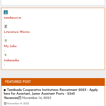
tamilaruvi.in
-
Literature Worms
-
My Jobu
-
Indianjobu
-
FEATURED POST
Tamilnadu Cooperative Institutions Recruitment 2023 - Apply
here for Assistant, Junior Assistant Posts - 2345
Vacancies
November 14, 2023
November 14, 2023