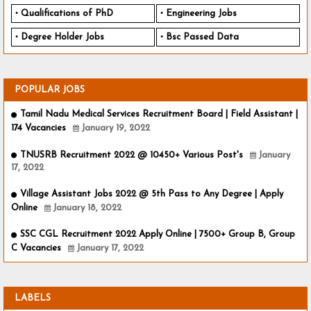
Qualifications of PhD
Engineering Jobs
Degree Holder Jobs
Bsc Passed Data
POPULAR JOBS
Tamil Nadu Medical Services Recruitment Board | Field Assistant |
174 Vacancies
January 19, 2022
TNUSRB Recruitment 2022 @ 10450+ Various Post's
January
17, 2022
Village Assistant Jobs 2022 @ 5th Pass to Any Degree | Apply
Online
January 18, 2022
SSC CGL Recruitment 2022 Apply Online | 7500+ Group B, Group
C Vacancies
January 17, 2022
LABELS