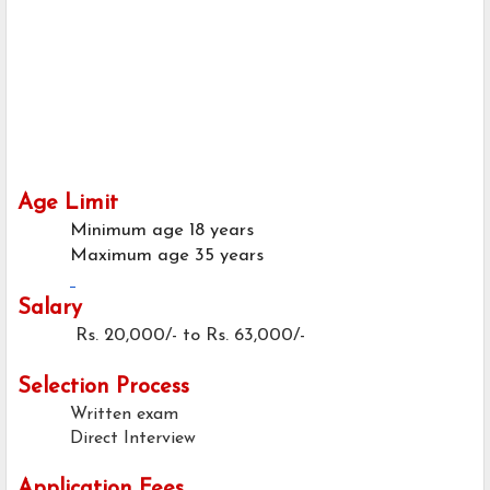
Age Limit
Minimum age
18 years
Maximum age
35 years
Salary
Rs. 20,000/- to Rs. 63,000/-
Selection Process
Written exam
Direct Interview
Application Fees