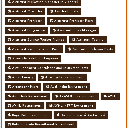
Assistant Marketing Manager (E-2 cadre)
Assistant Operator
Assistant Posts
Assistant Professor
Assistant Professor Posts
Assistant Programme
Assistant Sales Manager
Assistant Service Worker Trainee
Assistant Testing
Assistant Vice President Posts
Associate Professor Posts
Associate Solutions Engineer
Asst Placement Consultant and Instructor Posts
Ather Energy
Atos Syntel Recruitment
Attendant Posts
Audi India Recruitment
Autodesk Recruitment
AVASOFT Recruitment
AVNL
AVNL Recruitment
AVNL-MTPF Recruitment
Bajaj Auto Recruitment
Balmer Lawrie & Co Limited
Balmer Lawrie Recruitment Recruitment