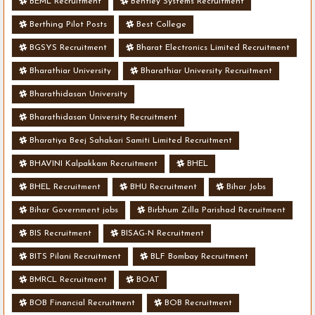
BEML Recruitment
Bentley Systems Recruitment
Berthing Pilot Posts
Best College
BGSYS Recruitment
Bharat Electronics Limited Recruitment
Bharathiar University
Bharathiar University Recruitment
Bharathidasan University
Bharathidasan University Recruitment
Bharatiya Beej Sahakari Samiti Limited Recruitment
BHAVINI Kalpakkam Recruitment
BHEL
BHEL Recruitment
BHU Recruitment
Bihar Jobs
Bihar Government jobs
Birbhum Zilla Parishad Recruitment
BIS Recruitment
BISAG-N Recruitment
BITS Pilani Recruitment
BLF Bombay Recruitment
BMRCL Recruitment
BOAT
BOB Financial Recruitment
BOB Recruitment