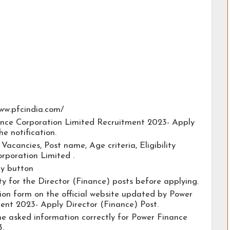
/www.pfcindia.com/
nance Corporation Limited Recruitment 2023- Apply
he notification.
e Vacancies, Post name, Age criteria, Eligibility
orporation Limited .
ly button
ty for the Director (Finance) posts before applying.
ation form on the official website updated by Power
ent 2023- Apply Director (Finance) Post.
the asked information correctly for Power Finance
.