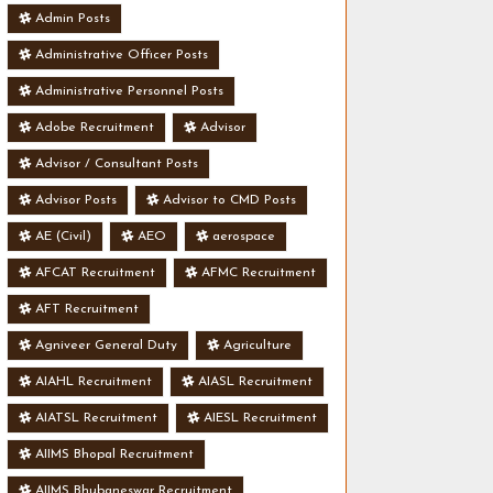
Admin Posts
Administrative Officer Posts
Administrative Personnel Posts
Adobe Recruitment
Advisor
Advisor / Consultant Posts
Advisor Posts
Advisor to CMD Posts
AE (Civil)
AEO
aerospace
AFCAT Recruitment
AFMC Recruitment
AFT Recruitment
Agniveer General Duty
Agriculture
AIAHL Recruitment
AIASL Recruitment
AIATSL Recruitment
AIESL Recruitment
AIIMS Bhopal Recruitment
AIIMS Bhubaneswar Recruitment