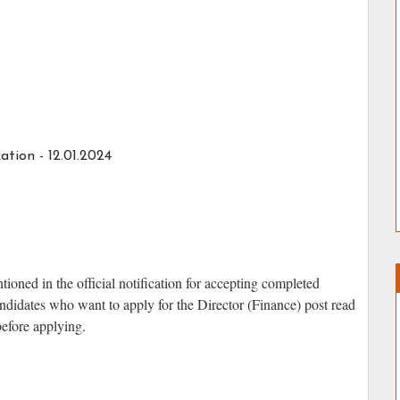
ation - 12.01.2024
ned in the official notification for accepting completed
didates who want to apply for the Director (Finance) post read
 before applying.