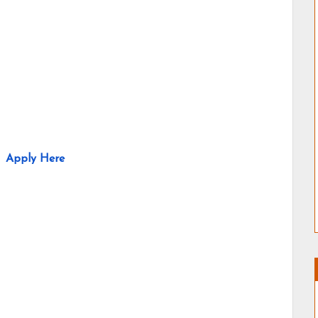
Apply Here