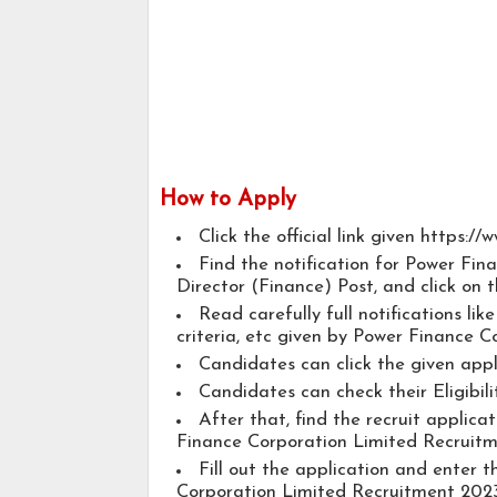
How to Apply
Click the official link given https:/
Find the notification for Power Fi
Director (Finance) Post, and click on t
Read carefully full notifications lik
criteria, etc given by Power Finance C
Candidates can click the given app
Candidates can check their Eligibili
After that, find the recruit applic
Finance Corporation Limited Recruitm
Fill out the application and enter 
Corporation Limited Recruitment 2023