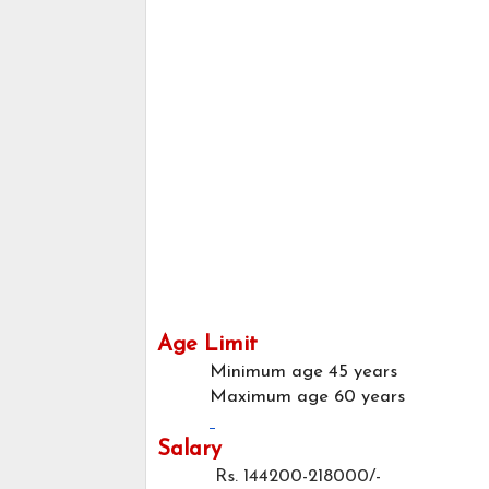
Age Limit
Minimum age
45 years
Maximum age
60 years
Salary
Rs. 144200-218000/-