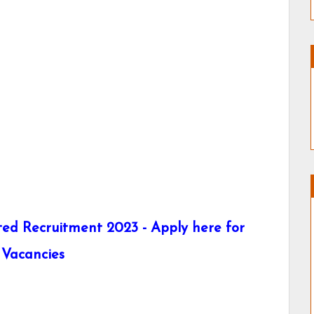
ed Recruitment 2023 - Apply here for
 Vacancies