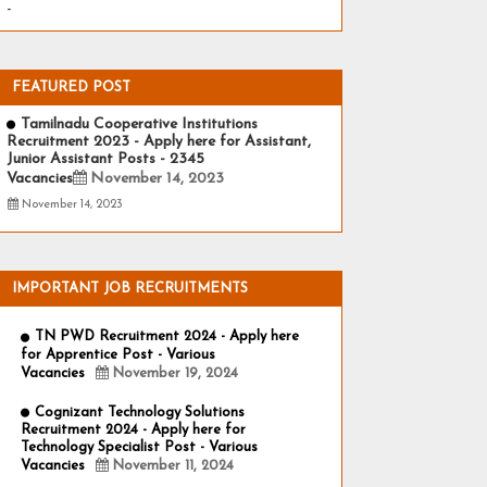
-
FEATURED POST
Tamilnadu Cooperative Institutions
Recruitment 2023 - Apply here for Assistant,
Junior Assistant Posts - 2345
Vacancies
November 14, 2023
November 14, 2023
IMPORTANT JOB RECRUITMENTS
TN PWD Recruitment 2024 - Apply here
for Apprentice Post - Various
Vacancies
November 19, 2024
Cognizant Technology Solutions
Recruitment 2024 - Apply here for
Technology Specialist Post - Various
Vacancies
November 11, 2024