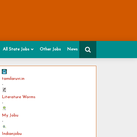
All State Jobs
Other Jobs
News
tamilaruvi.in
-
Literature Worms
-
My Jobu
-
Indianjobu