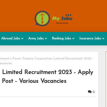
Abroad Jobs
Army Jobs
Banking Jobs
Insurance Jobs
uitment
Power Finance Corporation Limited Recruitment 2023 -
Vacancies
 Limited Recruitment 2023 - Apply
 Post - Various Vacancies
0