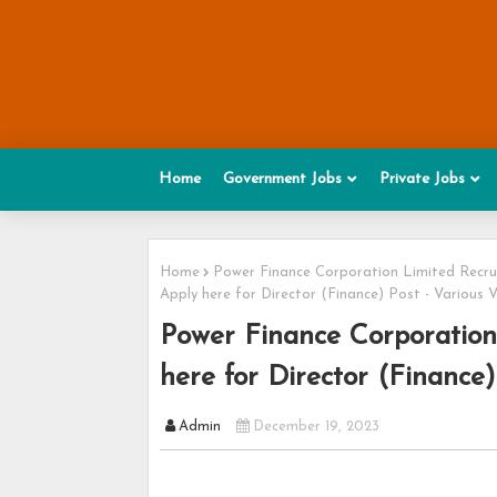
Home
Government Jobs
Private Jobs
Home
Power Finance Corporation Limited Recr
Apply here for Director (Finance) Post - Various 
Power Finance Corporation
here for Director (Finance)
Admin
December 19, 2023