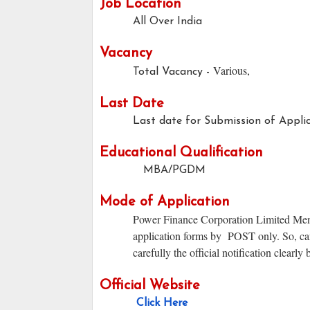
Job Location
All Over India
Vacancy
Various,
Total Vacancy -
Last Date
Last date for Submission of Applic
Educational Qualification
MBA/PGDM
Mode of Application
Power Finance Corporation Limited Mentio
application forms by POST only. So, can
carefully the official notification clearly
Official Website
Click Here