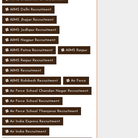
AIIMS Delhi Recruitment
AIIMS Jhajjar Recruitment
AIIMS Jodhpur Recruitment
AIIMS Nagpur Recruitment
AIIMS Patna Recruitment
AIIMS Raipur
AIIMS Raipur Recruitment
AIIMS Recruitment
AIIMS Rishikesh Recruitment
Air Force
Air Force School Chandan Nagar Recruitment
Air Force School Recruitment
Air Force School Thanjavur Recruitment
Air India Express Recruitment
Air India Recruitment