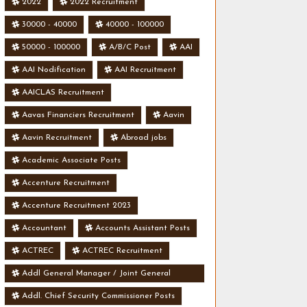
2022
2022 Recruitment
30000 - 40000
40000 - 100000
50000 - 100000
A/B/C Post
AAI
AAI Nodification
AAI Recruitment
AAICLAS Recruitment
Aavas Financiers Recruitment
Aavin
Aavin Recruitment
Abroad jobs
Academic Associate Posts
Accenture Recruitment
Accenture Recruitment 2023
Accountant
Accounts Assistant Posts
ACTREC
ACTREC Recruitment
Addl General Manager / Joint General
Manager Posts
Addl. Chief Security Commissioner Posts