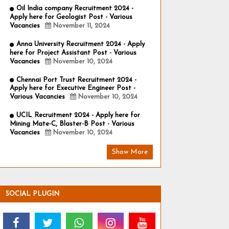
Oil India company Recruitment 2024 -
Apply here for Geologist Post - Various
Vacancies
November 11, 2024
Anna University Recruitment 2024 - Apply
here for Project Assistant Post - Various
Vacancies
November 10, 2024
Chennai Port Trust Recruitment 2024 -
Apply here for Executive Engineer Post -
Various Vacancies
November 10, 2024
UCIL Recruitment 2024 - Apply here for
Mining Mate-C, Blaster-B Post - Various
Vacancies
November 10, 2024
Show More
SOCIAL PLUGIN