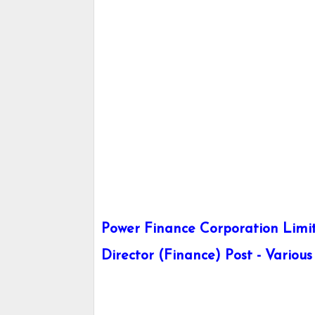
Power Finance Corporation Limit
Director (Finance) Post - Various