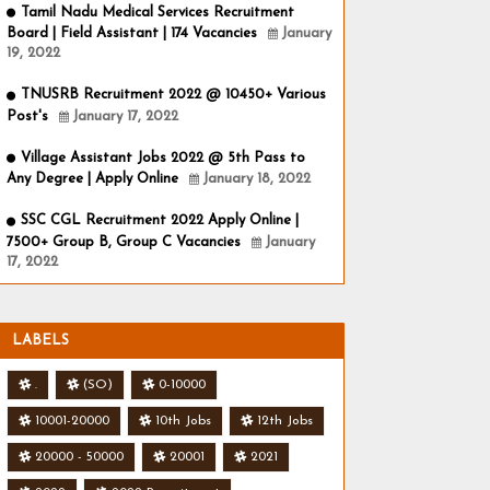
Tamil Nadu Medical Services Recruitment
Board | Field Assistant | 174 Vacancies
January
19, 2022
TNUSRB Recruitment 2022 @ 10450+ Various
Post's
January 17, 2022
Village Assistant Jobs 2022 @ 5th Pass to
Any Degree | Apply Online
January 18, 2022
SSC CGL Recruitment 2022 Apply Online |
7500+ Group B, Group C Vacancies
January
17, 2022
LABELS
.
(SO)
0-10000
10001-20000
10th Jobs
12th Jobs
20000 - 50000
20001
2021