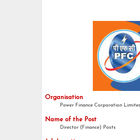
Organisation
Power Finance Corporation Limite
Name of the Post
Director (Finance) Posts