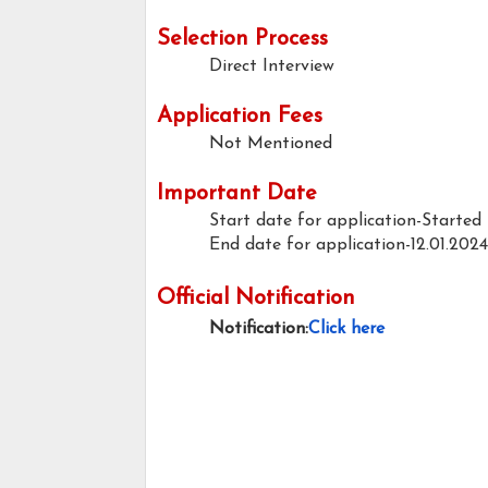
Selection Process
Direct Interview
Application Fees
Not Mentioned
Important Date
Start date for application-Started
End date for application-12.01.2024
Official Notification
Notification:
Click here