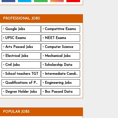
PROFESSIONAL JOBS
Google Jobs
Competitive Exams
UPSC Exams
NEET Exams
Arts Passed Jobs
Computer Science
Electrical Jobs
Mechanical Jobs
Civil Jobs
Scholarship Data
School teachers TGT
Intermediate Candidates
Qualifications of PhD
Engineering Jobs
Degree Holder Jobs
Bsc Passed Data
POPULAR JOBS