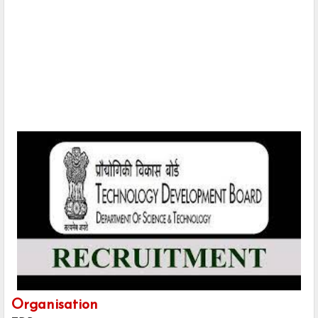
Organisation