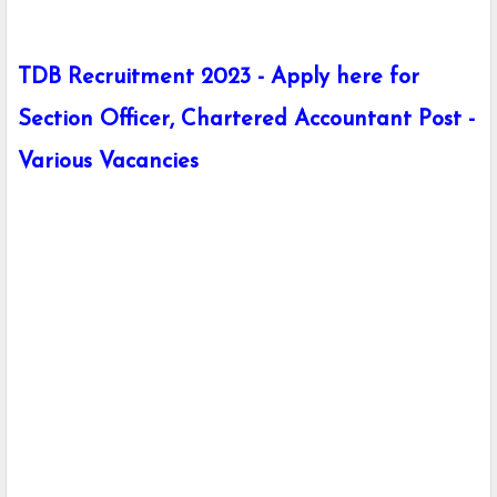
TDB Recruitment 2023 - Apply here for
Section Officer, Chartered Accountant Post -
Various Vacancies