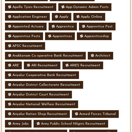
Apollo Tyres Recruitment
App Dynamic Admin Posts
Application Engineer
Apply
Apply Online
Appointed Actuary
Apprentice
Apprentice Post
Apprentice Posts
Apprentices
Apprenticeship
APSC Recruitment
Arakkonam Co-operative Bank Recruitment
Architect
ARE
ARI Recruitment
ARIES Recruitment
Ariyalur Cooperative Bank Recruitment
Ariyalur District Collectorate Recruitment
Ariyalur District Court Recruitment
Ariyalur National Welfare Recruitment
Ariyalur Ration Shop Recruitment
Armed Forces Tribunal
Army Jobs
Army Public School Nilgiris Recruitment