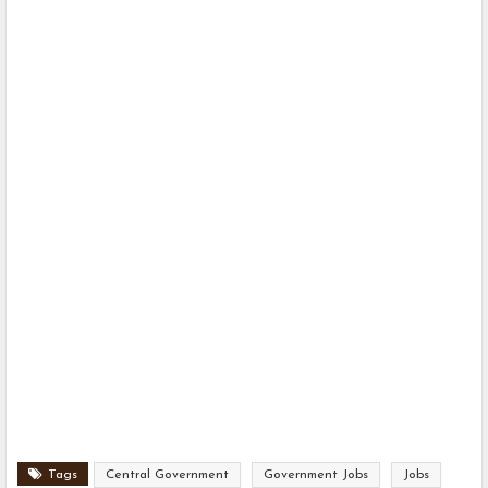
Tags
Central Government
Government Jobs
Jobs