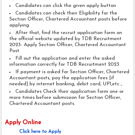
Candidates can click the given apply button
Candidates can check their Eligibility for the
Section Officer, Chartered Accountant posts before
applying.
After that, find the recruit application form on
the official website updated by TDB Recruitment
2023- Apply Section Officer, Chartered Accountant
Post.
Fill out the application and enter the asked
information correctly for TDB Recruitment 2023.
If payment is asked for Section Officer, Chartered
Accountant posts, pay the application fees [if
needed] by internet banking, debit card, UPI,etc..,
Candidates Check their application form one or
more times before submission for Section Officer,
Chartered Accountant posts.
Apply Online
Click here to Apply