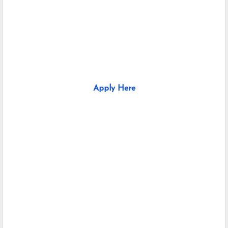
Apply Here