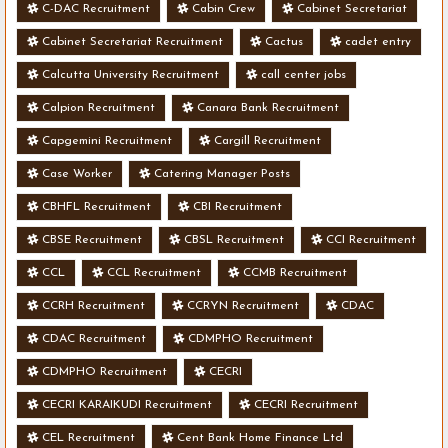
C-DAC Recruitment
Cabin Crew
Cabinet Secretariat
Cabinet Secretariat Recruitment
Cactus
cadet entry
Calcutta University Recruitment
call center jobs
Calpion Recruitment
Canara Bank Recruitment
Capgemini Recruitment
Cargill Recruitment
Case Worker
Catering Manager Posts
CBHFL Recruitment
CBI Recruitment
CBSE Recruitment
CBSL Recruitment
CCI Recruitment
CCL
CCL Recruitment
CCMB Recruitment
CCRH Recruitment
CCRYN Recruitment
CDAC
CDAC Recruitment
CDMPHO Recruitment
CDMPHO Recruitment
CECRI
CECRI KARAIKUDI Recruitment
CECRI Recruitment
CEL Recruitment
Cent Bank Home Finance Ltd