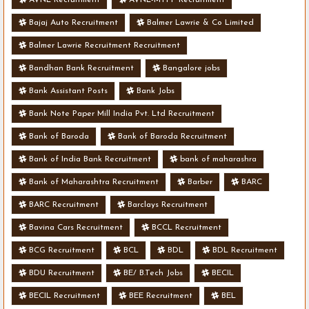
Bajaj Auto Recruitment
Balmer Lawrie & Co Limited
Balmer Lawrie Recruitment Recruitment
Bandhan Bank Recruitment
Bangalore jobs
Bank Assistant Posts
Bank Jobs
Bank Note Paper Mill India Pvt. Ltd Recruitment
Bank of Baroda
Bank of Baroda Recruitment
Bank of India Bank Recruitment
bank of maharashra
Bank of Maharashtra Recruitment
Barber
BARC
BARC Recruitment
Barclays Recruitment
Bavina Cars Recruitment
BCCL Recruitment
BCG Recruitment
BCL
BDL
BDL Recruitment
BDU Recruitment
BE/ B.Tech Jobs
BECIL
BECIL Recruitment
BEE Recruitment
BEL