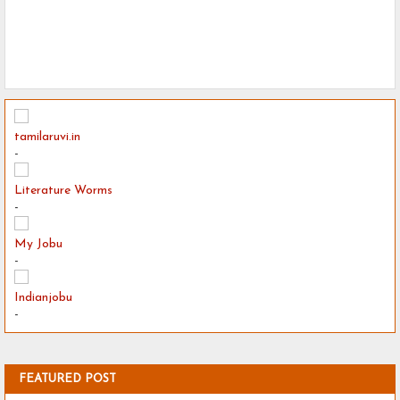
tamilaruvi.in
-
Literature Worms
-
My Jobu
-
Indianjobu
-
FEATURED POST