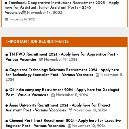
Tamilnadu Cooperative Institutions Recruitment 2023 - Apply
here for Assistant, Junior Assistant Posts - 2345
Vacancies
November 14, 2023
November 14, 2023
IMPORTANT JOB RECRUITMENTS
TN PWD Recruitment 2024 - Apply here for Apprentice Post -
Various Vacancies
November 19, 2024
Cognizant Technology Solutions Recruitment 2024 - Apply here
for Technology Specialist Post - Various Vacancies
November 11,
2024
Oil India company Recruitment 2024 - Apply here for Geologist
Post - Various Vacancies
November 11, 2024
Anna University Recruitment 2024 - Apply here for Project
Assistant Post - Various Vacancies
November 10, 2024
Chennai Port Trust Recruitment 2024 - Apply here for Executive
Engineer Post - Various Vacancies
November 10, 2024