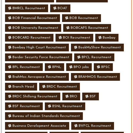
BMRCL Recruitment
BOAT
BOB Financial Recruitment
BOB Recruitment
BOB University Recruitment
BOBCAPS Recruitment
BOBCARD Recruitment
BOI Recruitment
Bombay
Bombay High Court Recruitment
BookMyShow Recruitment
Border Security Force Recruitment
BPCL Recruitment
BPL Recruitment
BPNL
BPO jobs
BPSC
BrahMos Aerospace Recruitment
BRAHMOS Recruitment
Branch Head
BRDC Recruitment
BRDC Shillong Recruitment
BRO
BSF
BSF Recruitment
BSNL Recruitment
Bureau of Indian Standards Recruitment
Business Development Associate
BVFCL Recruitment