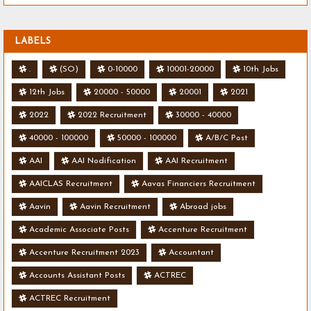
LABELS
.
(SO)
0-10000
10001-20000
10th Jobs
12th Jobs
20000 - 50000
20001
2021
2022
2022 Recruitment
30000 - 40000
40000 - 100000
50000 - 100000
A/B/C Post
AAI
AAI Nodification
AAI Recruitment
AAICLAS Recruitment
Aavas Financiers Recruitment
Aavin
Aavin Recruitment
Abroad jobs
Academic Associate Posts
Accenture Recruitment
Accenture Recruitment 2023
Accountant
Accounts Assistant Posts
ACTREC
ACTREC Recruitment