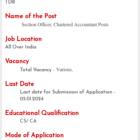
TDB
Name of the Post
Section Officer, Chartered Accountant Posts
Job Location
All Over India
Vacancy
Various,
Total Vacancy -
Last Date
Last date for Submission of Application -
05.01.2024
Educational Qualification
CS/ CA
Mode of Application