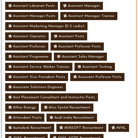
Assistant Librarian Posts
Assistant Manager
Assistant Manager Posts
Assistant Manager Trainee
Assistant Marketing Manager (E-2 cadre)
Assistant Operator
Assistant Posts
Assistant Professor
Assistant Professor Posts
Assistant Programme
Assistant Sales Manager
Assistant Service Worker Trainee
Assistant Testing
Assistant Vice President Posts
Associate Professor Posts
Associate Solutions Engineer
Asst Placement Consultant and Instructor Posts
Ather Energy
Atos Syntel Recruitment
Attendant Posts
Audi India Recruitment
Autodesk Recruitment
AVASOFT Recruitment
AVNL
AVNL Recruitment
AVNL-MTPF Recruitment