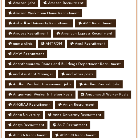
Amazon Jobs
Amazon Recruitment
Amazon Work From Home Recruitment
Ambedkar University Recruitment
AMC Recruitment
Amdocs Recruitment
American Express Recruitment
amma clinic
AMTRON
Amul Recruitment
AMW Recruitment
Ananthapuramu Roads and Buildings Department Recruitment
and Assistant Manager
and other posts
Andhra Pradesh Government jobs
Andhra Pradesh jobs
Anganwadi Worker & Helper Posts
Anganwadi Worker Posts
ANGRAU Recruitment
Anion Recruitment
Anna University
Anna University Recruitment
Ansys Recruitment
ANZ Recruitment
APEDA Recruitment
APMSRB Recruitment