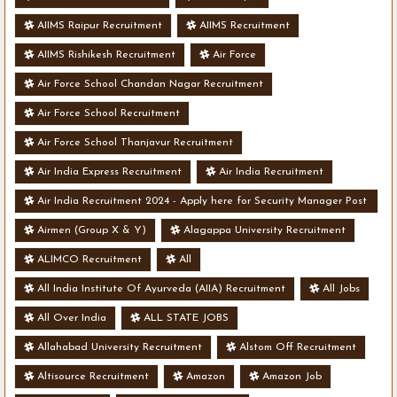
AIIMS Raipur Recruitment
AIIMS Recruitment
AIIMS Rishikesh Recruitment
Air Force
Air Force School Chandan Nagar Recruitment
Air Force School Recruitment
Air Force School Thanjavur Recruitment
Air India Express Recruitment
Air India Recruitment
Air India Recruitment 2024 - Apply here for Security Manager Post
- Various Vacancies
Airmen (Group X & Y)
Alagappa University Recruitment
ALIMCO Recruitment
All
All India Institute Of Ayurveda (AIIA) Recruitment
All Jobs
All Over India
ALL STATE JOBS
Allahabad University Recruitment
Alstom Off Recruitment
Altisource Recruitment
Amazon
Amazon Job