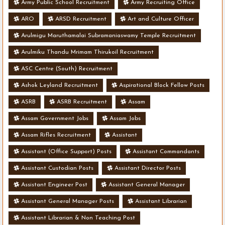
Army Public School Recruitment
Army Recruiting Office
ARO
ARSD Recruitment
Art and Culture Officer
Arulmigu Maruthamalai Subramaniaswamy Temple Recruitment
Arulmiku Thandu Mrimam Thirukoil Recruitment
ASC Centre (South) Recruitment
Ashok Leyland Recruitment
Aspirational Block Fellow Posts
ASRB
ASRB Recruitment
Assam
Assam Government Jobs
Assam Jobs
Assam Rifles Recruitment
Assistant
Assistant (Office Support) Posts
Assistant Commandants
Assistant Custodian Posts
Assistant Director Posts
Assistant Engineer Post
Assistant General Manager
Assistant General Manager Posts
Assistant Librarian
Assistant Librarian & Non Teaching Post