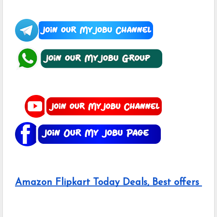
Amazon Flipkart Today Deals, Best offers