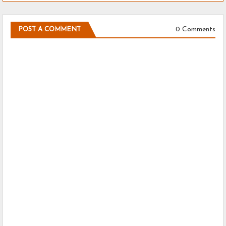
0 Comments
POST A COMMENT