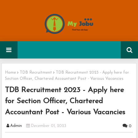
Home
TDB Recruitment
TDB Recruitment 2023 - Apply here for
Section Officer, Chartered Accountant Post - Various Vacancies
TDB Recruitment 2023 - Apply here
for Section Officer, Chartered
Accountant Post - Various Vacancies
Admin
December 01, 2023
0