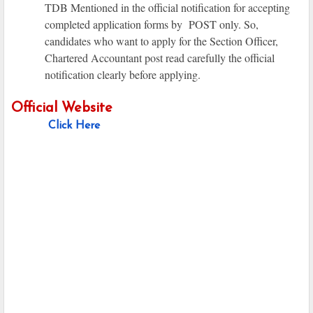
TDB Mentioned in the official notification for accepting
completed application forms by POST only. So,
candidates who want to apply for the Section Officer,
Chartered Accountant post read carefully the official
notification clearly before applying.
Official Website
Click Here