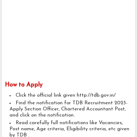
How to Apply
Click the official link given http://tdb.gov.in/
Find the notification for TDB Recruitment 2023-
Apply Section Officer, Chartered Accountant Post,
and click on the notification.
Read carefully full notifications like Vacancies,
Post name, Age criteria, Eligibility criteria, etc given
by TDB .