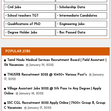
Civil Jobs
Scholarship Data
School teachers TGT
Intermediate Candidates
Qualifications of PhD
Engineering Jobs
Degree Holder Jobs
Bsc Passed Data
POPULAR JOBS
Tamil Nadu Medical Services Recruitment Board | Field Assistant |
174 Vacancies
January 19, 2022
TNUSRB Recruitment 2022 @ 10450+ Various Post's
January
17, 2022
Village Assistant Jobs 2022 @ 5th Pass to Any Degree | Apply
Online
January 18, 2022
SSC CGL Recruitment 2022 Apply Online | 7500+ Group B, Group
C Vacancies
January 17, 2022