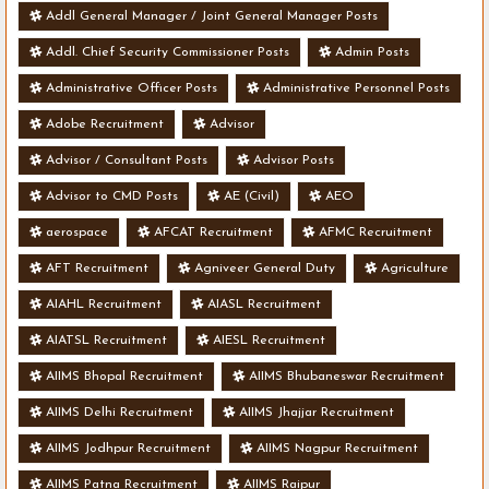
Addl General Manager / Joint General Manager Posts
Addl. Chief Security Commissioner Posts
Admin Posts
Administrative Officer Posts
Administrative Personnel Posts
Adobe Recruitment
Advisor
Advisor / Consultant Posts
Advisor Posts
Advisor to CMD Posts
AE (Civil)
AEO
aerospace
AFCAT Recruitment
AFMC Recruitment
AFT Recruitment
Agniveer General Duty
Agriculture
AIAHL Recruitment
AIASL Recruitment
AIATSL Recruitment
AIESL Recruitment
AIIMS Bhopal Recruitment
AIIMS Bhubaneswar Recruitment
AIIMS Delhi Recruitment
AIIMS Jhajjar Recruitment
AIIMS Jodhpur Recruitment
AIIMS Nagpur Recruitment
AIIMS Patna Recruitment
AIIMS Raipur