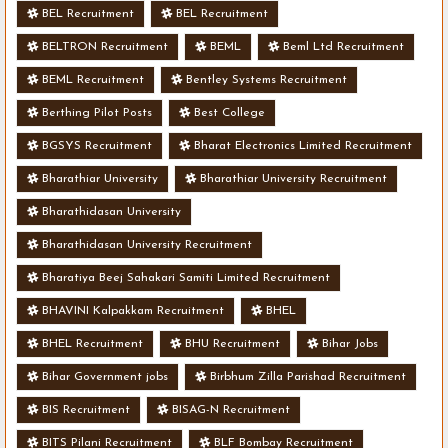
BEL Recruitment
BEL Recruitment
BELTRON Recruitment
BEML
Beml Ltd Recruitment
BEML Recruitment
Bentley Systems Recruitment
Berthing Pilot Posts
Best College
BGSYS Recruitment
Bharat Electronics Limited Recruitment
Bharathiar University
Bharathiar University Recruitment
Bharathidasan University
Bharathidasan University Recruitment
Bharatiya Beej Sahakari Samiti Limited Recruitment
BHAVINI Kalpakkam Recruitment
BHEL
BHEL Recruitment
BHU Recruitment
Bihar Jobs
Bihar Government jobs
Birbhum Zilla Parishad Recruitment
BIS Recruitment
BISAG-N Recruitment
BITS Pilani Recruitment
BLF Bombay Recruitment