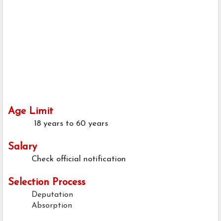
Age Limit
18 years to 60 years
Salary
Check official notification
Selection Process
Deputation
Absorption