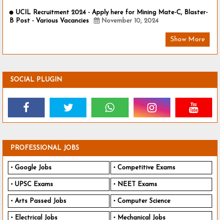
UCIL Recruitment 2024 - Apply here for Mining Mate-C, Blaster-
B Post - Various Vacancies
November 10, 2024
Show More
SOCIAL PLUGIN
PROFESSIONAL JOBS
Google Jobs
Competitive Exams
UPSC Exams
NEET Exams
Arts Passed Jobs
Computer Science
Electrical Jobs
Mechanical Jobs