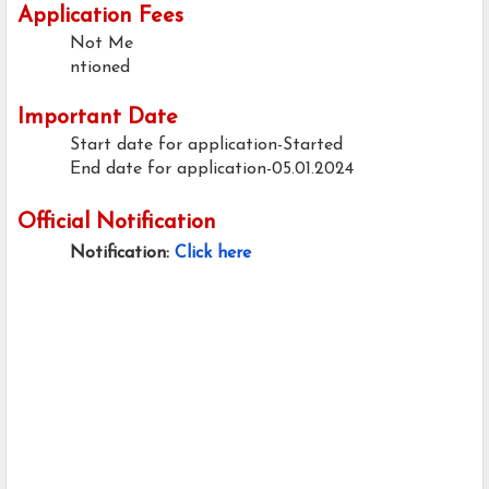
Application Fees
Not Me
ntioned
Important Date
Start date for application-Started
End date for application-05.01.2024
Official Notification
Notification:
Click here