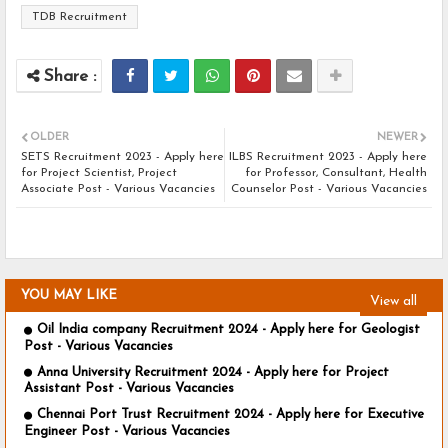
TDB Recruitment
OLDER
NEWER
SETS Recruitment 2023 - Apply here
ILBS Recruitment 2023 - Apply here
for Project Scientist, Project
for Professor, Consultant, Health
Associate Post - Various Vacancies
Counselor Post - Various Vacancies
YOU MAY LIKE
View all
Oil India company Recruitment 2024 - Apply here for Geologist
Post - Various Vacancies
Anna University Recruitment 2024 - Apply here for Project
Assistant Post - Various Vacancies
Chennai Port Trust Recruitment 2024 - Apply here for Executive
Engineer Post - Various Vacancies