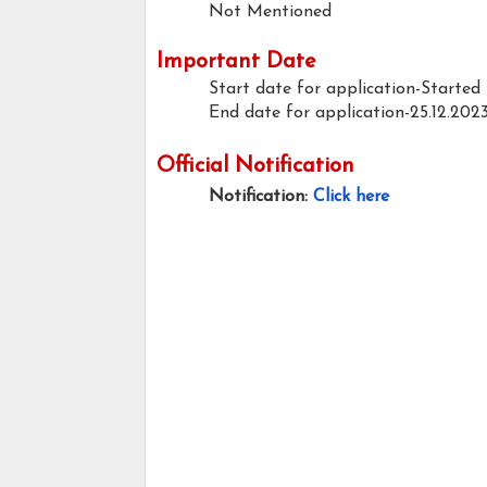
Not Mentioned
Important Date
Start date for application-Started
End date for application-25.12.202
Official Notification
Notification:
Click here