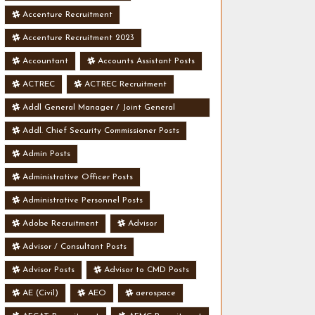
Accenture Recruitment
Accenture Recruitment 2023
Accountant
Accounts Assistant Posts
ACTREC
ACTREC Recruitment
Addl General Manager / Joint General
Manager Posts
Addl. Chief Security Commissioner Posts
Admin Posts
Administrative Officer Posts
Administrative Personnel Posts
Adobe Recruitment
Advisor
Advisor / Consultant Posts
Advisor Posts
Advisor to CMD Posts
AE (Civil)
AEO
aerospace