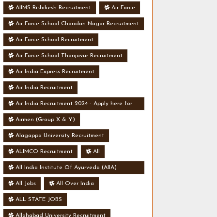
AIIMS Rishikesh Recruitment
Air Force
Air Force School Chandan Nagar Recruitment
Air Force School Recruitment
Air Force School Thanjavur Recruitment
Air India Express Recruitment
Air India Recruitment
Air India Recruitment 2024 - Apply here for
Security Manager Post - Various Vacancies
Airmen (Group X & Y)
Alagappa University Recruitment
ALIMCO Recruitment
All
All India Institute Of Ayurveda (AIIA)
Recruitment
All Jobs
All Over India
ALL STATE JOBS
Allahabad University Recruitment