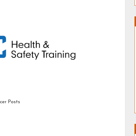
icer Posts