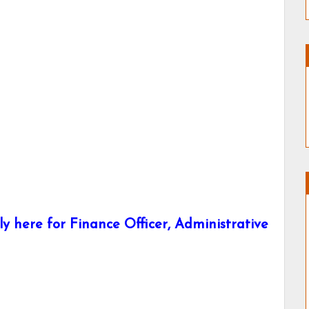
here for Finance Officer, Administrative