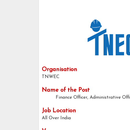
Organisation
TNWEC
Name of the Post
Finance Officer, Administrative Off
Job Location
All Over India