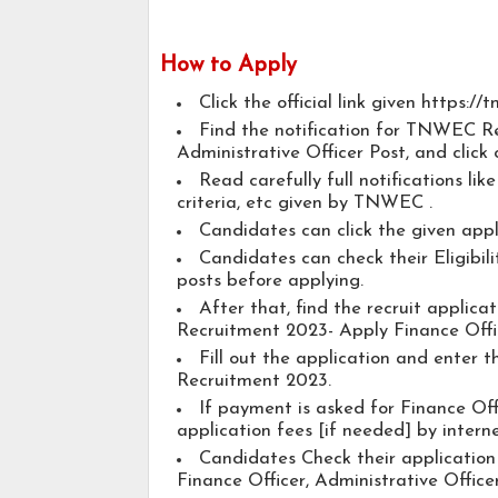
How to Apply
Click the official link given https://
Find the notification for TNWEC Re
Administrative Officer Post, and click 
Read carefully full notifications lik
criteria, etc given by TNWEC .
Candidates can click the given app
Candidates can check their Eligibili
posts before applying.
After that, find the recruit appli
Recruitment 2023- Apply Finance Offic
Fill out the application and enter
Recruitment 2023.
If payment is asked for Finance Off
application fees [if needed] by interne
Candidates Check their application
Finance Officer, Administrative Officer