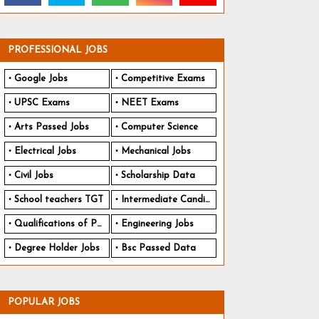
PROFESSIONAL JOBS
Google Jobs
Competitive Exams
UPSC Exams
NEET Exams
Arts Passed Jobs
Computer Science
Electrical Jobs
Mechanical Jobs
Civil Jobs
Scholarship Data
School teachers TGT
Intermediate Candidates
Qualifications of PhD
Engineering Jobs
Degree Holder Jobs
Bsc Passed Data
POPULAR JOBS