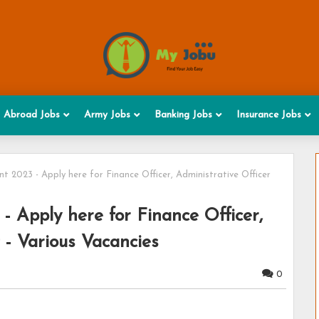
Abroad Jobs
Army Jobs
Banking Jobs
Insurance Jobs
2023 - Apply here for Finance Officer, Administrative Officer
Apply here for Finance Officer,
 - Various Vacancies
0