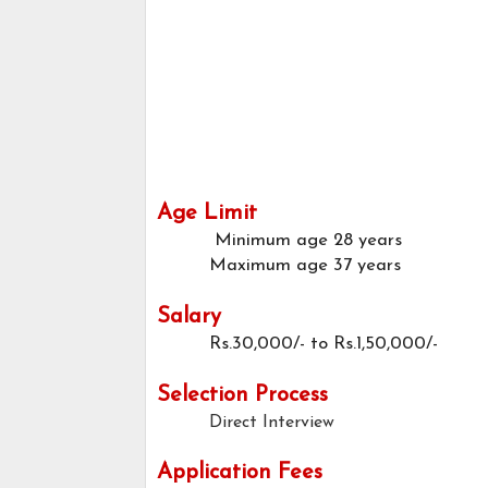
Age Limit
Minimum age
28 years
Maximum age
37 years
Salary
Rs.30,000/- to Rs.1,50,000/-
Selection Process
Direct Interview
Application Fees