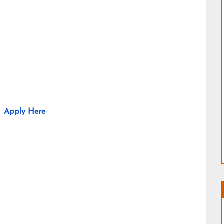
Apply Here