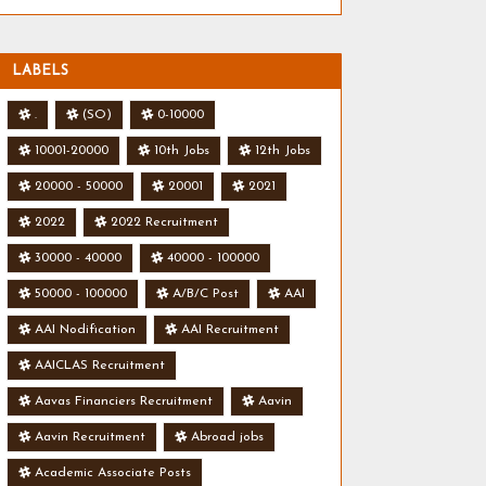
LABELS
.
(SO)
0-10000
10001-20000
10th Jobs
12th Jobs
20000 - 50000
20001
2021
2022
2022 Recruitment
30000 - 40000
40000 - 100000
50000 - 100000
A/B/C Post
AAI
AAI Nodification
AAI Recruitment
AAICLAS Recruitment
Aavas Financiers Recruitment
Aavin
Aavin Recruitment
Abroad jobs
Academic Associate Posts