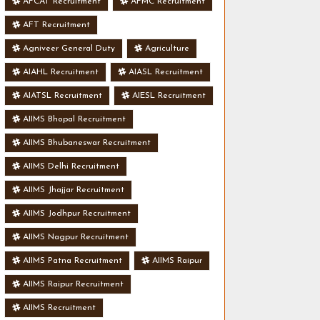
AFCAT Recruitment
AFMC Recruitment
AFT Recruitment
Agniveer General Duty
Agriculture
AIAHL Recruitment
AIASL Recruitment
AIATSL Recruitment
AIESL Recruitment
AIIMS Bhopal Recruitment
AIIMS Bhubaneswar Recruitment
AIIMS Delhi Recruitment
AIIMS Jhajjar Recruitment
AIIMS Jodhpur Recruitment
AIIMS Nagpur Recruitment
AIIMS Patna Recruitment
AIIMS Raipur
AIIMS Raipur Recruitment
AIIMS Recruitment