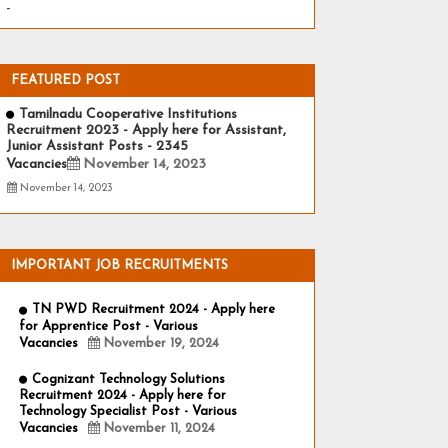
-
FEATURED POST
Tamilnadu Cooperative Institutions
Recruitment 2023 - Apply here for Assistant,
Junior Assistant Posts - 2345
Vacancies
November 14, 2023
November 14, 2023
IMPORTANT JOB RECRUITMENTS
TN PWD Recruitment 2024 - Apply here
for Apprentice Post - Various
Vacancies
November 19, 2024
Cognizant Technology Solutions
Recruitment 2024 - Apply here for
Technology Specialist Post - Various
Vacancies
November 11, 2024