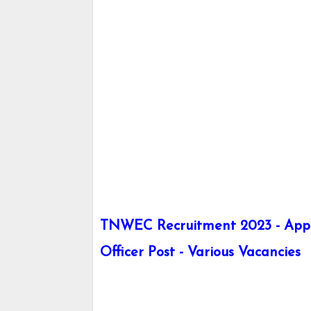
TNWEC Recruitment 2023 - Apply 
Officer Post - Various Vacancies