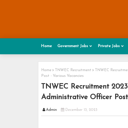
Home
Government Jobs
Private Jobs
Home
TNWEC Recruitment
TNWEC Recruitment 
Post - Various Vacancies
TNWEC Recruitment 2023 - 
Administrative Officer Post
Admin
December 13, 2023