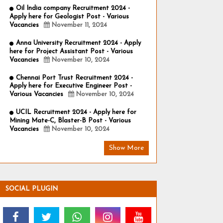
Oil India company Recruitment 2024 -
Apply here for Geologist Post - Various
Vacancies
November 11, 2024
Anna University Recruitment 2024 - Apply
here for Project Assistant Post - Various
Vacancies
November 10, 2024
Chennai Port Trust Recruitment 2024 -
Apply here for Executive Engineer Post -
Various Vacancies
November 10, 2024
UCIL Recruitment 2024 - Apply here for
Mining Mate-C, Blaster-B Post - Various
Vacancies
November 10, 2024
Show More
SOCIAL PLUGIN