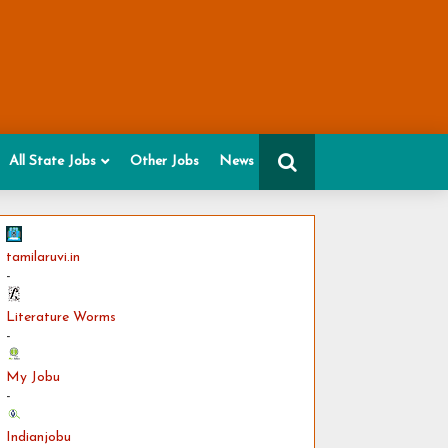
All State Jobs
Other Jobs
News
tamilaruvi.in
-
Literature Worms
-
My Jobu
-
Indianjobu