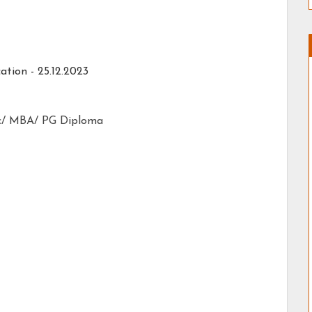
ation - 25.12.2023
c/ MBA/ PG Diploma