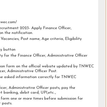
tnwec.com/
cruitment 2023- Apply Finance Officer,
on the notification.
e Vacancies, Post name, Age criteria, Eligibility
ly button
ty for the Finance Officer, Administrative Officer
cation form on the official website updated by TNWEC
er, Administrative Officer Post.
 the asked information correctly for TNWEC
icer, Administrative Officer posts, pay the
t banking, debit card, UPI,etc..,
 form one or more times before submission for
 posts.