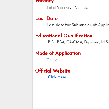
Vacancy
Various,
Total Vacancy -
Last Date
Last date for Submission of Applic
Educational Qualification
B.Sc, BBA, CA/CMA, Diploma, M.S
Mode of Application
Online
Official Website
Click Here