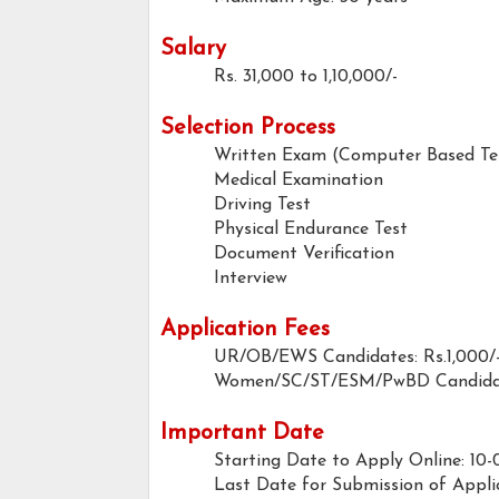
Salary
Rs. 31,000 to 1,10,000/-
Selection Process
Written Exam (Computer Based Te
Medical Examination
Driving Test
Physical Endurance Test
Document Verification
Interview
Application Fees
UR/OB/EWS Candidates: Rs.1,000/
Women/SC/ST/ESM/PwBD Candidat
Important Date
Starting Date to Apply Online: 10-
Last Date for Submission of Appli