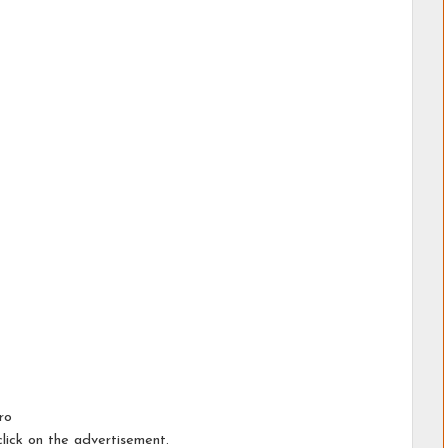
ro
lick on the advertisement.