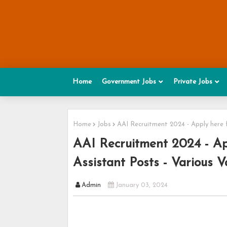
Home
Government Jobs
Private Jobs
Home
Jobs
AAI Recruitment 2024 - Apply here f
AAI Recruitment 2024 - App
Assistant Posts - Various V
Admin
January 03, 2024