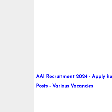
AAI Recruitment 2024 - Apply her
Posts - Various Vacancies