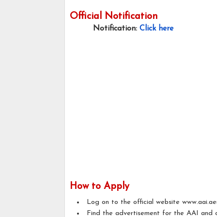
Official Notification
Notification:
Click here
How to Apply
Log on to the official website www.aai.ae
Find the advertisement for the AAI and c