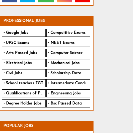
PROFESSIONAL JOBS
Google Jobs
Competitive Exams
UPSC Exams
NEET Exams
Arts Passed Jobs
Computer Science
Electrical Jobs
Mechanical Jobs
Civil Jobs
Scholarship Data
School teachers TGT
Intermediate Candidates
Qualifications of PhD
Engineering Jobs
Degree Holder Jobs
Bsc Passed Data
POPULAR JOBS