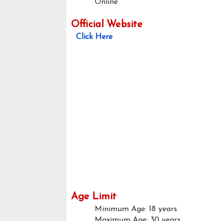
Online
Official Website
Click Here
Age Limit
Minimum Age: 18 years
Maximum Age: 30 years