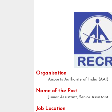
Organisation
Airports Authority of India (AAI)
Name of the Post
Junior Assistant, Senior Assistant
Job Location