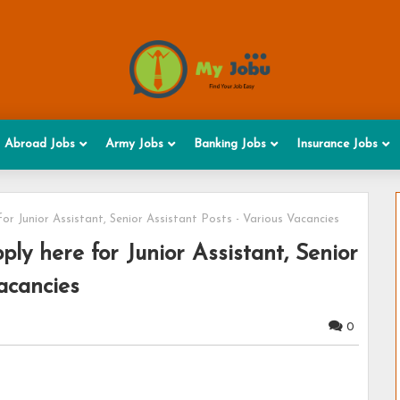
Abroad Jobs
Army Jobs
Banking Jobs
Insurance Jobs
or Junior Assistant, Senior Assistant Posts - Various Vacancies
ly here for Junior Assistant, Senior
acancies
0