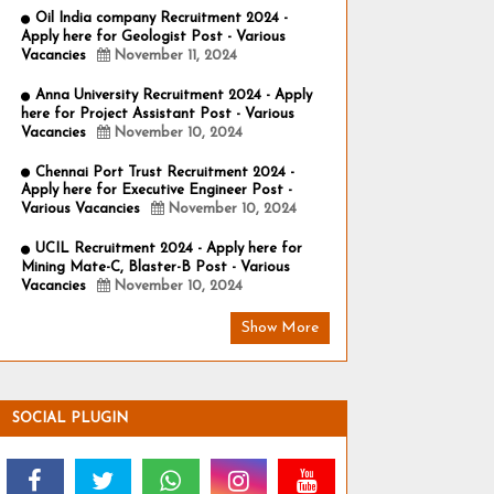
Oil India company Recruitment 2024 -
Apply here for Geologist Post - Various
Vacancies
November 11, 2024
Anna University Recruitment 2024 - Apply
here for Project Assistant Post - Various
Vacancies
November 10, 2024
Chennai Port Trust Recruitment 2024 -
Apply here for Executive Engineer Post -
Various Vacancies
November 10, 2024
UCIL Recruitment 2024 - Apply here for
Mining Mate-C, Blaster-B Post - Various
Vacancies
November 10, 2024
Show More
SOCIAL PLUGIN