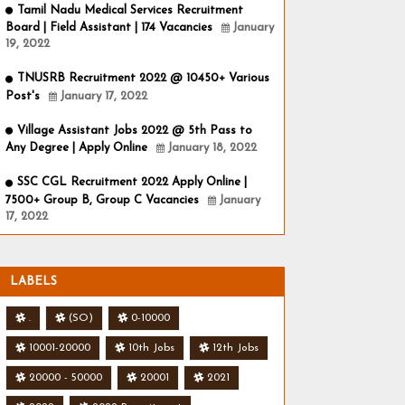
Tamil Nadu Medical Services Recruitment
Board | Field Assistant | 174 Vacancies
January
19, 2022
TNUSRB Recruitment 2022 @ 10450+ Various
Post's
January 17, 2022
Village Assistant Jobs 2022 @ 5th Pass to
Any Degree | Apply Online
January 18, 2022
SSC CGL Recruitment 2022 Apply Online |
7500+ Group B, Group C Vacancies
January
17, 2022
LABELS
.
(SO)
0-10000
10001-20000
10th Jobs
12th Jobs
20000 - 50000
20001
2021