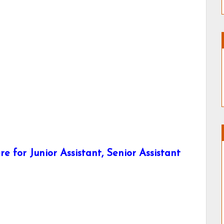
e for Junior Assistant, Senior Assistant