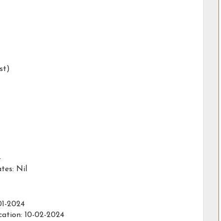
st)
-
es: Nil
01-2024
cation: 10-02-2024