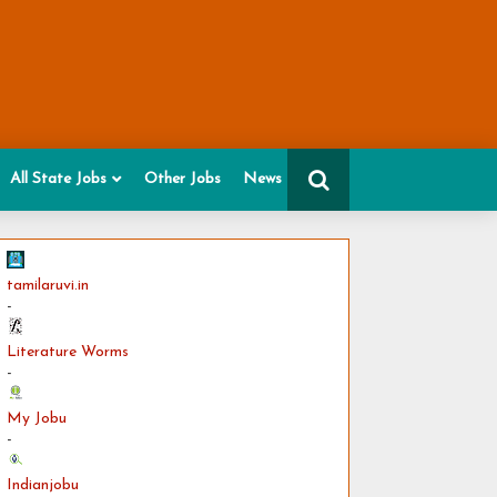
All State Jobs
Other Jobs
News
tamilaruvi.in
-
Literature Worms
-
My Jobu
-
Indianjobu