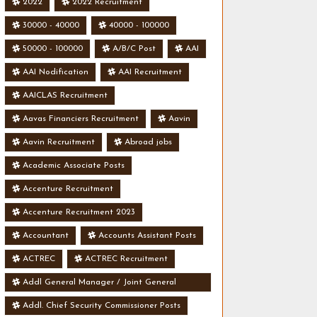
2022
2022 Recruitment
30000 - 40000
40000 - 100000
50000 - 100000
A/B/C Post
AAI
AAI Nodification
AAI Recruitment
AAICLAS Recruitment
Aavas Financiers Recruitment
Aavin
Aavin Recruitment
Abroad jobs
Academic Associate Posts
Accenture Recruitment
Accenture Recruitment 2023
Accountant
Accounts Assistant Posts
ACTREC
ACTREC Recruitment
Addl General Manager / Joint General
Manager Posts
Addl. Chief Security Commissioner Posts