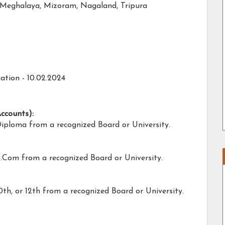
Meghalaya, Mizoram, Nagaland, Tripura
ation - 10.02.2024
Accounts):
Diploma from a recognized Board or University.
B.Com from a recognized Board or University.
0th, or 12th from a recognized Board or University.