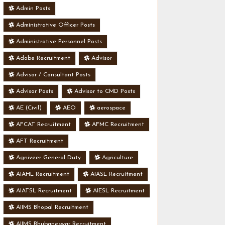
Admin Posts
Administrative Officer Posts
Administrative Personnel Posts
Adobe Recruitment
Advisor
Advisor / Consultant Posts
Advisor Posts
Advisor to CMD Posts
AE (Civil)
AEO
aerospace
AFCAT Recruitment
AFMC Recruitment
AFT Recruitment
Agniveer General Duty
Agriculture
AIAHL Recruitment
AIASL Recruitment
AIATSL Recruitment
AIESL Recruitment
AIIMS Bhopal Recruitment
AIIMS Bhubaneswar Recruitment