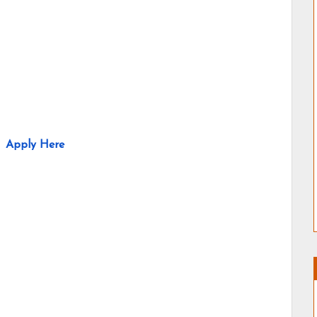
Apply Here