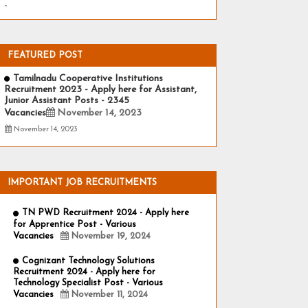
-
FEATURED POST
Tamilnadu Cooperative Institutions
Recruitment 2023 - Apply here for Assistant,
Junior Assistant Posts - 2345
Vacancies
November 14, 2023
November 14, 2023
IMPORTANT JOB RECRUITMENTS
TN PWD Recruitment 2024 - Apply here
for Apprentice Post - Various
Vacancies
November 19, 2024
Cognizant Technology Solutions
Recruitment 2024 - Apply here for
Technology Specialist Post - Various
Vacancies
November 11, 2024