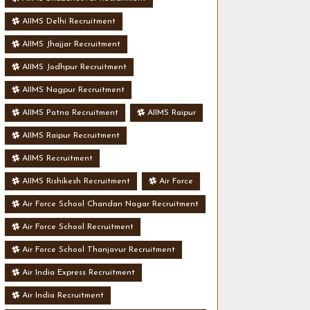
AIIMS Delhi Recruitment
AIIMS Jhajjar Recruitment
AIIMS Jodhpur Recruitment
AIIMS Nagpur Recruitment
AIIMS Patna Recruitment
AIIMS Raipur
AIIMS Raipur Recruitment
AIIMS Recruitment
AIIMS Rishikesh Recruitment
Air Force
Air Force School Chandan Nagar Recruitment
Air Force School Recruitment
Air Force School Thanjavur Recruitment
Air India Express Recruitment
Air India Recruitment