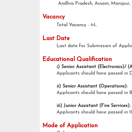
Andhra Pradesh, Assam, Manipur, 
Vacancy
64,
Total Vacancy -
Last Date
Last date for Submission of Applic
Educational Qualification
i) Senior Assistant (Electronics)/ (
Applicants should have passed in 
ii) Senior Assistant (Operations):
Applicants should have passed in 
iii) Junior Assistant (Fire Services):
Applicants should have passed in 1
Mode of Application