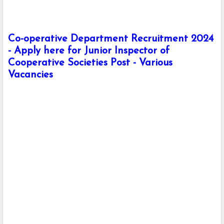
Co-operative Department Recruitment 2024
- Apply here for Junior Inspector of
Cooperative Societies Post - Various
Vacancies