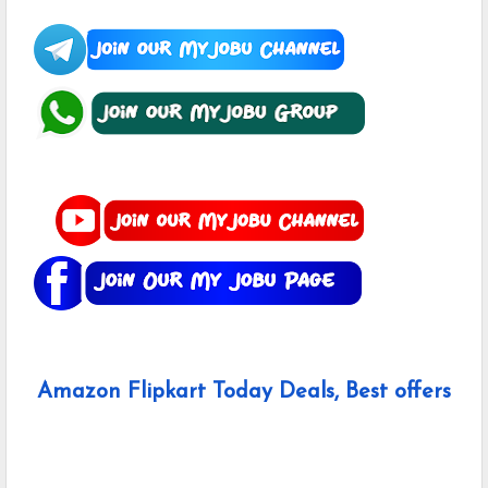
Amazon Flipkart Today Deals, Best offers