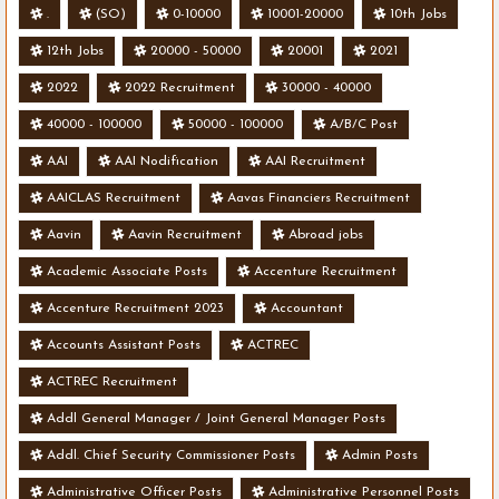
.
(SO)
0-10000
10001-20000
10th Jobs
12th Jobs
20000 - 50000
20001
2021
2022
2022 Recruitment
30000 - 40000
40000 - 100000
50000 - 100000
A/B/C Post
AAI
AAI Nodification
AAI Recruitment
AAICLAS Recruitment
Aavas Financiers Recruitment
Aavin
Aavin Recruitment
Abroad jobs
Academic Associate Posts
Accenture Recruitment
Accenture Recruitment 2023
Accountant
Accounts Assistant Posts
ACTREC
ACTREC Recruitment
Addl General Manager / Joint General Manager Posts
Addl. Chief Security Commissioner Posts
Admin Posts
Administrative Officer Posts
Administrative Personnel Posts