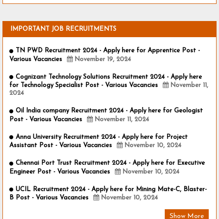
IMPORTANT JOB RECRUITMENTS
TN PWD Recruitment 2024 - Apply here for Apprentice Post -
Various Vacancies
November 19, 2024
Cognizant Technology Solutions Recruitment 2024 - Apply here
for Technology Specialist Post - Various Vacancies
November 11,
2024
Oil India company Recruitment 2024 - Apply here for Geologist
Post - Various Vacancies
November 11, 2024
Anna University Recruitment 2024 - Apply here for Project
Assistant Post - Various Vacancies
November 10, 2024
Chennai Port Trust Recruitment 2024 - Apply here for Executive
Engineer Post - Various Vacancies
November 10, 2024
UCIL Recruitment 2024 - Apply here for Mining Mate-C, Blaster-
B Post - Various Vacancies
November 10, 2024
Show More