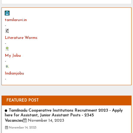
tamilaruvi.in
-
Literature Worms
-
My Jobu
-
Indianjobu
-
FEATURED POST
Tamilnadu Cooperative Institutions Recruitment 2023 - Apply
here for Assistant, Junior Assistant Posts - 2345
Vacancies
November 14, 2023
November 14, 2023