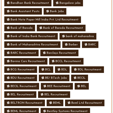
Bandhan Bank Recruitment
Bangalore jobs
Bank Assistant Posts
Bank Jobs
Bank Note Paper Mill India Pvt. Ltd Recruitment
Bank of Baroda
Bank of Baroda Recruitment
Bank of India Bank Recruitment
bank of maharashra
Bank of Maharashtra Recruitment
Barber
BARC
BARC Recruitment
Barclays Recruitment
Bavina Cars Recruitment
BCCL Recruitment
BCG Recruitment
BCL
BDL
BDL Recruitment
BDU Recruitment
BE/ B.Tech Jobs
BECIL
BECIL Recruitment
BEE Recruitment
BEL
BEL Recruitment
BEL Recruitment
BELTRON Recruitment
BEML
Beml Ltd Recruitment
BEML Recruitment
Bentley Systems Recruitment