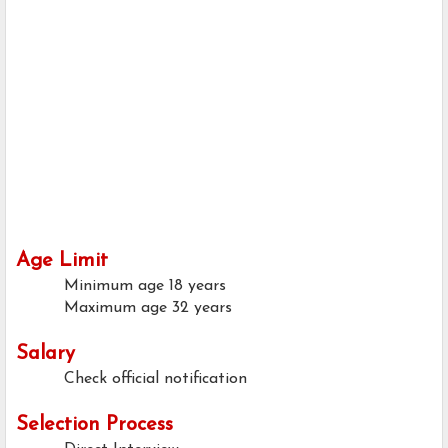
Age Limit
Minimum age
18 years
Maximum age
32 years
Salary
Check official notification
Selection Process