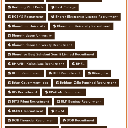
Berthing Pilot Posts
Best College
BGSYS Recruitment
Bharat Electronics Limited Recruitment
Bharathiar University
Bharathiar University Recruitment
Bharathidasan University
Bharathidasan University Recruitment
Bharatiya Beej Sahakari Samiti Limited Recruitment
BHAVINI Kalpakkam Recruitment
BHEL
BHEL Recruitment
BHU Recruitment
Bihar Jobs
Bihar Government jobs
Birbhum Zilla Parishad Recruitment
BIS Recruitment
BISAG-N Recruitment
BITS Pilani Recruitment
BLF Bombay Recruitment
BMRCL Recruitment
BOAT
BOB Financial Recruitment
BOB Recruitment