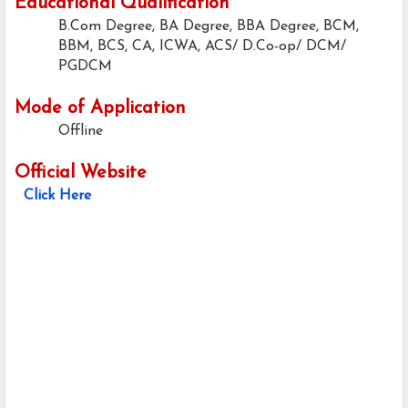
Educational Qualification
B.Com Degree, BA Degree, BBA Degree, BCM,
BBM, BCS, CA, ICWA, ACS/ D.Co-op/ DCM/
PGDCM
Mode of Application
Offline
Official Website
Click Here