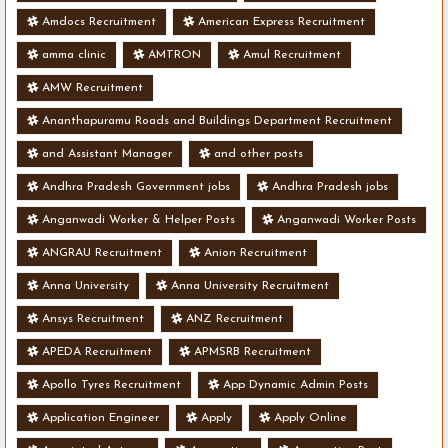
Amdocs Recruitment
American Express Recruitment
amma clinic
AMTRON
Amul Recruitment
AMW Recruitment
Ananthapuramu Roads and Buildings Department Recruitment
and Assistant Manager
and other posts
Andhra Pradesh Government jobs
Andhra Pradesh jobs
Anganwadi Worker & Helper Posts
Anganwadi Worker Posts
ANGRAU Recruitment
Anion Recruitment
Anna University
Anna University Recruitment
Ansys Recruitment
ANZ Recruitment
APEDA Recruitment
APMSRB Recruitment
Apollo Tyres Recruitment
App Dynamic Admin Posts
Application Engineer
Apply
Apply Online