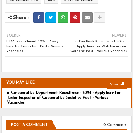
Government Jobs
Jobs
State Government
OLDER
NEWER
UIDAI Recruitment 2024 - Apply
Indian Bank Recruitment 2024 -
here for Consultant Post - Various
Apply here for Watchman cum
Vacancies
Gardene Post - Various Vacancies
YOU MAY LIKE
View all
Co-operative Department Recruitment 2024 - Apply here for
Junior Inspector of Cooperative Societies Post - Various
Vacancies
0 Comments
POST A COMMENT