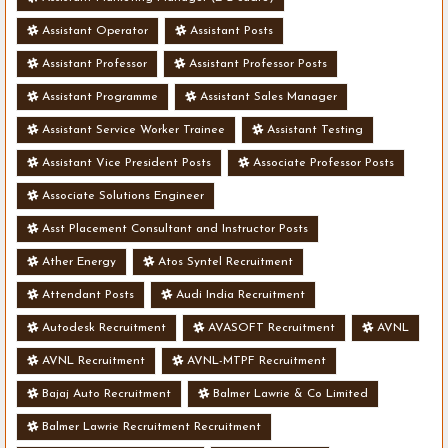
Assistant Operator
Assistant Posts
Assistant Professor
Assistant Professor Posts
Assistant Programme
Assistant Sales Manager
Assistant Service Worker Trainee
Assistant Testing
Assistant Vice President Posts
Associate Professor Posts
Associate Solutions Engineer
Asst Placement Consultant and Instructor Posts
Ather Energy
Atos Syntel Recruitment
Attendant Posts
Audi India Recruitment
Autodesk Recruitment
AVASOFT Recruitment
AVNL
AVNL Recruitment
AVNL-MTPF Recruitment
Bajaj Auto Recruitment
Balmer Lawrie & Co Limited
Balmer Lawrie Recruitment Recruitment