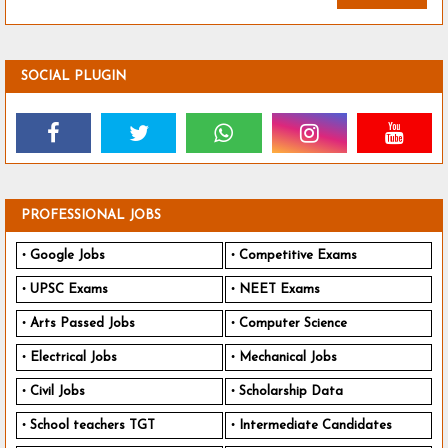
SOCIAL PLUGIN
PROFESSIONAL JOBS
Google Jobs
Competitive Exams
UPSC Exams
NEET Exams
Arts Passed Jobs
Computer Science
Electrical Jobs
Mechanical Jobs
Civil Jobs
Scholarship Data
School teachers TGT
Intermediate Candidates