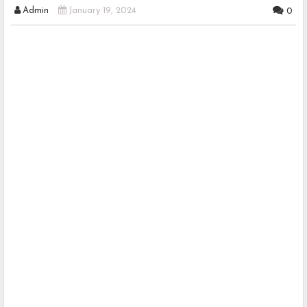
Admin
January 19, 2024
0