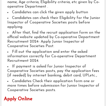
name, Age criteria, Eligibility criteria, etc given by Co-
operative Department .
Candidates can click the given apply button
Candidates can check their Eligibility for the Junior
Inspector of Cooperative Societies posts before
applying.
After that, find the recruit application form on the
official website updated by Co-operative Department
Recruitment 2024- Apply Junior Inspector of
Cooperative Societies Post.
Fill out the application and enter the asked
information correctly for Co-operative Department
Recruitment 2024.
If payment is asked for Junior Inspector of
Cooperative Societies posts, pay the application fees
[if needed] by internet banking, debit card, UPI,etc..,
Candidates Check their application form one or
more times before submission for Junior Inspector of
Cooperative Societies posts.
Apply Online