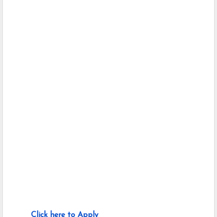
Click here to Apply