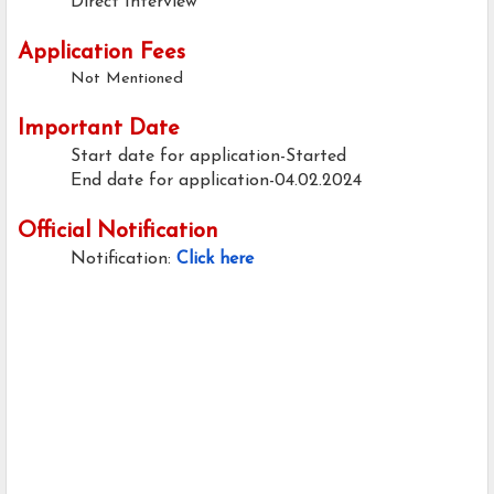
Direct Interview
Application Fees
Not Mentioned
Important Date
Start date for application-Started
End date for application-04.02.2024
Official Notification
Notification:
Click here