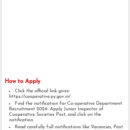
How to Apply
Click the official link given
https://cooperative.py.gov.in/
Find the notification for Co-operative Department
Recruitment 2024- Apply Junior Inspector of
Cooperative Societies Post, and click on the
notification.
Read carefully full notifications like Vacancies, Post