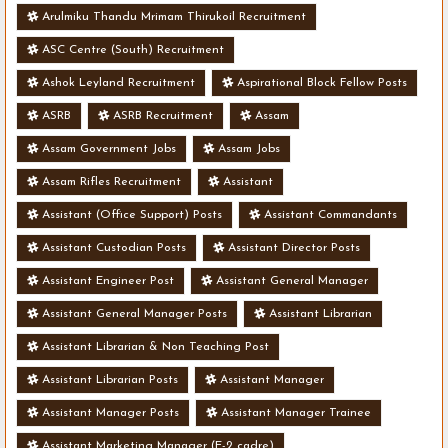
Arulmiku Thandu Mrimam Thirukoil Recruitment
ASC Centre (South) Recruitment
Ashok Leyland Recruitment
Aspirational Block Fellow Posts
ASRB
ASRB Recruitment
Assam
Assam Government Jobs
Assam Jobs
Assam Rifles Recruitment
Assistant
Assistant (Office Support) Posts
Assistant Commandants
Assistant Custodian Posts
Assistant Director Posts
Assistant Engineer Post
Assistant General Manager
Assistant General Manager Posts
Assistant Librarian
Assistant Librarian & Non Teaching Post
Assistant Librarian Posts
Assistant Manager
Assistant Manager Posts
Assistant Manager Trainee
Assistant Marketing Manager (E-2 cadre)