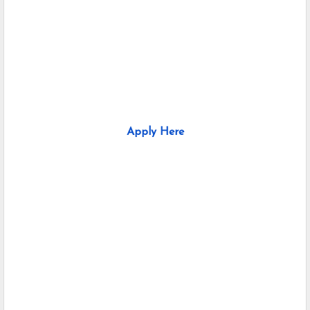
Apply Here