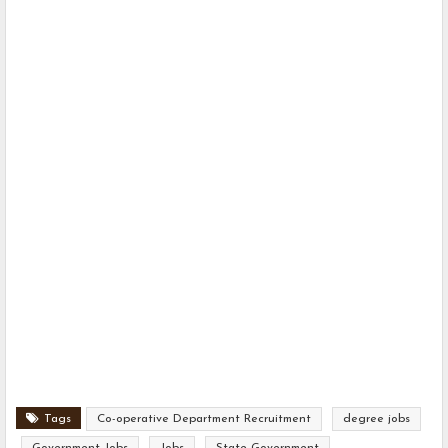
Tags
Co-operative Department Recruitment
degree jobs