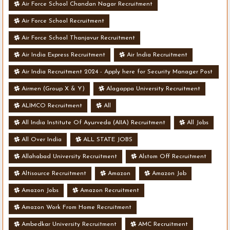
Air Force School Chandan Nagar Recruitment
Air Force School Recruitment
Air Force School Thanjavur Recruitment
Air India Express Recruitment
Air India Recruitment
Air India Recruitment 2024 - Apply here for Security Manager Post
- Various Vacancies
Airmen (Group X & Y)
Alagappa University Recruitment
ALIMCO Recruitment
All
All India Institute Of Ayurveda (AIIA) Recruitment
All Jobs
All Over India
ALL STATE JOBS
Allahabad University Recruitment
Alstom Off Recruitment
Altisource Recruitment
Amazon
Amazon Job
Amazon Jobs
Amazon Recruitment
Amazon Work From Home Recruitment
Ambedkar University Recruitment
AMC Recruitment