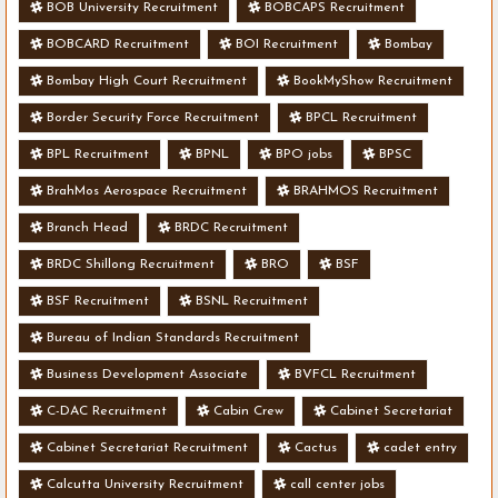
BOB University Recruitment
BOBCAPS Recruitment
BOBCARD Recruitment
BOI Recruitment
Bombay
Bombay High Court Recruitment
BookMyShow Recruitment
Border Security Force Recruitment
BPCL Recruitment
BPL Recruitment
BPNL
BPO jobs
BPSC
BrahMos Aerospace Recruitment
BRAHMOS Recruitment
Branch Head
BRDC Recruitment
BRDC Shillong Recruitment
BRO
BSF
BSF Recruitment
BSNL Recruitment
Bureau of Indian Standards Recruitment
Business Development Associate
BVFCL Recruitment
C-DAC Recruitment
Cabin Crew
Cabinet Secretariat
Cabinet Secretariat Recruitment
Cactus
cadet entry
Calcutta University Recruitment
call center jobs