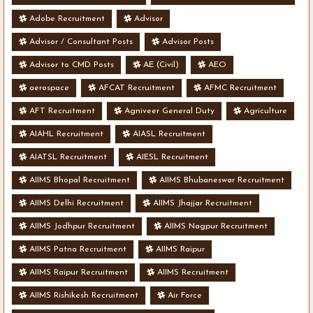
Adobe Recruitment
Advisor
Advisor / Consultant Posts
Advisor Posts
Advisor to CMD Posts
AE (Civil)
AEO
aerospace
AFCAT Recruitment
AFMC Recruitment
AFT Recruitment
Agniveer General Duty
Agriculture
AIAHL Recruitment
AIASL Recruitment
AIATSL Recruitment
AIESL Recruitment
AIIMS Bhopal Recruitment
AIIMS Bhubaneswar Recruitment
AIIMS Delhi Recruitment
AIIMS Jhajjar Recruitment
AIIMS Jodhpur Recruitment
AIIMS Nagpur Recruitment
AIIMS Patna Recruitment
AIIMS Raipur
AIIMS Raipur Recruitment
AIIMS Recruitment
AIIMS Rishikesh Recruitment
Air Force