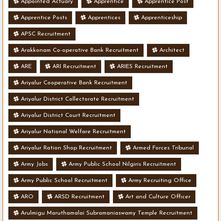
Appointed Actuary
Apprentice
Apprentice Post
Apprentice Posts
Apprentices
Apprenticeship
APSC Recruitment
Arakkonam Co-operative Bank Recruitment
Architect
ARE
ARI Recruitment
ARIES Recruitment
Ariyalur Cooperative Bank Recruitment
Ariyalur District Collectorate Recruitment
Ariyalur District Court Recruitment
Ariyalur National Welfare Recruitment
Ariyalur Ration Shop Recruitment
Armed Forces Tribunal
Army Jobs
Army Public School Nilgiris Recruitment
Army Public School Recruitment
Army Recruiting Office
ARO
ARSD Recruitment
Art and Culture Officer
Arulmigu Maruthamalai Subramaniaswamy Temple Recruitment