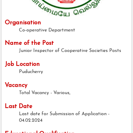
Organisation
Co-operative Department
Name of the Post
Junior Inspector of Cooperative Societies Posts
Job Location
Puducherry
Vacancy
Total Vacancy - Various,
Last Date
Last date for Submission of Application -
04.02.2024