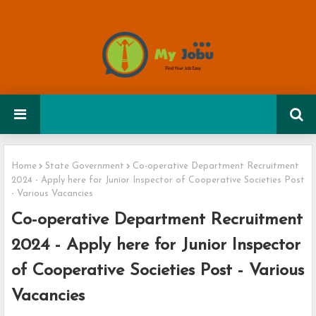
Home
State Government
Co-operative Department Recruitment
2024 - Apply here for Junior Inspector of Cooperative Societies Post
- Various Vacancies
Co-operative Department Recruitment
2024 - Apply here for Junior Inspector
of Cooperative Societies Post - Various
Vacancies