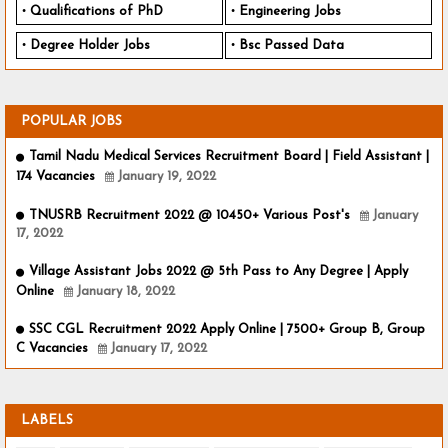
Qualifications of PhD
Engineering Jobs
Degree Holder Jobs
Bsc Passed Data
POPULAR JOBS
Tamil Nadu Medical Services Recruitment Board | Field Assistant |
174 Vacancies
January 19, 2022
TNUSRB Recruitment 2022 @ 10450+ Various Post's
January
17, 2022
Village Assistant Jobs 2022 @ 5th Pass to Any Degree | Apply
Online
January 18, 2022
SSC CGL Recruitment 2022 Apply Online | 7500+ Group B, Group
C Vacancies
January 17, 2022
LABELS