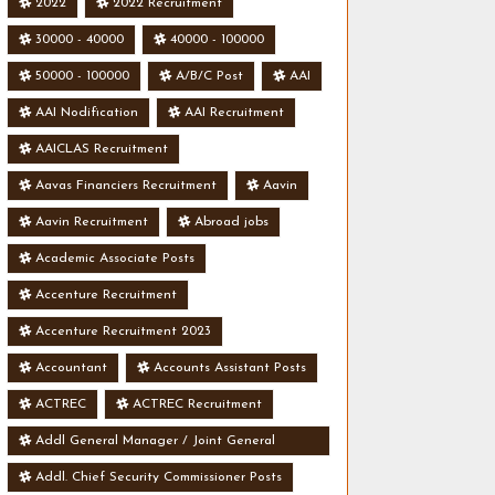
2022
2022 Recruitment
30000 - 40000
40000 - 100000
50000 - 100000
A/B/C Post
AAI
AAI Nodification
AAI Recruitment
AAICLAS Recruitment
Aavas Financiers Recruitment
Aavin
Aavin Recruitment
Abroad jobs
Academic Associate Posts
Accenture Recruitment
Accenture Recruitment 2023
Accountant
Accounts Assistant Posts
ACTREC
ACTREC Recruitment
Addl General Manager / Joint General
Manager Posts
Addl. Chief Security Commissioner Posts