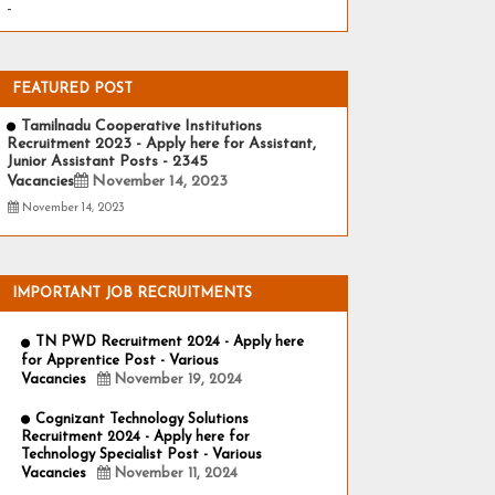
-
FEATURED POST
Tamilnadu Cooperative Institutions
Recruitment 2023 - Apply here for Assistant,
Junior Assistant Posts - 2345
Vacancies
November 14, 2023
November 14, 2023
IMPORTANT JOB RECRUITMENTS
TN PWD Recruitment 2024 - Apply here
for Apprentice Post - Various
Vacancies
November 19, 2024
Cognizant Technology Solutions
Recruitment 2024 - Apply here for
Technology Specialist Post - Various
Vacancies
November 11, 2024