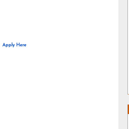
Apply Here