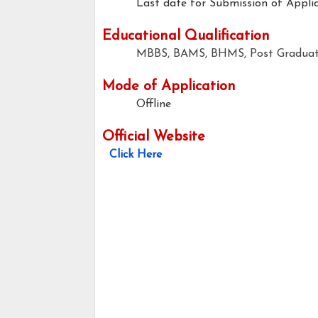
Last date for Submission of Applic
Educational Qualification
MBBS, BAMS, BHMS, Post Graduate
Mode of Application
Offline
Official Website
Click Here