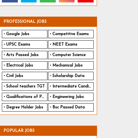
PROFESSIONAL JOBS
Google Jobs
Competitive Exams
UPSC Exams
NEET Exams
Arts Passed Jobs
Computer Science
Electrical Jobs
Mechanical Jobs
Civil Jobs
Scholarship Data
School teachers TGT
Intermediate Candidates
Qualifications of PhD
Engineering Jobs
Degree Holder Jobs
Bsc Passed Data
POPULAR JOBS