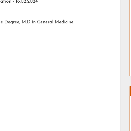
ation - 16.02.2024
 Degree, M.D in General Medicine