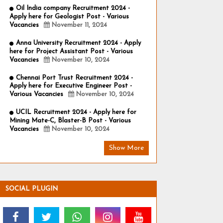
Oil India company Recruitment 2024 -
Apply here for Geologist Post - Various
Vacancies
November 11, 2024
Anna University Recruitment 2024 - Apply
here for Project Assistant Post - Various
Vacancies
November 10, 2024
Chennai Port Trust Recruitment 2024 -
Apply here for Executive Engineer Post -
Various Vacancies
November 10, 2024
UCIL Recruitment 2024 - Apply here for
Mining Mate-C, Blaster-B Post - Various
Vacancies
November 10, 2024
Show More
SOCIAL PLUGIN