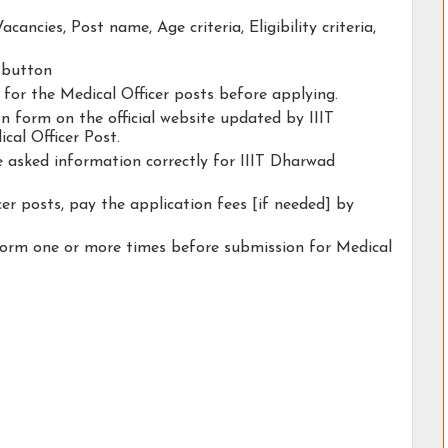
acancies, Post name, Age criteria, Eligibility criteria,
y button
y for the Medical Officer posts before applying.
ion form on the official website updated by IIIT
al Officer Post.
he asked information correctly for IIIT Dharwad
er posts, pay the application fees [if needed] by
form one or more times before submission for Medical