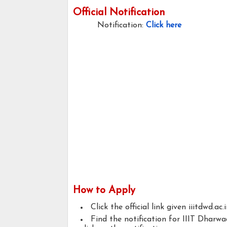
Official Notification
Notification:
Click here
How to Apply
Click the official link given iiitdwd.ac.
Find the notification for IIIT Dharw