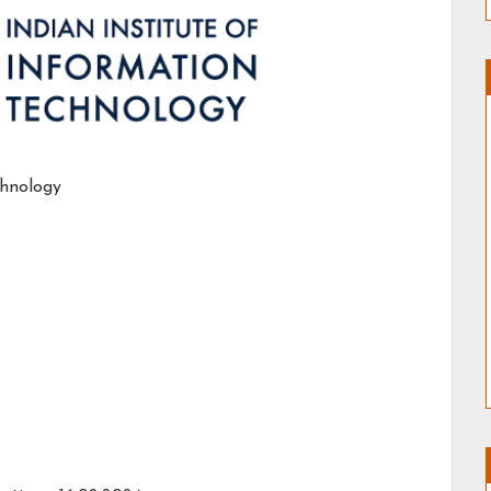
chnology