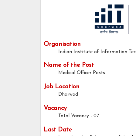
Organisation
Indian Institute of Information Te
Name of the Post
Medical Officer Posts
Job Location
Dharwad
Vacancy
Total Vacancy - 07
Last Date