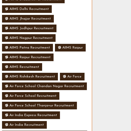
AIIMS Delhi Recruitment
AIIMS Jhajjar Recruitment
AIIMS Jodhpur Recruitment
AIIMS Nagpur Recruitment
AIIMS Patna Recruitment
AIIMS Raipur
AIIMS Raipur Recruitment
AIIMS Recruitment
AIIMS Rishikesh Recruitment
Air Force
Air Force School Chandan Nagar Recruitment
Air Force School Recruitment
Air Force School Thanjavur Recruitment
Air India Express Recruitment
Air India Recruitment