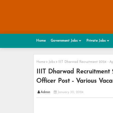
Home
Government Jobs
Private Jobs
Home
Jobs
IIIT Dharwad Recruitment 2024 - App
IIIT Dharwad Recruitment 
Officer Post - Various Vaca
Admin
January 30, 2024