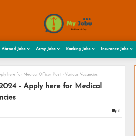
Abroad Jobs
Army Jobs
Banking Jobs
Insurance Jobs
ly here for Medical Officer Post - Various Vacancies
2024 - Apply here for Medical
ncies
0