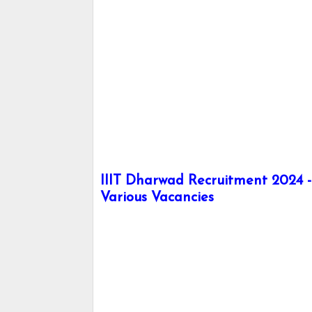
IIIT Dharwad Recruitment 2024 - 
Various Vacancies