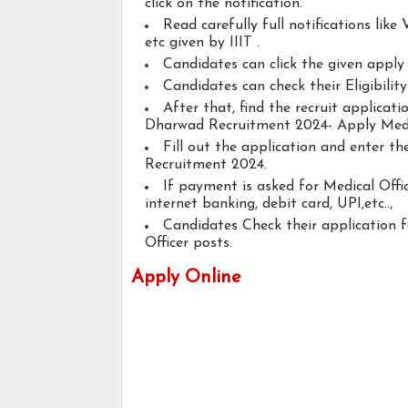
click on the notification.
Read carefully full notifications like V
etc given by IIIT .
Candidates can click the given appl
Candidates can check their Eligibilit
After that, find the recruit applicat
Dharwad Recruitment 2024- Apply Medic
Fill out the application and enter t
Recruitment 2024.
If payment is asked for Medical Offic
internet banking, debit card, UPI,etc..,
Candidates Check their application 
Officer posts.
Apply Online