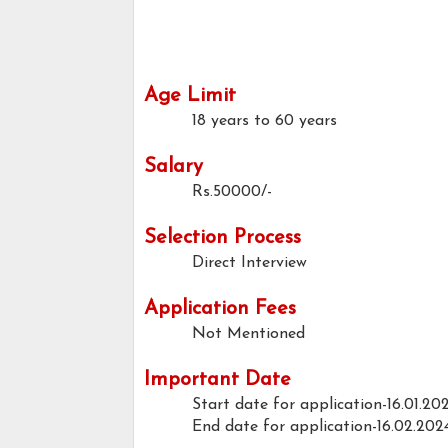
Age Limit
18 years to 60 years
Salary
Rs.50000/-
Selection Process
Direct Interview
Application Fees
Not Mentioned
Important Date
Start date for application-16.01.20
End date for application-16.02.202