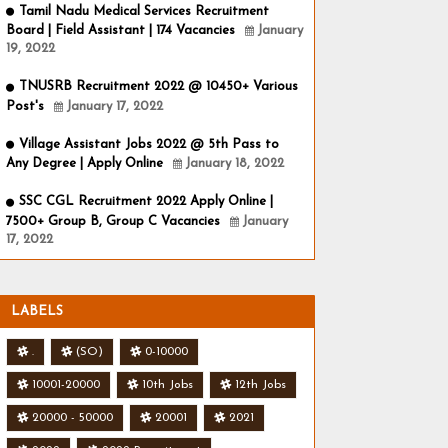
Tamil Nadu Medical Services Recruitment
Board | Field Assistant | 174 Vacancies
January
19, 2022
TNUSRB Recruitment 2022 @ 10450+ Various
Post's
January 17, 2022
Village Assistant Jobs 2022 @ 5th Pass to
Any Degree | Apply Online
January 18, 2022
SSC CGL Recruitment 2022 Apply Online |
7500+ Group B, Group C Vacancies
January
17, 2022
LABELS
.
(SO)
0-10000
10001-20000
10th Jobs
12th Jobs
20000 - 50000
20001
2021