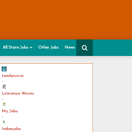
All State Jobs
Other Jobs
News
tamilaruvi.in
-
Literature Worms
-
My Jobu
-
Indianjobu