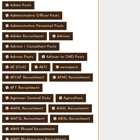
Admin Posts
Administrative Officer Posts
Administrative Personnel Posts
Adobe Recruitment
Advisor
Advisor / Consultant Posts
Advisor Posts
Advisor to CMD Posts
AE (Civil)
AEO
aerospace
AFCAT Recruitment
AFMC Recruitment
AFT Recruitment
Agniveer General Duty
Agriculture
AIAHL Recruitment
AIASL Recruitment
AIATSL Recruitment
AIESL Recruitment
AIIMS Bhopal Recruitment
AIIMS Bhubaneswar Recruitment