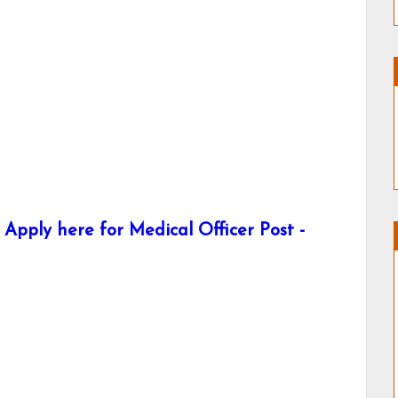
Apply here for Medical Officer Post -