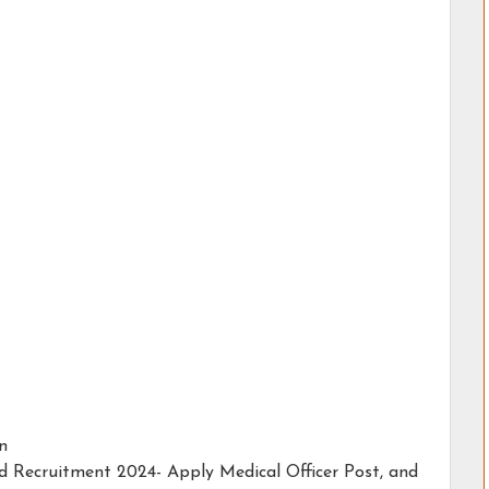
in
ad Recruitment 2024- Apply Medical Officer Post, and