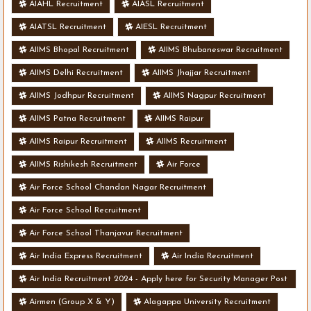
AIAHL Recruitment
AIASL Recruitment
AIATSL Recruitment
AIESL Recruitment
AIIMS Bhopal Recruitment
AIIMS Bhubaneswar Recruitment
AIIMS Delhi Recruitment
AIIMS Jhajjar Recruitment
AIIMS Jodhpur Recruitment
AIIMS Nagpur Recruitment
AIIMS Patna Recruitment
AIIMS Raipur
AIIMS Raipur Recruitment
AIIMS Recruitment
AIIMS Rishikesh Recruitment
Air Force
Air Force School Chandan Nagar Recruitment
Air Force School Recruitment
Air Force School Thanjavur Recruitment
Air India Express Recruitment
Air India Recruitment
Air India Recruitment 2024 - Apply here for Security Manager Post
- Various Vacancies
Airmen (Group X & Y)
Alagappa University Recruitment