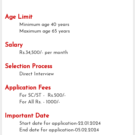
Age Limit
Minimum age
40 years
Maximum age
65 years
Salary
Rs.34,500/- per month
Selection Process
Direct Interview
Application Fees
For SC/ST - Rs.500/-
For All
Rs. - 1000/-
Important Date
Start date for application-22.01.2024
End date for application-05.02.2024