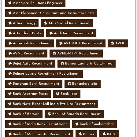
Associate Solutions Engineer
Asst Placement Consultant and Instructor Posts
Ather Energy
Atos Syntel Recruitment
Attendant Posts
Audi India Recruitment
Autodesk Recruitment
AVASOFT Recruitment
AVNL
AVNL Recruitment
AVNL-MTPF Recruitment
Bajaj Auto Recruitment
Balmer Lawrie & Co Limited
Balmer Lawrie Recruitment Recruitment
Bandhan Bank Recruitment
Bangalore jobs
Bank Assistant Posts
Bank Jobs
Bank Note Paper Mill India Pvt. Ltd Recruitment
Bank of Baroda
Bank of Baroda Recruitment
Bank of India Bank Recruitment
bank of maharashra
Bank of Maharashtra Recruitment
Barber
BARC