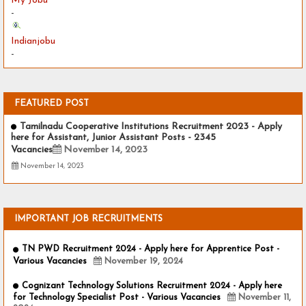
My Jobu
-
Indianjobu
-
FEATURED POST
Tamilnadu Cooperative Institutions Recruitment 2023 - Apply
here for Assistant, Junior Assistant Posts - 2345
Vacancies
November 14, 2023
November 14, 2023
IMPORTANT JOB RECRUITMENTS
TN PWD Recruitment 2024 - Apply here for Apprentice Post -
Various Vacancies
November 19, 2024
Cognizant Technology Solutions Recruitment 2024 - Apply here
for Technology Specialist Post - Various Vacancies
November 11,