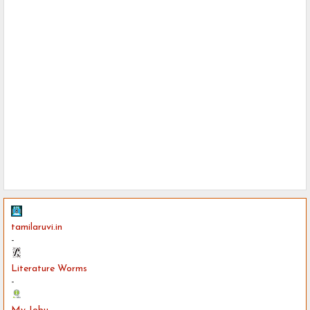
tamilaruvi.in
-
Literature Worms
-