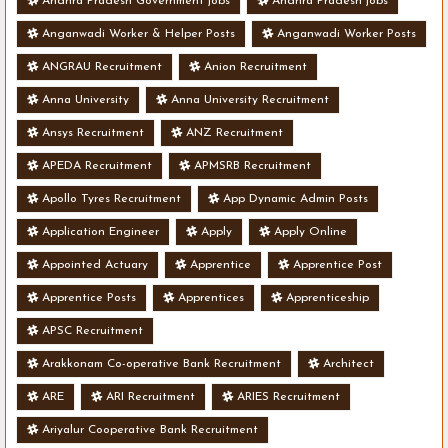
Andhra Pradesh Government jobs
Andhra Pradesh jobs
Anganwadi Worker & Helper Posts
Anganwadi Worker Posts
ANGRAU Recruitment
Anion Recruitment
Anna University
Anna University Recruitment
Ansys Recruitment
ANZ Recruitment
APEDA Recruitment
APMSRB Recruitment
Apollo Tyres Recruitment
App Dynamic Admin Posts
Application Engineer
Apply
Apply Online
Appointed Actuary
Apprentice
Apprentice Post
Apprentice Posts
Apprentices
Apprenticeship
APSC Recruitment
Arakkonam Co-operative Bank Recruitment
Architect
ARE
ARI Recruitment
ARIES Recruitment
Ariyalur Cooperative Bank Recruitment