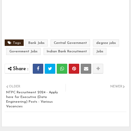
Tags
Bank Jobs
Central Government
degree jobs
Government Jobs
Indian Bank Recruitment
Jobs
OLDER
NEWER
NTPC Recruitment 2024 - Apply
here for Executive (Data
Engineering) Posts - Various
Vacancies