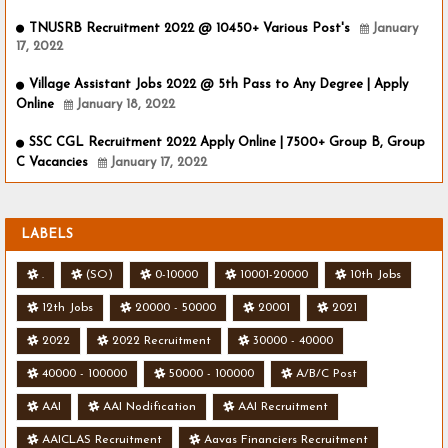
TNUSRB Recruitment 2022 @ 10450+ Various Post's
January
17, 2022
Village Assistant Jobs 2022 @ 5th Pass to Any Degree | Apply
Online
January 18, 2022
SSC CGL Recruitment 2022 Apply Online | 7500+ Group B, Group
C Vacancies
January 17, 2022
LABELS
.
(SO)
0-10000
10001-20000
10th Jobs
12th Jobs
20000 - 50000
20001
2021
2022
2022 Recruitment
30000 - 40000
40000 - 100000
50000 - 100000
A/B/C Post
AAI
AAI Nodification
AAI Recruitment
AAICLAS Recruitment
Aavas Financiers Recruitment