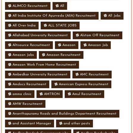
ALIMCO Recruitment
All
All India Institute Of Ayurveda (AIIA) Recruitment
All Jobs
All Over India
ALL STATE JOBS
Allahabad University Recruitment
Alstom Off Recruitment
Altisource Recruitment
Amazon
Amazon Job
Amazon Jobs
Amazon Recruitment
Amazon Work From Home Recruitment
Ambedkar University Recruitment
AMC Recruitment
Amdocs Recruitment
American Express Recruitment
amma clinic
AMTRON
Amul Recruitment
AMW Recruitment
Ananthapuramu Roads and Buildings Department Recruitment
and Assistant Manager
and other posts