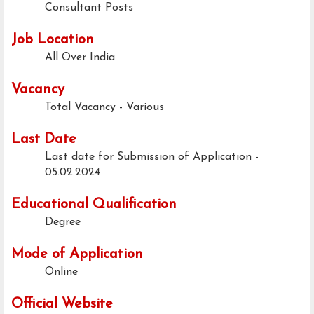
Consultant Posts
Job Location
All Over India
Vacancy
Total Vacancy - Various
Last Date
Last date for Submission of Application -
05.02.2024
Educational Qualification
Degree
Mode of Application
Online
Official Website