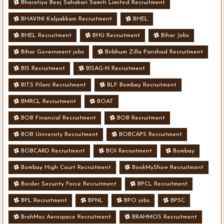
Bharatiya Beej Sahakari Samiti Limited Recruitment
BHAVINI Kalpakkam Recruitment
BHEL
BHEL Recruitment
BHU Recruitment
Bihar Jobs
Bihar Government jobs
Birbhum Zilla Parishad Recruitment
BIS Recruitment
BISAG-N Recruitment
BITS Pilani Recruitment
BLF Bombay Recruitment
BMRCL Recruitment
BOAT
BOB Financial Recruitment
BOB Recruitment
BOB University Recruitment
BOBCAPS Recruitment
BOBCARD Recruitment
BOI Recruitment
Bombay
Bombay High Court Recruitment
BookMyShow Recruitment
Border Security Force Recruitment
BPCL Recruitment
BPL Recruitment
BPNL
BPO jobs
BPSC
BrahMos Aerospace Recruitment
BRAHMOS Recruitment