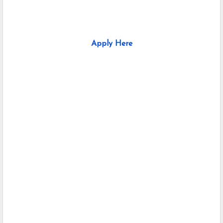
Apply Here