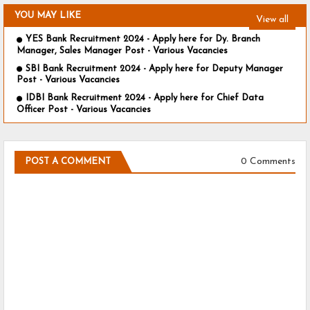
YOU MAY LIKE
View all
YES Bank Recruitment 2024 - Apply here for Dy. Branch
Manager, Sales Manager Post - Various Vacancies
SBI Bank Recruitment 2024 - Apply here for Deputy Manager
Post - Various Vacancies
IDBI Bank Recruitment 2024 - Apply here for Chief Data
Officer Post - Various Vacancies
0 Comments
POST A COMMENT