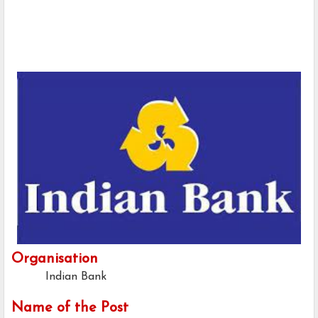
Organisation
Indian Bank
Name of the Post