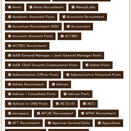
Aavin
Aavin Recruitment
Abroad jobs
Academic Associate Posts
Accenture Recruitment
Accenture Recruitment 2023
Accountant
Accounts Assistant Posts
ACTREC
ACTREC Recruitment
Addl General Manager / Joint General Manager Posts
Addl. Chief Security Commissioner Posts
Admin Posts
Administrative Officer Posts
Administrative Personnel Posts
Adobe Recruitment
Advisor
Advisor / Consultant Posts
Advisor Posts
Advisor to CMD Posts
AE (Civil)
AEO
aerospace
AFCAT Recruitment
AFMC Recruitment
AFT Recruitment
Agniveer General Duty
Agriculture