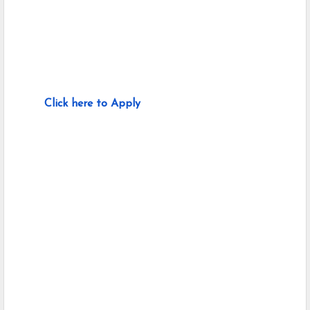
Click here to Apply