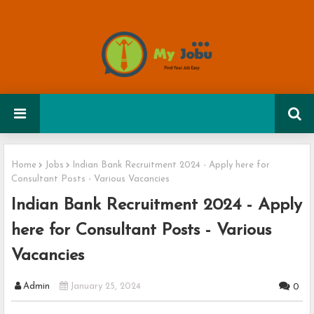
Home
Jobs
Indian Bank Recruitment 2024 - Apply here for
Consultant Posts - Various Vacancies
Indian Bank Recruitment 2024 - Apply
here for Consultant Posts - Various
Vacancies
Admin
January 25, 2024
0