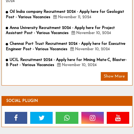
2024
Oil India company Recruitment 2024 - Apply here for Geologist
Post - Various Vacancies
November 11, 2024
Anna University Recruitment 2024 - Apply here for Project
Assistant Post - Various Vacancies
November 10, 2024
Chennai Port Trust Recruitment 2024 - Apply here for Executive
Engineer Post - Various Vacancies
November 10, 2024
UCIL Recruitment 2024 - Apply here for Mining Mate-C, Blaster-
B Post - Various Vacancies
November 10, 2024
Show More
SOCIAL PLUGIN