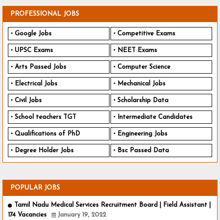
PROFESSIONAL JOBS
Google Jobs
Competitive Exams
UPSC Exams
NEET Exams
Arts Passed Jobs
Computer Science
Electrical Jobs
Mechanical Jobs
Civil Jobs
Scholarship Data
School teachers TGT
Intermediate Candidates
Qualifications of PhD
Engineering Jobs
Degree Holder Jobs
Bsc Passed Data
POPULAR JOBS
Tamil Nadu Medical Services Recruitment Board | Field Assistant |
174 Vacancies
January 19, 2022