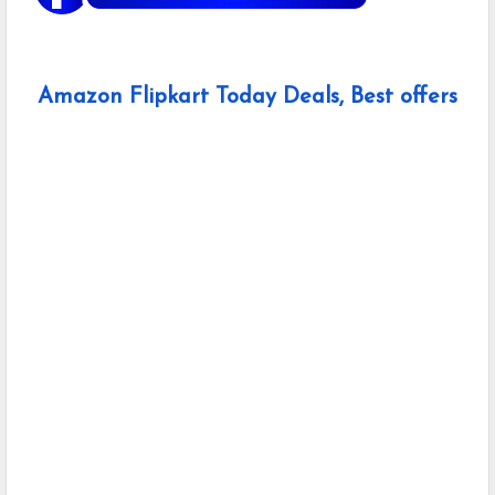
Amazon Flipkart Today Deals, Best offers