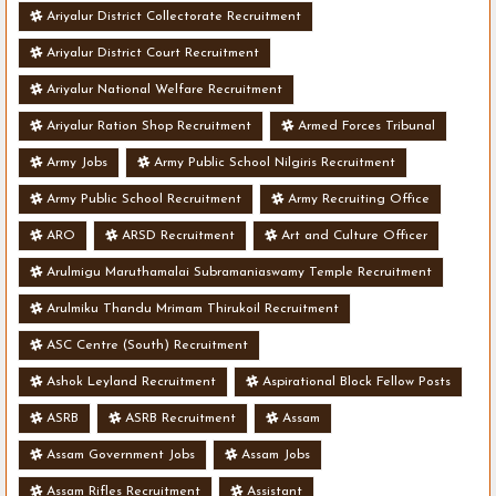
Ariyalur District Collectorate Recruitment
Ariyalur District Court Recruitment
Ariyalur National Welfare Recruitment
Ariyalur Ration Shop Recruitment
Armed Forces Tribunal
Army Jobs
Army Public School Nilgiris Recruitment
Army Public School Recruitment
Army Recruiting Office
ARO
ARSD Recruitment
Art and Culture Officer
Arulmigu Maruthamalai Subramaniaswamy Temple Recruitment
Arulmiku Thandu Mrimam Thirukoil Recruitment
ASC Centre (South) Recruitment
Ashok Leyland Recruitment
Aspirational Block Fellow Posts
ASRB
ASRB Recruitment
Assam
Assam Government Jobs
Assam Jobs
Assam Rifles Recruitment
Assistant