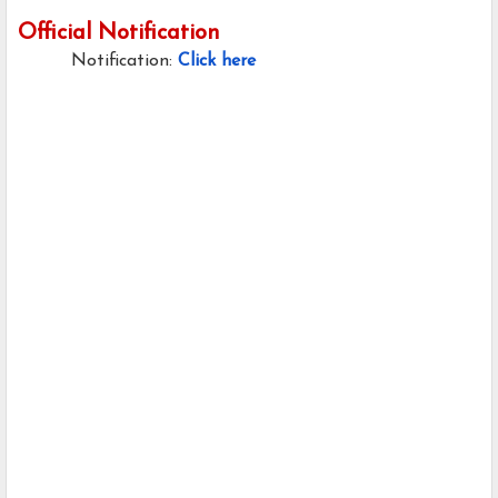
Official Notification
Notification:
Click here