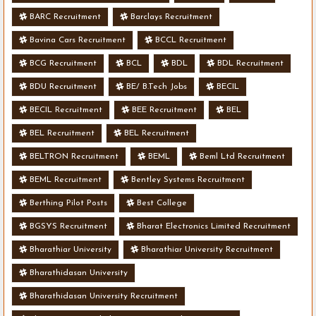
BARC Recruitment
Barclays Recruitment
Bavina Cars Recruitment
BCCL Recruitment
BCG Recruitment
BCL
BDL
BDL Recruitment
BDU Recruitment
BE/ B.Tech Jobs
BECIL
BECIL Recruitment
BEE Recruitment
BEL
BEL Recruitment
BEL Recruitment
BELTRON Recruitment
BEML
Beml Ltd Recruitment
BEML Recruitment
Bentley Systems Recruitment
Berthing Pilot Posts
Best College
BGSYS Recruitment
Bharat Electronics Limited Recruitment
Bharathiar University
Bharathiar University Recruitment
Bharathidasan University
Bharathidasan University Recruitment