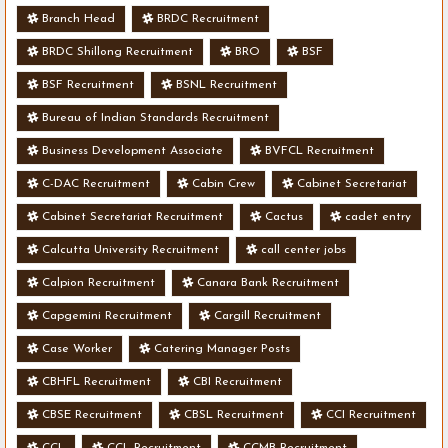
Branch Head
BRDC Recruitment
BRDC Shillong Recruitment
BRO
BSF
BSF Recruitment
BSNL Recruitment
Bureau of Indian Standards Recruitment
Business Development Associate
BVFCL Recruitment
C-DAC Recruitment
Cabin Crew
Cabinet Secretariat
Cabinet Secretariat Recruitment
Cactus
cadet entry
Calcutta University Recruitment
call center jobs
Calpion Recruitment
Canara Bank Recruitment
Capgemini Recruitment
Cargill Recruitment
Case Worker
Catering Manager Posts
CBHFL Recruitment
CBI Recruitment
CBSE Recruitment
CBSL Recruitment
CCI Recruitment
CCL
CCL Recruitment
CCMB Recruitment