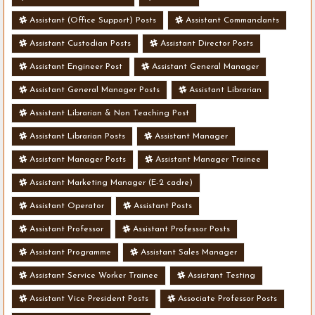
Assistant (Office Support) Posts
Assistant Commandants
Assistant Custodian Posts
Assistant Director Posts
Assistant Engineer Post
Assistant General Manager
Assistant General Manager Posts
Assistant Librarian
Assistant Librarian & Non Teaching Post
Assistant Librarian Posts
Assistant Manager
Assistant Manager Posts
Assistant Manager Trainee
Assistant Marketing Manager (E-2 cadre)
Assistant Operator
Assistant Posts
Assistant Professor
Assistant Professor Posts
Assistant Programme
Assistant Sales Manager
Assistant Service Worker Trainee
Assistant Testing
Assistant Vice President Posts
Associate Professor Posts