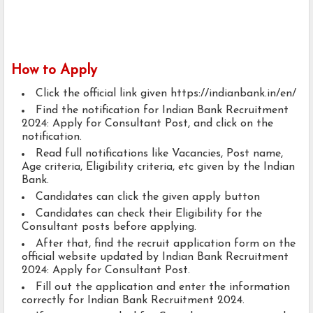
How to Apply
Click the official link given https://indianbank.in/en/
Find the notification for Indian Bank Recruitment
2024: Apply for Consultant Post, and click on the
notification.
Read full notifications like Vacancies, Post name,
Age criteria, Eligibility criteria, etc given by the Indian
Bank.
Candidates can click the given apply button
Candidates can check their Eligibility for the
Consultant posts before applying.
After that, find the recruit application form on the
official website updated by Indian Bank Recruitment
2024: Apply for Consultant Post.
Fill out the application and enter the information
correctly for Indian Bank Recruitment 2024.