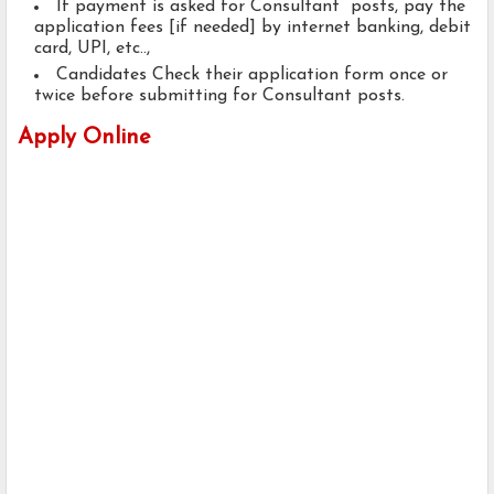
If payment is asked for Consultant posts, pay the
application fees [if needed] by internet banking, debit
card, UPI, etc..,
Candidates Check their application form once or
twice before submitting for Consultant posts.
Apply Online