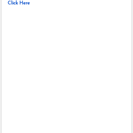
Click Here