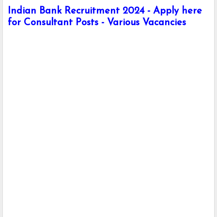
Indian Bank Recruitment 2024 - Apply here
for Consultant Posts - Various Vacancies