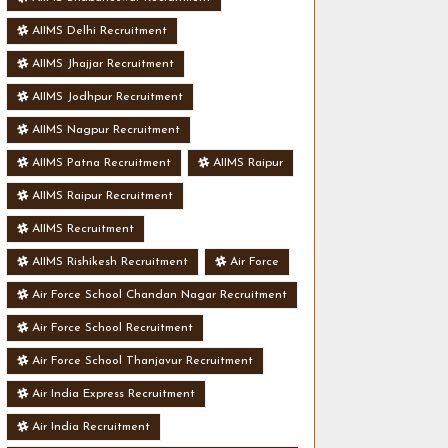
AIIMS Delhi Recruitment
AIIMS Jhajjar Recruitment
AIIMS Jodhpur Recruitment
AIIMS Nagpur Recruitment
AIIMS Patna Recruitment
AIIMS Raipur
AIIMS Raipur Recruitment
AIIMS Recruitment
AIIMS Rishikesh Recruitment
Air Force
Air Force School Chandan Nagar Recruitment
Air Force School Recruitment
Air Force School Thanjavur Recruitment
Air India Express Recruitment
Air India Recruitment