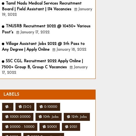
Tamil Nadu Medical Services Recruitment
Board | Field Assistant | 174 Vacancies
January
19, 2022
TNUSRB Recruitment 2022 @ 10450+ Various
Post's
January 17, 2022
Village Assistant Jobs 2022 @ 5th Pass to
Any Degree | Apply Online
January 18, 2022
SSC CGL Recruitment 2022 Apply Online |
7500+ Group B, Group C Vacancies
January
17, 2022
LABELS
.
(SO)
0-10000
10001-20000
10th Jobs
12th Jobs
20000 - 50000
20001
2021