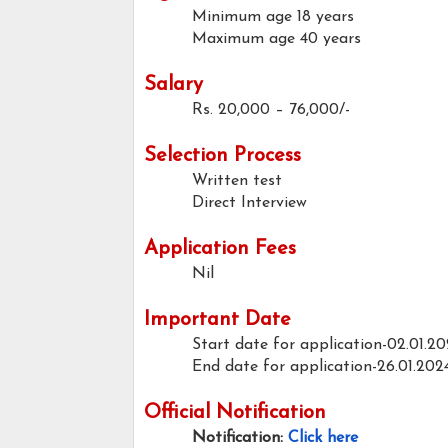
Minimum age
18 years
Maximum age
40 years
Salary
Rs. 20,000 – 76,000/-
Selection Process
Written test
Direct Interview
Application Fees
Nil
Important Date
Start date for application-02.01.2
End date for application-26.01.202
Official Notification
Notification:
Click here