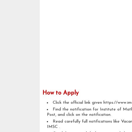
How to Apply
Click the official link given https://www.ims
Find the notification for Institute of Ma
Post, and click on the notification.
Read carefully full notifications like Vacan
IMSC .