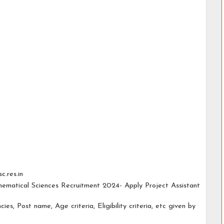
c.res.in
thematical Sciences Recruitment 2024- Apply Project Assistant
cies, Post name, Age criteria, Eligibility criteria, etc given by