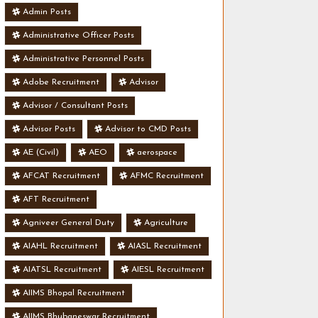
Admin Posts
Administrative Officer Posts
Administrative Personnel Posts
Adobe Recruitment
Advisor
Advisor / Consultant Posts
Advisor Posts
Advisor to CMD Posts
AE (Civil)
AEO
aerospace
AFCAT Recruitment
AFMC Recruitment
AFT Recruitment
Agniveer General Duty
Agriculture
AIAHL Recruitment
AIASL Recruitment
AIATSL Recruitment
AIESL Recruitment
AIIMS Bhopal Recruitment
AIIMS Bhubaneswar Recruitment