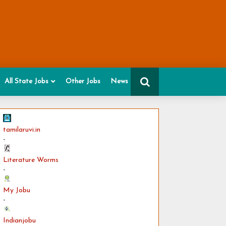
All State Jobs
Other Jobs
News
tamilaruvi.in
-
Literature Worms
-
My Jobu
-
Indianjobu