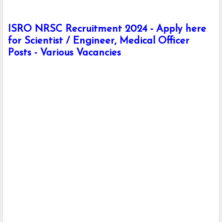
ISRO NRSC Recruitment 2024 - Apply here
for Scientist / Engineer, Medical Officer
Posts - Various Vacancies