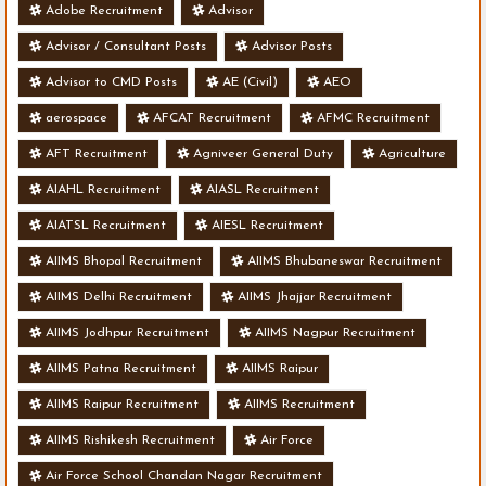
Adobe Recruitment
Advisor
Advisor / Consultant Posts
Advisor Posts
Advisor to CMD Posts
AE (Civil)
AEO
aerospace
AFCAT Recruitment
AFMC Recruitment
AFT Recruitment
Agniveer General Duty
Agriculture
AIAHL Recruitment
AIASL Recruitment
AIATSL Recruitment
AIESL Recruitment
AIIMS Bhopal Recruitment
AIIMS Bhubaneswar Recruitment
AIIMS Delhi Recruitment
AIIMS Jhajjar Recruitment
AIIMS Jodhpur Recruitment
AIIMS Nagpur Recruitment
AIIMS Patna Recruitment
AIIMS Raipur
AIIMS Raipur Recruitment
AIIMS Recruitment
AIIMS Rishikesh Recruitment
Air Force
Air Force School Chandan Nagar Recruitment