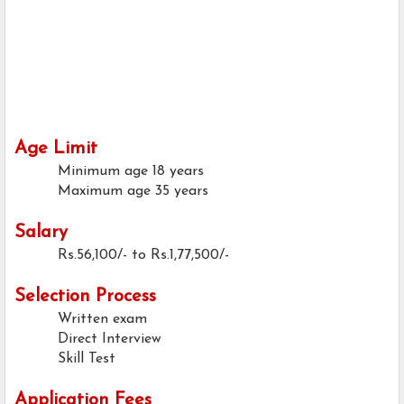
Age Limit
Minimum age
18 years
Maximum age
35 years
Salary
Rs.56,100/- to Rs.1,77,500/-
Selection Process
Written exam
Direct Interview
Skill Test
Application Fees