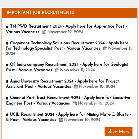
IMPORTANT JOB RECRUITMENTS
TN PWD Recruitment 2024 - Apply here for Apprentice Post -
Various Vacancies
November 19, 2024
Cognizant Technology Solutions Recruitment 2024 - Apply here
for Technology Specialist Post - Various Vacancies
November 11,
2024
Oil India company Recruitment 2024 - Apply here for Geologist
Post - Various Vacancies
November 11, 2024
Anna University Recruitment 2024 - Apply here for Project
Assistant Post - Various Vacancies
November 10, 2024
Chennai Port Trust Recruitment 2024 - Apply here for Executive
Engineer Post - Various Vacancies
November 10, 2024
UCIL Recruitment 2024 - Apply here for Mining Mate-C, Blaster-
B Post - Various Vacancies
November 10, 2024
Show More