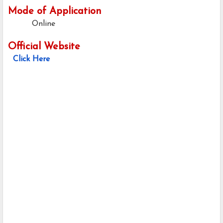
Mode of Application
Online
Official Website
Click Here