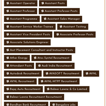
Assistant Operator
Assistant Posts
Assistant Professor
Assistant Professor Posts
Assistant Programme
Assistant Sales Manager
Assistant Service Worker Trainee
Assistant Testing
Assistant Vice President Posts
Associate Professor Posts
Associate Solutions Engineer
Asst Placement Consultant and Instructor Posts
Ather Energy
Atos Syntel Recruitment
Attendant Posts
Audi India Recruitment
Autodesk Recruitment
AVASOFT Recruitment
AVNL
AVNL Recruitment
AVNL-MTPF Recruitment
Bajaj Auto Recruitment
Balmer Lawrie & Co Limited
Balmer Lawrie Recruitment Recruitment
Bandhan Bank Recruitment
Bangalore jobs