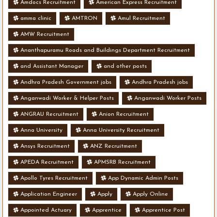
Amdocs Recruitment
American Express Recruitment
amma clinic
AMTRON
Amul Recruitment
AMW Recruitment
Ananthapuramu Roads and Buildings Department Recruitment
and Assistant Manager
and other posts
Andhra Pradesh Government jobs
Andhra Pradesh jobs
Anganwadi Worker & Helper Posts
Anganwadi Worker Posts
ANGRAU Recruitment
Anion Recruitment
Anna University
Anna University Recruitment
Ansys Recruitment
ANZ Recruitment
APEDA Recruitment
APMSRB Recruitment
Apollo Tyres Recruitment
App Dynamic Admin Posts
Application Engineer
Apply
Apply Online
Appointed Actuary
Apprentice
Apprentice Post