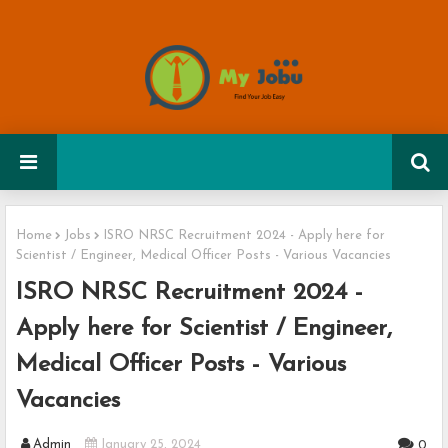
Home
Jobs
ISRO NRSC Recruitment 2024 - Apply here for
Scientist / Engineer, Medical Officer Posts - Various Vacancies
ISRO NRSC Recruitment 2024 -
Apply here for Scientist / Engineer,
Medical Officer Posts - Various
Vacancies
Admin
January 25, 2024
0