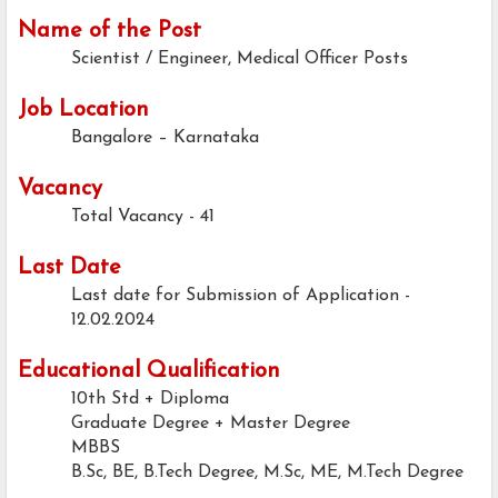
Name of the Post
Scientist / Engineer, Medical Officer Posts
Job Location
Bangalore – Karnataka
Vacancy
Total Vacancy - 41
Last Date
Last date for Submission of Application -
12.02.2024
Educational Qualification
10th Std + Diploma
Graduate Degree + Master Degree
MBBS
B.Sc, BE, B.Tech Degree, M.Sc, ME, M.Tech Degree