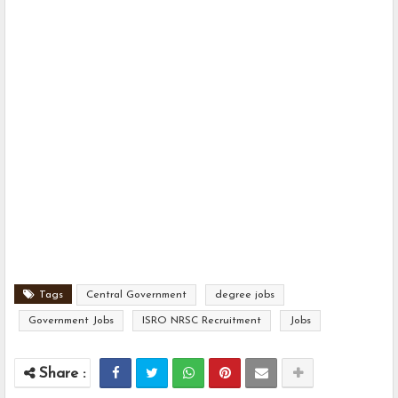
Tags
Central Government
degree jobs
Government Jobs
ISRO NRSC Recruitment
Jobs