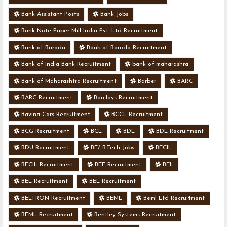
Bank Assistant Posts
Bank Jobs
Bank Note Paper Mill India Pvt. Ltd Recruitment
Bank of Baroda
Bank of Baroda Recruitment
Bank of India Bank Recruitment
bank of maharashra
Bank of Maharashtra Recruitment
Barber
BARC
BARC Recruitment
Barclays Recruitment
Bavina Cars Recruitment
BCCL Recruitment
BCG Recruitment
BCL
BDL
BDL Recruitment
BDU Recruitment
BE/ B.Tech Jobs
BECIL
BECIL Recruitment
BEE Recruitment
BEL
BEL Recruitment
BEL Recruitment
BELTRON Recruitment
BEML
Beml Ltd Recruitment
BEML Recruitment
Bentley Systems Recruitment