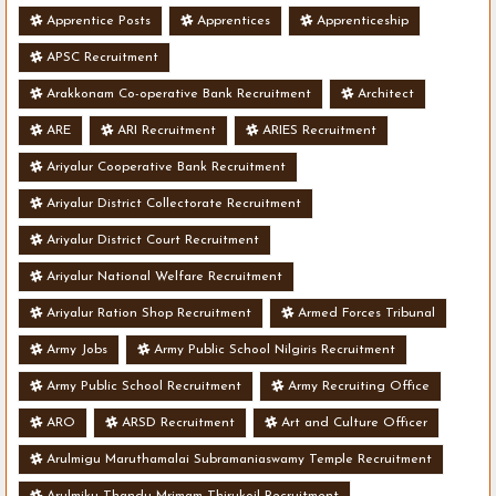
Apprentice Posts
Apprentices
Apprenticeship
APSC Recruitment
Arakkonam Co-operative Bank Recruitment
Architect
ARE
ARI Recruitment
ARIES Recruitment
Ariyalur Cooperative Bank Recruitment
Ariyalur District Collectorate Recruitment
Ariyalur District Court Recruitment
Ariyalur National Welfare Recruitment
Ariyalur Ration Shop Recruitment
Armed Forces Tribunal
Army Jobs
Army Public School Nilgiris Recruitment
Army Public School Recruitment
Army Recruiting Office
ARO
ARSD Recruitment
Art and Culture Officer
Arulmigu Maruthamalai Subramaniaswamy Temple Recruitment
Arulmiku Thandu Mrimam Thirukoil Recruitment