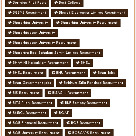
Berthing Pilot Posts
Best College
BGSYS Recruitment
Bharat Electronics Limited Recruitment
Bharathiar University
Bharathiar University Recruitment
Bharathidasan University
Bharathidasan University Recruitment
Bharatiya Beej Sahakari Samiti Limited Recruitment
BHAVINI Kalpakkam Recruitment
BHEL
BHEL Recruitment
BHU Recruitment
Bihar Jobs
Bihar Government jobs
Birbhum Zilla Parishad Recruitment
BIS Recruitment
BISAG-N Recruitment
BITS Pilani Recruitment
BLF Bombay Recruitment
BMRCL Recruitment
BOAT
BOB Financial Recruitment
BOB Recruitment
BOB University Recruitment
BOBCAPS Recruitment