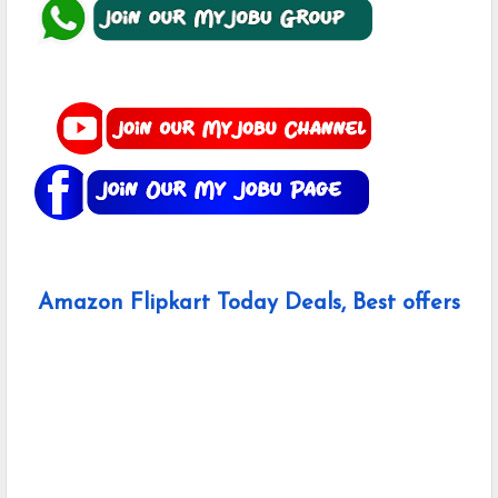
Amazon Flipkart Today Deals, Best offers