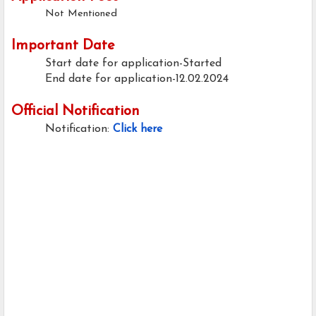
Not Mentioned
Important Date
Start date for application-Started
End date for application-12.02.2024
Official Notification
Notification:
Click here