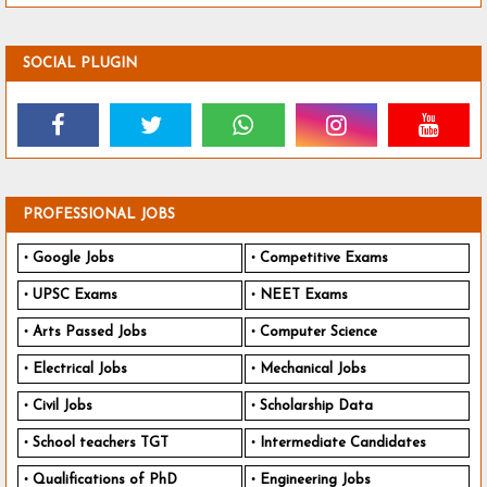
SOCIAL PLUGIN
PROFESSIONAL JOBS
Google Jobs
Competitive Exams
UPSC Exams
NEET Exams
Arts Passed Jobs
Computer Science
Electrical Jobs
Mechanical Jobs
Civil Jobs
Scholarship Data
School teachers TGT
Intermediate Candidates
Qualifications of PhD
Engineering Jobs