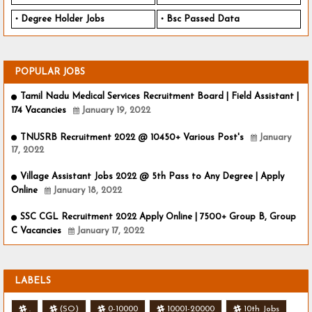
Degree Holder Jobs
Bsc Passed Data
POPULAR JOBS
Tamil Nadu Medical Services Recruitment Board | Field Assistant |
174 Vacancies
January 19, 2022
TNUSRB Recruitment 2022 @ 10450+ Various Post's
January
17, 2022
Village Assistant Jobs 2022 @ 5th Pass to Any Degree | Apply
Online
January 18, 2022
SSC CGL Recruitment 2022 Apply Online | 7500+ Group B, Group
C Vacancies
January 17, 2022
LABELS
.
(SO)
0-10000
10001-20000
10th Jobs