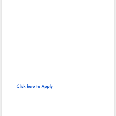
Click here to Apply