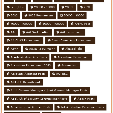
12th Jobs
20000 - 50000
20001
2021
2022
2022 Recruitment
30000 - 40000
40000 - 100000
50000 - 100000
A/B/C Post
AAI
AAI Nodification
AAI Recruitment
AAICLAS Recruitment
Aavas Financiers Recruitment
Aavin
Aavin Recruitment
Abroad jobs
Academic Associate Posts
Accenture Recruitment
Accenture Recruitment 2023
Accountant
Accounts Assistant Posts
ACTREC
ACTREC Recruitment
Addl General Manager / Joint General Manager Posts
Addl. Chief Security Commissioner Posts
Admin Posts
Administrative Officer Posts
Administrative Personnel Posts