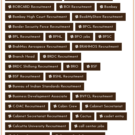
BOBCARD Recruitment
BOI Recruitment
Bombay
Bombay High Court Recruitment
BookMyShow Recruitment
Border Security Force Recruitment
BPCL Recruitment
BPL Recruitment
BPNL
BPO jobs
BPSC
BrahMos Aerospace Recruitment
BRAHMOS Recruitment
Branch Head
BRDC Recruitment
BRDC Shillong Recruitment
BRO
BSF
BSF Recruitment
BSNL Recruitment
Bureau of Indian Standards Recruitment
Business Development Associate
BVFCL Recruitment
C-DAC Recruitment
Cabin Crew
Cabinet Secretariat
Cabinet Secretariat Recruitment
Cactus
cadet entry
Calcutta University Recruitment
call center jobs