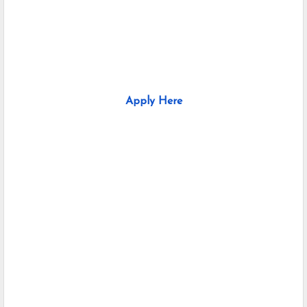
Apply Here