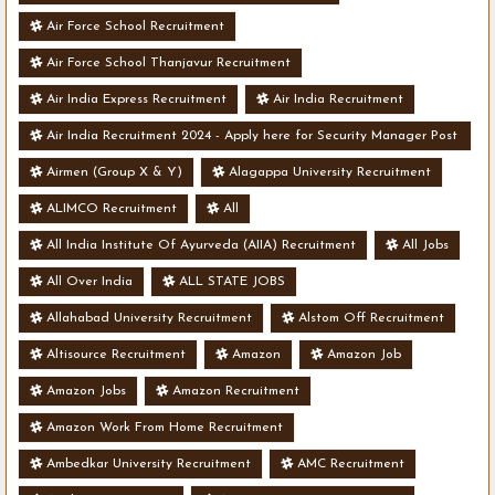
Air Force School Recruitment
Air Force School Thanjavur Recruitment
Air India Express Recruitment
Air India Recruitment
Air India Recruitment 2024 - Apply here for Security Manager Post
- Various Vacancies
Airmen (Group X & Y)
Alagappa University Recruitment
ALIMCO Recruitment
All
All India Institute Of Ayurveda (AIIA) Recruitment
All Jobs
All Over India
ALL STATE JOBS
Allahabad University Recruitment
Alstom Off Recruitment
Altisource Recruitment
Amazon
Amazon Job
Amazon Jobs
Amazon Recruitment
Amazon Work From Home Recruitment
Ambedkar University Recruitment
AMC Recruitment