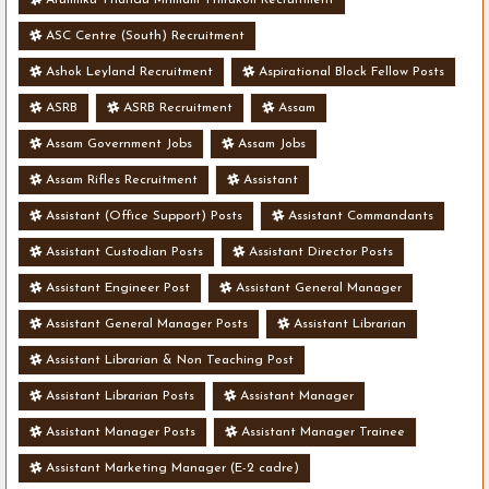
ASC Centre (South) Recruitment
Ashok Leyland Recruitment
Aspirational Block Fellow Posts
ASRB
ASRB Recruitment
Assam
Assam Government Jobs
Assam Jobs
Assam Rifles Recruitment
Assistant
Assistant (Office Support) Posts
Assistant Commandants
Assistant Custodian Posts
Assistant Director Posts
Assistant Engineer Post
Assistant General Manager
Assistant General Manager Posts
Assistant Librarian
Assistant Librarian & Non Teaching Post
Assistant Librarian Posts
Assistant Manager
Assistant Manager Posts
Assistant Manager Trainee
Assistant Marketing Manager (E-2 cadre)