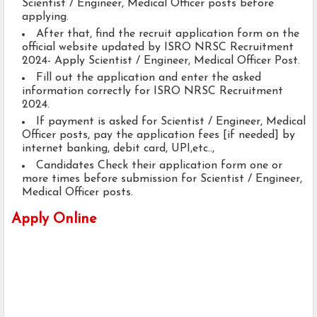
Scientist / Engineer, Medical Officer posts before
applying.
After that, find the recruit application form on the
official website updated by ISRO NRSC Recruitment
2024- Apply Scientist / Engineer, Medical Officer Post.
Fill out the application and enter the asked
information correctly for ISRO NRSC Recruitment
2024.
If payment is asked for Scientist / Engineer, Medical
Officer posts, pay the application fees [if needed] by
internet banking, debit card, UPI,etc..,
Candidates Check their application form one or
more times before submission for Scientist / Engineer,
Medical Officer posts.
Apply Online