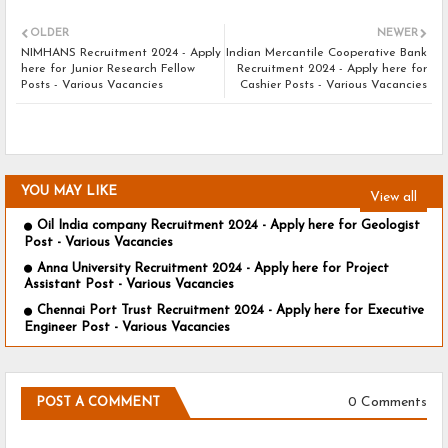
OLDER
NEWER
NIMHANS Recruitment 2024 - Apply
Indian Mercantile Cooperative Bank
here for Junior Research Fellow
Recruitment 2024 - Apply here for
Posts - Various Vacancies
Cashier Posts - Various Vacancies
YOU MAY LIKE
View all
Oil India company Recruitment 2024 - Apply here for Geologist
Post - Various Vacancies
Anna University Recruitment 2024 - Apply here for Project
Assistant Post - Various Vacancies
Chennai Port Trust Recruitment 2024 - Apply here for Executive
Engineer Post - Various Vacancies
0 Comments
POST A COMMENT