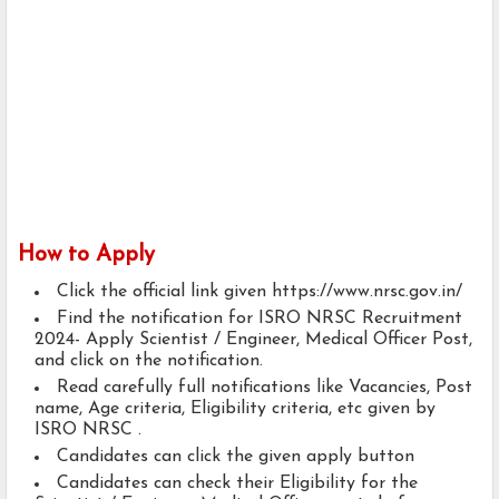
How to Apply
Click the official link given https://www.nrsc.gov.in/
Find the notification for ISRO NRSC Recruitment
2024- Apply Scientist / Engineer, Medical Officer Post,
and click on the notification.
Read carefully full notifications like Vacancies, Post
name, Age criteria, Eligibility criteria, etc given by
ISRO NRSC .
Candidates can click the given apply button
Candidates can check their Eligibility for the