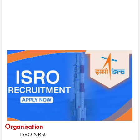
Organisation
ISRO NRSC