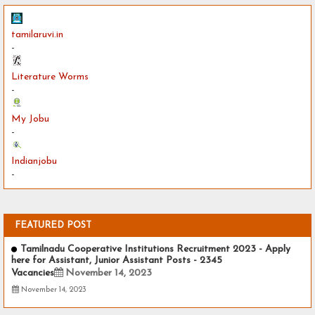
tamilaruvi.in
-
Literature Worms
-
My Jobu
-
Indianjobu
-
FEATURED POST
Tamilnadu Cooperative Institutions Recruitment 2023 - Apply
here for Assistant, Junior Assistant Posts - 2345
Vacancies
November 14, 2023
November 14, 2023