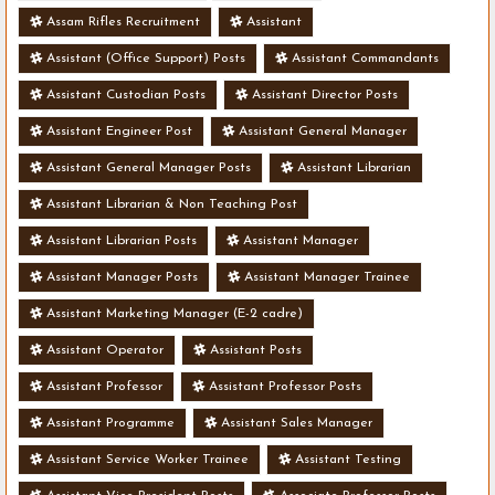
Assam Rifles Recruitment
Assistant
Assistant (Office Support) Posts
Assistant Commandants
Assistant Custodian Posts
Assistant Director Posts
Assistant Engineer Post
Assistant General Manager
Assistant General Manager Posts
Assistant Librarian
Assistant Librarian & Non Teaching Post
Assistant Librarian Posts
Assistant Manager
Assistant Manager Posts
Assistant Manager Trainee
Assistant Marketing Manager (E-2 cadre)
Assistant Operator
Assistant Posts
Assistant Professor
Assistant Professor Posts
Assistant Programme
Assistant Sales Manager
Assistant Service Worker Trainee
Assistant Testing