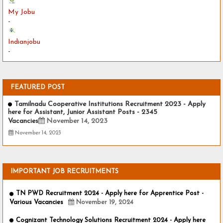
My Jobu
-
Indianjobu
-
FEATURED POST
Tamilnadu Cooperative Institutions Recruitment 2023 - Apply
here for Assistant, Junior Assistant Posts - 2345
Vacancies
November 14, 2023
November 14, 2023
IMPORTANT JOB RECRUITMENTS
TN PWD Recruitment 2024 - Apply here for Apprentice Post -
Various Vacancies
November 19, 2024
Cognizant Technology Solutions Recruitment 2024 - Apply here