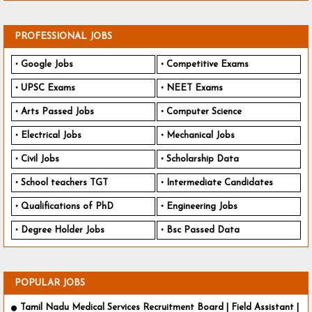
PROFESSIONAL JOBS
Google Jobs
Competitive Exams
UPSC Exams
NEET Exams
Arts Passed Jobs
Computer Science
Electrical Jobs
Mechanical Jobs
Civil Jobs
Scholarship Data
School teachers TGT
Intermediate Candidates
Qualifications of PhD
Engineering Jobs
Degree Holder Jobs
Bsc Passed Data
POPULAR JOBS
Tamil Nadu Medical Services Recruitment Board | Field Assistant |