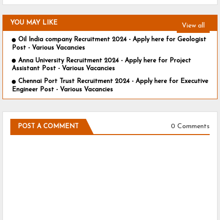
YOU MAY LIKE
View all
Oil India company Recruitment 2024 - Apply here for Geologist
Post - Various Vacancies
Anna University Recruitment 2024 - Apply here for Project
Assistant Post - Various Vacancies
Chennai Port Trust Recruitment 2024 - Apply here for Executive
Engineer Post - Various Vacancies
0 Comments
POST A COMMENT