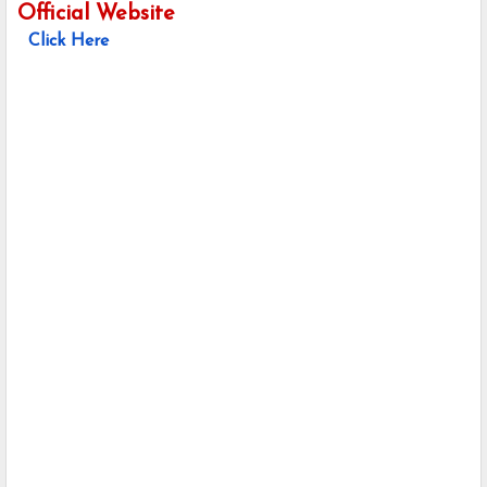
Official Website
Click Here