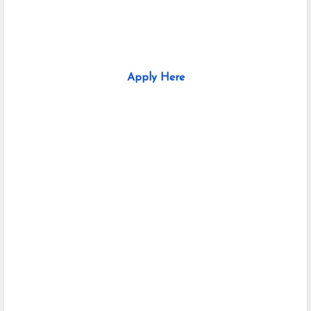
Apply Here