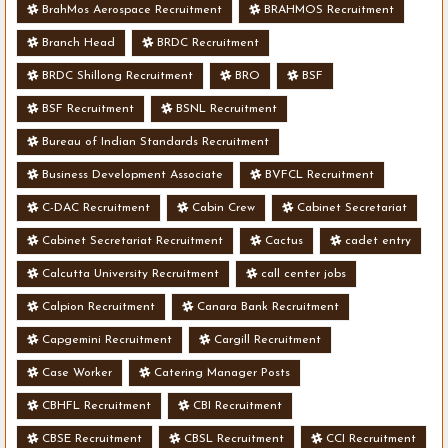
BrahMos Aerospace Recruitment
BRAHMOS Recruitment
Branch Head
BRDC Recruitment
BRDC Shillong Recruitment
BRO
BSF
BSF Recruitment
BSNL Recruitment
Bureau of Indian Standards Recruitment
Business Development Associate
BVFCL Recruitment
C-DAC Recruitment
Cabin Crew
Cabinet Secretariat
Cabinet Secretariat Recruitment
Cactus
cadet entry
Calcutta University Recruitment
call center jobs
Calpion Recruitment
Canara Bank Recruitment
Capgemini Recruitment
Cargill Recruitment
Case Worker
Catering Manager Posts
CBHFL Recruitment
CBI Recruitment
CBSE Recruitment
CBSL Recruitment
CCI Recruitment