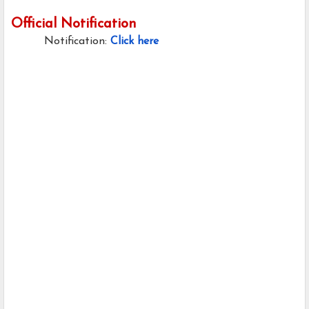
Official Notification
Notification:
Click here