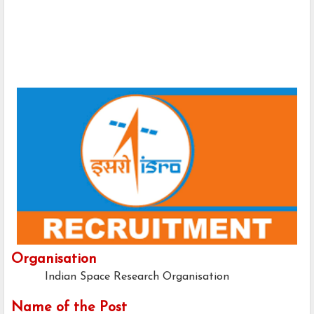
Organisation
Indian Space Research Organisation
Name of the Post