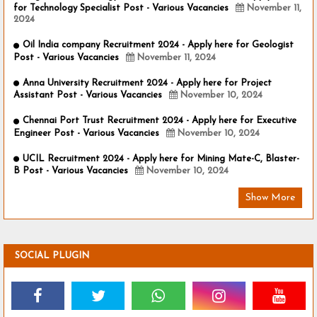
for Technology Specialist Post - Various Vacancies
November 11,
2024
Oil India company Recruitment 2024 - Apply here for Geologist
Post - Various Vacancies
November 11, 2024
Anna University Recruitment 2024 - Apply here for Project
Assistant Post - Various Vacancies
November 10, 2024
Chennai Port Trust Recruitment 2024 - Apply here for Executive
Engineer Post - Various Vacancies
November 10, 2024
UCIL Recruitment 2024 - Apply here for Mining Mate-C, Blaster-
B Post - Various Vacancies
November 10, 2024
Show More
SOCIAL PLUGIN