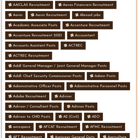
AAICLAS Recruitment
Aavas Financiers Recruitment
Aavin
Aavin Recruitment
Abroad jobs
Academic Associate Posts
Accenture Recruitment
Accenture Recruitment 2023
Accountant
Accounts Assistant Posts
ACTREC
ACTREC Recruitment
Addl General Manager / Joint General Manager Posts
Addl. Chief Security Commissioner Posts
Admin Posts
Administrative Officer Posts
Administrative Personnel Posts
Adobe Recruitment
Advisor
Advisor / Consultant Posts
Advisor Posts
Advisor to CMD Posts
AE (Civil)
AEO
aerospace
AFCAT Recruitment
AFMC Recruitment
AFT Recruitment
Agniveer General Duty
Agriculture