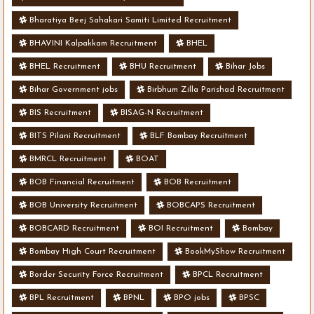
Bharatiya Beej Sahakari Samiti Limited Recruitment
BHAVINI Kalpakkam Recruitment
BHEL
BHEL Recruitment
BHU Recruitment
Bihar Jobs
Bihar Government jobs
Birbhum Zilla Parishad Recruitment
BIS Recruitment
BISAG-N Recruitment
BITS Pilani Recruitment
BLF Bombay Recruitment
BMRCL Recruitment
BOAT
BOB Financial Recruitment
BOB Recruitment
BOB University Recruitment
BOBCAPS Recruitment
BOBCARD Recruitment
BOI Recruitment
Bombay
Bombay High Court Recruitment
BookMyShow Recruitment
Border Security Force Recruitment
BPCL Recruitment
BPL Recruitment
BPNL
BPO jobs
BPSC