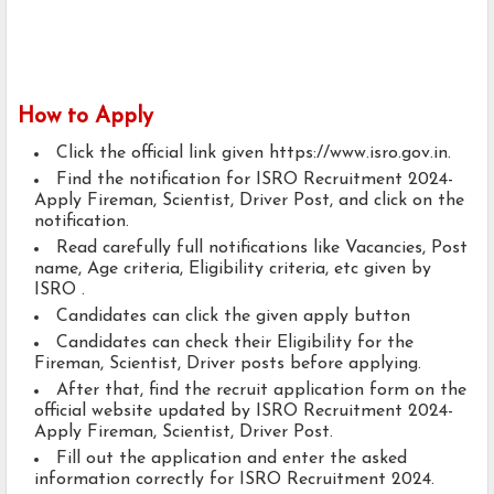
How to Apply
Click the official link given https://www.isro.gov.in.
Find the notification for ISRO Recruitment 2024-
Apply Fireman, Scientist, Driver Post, and click on the
notification.
Read carefully full notifications like Vacancies, Post
name, Age criteria, Eligibility criteria, etc given by
ISRO .
Candidates can click the given apply button
Candidates can check their Eligibility for the
Fireman, Scientist, Driver posts before applying.
After that, find the recruit application form on the
official website updated by ISRO Recruitment 2024-
Apply Fireman, Scientist, Driver Post.
Fill out the application and enter the asked
information correctly for ISRO Recruitment 2024.