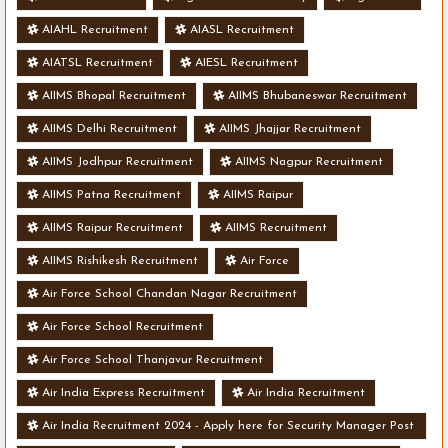
AIAHL Recruitment
AIASL Recruitment
AIATSL Recruitment
AIESL Recruitment
AIIMS Bhopal Recruitment
AIIMS Bhubaneswar Recruitment
AIIMS Delhi Recruitment
AIIMS Jhajjar Recruitment
AIIMS Jodhpur Recruitment
AIIMS Nagpur Recruitment
AIIMS Patna Recruitment
AIIMS Raipur
AIIMS Raipur Recruitment
AIIMS Recruitment
AIIMS Rishikesh Recruitment
Air Force
Air Force School Chandan Nagar Recruitment
Air Force School Recruitment
Air Force School Thanjavur Recruitment
Air India Express Recruitment
Air India Recruitment
Air India Recruitment 2024 - Apply here for Security Manager Post