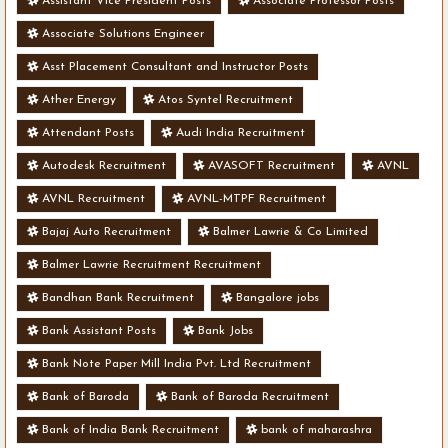
Assistant Vice President Posts
Associate Professor Posts
Associate Solutions Engineer
Asst Placement Consultant and Instructor Posts
Ather Energy
Atos Syntel Recruitment
Attendant Posts
Audi India Recruitment
Autodesk Recruitment
AVASOFT Recruitment
AVNL
AVNL Recruitment
AVNL-MTPF Recruitment
Bajaj Auto Recruitment
Balmer Lawrie & Co Limited
Balmer Lawrie Recruitment Recruitment
Bandhan Bank Recruitment
Bangalore jobs
Bank Assistant Posts
Bank Jobs
Bank Note Paper Mill India Pvt. Ltd Recruitment
Bank of Baroda
Bank of Baroda Recruitment
Bank of India Bank Recruitment
bank of maharashra