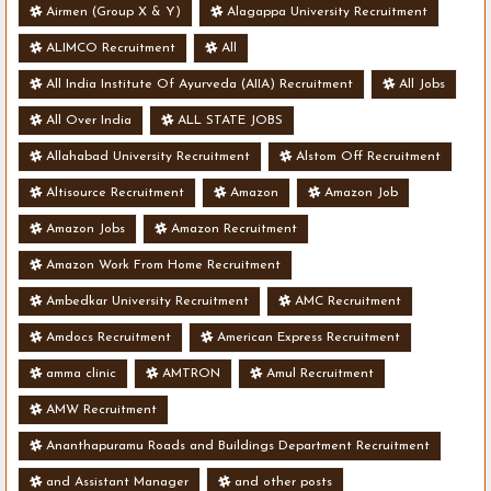
- Various Vacancies
Airmen (Group X & Y)
Alagappa University Recruitment
ALIMCO Recruitment
All
All India Institute Of Ayurveda (AIIA) Recruitment
All Jobs
All Over India
ALL STATE JOBS
Allahabad University Recruitment
Alstom Off Recruitment
Altisource Recruitment
Amazon
Amazon Job
Amazon Jobs
Amazon Recruitment
Amazon Work From Home Recruitment
Ambedkar University Recruitment
AMC Recruitment
Amdocs Recruitment
American Express Recruitment
amma clinic
AMTRON
Amul Recruitment
AMW Recruitment
Ananthapuramu Roads and Buildings Department Recruitment
and Assistant Manager
and other posts