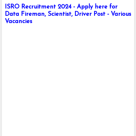
ISRO Recruitment 2024 - Apply here for
Data Fireman, Scientist, Driver Post - Various
Vacancies