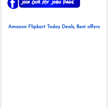
Amazon Flipkart Today Deals, Best offers