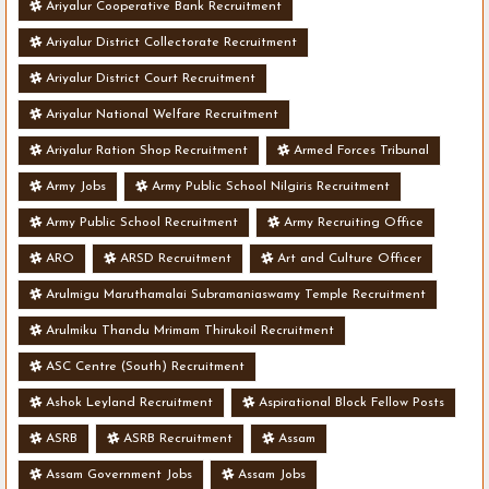
Ariyalur Cooperative Bank Recruitment
Ariyalur District Collectorate Recruitment
Ariyalur District Court Recruitment
Ariyalur National Welfare Recruitment
Ariyalur Ration Shop Recruitment
Armed Forces Tribunal
Army Jobs
Army Public School Nilgiris Recruitment
Army Public School Recruitment
Army Recruiting Office
ARO
ARSD Recruitment
Art and Culture Officer
Arulmigu Maruthamalai Subramaniaswamy Temple Recruitment
Arulmiku Thandu Mrimam Thirukoil Recruitment
ASC Centre (South) Recruitment
Ashok Leyland Recruitment
Aspirational Block Fellow Posts
ASRB
ASRB Recruitment
Assam
Assam Government Jobs
Assam Jobs