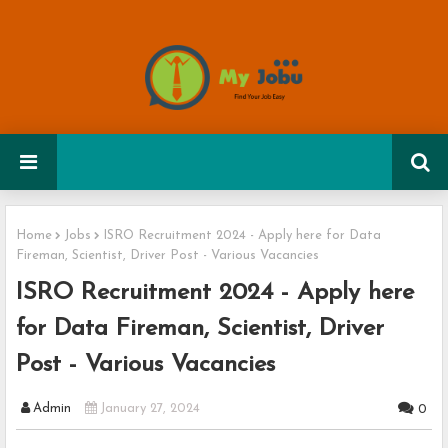
Home
Jobs
ISRO Recruitment 2024 - Apply here for Data
Fireman, Scientist, Driver Post - Various Vacancies
ISRO Recruitment 2024 - Apply here
for Data Fireman, Scientist, Driver
Post - Various Vacancies
Admin
January 27, 2024
0