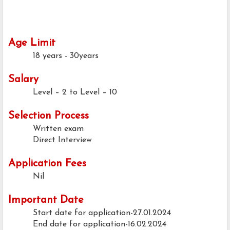
Age Limit
18 years - 30years
Salary
Level – 2 to Level – 10
Selection Process
Written exam
Direct Interview
Application Fees
Nil
Important Date
Start date for application-27.01.2024
End date for application-16.02.2024