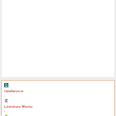
tamilaruvi.in
-
Literature Worms
-