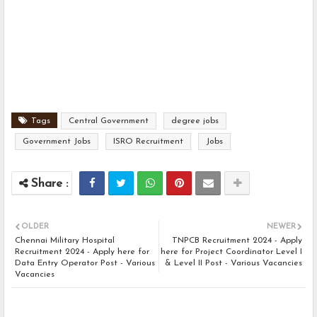
Tags
Central Government
degree jobs
Government Jobs
ISRO Recruitment
Jobs
OLDER
NEWER
Chennai Military Hospital
TNPCB Recruitment 2024 - Apply
Recruitment 2024 - Apply here for
here for Project Coordinator Level I
Data Entry Operator Post - Various
& Level II Post - Various Vacancies
Vacancies