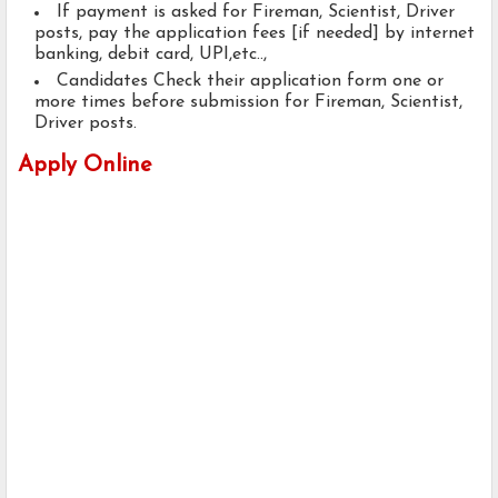
If payment is asked for Fireman, Scientist, Driver
posts, pay the application fees [if needed] by internet
banking, debit card, UPI,etc..,
Candidates Check their application form one or
more times before submission for Fireman, Scientist,
Driver posts.
Apply Online