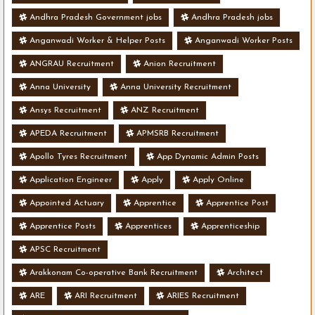
Andhra Pradesh Government jobs
Andhra Pradesh jobs
Anganwadi Worker & Helper Posts
Anganwadi Worker Posts
ANGRAU Recruitment
Anion Recruitment
Anna University
Anna University Recruitment
Ansys Recruitment
ANZ Recruitment
APEDA Recruitment
APMSRB Recruitment
Apollo Tyres Recruitment
App Dynamic Admin Posts
Application Engineer
Apply
Apply Online
Appointed Actuary
Apprentice
Apprentice Post
Apprentice Posts
Apprentices
Apprenticeship
APSC Recruitment
Arakkonam Co-operative Bank Recruitment
Architect
ARE
ARI Recruitment
ARIES Recruitment