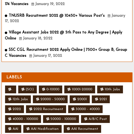
174 Vacancies
January 19, 2022
TNUSRB Recruitment 2022 @ 10450+ Various Post's
January
17, 2022
Village Assistant Jobs 2022 @ 5th Pass to Any Degree | Apply
Online
January 18, 2022
SSC CGL Recruitment 2022 Apply Online | 7500+ Group B, Group
C Vacancies
January 17, 2022
LABELS
.
(SO)
0-10000
10001-20000
10th Jobs
12th Jobs
20000 - 50000
20001
2021
2022
2022 Recruitment
30000 - 40000
40000 - 100000
50000 - 100000
A/B/C Post
AAI
AAI Nodification
AAI Recruitment