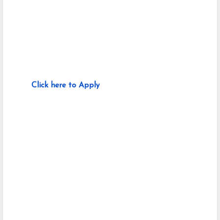
Click here to Apply