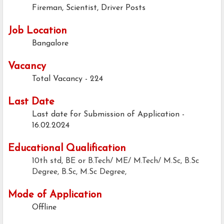
Fireman, Scientist, Driver Posts
Job Location
Bangalore
Vacancy
Total Vacancy - 224
Last Date
Last date for Submission of Application -
16.02.2024
Educational Qualification
10th std, BE or B.Tech/ ME/ M.Tech/ M.Sc, B.Sc
Degree, B.Sc, M.Sc Degree,
Mode of Application
Offline