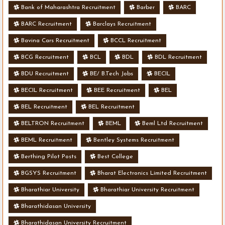
Bank of Maharashtra Recruitment
Barber
BARC
BARC Recruitment
Barclays Recruitment
Bavina Cars Recruitment
BCCL Recruitment
BCG Recruitment
BCL
BDL
BDL Recruitment
BDU Recruitment
BE/ B.Tech Jobs
BECIL
BECIL Recruitment
BEE Recruitment
BEL
BEL Recruitment
BEL Recruitment
BELTRON Recruitment
BEML
Beml Ltd Recruitment
BEML Recruitment
Bentley Systems Recruitment
Berthing Pilot Posts
Best College
BGSYS Recruitment
Bharat Electronics Limited Recruitment
Bharathiar University
Bharathiar University Recruitment
Bharathidasan University
Bharathidasan University Recruitment