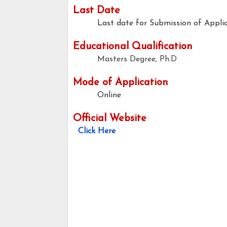
Last Date
Last date for Submission of Applic
Educational Qualification
Masters Degree, Ph.D
Mode of Application
Online
Official Website
Click Here