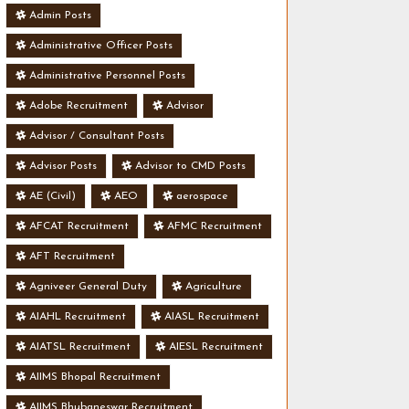
Admin Posts
Administrative Officer Posts
Administrative Personnel Posts
Adobe Recruitment
Advisor
Advisor / Consultant Posts
Advisor Posts
Advisor to CMD Posts
AE (Civil)
AEO
aerospace
AFCAT Recruitment
AFMC Recruitment
AFT Recruitment
Agniveer General Duty
Agriculture
AIAHL Recruitment
AIASL Recruitment
AIATSL Recruitment
AIESL Recruitment
AIIMS Bhopal Recruitment
AIIMS Bhubaneswar Recruitment