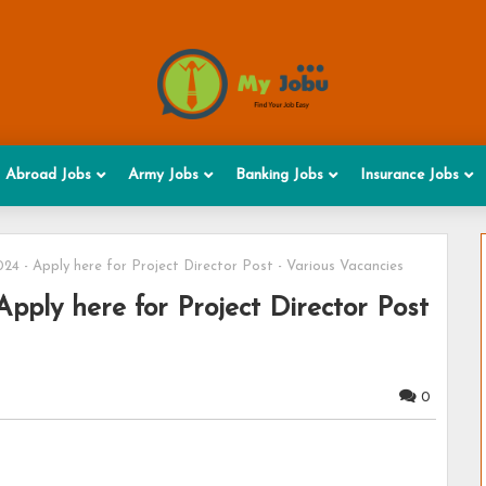
Abroad Jobs
Army Jobs
Banking Jobs
Insurance Jobs
4 - Apply here for Project Director Post - Various Vacancies
ply here for Project Director Post
0