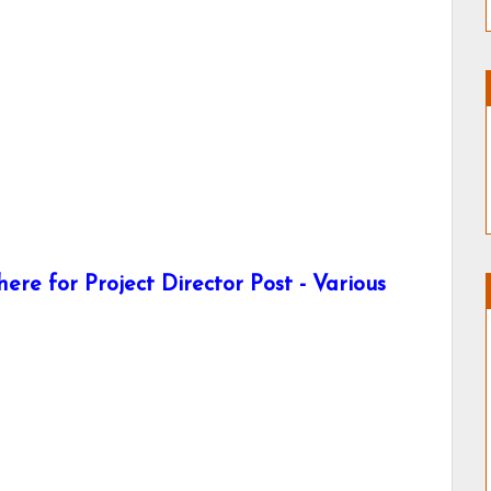
re for Project Director Post - Various