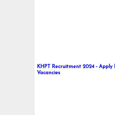
KHPT Recruitment 2024 - Apply he
Vacancies