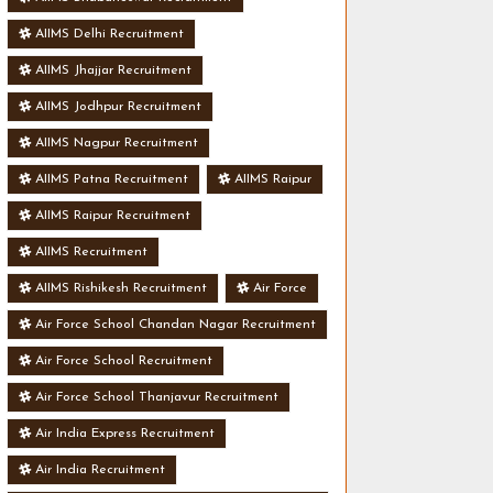
AIIMS Delhi Recruitment
AIIMS Jhajjar Recruitment
AIIMS Jodhpur Recruitment
AIIMS Nagpur Recruitment
AIIMS Patna Recruitment
AIIMS Raipur
AIIMS Raipur Recruitment
AIIMS Recruitment
AIIMS Rishikesh Recruitment
Air Force
Air Force School Chandan Nagar Recruitment
Air Force School Recruitment
Air Force School Thanjavur Recruitment
Air India Express Recruitment
Air India Recruitment