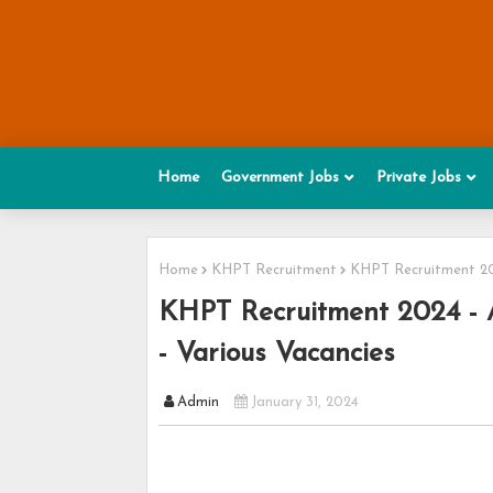
Home
Government Jobs
Private Jobs
Home
KHPT Recruitment
KHPT Recruitment 202
KHPT Recruitment 2024 - Ap
- Various Vacancies
Admin
January 31, 2024