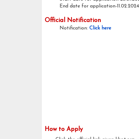
End date for application-11.02.2024
Official Notification
Notification:
Click here
How to Apply