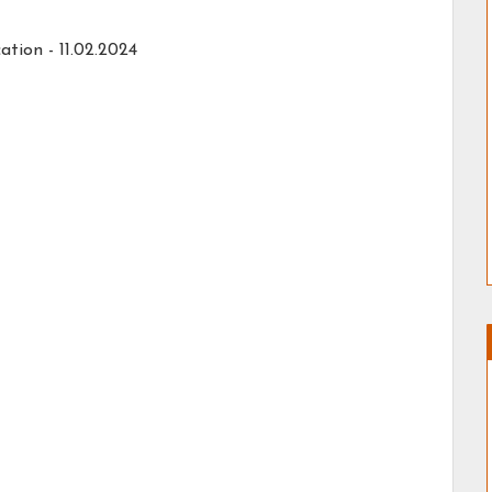
ation -
11.02.2024