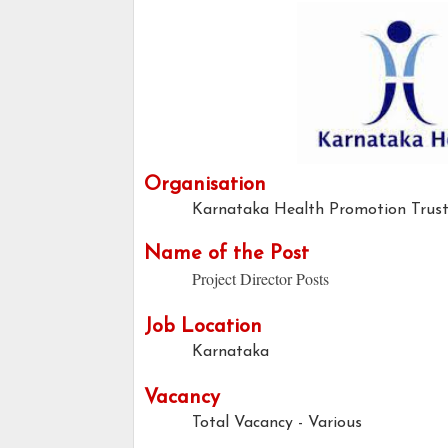
Organisation
Karnataka Health Promotion Trus
Name of the Post
Project Director Posts
Job Location
Karnataka
Vacancy
Total Vacancy - Various