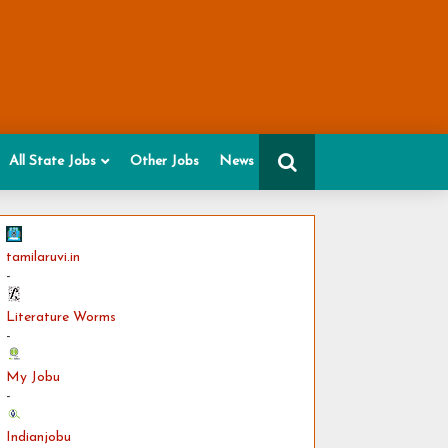
All State Jobs
Other Jobs
News
tamilaruvi.in
-
Literature Worms
-
My Jobu
-
Indianjobu