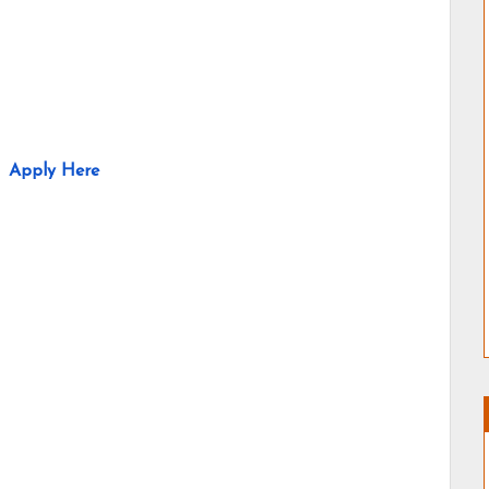
Apply Here