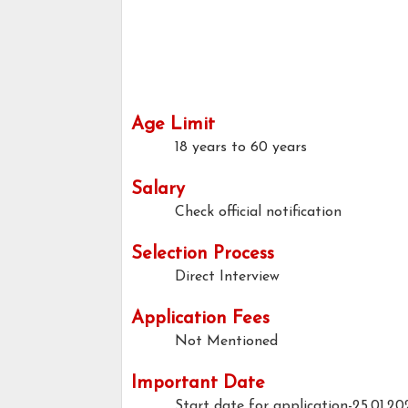
Age Limit
18 years to 60 years
Salary
Check official notification
Selection Process
Direct Interview
Application Fees
Not Mentioned
Important Date
Start date for application-25.01.20