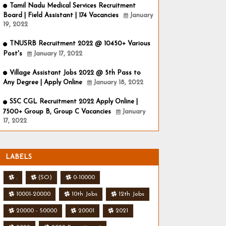
Tamil Nadu Medical Services Recruitment
Board | Field Assistant | 174 Vacancies
January
19, 2022
TNUSRB Recruitment 2022 @ 10450+ Various
Post's
January 17, 2022
Village Assistant Jobs 2022 @ 5th Pass to
Any Degree | Apply Online
January 18, 2022
SSC CGL Recruitment 2022 Apply Online |
7500+ Group B, Group C Vacancies
January
17, 2022
LABELS
.
(SO)
0-10000
10001-20000
10th Jobs
12th Jobs
20000 - 50000
20001
2021