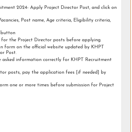
itment 2024- Apply Project Director Post, and click on
acancies, Post name, Age criteria, Eligibility criteria,
y button
y for the Project Director posts before applying.
tion form on the official website updated by KHPT
or Post.
he asked information correctly for KHPT Recruitment
tor posts, pay the application fees [if needed] by
form one or more times before submission for Project