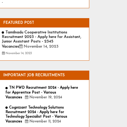
-
FEATURED POST
Tamilnadu Cooperative Institutions
Recruitment 2023 - Apply here for Assistant,
Junior Assistant Posts - 2345
Vacancies
November 14, 2023
November 14, 2023
IMPORTANT JOB RECRUITMENTS
TN PWD Recruitment 2024 - Apply here
for Apprentice Post - Various
Vacancies
November 19, 2024
Cognizant Technology Solutions
Recruitment 2024 - Apply here for
Technology Specialist Post - Various
Vacancies
November 11, 2024