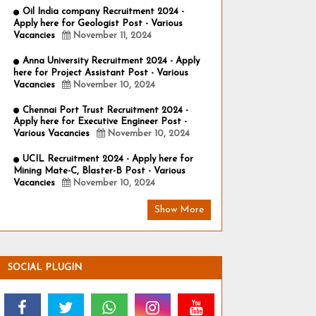
Oil India company Recruitment 2024 -
Apply here for Geologist Post - Various
Vacancies
November 11, 2024
Anna University Recruitment 2024 - Apply
here for Project Assistant Post - Various
Vacancies
November 10, 2024
Chennai Port Trust Recruitment 2024 -
Apply here for Executive Engineer Post -
Various Vacancies
November 10, 2024
UCIL Recruitment 2024 - Apply here for
Mining Mate-C, Blaster-B Post - Various
Vacancies
November 10, 2024
Show More
SOCIAL PLUGIN