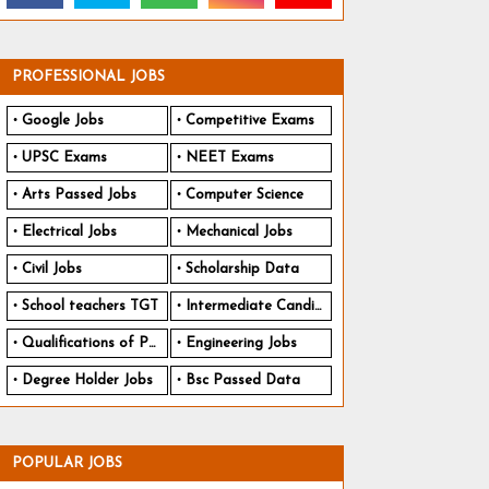
PROFESSIONAL JOBS
Google Jobs
Competitive Exams
UPSC Exams
NEET Exams
Arts Passed Jobs
Computer Science
Electrical Jobs
Mechanical Jobs
Civil Jobs
Scholarship Data
School teachers TGT
Intermediate Candidates
Qualifications of PhD
Engineering Jobs
Degree Holder Jobs
Bsc Passed Data
POPULAR JOBS