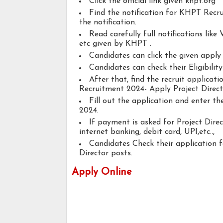
Click the official link given khpt.org
Find the notification for KHPT Recru
the notification.
Read carefully full notifications like V
etc given by KHPT .
Candidates can click the given appl
Candidates can check their Eligibilit
After that, find the recruit applica
Recruitment 2024- Apply Project Direct
Fill out the application and enter t
2024.
If payment is asked for Project Direc
internet banking, debit card, UPI,etc..,
Candidates Check their application 
Director posts.
Apply Online