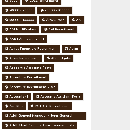
2022
2022 Recruitment
30000 - 40000
40000 - 100000
50000 - 100000
A/B/C Post
AAI
AAI Nodification
AAI Recruitment
AAICLAS Recruitment
Aavas Financiers Recruitment
Aavin
Aavin Recruitment
Abroad jobs
Academic Associate Posts
Accenture Recruitment
Accenture Recruitment 2023
Accountant
Accounts Assistant Posts
ACTREC
ACTREC Recruitment
Addl General Manager / Joint General
Manager Posts
Addl. Chief Security Commissioner Posts