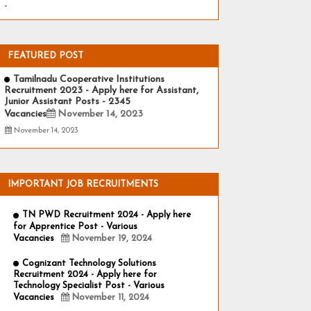
-
FEATURED POST
Tamilnadu Cooperative Institutions
Recruitment 2023 - Apply here for Assistant,
Junior Assistant Posts - 2345
Vacancies
November 14, 2023
November 14, 2023
IMPORTANT JOB RECRUITMENTS
TN PWD Recruitment 2024 - Apply here
for Apprentice Post - Various
Vacancies
November 19, 2024
Cognizant Technology Solutions
Recruitment 2024 - Apply here for
Technology Specialist Post - Various
Vacancies
November 11, 2024