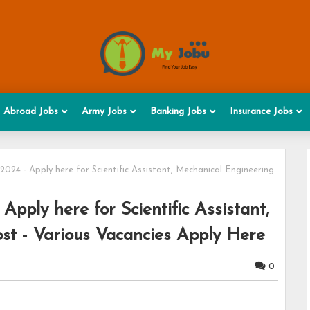
Abroad Jobs
Army Jobs
Banking Jobs
Insurance Jobs
24 - Apply here for Scientific Assistant, Mechanical Engineering
pply here for Scientific Assistant,
st - Various Vacancies Apply Here
0