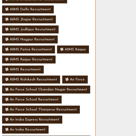
AIIMS Delhi Recruitment
AIIMS Jhajjar Recruitment
AIIMS Jodhpur Recruitment
AIIMS Nagpur Recruitment
AIIMS Patna Recruitment
AIIMS Raipur
AIIMS Raipur Recruitment
AIIMS Recruitment
AIIMS Rishikesh Recruitment
Air Force
Air Force School Chandan Nagar Recruitment
Air Force School Recruitment
Air Force School Thanjavur Recruitment
Air India Express Recruitment
Air India Recruitment