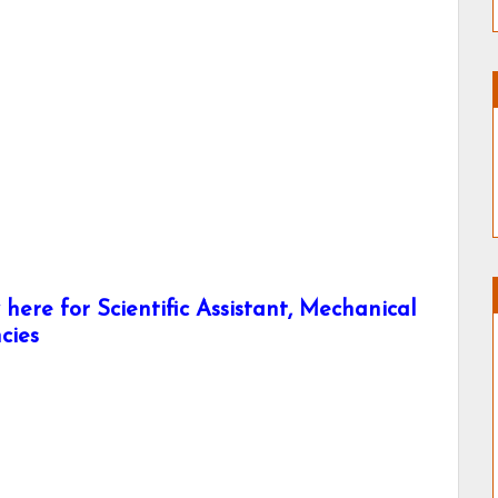
ere for Scientific Assistant, Mechanical
cies