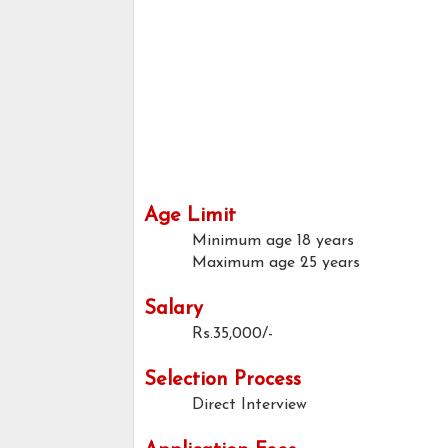
Age Limit
Minimum age
18 years
Maximum age
25 years
Salary
Rs.35,000/-
Selection Process
Direct Interview