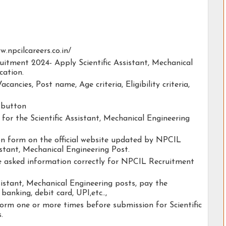
w.npcilcareers.co.in/
uitment 2024- Apply Scientific Assistant, Mechanical
cation.
acancies, Post name, Age criteria, Eligibility criteria,
y button
y for the Scientific Assistant, Mechanical Engineering
tion form on the official website updated by NPCIL
stant, Mechanical Engineering Post.
he asked information correctly for NPCIL Recruitment
sistant, Mechanical Engineering posts, pay the
banking, debit card, UPI,etc..,
orm one or more times before submission for Scientific
.