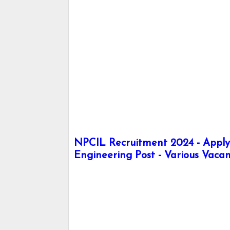
NPCIL Recruitment 2024 - Apply h
Engineering Post - Various Vacan