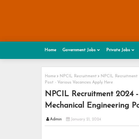
Home
Government Jobs
Private Jobs
Home
NPCIL Recruitment
NPCIL Recruitment 20
Post - Various Vacancies Apply Here
NPCIL Recruitment 2024 - A
Mechanical Engineering Po
Admin
January 21, 2024