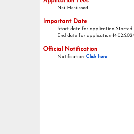
Application Fees
Not Mentioned
Important Date
Start date for application-Started
End date for application-14.02.202
Official Notification
Notification:
Click here