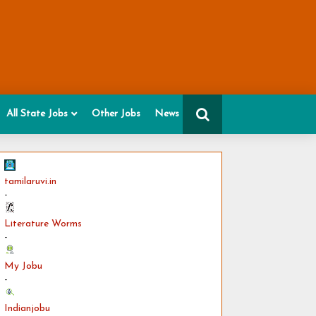
All State Jobs
Other Jobs
News
tamilaruvi.in
-
Literature Worms
-
My Jobu
-
Indianjobu