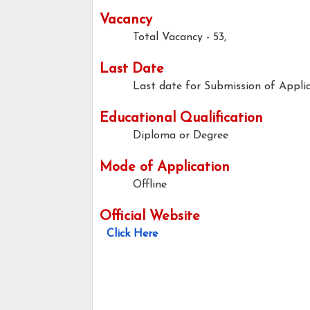
Vacancy
Total Vacancy - 53,
Last Date
Last date for Submission of Applic
Educational Qualification
Diploma or Degree
Mode of Application
Offline
Official Website
Click Here