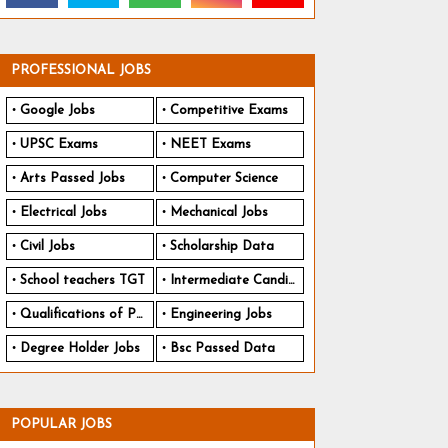
PROFESSIONAL JOBS
Google Jobs
Competitive Exams
UPSC Exams
NEET Exams
Arts Passed Jobs
Computer Science
Electrical Jobs
Mechanical Jobs
Civil Jobs
Scholarship Data
School teachers TGT
Intermediate Candidates
Qualifications of PhD
Engineering Jobs
Degree Holder Jobs
Bsc Passed Data
POPULAR JOBS