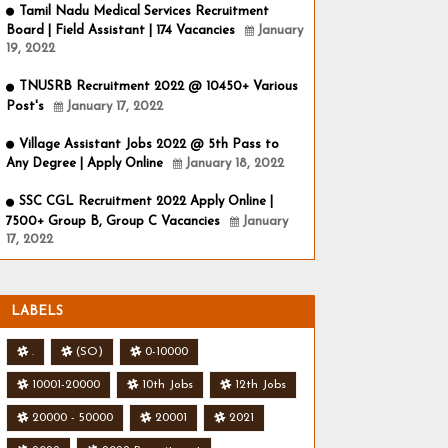
Tamil Nadu Medical Services Recruitment
Board | Field Assistant | 174 Vacancies
January
19, 2022
TNUSRB Recruitment 2022 @ 10450+ Various
Post's
January 17, 2022
Village Assistant Jobs 2022 @ 5th Pass to
Any Degree | Apply Online
January 18, 2022
SSC CGL Recruitment 2022 Apply Online |
7500+ Group B, Group C Vacancies
January
17, 2022
LABELS
.
(SO)
0-10000
10001-20000
10th Jobs
12th Jobs
20000 - 50000
20001
2021