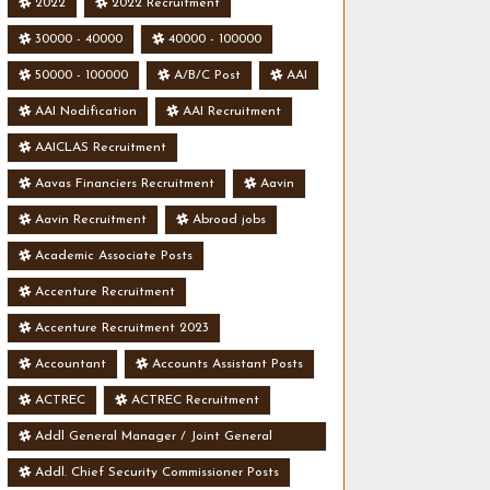
2022
2022 Recruitment
30000 - 40000
40000 - 100000
50000 - 100000
A/B/C Post
AAI
AAI Nodification
AAI Recruitment
AAICLAS Recruitment
Aavas Financiers Recruitment
Aavin
Aavin Recruitment
Abroad jobs
Academic Associate Posts
Accenture Recruitment
Accenture Recruitment 2023
Accountant
Accounts Assistant Posts
ACTREC
ACTREC Recruitment
Addl General Manager / Joint General
Manager Posts
Addl. Chief Security Commissioner Posts