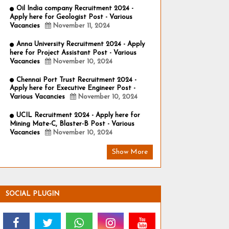
Oil India company Recruitment 2024 -
Apply here for Geologist Post - Various
Vacancies
November 11, 2024
Anna University Recruitment 2024 - Apply
here for Project Assistant Post - Various
Vacancies
November 10, 2024
Chennai Port Trust Recruitment 2024 -
Apply here for Executive Engineer Post -
Various Vacancies
November 10, 2024
UCIL Recruitment 2024 - Apply here for
Mining Mate-C, Blaster-B Post - Various
Vacancies
November 10, 2024
Show More
SOCIAL PLUGIN