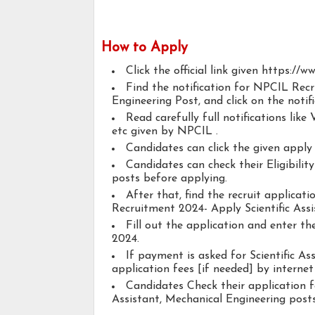
How to Apply
Click the official link given https://ww
Find the notification for NPCIL Recr
Engineering Post, and click on the notifi
Read carefully full notifications like V
etc given by NPCIL .
Candidates can click the given appl
Candidates can check their Eligibilit
posts before applying.
After that, find the recruit applica
Recruitment 2024- Apply Scientific Assi
Fill out the application and enter t
2024.
If payment is asked for Scientific As
application fees [if needed] by internet 
Candidates Check their application f
Assistant, Mechanical Engineering posts