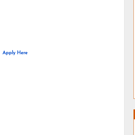
Apply Here