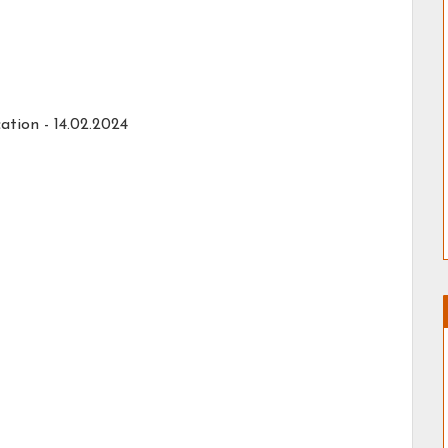
ation -
14.02.2024