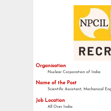
Organisation
Nuclear Corporation of India
Name of the Post
Scientific Assistant, Mechanical En
Job Location
All Over India