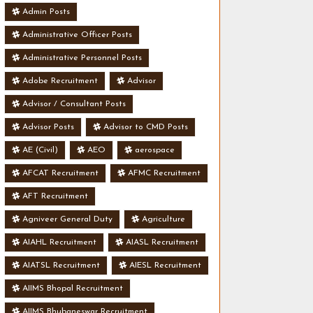
Admin Posts
Administrative Officer Posts
Administrative Personnel Posts
Adobe Recruitment
Advisor
Advisor / Consultant Posts
Advisor Posts
Advisor to CMD Posts
AE (Civil)
AEO
aerospace
AFCAT Recruitment
AFMC Recruitment
AFT Recruitment
Agniveer General Duty
Agriculture
AIAHL Recruitment
AIASL Recruitment
AIATSL Recruitment
AIESL Recruitment
AIIMS Bhopal Recruitment
AIIMS Bhubaneswar Recruitment