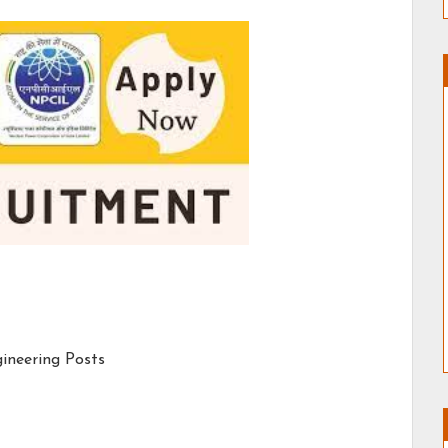
gineering Posts