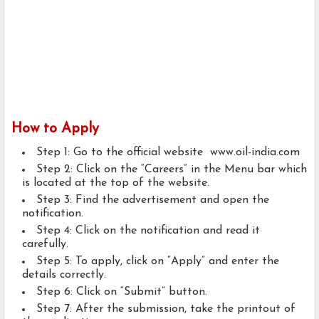
How to Apply
Step 1: Go to the official website www.oil-india.com
Step 2: Click on the “Careers” in the Menu bar which
is located at the top of the website.
Step 3: Find the advertisement and open the
notification.
Step 4: Click on the notification and read it
carefully.
Step 5: To apply, click on “Apply” and enter the
details correctly.
Step 6: Click on “Submit” button.
Step 7: After the submission, take the printout of