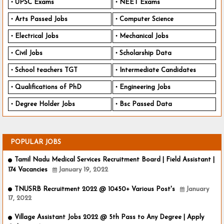
UPSC Exams
NEET Exams
Arts Passed Jobs
Computer Science
Electrical Jobs
Mechanical Jobs
Civil Jobs
Scholarship Data
School teachers TGT
Intermediate Candidates
Qualifications of PhD
Engineering Jobs
Degree Holder Jobs
Bsc Passed Data
POPULAR JOBS
Tamil Nadu Medical Services Recruitment Board | Field Assistant |
174 Vacancies
January 19, 2022
TNUSRB Recruitment 2022 @ 10450+ Various Post's
January
17, 2022
Village Assistant Jobs 2022 @ 5th Pass to Any Degree | Apply