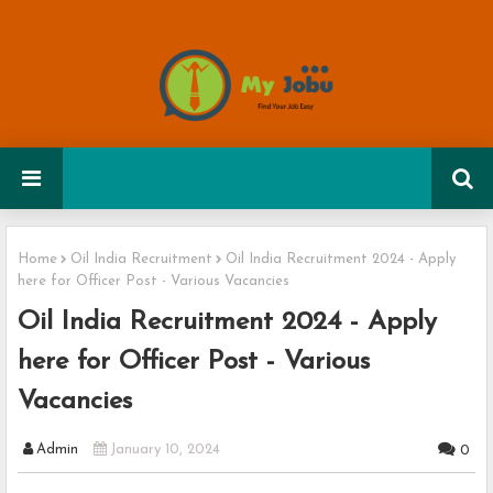
Home
Oil India Recruitment
Oil India Recruitment 2024 - Apply
here for Officer Post - Various Vacancies
Oil India Recruitment 2024 - Apply
here for Officer Post - Various
Vacancies
Admin
January 10, 2024
0