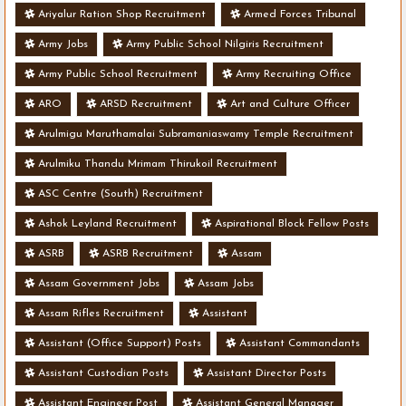
Ariyalur Ration Shop Recruitment
Armed Forces Tribunal
Army Jobs
Army Public School Nilgiris Recruitment
Army Public School Recruitment
Army Recruiting Office
ARO
ARSD Recruitment
Art and Culture Officer
Arulmigu Maruthamalai Subramaniaswamy Temple Recruitment
Arulmiku Thandu Mrimam Thirukoil Recruitment
ASC Centre (South) Recruitment
Ashok Leyland Recruitment
Aspirational Block Fellow Posts
ASRB
ASRB Recruitment
Assam
Assam Government Jobs
Assam Jobs
Assam Rifles Recruitment
Assistant
Assistant (Office Support) Posts
Assistant Commandants
Assistant Custodian Posts
Assistant Director Posts
Assistant Engineer Post
Assistant General Manager