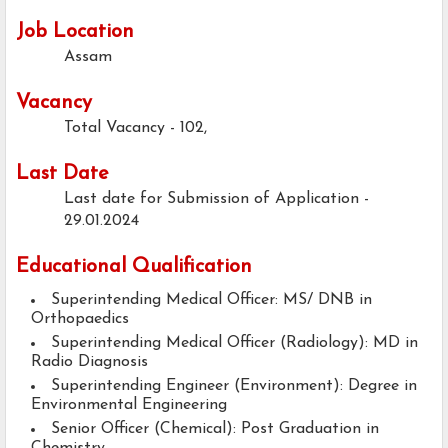
Job Location
Assam
Vacancy
Total Vacancy - 102,
Last Date
Last date for Submission of Application -
29.01.2024
Educational Qualification
Superintending Medical Officer: MS/ DNB in
Orthopaedics
Superintending Medical Officer (Radiology): MD in
Radio Diagnosis
Superintending Engineer (Environment): Degree in
Environmental Engineering
Senior Officer (Chemical): Post Graduation in