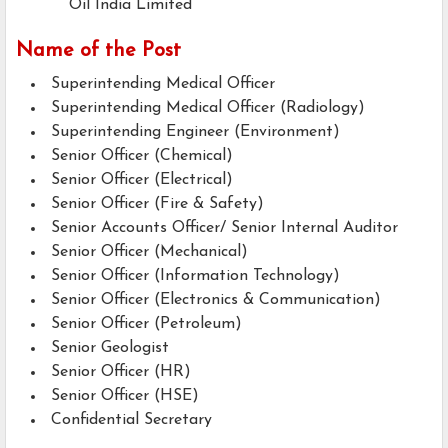
Oil India Limited
Name of the Post
Superintending Medical Officer
Superintending Medical Officer (Radiology)
Superintending Engineer (Environment)
Senior Officer (Chemical)
Senior Officer (Electrical)
Senior Officer (Fire & Safety)
Senior Accounts Officer/ Senior Internal Auditor
Senior Officer (Mechanical)
Senior Officer (Information Technology)
Senior Officer (Electronics & Communication)
Senior Officer (Petroleum)
Senior Geologist
Senior Officer (HR)
Senior Officer (HSE)
Confidential Secretary