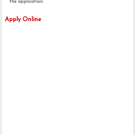
the application.
Apply Online