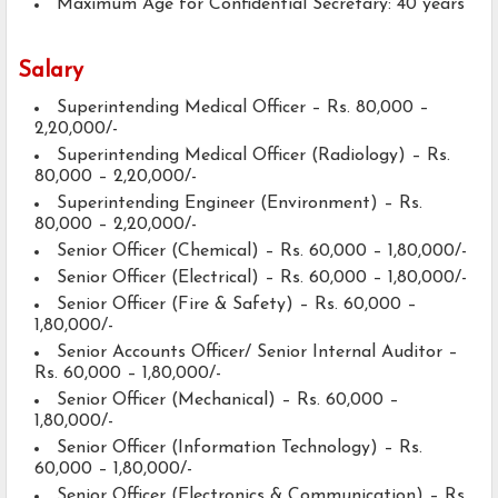
Maximum Age for Confidential Secretary: 40 years
Salary
Superintending Medical Officer – Rs. 80,000 –
2,20,000/-
Superintending Medical Officer (Radiology) – Rs.
80,000 – 2,20,000/-
Superintending Engineer (Environment) – Rs.
80,000 – 2,20,000/-
Senior Officer (Chemical) – Rs. 60,000 – 1,80,000/-
Senior Officer (Electrical) – Rs. 60,000 – 1,80,000/-
Senior Officer (Fire & Safety) – Rs. 60,000 –
1,80,000/-
Senior Accounts Officer/ Senior Internal Auditor –
Rs. 60,000 – 1,80,000/-
Senior Officer (Mechanical) – Rs. 60,000 –
1,80,000/-
Senior Officer (Information Technology) – Rs.
60,000 – 1,80,000/-
Senior Officer (Electronics & Communication) – Rs.