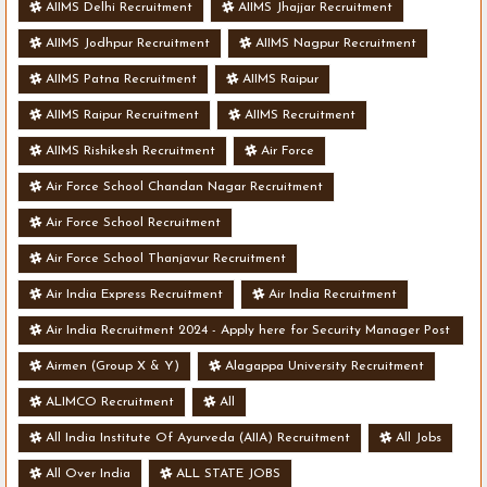
AIIMS Delhi Recruitment
AIIMS Jhajjar Recruitment
AIIMS Jodhpur Recruitment
AIIMS Nagpur Recruitment
AIIMS Patna Recruitment
AIIMS Raipur
AIIMS Raipur Recruitment
AIIMS Recruitment
AIIMS Rishikesh Recruitment
Air Force
Air Force School Chandan Nagar Recruitment
Air Force School Recruitment
Air Force School Thanjavur Recruitment
Air India Express Recruitment
Air India Recruitment
Air India Recruitment 2024 - Apply here for Security Manager Post
- Various Vacancies
Airmen (Group X & Y)
Alagappa University Recruitment
ALIMCO Recruitment
All
All India Institute Of Ayurveda (AIIA) Recruitment
All Jobs
All Over India
ALL STATE JOBS