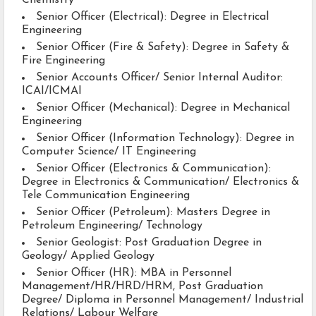
Chemistry
Senior Officer (Electrical): Degree in Electrical
Engineering
Senior Officer (Fire & Safety): Degree in Safety &
Fire Engineering
Senior Accounts Officer/ Senior Internal Auditor:
ICAI/ICMAI
Senior Officer (Mechanical): Degree in Mechanical
Engineering
Senior Officer (Information Technology): Degree in
Computer Science/ IT Engineering
Senior Officer (Electronics & Communication):
Degree in Electronics & Communication/ Electronics &
Tele Communication Engineering
Senior Officer (Petroleum): Masters Degree in
Petroleum Engineering/ Technology
Senior Geologist: Post Graduation Degree in
Geology/ Applied Geology
Senior Officer (HR): MBA in Personnel
Management/HR/HRD/HRM, Post Graduation
Degree/ Diploma in Personnel Management/ Industrial
Relations/ Labour Welfare