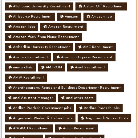
Allahabad University Recruitment
Alstom Off Recruitment
Altisource Recruitment
Amazon
Amazon Job
Amazon Jobs
Amazon Recruitment
Amazon Work From Home Recruitment
Ambedkar University Recruitment
AMC Recruitment
Amdocs Recruitment
American Express Recruitment
amma clinic
AMTRON
Amul Recruitment
AMW Recruitment
Ananthapuramu Roads and Buildings Department Recruitment
and Assistant Manager
and other posts
Andhra Pradesh Government jobs
Andhra Pradesh jobs
Anganwadi Worker & Helper Posts
Anganwadi Worker Posts
ANGRAU Recruitment
Anion Recruitment