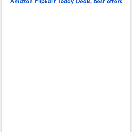
Amazon Flipkart Today Deals, Best offers