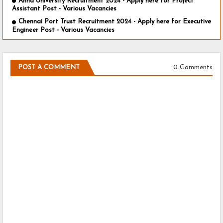
Anna University Recruitment 2024 - Apply here for Project
Assistant Post - Various Vacancies
Chennai Port Trust Recruitment 2024 - Apply here for Executive
Engineer Post - Various Vacancies
0 Comments
POST A COMMENT