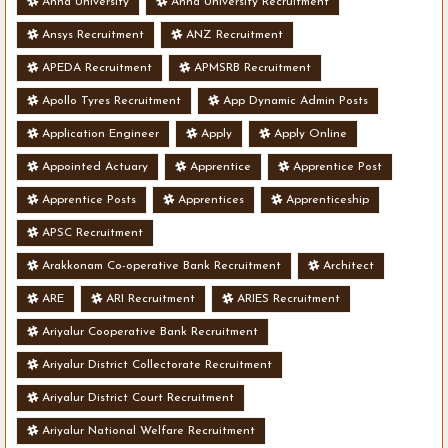
Anna University
Anna University Recruitment
Ansys Recruitment
ANZ Recruitment
APEDA Recruitment
APMSRB Recruitment
Apollo Tyres Recruitment
App Dynamic Admin Posts
Application Engineer
Apply
Apply Online
Appointed Actuary
Apprentice
Apprentice Post
Apprentice Posts
Apprentices
Apprenticeship
APSC Recruitment
Arakkonam Co-operative Bank Recruitment
Architect
ARE
ARI Recruitment
ARIES Recruitment
Ariyalur Cooperative Bank Recruitment
Ariyalur District Collectorate Recruitment
Ariyalur District Court Recruitment
Ariyalur National Welfare Recruitment