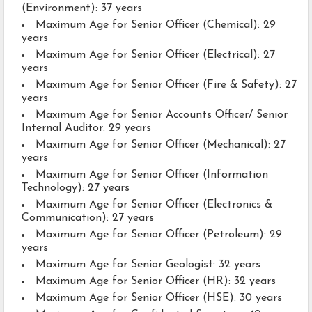
(Environment): 37 years
Maximum Age for Senior Officer (Chemical): 29
years
Maximum Age for Senior Officer (Electrical): 27
years
Maximum Age for Senior Officer (Fire & Safety): 27
years
Maximum Age for Senior Accounts Officer/ Senior
Internal Auditor: 29 years
Maximum Age for Senior Officer (Mechanical): 27
years
Maximum Age for Senior Officer (Information
Technology): 27 years
Maximum Age for Senior Officer (Electronics &
Communication): 27 years
Maximum Age for Senior Officer (Petroleum): 29
years
Maximum Age for Senior Geologist: 32 years
Maximum Age for Senior Officer (HR): 32 years
Maximum Age for Senior Officer (HSE): 30 years