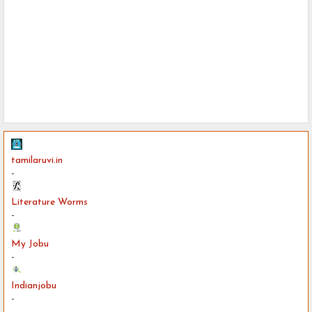
tamilaruvi.in
-
Literature Worms
-
My Jobu
-
Indianjobu
-