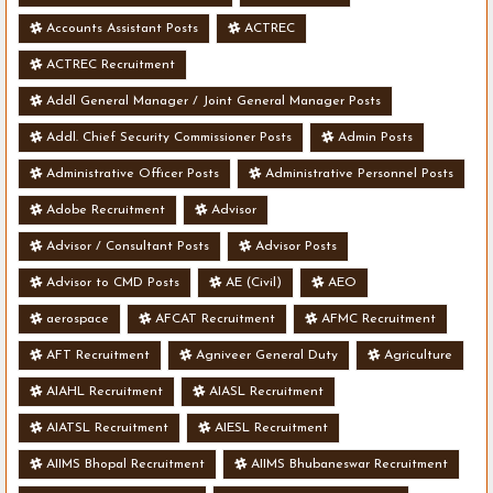
Accounts Assistant Posts
ACTREC
ACTREC Recruitment
Addl General Manager / Joint General Manager Posts
Addl. Chief Security Commissioner Posts
Admin Posts
Administrative Officer Posts
Administrative Personnel Posts
Adobe Recruitment
Advisor
Advisor / Consultant Posts
Advisor Posts
Advisor to CMD Posts
AE (Civil)
AEO
aerospace
AFCAT Recruitment
AFMC Recruitment
AFT Recruitment
Agniveer General Duty
Agriculture
AIAHL Recruitment
AIASL Recruitment
AIATSL Recruitment
AIESL Recruitment
AIIMS Bhopal Recruitment
AIIMS Bhubaneswar Recruitment