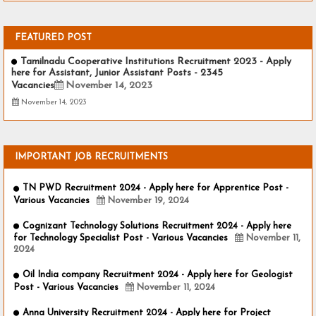
FEATURED POST
Tamilnadu Cooperative Institutions Recruitment 2023 - Apply
here for Assistant, Junior Assistant Posts - 2345
Vacancies
November 14, 2023
November 14, 2023
IMPORTANT JOB RECRUITMENTS
TN PWD Recruitment 2024 - Apply here for Apprentice Post -
Various Vacancies
November 19, 2024
Cognizant Technology Solutions Recruitment 2024 - Apply here
for Technology Specialist Post - Various Vacancies
November 11,
2024
Oil India company Recruitment 2024 - Apply here for Geologist
Post - Various Vacancies
November 11, 2024
Anna University Recruitment 2024 - Apply here for Project