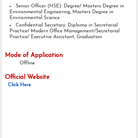
Senior Officer (HSE): Degree/ Masters Degree in
Environmental Engineering, Masters Degree in
Environmental Science
Confidential Secretary: Diploma in Secretarial
Practice/ Modern Office Management/Secretarial
Practice/ Executive Assistant, Graduation
Mode of Application
Offline
Official Website
Click Here