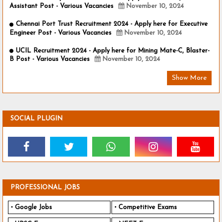
Assistant Post - Various Vacancies
November 10, 2024
Chennai Port Trust Recruitment 2024 - Apply here for Executive
Engineer Post - Various Vacancies
November 10, 2024
UCIL Recruitment 2024 - Apply here for Mining Mate-C, Blaster-
B Post - Various Vacancies
November 10, 2024
Show More
SOCIAL PLUGIN
PROFESSIONAL JOBS
Google Jobs
Competitive Exams