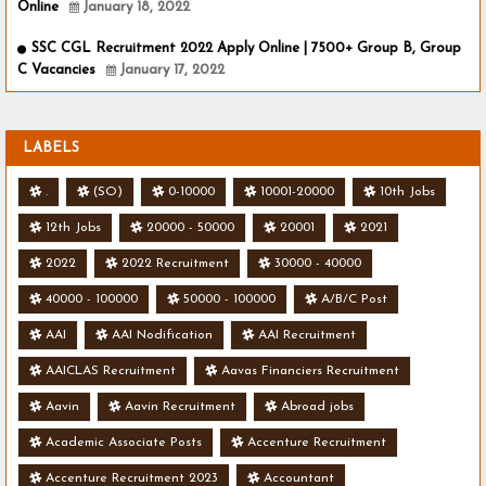
Online
January 18, 2022
SSC CGL Recruitment 2022 Apply Online | 7500+ Group B, Group
C Vacancies
January 17, 2022
LABELS
.
(SO)
0-10000
10001-20000
10th Jobs
12th Jobs
20000 - 50000
20001
2021
2022
2022 Recruitment
30000 - 40000
40000 - 100000
50000 - 100000
A/B/C Post
AAI
AAI Nodification
AAI Recruitment
AAICLAS Recruitment
Aavas Financiers Recruitment
Aavin
Aavin Recruitment
Abroad jobs
Academic Associate Posts
Accenture Recruitment
Accenture Recruitment 2023
Accountant