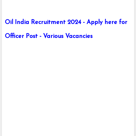
Oil India Recruitment 2024 - Apply here for
Officer Post - Various Vacancies