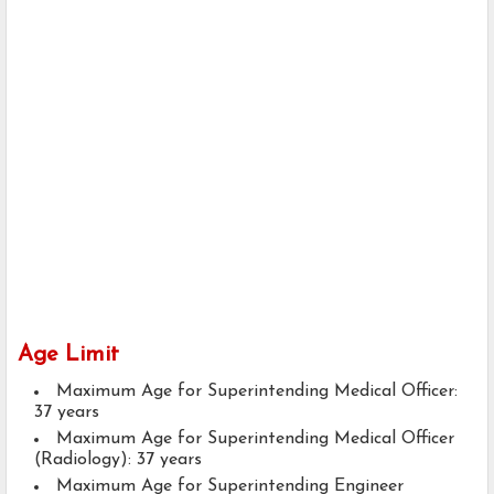
Age Limit
Maximum Age for Superintending Medical Officer:
37 years
Maximum Age for Superintending Medical Officer
(Radiology): 37 years
Maximum Age for Superintending Engineer