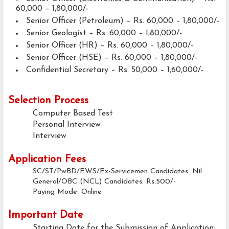
60,000 – 1,80,000/-
Senior Officer (Petroleum) – Rs. 60,000 – 1,80,000/-
Senior Geologist – Rs. 60,000 – 1,80,000/-
Senior Officer (HR) – Rs. 60,000 – 1,80,000/-
Senior Officer (HSE) – Rs. 60,000 – 1,80,000/-
Confidential Secretary – Rs. 50,000 – 1,60,000/-
Selection Process
Computer Based Test
Personal Interview
Interview
Application Fees
SC/ST/PwBD/EWS/Ex-Servicemen Candidates: Nil
General/OBC (NCL) Candidates: Rs.500/-
Paying Mode: Online
Important Date
Starting Date for the Submission of Application: