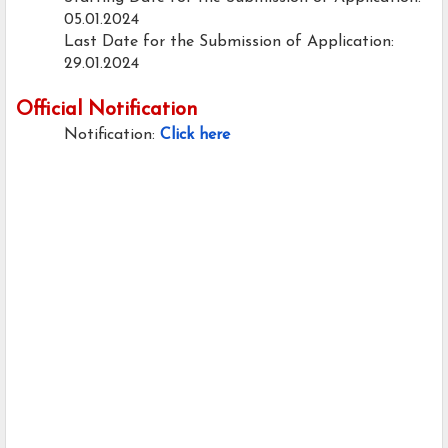
05.01.2024
Last Date for the Submission of Application:
29.01.2024
Official Notification
Notification:
Click here