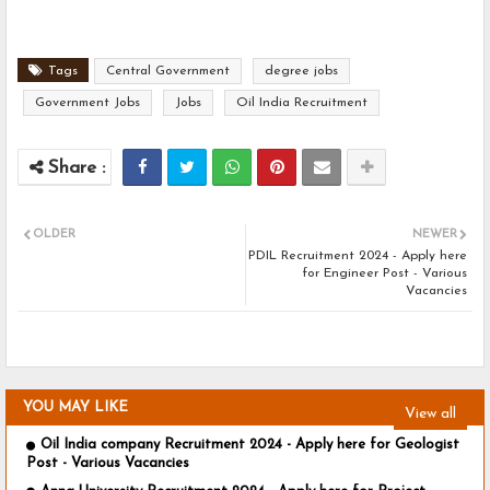
Tags
Central Government
degree jobs
Government Jobs
Jobs
Oil India Recruitment
OLDER
NEWER
PDIL Recruitment 2024 - Apply here
for Engineer Post - Various
Vacancies
YOU MAY LIKE
View all
Oil India company Recruitment 2024 - Apply here for Geologist
Post - Various Vacancies