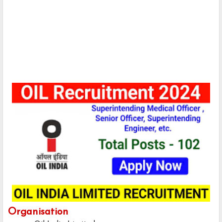
Organisation