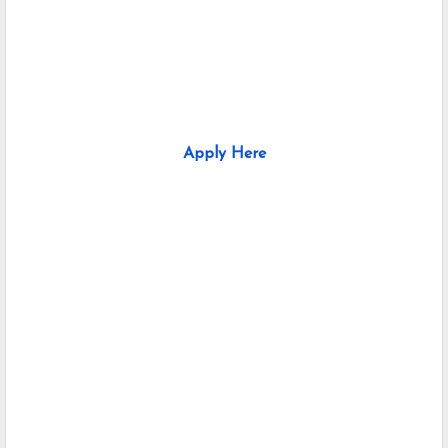
Apply Here