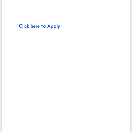
Click here to Apply