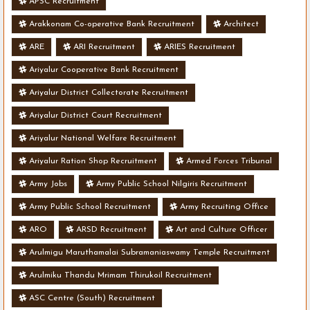
APSC Recruitment
Arakkonam Co-operative Bank Recruitment
Architect
ARE
ARI Recruitment
ARIES Recruitment
Ariyalur Cooperative Bank Recruitment
Ariyalur District Collectorate Recruitment
Ariyalur District Court Recruitment
Ariyalur National Welfare Recruitment
Ariyalur Ration Shop Recruitment
Armed Forces Tribunal
Army Jobs
Army Public School Nilgiris Recruitment
Army Public School Recruitment
Army Recruiting Office
ARO
ARSD Recruitment
Art and Culture Officer
Arulmigu Maruthamalai Subramaniaswamy Temple Recruitment
Arulmiku Thandu Mrimam Thirukoil Recruitment
ASC Centre (South) Recruitment