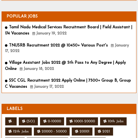
POPULAR JOBS
Tamil Nadu Medical Services Recruitment Board | Field Assistant |
174 Vacancies
January 19, 2022
TNUSRB Recruitment 2022 @ 10450+ Various Post's
January
17, 2022
Village Assistant Jobs 2022 @ 5th Pass to Any Degree | Apply
Online
January 18, 2022
SSC CGL Recruitment 2022 Apply Online | 7500+ Group B, Group
C Vacancies
January 17, 2022
LABELS
.
(SO)
0-10000
10001-20000
10th Jobs
12th Jobs
20000 - 50000
20001
2021