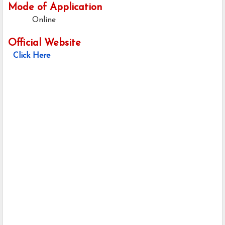
Mode of Application
Online
Official Website
Click Here