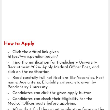
How to Apply
Click the official link given
https://www.pondiuni.edu.in/
Find the notification for Pondicherry University
Recruitment 2024- Apply Medical Officer Post, and
click on the notification.
Read carefully full notifications like Vacancies, Post
name, Age criteria, Eligibility criteria, etc given by
Pondicherry University .
Candidates can click the given apply button
Candidates can check their Eligibility for the
Medical Officer posts before applying.
After that, find the recruit application form on the