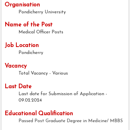
Organisation
Pondicherry University
Name of the Post
Medical Officer Posts
Job Location
Pondicherry
Vacancy
Total Vacancy - Various
Last Date
Last date for Submission of Application -
09.02.2024
Educational Qualification
Passed Post Graduate Degree in Medicine/ MBBS