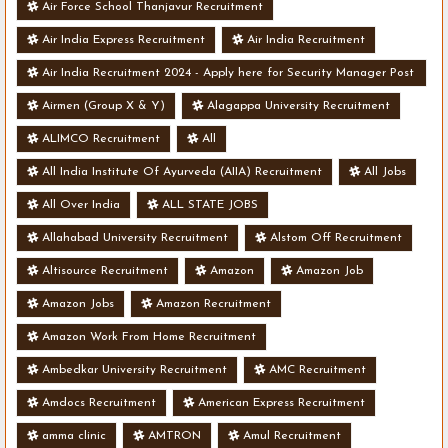
Air Force School Thanjavur Recruitment
Air India Express Recruitment
Air India Recruitment
Air India Recruitment 2024 - Apply here for Security Manager Post
- Various Vacancies
Airmen (Group X & Y)
Alagappa University Recruitment
ALIMCO Recruitment
All
All India Institute Of Ayurveda (AIIA) Recruitment
All Jobs
All Over India
ALL STATE JOBS
Allahabad University Recruitment
Alstom Off Recruitment
Altisource Recruitment
Amazon
Amazon Job
Amazon Jobs
Amazon Recruitment
Amazon Work From Home Recruitment
Ambedkar University Recruitment
AMC Recruitment
Amdocs Recruitment
American Express Recruitment
amma clinic
AMTRON
Amul Recruitment