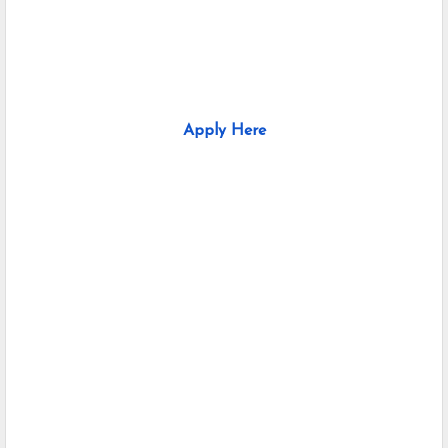
Apply Here