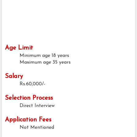
Age Limit
Minimum age
18 years
Maximum age
35 years
Salary
Rs.60,000/-
Selection Process
Direct Interview
Application Fees
Not Mentioned