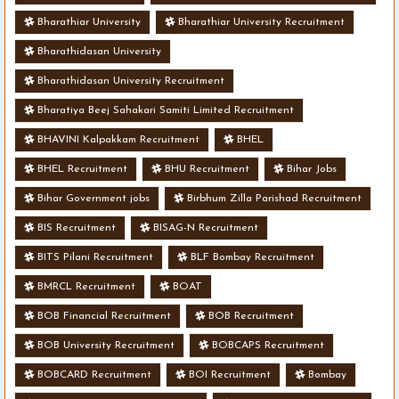
Bharathiar University
Bharathiar University Recruitment
Bharathidasan University
Bharathidasan University Recruitment
Bharatiya Beej Sahakari Samiti Limited Recruitment
BHAVINI Kalpakkam Recruitment
BHEL
BHEL Recruitment
BHU Recruitment
Bihar Jobs
Bihar Government jobs
Birbhum Zilla Parishad Recruitment
BIS Recruitment
BISAG-N Recruitment
BITS Pilani Recruitment
BLF Bombay Recruitment
BMRCL Recruitment
BOAT
BOB Financial Recruitment
BOB Recruitment
BOB University Recruitment
BOBCAPS Recruitment
BOBCARD Recruitment
BOI Recruitment
Bombay