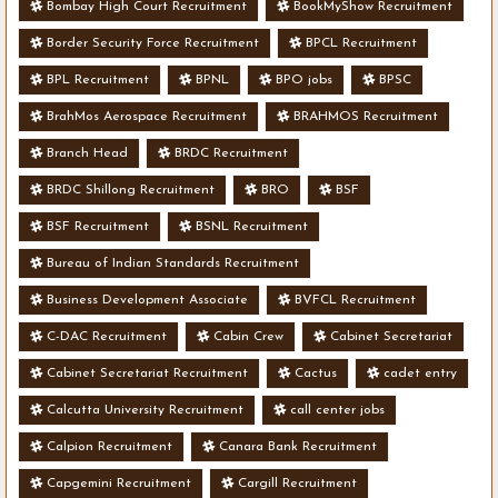
Bombay High Court Recruitment
BookMyShow Recruitment
Border Security Force Recruitment
BPCL Recruitment
BPL Recruitment
BPNL
BPO jobs
BPSC
BrahMos Aerospace Recruitment
BRAHMOS Recruitment
Branch Head
BRDC Recruitment
BRDC Shillong Recruitment
BRO
BSF
BSF Recruitment
BSNL Recruitment
Bureau of Indian Standards Recruitment
Business Development Associate
BVFCL Recruitment
C-DAC Recruitment
Cabin Crew
Cabinet Secretariat
Cabinet Secretariat Recruitment
Cactus
cadet entry
Calcutta University Recruitment
call center jobs
Calpion Recruitment
Canara Bank Recruitment
Capgemini Recruitment
Cargill Recruitment