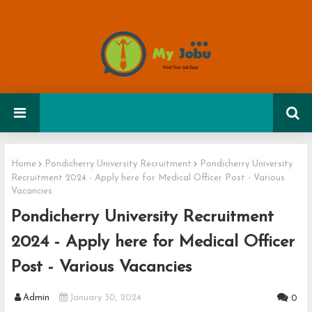
Home
Pondicherry University Recruitment
Pondicherry University
Recruitment 2024 - Apply here for Medical Officer Post - Various
Vacancies
Pondicherry University Recruitment
2024 - Apply here for Medical Officer
Post - Various Vacancies
Admin
January 30, 2024
0