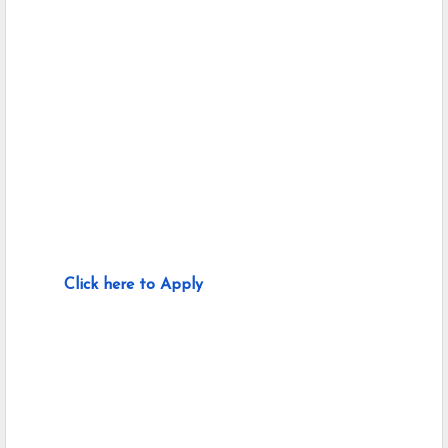
Click here to Apply