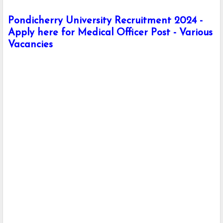
Pondicherry University Recruitment 2024 -
Apply here for Medical Officer Post - Various
Vacancies