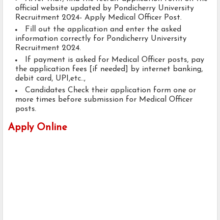
official website updated by Pondicherry University
Recruitment 2024- Apply Medical Officer Post.
Fill out the application and enter the asked
information correctly for Pondicherry University
Recruitment 2024.
If payment is asked for Medical Officer posts, pay
the application fees [if needed] by internet banking,
debit card, UPI,etc..,
Candidates Check their application form one or
more times before submission for Medical Officer
posts.
Apply Online