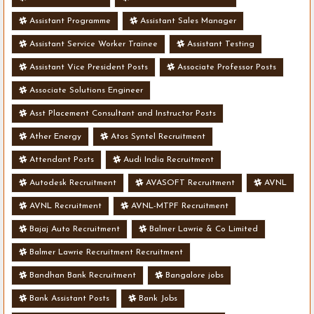
Assistant Programme
Assistant Sales Manager
Assistant Service Worker Trainee
Assistant Testing
Assistant Vice President Posts
Associate Professor Posts
Associate Solutions Engineer
Asst Placement Consultant and Instructor Posts
Ather Energy
Atos Syntel Recruitment
Attendant Posts
Audi India Recruitment
Autodesk Recruitment
AVASOFT Recruitment
AVNL
AVNL Recruitment
AVNL-MTPF Recruitment
Bajaj Auto Recruitment
Balmer Lawrie & Co Limited
Balmer Lawrie Recruitment Recruitment
Bandhan Bank Recruitment
Bangalore jobs
Bank Assistant Posts
Bank Jobs