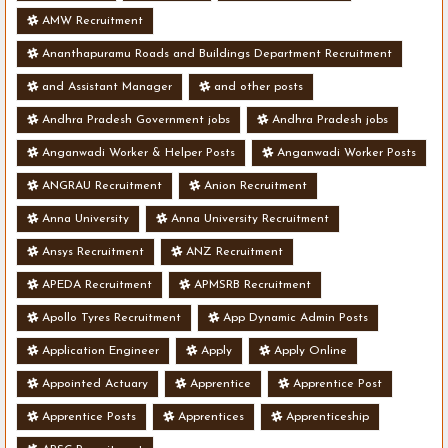
AMW Recruitment
Ananthapuramu Roads and Buildings Department Recruitment
and Assistant Manager
and other posts
Andhra Pradesh Government jobs
Andhra Pradesh jobs
Anganwadi Worker & Helper Posts
Anganwadi Worker Posts
ANGRAU Recruitment
Anion Recruitment
Anna University
Anna University Recruitment
Ansys Recruitment
ANZ Recruitment
APEDA Recruitment
APMSRB Recruitment
Apollo Tyres Recruitment
App Dynamic Admin Posts
Application Engineer
Apply
Apply Online
Appointed Actuary
Apprentice
Apprentice Post
Apprentice Posts
Apprentices
Apprenticeship