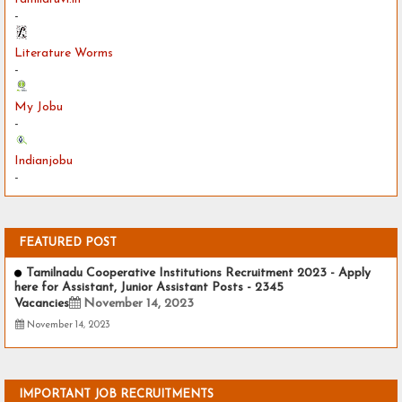
-
Literature Worms
-
My Jobu
-
Indianjobu
-
FEATURED POST
Tamilnadu Cooperative Institutions Recruitment 2023 - Apply
here for Assistant, Junior Assistant Posts - 2345
Vacancies
November 14, 2023
November 14, 2023
IMPORTANT JOB RECRUITMENTS