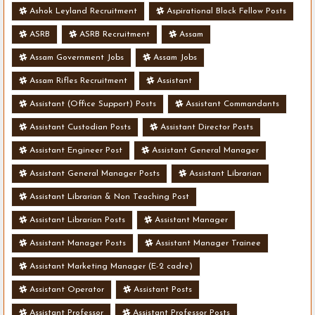
Ashok Leyland Recruitment
Aspirational Block Fellow Posts
ASRB
ASRB Recruitment
Assam
Assam Government Jobs
Assam Jobs
Assam Rifles Recruitment
Assistant
Assistant (Office Support) Posts
Assistant Commandants
Assistant Custodian Posts
Assistant Director Posts
Assistant Engineer Post
Assistant General Manager
Assistant General Manager Posts
Assistant Librarian
Assistant Librarian & Non Teaching Post
Assistant Librarian Posts
Assistant Manager
Assistant Manager Posts
Assistant Manager Trainee
Assistant Marketing Manager (E-2 cadre)
Assistant Operator
Assistant Posts
Assistant Professor
Assistant Professor Posts