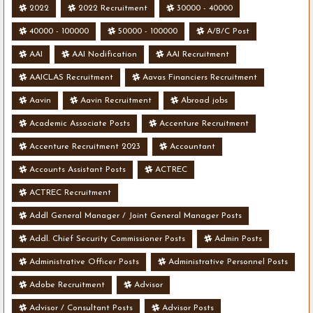
2022
2022 Recruitment
30000 - 40000
40000 - 100000
50000 - 100000
A/B/C Post
AAI
AAI Nodification
AAI Recruitment
AAICLAS Recruitment
Aavas Financiers Recruitment
Aavin
Aavin Recruitment
Abroad jobs
Academic Associate Posts
Accenture Recruitment
Accenture Recruitment 2023
Accountant
Accounts Assistant Posts
ACTREC
ACTREC Recruitment
Addl General Manager / Joint General Manager Posts
Addl. Chief Security Commissioner Posts
Admin Posts
Administrative Officer Posts
Administrative Personnel Posts
Adobe Recruitment
Advisor
Advisor / Consultant Posts
Advisor Posts