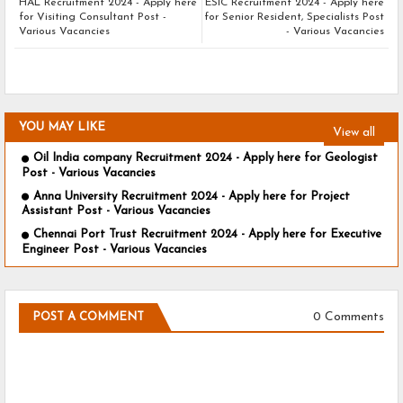
HAL Recruitment 2024 - Apply here
ESIC Recruitment 2024 - Apply here
for Visiting Consultant Post -
for Senior Resident, Specialists Post
Various Vacancies
- Various Vacancies
YOU MAY LIKE
View all
Oil India company Recruitment 2024 - Apply here for Geologist
Post - Various Vacancies
Anna University Recruitment 2024 - Apply here for Project
Assistant Post - Various Vacancies
Chennai Port Trust Recruitment 2024 - Apply here for Executive
Engineer Post - Various Vacancies
0 Comments
POST A COMMENT