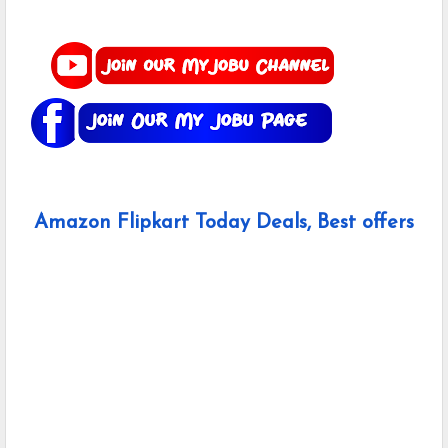
Amazon Flipkart Today Deals, Best offers