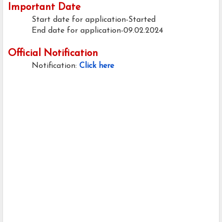
Important Date
Start date for application-Started
End date for application-09.02.2024
Official Notification
Notification:
Click here