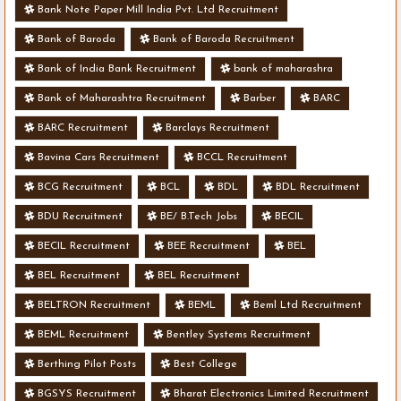
Bank Note Paper Mill India Pvt. Ltd Recruitment
Bank of Baroda
Bank of Baroda Recruitment
Bank of India Bank Recruitment
bank of maharashra
Bank of Maharashtra Recruitment
Barber
BARC
BARC Recruitment
Barclays Recruitment
Bavina Cars Recruitment
BCCL Recruitment
BCG Recruitment
BCL
BDL
BDL Recruitment
BDU Recruitment
BE/ B.Tech Jobs
BECIL
BECIL Recruitment
BEE Recruitment
BEL
BEL Recruitment
BEL Recruitment
BELTRON Recruitment
BEML
Beml Ltd Recruitment
BEML Recruitment
Bentley Systems Recruitment
Berthing Pilot Posts
Best College
BGSYS Recruitment
Bharat Electronics Limited Recruitment