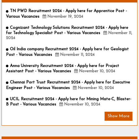
TN PWD Recruitment 2024 - Apply here for Apprentice Post -
Various Vacancies
November 19, 2024
Cognizant Technology Solutions Recruitment 2024 - Apply here
for Technology Specialist Post - Various Vacancies
November 11,
2024
Oil India company Recruitment 2024 - Apply here for Geologist
Post - Various Vacancies
November 11, 2024
Anna University Recruitment 2024 - Apply here for Project
Assistant Post - Various Vacancies
November 10, 2024
Chennai Port Trust Recruitment 2024 - Apply here for Executive
Engineer Post - Various Vacancies
November 10, 2024
UCIL Recruitment 2024 - Apply here for Mining Mate-C, Blaster-
B Post - Various Vacancies
November 10, 2024
Show More