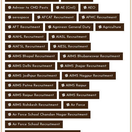
Advisor to CMD Posts
AE (Civil)
AEO
aerospace
AFCAT Recruitment
AFMC Recruitment
AFT Recruitment
Agniveer General Duty
Agriculture
AIAHL Recruitment
AIASL Recruitment
AIATSL Recruitment
AIESL Recruitment
AIIMS Bhopal Recruitment
AIIMS Bhubaneswar Recruitment
AIIMS Delhi Recruitment
AIIMS Jhajjar Recruitment
AIIMS Jodhpur Recruitment
AIIMS Nagpur Recruitment
AIIMS Patna Recruitment
AIIMS Raipur
AIIMS Raipur Recruitment
AIIMS Recruitment
AIIMS Rishikesh Recruitment
Air Force
Air Force School Chandan Nagar Recruitment
Air Force School Recruitment