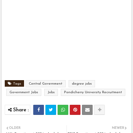
Tags
Central Government
degree jobs
Government Jobs
Jobs
Pondicherry University Recruitment
OLDER
NEWER