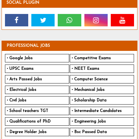
SOCIAL PLUGIN
PROFESSIONAL JOBS
Google Jobs
Competitive Exams
UPSC Exams
NEET Exams
Arts Passed Jobs
Computer Science
Electrical Jobs
Mechanical Jobs
Civil Jobs
Scholarship Data
School teachers TGT
Intermediate Candidates
Qualifications of PhD
Engineering Jobs
Degree Holder Jobs
Bsc Passed Data