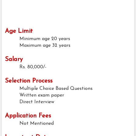
Age Limit
Minimum age
20 years
Maximum age
32 years
Salary
Rs. 80,000/-
Selection Process
Multiple Choice Based Questions
Written exam paper
Direct Interview
Application Fees
Not Mentioned