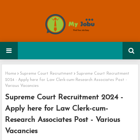
Home
Supreme Court Recruitment
Supreme Court Recruitment
2024 - Apply here for Law Clerk-cum-Research Associates Post -
Various Vacancies
Supreme Court Recruitment 2024 -
Apply here for Law Clerk-cum-
Research Associates Post - Various
Vacancies