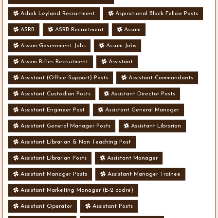
Ashok Leyland Recruitment
Aspirational Block Fellow Posts
ASRB
ASRB Recruitment
Assam
Assam Government Jobs
Assam Jobs
Assam Rifles Recruitment
Assistant
Assistant (Office Support) Posts
Assistant Commandants
Assistant Custodian Posts
Assistant Director Posts
Assistant Engineer Post
Assistant General Manager
Assistant General Manager Posts
Assistant Librarian
Assistant Librarian & Non Teaching Post
Assistant Librarian Posts
Assistant Manager
Assistant Manager Posts
Assistant Manager Trainee
Assistant Marketing Manager (E-2 cadre)
Assistant Operator
Assistant Posts