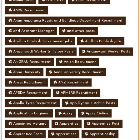
AMW Recruitment
Ananthapuramu Roads and Buildings Department Recruitment
and Assistant Manager
and other posts
Andhra Pradesh Government jobs
Andhra Pradesh jobs
Anganwadi Worker & Helper Posts
Anganwadi Worker Posts
ANGRAU Recruitment
Anion Recruitment
Anna University
Anna University Recruitment
Ansys Recruitment
ANZ Recruitment
APEDA Recruitment
APMSRB Recruitment
Apollo Tyres Recruitment
App Dynamic Admin Posts
Application Engineer
Apply
Apply Online
Appointed Actuary
Apprentice
Apprentice Post
Apprentice Posts
Apprentices
Apprenticeship