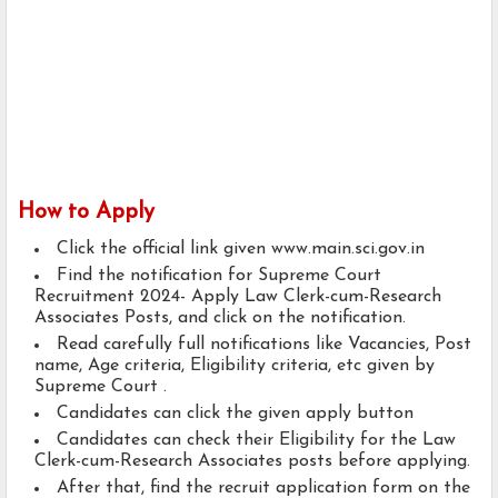
How to Apply
Click the official link given www.main.sci.gov.in
Find the notification for Supreme Court
Recruitment 2024- Apply Law Clerk-cum-Research
Associates Posts, and click on the notification.
Read carefully full notifications like Vacancies, Post
name, Age criteria, Eligibility criteria, etc given by
Supreme Court .
Candidates can click the given apply button
Candidates can check their Eligibility for the Law
Clerk-cum-Research Associates posts before applying.
After that, find the recruit application form on the