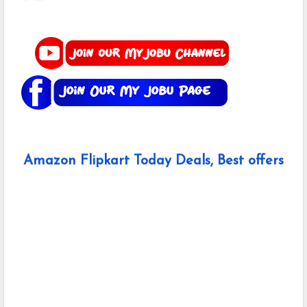
Amazon Flipkart Today Deals, Best offers