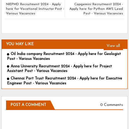
NIEPMD Recruitment 2024 - Apply
Capgemini Recruitment 2024 -
here for Vocational Instructor Post -
Apply here for Python AWS Lead
Various Vacancies
Post - Various Vacancies
YOU MAY LIKE
View all
Oil India company Recruitment 2024 - Apply here for Geologist
Post - Various Vacancies
Anna University Recruitment 2024 - Apply here for Project
Assistant Post - Various Vacancies
Chennai Port Trust Recruitment 2024 - Apply here for Executive
Engineer Post - Various Vacancies
0 Comments
POST A COMMENT