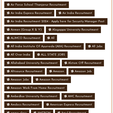
Air Force School Thanjavur Recruitment
Air India Express Recruitment
Air India Recruitment
Air India Recruitment 2024 - Apply here for Security Manager Post
- Various Vacancies
Airmen (Group X & Y)
Alagappa University Recruitment
ALIMCO Recruitment
All
All India Institute Of Ayurveda (AIIA) Recruitment
All Jobs
All Over India
ALL STATE JOBS
Allahabad University Recruitment
Alstom Off Recruitment
Altisource Recruitment
Amazon
Amazon Job
Amazon Jobs
Amazon Recruitment
Amazon Work From Home Recruitment
Ambedkar University Recruitment
AMC Recruitment
Amdocs Recruitment
American Express Recruitment
amma clinic
AMTRON
Amul Recruitment