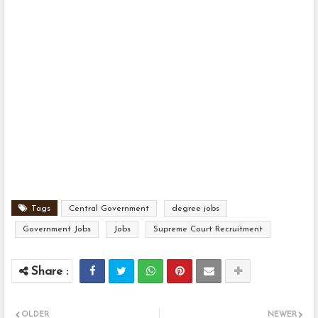
Tags
Central Government
degree jobs
Government Jobs
Jobs
Supreme Court Recruitment
OLDER
NEWER