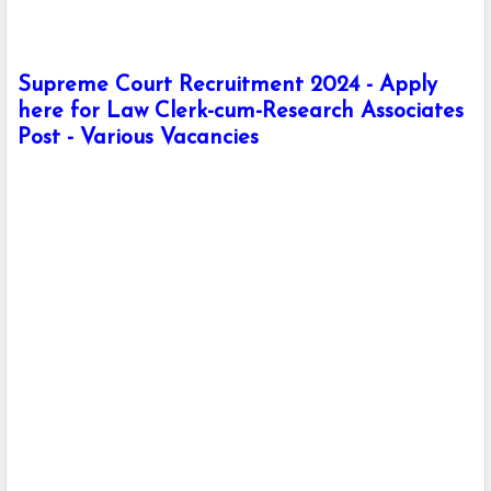
Supreme Court Recruitment 2024 - Apply
here for Law Clerk-cum-Research Associates
Post - Various Vacancies