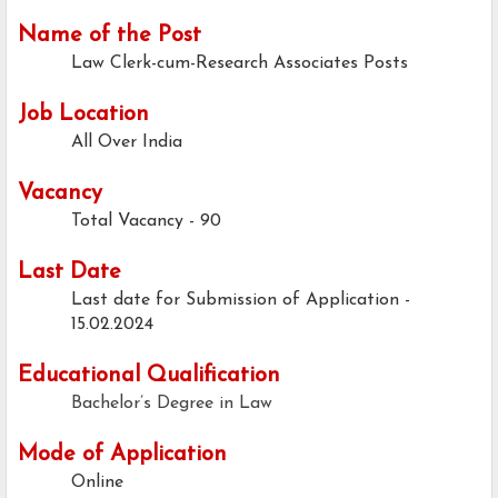
Name of the Post
Law Clerk-cum-Research Associates Posts
Job Location
All Over India
Vacancy
Total Vacancy - 90
Last Date
Last date for Submission of Application -
15.02.2024
Educational Qualification
Bachelor’s Degree in Law
Mode of Application
Online