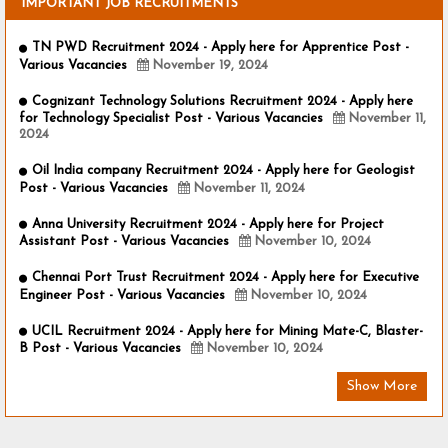
IMPORTANT JOB RECRUITMENTS
TN PWD Recruitment 2024 - Apply here for Apprentice Post -
Various Vacancies
November 19, 2024
Cognizant Technology Solutions Recruitment 2024 - Apply here
for Technology Specialist Post - Various Vacancies
November 11,
2024
Oil India company Recruitment 2024 - Apply here for Geologist
Post - Various Vacancies
November 11, 2024
Anna University Recruitment 2024 - Apply here for Project
Assistant Post - Various Vacancies
November 10, 2024
Chennai Port Trust Recruitment 2024 - Apply here for Executive
Engineer Post - Various Vacancies
November 10, 2024
UCIL Recruitment 2024 - Apply here for Mining Mate-C, Blaster-
B Post - Various Vacancies
November 10, 2024
Show More