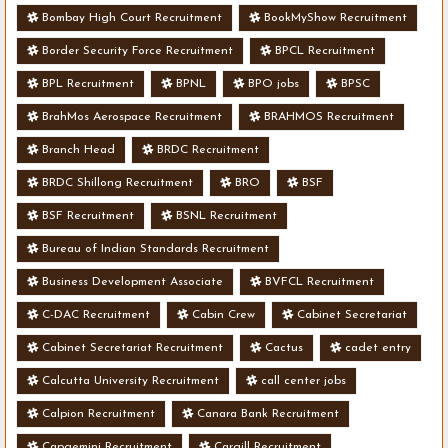
Bombay High Court Recruitment
BookMyShow Recruitment
Border Security Force Recruitment
BPCL Recruitment
BPL Recruitment
BPNL
BPO jobs
BPSC
BrahMos Aerospace Recruitment
BRAHMOS Recruitment
Branch Head
BRDC Recruitment
BRDC Shillong Recruitment
BRO
BSF
BSF Recruitment
BSNL Recruitment
Bureau of Indian Standards Recruitment
Business Development Associate
BVFCL Recruitment
C-DAC Recruitment
Cabin Crew
Cabinet Secretariat
Cabinet Secretariat Recruitment
Cactus
cadet entry
Calcutta University Recruitment
call center jobs
Calpion Recruitment
Canara Bank Recruitment
Capgemini Recruitment
Cargill Recruitment