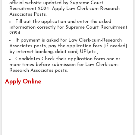
official website updated by Supreme Court
Recruitment 2024- Apply Law Clerk-cum-Research
Associates Posts.
Fill out the application and enter the asked
information correctly for Supreme Court Recruitment
2024.
If payment is asked for Law Clerk-cum-Research
Associates posts, pay the application fees [if needed]
by internet banking, debit card, UPI,etc..,
Candidates Check their application form one or
more times before submission for Law Clerk-cum-
Research Associates posts.
Apply Online