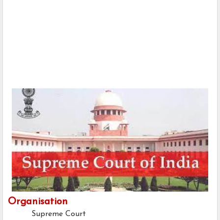
Organisation
Supreme Court