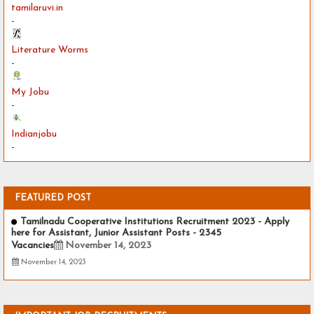
tamilaruvi.in
-
Literature Worms
-
My Jobu
-
Indianjobu
-
FEATURED POST
Tamilnadu Cooperative Institutions Recruitment 2023 - Apply
here for Assistant, Junior Assistant Posts - 2345
Vacancies
November 14, 2023
November 14, 2023