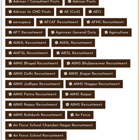
Advisor / Consultant Posts
Advisor Posts
Advisor to CMD Posts
AE (Civil)
AEO
aerospace
AFCAT Recruitment
AFMC Recruitment
AFT Recruitment
Agniveer General Duty
Agriculture
AIAHL Recruitment
AIASL Recruitment
AIATSL Recruitment
AIESL Recruitment
AIIMS Bhopal Recruitment
AIIMS Bhubaneswar Recruitment
AIIMS Delhi Recruitment
AIIMS Jhajjar Recruitment
AIIMS Jodhpur Recruitment
AIIMS Nagpur Recruitment
AIIMS Patna Recruitment
AIIMS Raipur
AIIMS Raipur Recruitment
AIIMS Recruitment
AIIMS Rishikesh Recruitment
Air Force
Air Force School Chandan Nagar Recruitment
Air Force School Recruitment