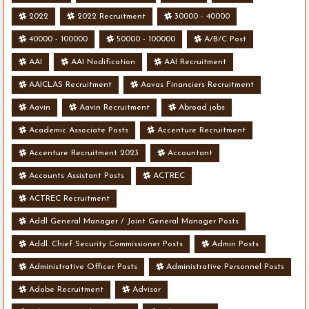
2022
2022 Recruitment
30000 - 40000
40000 - 100000
50000 - 100000
A/B/C Post
AAI
AAI Nodification
AAI Recruitment
AAICLAS Recruitment
Aavas Financiers Recruitment
Aavin
Aavin Recruitment
Abroad jobs
Academic Associate Posts
Accenture Recruitment
Accenture Recruitment 2023
Accountant
Accounts Assistant Posts
ACTREC
ACTREC Recruitment
Addl General Manager / Joint General Manager Posts
Addl. Chief Security Commissioner Posts
Admin Posts
Administrative Officer Posts
Administrative Personnel Posts
Adobe Recruitment
Advisor