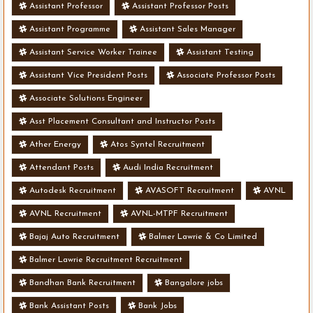
Assistant Professor
Assistant Professor Posts
Assistant Programme
Assistant Sales Manager
Assistant Service Worker Trainee
Assistant Testing
Assistant Vice President Posts
Associate Professor Posts
Associate Solutions Engineer
Asst Placement Consultant and Instructor Posts
Ather Energy
Atos Syntel Recruitment
Attendant Posts
Audi India Recruitment
Autodesk Recruitment
AVASOFT Recruitment
AVNL
AVNL Recruitment
AVNL-MTPF Recruitment
Bajaj Auto Recruitment
Balmer Lawrie & Co Limited
Balmer Lawrie Recruitment Recruitment
Bandhan Bank Recruitment
Bangalore jobs
Bank Assistant Posts
Bank Jobs