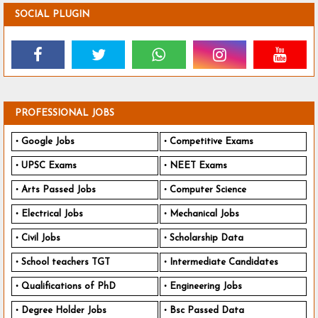
SOCIAL PLUGIN
PROFESSIONAL JOBS
Google Jobs
Competitive Exams
UPSC Exams
NEET Exams
Arts Passed Jobs
Computer Science
Electrical Jobs
Mechanical Jobs
Civil Jobs
Scholarship Data
School teachers TGT
Intermediate Candidates
Qualifications of PhD
Engineering Jobs
Degree Holder Jobs
Bsc Passed Data