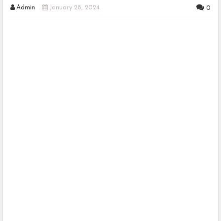
Admin
January 28, 2024
0