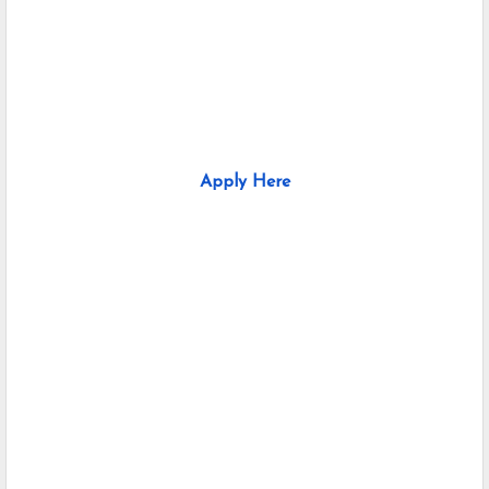
Apply Here