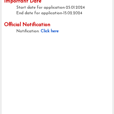
Important Date
Start date for application-25.01.2024
End date for application-15.02.2024
Official Notification
Notification:
Click here