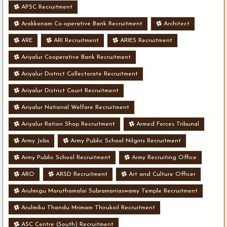
APSC Recruitment
Arakkonam Co-operative Bank Recruitment
Architect
ARE
ARI Recruitment
ARIES Recruitment
Ariyalur Cooperative Bank Recruitment
Ariyalur District Collectorate Recruitment
Ariyalur District Court Recruitment
Ariyalur National Welfare Recruitment
Ariyalur Ration Shop Recruitment
Armed Forces Tribunal
Army Jobs
Army Public School Nilgiris Recruitment
Army Public School Recruitment
Army Recruiting Office
ARO
ARSD Recruitment
Art and Culture Officer
Arulmigu Maruthamalai Subramaniaswamy Temple Recruitment
Arulmiku Thandu Mrimam Thirukoil Recruitment
ASC Centre (South) Recruitment