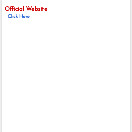
Official Website
Click Here