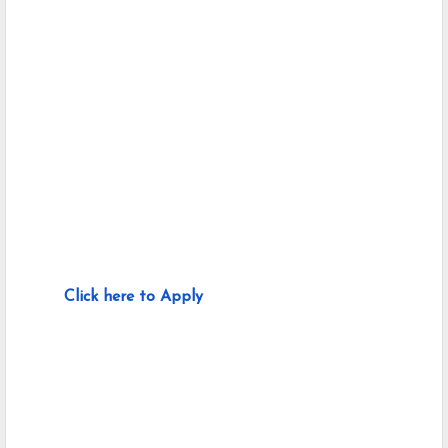
Click here to Apply