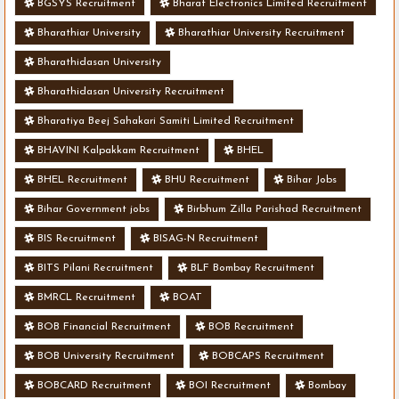
BGSYS Recruitment
Bharat Electronics Limited Recruitment
Bharathiar University
Bharathiar University Recruitment
Bharathidasan University
Bharathidasan University Recruitment
Bharatiya Beej Sahakari Samiti Limited Recruitment
BHAVINI Kalpakkam Recruitment
BHEL
BHEL Recruitment
BHU Recruitment
Bihar Jobs
Bihar Government jobs
Birbhum Zilla Parishad Recruitment
BIS Recruitment
BISAG-N Recruitment
BITS Pilani Recruitment
BLF Bombay Recruitment
BMRCL Recruitment
BOAT
BOB Financial Recruitment
BOB Recruitment
BOB University Recruitment
BOBCAPS Recruitment
BOBCARD Recruitment
BOI Recruitment
Bombay