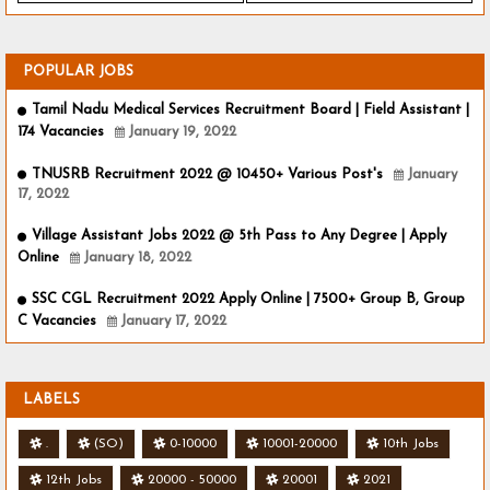
POPULAR JOBS
Tamil Nadu Medical Services Recruitment Board | Field Assistant |
174 Vacancies
January 19, 2022
TNUSRB Recruitment 2022 @ 10450+ Various Post's
January
17, 2022
Village Assistant Jobs 2022 @ 5th Pass to Any Degree | Apply
Online
January 18, 2022
SSC CGL Recruitment 2022 Apply Online | 7500+ Group B, Group
C Vacancies
January 17, 2022
LABELS
.
(SO)
0-10000
10001-20000
10th Jobs
12th Jobs
20000 - 50000
20001
2021