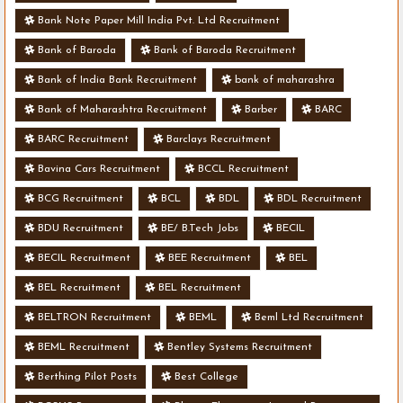
Bank Note Paper Mill India Pvt. Ltd Recruitment
Bank of Baroda
Bank of Baroda Recruitment
Bank of India Bank Recruitment
bank of maharashra
Bank of Maharashtra Recruitment
Barber
BARC
BARC Recruitment
Barclays Recruitment
Bavina Cars Recruitment
BCCL Recruitment
BCG Recruitment
BCL
BDL
BDL Recruitment
BDU Recruitment
BE/ B.Tech Jobs
BECIL
BECIL Recruitment
BEE Recruitment
BEL
BEL Recruitment
BEL Recruitment
BELTRON Recruitment
BEML
Beml Ltd Recruitment
BEML Recruitment
Bentley Systems Recruitment
Berthing Pilot Posts
Best College