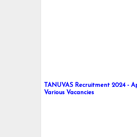
TANUVAS Recruitment 2024 - Apply
Various Vacancies