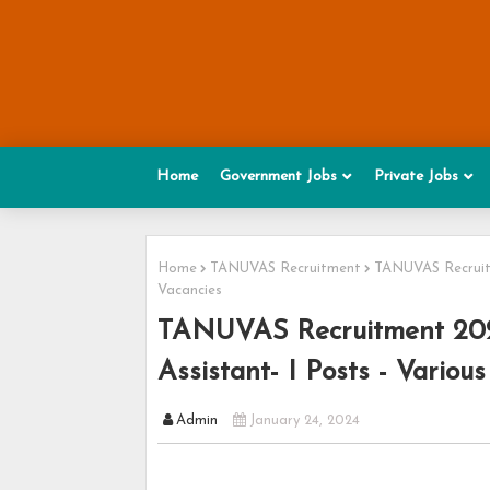
Home
Government Jobs
Private Jobs
Home
TANUVAS Recruitment
TANUVAS Recruitm
Vacancies
TANUVAS Recruitment 2024
Assistant- I Posts - Variou
Admin
January 24, 2024