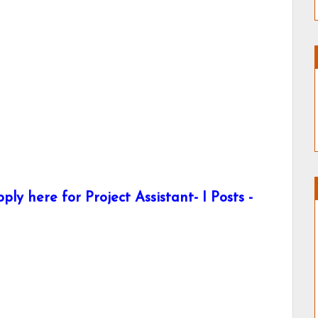
 here for Project Assistant- I Posts -