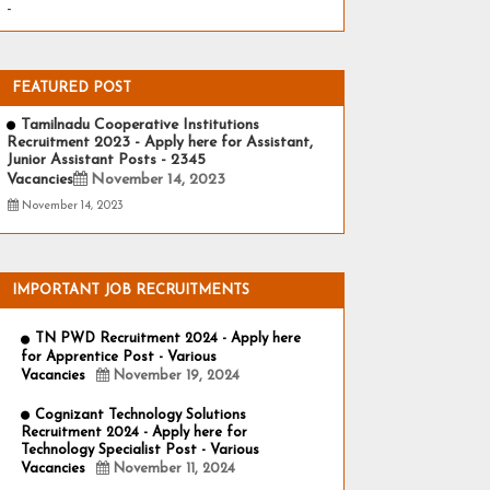
-
FEATURED POST
Tamilnadu Cooperative Institutions
Recruitment 2023 - Apply here for Assistant,
Junior Assistant Posts - 2345
Vacancies
November 14, 2023
November 14, 2023
IMPORTANT JOB RECRUITMENTS
TN PWD Recruitment 2024 - Apply here
for Apprentice Post - Various
Vacancies
November 19, 2024
Cognizant Technology Solutions
Recruitment 2024 - Apply here for
Technology Specialist Post - Various
Vacancies
November 11, 2024