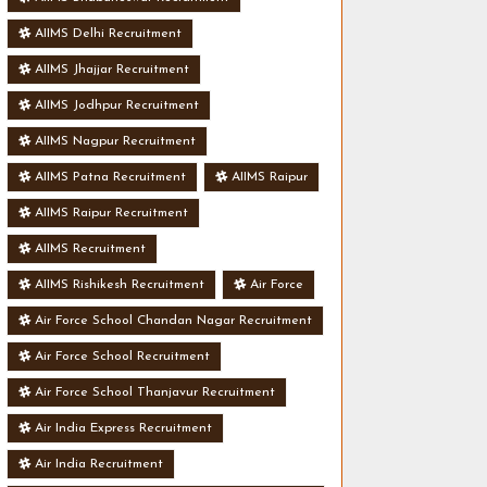
AIIMS Delhi Recruitment
AIIMS Jhajjar Recruitment
AIIMS Jodhpur Recruitment
AIIMS Nagpur Recruitment
AIIMS Patna Recruitment
AIIMS Raipur
AIIMS Raipur Recruitment
AIIMS Recruitment
AIIMS Rishikesh Recruitment
Air Force
Air Force School Chandan Nagar Recruitment
Air Force School Recruitment
Air Force School Thanjavur Recruitment
Air India Express Recruitment
Air India Recruitment