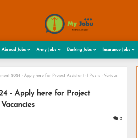
Abroad Jobs
Army Jobs
Banking Jobs
Insurance Jobs
ent 2024 - Apply here for Project Assistant- I Posts - Various
 - Apply here for Project
s Vacancies
0