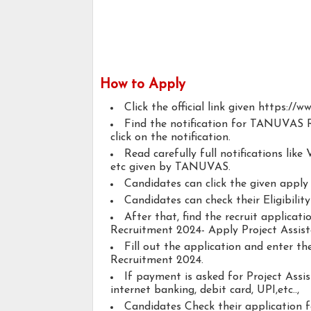
How to Apply
Click the official link given https://w
Find the notification for TANUVAS R
click on the notification.
Read carefully full notifications like V
etc given by TANUVAS.
Candidates can click the given appl
Candidates can check their Eligibility
After that, find the recruit applica
Recruitment 2024- Apply Project Assista
Fill out the application and enter 
Recruitment 2024.
If payment is asked for Project Assis
internet banking, debit card, UPI,etc..,
Candidates Check their application 