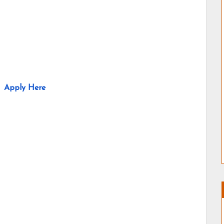
Apply Here