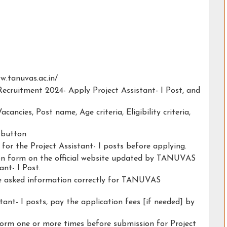
ww.tanuvas.ac.in/
ecruitment 2024- Apply Project Assistant- I Post, and
acancies, Post name, Age criteria, Eligibility criteria,
y button
 for the Project Assistant- I posts before applying.
tion form on the official website updated by TANUVAS
nt- I Post.
the asked information correctly for TANUVAS
tant- I posts, pay the application fees [if needed] by
form one or more times before submission for Project