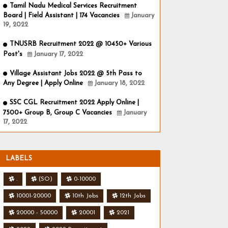
Tamil Nadu Medical Services Recruitment
Board | Field Assistant | 174 Vacancies
January
19, 2022
TNUSRB Recruitment 2022 @ 10450+ Various
Post's
January 17, 2022
Village Assistant Jobs 2022 @ 5th Pass to
Any Degree | Apply Online
January 18, 2022
SSC CGL Recruitment 2022 Apply Online |
7500+ Group B, Group C Vacancies
January
17, 2022
LABELS
.
(SO)
0-10000
10001-20000
10th Jobs
12th Jobs
20000 - 50000
20001
2021