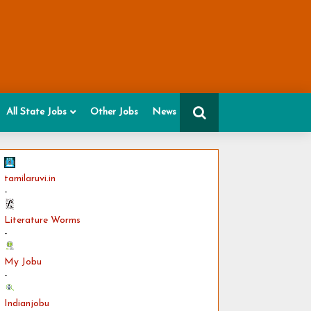
All State Jobs
Other Jobs
News
tamilaruvi.in
-
Literature Worms
-
My Jobu
-
Indianjobu