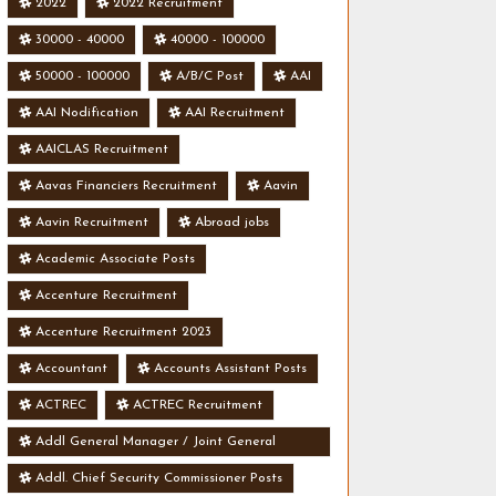
2022
2022 Recruitment
30000 - 40000
40000 - 100000
50000 - 100000
A/B/C Post
AAI
AAI Nodification
AAI Recruitment
AAICLAS Recruitment
Aavas Financiers Recruitment
Aavin
Aavin Recruitment
Abroad jobs
Academic Associate Posts
Accenture Recruitment
Accenture Recruitment 2023
Accountant
Accounts Assistant Posts
ACTREC
ACTREC Recruitment
Addl General Manager / Joint General
Manager Posts
Addl. Chief Security Commissioner Posts