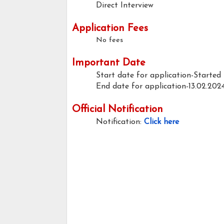
Direct Interview
Application Fees
No fees
Important Date
Start date for application-Started
End date for application-13.02.202
Official Notification
Notification:
Click here