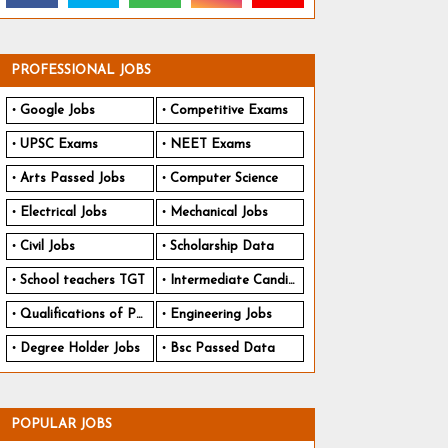
PROFESSIONAL JOBS
Google Jobs
Competitive Exams
UPSC Exams
NEET Exams
Arts Passed Jobs
Computer Science
Electrical Jobs
Mechanical Jobs
Civil Jobs
Scholarship Data
School teachers TGT
Intermediate Candidates
Qualifications of PhD
Engineering Jobs
Degree Holder Jobs
Bsc Passed Data
POPULAR JOBS