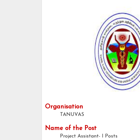
Organisation
TANUVAS
Name of the Post
Project Assistant- I Posts