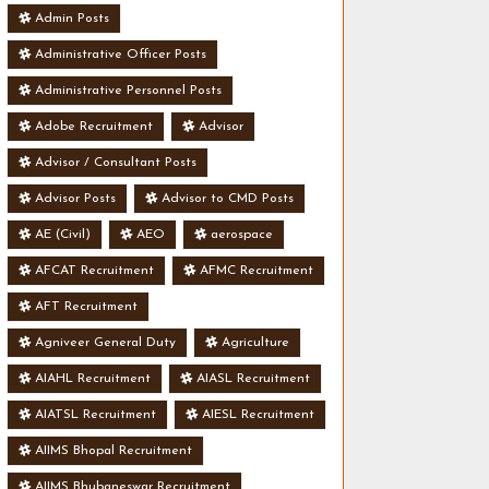
Admin Posts
Administrative Officer Posts
Administrative Personnel Posts
Adobe Recruitment
Advisor
Advisor / Consultant Posts
Advisor Posts
Advisor to CMD Posts
AE (Civil)
AEO
aerospace
AFCAT Recruitment
AFMC Recruitment
AFT Recruitment
Agniveer General Duty
Agriculture
AIAHL Recruitment
AIASL Recruitment
AIATSL Recruitment
AIESL Recruitment
AIIMS Bhopal Recruitment
AIIMS Bhubaneswar Recruitment