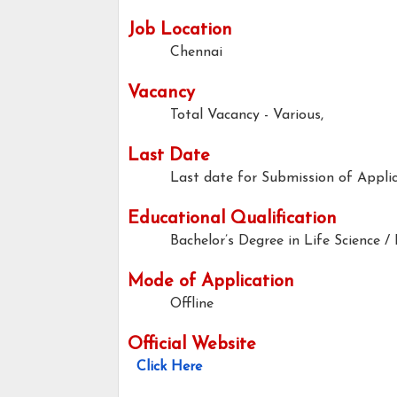
Job Location
Chennai
Vacancy
Total Vacancy - Various,
Last Date
Last date for Submission of Applic
Educational Qualification
Bachelor’s Degree in Life Science /
Mode of Application
Offline
Official Website
Click Here