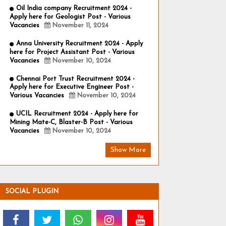
Oil India company Recruitment 2024 -
Apply here for Geologist Post - Various
Vacancies
November 11, 2024
Anna University Recruitment 2024 - Apply
here for Project Assistant Post - Various
Vacancies
November 10, 2024
Chennai Port Trust Recruitment 2024 -
Apply here for Executive Engineer Post -
Various Vacancies
November 10, 2024
UCIL Recruitment 2024 - Apply here for
Mining Mate-C, Blaster-B Post - Various
Vacancies
November 10, 2024
Show More
SOCIAL PLUGIN