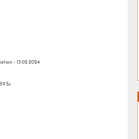
ation - 13.02.2024
 BVSc