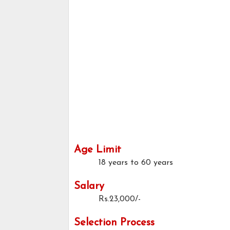
Age Limit
18 years to 60 years
Salary
Rs.23,000/-
Selection Process